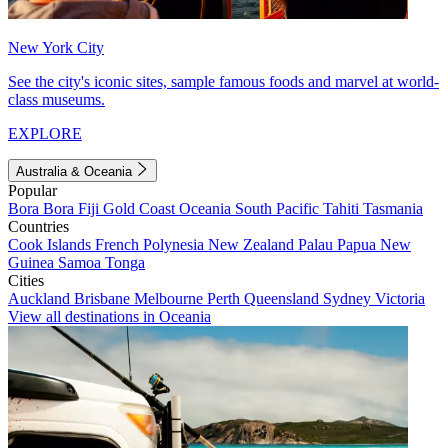
New York City
See the city's iconic sites, sample famous foods and marvel at world-
class museums.
EXPLORE
Australia & Oceania
Popular
Bora Bora
Fiji
Gold Coast
Oceania
South Pacific
Tahiti
Tasmania
Countries
Cook Islands
French Polynesia
New Zealand
Palau
Papua New
Guinea
Samoa
Tonga
Cities
Auckland
Brisbane
Melbourne
Perth
Queensland
Sydney
Victoria
View all destinations in Oceania