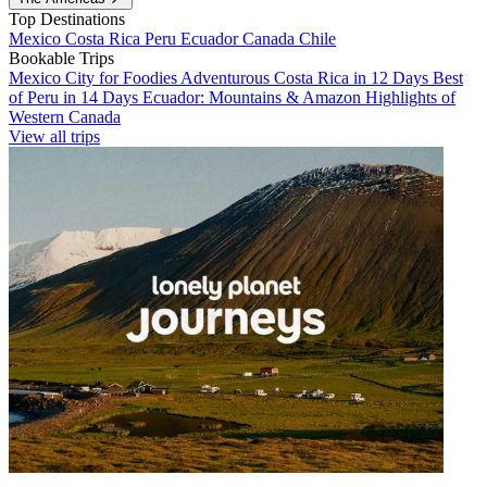
Top Destinations
Mexico
Costa Rica
Peru
Ecuador
Canada
Chile
Bookable Trips
Mexico City for Foodies
Adventurous Costa Rica in 12 Days
Best
of Peru in 14 Days
Ecuador: Mountains & Amazon
Highlights of
Western Canada
View all trips