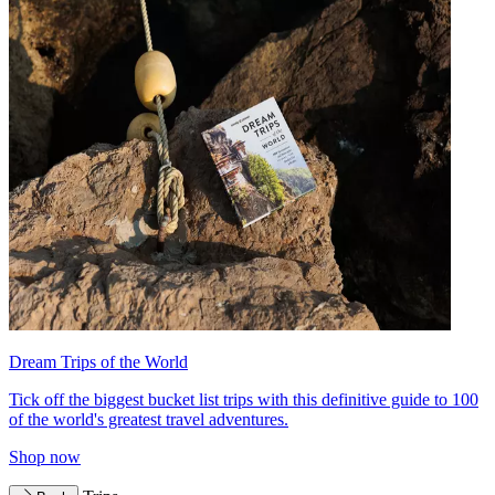
Dream Trips of the World
Tick off the biggest bucket list trips with this definitive guide to 100
of the world's greatest travel adventures.
Shop now