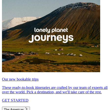
Our new bookable trips
These ready-to-book itineraries are crafted by our team of experts all
over the world. Pick a destination, and we'll take care of the rest.
GET STARTED
The Americas