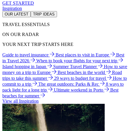
GET STARTED
Inspiration
OUR LATEST
TRIP IDEAS
TRAVEL ESSENTIALS
ON OUR RADAR
YOUR NEXT TRIP STARTS HERE
Guide to travel insurance
Best places to visit in Europe
Best
in Travel 2026
When to book your flights for your next trip
Island hopping in Japan
Summer Travel Planner
How to save
money on a trip to Europe
Best beaches in the world
Road
trips to take this summer
29 ways to budget for travel
How to
commit to a trip
The great outdoors: Parks & Rec
8 ways to
pack light for a long trip
Ultimate weekend in Porto
Best
beaches for summer
View all Inspiration