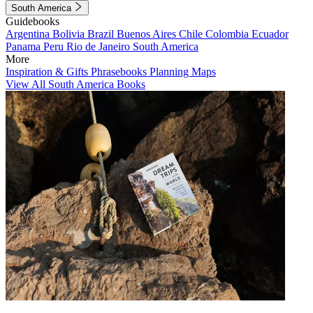
South America
Guidebooks
Argentina
Bolivia
Brazil
Buenos Aires
Chile
Colombia
Ecuador
Panama
Peru
Rio de Janeiro
South America
More
Inspiration & Gifts
Phrasebooks
Planning Maps
View All South America Books