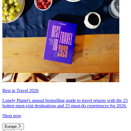
Best in Travel 2026
Lonely Planet's annual bestselling guide to travel returns with the 25
hottest must-visit destinations and 25 must-do experiences for 2026.
Shop now
Europe