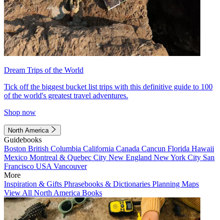
Dream Trips of the World
Tick off the biggest bucket list trips with this definitive guide to 100
of the world's greatest travel adventures.
Shop now
North America
Guidebooks
Boston
British Columbia
California
Canada
Cancun
Florida
Hawaii
Mexico
Montreal & Quebec City
New England
New York City
San
Francisco
USA
Vancouver
More
Inspiration & Gifts
Phrasebooks & Dictionaries
Planning Maps
View All North America Books