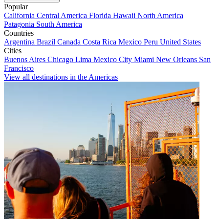
Popular
California
Central America
Florida
Hawaii
North America
Patagonia
South America
Countries
Argentina
Brazil
Canada
Costa Rica
Mexico
Peru
United States
Cities
Buenos Aires
Chicago
Lima
Mexico City
Miami
New Orleans
San
Francisco
View all destinations in the Americas