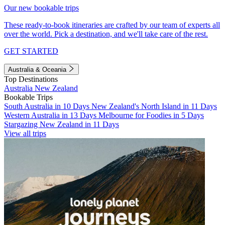
Our new bookable trips
These ready-to-book itineraries are crafted by our team of experts all
over the world. Pick a destination, and we'll take care of the rest.
GET STARTED
Australia & Oceania
Top Destinations
Australia
New Zealand
Bookable Trips
South Australia in 10 Days
New Zealand's North Island in 11 Days
Western Australia in 13 Days
Melbourne for Foodies in 5 Days
Stargazing New Zealand in 11 Days
View all trips