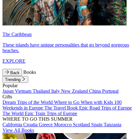
The Caribbean
These islands have unique personalities that go beyond gorgeous
beaches.
EXPLORE
Books
Back
Trending
Popular
Japan
Vietnam
Thailand
Italy
New Zealand
China
Portugal
Gifts
Dream Trips of the World
Where to Go When with Kids
100
Weekends in Europe
The Travel Book
Epic Road Trips of Europe
The World
Epic Train Trips of Europe
WHERE TO GO THIS SUMMER
California
Croatia
Greece
Morocco
Scotland
Spain
Tanzania
View All Books