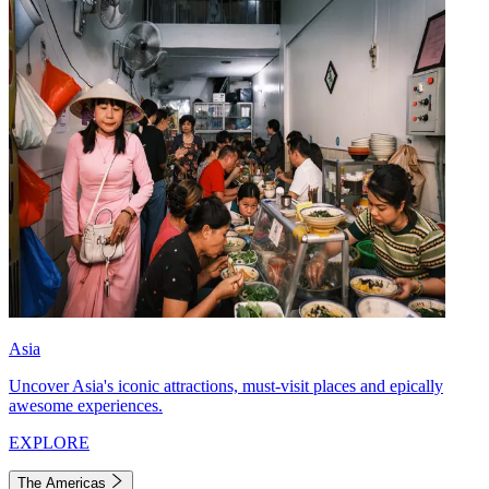
Asia
Uncover Asia's iconic attractions, must-visit places and epically
awesome experiences.
EXPLORE
The Americas