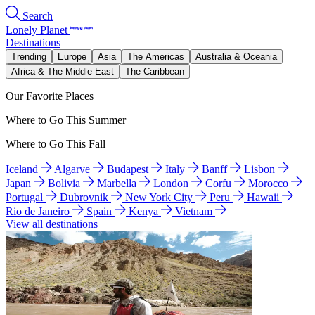
Search
Lonely Planet
Destinations
Trending
Europe
Asia
The Americas
Australia & Oceania
Africa & The Middle East
The Caribbean
Our Favorite Places
Where to Go This Summer
Where to Go This Fall
Iceland
Algarve
Budapest
Italy
Banff
Lisbon
Japan
Bolivia
Marbella
London
Corfu
Morocco
Portugal
Dubrovnik
New York City
Peru
Hawaii
Rio de Janeiro
Spain
Kenya
Vietnam
View all destinations