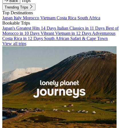
Trips
Back
Trending Trips
Top Destinations
Japan
Italy
Morocco
Vietnam
Costa Rica
South Africa
Bookable Trips
Japan's Greatest Hits 14 Days
Italian Classics in 11 Days
Best of
Morocco in 10 Days
Vibrant Vietnam in 12 Days
Adventurous
Costa Rica in 12 Days
South African Safari & Cape Town
View all trips