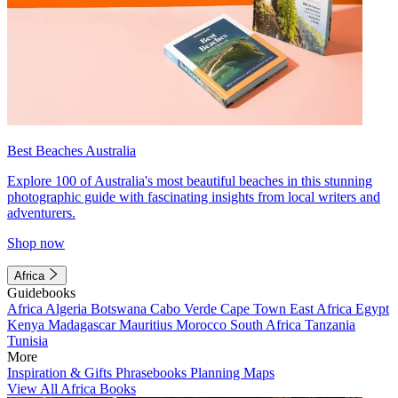
Best Beaches Australia
Explore 100 of Australia's most beautiful beaches in this stunning
photographic guide with fascinating insights from local writers and
adventurers.
Shop now
Africa
Guidebooks
Africa
Algeria
Botswana
Cabo Verde
Cape Town
East Africa
Egypt
Kenya
Madagascar
Mauritius
Morocco
South Africa
Tanzania
Tunisia
More
Inspiration & Gifts
Phrasebooks
Planning Maps
View All Africa Books