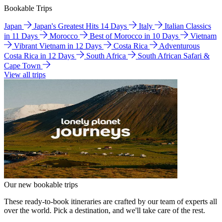
Bookable Trips
Japan
Japan's Greatest Hits 14 Days
Italy
Italian Classics
in 11 Days
Morocco
Best of Morocco in 10 Days
Vietnam
Vibrant Vietnam in 12 Days
Costa Rica
Adventurous
Costa Rica in 12 Days
South Africa
South African Safari &
Cape Town
View all trips
Our new bookable trips
These ready-to-book itineraries are crafted by our team of experts all
over the world. Pick a destination, and we'll take care of the rest.