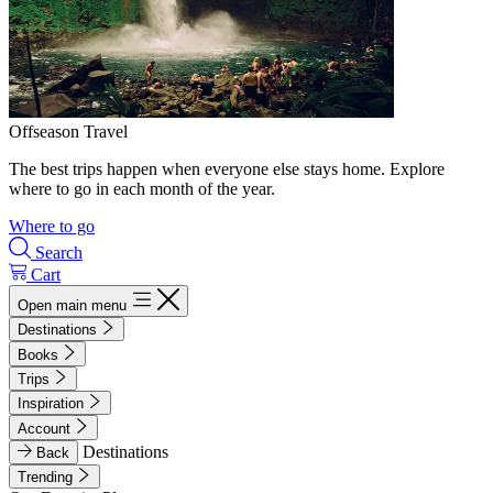
Offseason Travel
The best trips happen when everyone else stays home. Explore
where to go in each month of the year.
Where to go
Search
Cart
Open main menu
Destinations
Books
Trips
Inspiration
Account
Destinations
Back
Trending