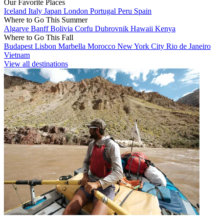
Our Favorite Places
Iceland
Italy
Japan
London
Portugal
Peru
Spain
Where to Go This Summer
Algarve
Banff
Bolivia
Corfu
Dubrovnik
Hawaii
Kenya
Where to Go This Fall
Budapest
Lisbon
Marbella
Morocco
New York City
Rio de Janeiro
Vietnam
View all destinations