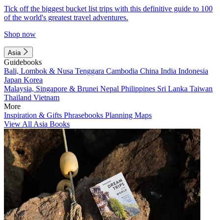
Tick off the biggest bucket list trips with this definitive guide to 100
of the world's greatest travel adventures.
Shop now
Asia
Guidebooks
Bali, Lombok & Nusa Tenggara
Cambodia
China
India
Indonesia
Japan
Korea
Malaysia, Singapore & Brunei
Nepal
Philippines
Sri Lanka
Taiwan
Thailand
Vietnam
More
Inspiration & Gifts
Phrasebooks
Planning Maps
View All Asia Books