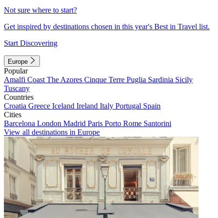
Not sure where to start?
Get inspired by destinations chosen in this year's Best in Travel list.
Start Discovering
Europe
Popular
Amalfi Coast
The Azores
Cinque Terre
Puglia
Sardinia
Sicily
Tuscany
Countries
Croatia
Greece
Iceland
Ireland
Italy
Portugal
Spain
Cities
Barcelona
London
Madrid
Paris
Porto
Rome
Santorini
View all destinations in Europe