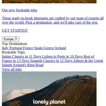
Our new bookable trips
These ready-to-book itineraries are crafted by our team of experts all
over the world. Pick a destination, and we'll take care of the rest.
GET STARTED
Europe
Top Destinations
Italy
Portugal
France
Spain
Greece
Iceland
Bookable Trips
Italian Classics in 11 Days
Lisbon to Porto in 10 Days
Best of
France in 13 Days
Spanish Classics in 12 Days
Athens & the Greek
Islands
Iceland's Ring Road
View all trips