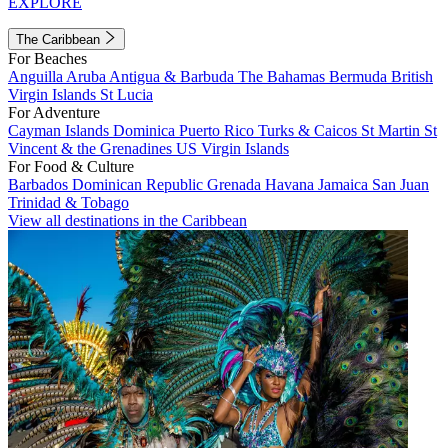
EXPLORE
The Caribbean
For Beaches
Anguilla
Aruba
Antigua & Barbuda
The Bahamas
Bermuda
British
Virgin Islands
St Lucia
For Adventure
Cayman Islands
Dominica
Puerto Rico
Turks & Caicos
St Martin
St
Vincent & the Grenadines
US Virgin Islands
For Food & Culture
Barbados
Dominican Republic
Grenada
Havana
Jamaica
San Juan
Trinidad & Tobago
View all destinations in the Caribbean