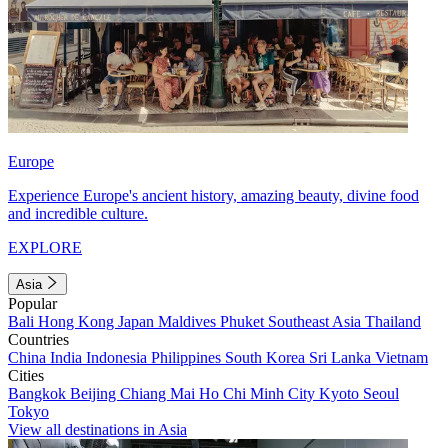
Europe
Experience Europe's ancient history, amazing beauty, divine food
and incredible culture.
EXPLORE
Asia
Popular
Bali
Hong Kong
Japan
Maldives
Phuket
Southeast Asia
Thailand
Countries
China
India
Indonesia
Philippines
South Korea
Sri Lanka
Vietnam
Cities
Bangkok
Beijing
Chiang Mai
Ho Chi Minh City
Kyoto
Seoul
Tokyo
View all destinations in Asia