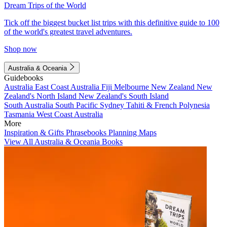
Dream Trips of the World
Tick off the biggest bucket list trips with this definitive guide to 100
of the world's greatest travel adventures.
Shop now
Australia & Oceania
Guidebooks
Australia
East Coast Australia
Fiji
Melbourne
New Zealand
New
Zealand's North Island
New Zealand's South Island
South Australia
South Pacific
Sydney
Tahiti & French Polynesia
Tasmania
West Coast Australia
More
Inspiration & Gifts
Phrasebooks
Planning Maps
View All Australia & Oceania Books