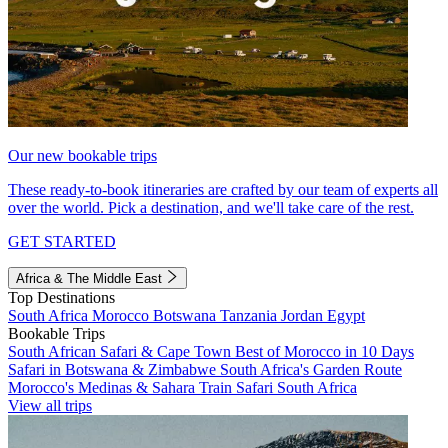
Our new bookable trips
These ready-to-book itineraries are crafted by our team of experts all
over the world. Pick a destination, and we'll take care of the rest.
GET STARTED
Africa & The Middle East
Top Destinations
South Africa
Morocco
Botswana
Tanzania
Jordan
Egypt
Bookable Trips
South African Safari & Cape Town
Best of Morocco in 10 Days
Safari in Botswana & Zimbabwe
South Africa's Garden Route
Morocco's Medinas & Sahara
Train Safari South Africa
View all trips