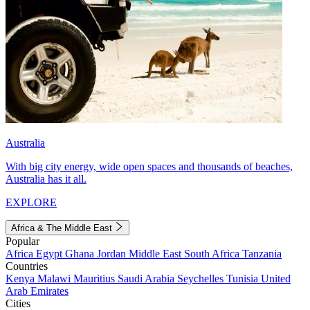
Australia
With big city energy, wide open spaces and thousands of beaches,
Australia has it all.
EXPLORE
Africa & The Middle East
Popular
Africa
Egypt
Ghana
Jordan
Middle East
South Africa
Tanzania
Countries
Kenya
Malawi
Mauritius
Saudi Arabia
Seychelles
Tunisia
United
Arab Emirates
Cities