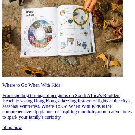
Where to Go When With Kids
From spotting throngs of penguins on South Africa's Boulders
Beach to seeing Hong Kong's dazzling festoon of lights at the city's
seasonal Winterfest, Where To Go When With Kids is the
comprehensive trip planner of inspiring month-by-month adventures
to spark your family's curiosity.
Shop now