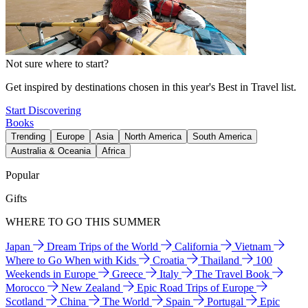
Not sure where to start?
Get inspired by destinations chosen in this year's Best in Travel list.
Start Discovering
Books
Trending
Europe
Asia
North America
South America
Australia & Oceania
Africa
Popular
Gifts
WHERE TO GO THIS SUMMER
Japan
Dream Trips of the World
California
Vietnam
Where to Go When with Kids
Croatia
Thailand
100
Weekends in Europe
Greece
Italy
The Travel Book
Morocco
New Zealand
Epic Road Trips of Europe
Scotland
China
The World
Spain
Portugal
Epic