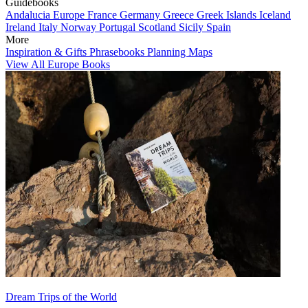
Guidebooks
Andalucia
Europe
France
Germany
Greece
Greek Islands
Iceland
Ireland
Italy
Norway
Portugal
Scotland
Sicily
Spain
More
Inspiration & Gifts
Phrasebooks
Planning Maps
View All Europe Books
Dream Trips of the World