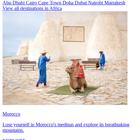
Abu Dhabi
Cairo
Cape Town
Doha
Dubai
Nairobi
Marrakesh
View all destinations in Africa
Morocco
Lose yourself in Morocco's medinas and explore its breathtaking
mountains.