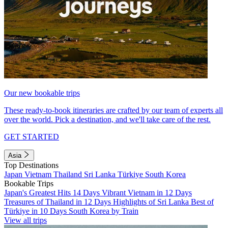
Our new bookable trips
These ready-to-book itineraries are crafted by our team of experts all
over the world. Pick a destination, and we'll take care of the rest.
GET STARTED
Asia
Top Destinations
Japan
Vietnam
Thailand
Sri Lanka
Türkiye
South Korea
Bookable Trips
Japan's Greatest Hits 14 Days
Vibrant Vietnam in 12 Days
Treasures of Thailand in 12 Days
Highlights of Sri Lanka
Best of
Türkiye in 10 Days
South Korea by Train
View all trips