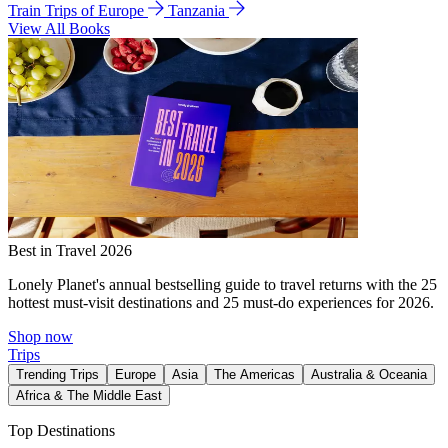
Train Trips of Europe
Tanzania
View All Books
Best in Travel 2026
Lonely Planet's annual bestselling guide to travel returns with the 25
hottest must-visit destinations and 25 must-do experiences for 2026.
Shop now
Trips
Trending Trips
Europe
Asia
The Americas
Australia & Oceania
Africa & The Middle East
Top Destinations