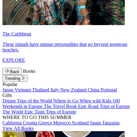
The Caribbean
These islands have unique personalities that go beyond gorgeous
beaches.
EXPLORE
Books
Back
Trending
Popular
Japan
Vietnam
Thailand
Italy
New Zealand
China
Portugal
Gifts
Dream Trips of the World
Where to Go When with Kids
100
Weekends in Europe
The Travel Book
Epic Road Trips of Europe
The World
Epic Train Trips of Europe
WHERE TO GO THIS SUMMER
California
Croatia
Greece
Morocco
Scotland
Spain
Tanzania
View All Books