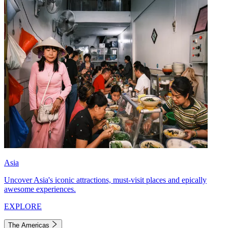
Asia
Uncover Asia's iconic attractions, must-visit places and epically
awesome experiences.
EXPLORE
The Americas