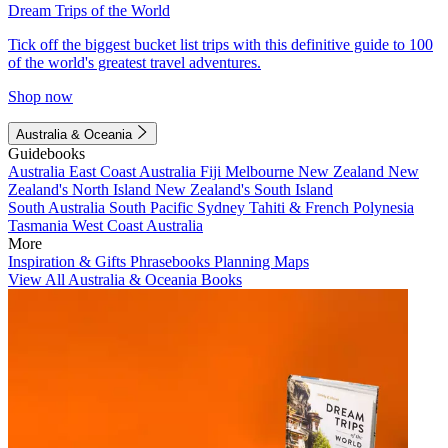
Dream Trips of the World
Tick off the biggest bucket list trips with this definitive guide to 100
of the world's greatest travel adventures.
Shop now
Australia & Oceania
Guidebooks
Australia
East Coast Australia
Fiji
Melbourne
New Zealand
New
Zealand's North Island
New Zealand's South Island
South Australia
South Pacific
Sydney
Tahiti & French Polynesia
Tasmania
West Coast Australia
More
Inspiration & Gifts
Phrasebooks
Planning Maps
View All Australia & Oceania Books