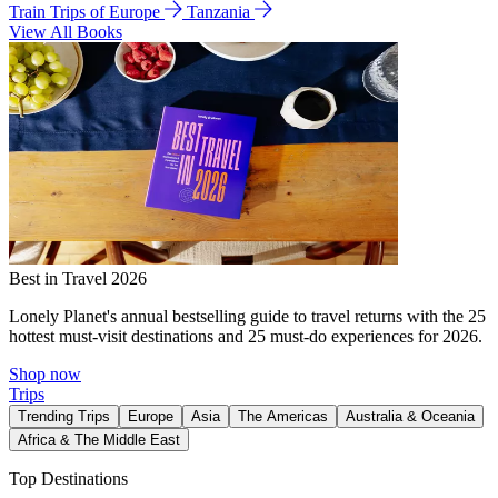
Train Trips of Europe
Tanzania
View All Books
Best in Travel 2026
Lonely Planet's annual bestselling guide to travel returns with the 25
hottest must-visit destinations and 25 must-do experiences for 2026.
Shop now
Trips
Trending Trips
Europe
Asia
The Americas
Australia & Oceania
Africa & The Middle East
Top Destinations