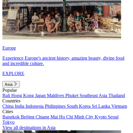
Europe
Experience Europe's ancient history, amazing beauty, divine food
and incredible culture.
EXPLORE
Asia
Popular
Bali
Hong Kong
Japan
Maldives
Phuket
Southeast Asia
Thailand
Countries
China
India
Indonesia
Philippines
South Korea
Sri Lanka
Vietnam
Cities
Bangkok
Beijing
Chiang Mai
Ho Chi Minh City
Kyoto
Seoul
Tokyo
View all destinations in Asia