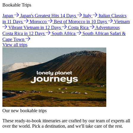
Bookable Trips
Japan
Japan's Greatest Hits 14 Days
Italy
Italian Classics
in 11 Days
Morocco
Best of Morocco in 10 Days
Vietnam
Vibrant Vietnam in 12 Days
Costa Rica
Adventurous
Costa Rica in 12 Days
South Africa
South African Safari &
Cape Town
View all trips
Our new bookable trips
These ready-to-book itineraries are crafted by our team of experts all
over the world. Pick a destination, and we'll take care of the rest.