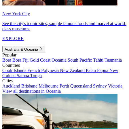
New York City
See the city's iconic sites, sample famous foods and marvel at world-
class museums.
EXPLORE
Australia & Oceania
Popular
Bora Bora
Fiji
Gold Coast
Oceania
South Pacific
Tahiti
Tasmania
Countries
Cook Islands
French Polynesia
New Zealand
Palau
Papua New
Guinea
Samoa
Tonga
Cities
Auckland
Brisbane
Melbourne
Perth
Queensland
Sydney
Victoria
View all destinations in Oceania