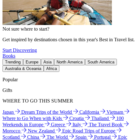
Not sure where to start?
Get inspired by destinations chosen in this year's Best in Travel list.
Start Discovering
Books
Trending
Europe
Asia
North America
South America
Australia & Oceania
Africa
Popular
Gifts
WHERE TO GO THIS SUMMER
Japan
Dream Trips of the World
California
Vietnam
Where to Go When with Kids
Croatia
Thailand
100
Weekends in Europe
Greece
Italy
The Travel Book
Morocco
New Zealand
Epic Road Trips of Europe
Scotland
China
The World
Spain
Portugal
Epic