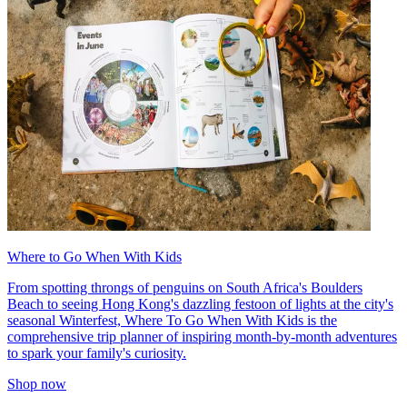
Where to Go When With Kids
From spotting throngs of penguins on South Africa's Boulders
Beach to seeing Hong Kong's dazzling festoon of lights at the city's
seasonal Winterfest, Where To Go When With Kids is the
comprehensive trip planner of inspiring month-by-month adventures
to spark your family's curiosity.
Shop now