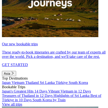
Our new bookable trips
These ready-to-book itineraries are crafted by our team of experts all
over the world. Pick a destination, and we'll take care of the rest.
GET STARTED
Asia
Top Destinations
Japan
Vietnam
Thailand
Sri Lanka
Türkiye
South Korea
Bookable Trips
Japan's Greatest Hits 14 Days
Vibrant Vietnam in 12 Days
Treasures of Thailand in 12 Days
Highlights of Sri Lanka
Best of
Türkiye in 10 Days
South Korea by Train
View all trips