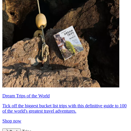
Dream Trips of the World
Tick off the biggest bucket list trips with this definitive guide to 100
of the world's greatest travel adventures.
Shop now