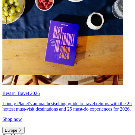
Best in Travel 2026
Lonely Planet's annual bestselling guide to travel returns with the 25
hottest must-visit destinations and 25 must-do experiences for 2026.
Shop now
Europe