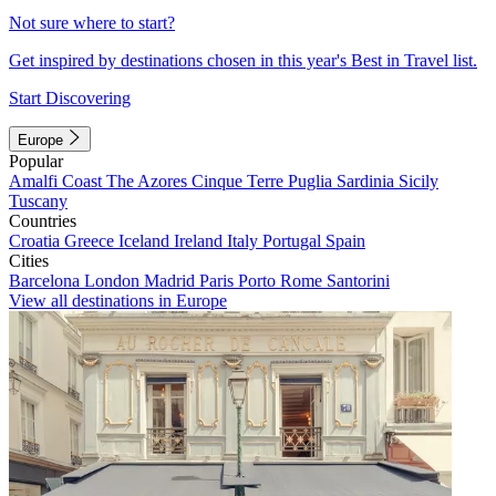
Not sure where to start?
Get inspired by destinations chosen in this year's Best in Travel list.
Start Discovering
Europe
Popular
Amalfi Coast
The Azores
Cinque Terre
Puglia
Sardinia
Sicily
Tuscany
Countries
Croatia
Greece
Iceland
Ireland
Italy
Portugal
Spain
Cities
Barcelona
London
Madrid
Paris
Porto
Rome
Santorini
View all destinations in Europe