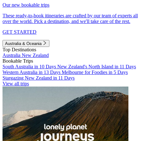
Our new bookable trips
These ready-to-book itineraries are crafted by our team of experts all
over the world. Pick a destination, and we'll take care of the rest.
GET STARTED
Australia & Oceania
Top Destinations
Australia
New Zealand
Bookable Trips
South Australia in 10 Days
New Zealand's North Island in 11 Days
Western Australia in 13 Days
Melbourne for Foodies in 5 Days
Stargazing New Zealand in 11 Days
View all trips