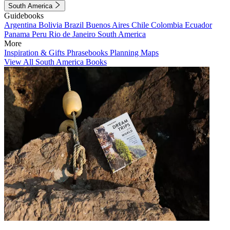
South America
Guidebooks
Argentina
Bolivia
Brazil
Buenos Aires
Chile
Colombia
Ecuador
Panama
Peru
Rio de Janeiro
South America
More
Inspiration & Gifts
Phrasebooks
Planning Maps
View All South America Books