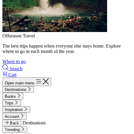
Offseason Travel
The best trips happen when everyone else stays home. Explore
where to go in each month of the year.
Where to go
Search
Cart
Open main menu
Destinations
Books
Trips
Inspiration
Account
Destinations
Back
Trending