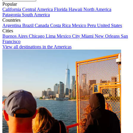
Popular
California
Central America
Florida
Hawaii
North America
Patagonia
South America
Countries
Argentina
Brazil
Canada
Costa Rica
Mexico
Peru
United States
Cities
Buenos Aires
Chicago
Lima
Mexico City
Miami
New Orleans
San
Francisco
View all destinations in the Americas