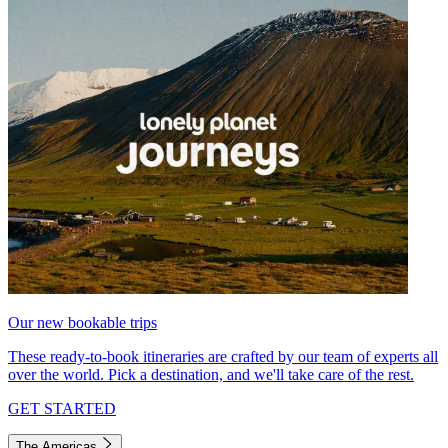
Our new bookable trips
These ready-to-book itineraries are crafted by our team of experts all
over the world. Pick a destination, and we'll take care of the rest.
GET STARTED
The Americas