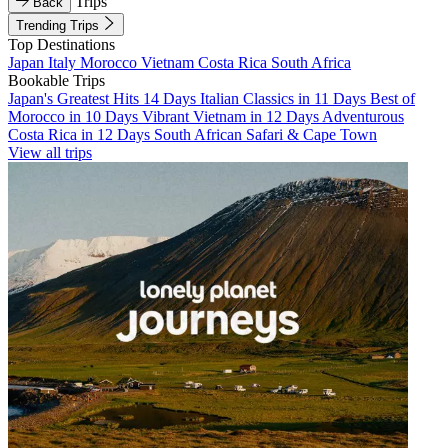
Trips
Back
Trending Trips
Top Destinations
Japan
Italy
Morocco
Vietnam
Costa Rica
South Africa
Bookable Trips
Japan's Greatest Hits 14 Days
Italian Classics in 11 Days
Best of
Morocco in 10 Days
Vibrant Vietnam in 12 Days
Adventurous
Costa Rica in 12 Days
South African Safari & Cape Town
View all trips