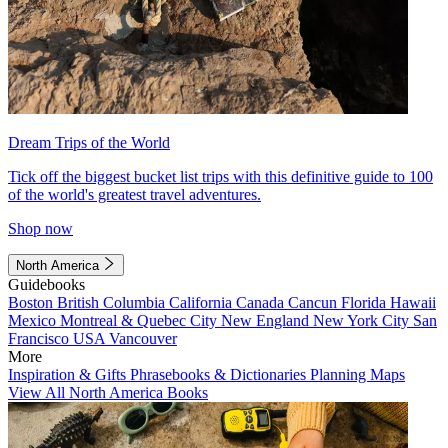
Dream Trips of the World
Tick off the biggest bucket list trips with this definitive guide to 100
of the world's greatest travel adventures.
Shop now
North America
Guidebooks
Boston
British Columbia
California
Canada
Cancun
Florida
Hawaii
Mexico
Montreal & Quebec City
New England
New York City
San
Francisco
USA
Vancouver
More
Inspiration & Gifts
Phrasebooks & Dictionaries
Planning Maps
View All North America Books