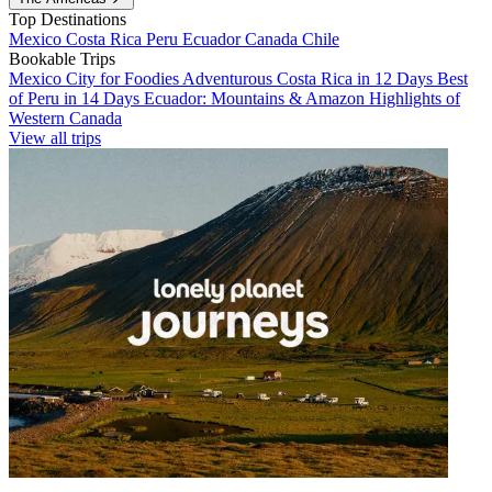
Top Destinations
Mexico
Costa Rica
Peru
Ecuador
Canada
Chile
Bookable Trips
Mexico City for Foodies
Adventurous Costa Rica in 12 Days
Best
of Peru in 14 Days
Ecuador: Mountains & Amazon
Highlights of
Western Canada
View all trips