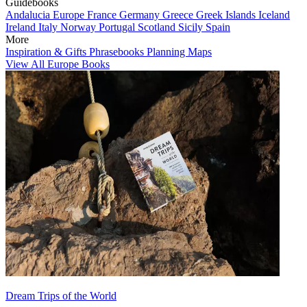
Guidebooks
Andalucia
Europe
France
Germany
Greece
Greek Islands
Iceland
Ireland
Italy
Norway
Portugal
Scotland
Sicily
Spain
More
Inspiration & Gifts
Phrasebooks
Planning Maps
View All Europe Books
Dream Trips of the World