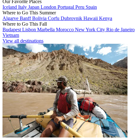
Our Favorite Places
Iceland
Italy
Japan
London
Portugal
Peru
Spain
Where to Go This Summer
Algarve
Banff
Bolivia
Corfu
Dubrovnik
Hawaii
Kenya
Where to Go This Fall
Budapest
Lisbon
Marbella
Morocco
New York City
Rio de Janeiro
Vietnam
View all destinations