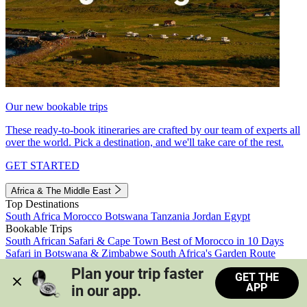
Our new bookable trips
These ready-to-book itineraries are crafted by our team of experts all
over the world. Pick a destination, and we'll take care of the rest.
GET STARTED
Africa & The Middle East
Top Destinations
South Africa
Morocco
Botswana
Tanzania
Jordan
Egypt
Bookable Trips
South African Safari & Cape Town
Best of Morocco in 10 Days
Safari in Botswana & Zimbabwe
South Africa's Garden Route
Morocco's Medinas & Sahara
Train Safari South Africa
Plan your trip faster 
GET THE
View all trips
APP
in our app.