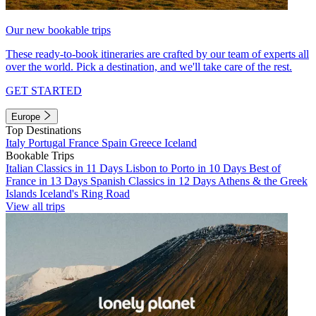
Our new bookable trips
These ready-to-book itineraries are crafted by our team of experts all
over the world. Pick a destination, and we'll take care of the rest.
GET STARTED
Europe
Top Destinations
Italy
Portugal
France
Spain
Greece
Iceland
Bookable Trips
Italian Classics in 11 Days
Lisbon to Porto in 10 Days
Best of
France in 13 Days
Spanish Classics in 12 Days
Athens & the Greek
Islands
Iceland's Ring Road
View all trips