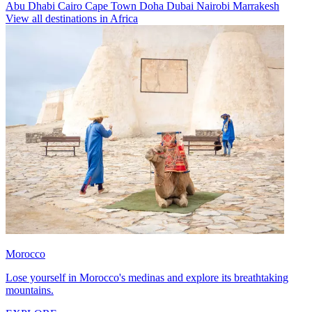
Abu Dhabi
Cairo
Cape Town
Doha
Dubai
Nairobi
Marrakesh
View all destinations in Africa
Morocco
Lose yourself in Morocco's medinas and explore its breathtaking
mountains.