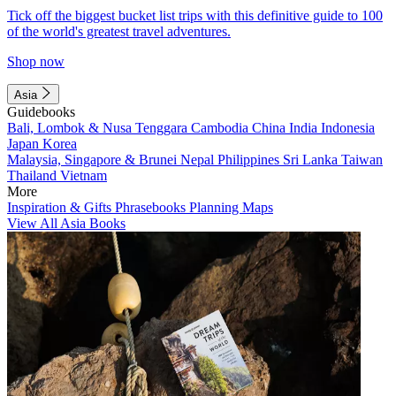
Tick off the biggest bucket list trips with this definitive guide to 100
of the world's greatest travel adventures.
Shop now
Asia
Guidebooks
Bali, Lombok & Nusa Tenggara
Cambodia
China
India
Indonesia
Japan
Korea
Malaysia, Singapore & Brunei
Nepal
Philippines
Sri Lanka
Taiwan
Thailand
Vietnam
More
Inspiration & Gifts
Phrasebooks
Planning Maps
View All Asia Books