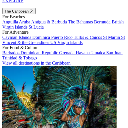
EXPLORE
The Caribbean
For Beaches
Anguilla
Aruba
Antigua & Barbuda
The Bahamas
Bermuda
British
Virgin Islands
St Lucia
For Adventure
Cayman Islands
Dominica
Puerto Rico
Turks & Caicos
St Martin
St
Vincent & the Grenadines
US Virgin Islands
For Food & Culture
Barbados
Dominican Republic
Grenada
Havana
Jamaica
San Juan
Trinidad & Tobago
View all destinations in the Caribbean