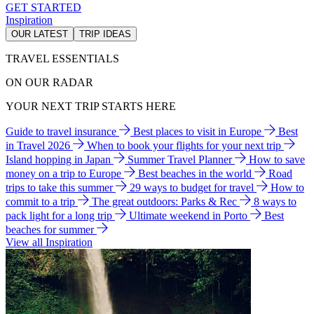
GET STARTED
Inspiration
OUR LATEST
TRIP IDEAS
TRAVEL ESSENTIALS
ON OUR RADAR
YOUR NEXT TRIP STARTS HERE
Guide to travel insurance
Best places to visit in Europe
Best
in Travel 2026
When to book your flights for your next trip
Island hopping in Japan
Summer Travel Planner
How to save
money on a trip to Europe
Best beaches in the world
Road
trips to take this summer
29 ways to budget for travel
How to
commit to a trip
The great outdoors: Parks & Rec
8 ways to
pack light for a long trip
Ultimate weekend in Porto
Best
beaches for summer
View all Inspiration