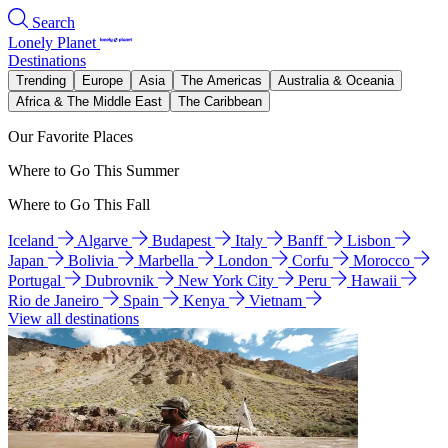
Search
Lonely Planet
Destinations
Trending
Europe
Asia
The Americas
Australia & Oceania
Africa & The Middle East
The Caribbean
Our Favorite Places
Where to Go This Summer
Where to Go This Fall
Iceland
Algarve
Budapest
Italy
Banff
Lisbon
Japan
Bolivia
Marbella
London
Corfu
Morocco
Portugal
Dubrovnik
New York City
Peru
Hawaii
Rio de Janeiro
Spain
Kenya
Vietnam
View all destinations