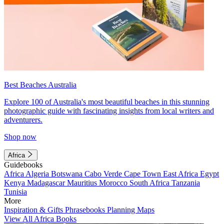
Best Beaches Australia
Explore 100 of Australia's most beautiful beaches in this stunning
photographic guide with fascinating insights from local writers and
adventurers.
Shop now
Africa
Guidebooks
Africa
Algeria
Botswana
Cabo Verde
Cape Town
East Africa
Egypt
Kenya
Madagascar
Mauritius
Morocco
South Africa
Tanzania
Tunisia
More
Inspiration & Gifts
Phrasebooks
Planning Maps
View All Africa Books