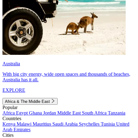
Australia
With big city energy, wide open spaces and thousands of beaches,
Australia has it all.
EXPLORE
Africa & The Middle East
Popular
Africa
Egypt
Ghana
Jordan
Middle East
South Africa
Tanzania
Countries
Kenya
Malawi
Mauritius
Saudi Arabia
Seychelles
Tunisia
United
Arab Emirates
Cities