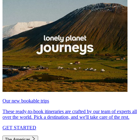
Our new bookable trips
These ready-to-book itineraries are crafted by our team of experts all
over the world. Pick a destination, and we'll take care of the rest.
GET STARTED
The Americas