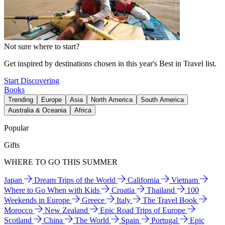
Not sure where to start?
Get inspired by destinations chosen in this year's Best in Travel list.
Start Discovering
Books
Trending
Europe
Asia
North America
South America
Australia & Oceania
Africa
Popular
Gifts
WHERE TO GO THIS SUMMER
Japan
Dream Trips of the World
California
Vietnam
Where to Go When with Kids
Croatia
Thailand
100
Weekends in Europe
Greece
Italy
The Travel Book
Morocco
New Zealand
Epic Road Trips of Europe
Scotland
China
The World
Spain
Portugal
Epic