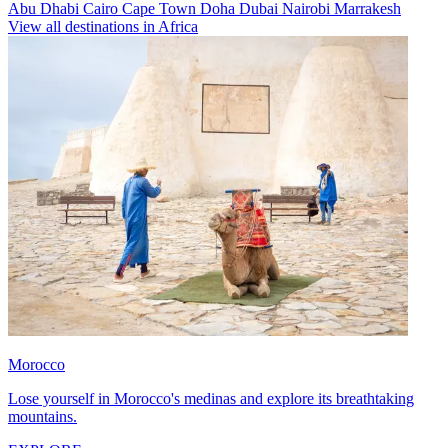
Abu Dhabi
Cairo
Cape Town
Doha
Dubai
Nairobi
Marrakesh
View all destinations in Africa
Morocco
Lose yourself in Morocco's medinas and explore its breathtaking
mountains.