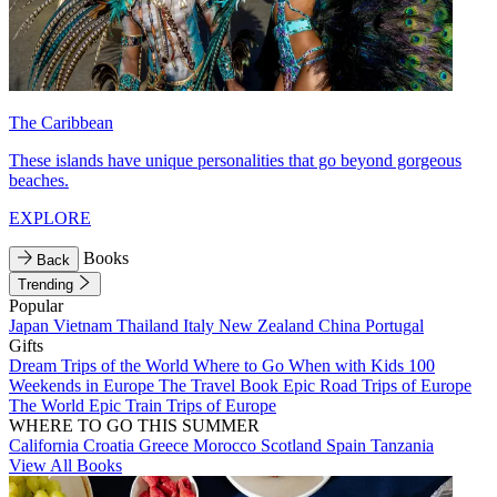
The Caribbean
These islands have unique personalities that go beyond gorgeous
beaches.
EXPLORE
Books
Back
Trending
Popular
Japan
Vietnam
Thailand
Italy
New Zealand
China
Portugal
Gifts
Dream Trips of the World
Where to Go When with Kids
100
Weekends in Europe
The Travel Book
Epic Road Trips of Europe
The World
Epic Train Trips of Europe
WHERE TO GO THIS SUMMER
California
Croatia
Greece
Morocco
Scotland
Spain
Tanzania
View All Books