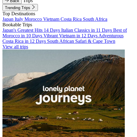
Trips
Back
Trending Trips
Top Destinations
Japan
Italy
Morocco
Vietnam
Costa Rica
South Africa
Bookable Trips
Japan's Greatest Hits 14 Days
Italian Classics in 11 Days
Best of
Morocco in 10 Days
Vibrant Vietnam in 12 Days
Adventurous
Costa Rica in 12 Days
South African Safari & Cape Town
View all trips