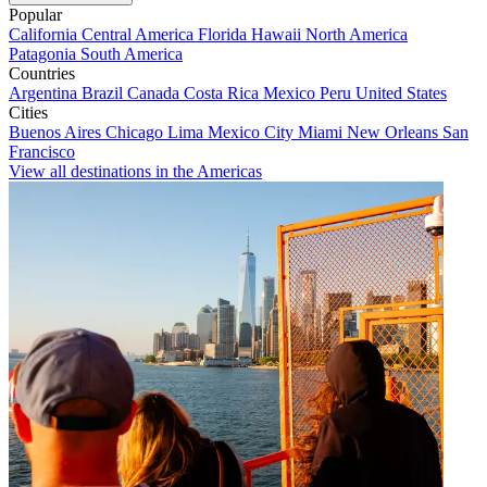
Popular
California
Central America
Florida
Hawaii
North America
Patagonia
South America
Countries
Argentina
Brazil
Canada
Costa Rica
Mexico
Peru
United States
Cities
Buenos Aires
Chicago
Lima
Mexico City
Miami
New Orleans
San
Francisco
View all destinations in the Americas