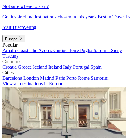
Not sure where to start?
Get inspired by destinations chosen in this year's Best in Travel list.
Start Discovering
Europe
Popular
Amalfi Coast
The Azores
Cinque Terre
Puglia
Sardinia
Sicily
Tuscany
Countries
Croatia
Greece
Iceland
Ireland
Italy
Portugal
Spain
Cities
Barcelona
London
Madrid
Paris
Porto
Rome
Santorini
View all destinations in Europe