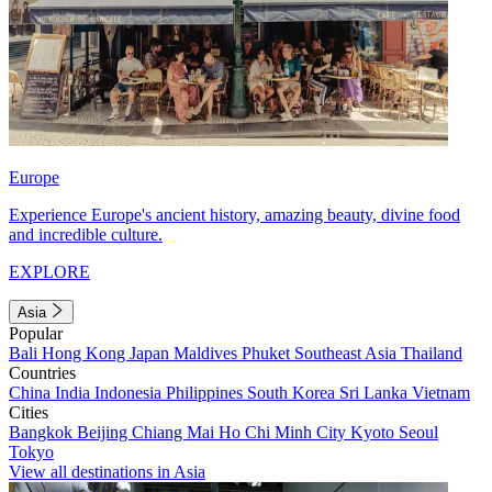
Europe
Experience Europe's ancient history, amazing beauty, divine food
and incredible culture.
EXPLORE
Asia
Popular
Bali
Hong Kong
Japan
Maldives
Phuket
Southeast Asia
Thailand
Countries
China
India
Indonesia
Philippines
South Korea
Sri Lanka
Vietnam
Cities
Bangkok
Beijing
Chiang Mai
Ho Chi Minh City
Kyoto
Seoul
Tokyo
View all destinations in Asia