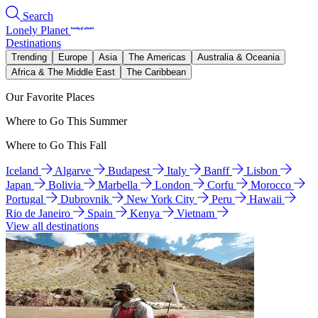
Search
Lonely Planet
Destinations
Trending
Europe
Asia
The Americas
Australia & Oceania
Africa & The Middle East
The Caribbean
Our Favorite Places
Where to Go This Summer
Where to Go This Fall
Iceland
Algarve
Budapest
Italy
Banff
Lisbon
Japan
Bolivia
Marbella
London
Corfu
Morocco
Portugal
Dubrovnik
New York City
Peru
Hawaii
Rio de Janeiro
Spain
Kenya
Vietnam
View all destinations