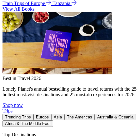
Train Trips of Europe
Tanzania
View All Books
Best in Travel 2026
Lonely Planet's annual bestselling guide to travel returns with the 25
hottest must-visit destinations and 25 must-do experiences for 2026.
Shop now
Trips
Trending Trips
Europe
Asia
The Americas
Australia & Oceania
Africa & The Middle East
Top Destinations