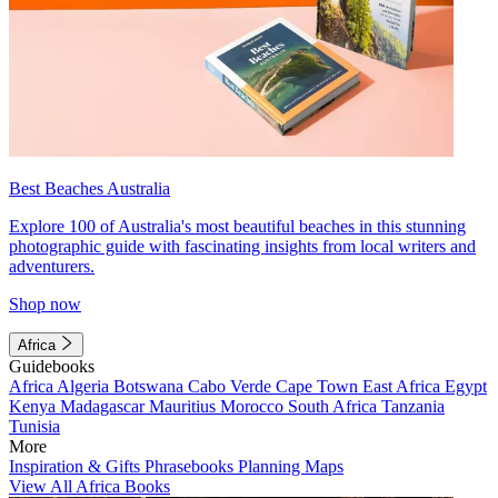
Best Beaches Australia
Explore 100 of Australia's most beautiful beaches in this stunning
photographic guide with fascinating insights from local writers and
adventurers.
Shop now
Africa
Guidebooks
Africa
Algeria
Botswana
Cabo Verde
Cape Town
East Africa
Egypt
Kenya
Madagascar
Mauritius
Morocco
South Africa
Tanzania
Tunisia
More
Inspiration & Gifts
Phrasebooks
Planning Maps
View All Africa Books