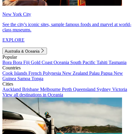
New York City
See the city's iconic sites, sample famous foods and marvel at world-
class museums.
EXPLORE
Australia & Oceania
Popular
Bora Bora
Fiji
Gold Coast
Oceania
South Pacific
Tahiti
Tasmania
Countries
Cook Islands
French Polynesia
New Zealand
Palau
Papua New
Guinea
Samoa
Tonga
Cities
Auckland
Brisbane
Melbourne
Perth
Queensland
Sydney
Victoria
View all destinations in Oceania