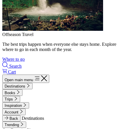
Offseason Travel
The best trips happen when everyone else stays home. Explore
where to go in each month of the year.
Where to go
Search
Cart
Open main menu
Destinations
Books
Trips
Inspiration
Account
Destinations
Back
Trending