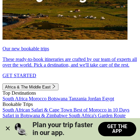
Our new bookable trips
These ready-to-book itineraries are crafted by our team of experts all
over the world. Pick a destination, and we'll take care of the rest.
GET STARTED
Africa & The Middle East
Top Destinations
South Africa
Morocco
Botswana
Tanzania
Jordan
Egypt
Bookable Trips
South African Safari & Cape Town
Best of Morocco in 10 Days
Safari in Botswana & Zimbabwe
South Africa's Garden Route
Morocco's Medinas & Sahara
Train Safari South Africa
Plan your trip faster 
GET THE
View all trips
APP
in our app.