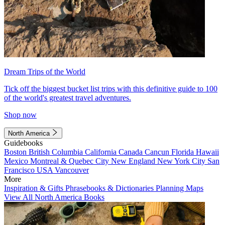
Dream Trips of the World
Tick off the biggest bucket list trips with this definitive guide to 100
of the world's greatest travel adventures.
Shop now
North America
Guidebooks
Boston
British Columbia
California
Canada
Cancun
Florida
Hawaii
Mexico
Montreal & Quebec City
New England
New York City
San
Francisco
USA
Vancouver
More
Inspiration & Gifts
Phrasebooks & Dictionaries
Planning Maps
View All North America Books