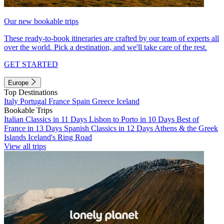
Our new bookable trips
These ready-to-book itineraries are crafted by our team of experts all
over the world. Pick a destination, and we'll take care of the rest.
GET STARTED
Europe
Top Destinations
Italy
Portugal
France
Spain
Greece
Iceland
Bookable Trips
Italian Classics in 11 Days
Lisbon to Porto in 10 Days
Best of
France in 13 Days
Spanish Classics in 12 Days
Athens & the Greek
Islands
Iceland's Ring Road
View all trips