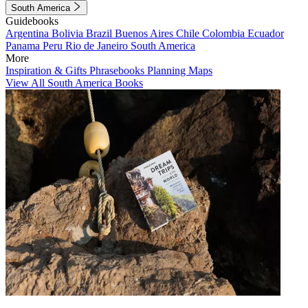
South America
Guidebooks
Argentina
Bolivia
Brazil
Buenos Aires
Chile
Colombia
Ecuador
Panama
Peru
Rio de Janeiro
South America
More
Inspiration & Gifts
Phrasebooks
Planning Maps
View All South America Books