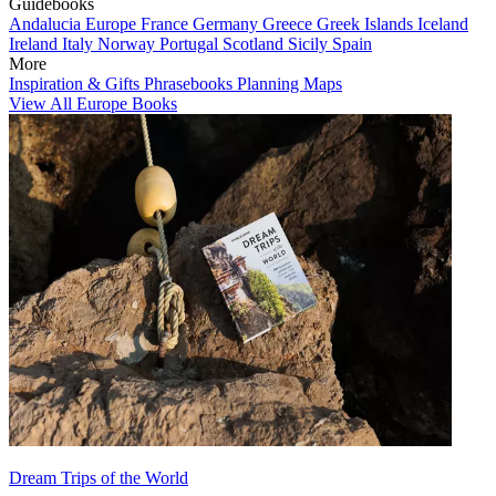
Guidebooks
Andalucia
Europe
France
Germany
Greece
Greek Islands
Iceland
Ireland
Italy
Norway
Portugal
Scotland
Sicily
Spain
More
Inspiration & Gifts
Phrasebooks
Planning Maps
View All Europe Books
Dream Trips of the World