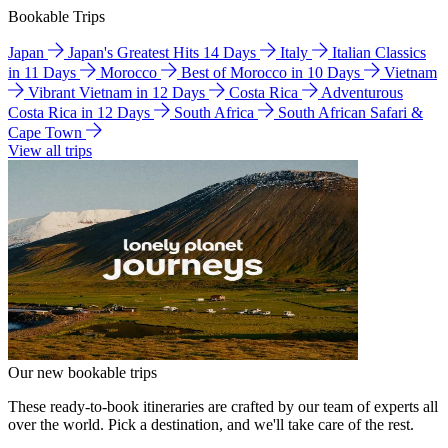
Bookable Trips
Japan
Japan's Greatest Hits 14 Days
Italy
Italian Classics
in 11 Days
Morocco
Best of Morocco in 10 Days
Vietnam
Vibrant Vietnam in 12 Days
Costa Rica
Adventurous
Costa Rica in 12 Days
South Africa
South African Safari &
Cape Town
View all trips
Our new bookable trips
These ready-to-book itineraries are crafted by our team of experts all
over the world. Pick a destination, and we'll take care of the rest.