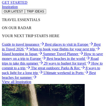
GET STARTED
Inspiration
OUR LATEST
TRIP IDEAS
TRAVEL ESSENTIALS
ON OUR RADAR
YOUR NEXT TRIP STARTS HERE
Guide to travel insurance
Best places to visit in Europe
Best
in Travel 2026
When to book your flights for your next trip
Island hopping in Japan
Summer Travel Planner
How to save
money on a trip to Europe
Best beaches in the world
Road
trips to take this summer
29 ways to budget for travel
How to
commit to a trip
The great outdoors: Parks & Rec
8 ways to
pack light for a long trip
Ultimate weekend in Porto
Best
beaches for summer
View all Inspiration