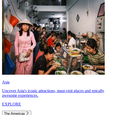
Asia
Uncover Asia's iconic attractions, must-visit places and epically
awesome experiences.
EXPLORE
The Americas