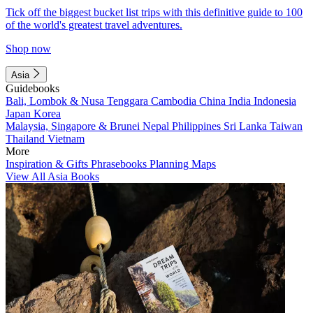
Tick off the biggest bucket list trips with this definitive guide to 100
of the world's greatest travel adventures.
Shop now
Asia
Guidebooks
Bali, Lombok & Nusa Tenggara
Cambodia
China
India
Indonesia
Japan
Korea
Malaysia, Singapore & Brunei
Nepal
Philippines
Sri Lanka
Taiwan
Thailand
Vietnam
More
Inspiration & Gifts
Phrasebooks
Planning Maps
View All Asia Books