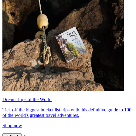
Dream Trips of the World
Tick off the biggest bucket list trips with this definitive guide to 100
of the world's greatest travel adventures.
Shop now