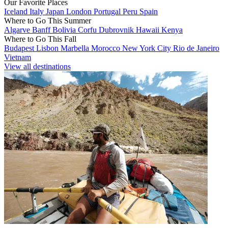
Our Favorite Places
Iceland
Italy
Japan
London
Portugal
Peru
Spain
Where to Go This Summer
Algarve
Banff
Bolivia
Corfu
Dubrovnik
Hawaii
Kenya
Where to Go This Fall
Budapest
Lisbon
Marbella
Morocco
New York City
Rio de Janeiro
Vietnam
View all destinations