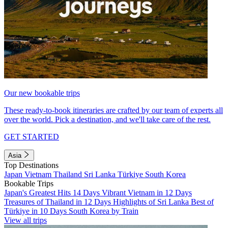
Our new bookable trips
These ready-to-book itineraries are crafted by our team of experts all
over the world. Pick a destination, and we'll take care of the rest.
GET STARTED
Asia
Top Destinations
Japan
Vietnam
Thailand
Sri Lanka
Türkiye
South Korea
Bookable Trips
Japan's Greatest Hits 14 Days
Vibrant Vietnam in 12 Days
Treasures of Thailand in 12 Days
Highlights of Sri Lanka
Best of
Türkiye in 10 Days
South Korea by Train
View all trips