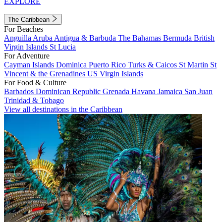
EXPLORE
The Caribbean
For Beaches
Anguilla
Aruba
Antigua & Barbuda
The Bahamas
Bermuda
British
Virgin Islands
St Lucia
For Adventure
Cayman Islands
Dominica
Puerto Rico
Turks & Caicos
St Martin
St
Vincent & the Grenadines
US Virgin Islands
For Food & Culture
Barbados
Dominican Republic
Grenada
Havana
Jamaica
San Juan
Trinidad & Tobago
View all destinations in the Caribbean