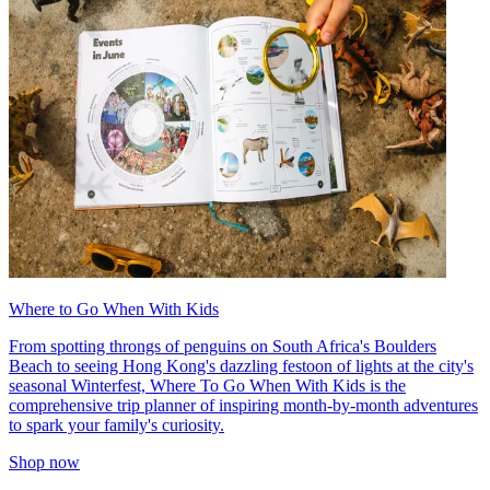
Where to Go When With Kids
From spotting throngs of penguins on South Africa's Boulders
Beach to seeing Hong Kong's dazzling festoon of lights at the city's
seasonal Winterfest, Where To Go When With Kids is the
comprehensive trip planner of inspiring month-by-month adventures
to spark your family's curiosity.
Shop now