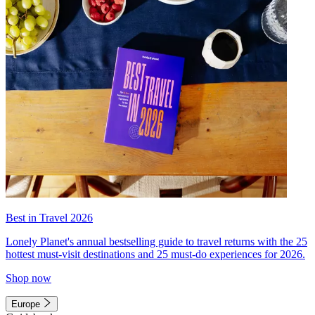
Best in Travel 2026
Lonely Planet's annual bestselling guide to travel returns with the 25
hottest must-visit destinations and 25 must-do experiences for 2026.
Shop now
Europe