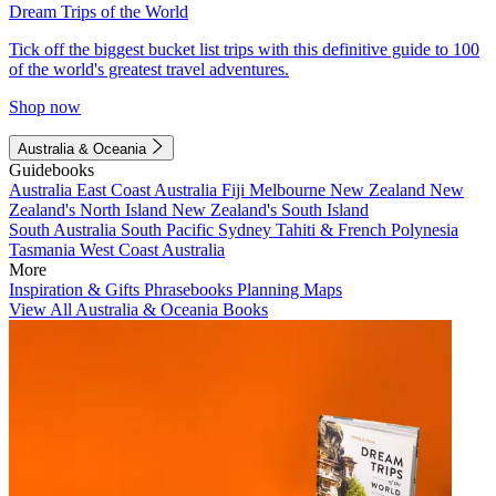
Dream Trips of the World
Tick off the biggest bucket list trips with this definitive guide to 100
of the world's greatest travel adventures.
Shop now
Australia & Oceania
Guidebooks
Australia
East Coast Australia
Fiji
Melbourne
New Zealand
New
Zealand's North Island
New Zealand's South Island
South Australia
South Pacific
Sydney
Tahiti & French Polynesia
Tasmania
West Coast Australia
More
Inspiration & Gifts
Phrasebooks
Planning Maps
View All Australia & Oceania Books