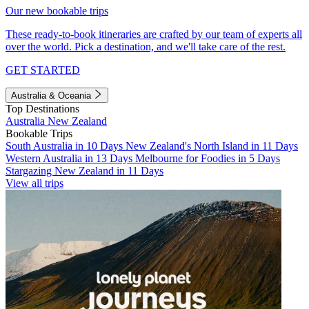
Our new bookable trips
These ready-to-book itineraries are crafted by our team of experts all
over the world. Pick a destination, and we'll take care of the rest.
GET STARTED
Australia & Oceania
Top Destinations
Australia
New Zealand
Bookable Trips
South Australia in 10 Days
New Zealand's North Island in 11 Days
Western Australia in 13 Days
Melbourne for Foodies in 5 Days
Stargazing New Zealand in 11 Days
View all trips