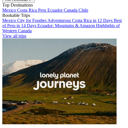
Top Destinations
Mexico
Costa Rica
Peru
Ecuador
Canada
Chile
Bookable Trips
Mexico City for Foodies
Adventurous Costa Rica in 12 Days
Best
of Peru in 14 Days
Ecuador: Mountains & Amazon
Highlights of
Western Canada
View all trips