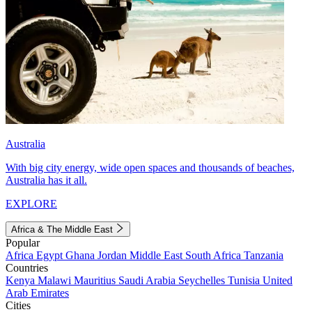
Australia
With big city energy, wide open spaces and thousands of beaches,
Australia has it all.
EXPLORE
Africa & The Middle East
Popular
Africa
Egypt
Ghana
Jordan
Middle East
South Africa
Tanzania
Countries
Kenya
Malawi
Mauritius
Saudi Arabia
Seychelles
Tunisia
United
Arab Emirates
Cities