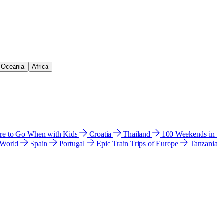
& Oceania
Africa
e to Go When with Kids
Croatia
Thailand
100 Weekends in
 World
Spain
Portugal
Epic Train Trips of Europe
Tanzani