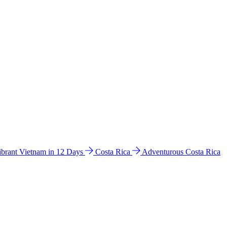
ibrant Vietnam in 12 Days
Costa Rica
Adventurous Costa Rica