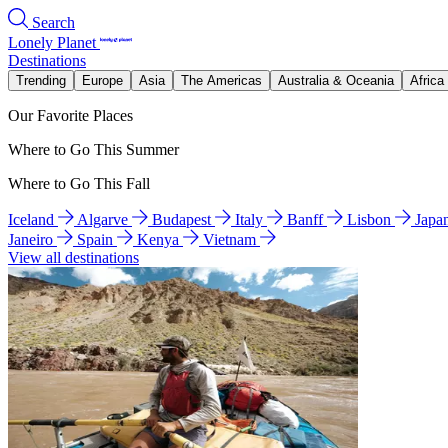
Search
Lonely Planet
Destinations
Trending
Europe
Asia
The Americas
Australia & Oceania
Africa
Our Favorite Places
Where to Go This Summer
Where to Go This Fall
Iceland
Algarve
Budapest
Italy
Banff
Lisbon
Japa
Janeiro
Spain
Kenya
Vietnam
View all destinations