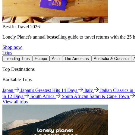
Best in Travel 2026
Lonely Planet's annual bestselling guide to travel returns with the 25 
Shop now
Trips
Trending Trips
Europe
Asia
The Americas
Australia & Oceania
Top Destinations
Bookable Trips
Japan
Japan's Greatest Hits 14 Days
Italy
Italian Classics i
in 12 Days
South Africa
South African Safari & Cape Town
View all trips