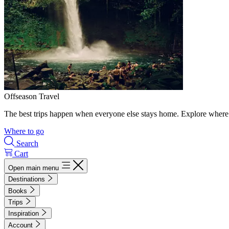
Offseason Travel
The best trips happen when everyone else stays home. Explore where 
Where to go
Search
Cart
Open main menu
Destinations
Books
Trips
Inspiration
Account