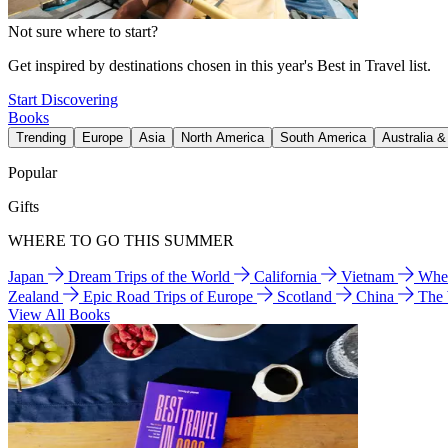
Not sure where to start?
Get inspired by destinations chosen in this year's Best in Travel list.
Start Discovering
Books
Trending
Europe
Asia
North America
South America
Australia 
Popular
Gifts
WHERE TO GO THIS SUMMER
Japan
Dream Trips of the World
California
Vietnam
Wher
Zealand
Epic Road Trips of Europe
Scotland
China
The
View All Books