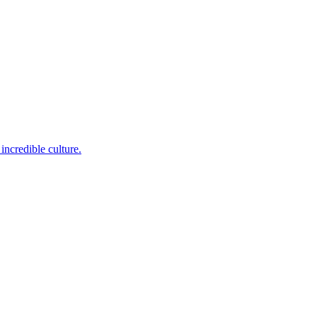
incredible culture.