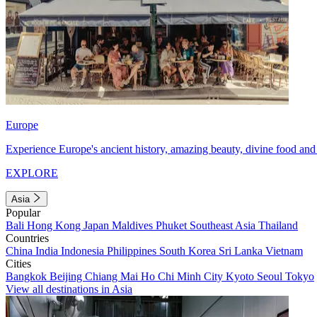
Europe
Experience Europe's ancient history, amazing beauty, divine food and 
EXPLORE
Asia
Popular
Bali
Hong Kong
Japan
Maldives
Phuket
Southeast Asia
Thailand
Countries
China
India
Indonesia
Philippines
South Korea
Sri Lanka
Vietnam
Cities
Bangkok
Beijing
Chiang Mai
Ho Chi Minh City
Kyoto
Seoul
Tokyo
View all destinations in Asia