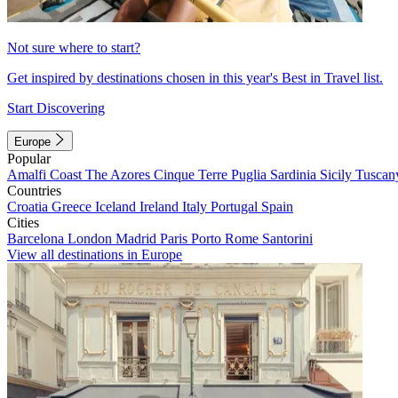
Not sure where to start?
Get inspired by destinations chosen in this year's Best in Travel list.
Start Discovering
Europe
Popular
Amalfi Coast
The Azores
Cinque Terre
Puglia
Sardinia
Sicily
Tuscan
Countries
Croatia
Greece
Iceland
Ireland
Italy
Portugal
Spain
Cities
Barcelona
London
Madrid
Paris
Porto
Rome
Santorini
View all destinations in Europe