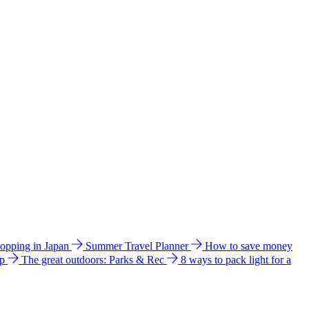
hopping in Japan
Summer Travel Planner
How to save money
ip
The great outdoors: Parks & Rec
8 ways to pack light for a