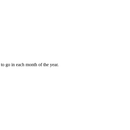
to go in each month of the year.