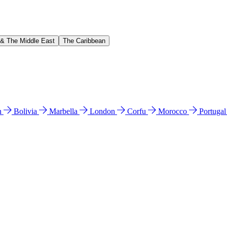
 & The Middle East
The Caribbean
n
Bolivia
Marbella
London
Corfu
Morocco
Portuga