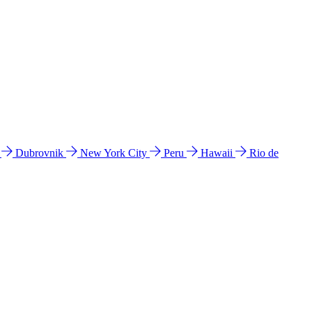
l
Dubrovnik
New York City
Peru
Hawaii
Rio de