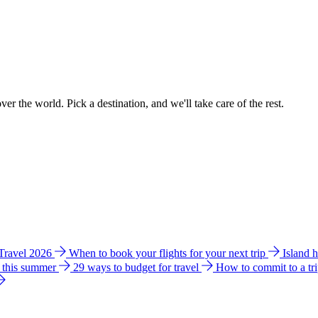
ver the world. Pick a destination, and we'll take care of the rest.
 Travel 2026
When to book your flights for your next trip
Island 
e this summer
29 ways to budget for travel
How to commit to a tr