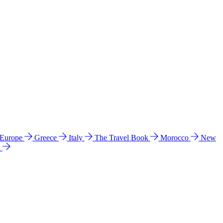
 Europe
Greece
Italy
The Travel Book
Morocco
New
a