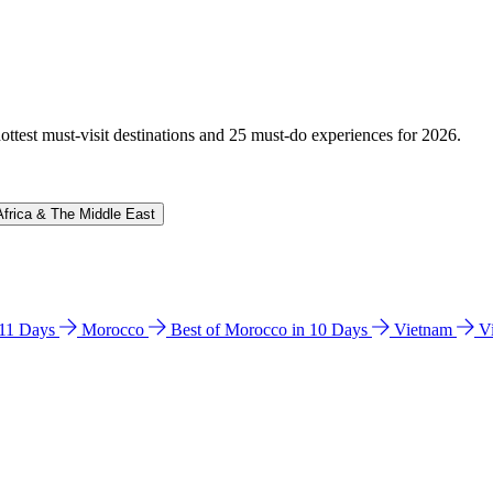
hottest must-visit destinations and 25 must-do experiences for 2026.
Africa & The Middle East
n 11 Days
Morocco
Best of Morocco in 10 Days
Vietnam
V