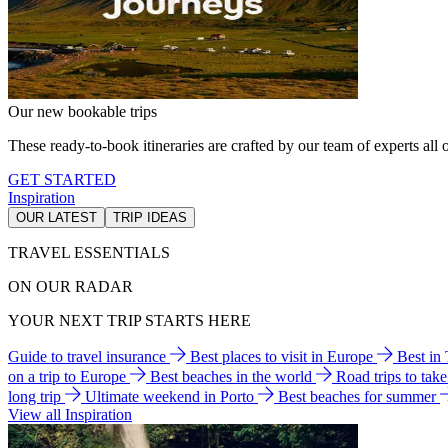
Our new bookable trips
These ready-to-book itineraries are crafted by our team of experts all o
GET STARTED
Inspiration
OUR LATEST
TRIP IDEAS
TRAVEL ESSENTIALS
ON OUR RADAR
YOUR NEXT TRIP STARTS HERE
Guide to travel insurance
Best places to visit in Europe
Best in
on a trip to Europe
Best beaches in the world
Road trips to tak
long trip
Ultimate weekend in Porto
Best beaches for summer
View all Inspiration