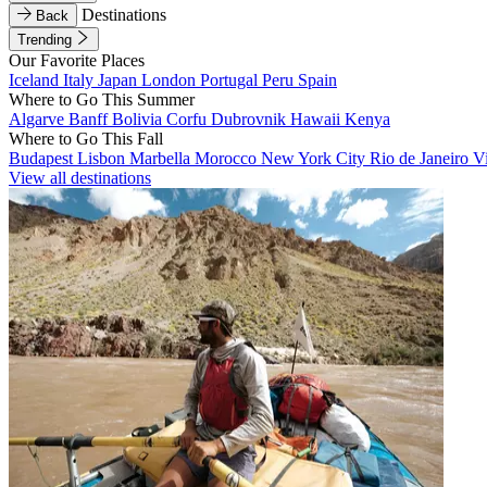
Destinations
Back
Trending
Our Favorite Places
Iceland
Italy
Japan
London
Portugal
Peru
Spain
Where to Go This Summer
Algarve
Banff
Bolivia
Corfu
Dubrovnik
Hawaii
Kenya
Where to Go This Fall
Budapest
Lisbon
Marbella
Morocco
New York City
Rio de Janeiro
V
View all destinations