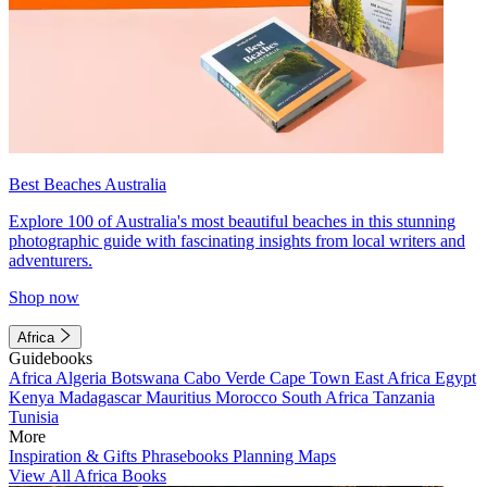
Best Beaches Australia
Explore 100 of Australia's most beautiful beaches in this stunning
photographic guide with fascinating insights from local writers and
adventurers.
Shop now
Africa
Guidebooks
Africa
Algeria
Botswana
Cabo Verde
Cape Town
East Africa
Egypt
Kenya
Madagascar
Mauritius
Morocco
South Africa
Tanzania
Tunisia
More
Inspiration & Gifts
Phrasebooks
Planning Maps
View All Africa Books