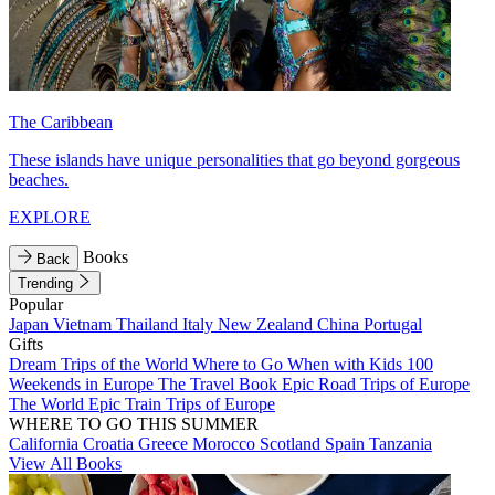
The Caribbean
These islands have unique personalities that go beyond gorgeous
beaches.
EXPLORE
Books
Back
Trending
Popular
Japan
Vietnam
Thailand
Italy
New Zealand
China
Portugal
Gifts
Dream Trips of the World
Where to Go When with Kids
100
Weekends in Europe
The Travel Book
Epic Road Trips of Europe
The World
Epic Train Trips of Europe
WHERE TO GO THIS SUMMER
California
Croatia
Greece
Morocco
Scotland
Spain
Tanzania
View All Books