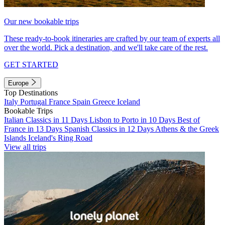
Our new bookable trips
These ready-to-book itineraries are crafted by our team of experts all
over the world. Pick a destination, and we'll take care of the rest.
GET STARTED
Europe
Top Destinations
Italy
Portugal
France
Spain
Greece
Iceland
Bookable Trips
Italian Classics in 11 Days
Lisbon to Porto in 10 Days
Best of
France in 13 Days
Spanish Classics in 12 Days
Athens & the Greek
Islands
Iceland's Ring Road
View all trips