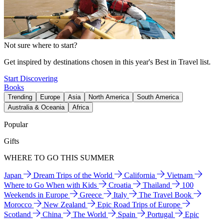
Not sure where to start?
Get inspired by destinations chosen in this year's Best in Travel list.
Start Discovering
Books
Trending
Europe
Asia
North America
South America
Australia & Oceania
Africa
Popular
Gifts
WHERE TO GO THIS SUMMER
Japan
Dream Trips of the World
California
Vietnam
Where to Go When with Kids
Croatia
Thailand
100
Weekends in Europe
Greece
Italy
The Travel Book
Morocco
New Zealand
Epic Road Trips of Europe
Scotland
China
The World
Spain
Portugal
Epic