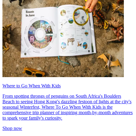
Where to Go When With Kids
From spotting throngs of penguins on South Africa's Boulders
Beach to seeing Hong Kong's dazzling festoon of lights at the city's
seasonal Winterfest, Where To Go When With Kids is the
comprehensive trip planner of inspiring month-by-month adventures
to spark your family's curiosity.
Shop now