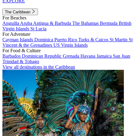
EXPLORE
The Caribbean
For Beaches
Anguilla
Aruba
Antigua & Barbuda
The Bahamas
Bermuda
British
Virgin Islands
St Lucia
For Adventure
Cayman Islands
Dominica
Puerto Rico
Turks & Caicos
St Martin
St
Vincent & the Grenadines
US Virgin Islands
For Food & Culture
Barbados
Dominican Republic
Grenada
Havana
Jamaica
San Juan
Trinidad & Tobago
View all destinations in the Caribbean