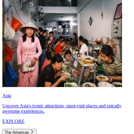
Asia
Uncover Asia's iconic attractions, must-visit places and epically
awesome experiences.
EXPLORE
The Americas