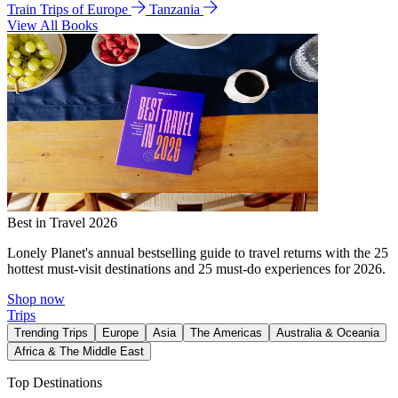
Train Trips of Europe
Tanzania
View All Books
Best in Travel 2026
Lonely Planet's annual bestselling guide to travel returns with the 25
hottest must-visit destinations and 25 must-do experiences for 2026.
Shop now
Trips
Trending Trips
Europe
Asia
The Americas
Australia & Oceania
Africa & The Middle East
Top Destinations