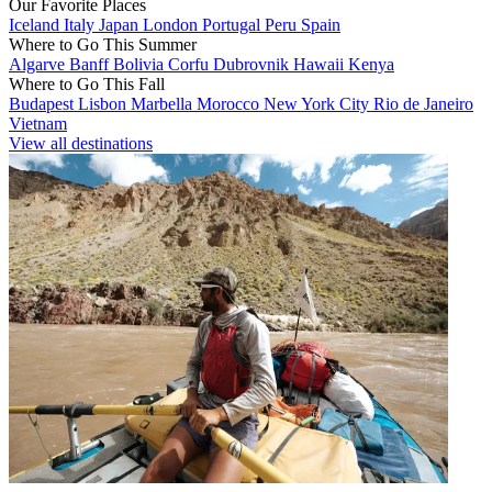
Our Favorite Places
Iceland
Italy
Japan
London
Portugal
Peru
Spain
Where to Go This Summer
Algarve
Banff
Bolivia
Corfu
Dubrovnik
Hawaii
Kenya
Where to Go This Fall
Budapest
Lisbon
Marbella
Morocco
New York City
Rio de Janeiro
Vietnam
View all destinations