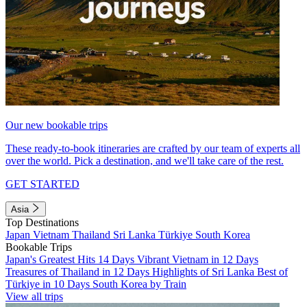
Our new bookable trips
These ready-to-book itineraries are crafted by our team of experts all
over the world. Pick a destination, and we'll take care of the rest.
GET STARTED
Asia
Top Destinations
Japan
Vietnam
Thailand
Sri Lanka
Türkiye
South Korea
Bookable Trips
Japan's Greatest Hits 14 Days
Vibrant Vietnam in 12 Days
Treasures of Thailand in 12 Days
Highlights of Sri Lanka
Best of
Türkiye in 10 Days
South Korea by Train
View all trips