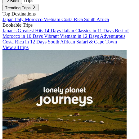
Trips
Back
Trending Trips
Top Destinations
Japan
Italy
Morocco
Vietnam
Costa Rica
South Africa
Bookable Trips
Japan's Greatest Hits 14 Days
Italian Classics in 11 Days
Best of
Morocco in 10 Days
Vibrant Vietnam in 12 Days
Adventurous
Costa Rica in 12 Days
South African Safari & Cape Town
View all trips