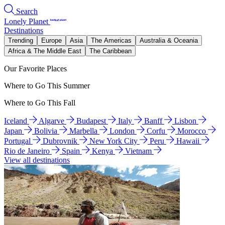
Search
Lonely Planet
Destinations
Trending
Europe
Asia
The Americas
Australia & Oceania
Africa & The Middle East
The Caribbean
Our Favorite Places
Where to Go This Summer
Where to Go This Fall
Iceland
Algarve
Budapest
Italy
Banff
Lisbon
Japan
Bolivia
Marbella
London
Corfu
Morocco
Portugal
Dubrovnik
New York City
Peru
Hawaii
Rio de Janeiro
Spain
Kenya
Vietnam
View all destinations