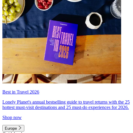
Best in Travel 2026
Lonely Planet's annual bestselling guide to travel returns with the 25
hottest must-visit destinations and 25 must-do experiences for 2026.
Shop now
Europe