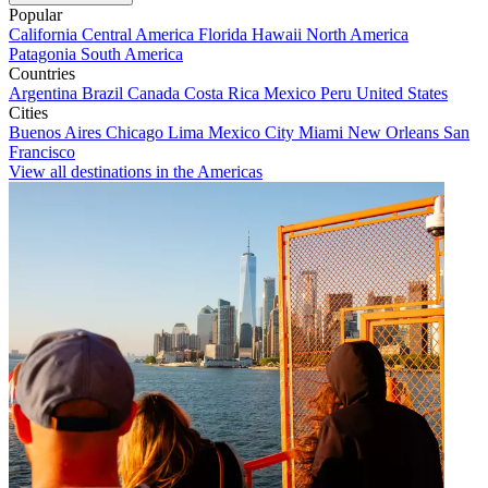
Popular
California
Central America
Florida
Hawaii
North America
Patagonia
South America
Countries
Argentina
Brazil
Canada
Costa Rica
Mexico
Peru
United States
Cities
Buenos Aires
Chicago
Lima
Mexico City
Miami
New Orleans
San
Francisco
View all destinations in the Americas