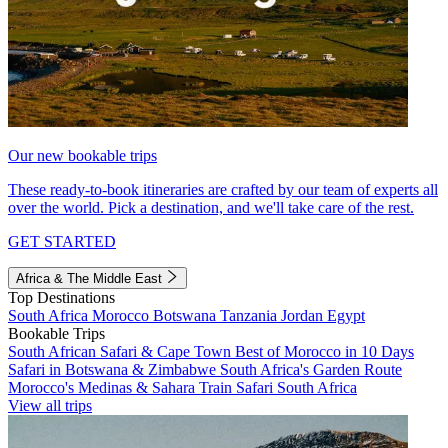
Our new bookable trips
These ready-to-book itineraries are crafted by our team of experts all
over the world. Pick a destination, and we'll take care of the rest.
GET STARTED
Africa & The Middle East
Top Destinations
South Africa
Morocco
Botswana
Tanzania
Jordan
Egypt
Bookable Trips
South African Safari & Cape Town
Best of Morocco in 10 Days
Safari in Botswana & Zimbabwe
South Africa's Garden Route
Morocco's Medinas & Sahara
Train Safari South Africa
View all trips