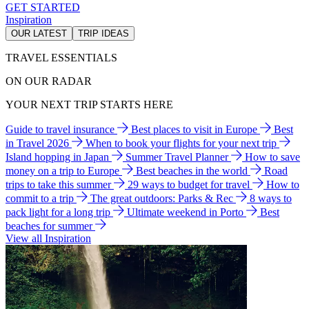
GET STARTED
Inspiration
OUR LATEST
TRIP IDEAS
TRAVEL ESSENTIALS
ON OUR RADAR
YOUR NEXT TRIP STARTS HERE
Guide to travel insurance
Best places to visit in Europe
Best
in Travel 2026
When to book your flights for your next trip
Island hopping in Japan
Summer Travel Planner
How to save
money on a trip to Europe
Best beaches in the world
Road
trips to take this summer
29 ways to budget for travel
How to
commit to a trip
The great outdoors: Parks & Rec
8 ways to
pack light for a long trip
Ultimate weekend in Porto
Best
beaches for summer
View all Inspiration