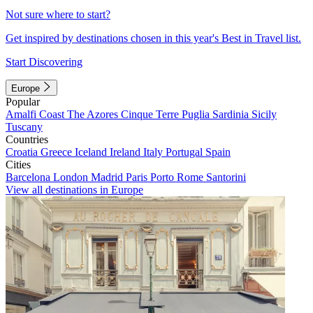
Not sure where to start?
Get inspired by destinations chosen in this year's Best in Travel list.
Start Discovering
Europe
Popular
Amalfi Coast
The Azores
Cinque Terre
Puglia
Sardinia
Sicily
Tuscany
Countries
Croatia
Greece
Iceland
Ireland
Italy
Portugal
Spain
Cities
Barcelona
London
Madrid
Paris
Porto
Rome
Santorini
View all destinations in Europe