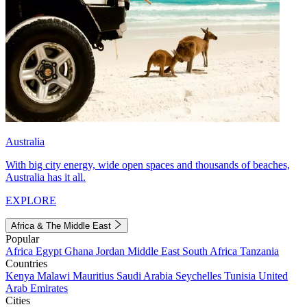
Australia
With big city energy, wide open spaces and thousands of beaches,
Australia has it all.
EXPLORE
Africa & The Middle East
Popular
Africa
Egypt
Ghana
Jordan
Middle East
South Africa
Tanzania
Countries
Kenya
Malawi
Mauritius
Saudi Arabia
Seychelles
Tunisia
United
Arab Emirates
Cities