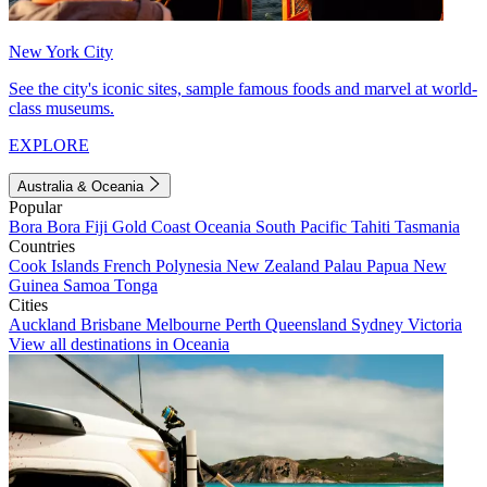
New York City
See the city's iconic sites, sample famous foods and marvel at world-
class museums.
EXPLORE
Australia & Oceania
Popular
Bora Bora
Fiji
Gold Coast
Oceania
South Pacific
Tahiti
Tasmania
Countries
Cook Islands
French Polynesia
New Zealand
Palau
Papua New
Guinea
Samoa
Tonga
Cities
Auckland
Brisbane
Melbourne
Perth
Queensland
Sydney
Victoria
View all destinations in Oceania