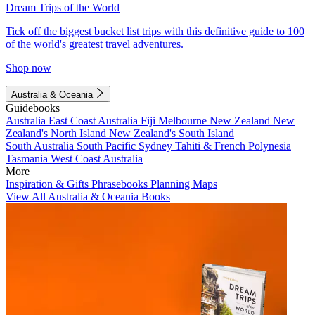
Dream Trips of the World
Tick off the biggest bucket list trips with this definitive guide to 100
of the world's greatest travel adventures.
Shop now
Australia & Oceania
Guidebooks
Australia
East Coast Australia
Fiji
Melbourne
New Zealand
New
Zealand's North Island
New Zealand's South Island
South Australia
South Pacific
Sydney
Tahiti & French Polynesia
Tasmania
West Coast Australia
More
Inspiration & Gifts
Phrasebooks
Planning Maps
View All Australia & Oceania Books