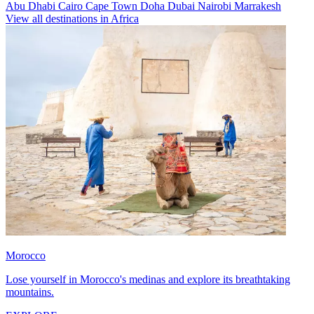
Abu Dhabi
Cairo
Cape Town
Doha
Dubai
Nairobi
Marrakesh
View all destinations in Africa
Morocco
Lose yourself in Morocco's medinas and explore its breathtaking
mountains.