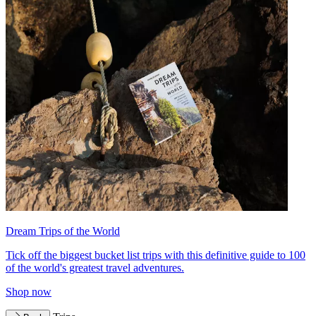
Dream Trips of the World
Tick off the biggest bucket list trips with this definitive guide to 100
of the world's greatest travel adventures.
Shop now