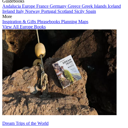
Guidebooks
Andalucia
Europe
France
Germany
Greece
Greek Islands
Iceland
Ireland
Italy
Norway
Portugal
Scotland
Sicily
Spain
More
Inspiration & Gifts
Phrasebooks
Planning Maps
View All Europe Books
Dream Trips of the World