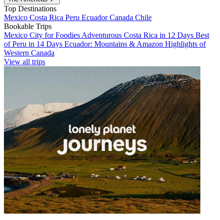
Top Destinations
Mexico
Costa Rica
Peru
Ecuador
Canada
Chile
Bookable Trips
Mexico City for Foodies
Adventurous Costa Rica in 12 Days
Best
of Peru in 14 Days
Ecuador: Mountains & Amazon
Highlights of
Western Canada
View all trips