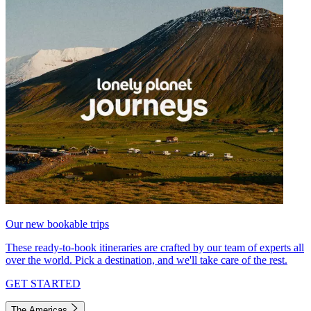
Our new bookable trips
These ready-to-book itineraries are crafted by our team of experts all
over the world. Pick a destination, and we'll take care of the rest.
GET STARTED
The Americas