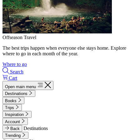
Offseason Travel
The best trips happen when everyone else stays home. Explore
where to go in each month of the year.
Where to go
Search
Cart
Open main menu
Destinations
Books
Trips
Inspiration
Account
Destinations
Back
Trending