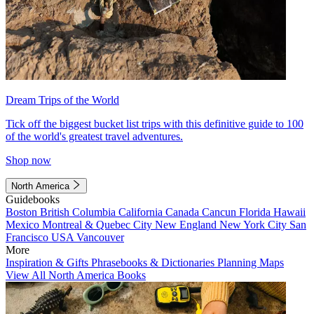
Dream Trips of the World
Tick off the biggest bucket list trips with this definitive guide to 100
of the world's greatest travel adventures.
Shop now
North America
Guidebooks
Boston
British Columbia
California
Canada
Cancun
Florida
Hawaii
Mexico
Montreal & Quebec City
New England
New York City
San
Francisco
USA
Vancouver
More
Inspiration & Gifts
Phrasebooks & Dictionaries
Planning Maps
View All North America Books