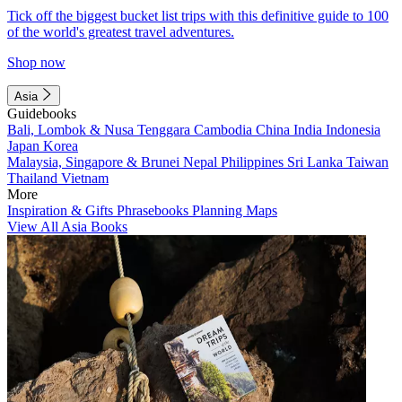
Tick off the biggest bucket list trips with this definitive guide to 100
of the world's greatest travel adventures.
Shop now
Asia
Guidebooks
Bali, Lombok & Nusa Tenggara
Cambodia
China
India
Indonesia
Japan
Korea
Malaysia, Singapore & Brunei
Nepal
Philippines
Sri Lanka
Taiwan
Thailand
Vietnam
More
Inspiration & Gifts
Phrasebooks
Planning Maps
View All Asia Books