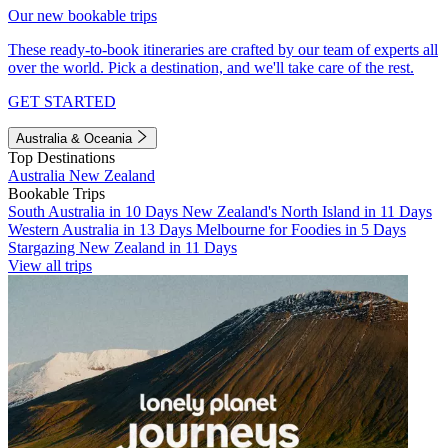
Our new bookable trips
These ready-to-book itineraries are crafted by our team of experts all
over the world. Pick a destination, and we'll take care of the rest.
GET STARTED
Australia & Oceania
Top Destinations
Australia
New Zealand
Bookable Trips
South Australia in 10 Days
New Zealand's North Island in 11 Days
Western Australia in 13 Days
Melbourne for Foodies in 5 Days
Stargazing New Zealand in 11 Days
View all trips