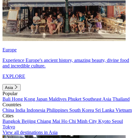
Europe
Experience Europe's ancient history, amazing beauty, divine food
and incredible culture.
EXPLORE
Asia
Popular
Bali
Hong Kong
Japan
Maldives
Phuket
Southeast Asia
Thailand
Countries
China
India
Indonesia
Philippines
South Korea
Sri Lanka
Vietnam
Cities
Bangkok
Beijing
Chiang Mai
Ho Chi Minh City
Kyoto
Seoul
Tokyo
View all destinations in Asia