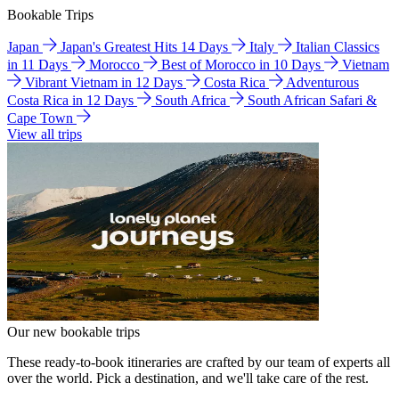
Bookable Trips
Japan
Japan's Greatest Hits 14 Days
Italy
Italian Classics
in 11 Days
Morocco
Best of Morocco in 10 Days
Vietnam
Vibrant Vietnam in 12 Days
Costa Rica
Adventurous
Costa Rica in 12 Days
South Africa
South African Safari &
Cape Town
View all trips
Our new bookable trips
These ready-to-book itineraries are crafted by our team of experts all
over the world. Pick a destination, and we'll take care of the rest.