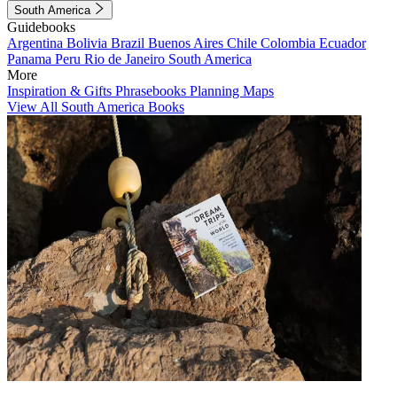
South America
Guidebooks
Argentina
Bolivia
Brazil
Buenos Aires
Chile
Colombia
Ecuador
Panama
Peru
Rio de Janeiro
South America
More
Inspiration & Gifts
Phrasebooks
Planning Maps
View All South America Books