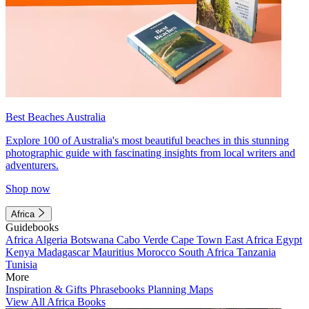
Best Beaches Australia
Explore 100 of Australia's most beautiful beaches in this stunning
photographic guide with fascinating insights from local writers and
adventurers.
Shop now
Africa
Guidebooks
Africa
Algeria
Botswana
Cabo Verde
Cape Town
East Africa
Egypt
Kenya
Madagascar
Mauritius
Morocco
South Africa
Tanzania
Tunisia
More
Inspiration & Gifts
Phrasebooks
Planning Maps
View All Africa Books