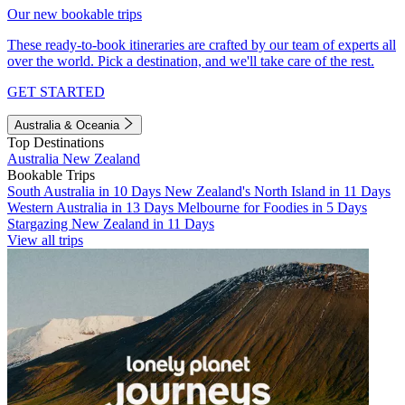
Our new bookable trips
These ready-to-book itineraries are crafted by our team of experts all
over the world. Pick a destination, and we'll take care of the rest.
GET STARTED
Australia & Oceania
Top Destinations
Australia
New Zealand
Bookable Trips
South Australia in 10 Days
New Zealand's North Island in 11 Days
Western Australia in 13 Days
Melbourne for Foodies in 5 Days
Stargazing New Zealand in 11 Days
View all trips