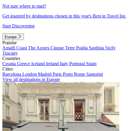
Not sure where to start?
Get inspired by destinations chosen in this year's Best in Travel list.
Start Discovering
Europe
Popular
Amalfi Coast
The Azores
Cinque Terre
Puglia
Sardinia
Sicily
Tuscany
Countries
Croatia
Greece
Iceland
Ireland
Italy
Portugal
Spain
Cities
Barcelona
London
Madrid
Paris
Porto
Rome
Santorini
View all destinations in Europe