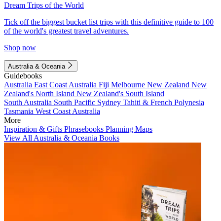
Dream Trips of the World
Tick off the biggest bucket list trips with this definitive guide to 100
of the world's greatest travel adventures.
Shop now
Australia & Oceania
Guidebooks
Australia
East Coast Australia
Fiji
Melbourne
New Zealand
New
Zealand's North Island
New Zealand's South Island
South Australia
South Pacific
Sydney
Tahiti & French Polynesia
Tasmania
West Coast Australia
More
Inspiration & Gifts
Phrasebooks
Planning Maps
View All Australia & Oceania Books