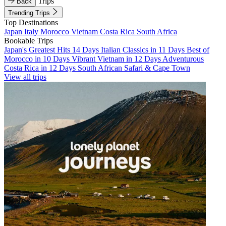
Trips
Back
Trending Trips
Top Destinations
Japan
Italy
Morocco
Vietnam
Costa Rica
South Africa
Bookable Trips
Japan's Greatest Hits 14 Days
Italian Classics in 11 Days
Best of
Morocco in 10 Days
Vibrant Vietnam in 12 Days
Adventurous
Costa Rica in 12 Days
South African Safari & Cape Town
View all trips