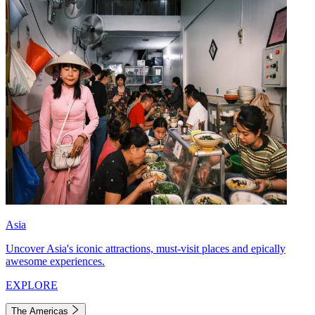
Asia
Uncover Asia's iconic attractions, must-visit places and epically
awesome experiences.
EXPLORE
The Americas