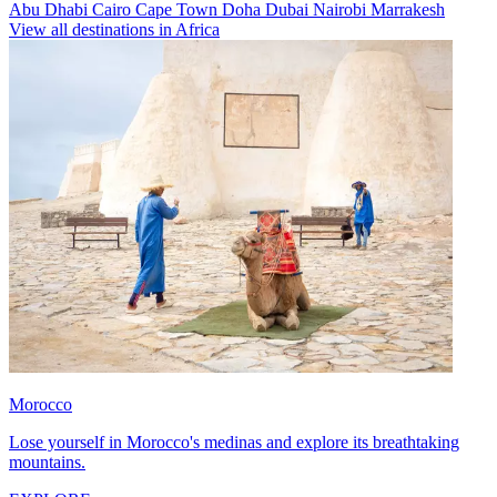
Abu Dhabi
Cairo
Cape Town
Doha
Dubai
Nairobi
Marrakesh
View all destinations in Africa
Morocco
Lose yourself in Morocco's medinas and explore its breathtaking
mountains.