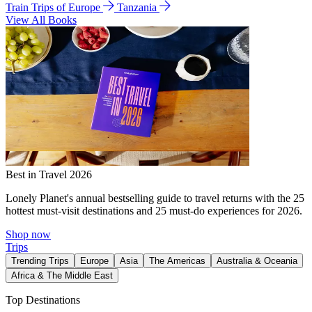
Train Trips of Europe
Tanzania
View All Books
Best in Travel 2026
Lonely Planet's annual bestselling guide to travel returns with the 25
hottest must-visit destinations and 25 must-do experiences for 2026.
Shop now
Trips
Trending Trips
Europe
Asia
The Americas
Australia & Oceania
Africa & The Middle East
Top Destinations