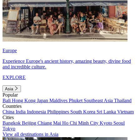
Europe
Experience Europe's ancient history, amazing beauty, divine food
and incredible culture.
EXPLORE
Asia
Popular
Bali
Hong Kong
Japan
Maldives
Phuket
Southeast Asia
Thailand
Countries
China
India
Indonesia
Philippines
South Korea
Sri Lanka
Vietnam
Cities
Bangkok
Beijing
Chiang Mai
Ho Chi Minh City
Kyoto
Seoul
Tokyo
View all destinations in Asia