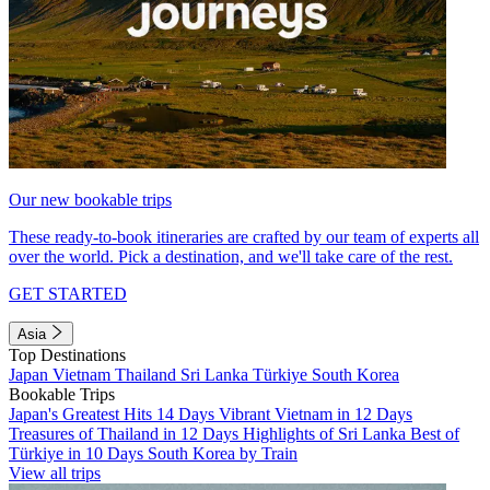
Our new bookable trips
These ready-to-book itineraries are crafted by our team of experts all
over the world. Pick a destination, and we'll take care of the rest.
GET STARTED
Asia
Top Destinations
Japan
Vietnam
Thailand
Sri Lanka
Türkiye
South Korea
Bookable Trips
Japan's Greatest Hits 14 Days
Vibrant Vietnam in 12 Days
Treasures of Thailand in 12 Days
Highlights of Sri Lanka
Best of
Türkiye in 10 Days
South Korea by Train
View all trips