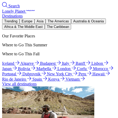
Search
Lonely Planet
Destinations
Trending
Europe
Asia
The Americas
Australia & Oceania
Africa & The Middle East
The Caribbean
Our Favorite Places
Where to Go This Summer
Where to Go This Fall
Iceland
Algarve
Budapest
Italy
Banff
Lisbon
Japan
Bolivia
Marbella
London
Corfu
Morocco
Portugal
Dubrovnik
New York City
Peru
Hawaii
Rio de Janeiro
Spain
Kenya
Vietnam
View all destinations