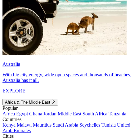
Australia
With big city energy, wide open spaces and thousands of beaches,
Australia has it all.
EXPLORE
Africa & The Middle East
Popular
Africa
Egypt
Ghana
Jordan
Middle East
South Africa
Tanzania
Countries
Kenya
Malawi
Mauritius
Saudi Arabia
Seychelles
Tunisia
United
Arab Emirates
Cities