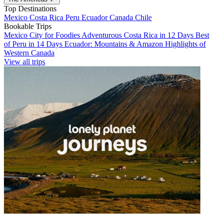
Top Destinations
Mexico
Costa Rica
Peru
Ecuador
Canada
Chile
Bookable Trips
Mexico City for Foodies
Adventurous Costa Rica in 12 Days
Best
of Peru in 14 Days
Ecuador: Mountains & Amazon
Highlights of
Western Canada
View all trips