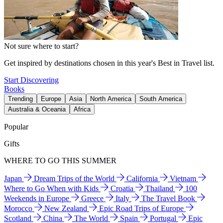
Not sure where to start?
Get inspired by destinations chosen in this year's Best in Travel list.
Start Discovering
Books
Trending
Europe
Asia
North America
South America
Australia & Oceania
Africa
Popular
Gifts
WHERE TO GO THIS SUMMER
Japan
Dream Trips of the World
California
Vietnam
Where to Go When with Kids
Croatia
Thailand
100
Weekends in Europe
Greece
Italy
The Travel Book
Morocco
New Zealand
Epic Road Trips of Europe
Scotland
China
The World
Spain
Portugal
Epic