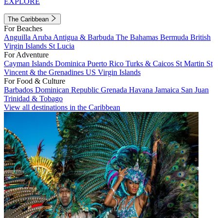
EXPLORE
The Caribbean
For Beaches
Anguilla
Aruba
Antigua & Barbuda
The Bahamas
Bermuda
British
Virgin Islands
St Lucia
For Adventure
Cayman Islands
Dominica
Puerto Rico
Turks & Caicos
St Martin
St
Vincent & the Grenadines
US Virgin Islands
For Food & Culture
Barbados
Dominican Republic
Grenada
Havana
Jamaica
San Juan
Trinidad & Tobago
View all destinations in the Caribbean