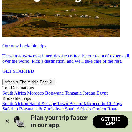
Our new bookable trips
These ready-to-book itineraries are crafted by our team of experts all
over the world. Pick a destination, and we'll take care of the rest.
GET STARTED
Africa & The Middle East
Top Destinations
South Africa
Morocco
Botswana
Tanzania
Jordan
Egypt
Bookable Trips
South African Safari & Cape Town
Best of Morocco in 10 Days
Safari in Botswana & Zimbabwe
South Africa's Garden Route
Morocco's Medinas & Sahara
Train Safari South Africa
Plan your trip faster 
GET THE
View all trips
APP
in our app.