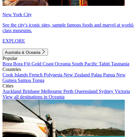
New York City
See the city's iconic sites, sample famous foods and marvel at world-
class museums.
EXPLORE
Australia & Oceania
Popular
Bora Bora
Fiji
Gold Coast
Oceania
South Pacific
Tahiti
Tasmania
Countries
Cook Islands
French Polynesia
New Zealand
Palau
Papua New
Guinea
Samoa
Tonga
Cities
Auckland
Brisbane
Melbourne
Perth
Queensland
Sydney
Victoria
View all destinations in Oceania