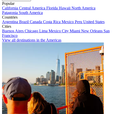
Popular
California
Central America
Florida
Hawaii
North America
Patagonia
South America
Countries
Argentina
Brazil
Canada
Costa Rica
Mexico
Peru
United States
Cities
Buenos Aires
Chicago
Lima
Mexico City
Miami
New Orleans
San
Francisco
View all destinations in the Americas