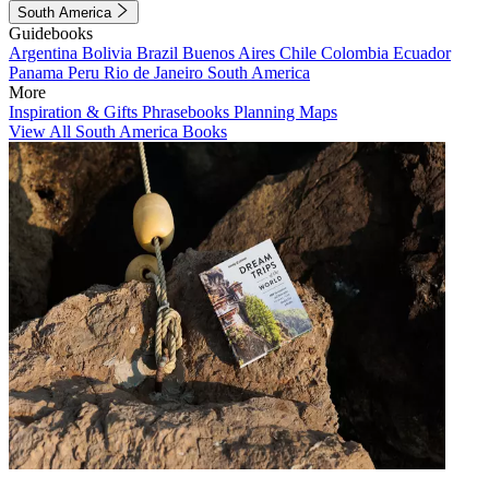
South America
Guidebooks
Argentina
Bolivia
Brazil
Buenos Aires
Chile
Colombia
Ecuador
Panama
Peru
Rio de Janeiro
South America
More
Inspiration & Gifts
Phrasebooks
Planning Maps
View All South America Books