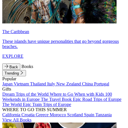
The Caribbean
These islands have unique personalities that go beyond gorgeous
beaches.
EXPLORE
Books
Back
Trending
Popular
Japan
Vietnam
Thailand
Italy
New Zealand
China
Portugal
Gifts
Dream Trips of the World
Where to Go When with Kids
100
Weekends in Europe
The Travel Book
Epic Road Trips of Europe
The World
Epic Train Trips of Europe
WHERE TO GO THIS SUMMER
California
Croatia
Greece
Morocco
Scotland
Spain
Tanzania
View All Books