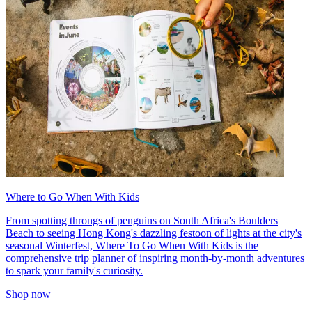
Where to Go When With Kids
From spotting throngs of penguins on South Africa's Boulders
Beach to seeing Hong Kong's dazzling festoon of lights at the city's
seasonal Winterfest, Where To Go When With Kids is the
comprehensive trip planner of inspiring month-by-month adventures
to spark your family's curiosity.
Shop now