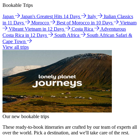
Bookable Trips
Japan
Japan's Greatest Hits 14 Days
Italy
Italian Classics
in 11 Days
Morocco
Best of Morocco in 10 Days
Vietnam
Vibrant Vietnam in 12 Days
Costa Rica
Adventurous
Costa Rica in 12 Days
South Africa
South African Safari &
Cape Town
View all trips
Our new bookable trips
These ready-to-book itineraries are crafted by our team of experts all
over the world. Pick a destination, and we'll take care of the rest.