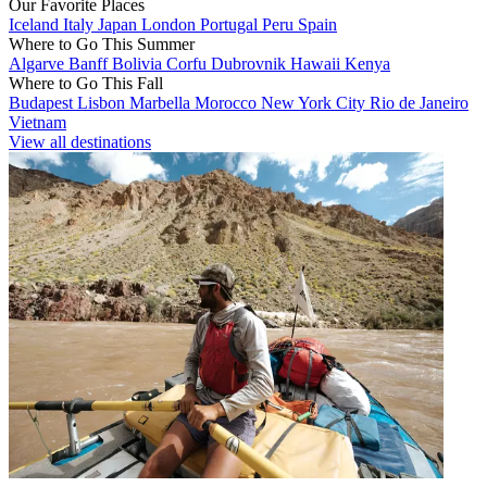
Our Favorite Places
Iceland
Italy
Japan
London
Portugal
Peru
Spain
Where to Go This Summer
Algarve
Banff
Bolivia
Corfu
Dubrovnik
Hawaii
Kenya
Where to Go This Fall
Budapest
Lisbon
Marbella
Morocco
New York City
Rio de Janeiro
Vietnam
View all destinations