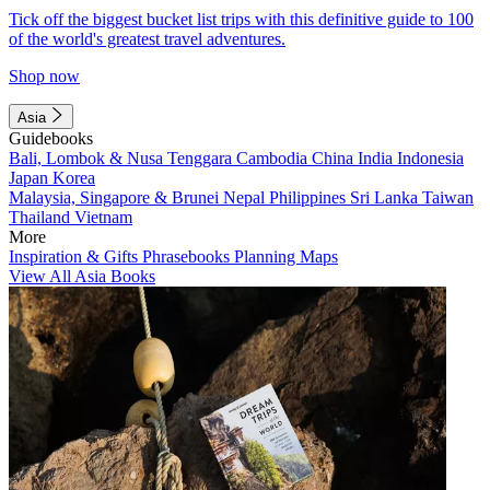
Tick off the biggest bucket list trips with this definitive guide to 100
of the world's greatest travel adventures.
Shop now
Asia
Guidebooks
Bali, Lombok & Nusa Tenggara
Cambodia
China
India
Indonesia
Japan
Korea
Malaysia, Singapore & Brunei
Nepal
Philippines
Sri Lanka
Taiwan
Thailand
Vietnam
More
Inspiration & Gifts
Phrasebooks
Planning Maps
View All Asia Books