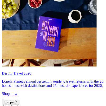
Best in Travel 2026
Lonely Planet's annual bestselling guide to travel returns with the 25
hottest must-visit destinations and 25 must-do experiences for 2026.
Shop now
Europe