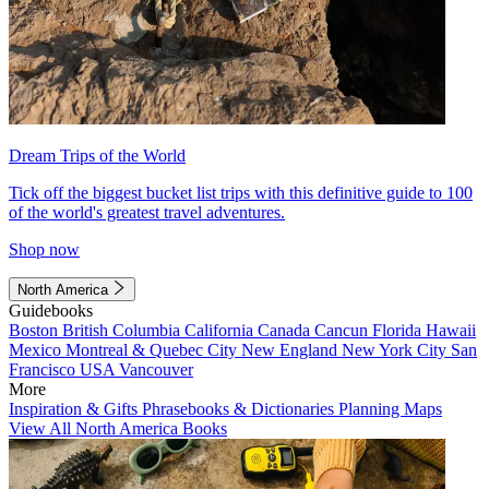
Dream Trips of the World
Tick off the biggest bucket list trips with this definitive guide to 100
of the world's greatest travel adventures.
Shop now
North America
Guidebooks
Boston
British Columbia
California
Canada
Cancun
Florida
Hawaii
Mexico
Montreal & Quebec City
New England
New York City
San
Francisco
USA
Vancouver
More
Inspiration & Gifts
Phrasebooks & Dictionaries
Planning Maps
View All North America Books