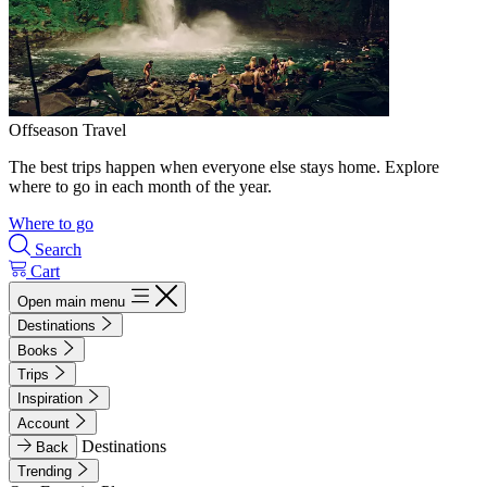
Offseason Travel
The best trips happen when everyone else stays home. Explore
where to go in each month of the year.
Where to go
Search
Cart
Open main menu
Destinations
Books
Trips
Inspiration
Account
Destinations
Back
Trending