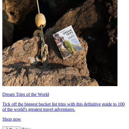
Dream Trips of the World
Tick off the biggest bucket list trips with this definitive guide to 100
of the world's greatest travel adventures.
Shop now