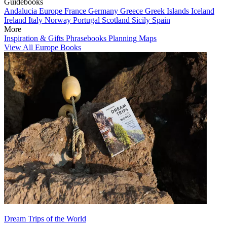
Guidebooks
Andalucia
Europe
France
Germany
Greece
Greek Islands
Iceland
Ireland
Italy
Norway
Portugal
Scotland
Sicily
Spain
More
Inspiration & Gifts
Phrasebooks
Planning Maps
View All Europe Books
Dream Trips of the World