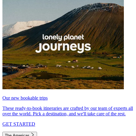
Our new bookable trips
These ready-to-book itineraries are crafted by our team of experts all
over the world. Pick a destination, and we'll take care of the rest.
GET STARTED
The Americas