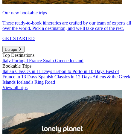
Our new bookable trips
These ready-to-book itineraries are crafted by our team of experts all
over the world. Pick a destination, and we'll take care of the rest.
GET STARTED
Europe
Top Destinations
Italy
Portugal
France
Spain
Greece
Iceland
Bookable Trips
Italian Classics in 11 Days
Lisbon to Porto in 10 Days
Best of
France in 13 Days
Spanish Classics in 12 Days
Athens & the Greek
Islands
Iceland's Ring Road
View all trips