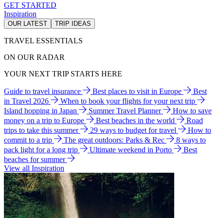
GET STARTED
Inspiration
OUR LATEST
TRIP IDEAS
TRAVEL ESSENTIALS
ON OUR RADAR
YOUR NEXT TRIP STARTS HERE
Guide to travel insurance
Best places to visit in Europe
Best
in Travel 2026
When to book your flights for your next trip
Island hopping in Japan
Summer Travel Planner
How to save
money on a trip to Europe
Best beaches in the world
Road
trips to take this summer
29 ways to budget for travel
How to
commit to a trip
The great outdoors: Parks & Rec
8 ways to
pack light for a long trip
Ultimate weekend in Porto
Best
beaches for summer
View all Inspiration