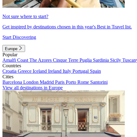
Not sure where to start?
Get inspired by destinations chosen in this year's Best in Travel list.
Start Discovering
Europe
Popular
Amalfi Coast
The Azores
Cinque Terre
Puglia
Sardinia
Sicily
Tuscan
Countries
Croatia
Greece
Iceland
Ireland
Italy
Portugal
Spain
Cities
Barcelona
London
Madrid
Paris
Porto
Rome
Santorini
View all destinations in Europe