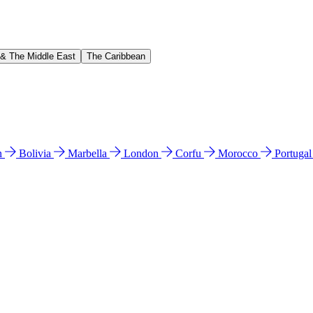
 & The Middle East
The Caribbean
n
Bolivia
Marbella
London
Corfu
Morocco
Portuga