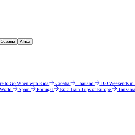
& Oceania
Africa
e to Go When with Kids
Croatia
Thailand
100 Weekends in
 World
Spain
Portugal
Epic Train Trips of Europe
Tanzani