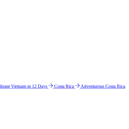
ibrant Vietnam in 12 Days
Costa Rica
Adventurous Costa Rica