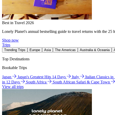
Best in Travel 2026
Lonely Planet's annual bestselling guide to travel returns with the 25 
Shop now
Trips
Trending Trips
Europe
Asia
The Americas
Australia & Oceania
Top Destinations
Bookable Trips
Japan
Japan's Greatest Hits 14 Days
Italy
Italian Classics i
in 12 Days
South Africa
South African Safari & Cape Town
View all trips