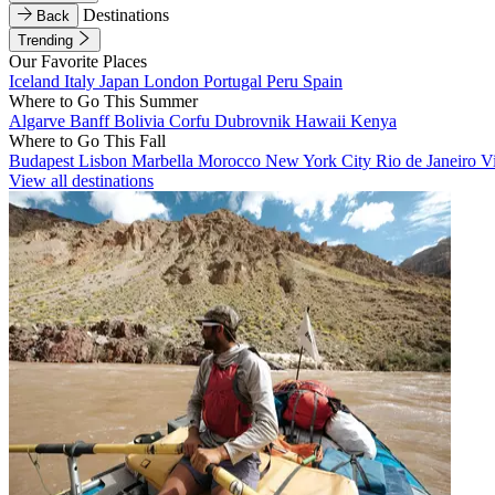
Destinations
Back
Trending
Our Favorite Places
Iceland
Italy
Japan
London
Portugal
Peru
Spain
Where to Go This Summer
Algarve
Banff
Bolivia
Corfu
Dubrovnik
Hawaii
Kenya
Where to Go This Fall
Budapest
Lisbon
Marbella
Morocco
New York City
Rio de Janeiro
V
View all destinations