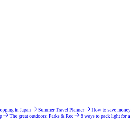
hopping in Japan
Summer Travel Planner
How to save money
ip
The great outdoors: Parks & Rec
8 ways to pack light for a