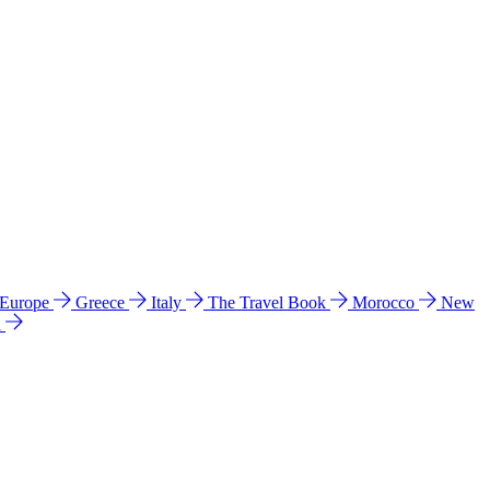
 Europe
Greece
Italy
The Travel Book
Morocco
New
a