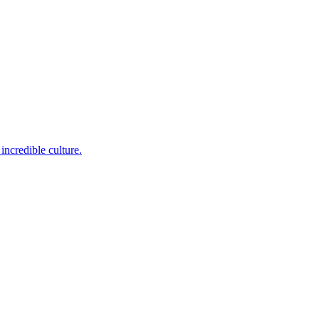
incredible culture.