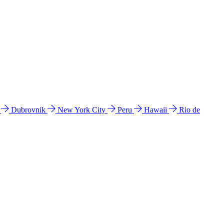
l
Dubrovnik
New York City
Peru
Hawaii
Rio de