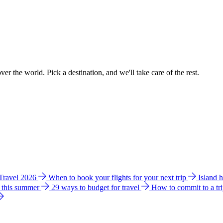
ver the world. Pick a destination, and we'll take care of the rest.
 Travel 2026
When to book your flights for your next trip
Island 
e this summer
29 ways to budget for travel
How to commit to a tr