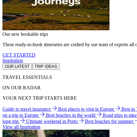
Our new bookable trips
These ready-to-book itineraries are crafted by our team of experts all o
GET STARTED
Inspiration
OUR LATEST
TRIP IDEAS
TRAVEL ESSENTIALS
ON OUR RADAR
YOUR NEXT TRIP STARTS HERE
Guide to travel insurance
Best places to visit in Europe
Best in
on a trip to Europe
Best beaches in the world
Road trips to tak
long trip
Ultimate weekend in Porto
Best beaches for summer
View all Inspiration