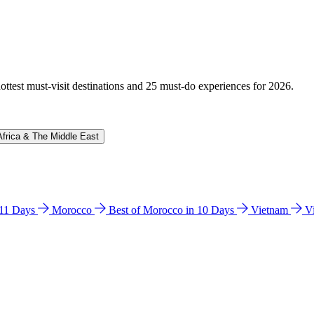
hottest must-visit destinations and 25 must-do experiences for 2026.
Africa & The Middle East
n 11 Days
Morocco
Best of Morocco in 10 Days
Vietnam
V