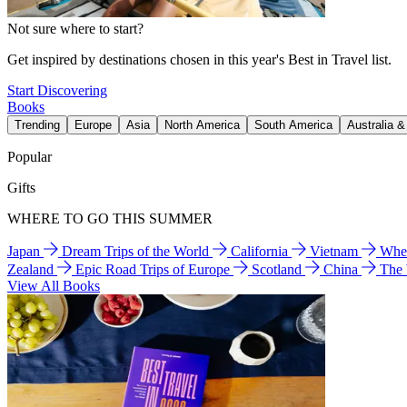
Not sure where to start?
Get inspired by destinations chosen in this year's Best in Travel list.
Start Discovering
Books
Trending
Europe
Asia
North America
South America
Australia 
Popular
Gifts
WHERE TO GO THIS SUMMER
Japan
Dream Trips of the World
California
Vietnam
Wher
Zealand
Epic Road Trips of Europe
Scotland
China
The
View All Books