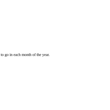
to go in each month of the year.