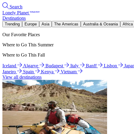
Search
Lonely Planet
Destinations
Trending
Europe
Asia
The Americas
Australia & Oceania
Africa
Our Favorite Places
Where to Go This Summer
Where to Go This Fall
Iceland
Algarve
Budapest
Italy
Banff
Lisbon
Japa
Janeiro
Spain
Kenya
Vietnam
View all destinations