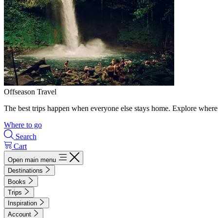
Offseason Travel
The best trips happen when everyone else stays home. Explore where 
Where to go
Search
Cart
Open main menu
Destinations
Books
Trips
Inspiration
Account