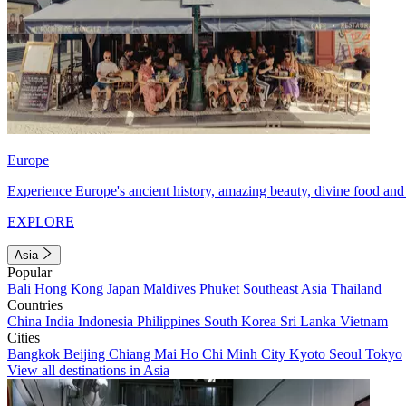
Europe
Experience Europe's ancient history, amazing beauty, divine food and 
EXPLORE
Asia
Popular
Bali
Hong Kong
Japan
Maldives
Phuket
Southeast Asia
Thailand
Countries
China
India
Indonesia
Philippines
South Korea
Sri Lanka
Vietnam
Cities
Bangkok
Beijing
Chiang Mai
Ho Chi Minh City
Kyoto
Seoul
Tokyo
View all destinations in Asia