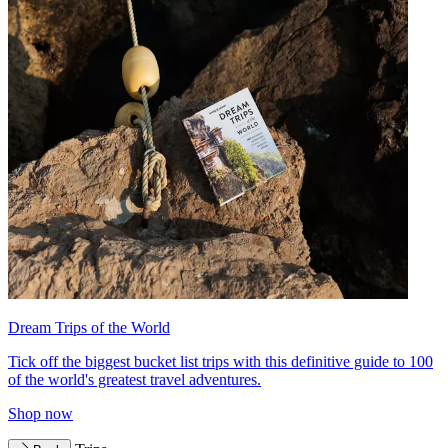
Dream Trips of the World
Tick off the biggest bucket list trips with this definitive guide to 100
of the world's greatest travel adventures.
Shop now