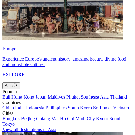
Europe
Experience Europe's ancient history, amazing beauty, divine food
and incredible culture.
EXPLORE
Asia
Popular
Bali
Hong Kong
Japan
Maldives
Phuket
Southeast Asia
Thailand
Countries
China
India
Indonesia
Philippines
South Korea
Sri Lanka
Vietnam
Cities
Bangkok
Beijing
Chiang Mai
Ho Chi Minh City
Kyoto
Seoul
Tokyo
View all destinations in Asia