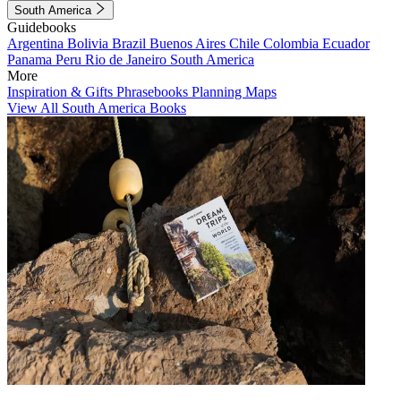
South America
Guidebooks
Argentina
Bolivia
Brazil
Buenos Aires
Chile
Colombia
Ecuador
Panama
Peru
Rio de Janeiro
South America
More
Inspiration & Gifts
Phrasebooks
Planning Maps
View All South America Books