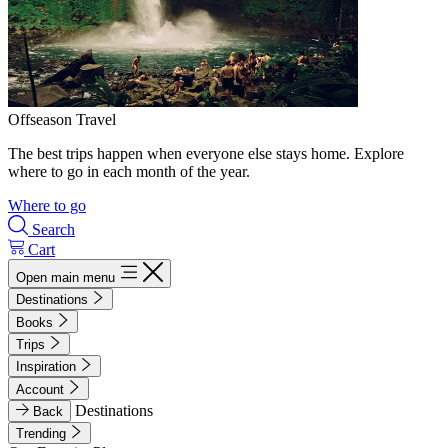
Offseason Travel
The best trips happen when everyone else stays home. Explore
where to go in each month of the year.
Where to go
Search
Cart
Open main menu
Destinations
Books
Trips
Inspiration
Account
Destinations
Back
Trending