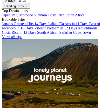
Trips
Back
Trending Trips
Top Destinations
Japan
Italy
Morocco
Vietnam
Costa Rica
South Africa
Bookable Trips
Japan's Greatest Hits 14 Days
Italian Classics in 11 Days
Best of
Morocco in 10 Days
Vibrant Vietnam in 12 Days
Adventurous
Costa Rica in 12 Days
South African Safari & Cape Town
View all trips