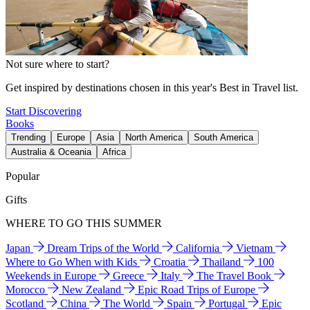
Not sure where to start?
Get inspired by destinations chosen in this year's Best in Travel list.
Start Discovering
Books
Trending
Europe
Asia
North America
South America
Australia & Oceania
Africa
Popular
Gifts
WHERE TO GO THIS SUMMER
Japan
Dream Trips of the World
California
Vietnam
Where to Go When with Kids
Croatia
Thailand
100
Weekends in Europe
Greece
Italy
The Travel Book
Morocco
New Zealand
Epic Road Trips of Europe
Scotland
China
The World
Spain
Portugal
Epic