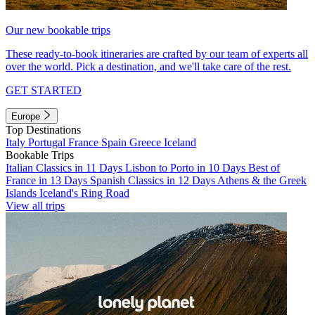
Our new bookable trips
These ready-to-book itineraries are crafted by our team of experts all
over the world. Pick a destination, and we'll take care of the rest.
GET STARTED
Europe
Top Destinations
Italy
Portugal
France
Spain
Greece
Iceland
Bookable Trips
Italian Classics in 11 Days
Lisbon to Porto in 10 Days
Best of
France in 13 Days
Spanish Classics in 12 Days
Athens & the Greek
Islands
Iceland's Ring Road
View all trips