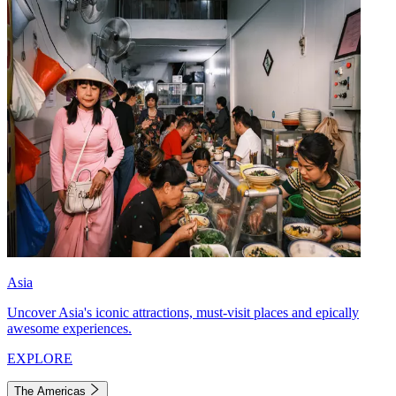
Asia
Uncover Asia's iconic attractions, must-visit places and epically
awesome experiences.
EXPLORE
The Americas