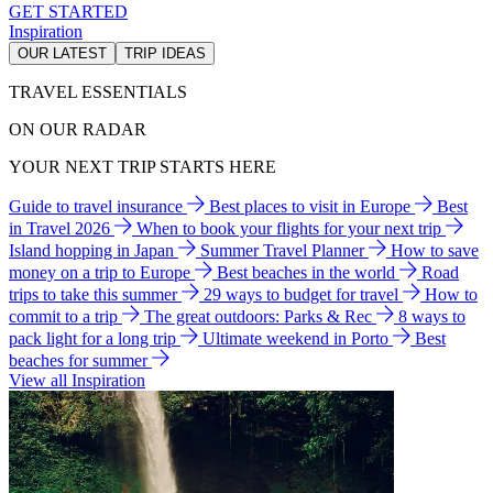
GET STARTED
Inspiration
OUR LATEST
TRIP IDEAS
TRAVEL ESSENTIALS
ON OUR RADAR
YOUR NEXT TRIP STARTS HERE
Guide to travel insurance
Best places to visit in Europe
Best
in Travel 2026
When to book your flights for your next trip
Island hopping in Japan
Summer Travel Planner
How to save
money on a trip to Europe
Best beaches in the world
Road
trips to take this summer
29 ways to budget for travel
How to
commit to a trip
The great outdoors: Parks & Rec
8 ways to
pack light for a long trip
Ultimate weekend in Porto
Best
beaches for summer
View all Inspiration