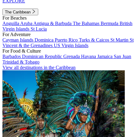
EXPLORE
The Caribbean
For Beaches
Anguilla
Aruba
Antigua & Barbuda
The Bahamas
Bermuda
British
Virgin Islands
St Lucia
For Adventure
Cayman Islands
Dominica
Puerto Rico
Turks & Caicos
St Martin
St
Vincent & the Grenadines
US Virgin Islands
For Food & Culture
Barbados
Dominican Republic
Grenada
Havana
Jamaica
San Juan
Trinidad & Tobago
View all destinations in the Caribbean