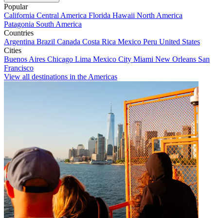
Popular
California
Central America
Florida
Hawaii
North America
Patagonia
South America
Countries
Argentina
Brazil
Canada
Costa Rica
Mexico
Peru
United States
Cities
Buenos Aires
Chicago
Lima
Mexico City
Miami
New Orleans
San
Francisco
View all destinations in the Americas