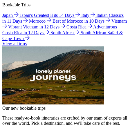
Bookable Trips
Japan
Japan's Greatest Hits 14 Days
Italy
Italian Classics
in 11 Days
Morocco
Best of Morocco in 10 Days
Vietnam
Vibrant Vietnam in 12 Days
Costa Rica
Adventurous
Costa Rica in 12 Days
South Africa
South African Safari &
Cape Town
View all trips
Our new bookable trips
These ready-to-book itineraries are crafted by our team of experts all
over the world. Pick a destination, and we'll take care of the rest.