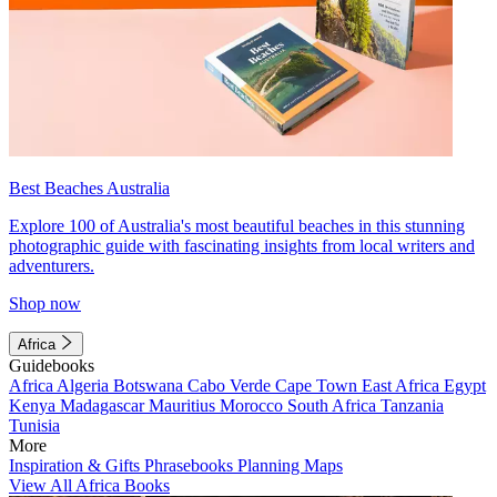
Best Beaches Australia
Explore 100 of Australia's most beautiful beaches in this stunning
photographic guide with fascinating insights from local writers and
adventurers.
Shop now
Africa
Guidebooks
Africa
Algeria
Botswana
Cabo Verde
Cape Town
East Africa
Egypt
Kenya
Madagascar
Mauritius
Morocco
South Africa
Tanzania
Tunisia
More
Inspiration & Gifts
Phrasebooks
Planning Maps
View All Africa Books