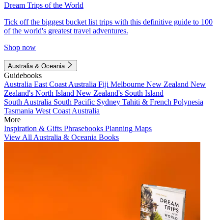
Dream Trips of the World
Tick off the biggest bucket list trips with this definitive guide to 100
of the world's greatest travel adventures.
Shop now
Australia & Oceania
Guidebooks
Australia
East Coast Australia
Fiji
Melbourne
New Zealand
New
Zealand's North Island
New Zealand's South Island
South Australia
South Pacific
Sydney
Tahiti & French Polynesia
Tasmania
West Coast Australia
More
Inspiration & Gifts
Phrasebooks
Planning Maps
View All Australia & Oceania Books