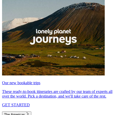
Our new bookable trips
These ready-to-book itineraries are crafted by our team of experts all
over the world. Pick a destination, and we'll take care of the rest.
GET STARTED
The Americas