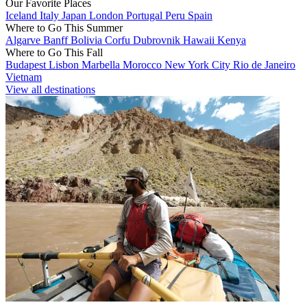
Our Favorite Places
Iceland
Italy
Japan
London
Portugal
Peru
Spain
Where to Go This Summer
Algarve
Banff
Bolivia
Corfu
Dubrovnik
Hawaii
Kenya
Where to Go This Fall
Budapest
Lisbon
Marbella
Morocco
New York City
Rio de Janeiro
Vietnam
View all destinations