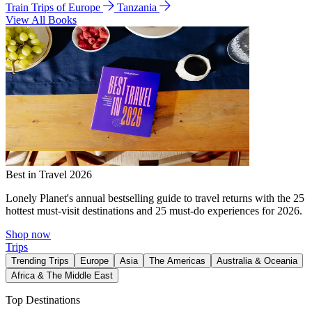
Train Trips of Europe
Tanzania
View All Books
Best in Travel 2026
Lonely Planet's annual bestselling guide to travel returns with the 25
hottest must-visit destinations and 25 must-do experiences for 2026.
Shop now
Trips
Trending Trips
Europe
Asia
The Americas
Australia & Oceania
Africa & The Middle East
Top Destinations