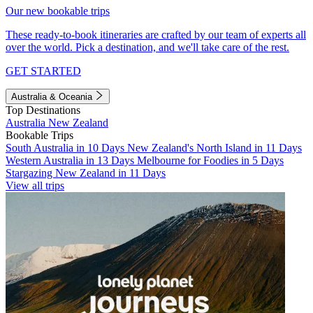
Our new bookable trips
These ready-to-book itineraries are crafted by our team of experts all
over the world. Pick a destination, and we'll take care of the rest.
GET STARTED
Australia & Oceania
Top Destinations
Australia
New Zealand
Bookable Trips
South Australia in 10 Days
New Zealand's North Island in 11 Days
Western Australia in 13 Days
Melbourne for Foodies in 5 Days
Stargazing New Zealand in 11 Days
View all trips