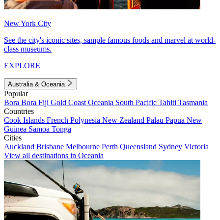
New York City
See the city's iconic sites, sample famous foods and marvel at world-
class museums.
EXPLORE
Australia & Oceania
Popular
Bora Bora
Fiji
Gold Coast
Oceania
South Pacific
Tahiti
Tasmania
Countries
Cook Islands
French Polynesia
New Zealand
Palau
Papua New
Guinea
Samoa
Tonga
Cities
Auckland
Brisbane
Melbourne
Perth
Queensland
Sydney
Victoria
View all destinations in Oceania