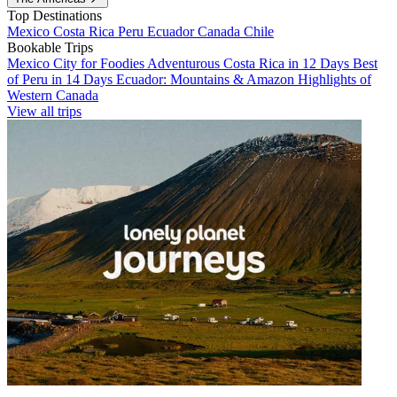
Top Destinations
Mexico
Costa Rica
Peru
Ecuador
Canada
Chile
Bookable Trips
Mexico City for Foodies
Adventurous Costa Rica in 12 Days
Best
of Peru in 14 Days
Ecuador: Mountains & Amazon
Highlights of
Western Canada
View all trips