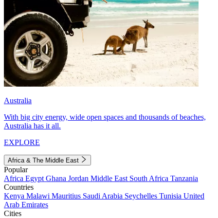
Australia
With big city energy, wide open spaces and thousands of beaches,
Australia has it all.
EXPLORE
Africa & The Middle East
Popular
Africa
Egypt
Ghana
Jordan
Middle East
South Africa
Tanzania
Countries
Kenya
Malawi
Mauritius
Saudi Arabia
Seychelles
Tunisia
United
Arab Emirates
Cities