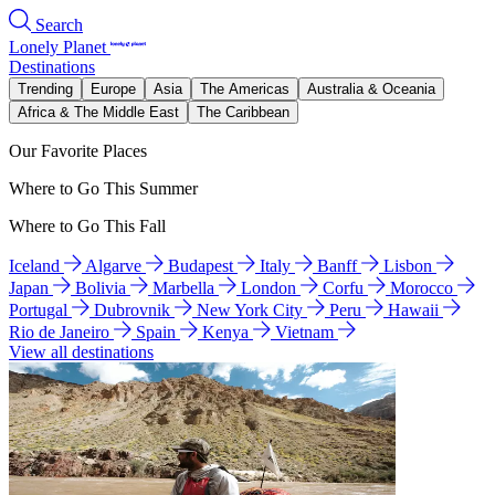
Search
Lonely Planet
Destinations
Trending
Europe
Asia
The Americas
Australia & Oceania
Africa & The Middle East
The Caribbean
Our Favorite Places
Where to Go This Summer
Where to Go This Fall
Iceland
Algarve
Budapest
Italy
Banff
Lisbon
Japan
Bolivia
Marbella
London
Corfu
Morocco
Portugal
Dubrovnik
New York City
Peru
Hawaii
Rio de Janeiro
Spain
Kenya
Vietnam
View all destinations