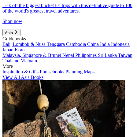
Tick off the biggest bucket list trips with this definitive guide to 100
of the world's greatest travel adventures.
Shop now
Asia
Guidebooks
Bali, Lombok & Nusa Tenggara
Cambodia
China
India
Indonesia
Japan
Korea
Malaysia, Singapore & Brunei
Nepal
Philippines
Sri Lanka
Taiwan
Thailand
Vietnam
More
Inspiration & Gifts
Phrasebooks
Planning Maps
View All Asia Books