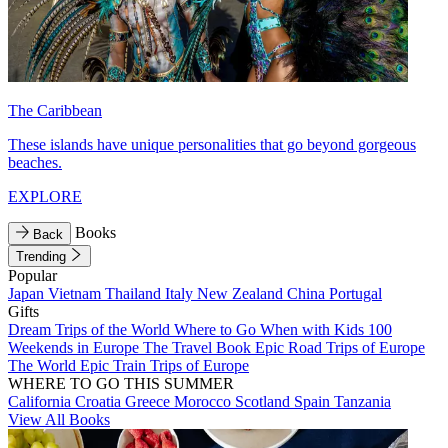
The Caribbean
These islands have unique personalities that go beyond gorgeous
beaches.
EXPLORE
Books
Back
Trending
Popular
Japan
Vietnam
Thailand
Italy
New Zealand
China
Portugal
Gifts
Dream Trips of the World
Where to Go When with Kids
100
Weekends in Europe
The Travel Book
Epic Road Trips of Europe
The World
Epic Train Trips of Europe
WHERE TO GO THIS SUMMER
California
Croatia
Greece
Morocco
Scotland
Spain
Tanzania
View All Books