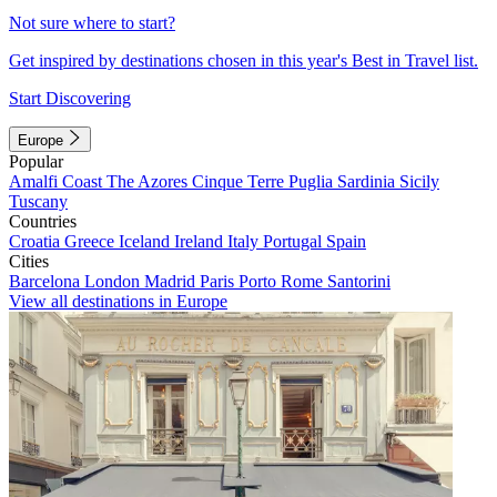
Not sure where to start?
Get inspired by destinations chosen in this year's Best in Travel list.
Start Discovering
Europe
Popular
Amalfi Coast
The Azores
Cinque Terre
Puglia
Sardinia
Sicily
Tuscany
Countries
Croatia
Greece
Iceland
Ireland
Italy
Portugal
Spain
Cities
Barcelona
London
Madrid
Paris
Porto
Rome
Santorini
View all destinations in Europe