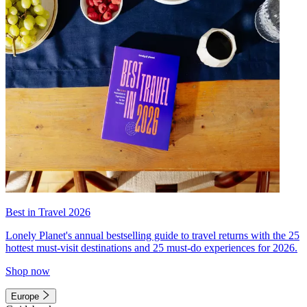
Best in Travel 2026
Lonely Planet's annual bestselling guide to travel returns with the 25
hottest must-visit destinations and 25 must-do experiences for 2026.
Shop now
Europe