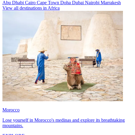
Abu Dhabi
Cairo
Cape Town
Doha
Dubai
Nairobi
Marrakesh
View all destinations in Africa
Morocco
Lose yourself in Morocco's medinas and explore its breathtaking
mountains.