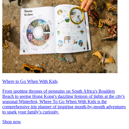
Where to Go When With Kids
From spotting throngs of penguins on South Africa's Boulders
Beach to seeing Hong Kong's dazzling festoon of lights at the city's
seasonal Winterfest, Where To Go When With Kids is the
comprehensive trip planner of inspiring month-by-month adventures
to spark your family's curiosity.
Shop now