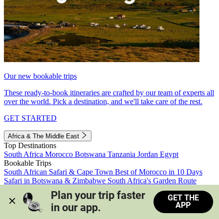
Our new bookable trips
These ready-to-book itineraries are crafted by our team of experts all
over the world. Pick a destination, and we'll take care of the rest.
GET STARTED
Africa & The Middle East
Top Destinations
South Africa
Morocco
Botswana
Tanzania
Jordan
Egypt
Bookable Trips
South African Safari & Cape Town
Best of Morocco in 10 Days
Safari in Botswana & Zimbabwe
South Africa's Garden Route
Morocco's Medinas & Sahara
Train Safari South Africa
Plan your trip faster 
GET THE
View all trips
APP
in our app.