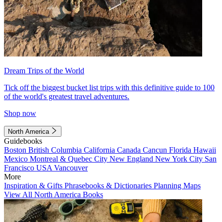
Dream Trips of the World
Tick off the biggest bucket list trips with this definitive guide to 100
of the world's greatest travel adventures.
Shop now
North America
Guidebooks
Boston
British Columbia
California
Canada
Cancun
Florida
Hawaii
Mexico
Montreal & Quebec City
New England
New York City
San
Francisco
USA
Vancouver
More
Inspiration & Gifts
Phrasebooks & Dictionaries
Planning Maps
View All North America Books