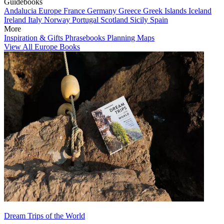
Guidebooks
Andalucia
Europe
France
Germany
Greece
Greek Islands
Iceland
Ireland
Italy
Norway
Portugal
Scotland
Sicily
Spain
More
Inspiration & Gifts
Phrasebooks
Planning Maps
View All Europe Books
Dream Trips of the World