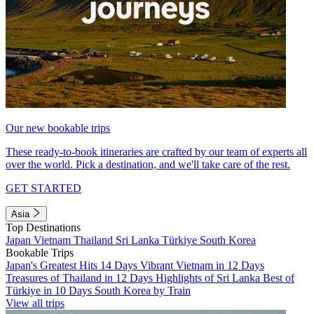
Our new bookable trips
These ready-to-book itineraries are crafted by our team of experts all
over the world. Pick a destination, and we'll take care of the rest.
GET STARTED
Asia
Top Destinations
Japan
Vietnam
Thailand
Sri Lanka
Türkiye
South Korea
Bookable Trips
Japan's Greatest Hits 14 Days
Vibrant Vietnam in 12 Days
Treasures of Thailand in 12 Days
Highlights of Sri Lanka
Best of
Türkiye in 10 Days
South Korea by Train
View all trips