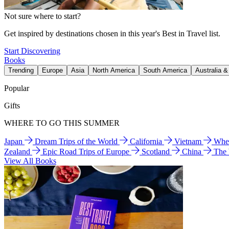
Not sure where to start?
Get inspired by destinations chosen in this year's Best in Travel list.
Start Discovering
Books
Trending
Europe
Asia
North America
South America
Australia 
Popular
Gifts
WHERE TO GO THIS SUMMER
Japan
Dream Trips of the World
California
Vietnam
Wher
Zealand
Epic Road Trips of Europe
Scotland
China
The
View All Books