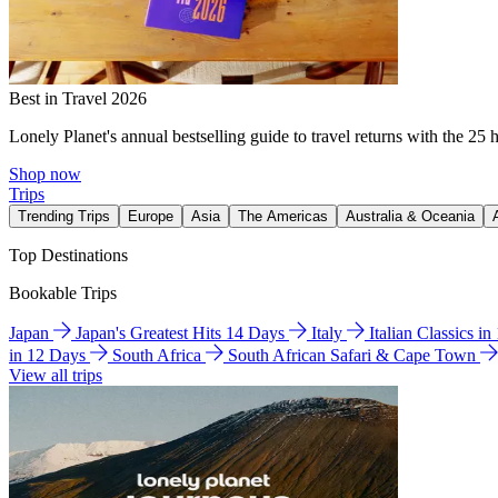
Best in Travel 2026
Lonely Planet's annual bestselling guide to travel returns with the 25 
Shop now
Trips
Trending Trips
Europe
Asia
The Americas
Australia & Oceania
Top Destinations
Bookable Trips
Japan
Japan's Greatest Hits 14 Days
Italy
Italian Classics i
in 12 Days
South Africa
South African Safari & Cape Town
View all trips