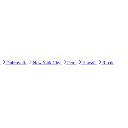
l
Dubrovnik
New York City
Peru
Hawaii
Rio de