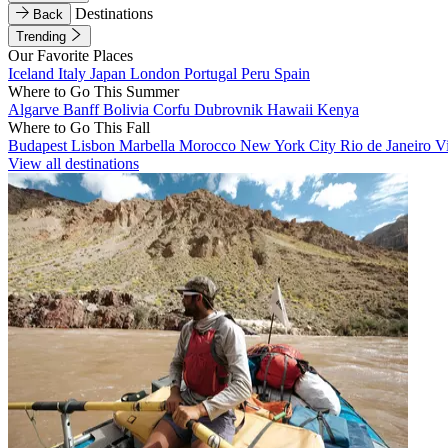
Destinations
Back
Trending
Our Favorite Places
Iceland
Italy
Japan
London
Portugal
Peru
Spain
Where to Go This Summer
Algarve
Banff
Bolivia
Corfu
Dubrovnik
Hawaii
Kenya
Where to Go This Fall
Budapest
Lisbon
Marbella
Morocco
New York City
Rio de Janeiro
V
View all destinations