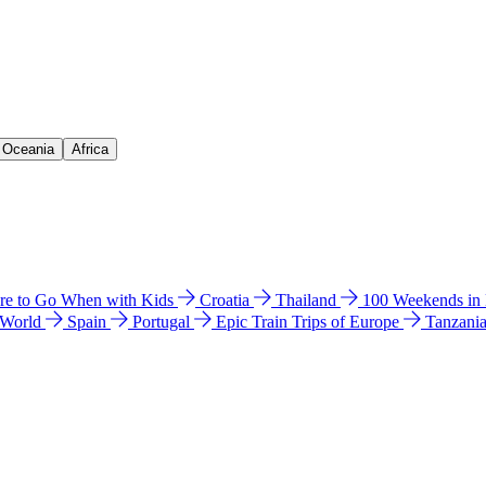
& Oceania
Africa
e to Go When with Kids
Croatia
Thailand
100 Weekends in
 World
Spain
Portugal
Epic Train Trips of Europe
Tanzani