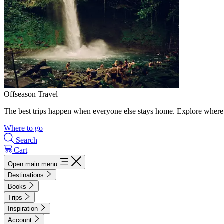
Offseason Travel
The best trips happen when everyone else stays home. Explore where 
Where to go
Search
Cart
Open main menu
Destinations
Books
Trips
Inspiration
Account