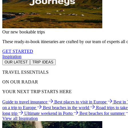
Our new bookable trips
These ready-to-book itineraries are crafted by our team of experts all o
GET STARTED
Inspiration
OUR LATEST
TRIP IDEAS
TRAVEL ESSENTIALS
ON OUR RADAR
YOUR NEXT TRIP STARTS HERE
Guide to travel insurance
Best places to visit in Europe
Best in
on a trip to Europe
Best beaches in the world
Road trips to tak
long trip
Ultimate weekend in Porto
Best beaches for summer
View all Inspiration