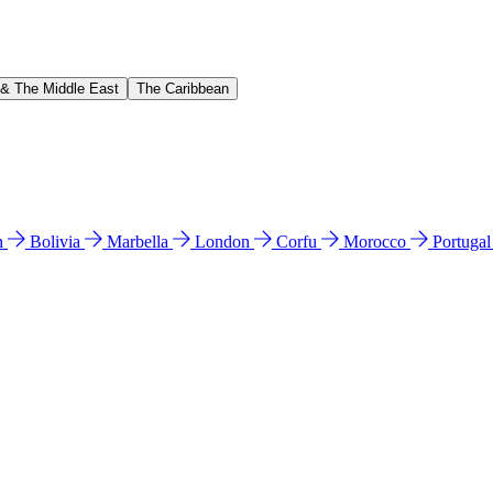
 & The Middle East
The Caribbean
n
Bolivia
Marbella
London
Corfu
Morocco
Portuga