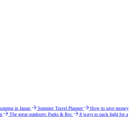
hopping in Japan
Summer Travel Planner
How to save money
ip
The great outdoors: Parks & Rec
8 ways to pack light for a