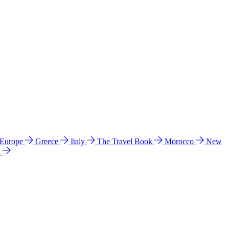
 Europe
Greece
Italy
The Travel Book
Morocco
New
a