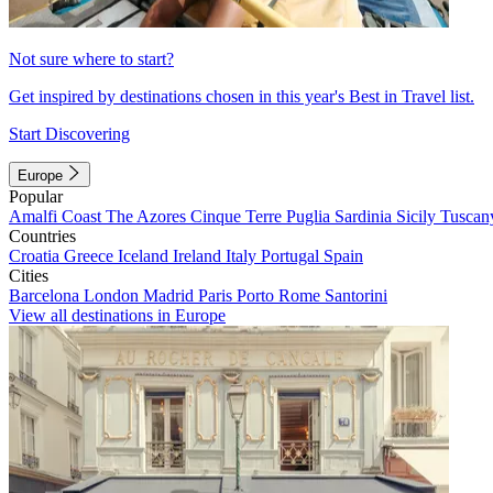
Not sure where to start?
Get inspired by destinations chosen in this year's Best in Travel list.
Start Discovering
Europe
Popular
Amalfi Coast
The Azores
Cinque Terre
Puglia
Sardinia
Sicily
Tuscan
Countries
Croatia
Greece
Iceland
Ireland
Italy
Portugal
Spain
Cities
Barcelona
London
Madrid
Paris
Porto
Rome
Santorini
View all destinations in Europe