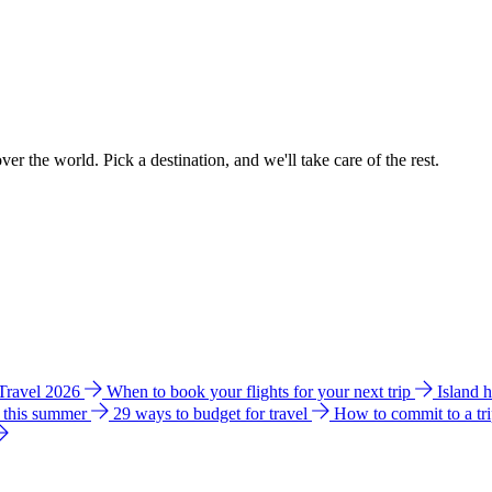
ver the world. Pick a destination, and we'll take care of the rest.
 Travel 2026
When to book your flights for your next trip
Island 
e this summer
29 ways to budget for travel
How to commit to a tr