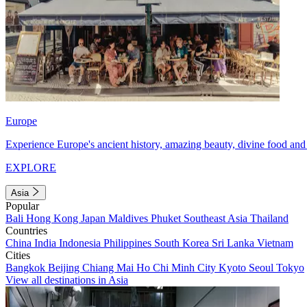
Europe
Experience Europe's ancient history, amazing beauty, divine food and 
EXPLORE
Asia
Popular
Bali
Hong Kong
Japan
Maldives
Phuket
Southeast Asia
Thailand
Countries
China
India
Indonesia
Philippines
South Korea
Sri Lanka
Vietnam
Cities
Bangkok
Beijing
Chiang Mai
Ho Chi Minh City
Kyoto
Seoul
Tokyo
View all destinations in Asia