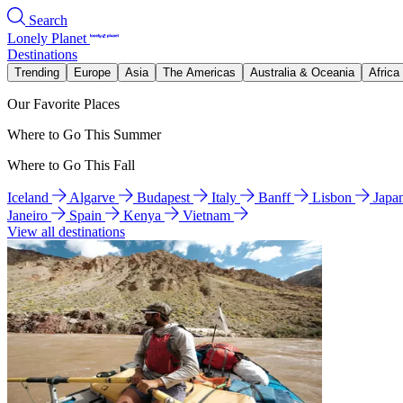
Search
Lonely Planet
Destinations
Trending
Europe
Asia
The Americas
Australia & Oceania
Africa
Our Favorite Places
Where to Go This Summer
Where to Go This Fall
Iceland
Algarve
Budapest
Italy
Banff
Lisbon
Japa
Janeiro
Spain
Kenya
Vietnam
View all destinations