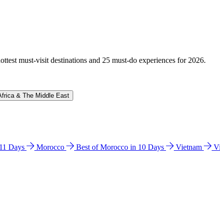
hottest must-visit destinations and 25 must-do experiences for 2026.
Africa & The Middle East
n 11 Days
Morocco
Best of Morocco in 10 Days
Vietnam
V