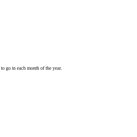
to go in each month of the year.