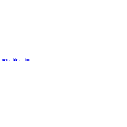
incredible culture.