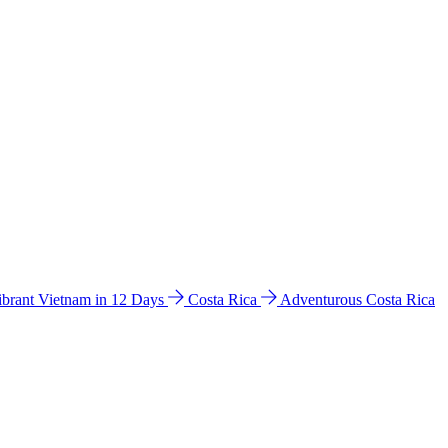
ibrant Vietnam in 12 Days
Costa Rica
Adventurous Costa Rica