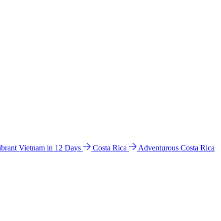
ibrant Vietnam in 12 Days
Costa Rica
Adventurous Costa Rica