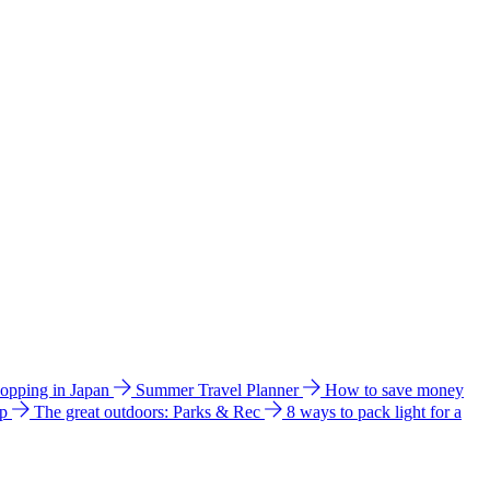
hopping in Japan
Summer Travel Planner
How to save money
ip
The great outdoors: Parks & Rec
8 ways to pack light for a