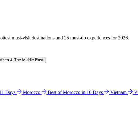
hottest must-visit destinations and 25 must-do experiences for 2026.
Africa & The Middle East
n 11 Days
Morocco
Best of Morocco in 10 Days
Vietnam
V