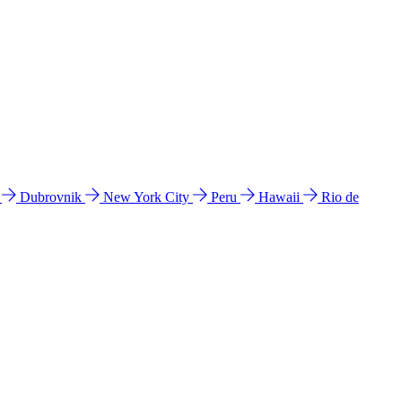
l
Dubrovnik
New York City
Peru
Hawaii
Rio de