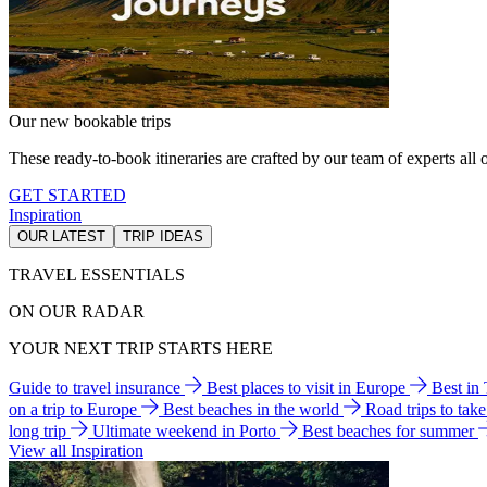
Our new bookable trips
These ready-to-book itineraries are crafted by our team of experts all o
GET STARTED
Inspiration
OUR LATEST
TRIP IDEAS
TRAVEL ESSENTIALS
ON OUR RADAR
YOUR NEXT TRIP STARTS HERE
Guide to travel insurance
Best places to visit in Europe
Best in
on a trip to Europe
Best beaches in the world
Road trips to tak
long trip
Ultimate weekend in Porto
Best beaches for summer
View all Inspiration