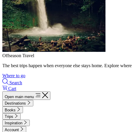
Offseason Travel
The best trips happen when everyone else stays home. Explore where 
Where to go
Search
Cart
Open main menu
Destinations
Books
Trips
Inspiration
Account