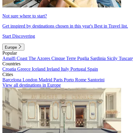
Not sure where to start?
Get inspired by destinations chosen in this year's Best in Travel list.
Start Discovering
Europe
Popular
Amalfi Coast
The Azores
Cinque Terre
Puglia
Sardinia
Sicily
Tuscan
Countries
Croatia
Greece
Iceland
Ireland
Italy
Portugal
Spain
Cities
Barcelona
London
Madrid
Paris
Porto
Rome
Santorini
View all destinations in Europe