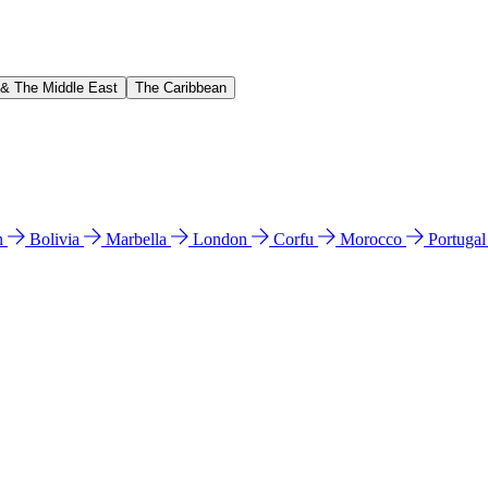
 & The Middle East
The Caribbean
n
Bolivia
Marbella
London
Corfu
Morocco
Portuga