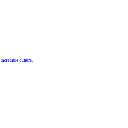
incredible culture.