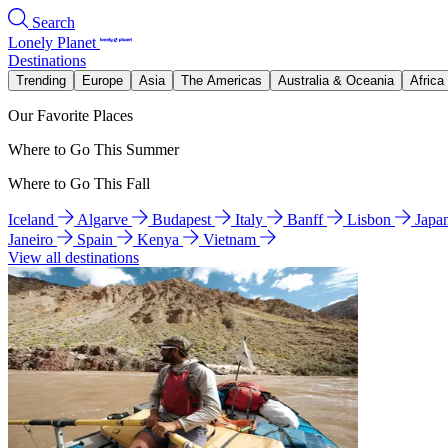
Search
Lonely Planet
Destinations
Trending
Europe
Asia
The Americas
Australia & Oceania
Africa
Our Favorite Places
Where to Go This Summer
Where to Go This Fall
Iceland
Algarve
Budapest
Italy
Banff
Lisbon
Japa
Janeiro
Spain
Kenya
Vietnam
View all destinations