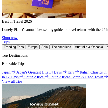
Best in Travel 2026
Lonely Planet's annual bestselling guide to travel returns with the 25 
Shop now
Trips
Trending Trips
Europe
Asia
The Americas
Australia & Oceania
Top Destinations
Bookable Trips
Japan
Japan's Greatest Hits 14 Days
Italy
Italian Classics i
in 12 Days
South Africa
South African Safari & Cape Town
View all trips