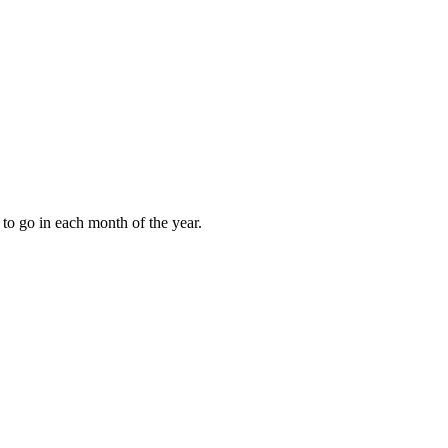
to go in each month of the year.