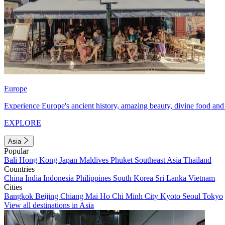
Europe
Experience Europe's ancient history, amazing beauty, divine food and 
EXPLORE
Asia
Popular
Bali
Hong Kong
Japan
Maldives
Phuket
Southeast Asia
Thailand
Countries
China
India
Indonesia
Philippines
South Korea
Sri Lanka
Vietnam
Cities
Bangkok
Beijing
Chiang Mai
Ho Chi Minh City
Kyoto
Seoul
Tokyo
View all destinations in Asia