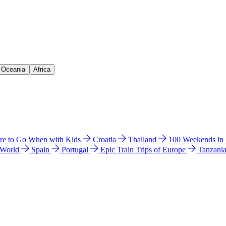
& Oceania
Africa
e to Go When with Kids
Croatia
Thailand
100 Weekends in
 World
Spain
Portugal
Epic Train Trips of Europe
Tanzani