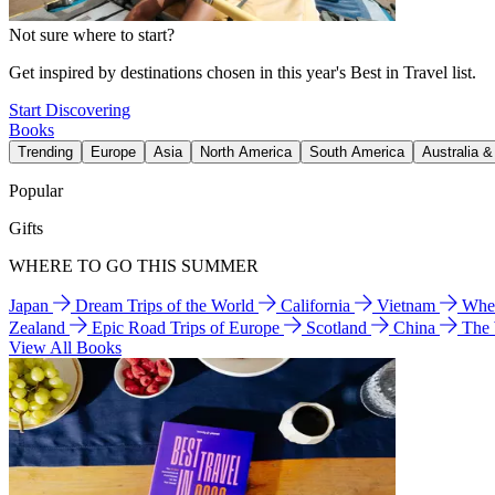
Not sure where to start?
Get inspired by destinations chosen in this year's Best in Travel list.
Start Discovering
Books
Trending
Europe
Asia
North America
South America
Australia 
Popular
Gifts
WHERE TO GO THIS SUMMER
Japan
Dream Trips of the World
California
Vietnam
Wher
Zealand
Epic Road Trips of Europe
Scotland
China
The
View All Books