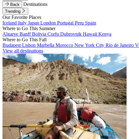
Destinations
Back
Trending
Our Favorite Places
Iceland
Italy
Japan
London
Portugal
Peru
Spain
Where to Go This Summer
Algarve
Banff
Bolivia
Corfu
Dubrovnik
Hawaii
Kenya
Where to Go This Fall
Budapest
Lisbon
Marbella
Morocco
New York City
Rio de Janeiro
V
View all destinations