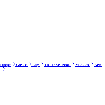
 Europe
Greece
Italy
The Travel Book
Morocco
New
a