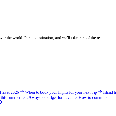
ver the world. Pick a destination, and we'll take care of the rest.
 Travel 2026
When to book your flights for your next trip
Island 
e this summer
29 ways to budget for travel
How to commit to a tr