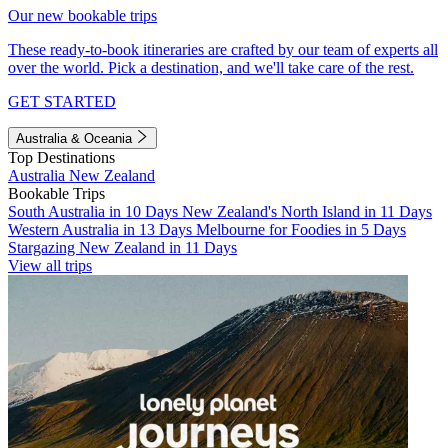
Our new bookable trips
These ready-to-book itineraries are crafted by our team of experts all
over the world. Pick a destination, and we'll take care of the rest.
GET STARTED
Australia & Oceania
Top Destinations
Australia
New Zealand
Bookable Trips
South Australia in 10 Days
New Zealand's North Island in 11 Days
Western Australia in 13 Days
Melbourne for Foodies in 5 Days
Stargazing New Zealand in 11 Days
View all trips