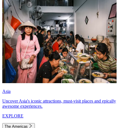
Asia
Uncover Asia's iconic attractions, must-visit places and epically
awesome experiences.
EXPLORE
The Americas