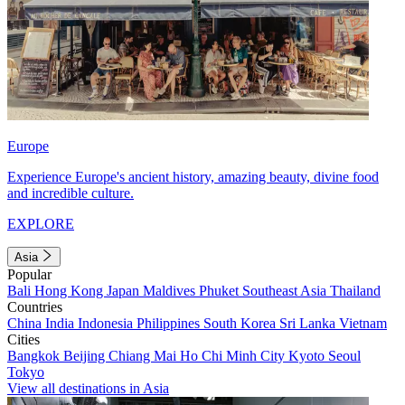
Europe
Experience Europe's ancient history, amazing beauty, divine food
and incredible culture.
EXPLORE
Asia
Popular
Bali
Hong Kong
Japan
Maldives
Phuket
Southeast Asia
Thailand
Countries
China
India
Indonesia
Philippines
South Korea
Sri Lanka
Vietnam
Cities
Bangkok
Beijing
Chiang Mai
Ho Chi Minh City
Kyoto
Seoul
Tokyo
View all destinations in Asia