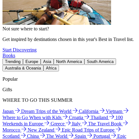
Not sure where to start?
Get inspired by destinations chosen in this year's Best in Travel list.
Start Discovering
Books
Trending
Europe
Asia
North America
South America
Australia & Oceania
Africa
Popular
Gifts
WHERE TO GO THIS SUMMER
Japan
Dream Trips of the World
California
Vietnam
Where to Go When with Kids
Croatia
Thailand
100
Weekends in Europe
Greece
Italy
The Travel Book
Morocco
New Zealand
Epic Road Trips of Europe
Scotland
China
The World
Spain
Portugal
Epic