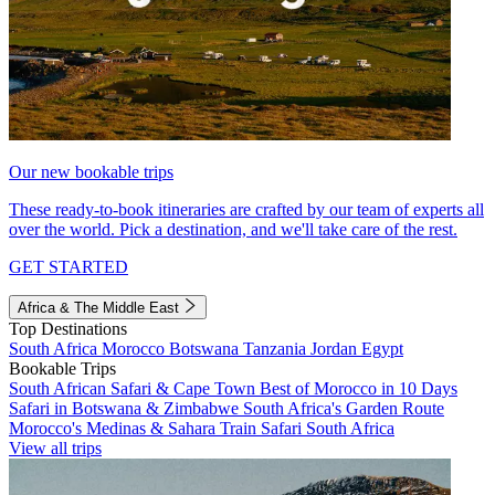
Our new bookable trips
These ready-to-book itineraries are crafted by our team of experts all
over the world. Pick a destination, and we'll take care of the rest.
GET STARTED
Africa & The Middle East
Top Destinations
South Africa
Morocco
Botswana
Tanzania
Jordan
Egypt
Bookable Trips
South African Safari & Cape Town
Best of Morocco in 10 Days
Safari in Botswana & Zimbabwe
South Africa's Garden Route
Morocco's Medinas & Sahara
Train Safari South Africa
View all trips