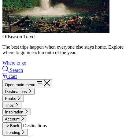
Offseason Travel
The best trips happen when everyone else stays home. Explore
where to go in each month of the year.
Where to go
Search
Cart
Open main menu
Destinations
Books
Trips
Inspiration
Account
Destinations
Back
Trending