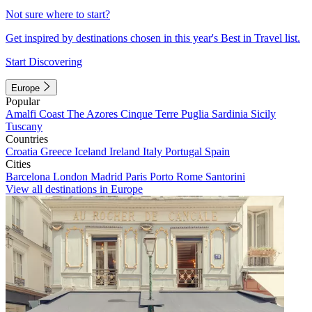
Not sure where to start?
Get inspired by destinations chosen in this year's Best in Travel list.
Start Discovering
Europe
Popular
Amalfi Coast
The Azores
Cinque Terre
Puglia
Sardinia
Sicily
Tuscany
Countries
Croatia
Greece
Iceland
Ireland
Italy
Portugal
Spain
Cities
Barcelona
London
Madrid
Paris
Porto
Rome
Santorini
View all destinations in Europe