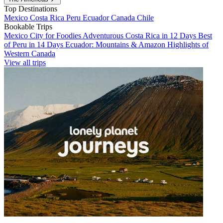
Top Destinations
Mexico
Costa Rica
Peru
Ecuador
Canada
Chile
Bookable Trips
Mexico City for Foodies
Adventurous Costa Rica in 12 Days
Best
of Peru in 14 Days
Ecuador: Mountains & Amazon
Highlights of
Western Canada
View all trips