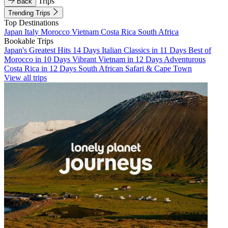
Trips
Back
Trending Trips
Top Destinations
Japan
Italy
Morocco
Vietnam
Costa Rica
South Africa
Bookable Trips
Japan's Greatest Hits 14 Days
Italian Classics in 11 Days
Best of
Morocco in 10 Days
Vibrant Vietnam in 12 Days
Adventurous
Costa Rica in 12 Days
South African Safari & Cape Town
View all trips