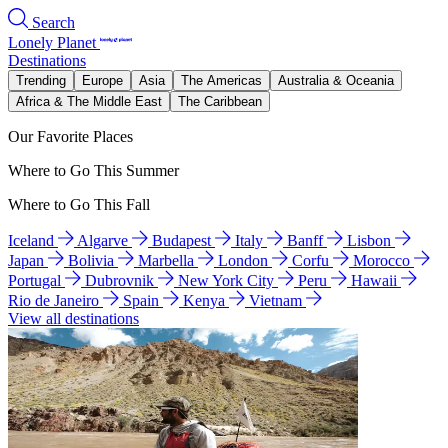
Search
Lonely Planet
Destinations
Trending
Europe
Asia
The Americas
Australia & Oceania
Africa & The Middle East
The Caribbean
Our Favorite Places
Where to Go This Summer
Where to Go This Fall
Iceland
Algarve
Budapest
Italy
Banff
Lisbon
Japan
Bolivia
Marbella
London
Corfu
Morocco
Portugal
Dubrovnik
New York City
Peru
Hawaii
Rio de Janeiro
Spain
Kenya
Vietnam
View all destinations