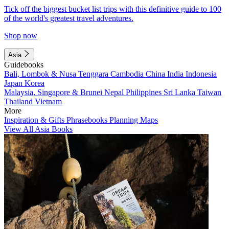
Tick off the biggest bucket list trips with this definitive guide to 100
of the world's greatest travel adventures.
Shop now
Asia
Guidebooks
Bali, Lombok & Nusa Tenggara
Cambodia
China
India
Indonesia
Japan
Korea
Malaysia, Singapore & Brunei
Nepal
Philippines
Sri Lanka
Taiwan
Thailand
Vietnam
More
Inspiration & Gifts
Phrasebooks
Planning Maps
View All Asia Books