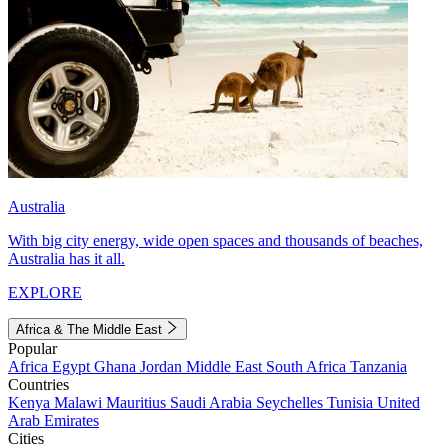
Australia
With big city energy, wide open spaces and thousands of beaches,
Australia has it all.
EXPLORE
Africa & The Middle East
Popular
Africa
Egypt
Ghana
Jordan
Middle East
South Africa
Tanzania
Countries
Kenya
Malawi
Mauritius
Saudi Arabia
Seychelles
Tunisia
United
Arab Emirates
Cities