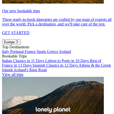
Our new bookable trips
These ready-to-book itineraries are crafted by our team of experts all
over the world. Pick a destination, and we'll take care of the rest.
GET STARTED
Europe
Top Destinations
Italy
Portugal
France
Spain
Greece
Iceland
Bookable Trips
Italian Classics in 11 Days
Lisbon to Porto in 10 Days
Best of
France in 13 Days
Spanish Classics in 12 Days
Athens & the Greek
Islands
Iceland's Ring Road
View all trips