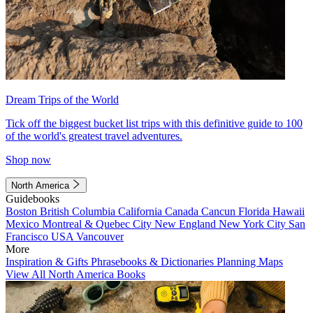
Dream Trips of the World
Tick off the biggest bucket list trips with this definitive guide to 100
of the world's greatest travel adventures.
Shop now
North America
Guidebooks
Boston
British Columbia
California
Canada
Cancun
Florida
Hawaii
Mexico
Montreal & Quebec City
New England
New York City
San
Francisco
USA
Vancouver
More
Inspiration & Gifts
Phrasebooks & Dictionaries
Planning Maps
View All North America Books