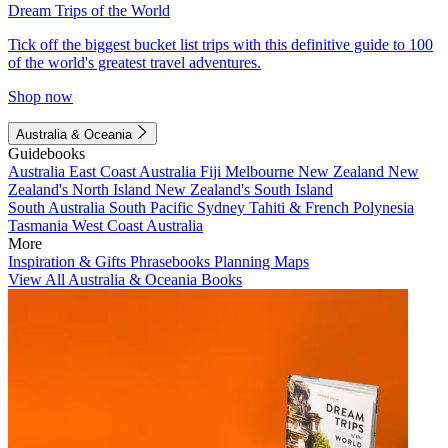
Dream Trips of the World
Tick off the biggest bucket list trips with this definitive guide to 100
of the world's greatest travel adventures.
Shop now
Australia & Oceania
Guidebooks
Australia
East Coast Australia
Fiji
Melbourne
New Zealand
New
Zealand's North Island
New Zealand's South Island
South Australia
South Pacific
Sydney
Tahiti & French Polynesia
Tasmania
West Coast Australia
More
Inspiration & Gifts
Phrasebooks
Planning Maps
View All Australia & Oceania Books