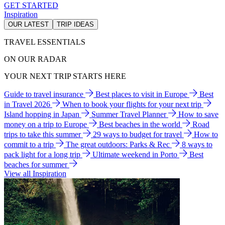
GET STARTED
Inspiration
OUR LATEST
TRIP IDEAS
TRAVEL ESSENTIALS
ON OUR RADAR
YOUR NEXT TRIP STARTS HERE
Guide to travel insurance
Best places to visit in Europe
Best
in Travel 2026
When to book your flights for your next trip
Island hopping in Japan
Summer Travel Planner
How to save
money on a trip to Europe
Best beaches in the world
Road
trips to take this summer
29 ways to budget for travel
How to
commit to a trip
The great outdoors: Parks & Rec
8 ways to
pack light for a long trip
Ultimate weekend in Porto
Best
beaches for summer
View all Inspiration