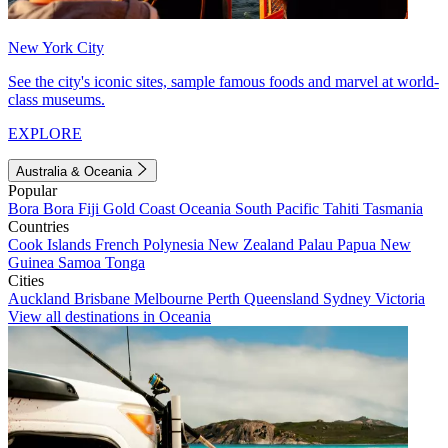
New York City
See the city's iconic sites, sample famous foods and marvel at world-
class museums.
EXPLORE
Australia & Oceania
Popular
Bora Bora
Fiji
Gold Coast
Oceania
South Pacific
Tahiti
Tasmania
Countries
Cook Islands
French Polynesia
New Zealand
Palau
Papua New
Guinea
Samoa
Tonga
Cities
Auckland
Brisbane
Melbourne
Perth
Queensland
Sydney
Victoria
View all destinations in Oceania