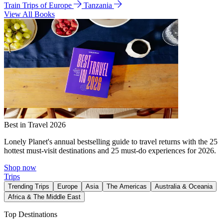
Train Trips of Europe
Tanzania
View All Books
Best in Travel 2026
Lonely Planet's annual bestselling guide to travel returns with the 25
hottest must-visit destinations and 25 must-do experiences for 2026.
Shop now
Trips
Trending Trips
Europe
Asia
The Americas
Australia & Oceania
Africa & The Middle East
Top Destinations