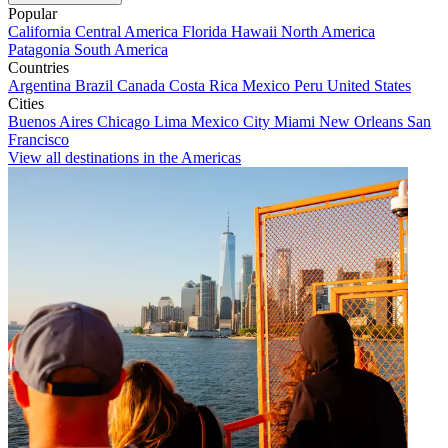
Popular
California
Central America
Florida
Hawaii
North America
Patagonia
South America
Countries
Argentina
Brazil
Canada
Costa Rica
Mexico
Peru
United States
Cities
Buenos Aires
Chicago
Lima
Mexico City
Miami
New Orleans
San
Francisco
View all destinations in the Americas