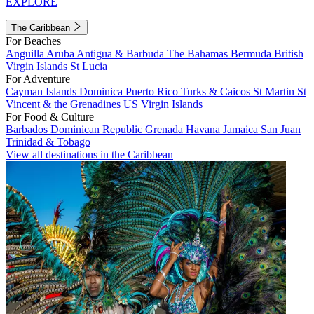
EXPLORE
The Caribbean
For Beaches
Anguilla
Aruba
Antigua & Barbuda
The Bahamas
Bermuda
British
Virgin Islands
St Lucia
For Adventure
Cayman Islands
Dominica
Puerto Rico
Turks & Caicos
St Martin
St
Vincent & the Grenadines
US Virgin Islands
For Food & Culture
Barbados
Dominican Republic
Grenada
Havana
Jamaica
San Juan
Trinidad & Tobago
View all destinations in the Caribbean