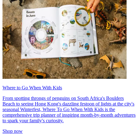
Where to Go When With Kids
From spotting throngs of penguins on South Africa's Boulders
Beach to seeing Hong Kong's dazzling festoon of lights at the city's
seasonal Winterfest, Where To Go When With Kids is the
comprehensive trip planner of inspiring month-by-month adventures
to spark your family's curiosity.
Shop now