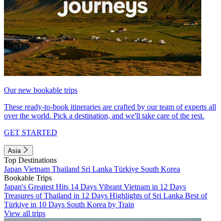
Our new bookable trips
These ready-to-book itineraries are crafted by our team of experts all
over the world. Pick a destination, and we'll take care of the rest.
GET STARTED
Asia
Top Destinations
Japan
Vietnam
Thailand
Sri Lanka
Türkiye
South Korea
Bookable Trips
Japan's Greatest Hits 14 Days
Vibrant Vietnam in 12 Days
Treasures of Thailand in 12 Days
Highlights of Sri Lanka
Best of
Türkiye in 10 Days
South Korea by Train
View all trips