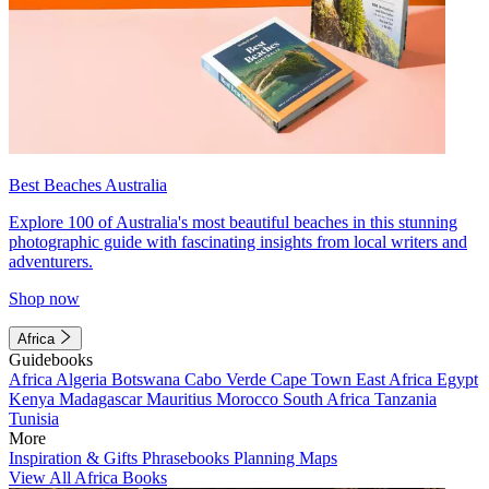
Best Beaches Australia
Explore 100 of Australia's most beautiful beaches in this stunning
photographic guide with fascinating insights from local writers and
adventurers.
Shop now
Africa
Guidebooks
Africa
Algeria
Botswana
Cabo Verde
Cape Town
East Africa
Egypt
Kenya
Madagascar
Mauritius
Morocco
South Africa
Tanzania
Tunisia
More
Inspiration & Gifts
Phrasebooks
Planning Maps
View All Africa Books