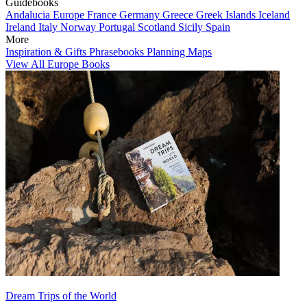
Guidebooks
Andalucia
Europe
France
Germany
Greece
Greek Islands
Iceland
Ireland
Italy
Norway
Portugal
Scotland
Sicily
Spain
More
Inspiration & Gifts
Phrasebooks
Planning Maps
View All Europe Books
Dream Trips of the World