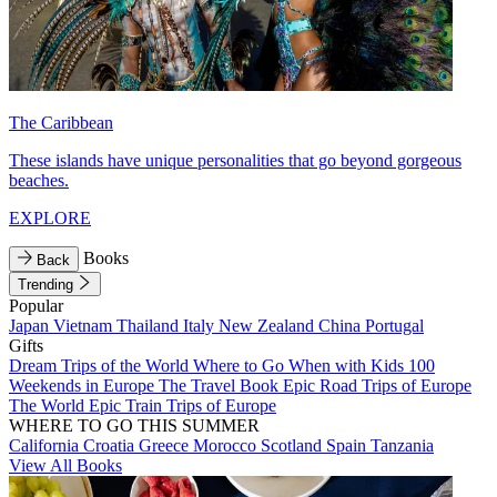
The Caribbean
These islands have unique personalities that go beyond gorgeous
beaches.
EXPLORE
Books
Back
Trending
Popular
Japan
Vietnam
Thailand
Italy
New Zealand
China
Portugal
Gifts
Dream Trips of the World
Where to Go When with Kids
100
Weekends in Europe
The Travel Book
Epic Road Trips of Europe
The World
Epic Train Trips of Europe
WHERE TO GO THIS SUMMER
California
Croatia
Greece
Morocco
Scotland
Spain
Tanzania
View All Books