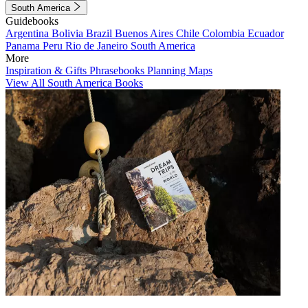
South America
Guidebooks
Argentina
Bolivia
Brazil
Buenos Aires
Chile
Colombia
Ecuador
Panama
Peru
Rio de Janeiro
South America
More
Inspiration & Gifts
Phrasebooks
Planning Maps
View All South America Books