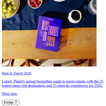
Best in Travel 2026
Lonely Planet's annual bestselling guide to travel returns with the 25
hottest must-visit destinations and 25 must-do experiences for 2026.
Shop now
Europe