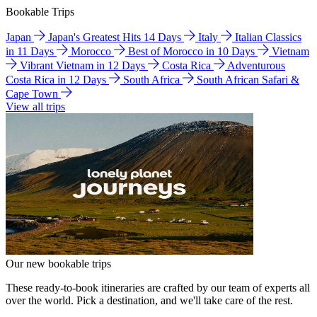
Bookable Trips
Japan
Japan's Greatest Hits 14 Days
Italy
Italian Classics
in 11 Days
Morocco
Best of Morocco in 10 Days
Vietnam
Vibrant Vietnam in 12 Days
Costa Rica
Adventurous
Costa Rica in 12 Days
South Africa
South African Safari &
Cape Town
View all trips
Our new bookable trips
These ready-to-book itineraries are crafted by our team of experts all
over the world. Pick a destination, and we'll take care of the rest.