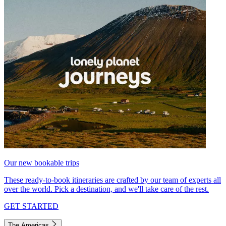
Our new bookable trips
These ready-to-book itineraries are crafted by our team of experts all
over the world. Pick a destination, and we'll take care of the rest.
GET STARTED
The Americas