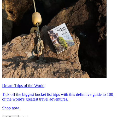
Dream Trips of the World
Tick off the biggest bucket list trips with this definitive guide to 100
of the world's greatest travel adventures.
Shop now