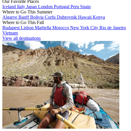
Our Favorite Places
Iceland
Italy
Japan
London
Portugal
Peru
Spain
Where to Go This Summer
Algarve
Banff
Bolivia
Corfu
Dubrovnik
Hawaii
Kenya
Where to Go This Fall
Budapest
Lisbon
Marbella
Morocco
New York City
Rio de Janeiro
Vietnam
View all destinations