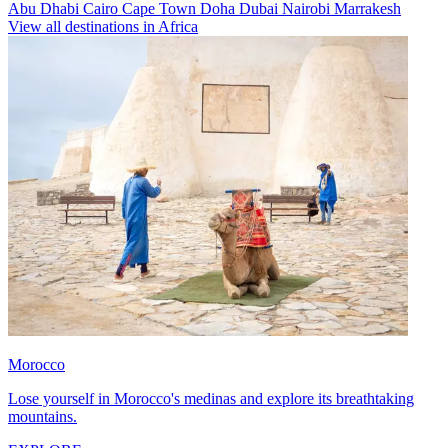
Abu Dhabi
Cairo
Cape Town
Doha
Dubai
Nairobi
Marrakesh
View all destinations in Africa
Morocco
Lose yourself in Morocco's medinas and explore its breathtaking
mountains.