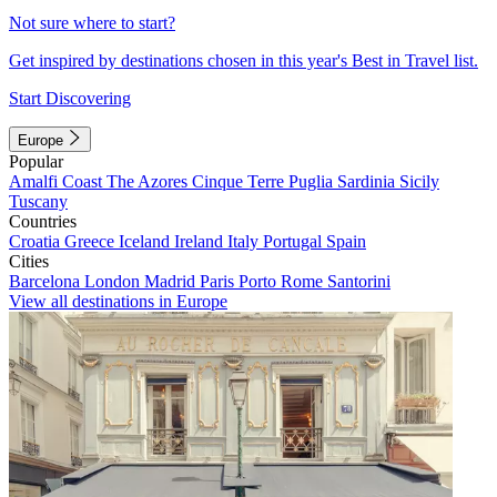
Not sure where to start?
Get inspired by destinations chosen in this year's Best in Travel list.
Start Discovering
Europe
Popular
Amalfi Coast
The Azores
Cinque Terre
Puglia
Sardinia
Sicily
Tuscany
Countries
Croatia
Greece
Iceland
Ireland
Italy
Portugal
Spain
Cities
Barcelona
London
Madrid
Paris
Porto
Rome
Santorini
View all destinations in Europe