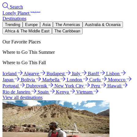
Search
Lonely Planet
Destinations
Trending
Europe
Asia
The Americas
Australia & Oceania
Africa & The Middle East
The Caribbean
Our Favorite Places
Where to Go This Summer
Where to Go This Fall
Iceland
Algarve
Budapest
Italy
Banff
Lisbon
Japan
Bolivia
Marbella
London
Corfu
Morocco
Portugal
Dubrovnik
New York City
Peru
Hawaii
Rio de Janeiro
Spain
Kenya
Vietnam
View all destinations