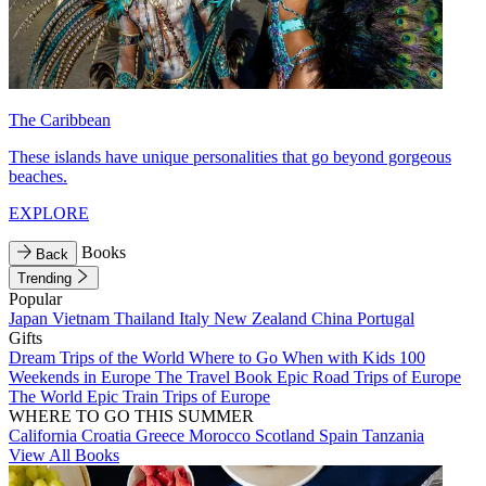
The Caribbean
These islands have unique personalities that go beyond gorgeous
beaches.
EXPLORE
Books
Back
Trending
Popular
Japan
Vietnam
Thailand
Italy
New Zealand
China
Portugal
Gifts
Dream Trips of the World
Where to Go When with Kids
100
Weekends in Europe
The Travel Book
Epic Road Trips of Europe
The World
Epic Train Trips of Europe
WHERE TO GO THIS SUMMER
California
Croatia
Greece
Morocco
Scotland
Spain
Tanzania
View All Books