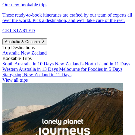
Our new bookable trips
These ready-to-book itineraries are crafted by our team of experts all
over the world. Pick a destination, and we'll take care of the rest.
GET STARTED
Australia & Oceania
Top Destinations
Australia
New Zealand
Bookable Trips
South Australia in 10 Days
New Zealand's North Island in 11 Days
Western Australia in 13 Days
Melbourne for Foodies in 5 Days
Stargazing New Zealand in 11 Days
View all trips