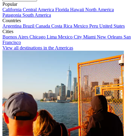
Popular
California
Central America
Florida
Hawaii
North America
Patagonia
South America
Countries
Argentina
Brazil
Canada
Costa Rica
Mexico
Peru
United States
Cities
Buenos Aires
Chicago
Lima
Mexico City
Miami
New Orleans
San
Francisco
View all destinations in the Americas