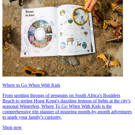
Where to Go When With Kids
From spotting throngs of penguins on South Africa's Boulders
Beach to seeing Hong Kong's dazzling festoon of lights at the city's
seasonal Winterfest, Where To Go When With Kids is the
comprehensive trip planner of inspiring month-by-month adventures
to spark your family's curiosity.
Shop now