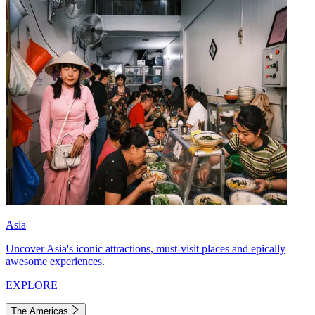
Asia
Uncover Asia's iconic attractions, must-visit places and epically
awesome experiences.
EXPLORE
The Americas