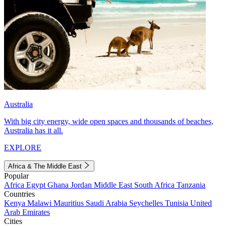
Australia
With big city energy, wide open spaces and thousands of beaches,
Australia has it all.
EXPLORE
Africa & The Middle East
Popular
Africa
Egypt
Ghana
Jordan
Middle East
South Africa
Tanzania
Countries
Kenya
Malawi
Mauritius
Saudi Arabia
Seychelles
Tunisia
United
Arab Emirates
Cities