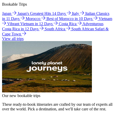
Bookable Trips
Japan
Japan's Greatest Hits 14 Days
Italy
Italian Classics
in 11 Days
Morocco
Best of Morocco in 10 Days
Vietnam
Vibrant Vietnam in 12 Days
Costa Rica
Adventurous
Costa Rica in 12 Days
South Africa
South African Safari &
Cape Town
View all trips
Our new bookable trips
These ready-to-book itineraries are crafted by our team of experts all
over the world. Pick a destination, and we'll take care of the rest.