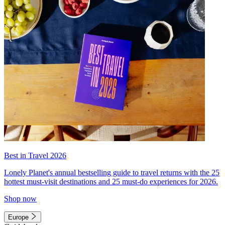
Best in Travel 2026
Lonely Planet's annual bestselling guide to travel returns with the 25
hottest must-visit destinations and 25 must-do experiences for 2026.
Shop now
Europe