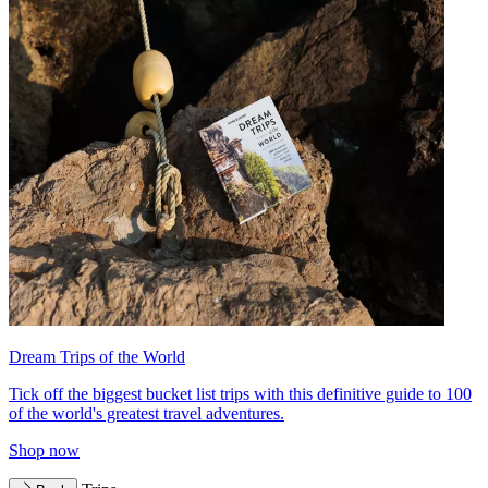
Dream Trips of the World
Tick off the biggest bucket list trips with this definitive guide to 100
of the world's greatest travel adventures.
Shop now