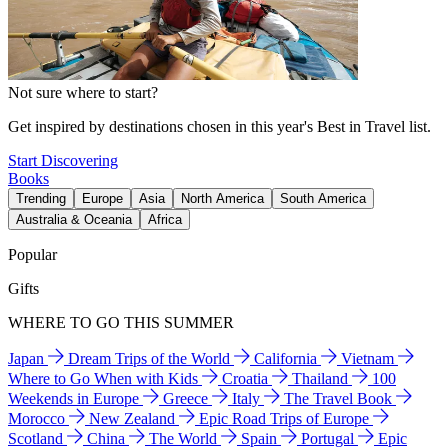
Not sure where to start?
Get inspired by destinations chosen in this year's Best in Travel list.
Start Discovering
Books
Trending
Europe
Asia
North America
South America
Australia & Oceania
Africa
Popular
Gifts
WHERE TO GO THIS SUMMER
Japan
Dream Trips of the World
California
Vietnam
Where to Go When with Kids
Croatia
Thailand
100
Weekends in Europe
Greece
Italy
The Travel Book
Morocco
New Zealand
Epic Road Trips of Europe
Scotland
China
The World
Spain
Portugal
Epic