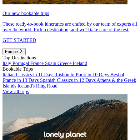
Our new bookable trips
These ready-to-book itineraries are crafted by our team of experts all
over the world. Pick a destination, and we'll take care of the rest.
GET STARTED
Europe
Top Destinations
Italy
Portugal
France
Spain
Greece
Iceland
Bookable Trips
Italian Classics in 11 Days
Lisbon to Porto in 10 Days
Best of
France in 13 Days
Spanish Classics in 12 Days
Athens & the Greek
Islands
Iceland's Ring Road
View all trips