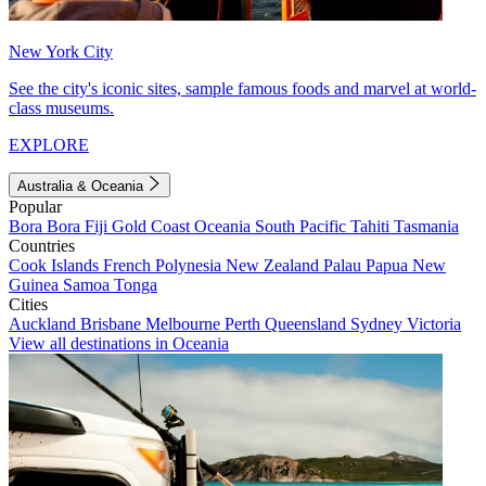
New York City
See the city's iconic sites, sample famous foods and marvel at world-
class museums.
EXPLORE
Australia & Oceania
Popular
Bora Bora
Fiji
Gold Coast
Oceania
South Pacific
Tahiti
Tasmania
Countries
Cook Islands
French Polynesia
New Zealand
Palau
Papua New
Guinea
Samoa
Tonga
Cities
Auckland
Brisbane
Melbourne
Perth
Queensland
Sydney
Victoria
View all destinations in Oceania