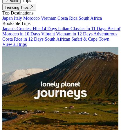
Trips
Back
Trending Trips
Top Destinations
Japan
Italy
Morocco
Vietnam
Costa Rica
South Africa
Bookable Trips
Japan's Greatest Hits 14 Days
Italian Classics in 11 Days
Best of
Morocco in 10 Days
Vibrant Vietnam in 12 Days
Adventurous
Costa Rica in 12 Days
South African Safari & Cape Town
View all trips