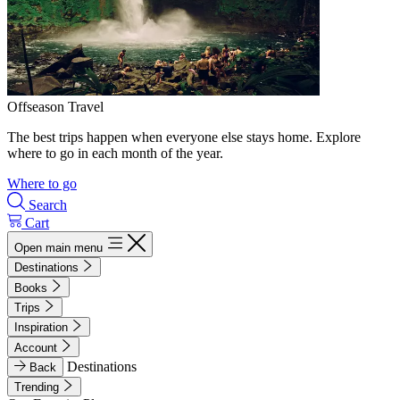
Offseason Travel
The best trips happen when everyone else stays home. Explore
where to go in each month of the year.
Where to go
Search
Cart
Open main menu
Destinations
Books
Trips
Inspiration
Account
Destinations
Back
Trending