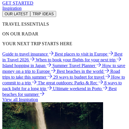
GET STARTED
Inspiration
OUR LATEST
TRIP IDEAS
TRAVEL ESSENTIALS
ON OUR RADAR
YOUR NEXT TRIP STARTS HERE
Guide to travel insurance
Best places to visit in Europe
Best
in Travel 2026
When to book your flights for your next trip
Island hopping in Japan
Summer Travel Planner
How to save
money on a trip to Europe
Best beaches in the world
Road
trips to take this summer
29 ways to budget for travel
How to
commit to a trip
The great outdoors: Parks & Rec
8 ways to
pack light for a long trip
Ultimate weekend in Porto
Best
beaches for summer
View all Inspiration