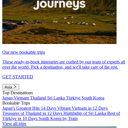
Our new bookable trips
These ready-to-book itineraries are crafted by our team of experts all
over the world. Pick a destination, and we'll take care of the rest.
GET STARTED
Asia
Top Destinations
Japan
Vietnam
Thailand
Sri Lanka
Türkiye
South Korea
Bookable Trips
Japan's Greatest Hits 14 Days
Vibrant Vietnam in 12 Days
Treasures of Thailand in 12 Days
Highlights of Sri Lanka
Best of
Türkiye in 10 Days
South Korea by Train
View all trips