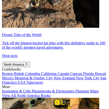
Dream Trips of the World
Tick off the biggest bucket list trips with this definitive guide to 100
of the world's greatest travel adventures.
Shop now
North America
Guidebooks
Boston
British Columbia
California
Canada
Cancun
Florida
Hawaii
Mexico
Montreal & Quebec City
New England
New York City
San
Francisco
USA
Vancouver
More
Inspiration & Gifts
Phrasebooks & Dictionaries
Planning Maps
View All North America Books