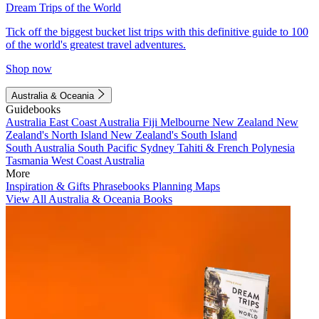
Dream Trips of the World
Tick off the biggest bucket list trips with this definitive guide to 100
of the world's greatest travel adventures.
Shop now
Australia & Oceania
Guidebooks
Australia
East Coast Australia
Fiji
Melbourne
New Zealand
New
Zealand's North Island
New Zealand's South Island
South Australia
South Pacific
Sydney
Tahiti & French Polynesia
Tasmania
West Coast Australia
More
Inspiration & Gifts
Phrasebooks
Planning Maps
View All Australia & Oceania Books