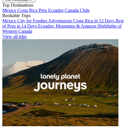
Top Destinations
Mexico
Costa Rica
Peru
Ecuador
Canada
Chile
Bookable Trips
Mexico City for Foodies
Adventurous Costa Rica in 12 Days
Best
of Peru in 14 Days
Ecuador: Mountains & Amazon
Highlights of
Western Canada
View all trips