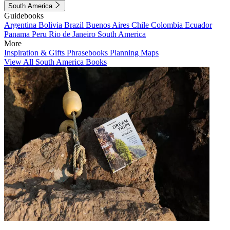
South America
Guidebooks
Argentina
Bolivia
Brazil
Buenos Aires
Chile
Colombia
Ecuador
Panama
Peru
Rio de Janeiro
South America
More
Inspiration & Gifts
Phrasebooks
Planning Maps
View All South America Books