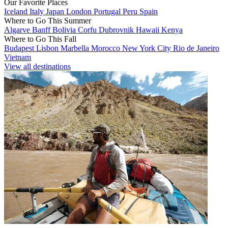
Our Favorite Places
Iceland
Italy
Japan
London
Portugal
Peru
Spain
Where to Go This Summer
Algarve
Banff
Bolivia
Corfu
Dubrovnik
Hawaii
Kenya
Where to Go This Fall
Budapest
Lisbon
Marbella
Morocco
New York City
Rio de Janeiro
Vietnam
View all destinations