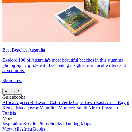
Best Beaches Australia
Explore 100 of Australia's most beautiful beaches in this stunning
photographic guide with fascinating insights from local writers and
adventurers.
Shop now
Africa
Guidebooks
Africa
Algeria
Botswana
Cabo Verde
Cape Town
East Africa
Egypt
Kenya
Madagascar
Mauritius
Morocco
South Africa
Tanzania
Tunisia
More
Inspiration & Gifts
Phrasebooks
Planning Maps
View All Africa Books