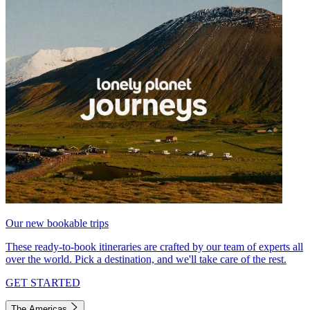
Our new bookable trips
These ready-to-book itineraries are crafted by our team of experts all
over the world. Pick a destination, and we'll take care of the rest.
GET STARTED
The Americas