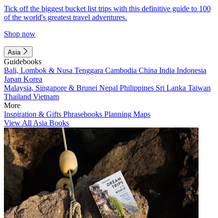
Tick off the biggest bucket list trips with this definitive guide to 100
of the world's greatest travel adventures.
Shop now
Asia
Guidebooks
Bali, Lombok & Nusa Tenggara
Cambodia
China
India
Indonesia
Japan
Korea
Malaysia, Singapore & Brunei
Nepal
Philippines
Sri Lanka
Taiwan
Thailand
Vietnam
More
Inspiration & Gifts
Phrasebooks
Planning Maps
View All Asia Books