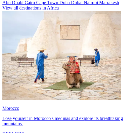
Abu Dhabi
Cairo
Cape Town
Doha
Dubai
Nairobi
Marrakesh
View all destinations in Africa
Morocco
Lose yourself in Morocco's medinas and explore its breathtaking
mountains.