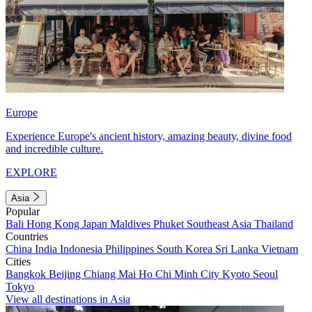
Europe
Experience Europe's ancient history, amazing beauty, divine food
and incredible culture.
EXPLORE
Asia
Popular
Bali
Hong Kong
Japan
Maldives
Phuket
Southeast Asia
Thailand
Countries
China
India
Indonesia
Philippines
South Korea
Sri Lanka
Vietnam
Cities
Bangkok
Beijing
Chiang Mai
Ho Chi Minh City
Kyoto
Seoul
Tokyo
View all destinations in Asia