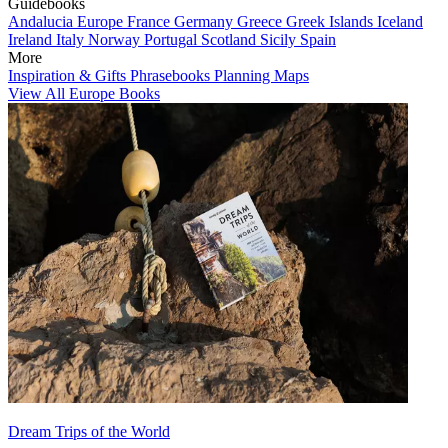
Guidebooks
Andalucia
Europe
France
Germany
Greece
Greek Islands
Iceland
Ireland
Italy
Norway
Portugal
Scotland
Sicily
Spain
More
Inspiration & Gifts
Phrasebooks
Planning Maps
View All Europe Books
Dream Trips of the World