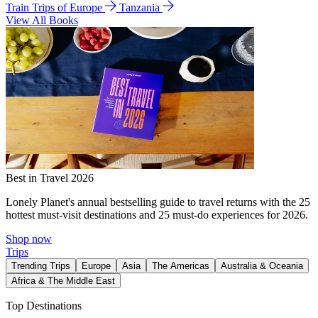
Train Trips of Europe
Tanzania
View All Books
Best in Travel 2026
Lonely Planet's annual bestselling guide to travel returns with the 25
hottest must-visit destinations and 25 must-do experiences for 2026.
Shop now
Trips
Trending Trips
Europe
Asia
The Americas
Australia & Oceania
Africa & The Middle East
Top Destinations