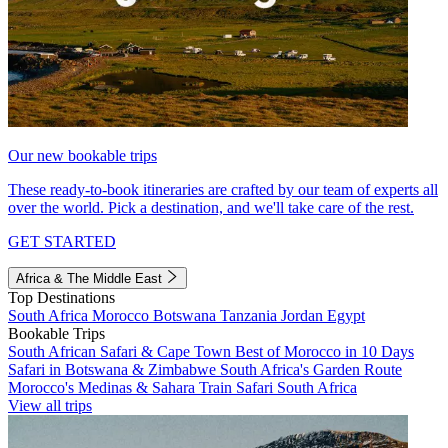
Our new bookable trips
These ready-to-book itineraries are crafted by our team of experts all
over the world. Pick a destination, and we'll take care of the rest.
GET STARTED
Africa & The Middle East
Top Destinations
South Africa
Morocco
Botswana
Tanzania
Jordan
Egypt
Bookable Trips
South African Safari & Cape Town
Best of Morocco in 10 Days
Safari in Botswana & Zimbabwe
South Africa's Garden Route
Morocco's Medinas & Sahara
Train Safari South Africa
View all trips