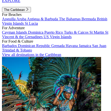
EXPLORE
The Caribbean
For Beaches
Anguilla
Aruba
Antigua & Barbuda
The Bahamas
Bermuda
British
Virgin Islands
St Lucia
For Adventure
Cayman Islands
Dominica
Puerto Rico
Turks & Caicos
St Martin
St
Vincent & the Grenadines
US Virgin Islands
For Food & Culture
Barbados
Dominican Republic
Grenada
Havana
Jamaica
San Juan
Trinidad & Tobago
View all destinations in the Caribbean