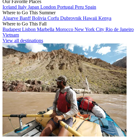
Our Favorite Places
Iceland
Italy
Japan
London
Portugal
Peru
Spain
Where to Go This Summer
Algarve
Banff
Bolivia
Corfu
Dubrovnik
Hawaii
Kenya
Where to Go This Fall
Budapest
Lisbon
Marbella
Morocco
New York City
Rio de Janeiro
Vietnam
View all destinations