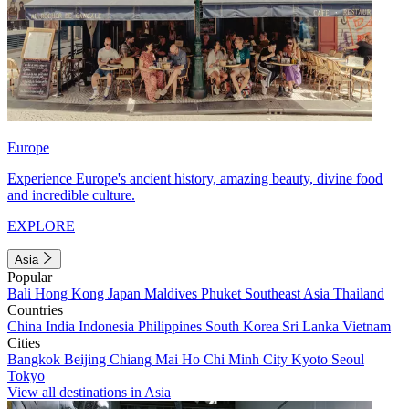
Europe
Experience Europe's ancient history, amazing beauty, divine food
and incredible culture.
EXPLORE
Asia
Popular
Bali
Hong Kong
Japan
Maldives
Phuket
Southeast Asia
Thailand
Countries
China
India
Indonesia
Philippines
South Korea
Sri Lanka
Vietnam
Cities
Bangkok
Beijing
Chiang Mai
Ho Chi Minh City
Kyoto
Seoul
Tokyo
View all destinations in Asia