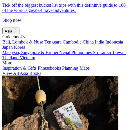
Tick off the biggest bucket list trips with this definitive guide to 100
of the world's greatest travel adventures.
Shop now
Asia
Guidebooks
Bali, Lombok & Nusa Tenggara
Cambodia
China
India
Indonesia
Japan
Korea
Malaysia, Singapore & Brunei
Nepal
Philippines
Sri Lanka
Taiwan
Thailand
Vietnam
More
Inspiration & Gifts
Phrasebooks
Planning Maps
View All Asia Books