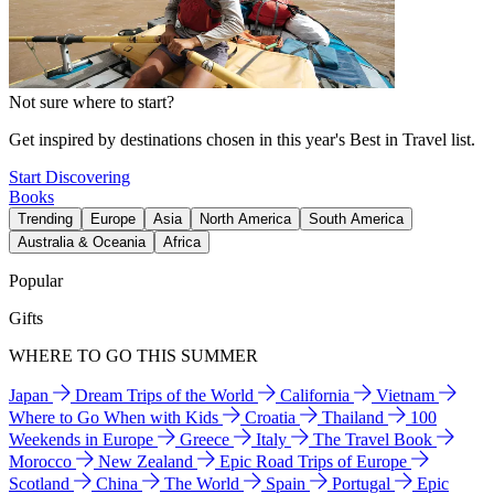
Not sure where to start?
Get inspired by destinations chosen in this year's Best in Travel list.
Start Discovering
Books
Trending
Europe
Asia
North America
South America
Australia & Oceania
Africa
Popular
Gifts
WHERE TO GO THIS SUMMER
Japan
Dream Trips of the World
California
Vietnam
Where to Go When with Kids
Croatia
Thailand
100
Weekends in Europe
Greece
Italy
The Travel Book
Morocco
New Zealand
Epic Road Trips of Europe
Scotland
China
The World
Spain
Portugal
Epic