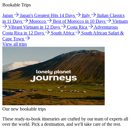
Bookable Trips
Japan
Japan's Greatest Hits 14 Days
Italy
Italian Classics
in 11 Days
Morocco
Best of Morocco in 10 Days
Vietnam
Vibrant Vietnam in 12 Days
Costa Rica
Adventurous
Costa Rica in 12 Days
South Africa
South African Safari &
Cape Town
View all trips
Our new bookable trips
These ready-to-book itineraries are crafted by our team of experts all
over the world. Pick a destination, and we'll take care of the rest.