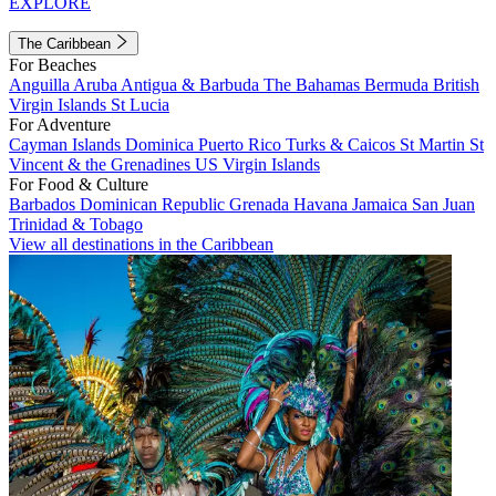
EXPLORE
The Caribbean
For Beaches
Anguilla
Aruba
Antigua & Barbuda
The Bahamas
Bermuda
British
Virgin Islands
St Lucia
For Adventure
Cayman Islands
Dominica
Puerto Rico
Turks & Caicos
St Martin
St
Vincent & the Grenadines
US Virgin Islands
For Food & Culture
Barbados
Dominican Republic
Grenada
Havana
Jamaica
San Juan
Trinidad & Tobago
View all destinations in the Caribbean