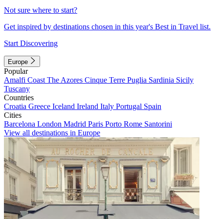
Not sure where to start?
Get inspired by destinations chosen in this year's Best in Travel list.
Start Discovering
Europe
Popular
Amalfi Coast
The Azores
Cinque Terre
Puglia
Sardinia
Sicily
Tuscany
Countries
Croatia
Greece
Iceland
Ireland
Italy
Portugal
Spain
Cities
Barcelona
London
Madrid
Paris
Porto
Rome
Santorini
View all destinations in Europe