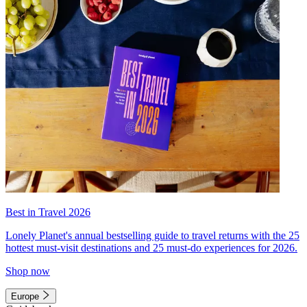
Best in Travel 2026
Lonely Planet's annual bestselling guide to travel returns with the 25
hottest must-visit destinations and 25 must-do experiences for 2026.
Shop now
Europe