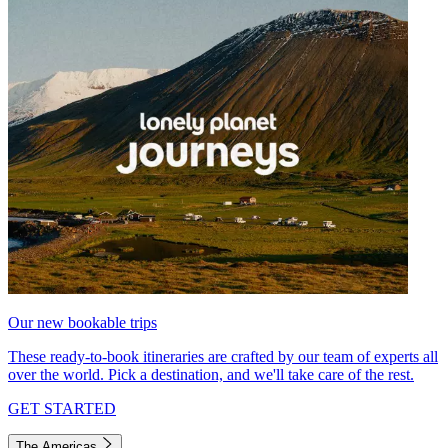
Our new bookable trips
These ready-to-book itineraries are crafted by our team of experts all
over the world. Pick a destination, and we'll take care of the rest.
GET STARTED
The Americas