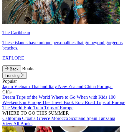
The Caribbean
These islands have unique personalities that go beyond gorgeous
beaches.
EXPLORE
Books
Back
Trending
Popular
Japan
Vietnam
Thailand
Italy
New Zealand
China
Portugal
Gifts
Dream Trips of the World
Where to Go When with Kids
100
Weekends in Europe
The Travel Book
Epic Road Trips of Europe
The World
Epic Train Trips of Europe
WHERE TO GO THIS SUMMER
California
Croatia
Greece
Morocco
Scotland
Spain
Tanzania
View All Books