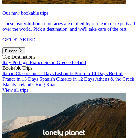
Our new bookable trips
These ready-to-book itineraries are crafted by our team of experts all
over the world. Pick a destination, and we'll take care of the rest.
GET STARTED
Europe
Top Destinations
Italy
Portugal
France
Spain
Greece
Iceland
Bookable Trips
Italian Classics in 11 Days
Lisbon to Porto in 10 Days
Best of
France in 13 Days
Spanish Classics in 12 Days
Athens & the Greek
Islands
Iceland's Ring Road
View all trips