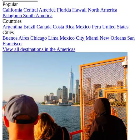
Popular
California
Central America
Florida
Hawaii
North America
Patagonia
South America
Countries
Argentina
Brazil
Canada
Costa Rica
Mexico
Peru
United States
Cities
Buenos Aires
Chicago
Lima
Mexico City
Miami
New Orleans
San
Francisco
View all destinations in the Americas