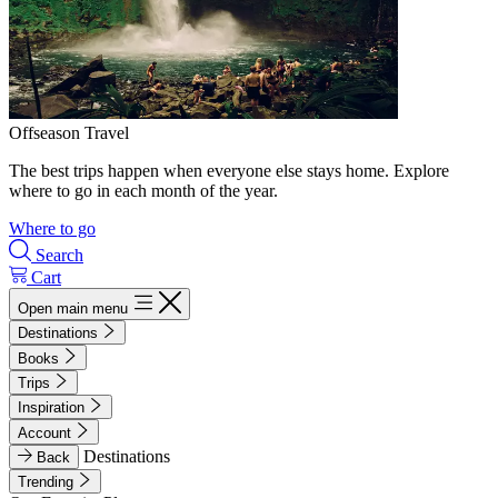
Offseason Travel
The best trips happen when everyone else stays home. Explore
where to go in each month of the year.
Where to go
Search
Cart
Open main menu
Destinations
Books
Trips
Inspiration
Account
Destinations
Back
Trending