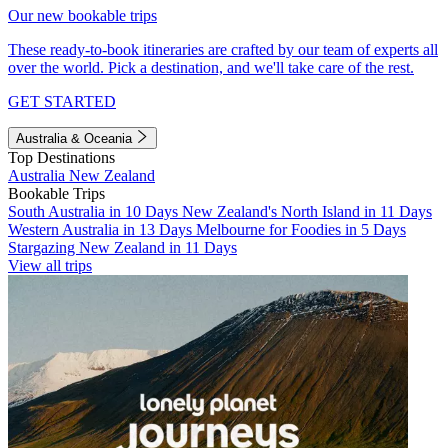
Our new bookable trips
These ready-to-book itineraries are crafted by our team of experts all
over the world. Pick a destination, and we'll take care of the rest.
GET STARTED
Australia & Oceania
Top Destinations
Australia
New Zealand
Bookable Trips
South Australia in 10 Days
New Zealand's North Island in 11 Days
Western Australia in 13 Days
Melbourne for Foodies in 5 Days
Stargazing New Zealand in 11 Days
View all trips