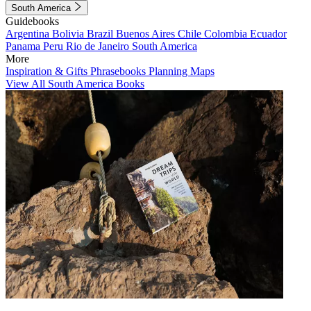
South America
Guidebooks
Argentina
Bolivia
Brazil
Buenos Aires
Chile
Colombia
Ecuador
Panama
Peru
Rio de Janeiro
South America
More
Inspiration & Gifts
Phrasebooks
Planning Maps
View All South America Books