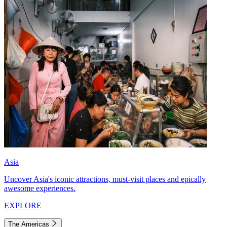
Asia
Uncover Asia's iconic attractions, must-visit places and epically
awesome experiences.
EXPLORE
The Americas