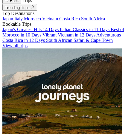
Trips
Back
Trending Trips
Top Destinations
Japan
Italy
Morocco
Vietnam
Costa Rica
South Africa
Bookable Trips
Japan's Greatest Hits 14 Days
Italian Classics in 11 Days
Best of
Morocco in 10 Days
Vibrant Vietnam in 12 Days
Adventurous
Costa Rica in 12 Days
South African Safari & Cape Town
View all trips