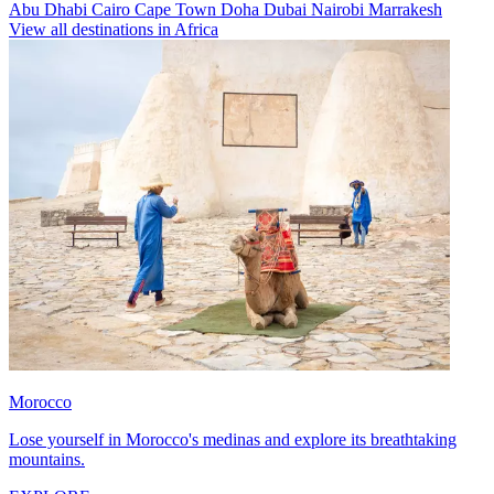
Abu Dhabi
Cairo
Cape Town
Doha
Dubai
Nairobi
Marrakesh
View all destinations in Africa
Morocco
Lose yourself in Morocco's medinas and explore its breathtaking
mountains.