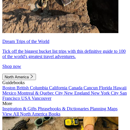
Dream Trips of the World
Tick off the biggest bucket list trips with this definitive guide to 100
of the world's greatest travel adventures.
Shop now
North America
Guidebooks
Boston
British Columbia
California
Canada
Cancun
Florida
Hawaii
Mexico
Montreal & Quebec City
New England
New York City
San
Francisco
USA
Vancouver
More
Inspiration & Gifts
Phrasebooks & Dictionaries
Planning Maps
View All North America Books