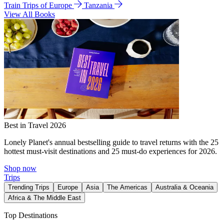
Train Trips of Europe
Tanzania
View All Books
Best in Travel 2026
Lonely Planet's annual bestselling guide to travel returns with the 25
hottest must-visit destinations and 25 must-do experiences for 2026.
Shop now
Trips
Trending Trips
Europe
Asia
The Americas
Australia & Oceania
Africa & The Middle East
Top Destinations