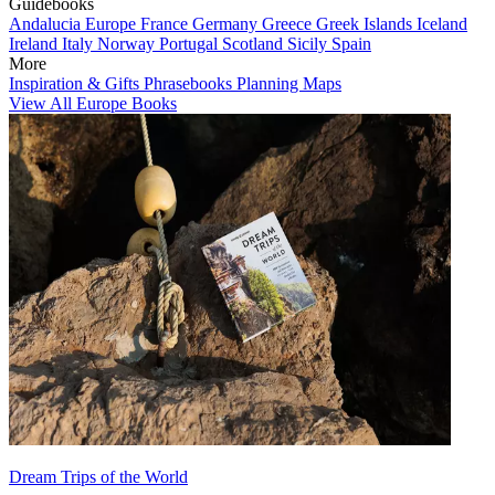
Guidebooks
Andalucia
Europe
France
Germany
Greece
Greek Islands
Iceland
Ireland
Italy
Norway
Portugal
Scotland
Sicily
Spain
More
Inspiration & Gifts
Phrasebooks
Planning Maps
View All Europe Books
Dream Trips of the World