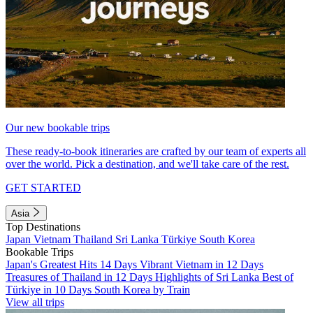
Our new bookable trips
These ready-to-book itineraries are crafted by our team of experts all
over the world. Pick a destination, and we'll take care of the rest.
GET STARTED
Asia
Top Destinations
Japan
Vietnam
Thailand
Sri Lanka
Türkiye
South Korea
Bookable Trips
Japan's Greatest Hits 14 Days
Vibrant Vietnam in 12 Days
Treasures of Thailand in 12 Days
Highlights of Sri Lanka
Best of
Türkiye in 10 Days
South Korea by Train
View all trips