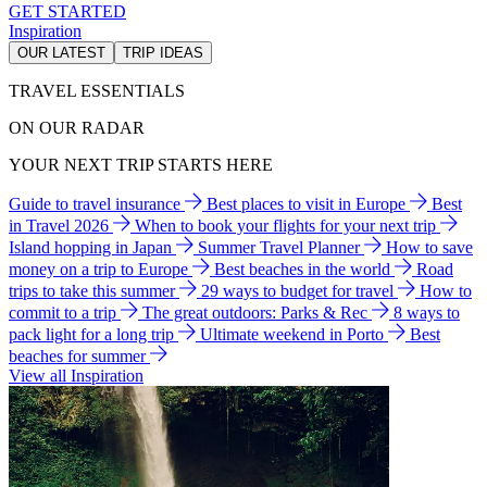
GET STARTED
Inspiration
OUR LATEST
TRIP IDEAS
TRAVEL ESSENTIALS
ON OUR RADAR
YOUR NEXT TRIP STARTS HERE
Guide to travel insurance
Best places to visit in Europe
Best
in Travel 2026
When to book your flights for your next trip
Island hopping in Japan
Summer Travel Planner
How to save
money on a trip to Europe
Best beaches in the world
Road
trips to take this summer
29 ways to budget for travel
How to
commit to a trip
The great outdoors: Parks & Rec
8 ways to
pack light for a long trip
Ultimate weekend in Porto
Best
beaches for summer
View all Inspiration