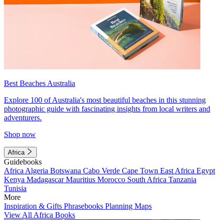
Best Beaches Australia
Explore 100 of Australia's most beautiful beaches in this stunning
photographic guide with fascinating insights from local writers and
adventurers.
Shop now
Africa
Guidebooks
Africa
Algeria
Botswana
Cabo Verde
Cape Town
East Africa
Egypt
Kenya
Madagascar
Mauritius
Morocco
South Africa
Tanzania
Tunisia
More
Inspiration & Gifts
Phrasebooks
Planning Maps
View All Africa Books