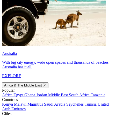
Australia
With big city energy, wide open spaces and thousands of beaches,
Australia has it all.
EXPLORE
Africa & The Middle East
Popular
Africa
Egypt
Ghana
Jordan
Middle East
South Africa
Tanzania
Countries
Kenya
Malawi
Mauritius
Saudi Arabia
Seychelles
Tunisia
United
Arab Emirates
Cities