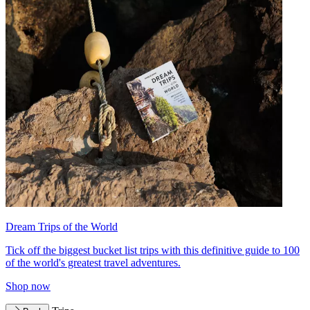
Dream Trips of the World
Tick off the biggest bucket list trips with this definitive guide to 100
of the world's greatest travel adventures.
Shop now