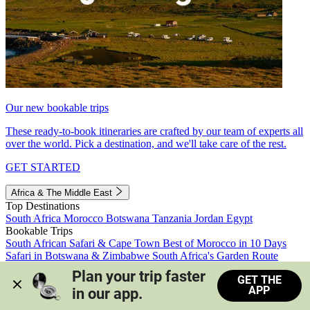
Our new bookable trips
These ready-to-book itineraries are crafted by our team of experts all
over the world. Pick a destination, and we'll take care of the rest.
GET STARTED
Africa & The Middle East
Top Destinations
South Africa
Morocco
Botswana
Tanzania
Jordan
Egypt
Bookable Trips
South African Safari & Cape Town
Best of Morocco in 10 Days
Safari in Botswana & Zimbabwe
South Africa's Garden Route
Morocco's Medinas & Sahara
Train Safari South Africa
Plan your trip faster 
GET THE
View all trips
APP
in our app.