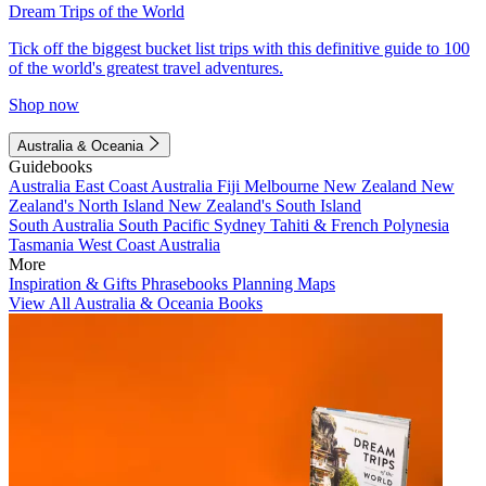
Dream Trips of the World
Tick off the biggest bucket list trips with this definitive guide to 100
of the world's greatest travel adventures.
Shop now
Australia & Oceania
Guidebooks
Australia
East Coast Australia
Fiji
Melbourne
New Zealand
New
Zealand's North Island
New Zealand's South Island
South Australia
South Pacific
Sydney
Tahiti & French Polynesia
Tasmania
West Coast Australia
More
Inspiration & Gifts
Phrasebooks
Planning Maps
View All Australia & Oceania Books