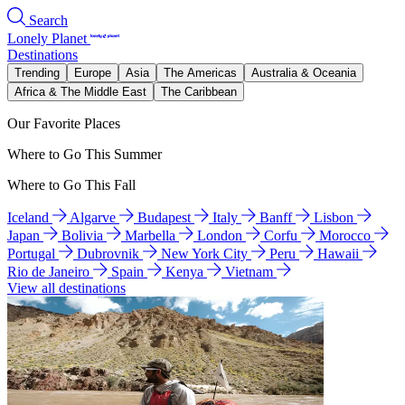
Search
Lonely Planet
Destinations
Trending
Europe
Asia
The Americas
Australia & Oceania
Africa & The Middle East
The Caribbean
Our Favorite Places
Where to Go This Summer
Where to Go This Fall
Iceland
Algarve
Budapest
Italy
Banff
Lisbon
Japan
Bolivia
Marbella
London
Corfu
Morocco
Portugal
Dubrovnik
New York City
Peru
Hawaii
Rio de Janeiro
Spain
Kenya
Vietnam
View all destinations