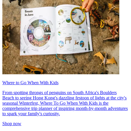
Where to Go When With Kids
From spotting throngs of penguins on South Africa's Boulders
Beach to seeing Hong Kong's dazzling festoon of lights at the city's
seasonal Winterfest, Where To Go When With Kids is the
comprehensive trip planner of inspiring month-by-month adventures
to spark your family's curiosity.
Shop now