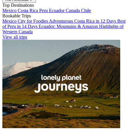
Top Destinations
Mexico
Costa Rica
Peru
Ecuador
Canada
Chile
Bookable Trips
Mexico City for Foodies
Adventurous Costa Rica in 12 Days
Best
of Peru in 14 Days
Ecuador: Mountains & Amazon
Highlights of
Western Canada
View all trips