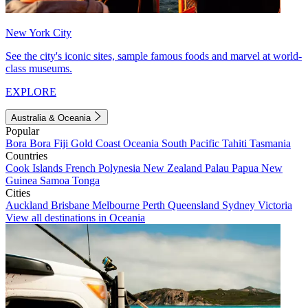
New York City
See the city's iconic sites, sample famous foods and marvel at world-
class museums.
EXPLORE
Australia & Oceania
Popular
Bora Bora
Fiji
Gold Coast
Oceania
South Pacific
Tahiti
Tasmania
Countries
Cook Islands
French Polynesia
New Zealand
Palau
Papua New
Guinea
Samoa
Tonga
Cities
Auckland
Brisbane
Melbourne
Perth
Queensland
Sydney
Victoria
View all destinations in Oceania