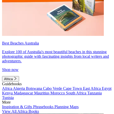
Best Beaches Australia
Explore 100 of Australia's most beautiful beaches in this stunning
photographic guide with fascinating insights from local writers and
adventurers.
Shop now
Africa
Guidebooks
Africa
Algeria
Botswana
Cabo Verde
Cape Town
East Africa
Egypt
Kenya
Madagascar
Mauritius
Morocco
South Africa
Tanzania
Tunisia
More
Inspiration & Gifts
Phrasebooks
Planning Maps
View All Africa Books