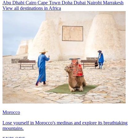
Abu Dhabi
Cairo
Cape Town
Doha
Dubai
Nairobi
Marrakesh
View all destinations in Africa
Morocco
Lose yourself in Morocco's medinas and explore its breathtaking
mountains.