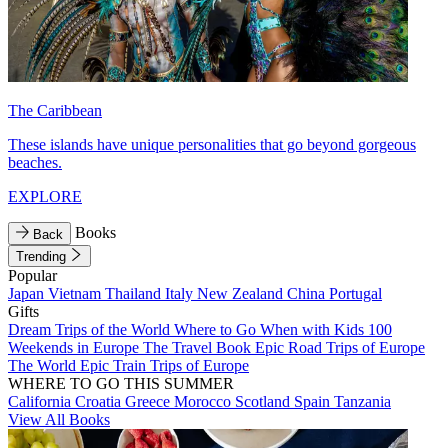
The Caribbean
These islands have unique personalities that go beyond gorgeous
beaches.
EXPLORE
Books
Back
Trending
Popular
Japan
Vietnam
Thailand
Italy
New Zealand
China
Portugal
Gifts
Dream Trips of the World
Where to Go When with Kids
100
Weekends in Europe
The Travel Book
Epic Road Trips of Europe
The World
Epic Train Trips of Europe
WHERE TO GO THIS SUMMER
California
Croatia
Greece
Morocco
Scotland
Spain
Tanzania
View All Books