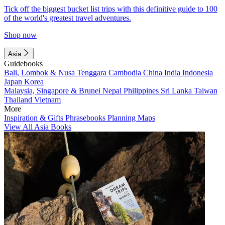
Tick off the biggest bucket list trips with this definitive guide to 100
of the world's greatest travel adventures.
Shop now
Asia
Guidebooks
Bali, Lombok & Nusa Tenggara
Cambodia
China
India
Indonesia
Japan
Korea
Malaysia, Singapore & Brunei
Nepal
Philippines
Sri Lanka
Taiwan
Thailand
Vietnam
More
Inspiration & Gifts
Phrasebooks
Planning Maps
View All Asia Books