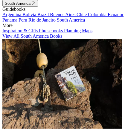
South America
Guidebooks
Argentina
Bolivia
Brazil
Buenos Aires
Chile
Colombia
Ecuador
Panama
Peru
Rio de Janeiro
South America
More
Inspiration & Gifts
Phrasebooks
Planning Maps
View All South America Books