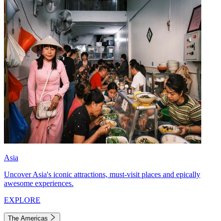
Asia
Uncover Asia's iconic attractions, must-visit places and epically
awesome experiences.
EXPLORE
The Americas