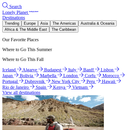
Search
Lonely Planet
Destinations
Trending
Europe
Asia
The Americas
Australia & Oceania
Africa & The Middle East
The Caribbean
Our Favorite Places
Where to Go This Summer
Where to Go This Fall
Iceland
Algarve
Budapest
Italy
Banff
Lisbon
Japan
Bolivia
Marbella
London
Corfu
Morocco
Portugal
Dubrovnik
New York City
Peru
Hawaii
Rio de Janeiro
Spain
Kenya
Vietnam
View all destinations