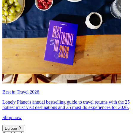
Best in Travel 2026
Lonely Planet's annual bestselling guide to travel returns with the 25
hottest must-visit destinations and 25 must-do experiences for 2026.
Shop now
Europe