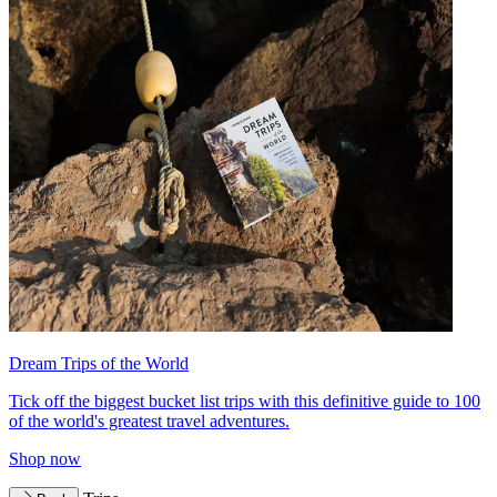
Dream Trips of the World
Tick off the biggest bucket list trips with this definitive guide to 100
of the world's greatest travel adventures.
Shop now