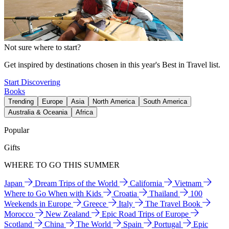
Not sure where to start?
Get inspired by destinations chosen in this year's Best in Travel list.
Start Discovering
Books
Trending
Europe
Asia
North America
South America
Australia & Oceania
Africa
Popular
Gifts
WHERE TO GO THIS SUMMER
Japan
Dream Trips of the World
California
Vietnam
Where to Go When with Kids
Croatia
Thailand
100
Weekends in Europe
Greece
Italy
The Travel Book
Morocco
New Zealand
Epic Road Trips of Europe
Scotland
China
The World
Spain
Portugal
Epic