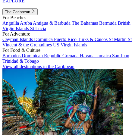
EXPLORE
The Caribbean
For Beaches
Anguilla
Aruba
Antigua & Barbuda
The Bahamas
Bermuda
British
Virgin Islands
St Lucia
For Adventure
Cayman Islands
Dominica
Puerto Rico
Turks & Caicos
St Martin
St
Vincent & the Grenadines
US Virgin Islands
For Food & Culture
Barbados
Dominican Republic
Grenada
Havana
Jamaica
San Juan
Trinidad & Tobago
View all destinations in the Caribbean