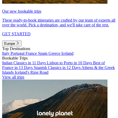
Our new bookable trips
These ready-to-book itineraries are crafted by our team of experts all
over the world. Pick a destination, and we'll take care of the rest.
GET STARTED
Europe
Top Destinations
Italy
Portugal
France
Spain
Greece
Iceland
Bookable Trips
Italian Classics in 11 Days
Lisbon to Porto in 10 Days
Best of
France in 13 Days
Spanish Classics in 12 Days
Athens & the Greek
Islands
Iceland's Ring Road
View all trips