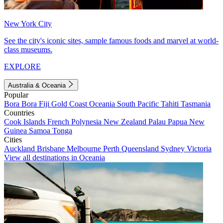
New York City
See the city's iconic sites, sample famous foods and marvel at world-
class museums.
EXPLORE
Australia & Oceania
Popular
Bora Bora
Fiji
Gold Coast
Oceania
South Pacific
Tahiti
Tasmania
Countries
Cook Islands
French Polynesia
New Zealand
Palau
Papua New
Guinea
Samoa
Tonga
Cities
Auckland
Brisbane
Melbourne
Perth
Queensland
Sydney
Victoria
View all destinations in Oceania