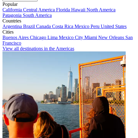
Popular
California
Central America
Florida
Hawaii
North America
Patagonia
South America
Countries
Argentina
Brazil
Canada
Costa Rica
Mexico
Peru
United States
Cities
Buenos Aires
Chicago
Lima
Mexico City
Miami
New Orleans
San
Francisco
View all destinations in the Americas