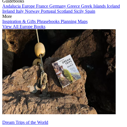
Guidebooks
Andalucia
Europe
France
Germany
Greece
Greek Islands
Iceland
Ireland
Italy
Norway
Portugal
Scotland
Sicily
Spain
More
Inspiration & Gifts
Phrasebooks
Planning Maps
View All Europe Books
Dream Trips of the World