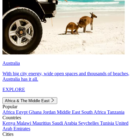
Australia
With big city energy, wide open spaces and thousands of beaches,
Australia has it all.
EXPLORE
Africa & The Middle East
Popular
Africa
Egypt
Ghana
Jordan
Middle East
South Africa
Tanzania
Countries
Kenya
Malawi
Mauritius
Saudi Arabia
Seychelles
Tunisia
United
Arab Emirates
Cities