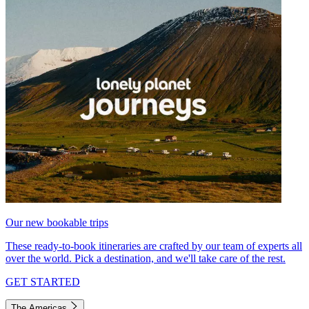
Our new bookable trips
These ready-to-book itineraries are crafted by our team of experts all
over the world. Pick a destination, and we'll take care of the rest.
GET STARTED
The Americas