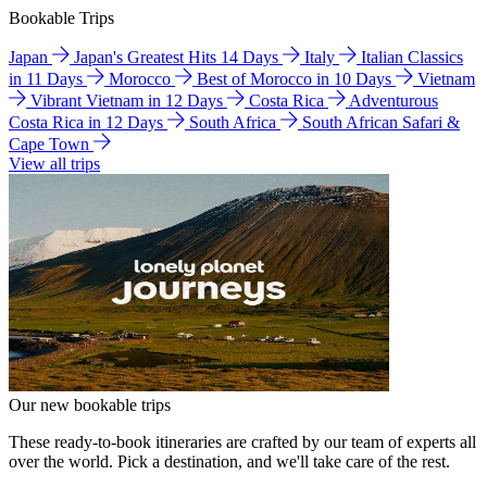
Bookable Trips
Japan
Japan's Greatest Hits 14 Days
Italy
Italian Classics
in 11 Days
Morocco
Best of Morocco in 10 Days
Vietnam
Vibrant Vietnam in 12 Days
Costa Rica
Adventurous
Costa Rica in 12 Days
South Africa
South African Safari &
Cape Town
View all trips
Our new bookable trips
These ready-to-book itineraries are crafted by our team of experts all
over the world. Pick a destination, and we'll take care of the rest.