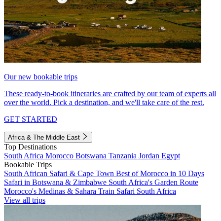
Our new bookable trips
These ready-to-book itineraries are crafted by our team of experts all
over the world. Pick a destination, and we'll take care of the rest.
GET STARTED
Africa & The Middle East
Top Destinations
South Africa
Morocco
Botswana
Tanzania
Jordan
Egypt
Bookable Trips
South African Safari & Cape Town
Best of Morocco in 10 Days
Safari in Botswana & Zimbabwe
South Africa's Garden Route
Morocco's Medinas & Sahara
Train Safari South Africa
View all trips