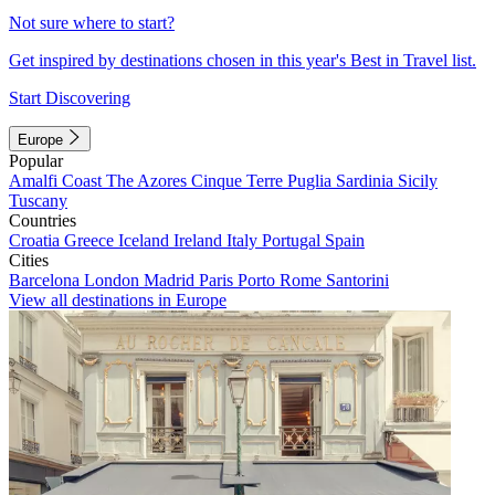
Not sure where to start?
Get inspired by destinations chosen in this year's Best in Travel list.
Start Discovering
Europe
Popular
Amalfi Coast
The Azores
Cinque Terre
Puglia
Sardinia
Sicily
Tuscany
Countries
Croatia
Greece
Iceland
Ireland
Italy
Portugal
Spain
Cities
Barcelona
London
Madrid
Paris
Porto
Rome
Santorini
View all destinations in Europe