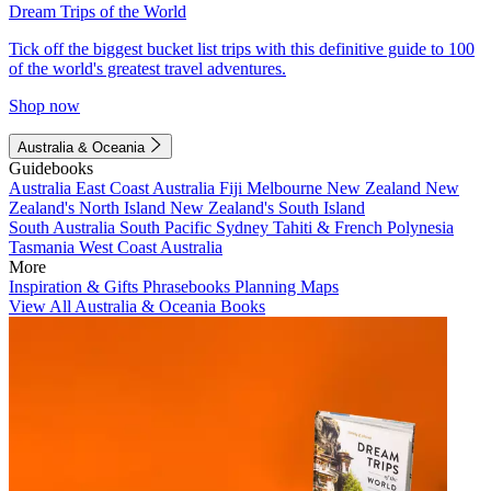
Dream Trips of the World
Tick off the biggest bucket list trips with this definitive guide to 100
of the world's greatest travel adventures.
Shop now
Australia & Oceania
Guidebooks
Australia
East Coast Australia
Fiji
Melbourne
New Zealand
New
Zealand's North Island
New Zealand's South Island
South Australia
South Pacific
Sydney
Tahiti & French Polynesia
Tasmania
West Coast Australia
More
Inspiration & Gifts
Phrasebooks
Planning Maps
View All Australia & Oceania Books