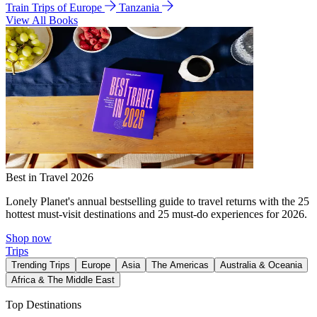
Train Trips of Europe
Tanzania
View All Books
Best in Travel 2026
Lonely Planet's annual bestselling guide to travel returns with the 25
hottest must-visit destinations and 25 must-do experiences for 2026.
Shop now
Trips
Trending Trips
Europe
Asia
The Americas
Australia & Oceania
Africa & The Middle East
Top Destinations