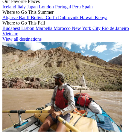
Our Favorite Places
Iceland
Italy
Japan
London
Portugal
Peru
Spain
Where to Go This Summer
Algarve
Banff
Bolivia
Corfu
Dubrovnik
Hawaii
Kenya
Where to Go This Fall
Budapest
Lisbon
Marbella
Morocco
New York City
Rio de Janeiro
Vietnam
View all destinations