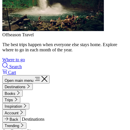
Offseason Travel
The best trips happen when everyone else stays home. Explore
where to go in each month of the year.
Where to go
Search
Cart
Open main menu
Destinations
Books
Trips
Inspiration
Account
Destinations
Back
Trending