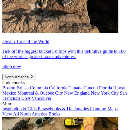
Dream Trips of the World
Tick off the biggest bucket list trips with this definitive guide to 100
of the world's greatest travel adventures.
Shop now
North America
Guidebooks
Boston
British Columbia
California
Canada
Cancun
Florida
Hawaii
Mexico
Montreal & Quebec City
New England
New York City
San
Francisco
USA
Vancouver
More
Inspiration & Gifts
Phrasebooks & Dictionaries
Planning Maps
View All North America Books