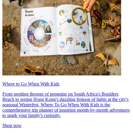
Where to Go When With Kids
From spotting throngs of penguins on South Africa's Boulders
Beach to seeing Hong Kong's dazzling festoon of lights at the city's
seasonal Winterfest, Where To Go When With Kids is the
comprehensive trip planner of inspiring month-by-month adventures
to spark your family's curiosity.
Shop now