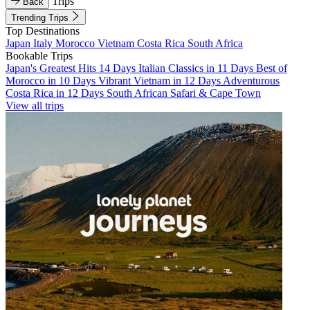
Trips
Back
Trending Trips
Top Destinations
Japan
Italy
Morocco
Vietnam
Costa Rica
South Africa
Bookable Trips
Japan's Greatest Hits 14 Days
Italian Classics in 11 Days
Best of
Morocco in 10 Days
Vibrant Vietnam in 12 Days
Adventurous
Costa Rica in 12 Days
South African Safari & Cape Town
View all trips