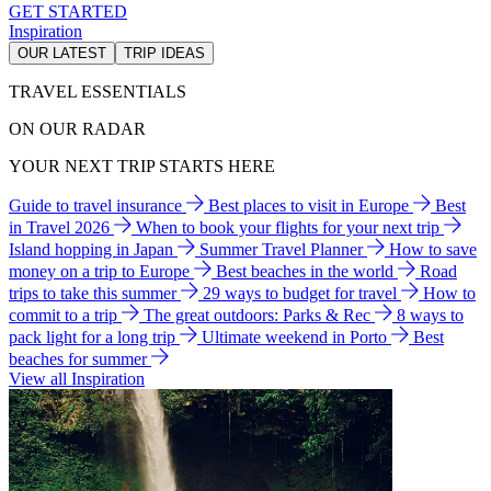
GET STARTED
Inspiration
OUR LATEST
TRIP IDEAS
TRAVEL ESSENTIALS
ON OUR RADAR
YOUR NEXT TRIP STARTS HERE
Guide to travel insurance
Best places to visit in Europe
Best
in Travel 2026
When to book your flights for your next trip
Island hopping in Japan
Summer Travel Planner
How to save
money on a trip to Europe
Best beaches in the world
Road
trips to take this summer
29 ways to budget for travel
How to
commit to a trip
The great outdoors: Parks & Rec
8 ways to
pack light for a long trip
Ultimate weekend in Porto
Best
beaches for summer
View all Inspiration