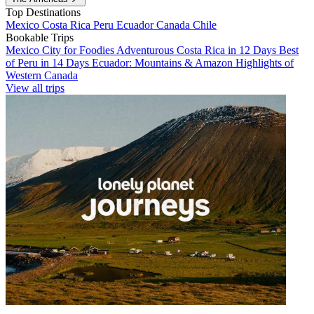
Top Destinations
Mexico
Costa Rica
Peru
Ecuador
Canada
Chile
Bookable Trips
Mexico City for Foodies
Adventurous Costa Rica in 12 Days
Best
of Peru in 14 Days
Ecuador: Mountains & Amazon
Highlights of
Western Canada
View all trips