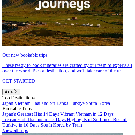
Our new bookable trips
These ready-to-book itineraries are crafted by our team of experts all
over the world. Pick a destination, and we'll take care of the rest.
GET STARTED
Asia
Top Destinations
Japan
Vietnam
Thailand
Sri Lanka
Türkiye
South Korea
Bookable Trips
Japan's Greatest Hits 14 Days
Vibrant Vietnam in 12 Days
Treasures of Thailand in 12 Days
Highlights of Sri Lanka
Best of
Türkiye in 10 Days
South Korea by Train
View all trips