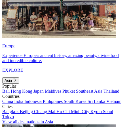
Europe
Experience Europe's ancient history, amazing beauty, divine food
and incredible culture.
EXPLORE
Asia
Popular
Bali
Hong Kong
Japan
Maldives
Phuket
Southeast Asia
Thailand
Countries
China
India
Indonesia
Philippines
South Korea
Sri Lanka
Vietnam
Cities
Bangkok
Beijing
Chiang Mai
Ho Chi Minh City
Kyoto
Seoul
Tokyo
View all destinations in Asia