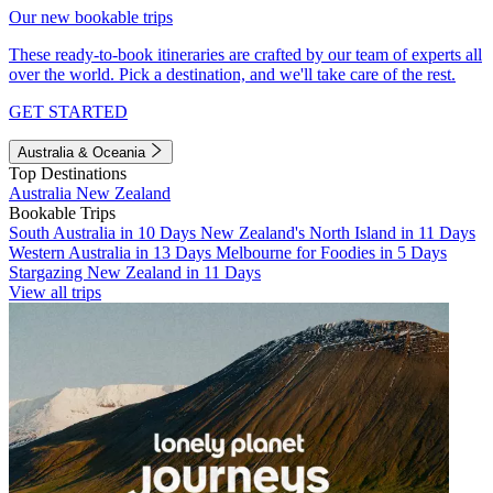
Our new bookable trips
These ready-to-book itineraries are crafted by our team of experts all
over the world. Pick a destination, and we'll take care of the rest.
GET STARTED
Australia & Oceania
Top Destinations
Australia
New Zealand
Bookable Trips
South Australia in 10 Days
New Zealand's North Island in 11 Days
Western Australia in 13 Days
Melbourne for Foodies in 5 Days
Stargazing New Zealand in 11 Days
View all trips