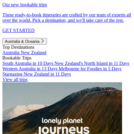
Our new bookable trips
These ready-to-book itineraries are crafted by our team of experts all
over the world. Pick a destination, and we'll take care of the rest.
GET STARTED
Australia & Oceania
Top Destinations
Australia
New Zealand
Bookable Trips
South Australia in 10 Days
New Zealand's North Island in 11 Days
Western Australia in 13 Days
Melbourne for Foodies in 5 Days
Stargazing New Zealand in 11 Days
View all trips