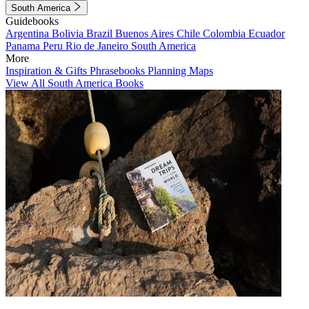
South America
Guidebooks
Argentina
Bolivia
Brazil
Buenos Aires
Chile
Colombia
Ecuador
Panama
Peru
Rio de Janeiro
South America
More
Inspiration & Gifts
Phrasebooks
Planning Maps
View All South America Books