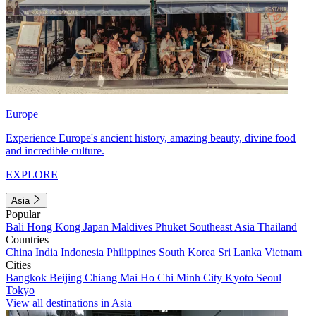
Europe
Experience Europe's ancient history, amazing beauty, divine food
and incredible culture.
EXPLORE
Asia
Popular
Bali
Hong Kong
Japan
Maldives
Phuket
Southeast Asia
Thailand
Countries
China
India
Indonesia
Philippines
South Korea
Sri Lanka
Vietnam
Cities
Bangkok
Beijing
Chiang Mai
Ho Chi Minh City
Kyoto
Seoul
Tokyo
View all destinations in Asia