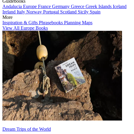
Guidebooks
Andalucia
Europe
France
Germany
Greece
Greek Islands
Iceland
Ireland
Italy
Norway
Portugal
Scotland
Sicily
Spain
More
Inspiration & Gifts
Phrasebooks
Planning Maps
View All Europe Books
Dream Trips of the World