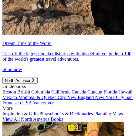
Dream Trips of the World
Tick off the biggest bucket list trips with this definitive guide to 100
of the world's greatest travel adventures.
Shop now
North America
Guidebooks
Boston
British Columbia
California
Canada
Cancun
Florida
Hawaii
Mexico
Montreal & Quebec City
New England
New York City
San
Francisco
USA
Vancouver
More
Inspiration & Gifts
Phrasebooks & Dictionaries
Planning Maps
View All North America Books