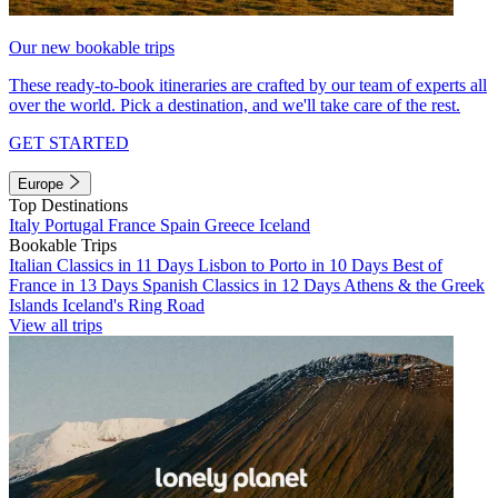
Our new bookable trips
These ready-to-book itineraries are crafted by our team of experts all
over the world. Pick a destination, and we'll take care of the rest.
GET STARTED
Europe
Top Destinations
Italy
Portugal
France
Spain
Greece
Iceland
Bookable Trips
Italian Classics in 11 Days
Lisbon to Porto in 10 Days
Best of
France in 13 Days
Spanish Classics in 12 Days
Athens & the Greek
Islands
Iceland's Ring Road
View all trips