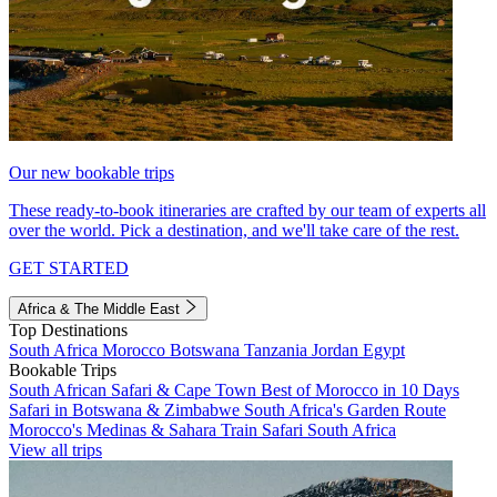
Our new bookable trips
These ready-to-book itineraries are crafted by our team of experts all
over the world. Pick a destination, and we'll take care of the rest.
GET STARTED
Africa & The Middle East
Top Destinations
South Africa
Morocco
Botswana
Tanzania
Jordan
Egypt
Bookable Trips
South African Safari & Cape Town
Best of Morocco in 10 Days
Safari in Botswana & Zimbabwe
South Africa's Garden Route
Morocco's Medinas & Sahara
Train Safari South Africa
View all trips