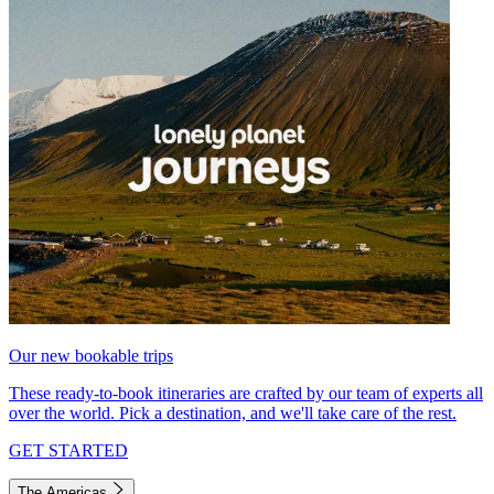
Our new bookable trips
These ready-to-book itineraries are crafted by our team of experts all
over the world. Pick a destination, and we'll take care of the rest.
GET STARTED
The Americas