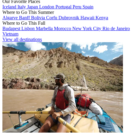
Our Favorite Places
Iceland
Italy
Japan
London
Portugal
Peru
Spain
Where to Go This Summer
Algarve
Banff
Bolivia
Corfu
Dubrovnik
Hawaii
Kenya
Where to Go This Fall
Budapest
Lisbon
Marbella
Morocco
New York City
Rio de Janeiro
Vietnam
View all destinations