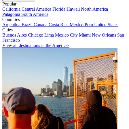
Popular
California
Central America
Florida
Hawaii
North America
Patagonia
South America
Countries
Argentina
Brazil
Canada
Costa Rica
Mexico
Peru
United States
Cities
Buenos Aires
Chicago
Lima
Mexico City
Miami
New Orleans
San
Francisco
View all destinations in the Americas