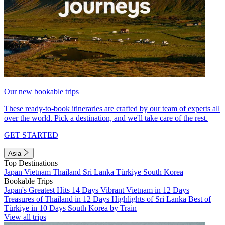
Our new bookable trips
These ready-to-book itineraries are crafted by our team of experts all
over the world. Pick a destination, and we'll take care of the rest.
GET STARTED
Asia
Top Destinations
Japan
Vietnam
Thailand
Sri Lanka
Türkiye
South Korea
Bookable Trips
Japan's Greatest Hits 14 Days
Vibrant Vietnam in 12 Days
Treasures of Thailand in 12 Days
Highlights of Sri Lanka
Best of
Türkiye in 10 Days
South Korea by Train
View all trips