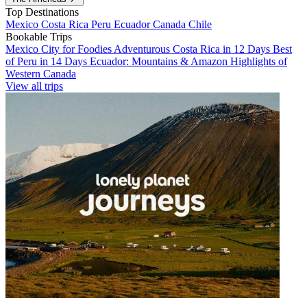
Top Destinations
Mexico
Costa Rica
Peru
Ecuador
Canada
Chile
Bookable Trips
Mexico City for Foodies
Adventurous Costa Rica in 12 Days
Best
of Peru in 14 Days
Ecuador: Mountains & Amazon
Highlights of
Western Canada
View all trips