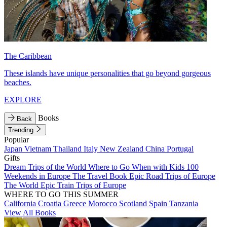
The Caribbean
These islands have unique personalities that go beyond gorgeous
beaches.
EXPLORE
Books
Back
Trending
Popular
Japan
Vietnam
Thailand
Italy
New Zealand
China
Portugal
Gifts
Dream Trips of the World
Where to Go When with Kids
100
Weekends in Europe
The Travel Book
Epic Road Trips of Europe
The World
Epic Train Trips of Europe
WHERE TO GO THIS SUMMER
California
Croatia
Greece
Morocco
Scotland
Spain
Tanzania
View All Books