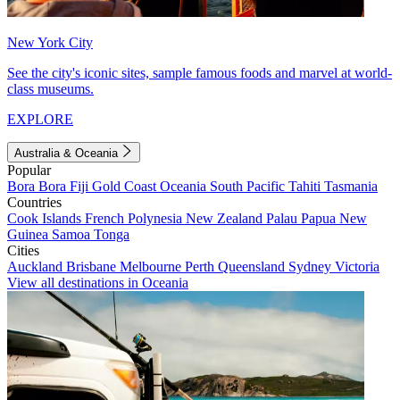
New York City
See the city's iconic sites, sample famous foods and marvel at world-
class museums.
EXPLORE
Australia & Oceania
Popular
Bora Bora
Fiji
Gold Coast
Oceania
South Pacific
Tahiti
Tasmania
Countries
Cook Islands
French Polynesia
New Zealand
Palau
Papua New
Guinea
Samoa
Tonga
Cities
Auckland
Brisbane
Melbourne
Perth
Queensland
Sydney
Victoria
View all destinations in Oceania