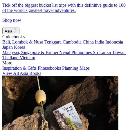
Tick off the biggest bucket list trips with this definitive guide to 100
of the world's greatest travel adventures.
Shop now
Asia
Guidebooks
Bali, Lombok & Nusa Tenggara
Cambodia
China
India
Indonesia
Japan
Korea
Malaysia, Singapore & Brunei
Nepal
Philippines
Sri Lanka
Taiwan
Thailand
Vietnam
More
Inspiration & Gifts
Phrasebooks
Planning Maps
View All Asia Books