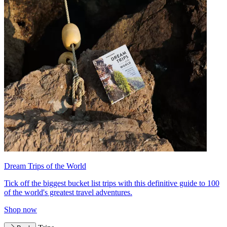
Dream Trips of the World
Tick off the biggest bucket list trips with this definitive guide to 100
of the world's greatest travel adventures.
Shop now