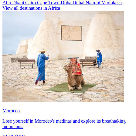
Abu Dhabi
Cairo
Cape Town
Doha
Dubai
Nairobi
Marrakesh
View all destinations in Africa
Morocco
Lose yourself in Morocco's medinas and explore its breathtaking
mountains.