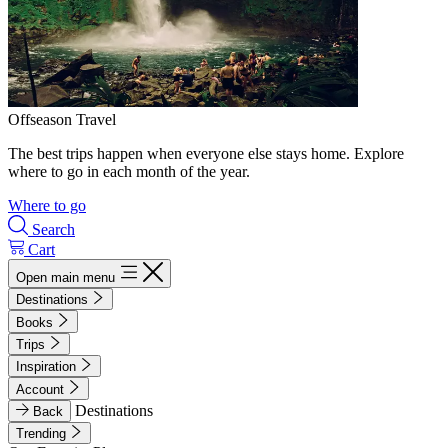
Offseason Travel
The best trips happen when everyone else stays home. Explore
where to go in each month of the year.
Where to go
Search
Cart
Open main menu
Destinations
Books
Trips
Inspiration
Account
Destinations
Back
Trending