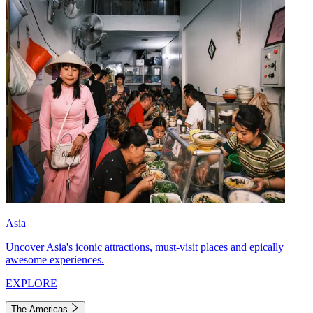
Asia
Uncover Asia's iconic attractions, must-visit places and epically
awesome experiences.
EXPLORE
The Americas