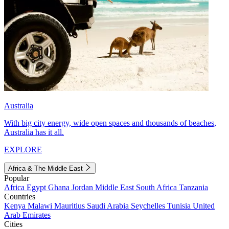
Australia
With big city energy, wide open spaces and thousands of beaches,
Australia has it all.
EXPLORE
Africa & The Middle East
Popular
Africa
Egypt
Ghana
Jordan
Middle East
South Africa
Tanzania
Countries
Kenya
Malawi
Mauritius
Saudi Arabia
Seychelles
Tunisia
United
Arab Emirates
Cities