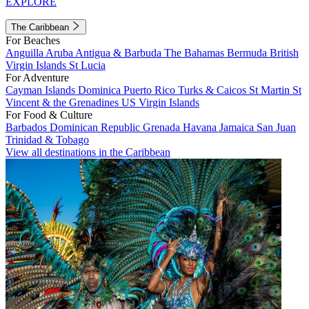
EXPLORE
The Caribbean
For Beaches
Anguilla
Aruba
Antigua & Barbuda
The Bahamas
Bermuda
British
Virgin Islands
St Lucia
For Adventure
Cayman Islands
Dominica
Puerto Rico
Turks & Caicos
St Martin
St
Vincent & the Grenadines
US Virgin Islands
For Food & Culture
Barbados
Dominican Republic
Grenada
Havana
Jamaica
San Juan
Trinidad & Tobago
View all destinations in the Caribbean