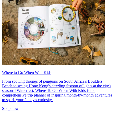
Where to Go When With Kids
From spotting throngs of penguins on South Africa's Boulders
Beach to seeing Hong Kong's dazzling festoon of lights at the city's
seasonal Winterfest, Where To Go When With Kids is the
comprehensive trip planner of inspiring month-by-month adventures
to spark your family's curiosity.
Shop now