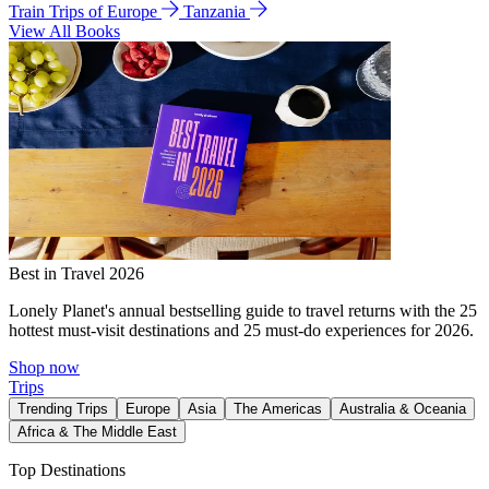
Train Trips of Europe
Tanzania
View All Books
Best in Travel 2026
Lonely Planet's annual bestselling guide to travel returns with the 25
hottest must-visit destinations and 25 must-do experiences for 2026.
Shop now
Trips
Trending Trips
Europe
Asia
The Americas
Australia & Oceania
Africa & The Middle East
Top Destinations