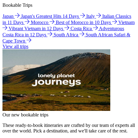
Bookable Trips
Japan
Japan's Greatest Hits 14 Days
Italy
Italian Classics
in 11 Days
Morocco
Best of Morocco in 10 Days
Vietnam
Vibrant Vietnam in 12 Days
Costa Rica
Adventurous
Costa Rica in 12 Days
South Africa
South African Safari &
Cape Town
View all trips
Our new bookable trips
These ready-to-book itineraries are crafted by our team of experts all
over the world. Pick a destination, and we'll take care of the rest.