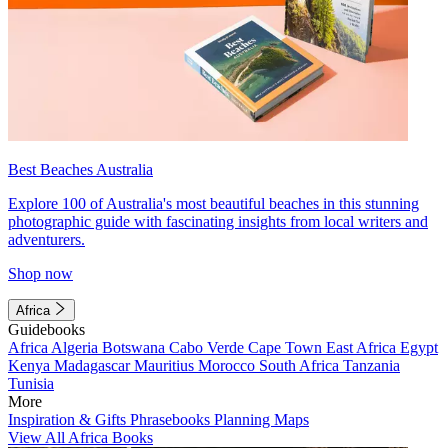
Best Beaches Australia
Explore 100 of Australia's most beautiful beaches in this stunning
photographic guide with fascinating insights from local writers and
adventurers.
Shop now
Africa
Guidebooks
Africa
Algeria
Botswana
Cabo Verde
Cape Town
East Africa
Egypt
Kenya
Madagascar
Mauritius
Morocco
South Africa
Tanzania
Tunisia
More
Inspiration & Gifts
Phrasebooks
Planning Maps
View All Africa Books