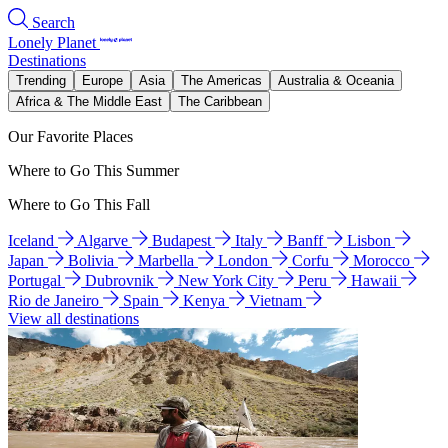
Search
Lonely Planet
Destinations
Trending
Europe
Asia
The Americas
Australia & Oceania
Africa & The Middle East
The Caribbean
Our Favorite Places
Where to Go This Summer
Where to Go This Fall
Iceland
Algarve
Budapest
Italy
Banff
Lisbon
Japan
Bolivia
Marbella
London
Corfu
Morocco
Portugal
Dubrovnik
New York City
Peru
Hawaii
Rio de Janeiro
Spain
Kenya
Vietnam
View all destinations