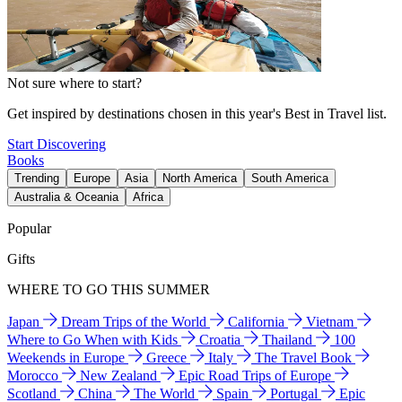
Not sure where to start?
Get inspired by destinations chosen in this year's Best in Travel list.
Start Discovering
Books
Trending
Europe
Asia
North America
South America
Australia & Oceania
Africa
Popular
Gifts
WHERE TO GO THIS SUMMER
Japan
Dream Trips of the World
California
Vietnam
Where to Go When with Kids
Croatia
Thailand
100
Weekends in Europe
Greece
Italy
The Travel Book
Morocco
New Zealand
Epic Road Trips of Europe
Scotland
China
The World
Spain
Portugal
Epic