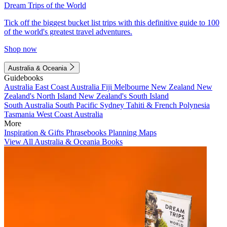
Dream Trips of the World
Tick off the biggest bucket list trips with this definitive guide to 100
of the world's greatest travel adventures.
Shop now
Australia & Oceania
Guidebooks
Australia
East Coast Australia
Fiji
Melbourne
New Zealand
New
Zealand's North Island
New Zealand's South Island
South Australia
South Pacific
Sydney
Tahiti & French Polynesia
Tasmania
West Coast Australia
More
Inspiration & Gifts
Phrasebooks
Planning Maps
View All Australia & Oceania Books