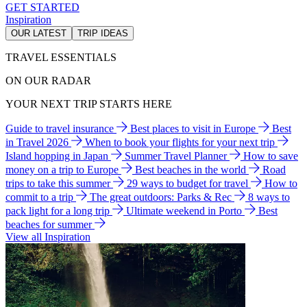
GET STARTED
Inspiration
OUR LATEST
TRIP IDEAS
TRAVEL ESSENTIALS
ON OUR RADAR
YOUR NEXT TRIP STARTS HERE
Guide to travel insurance
Best places to visit in Europe
Best
in Travel 2026
When to book your flights for your next trip
Island hopping in Japan
Summer Travel Planner
How to save
money on a trip to Europe
Best beaches in the world
Road
trips to take this summer
29 ways to budget for travel
How to
commit to a trip
The great outdoors: Parks & Rec
8 ways to
pack light for a long trip
Ultimate weekend in Porto
Best
beaches for summer
View all Inspiration