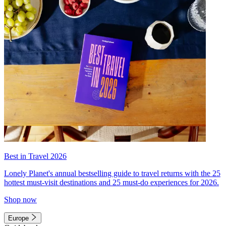
Best in Travel 2026
Lonely Planet's annual bestselling guide to travel returns with the 25
hottest must-visit destinations and 25 must-do experiences for 2026.
Shop now
Europe