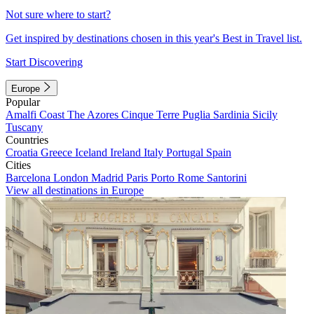
Not sure where to start?
Get inspired by destinations chosen in this year's Best in Travel list.
Start Discovering
Europe
Popular
Amalfi Coast
The Azores
Cinque Terre
Puglia
Sardinia
Sicily
Tuscany
Countries
Croatia
Greece
Iceland
Ireland
Italy
Portugal
Spain
Cities
Barcelona
London
Madrid
Paris
Porto
Rome
Santorini
View all destinations in Europe