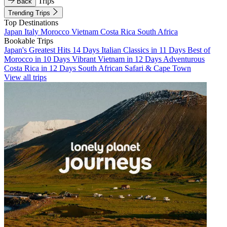
Trips
Back
Trending Trips
Top Destinations
Japan
Italy
Morocco
Vietnam
Costa Rica
South Africa
Bookable Trips
Japan's Greatest Hits 14 Days
Italian Classics in 11 Days
Best of
Morocco in 10 Days
Vibrant Vietnam in 12 Days
Adventurous
Costa Rica in 12 Days
South African Safari & Cape Town
View all trips