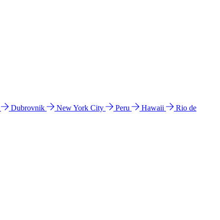
l
Dubrovnik
New York City
Peru
Hawaii
Rio de