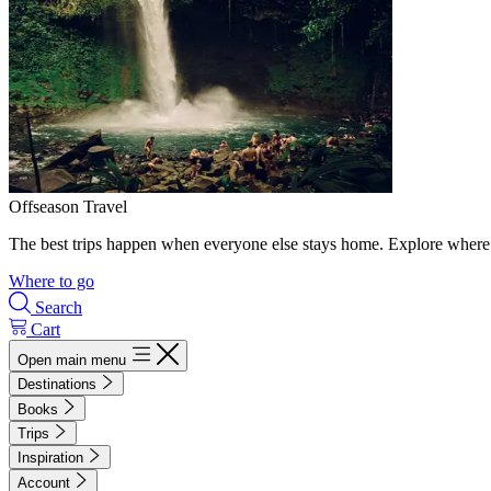
Offseason Travel
The best trips happen when everyone else stays home. Explore where 
Where to go
Search
Cart
Open main menu
Destinations
Books
Trips
Inspiration
Account