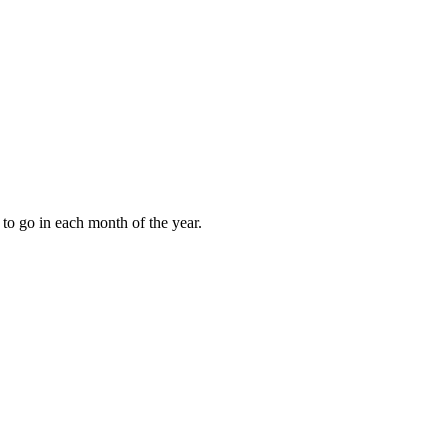
to go in each month of the year.