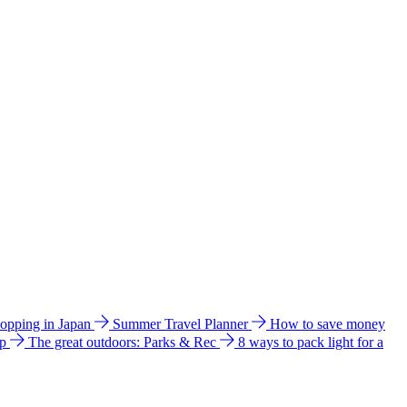
hopping in Japan
Summer Travel Planner
How to save money
ip
The great outdoors: Parks & Rec
8 ways to pack light for a