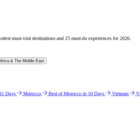
hottest must-visit destinations and 25 must-do experiences for 2026.
Africa & The Middle East
n 11 Days
Morocco
Best of Morocco in 10 Days
Vietnam
V