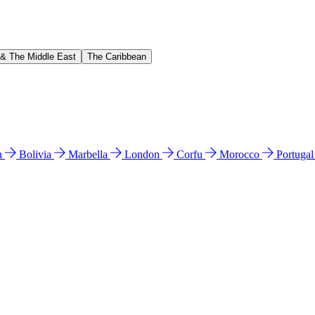
 & The Middle East
The Caribbean
n
Bolivia
Marbella
London
Corfu
Morocco
Portuga