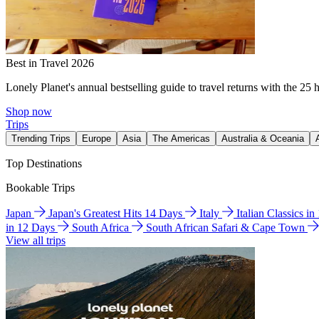
Best in Travel 2026
Lonely Planet's annual bestselling guide to travel returns with the 25 
Shop now
Trips
Trending Trips
Europe
Asia
The Americas
Australia & Oceania
Top Destinations
Bookable Trips
Japan
Japan's Greatest Hits 14 Days
Italy
Italian Classics i
in 12 Days
South Africa
South African Safari & Cape Town
View all trips