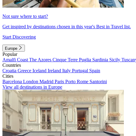
Not sure where to start?
Get inspired by destinations chosen in this year's Best in Travel list.
Start Discovering
Europe
Popular
Amalfi Coast
The Azores
Cinque Terre
Puglia
Sardinia
Sicily
Tuscan
Countries
Croatia
Greece
Iceland
Ireland
Italy
Portugal
Spain
Cities
Barcelona
London
Madrid
Paris
Porto
Rome
Santorini
View all destinations in Europe