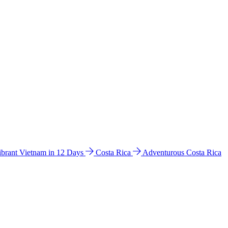
ibrant Vietnam in 12 Days
Costa Rica
Adventurous Costa Rica