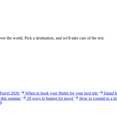
ver the world. Pick a destination, and we'll take care of the rest.
 Travel 2026
When to book your flights for your next trip
Island 
e this summer
29 ways to budget for travel
How to commit to a tr