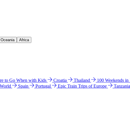
& Oceania
Africa
e to Go When with Kids
Croatia
Thailand
100 Weekends in
 World
Spain
Portugal
Epic Train Trips of Europe
Tanzani