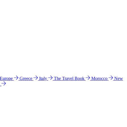
 Europe
Greece
Italy
The Travel Book
Morocco
New
a