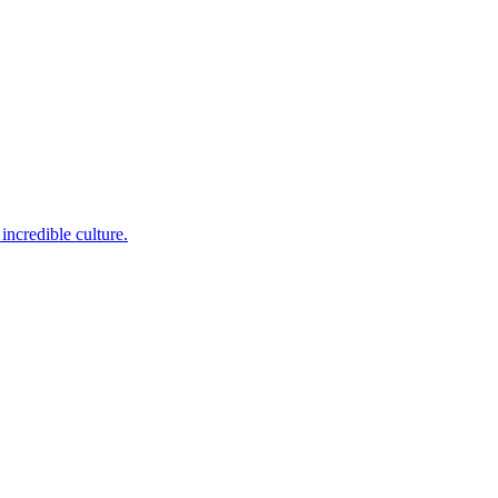
incredible culture.