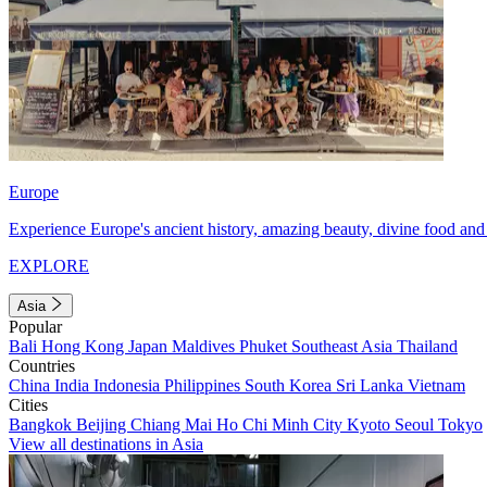
Europe
Experience Europe's ancient history, amazing beauty, divine food and 
EXPLORE
Asia
Popular
Bali
Hong Kong
Japan
Maldives
Phuket
Southeast Asia
Thailand
Countries
China
India
Indonesia
Philippines
South Korea
Sri Lanka
Vietnam
Cities
Bangkok
Beijing
Chiang Mai
Ho Chi Minh City
Kyoto
Seoul
Tokyo
View all destinations in Asia