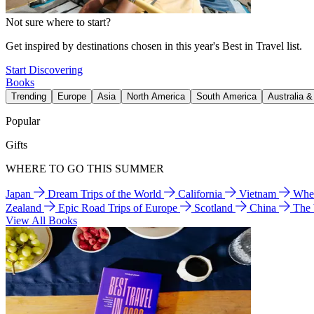
Not sure where to start?
Get inspired by destinations chosen in this year's Best in Travel list.
Start Discovering
Books
Trending
Europe
Asia
North America
South America
Australia 
Popular
Gifts
WHERE TO GO THIS SUMMER
Japan
Dream Trips of the World
California
Vietnam
Wher
Zealand
Epic Road Trips of Europe
Scotland
China
The
View All Books