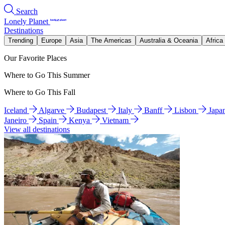
Search
Lonely Planet
Destinations
Trending
Europe
Asia
The Americas
Australia & Oceania
Africa
Our Favorite Places
Where to Go This Summer
Where to Go This Fall
Iceland
Algarve
Budapest
Italy
Banff
Lisbon
Japa
Janeiro
Spain
Kenya
Vietnam
View all destinations