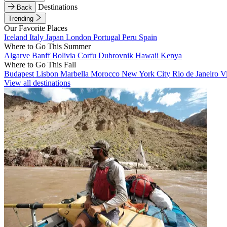
Destinations
Back
Trending
Our Favorite Places
Iceland
Italy
Japan
London
Portugal
Peru
Spain
Where to Go This Summer
Algarve
Banff
Bolivia
Corfu
Dubrovnik
Hawaii
Kenya
Where to Go This Fall
Budapest
Lisbon
Marbella
Morocco
New York City
Rio de Janeiro
V
View all destinations