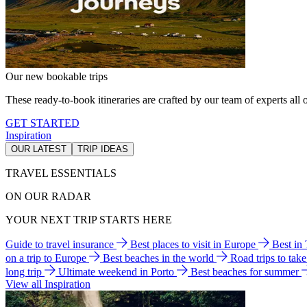
Our new bookable trips
These ready-to-book itineraries are crafted by our team of experts all o
GET STARTED
Inspiration
OUR LATEST
TRIP IDEAS
TRAVEL ESSENTIALS
ON OUR RADAR
YOUR NEXT TRIP STARTS HERE
Guide to travel insurance
Best places to visit in Europe
Best in
on a trip to Europe
Best beaches in the world
Road trips to tak
long trip
Ultimate weekend in Porto
Best beaches for summer
View all Inspiration