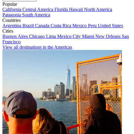
Popular
California
Central America
Florida
Hawaii
North America
Patagonia
South America
Countries
Argentina
Brazil
Canada
Costa Rica
Mexico
Peru
United States
Cities
Buenos Aires
Chicago
Lima
Mexico City
Miami
New Orleans
San
Francisco
View all destinations in the Americas