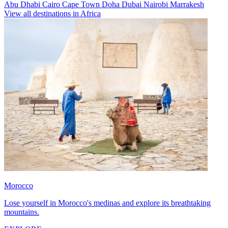
Abu Dhabi
Cairo
Cape Town
Doha
Dubai
Nairobi
Marrakesh
View all destinations in Africa
Morocco
Lose yourself in Morocco's medinas and explore its breathtaking
mountains.