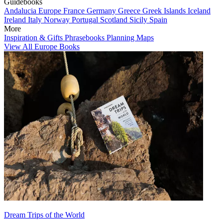
Guidebooks
Andalucia
Europe
France
Germany
Greece
Greek Islands
Iceland
Ireland
Italy
Norway
Portugal
Scotland
Sicily
Spain
More
Inspiration & Gifts
Phrasebooks
Planning Maps
View All Europe Books
Dream Trips of the World