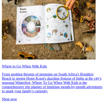
Where to Go When With Kids
From spotting throngs of penguins on South Africa's Boulders
Beach to seeing Hong Kong's dazzling festoon of lights at the city's
seasonal Winterfest, Where To Go When With Kids is the
comprehensive trip planner of inspiring month-by-month adventures
to spark your family's curiosity.
Shop now