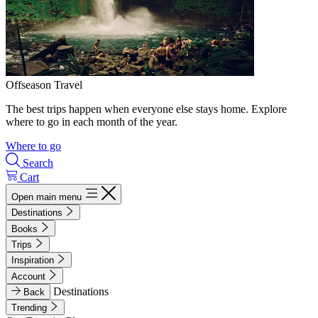
Offseason Travel
The best trips happen when everyone else stays home. Explore
where to go in each month of the year.
Where to go
Search
Cart
Open main menu
Destinations
Books
Trips
Inspiration
Account
Destinations
Back
Trending