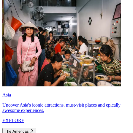
Asia
Uncover Asia's iconic attractions, must-visit places and epically
awesome experiences.
EXPLORE
The Americas