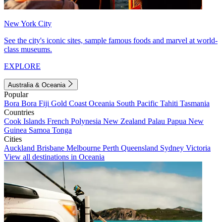
New York City
See the city's iconic sites, sample famous foods and marvel at world-
class museums.
EXPLORE
Australia & Oceania
Popular
Bora Bora
Fiji
Gold Coast
Oceania
South Pacific
Tahiti
Tasmania
Countries
Cook Islands
French Polynesia
New Zealand
Palau
Papua New
Guinea
Samoa
Tonga
Cities
Auckland
Brisbane
Melbourne
Perth
Queensland
Sydney
Victoria
View all destinations in Oceania