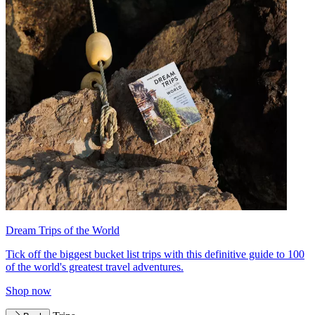
Dream Trips of the World
Tick off the biggest bucket list trips with this definitive guide to 100
of the world's greatest travel adventures.
Shop now