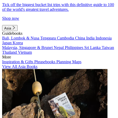
Tick off the biggest bucket list trips with this definitive guide to 100
of the world's greatest travel adventures.
Shop now
Asia
Guidebooks
Bali, Lombok & Nusa Tenggara
Cambodia
China
India
Indonesia
Japan
Korea
Malaysia, Singapore & Brunei
Nepal
Philippines
Sri Lanka
Taiwan
Thailand
Vietnam
More
Inspiration & Gifts
Phrasebooks
Planning Maps
View All Asia Books