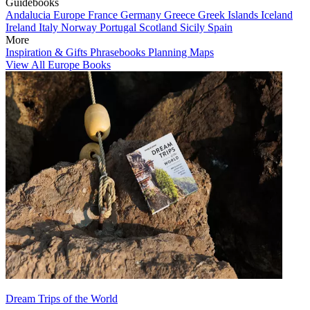
Guidebooks
Andalucia
Europe
France
Germany
Greece
Greek Islands
Iceland
Ireland
Italy
Norway
Portugal
Scotland
Sicily
Spain
More
Inspiration & Gifts
Phrasebooks
Planning Maps
View All Europe Books
Dream Trips of the World