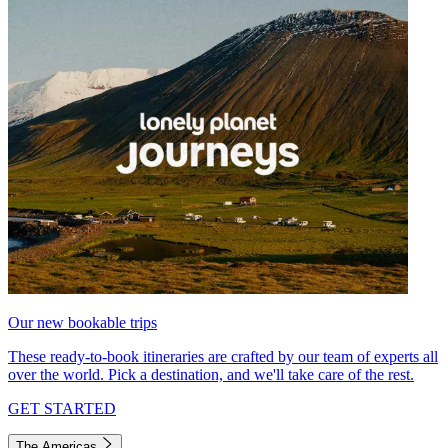
Our new bookable trips
These ready-to-book itineraries are crafted by our team of experts all
over the world. Pick a destination, and we'll take care of the rest.
GET STARTED
The Americas