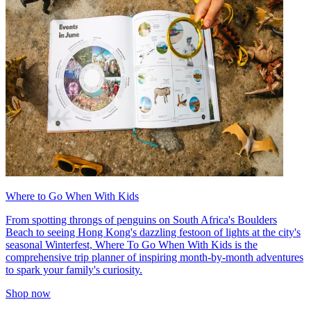
Where to Go When With Kids
From spotting throngs of penguins on South Africa's Boulders
Beach to seeing Hong Kong's dazzling festoon of lights at the city's
seasonal Winterfest, Where To Go When With Kids is the
comprehensive trip planner of inspiring month-by-month adventures
to spark your family's curiosity.
Shop now