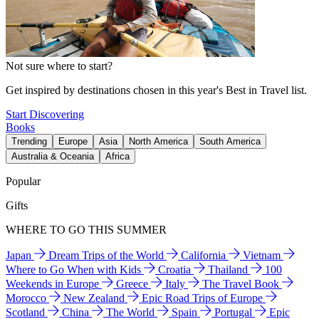
Not sure where to start?
Get inspired by destinations chosen in this year's Best in Travel list.
Start Discovering
Books
Trending
Europe
Asia
North America
South America
Australia & Oceania
Africa
Popular
Gifts
WHERE TO GO THIS SUMMER
Japan
Dream Trips of the World
California
Vietnam
Where to Go When with Kids
Croatia
Thailand
100
Weekends in Europe
Greece
Italy
The Travel Book
Morocco
New Zealand
Epic Road Trips of Europe
Scotland
China
The World
Spain
Portugal
Epic