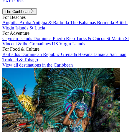
EXPLORE
The Caribbean
For Beaches
Anguilla
Aruba
Antigua & Barbuda
The Bahamas
Bermuda
British
Virgin Islands
St Lucia
For Adventure
Cayman Islands
Dominica
Puerto Rico
Turks & Caicos
St Martin
St
Vincent & the Grenadines
US Virgin Islands
For Food & Culture
Barbados
Dominican Republic
Grenada
Havana
Jamaica
San Juan
Trinidad & Tobago
View all destinations in the Caribbean