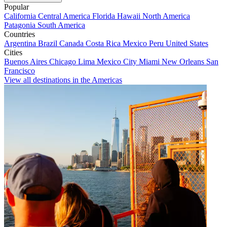
Popular
California
Central America
Florida
Hawaii
North America
Patagonia
South America
Countries
Argentina
Brazil
Canada
Costa Rica
Mexico
Peru
United States
Cities
Buenos Aires
Chicago
Lima
Mexico City
Miami
New Orleans
San
Francisco
View all destinations in the Americas