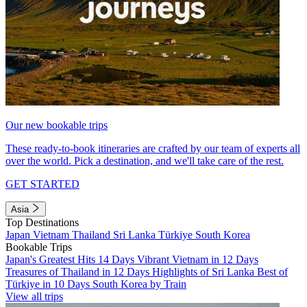
Our new bookable trips
These ready-to-book itineraries are crafted by our team of experts all
over the world. Pick a destination, and we'll take care of the rest.
GET STARTED
Asia
Top Destinations
Japan
Vietnam
Thailand
Sri Lanka
Türkiye
South Korea
Bookable Trips
Japan's Greatest Hits 14 Days
Vibrant Vietnam in 12 Days
Treasures of Thailand in 12 Days
Highlights of Sri Lanka
Best of
Türkiye in 10 Days
South Korea by Train
View all trips