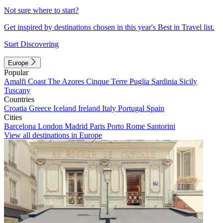
Not sure where to start?
Get inspired by destinations chosen in this year's Best in Travel list.
Start Discovering
Europe
Popular
Amalfi Coast
The Azores
Cinque Terre
Puglia
Sardinia
Sicily
Tuscany
Countries
Croatia
Greece
Iceland
Ireland
Italy
Portugal
Spain
Cities
Barcelona
London
Madrid
Paris
Porto
Rome
Santorini
View all destinations in Europe