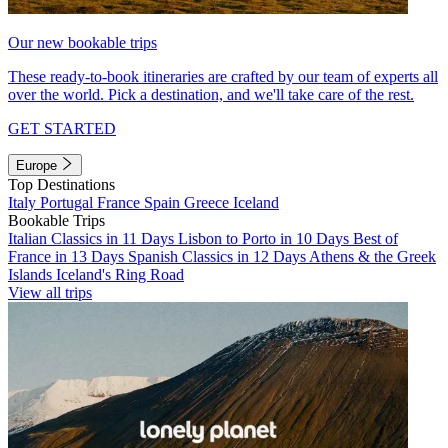
Our new bookable trips
These ready-to-book itineraries are crafted by our team of experts all
over the world. Pick a destination, and we'll take care of the rest.
GET STARTED
Europe
Top Destinations
Italy
Portugal
France
Spain
Greece
Iceland
Bookable Trips
Italian Classics in 11 Days
Lisbon to Porto in 10 Days
Best of
France in 13 Days
Spanish Classics in 12 Days
Athens & the Greek
Islands
Iceland's Ring Road
View all trips