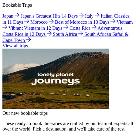
Bookable Trips
Japan
Japan's Greatest Hits 14 Days
Italy
Italian Classics
in 11 Days
Morocco
Best of Morocco in 10 Days
Vietnam
Vibrant Vietnam in 12 Days
Costa Rica
Adventurous
Costa Rica in 12 Days
South Africa
South African Safari &
Cape Town
View all trips
Our new bookable trips
These ready-to-book itineraries are crafted by our team of experts all
over the world. Pick a destination, and we'll take care of the rest.