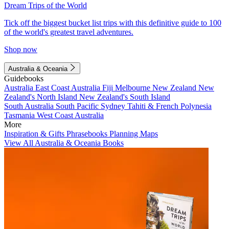
Dream Trips of the World
Tick off the biggest bucket list trips with this definitive guide to 100
of the world's greatest travel adventures.
Shop now
Australia & Oceania
Guidebooks
Australia
East Coast Australia
Fiji
Melbourne
New Zealand
New
Zealand's North Island
New Zealand's South Island
South Australia
South Pacific
Sydney
Tahiti & French Polynesia
Tasmania
West Coast Australia
More
Inspiration & Gifts
Phrasebooks
Planning Maps
View All Australia & Oceania Books