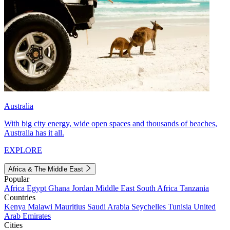
Australia
With big city energy, wide open spaces and thousands of beaches,
Australia has it all.
EXPLORE
Africa & The Middle East
Popular
Africa
Egypt
Ghana
Jordan
Middle East
South Africa
Tanzania
Countries
Kenya
Malawi
Mauritius
Saudi Arabia
Seychelles
Tunisia
United
Arab Emirates
Cities