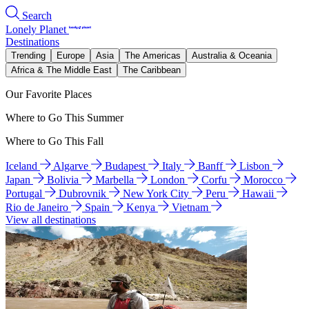
Search
Lonely Planet
Destinations
Trending
Europe
Asia
The Americas
Australia & Oceania
Africa & The Middle East
The Caribbean
Our Favorite Places
Where to Go This Summer
Where to Go This Fall
Iceland
Algarve
Budapest
Italy
Banff
Lisbon
Japan
Bolivia
Marbella
London
Corfu
Morocco
Portugal
Dubrovnik
New York City
Peru
Hawaii
Rio de Janeiro
Spain
Kenya
Vietnam
View all destinations