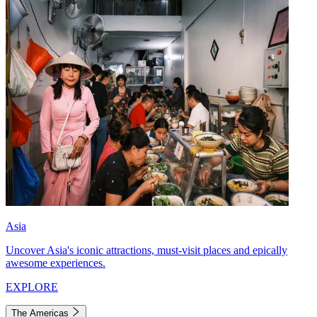
Asia
Uncover Asia's iconic attractions, must-visit places and epically
awesome experiences.
EXPLORE
The Americas