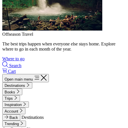
Offseason Travel
The best trips happen when everyone else stays home. Explore
where to go in each month of the year.
Where to go
Search
Cart
Open main menu
Destinations
Books
Trips
Inspiration
Account
Destinations
Back
Trending