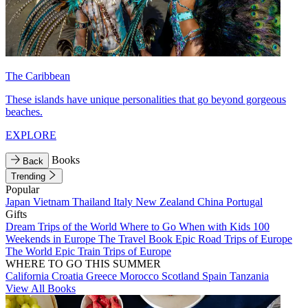
The Caribbean
These islands have unique personalities that go beyond gorgeous
beaches.
EXPLORE
Books
Back
Trending
Popular
Japan
Vietnam
Thailand
Italy
New Zealand
China
Portugal
Gifts
Dream Trips of the World
Where to Go When with Kids
100
Weekends in Europe
The Travel Book
Epic Road Trips of Europe
The World
Epic Train Trips of Europe
WHERE TO GO THIS SUMMER
California
Croatia
Greece
Morocco
Scotland
Spain
Tanzania
View All Books