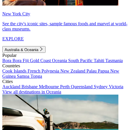
New York City
See the city's iconic sites, sample famous foods and marvel at world-
class museums.
EXPLORE
Australia & Oceania
Popular
Bora Bora
Fiji
Gold Coast
Oceania
South Pacific
Tahiti
Tasmania
Countries
Cook Islands
French Polynesia
New Zealand
Palau
Papua New
Guinea
Samoa
Tonga
Cities
Auckland
Brisbane
Melbourne
Perth
Queensland
Sydney
Victoria
View all destinations in Oceania