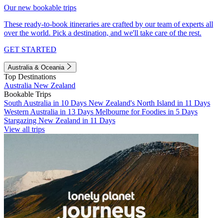
Our new bookable trips
These ready-to-book itineraries are crafted by our team of experts all
over the world. Pick a destination, and we'll take care of the rest.
GET STARTED
Australia & Oceania
Top Destinations
Australia
New Zealand
Bookable Trips
South Australia in 10 Days
New Zealand's North Island in 11 Days
Western Australia in 13 Days
Melbourne for Foodies in 5 Days
Stargazing New Zealand in 11 Days
View all trips