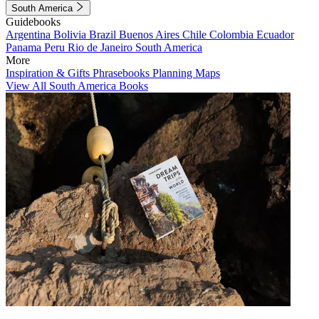
South America
Guidebooks
Argentina
Bolivia
Brazil
Buenos Aires
Chile
Colombia
Ecuador
Panama
Peru
Rio de Janeiro
South America
More
Inspiration & Gifts
Phrasebooks
Planning Maps
View All South America Books