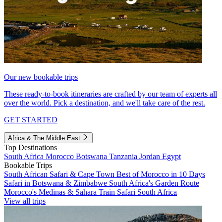
Our new bookable trips
These ready-to-book itineraries are crafted by our team of experts all
over the world. Pick a destination, and we'll take care of the rest.
GET STARTED
Africa & The Middle East
Top Destinations
South Africa
Morocco
Botswana
Tanzania
Jordan
Egypt
Bookable Trips
South African Safari & Cape Town
Best of Morocco in 10 Days
Safari in Botswana & Zimbabwe
South Africa's Garden Route
Morocco's Medinas & Sahara
Train Safari South Africa
View all trips