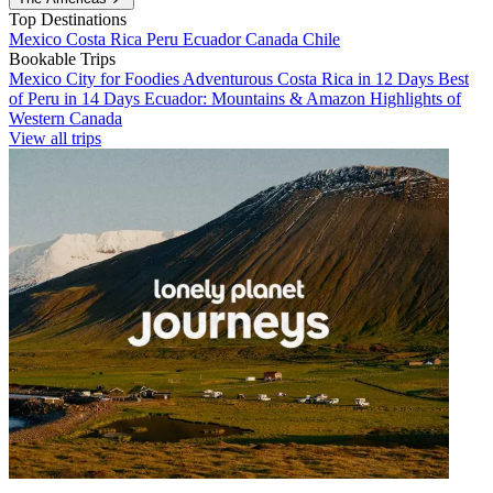
Top Destinations
Mexico
Costa Rica
Peru
Ecuador
Canada
Chile
Bookable Trips
Mexico City for Foodies
Adventurous Costa Rica in 12 Days
Best
of Peru in 14 Days
Ecuador: Mountains & Amazon
Highlights of
Western Canada
View all trips