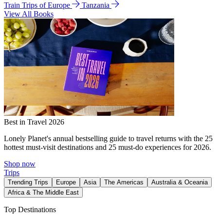
Train Trips of Europe
Tanzania
View All Books
Best in Travel 2026
Lonely Planet's annual bestselling guide to travel returns with the 25
hottest must-visit destinations and 25 must-do experiences for 2026.
Shop now
Trips
Trending Trips
Europe
Asia
The Americas
Australia & Oceania
Africa & The Middle East
Top Destinations