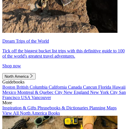
Dream Trips of the World
Tick off the biggest bucket list trips with this definitive guide to 100
of the world's greatest travel adventures.
Shop now
North America
Guidebooks
Boston
British Columbia
California
Canada
Cancun
Florida
Hawaii
Mexico
Montreal & Quebec City
New England
New York City
San
Francisco
USA
Vancouver
More
Inspiration & Gifts
Phrasebooks & Dictionaries
Planning Maps
View All North America Books