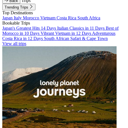
Trips
Back
Trending Trips
Top Destinations
Japan
Italy
Morocco
Vietnam
Costa Rica
South Africa
Bookable Trips
Japan's Greatest Hits 14 Days
Italian Classics in 11 Days
Best of
Morocco in 10 Days
Vibrant Vietnam in 12 Days
Adventurous
Costa Rica in 12 Days
South African Safari & Cape Town
View all trips