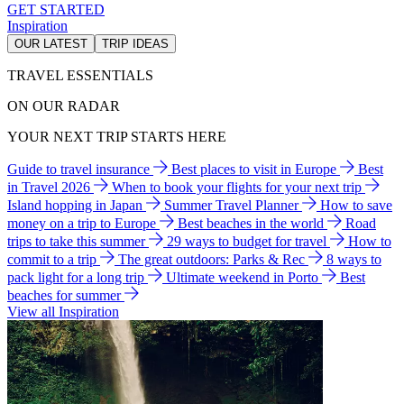
GET STARTED
Inspiration
OUR LATEST
TRIP IDEAS
TRAVEL ESSENTIALS
ON OUR RADAR
YOUR NEXT TRIP STARTS HERE
Guide to travel insurance
Best places to visit in Europe
Best
in Travel 2026
When to book your flights for your next trip
Island hopping in Japan
Summer Travel Planner
How to save
money on a trip to Europe
Best beaches in the world
Road
trips to take this summer
29 ways to budget for travel
How to
commit to a trip
The great outdoors: Parks & Rec
8 ways to
pack light for a long trip
Ultimate weekend in Porto
Best
beaches for summer
View all Inspiration