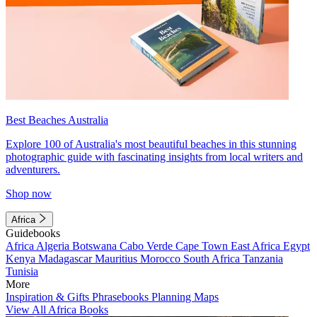
Best Beaches Australia
Explore 100 of Australia's most beautiful beaches in this stunning
photographic guide with fascinating insights from local writers and
adventurers.
Shop now
Africa
Guidebooks
Africa
Algeria
Botswana
Cabo Verde
Cape Town
East Africa
Egypt
Kenya
Madagascar
Mauritius
Morocco
South Africa
Tanzania
Tunisia
More
Inspiration & Gifts
Phrasebooks
Planning Maps
View All Africa Books