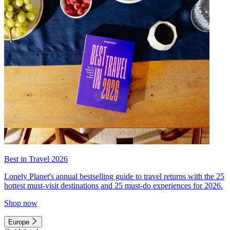
Best in Travel 2026
Lonely Planet's annual bestselling guide to travel returns with the 25
hottest must-visit destinations and 25 must-do experiences for 2026.
Shop now
Europe