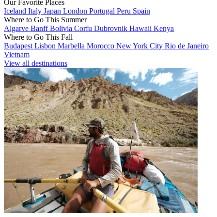
Our Favorite Places
Iceland
Italy
Japan
London
Portugal
Peru
Spain
Where to Go This Summer
Algarve
Banff
Bolivia
Corfu
Dubrovnik
Hawaii
Kenya
Where to Go This Fall
Budapest
Lisbon
Marbella
Morocco
New York City
Rio de Janeiro
Vietnam
View all destinations