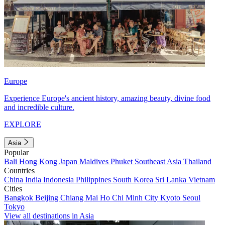
Europe
Experience Europe's ancient history, amazing beauty, divine food
and incredible culture.
EXPLORE
Asia
Popular
Bali
Hong Kong
Japan
Maldives
Phuket
Southeast Asia
Thailand
Countries
China
India
Indonesia
Philippines
South Korea
Sri Lanka
Vietnam
Cities
Bangkok
Beijing
Chiang Mai
Ho Chi Minh City
Kyoto
Seoul
Tokyo
View all destinations in Asia