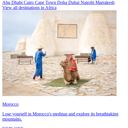
Abu Dhabi
Cairo
Cape Town
Doha
Dubai
Nairobi
Marrakesh
View all destinations in Africa
Morocco
Lose yourself in Morocco's medinas and explore its breathtaking
mountains.