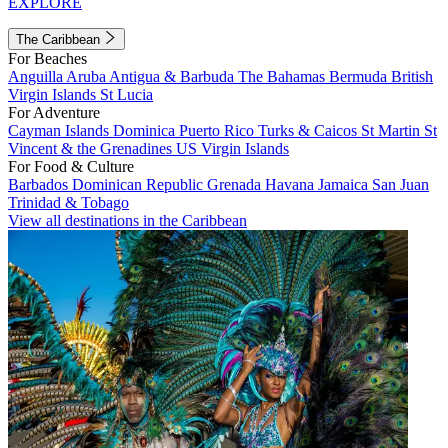
EXPLORE
The Caribbean
For Beaches
Anguilla
Aruba
Antigua & Barbuda
The Bahamas
Bermuda
British
Virgin Islands
St Lucia
For Adventure
Cayman Islands
Dominica
Puerto Rico
Turks & Caicos
St Martin
St
Vincent & the Grenadines
US Virgin Islands
For Food & Culture
Barbados
Dominican Republic
Grenada
Havana
Jamaica
San Juan
Trinidad & Tobago
View all destinations in the Caribbean