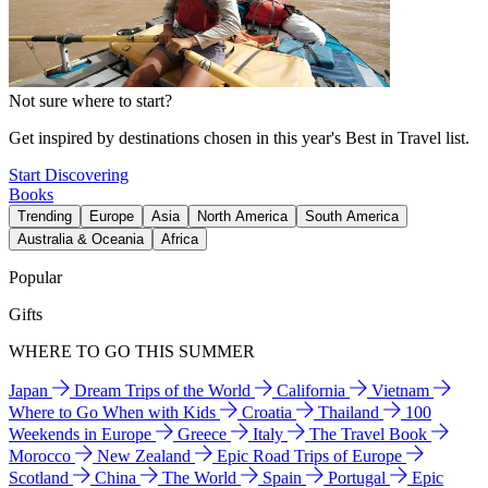
Not sure where to start?
Get inspired by destinations chosen in this year's Best in Travel list.
Start Discovering
Books
Trending
Europe
Asia
North America
South America
Australia & Oceania
Africa
Popular
Gifts
WHERE TO GO THIS SUMMER
Japan
Dream Trips of the World
California
Vietnam
Where to Go When with Kids
Croatia
Thailand
100
Weekends in Europe
Greece
Italy
The Travel Book
Morocco
New Zealand
Epic Road Trips of Europe
Scotland
China
The World
Spain
Portugal
Epic