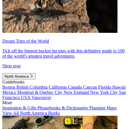
Dream Trips of the World
Tick off the biggest bucket list trips with this definitive guide to 100
of the world's greatest travel adventures.
Shop now
North America
Guidebooks
Boston
British Columbia
California
Canada
Cancun
Florida
Hawaii
Mexico
Montreal & Quebec City
New England
New York City
San
Francisco
USA
Vancouver
More
Inspiration & Gifts
Phrasebooks & Dictionaries
Planning Maps
View All North America Books