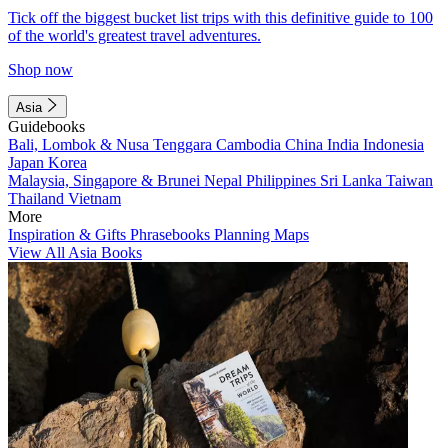
Tick off the biggest bucket list trips with this definitive guide to 100
of the world's greatest travel adventures.
Shop now
Asia
Guidebooks
Bali, Lombok & Nusa Tenggara
Cambodia
China
India
Indonesia
Japan
Korea
Malaysia, Singapore & Brunei
Nepal
Philippines
Sri Lanka
Taiwan
Thailand
Vietnam
More
Inspiration & Gifts
Phrasebooks
Planning Maps
View All Asia Books