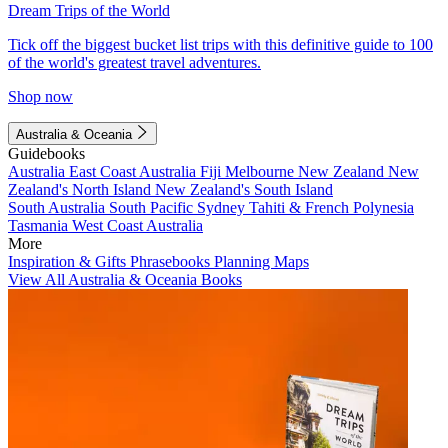
Dream Trips of the World
Tick off the biggest bucket list trips with this definitive guide to 100
of the world's greatest travel adventures.
Shop now
Australia & Oceania
Guidebooks
Australia
East Coast Australia
Fiji
Melbourne
New Zealand
New
Zealand's North Island
New Zealand's South Island
South Australia
South Pacific
Sydney
Tahiti & French Polynesia
Tasmania
West Coast Australia
More
Inspiration & Gifts
Phrasebooks
Planning Maps
View All Australia & Oceania Books