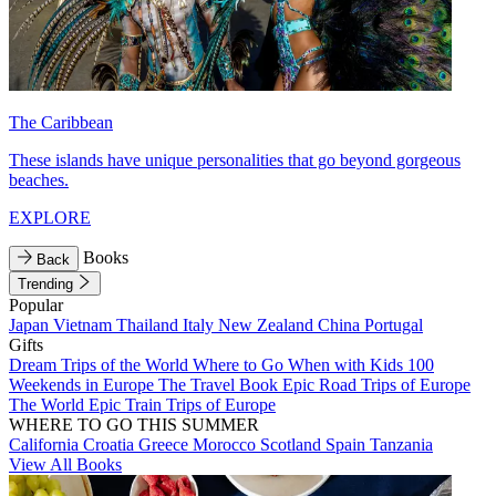
The Caribbean
These islands have unique personalities that go beyond gorgeous
beaches.
EXPLORE
Books
Back
Trending
Popular
Japan
Vietnam
Thailand
Italy
New Zealand
China
Portugal
Gifts
Dream Trips of the World
Where to Go When with Kids
100
Weekends in Europe
The Travel Book
Epic Road Trips of Europe
The World
Epic Train Trips of Europe
WHERE TO GO THIS SUMMER
California
Croatia
Greece
Morocco
Scotland
Spain
Tanzania
View All Books