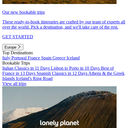
Our new bookable trips
These ready-to-book itineraries are crafted by our team of experts all
over the world. Pick a destination, and we'll take care of the rest.
GET STARTED
Europe
Top Destinations
Italy
Portugal
France
Spain
Greece
Iceland
Bookable Trips
Italian Classics in 11 Days
Lisbon to Porto in 10 Days
Best of
France in 13 Days
Spanish Classics in 12 Days
Athens & the Greek
Islands
Iceland's Ring Road
View all trips