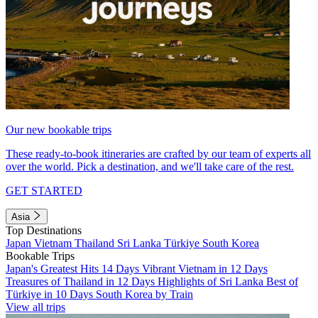
Our new bookable trips
These ready-to-book itineraries are crafted by our team of experts all
over the world. Pick a destination, and we'll take care of the rest.
GET STARTED
Asia
Top Destinations
Japan
Vietnam
Thailand
Sri Lanka
Türkiye
South Korea
Bookable Trips
Japan's Greatest Hits 14 Days
Vibrant Vietnam in 12 Days
Treasures of Thailand in 12 Days
Highlights of Sri Lanka
Best of
Türkiye in 10 Days
South Korea by Train
View all trips