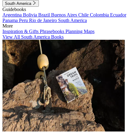
South America
Guidebooks
Argentina
Bolivia
Brazil
Buenos Aires
Chile
Colombia
Ecuador
Panama
Peru
Rio de Janeiro
South America
More
Inspiration & Gifts
Phrasebooks
Planning Maps
View All South America Books