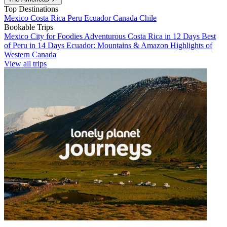
Top Destinations
Mexico
Costa Rica
Peru
Ecuador
Canada
Chile
Bookable Trips
Mexico City for Foodies
Adventurous Costa Rica in 12 Days
Best
of Peru in 14 Days
Ecuador: Mountains & Amazon
Highlights of
Western Canada
View all trips