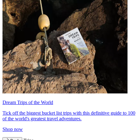
Dream Trips of the World
Tick off the biggest bucket list trips with this definitive guide to 100
of the world's greatest travel adventures.
Shop now