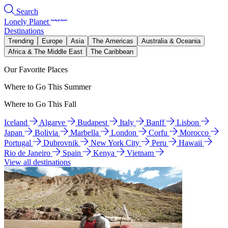
Search
Lonely Planet
Destinations
Trending
Europe
Asia
The Americas
Australia & Oceania
Africa & The Middle East
The Caribbean
Our Favorite Places
Where to Go This Summer
Where to Go This Fall
Iceland
Algarve
Budapest
Italy
Banff
Lisbon
Japan
Bolivia
Marbella
London
Corfu
Morocco
Portugal
Dubrovnik
New York City
Peru
Hawaii
Rio de Janeiro
Spain
Kenya
Vietnam
View all destinations