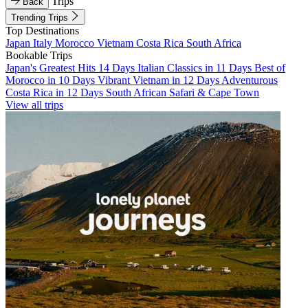
Trips
Back
Trending Trips
Top Destinations
Japan
Italy
Morocco
Vietnam
Costa Rica
South Africa
Bookable Trips
Japan's Greatest Hits 14 Days
Italian Classics in 11 Days
Best of
Morocco in 10 Days
Vibrant Vietnam in 12 Days
Adventurous
Costa Rica in 12 Days
South African Safari & Cape Town
View all trips