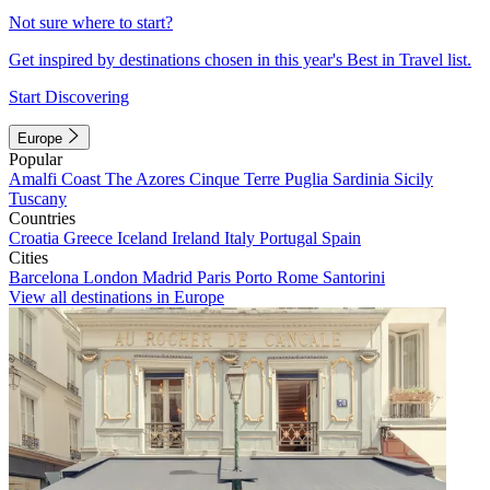
Not sure where to start?
Get inspired by destinations chosen in this year's Best in Travel list.
Start Discovering
Europe
Popular
Amalfi Coast
The Azores
Cinque Terre
Puglia
Sardinia
Sicily
Tuscany
Countries
Croatia
Greece
Iceland
Ireland
Italy
Portugal
Spain
Cities
Barcelona
London
Madrid
Paris
Porto
Rome
Santorini
View all destinations in Europe