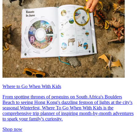
Where to Go When With Kids
From spotting throngs of penguins on South Africa's Boulders
Beach to seeing Hong Kong's dazzling festoon of lights at the city's
seasonal Winterfest, Where To Go When With Kids is the
comprehensive trip planner of inspiring month-by-month adventures
to spark your family's curiosity.
Shop now