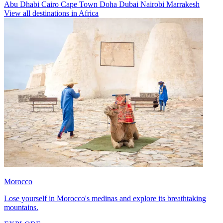
Abu Dhabi
Cairo
Cape Town
Doha
Dubai
Nairobi
Marrakesh
View all destinations in Africa
Morocco
Lose yourself in Morocco's medinas and explore its breathtaking
mountains.