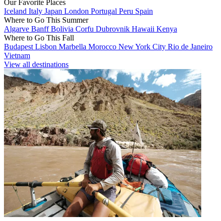
Our Favorite Places
Iceland
Italy
Japan
London
Portugal
Peru
Spain
Where to Go This Summer
Algarve
Banff
Bolivia
Corfu
Dubrovnik
Hawaii
Kenya
Where to Go This Fall
Budapest
Lisbon
Marbella
Morocco
New York City
Rio de Janeiro
Vietnam
View all destinations