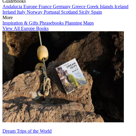
Guidebooks
Andalucia
Europe
France
Germany
Greece
Greek Islands
Iceland
Ireland
Italy
Norway
Portugal
Scotland
Sicily
Spain
More
Inspiration & Gifts
Phrasebooks
Planning Maps
View All Europe Books
Dream Trips of the World