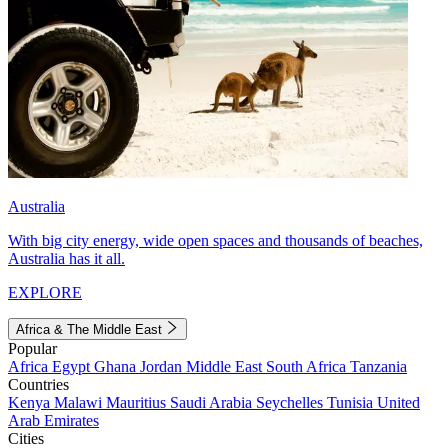
Australia
With big city energy, wide open spaces and thousands of beaches,
Australia has it all.
EXPLORE
Africa & The Middle East
Popular
Africa
Egypt
Ghana
Jordan
Middle East
South Africa
Tanzania
Countries
Kenya
Malawi
Mauritius
Saudi Arabia
Seychelles
Tunisia
United
Arab Emirates
Cities