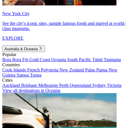
New York City
See the city's iconic sites, sample famous foods and marvel at world-
class museums.
EXPLORE
Australia & Oceania
Popular
Bora Bora
Fiji
Gold Coast
Oceania
South Pacific
Tahiti
Tasmania
Countries
Cook Islands
French Polynesia
New Zealand
Palau
Papua New
Guinea
Samoa
Tonga
Cities
Auckland
Brisbane
Melbourne
Perth
Queensland
Sydney
Victoria
View all destinations in Oceania