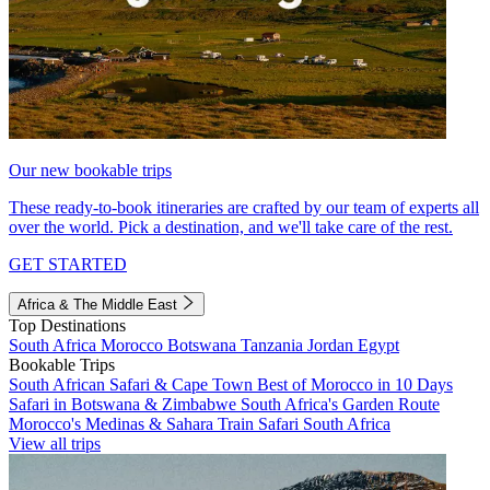
Our new bookable trips
These ready-to-book itineraries are crafted by our team of experts all
over the world. Pick a destination, and we'll take care of the rest.
GET STARTED
Africa & The Middle East
Top Destinations
South Africa
Morocco
Botswana
Tanzania
Jordan
Egypt
Bookable Trips
South African Safari & Cape Town
Best of Morocco in 10 Days
Safari in Botswana & Zimbabwe
South Africa's Garden Route
Morocco's Medinas & Sahara
Train Safari South Africa
View all trips