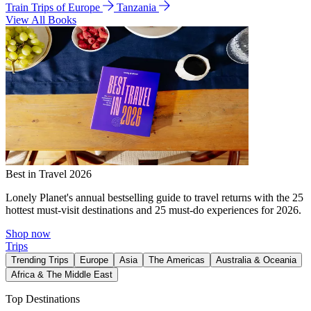
Train Trips of Europe
Tanzania
View All Books
Best in Travel 2026
Lonely Planet's annual bestselling guide to travel returns with the 25
hottest must-visit destinations and 25 must-do experiences for 2026.
Shop now
Trips
Trending Trips
Europe
Asia
The Americas
Australia & Oceania
Africa & The Middle East
Top Destinations