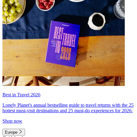
Best in Travel 2026
Lonely Planet's annual bestselling guide to travel returns with the 25
hottest must-visit destinations and 25 must-do experiences for 2026.
Shop now
Europe