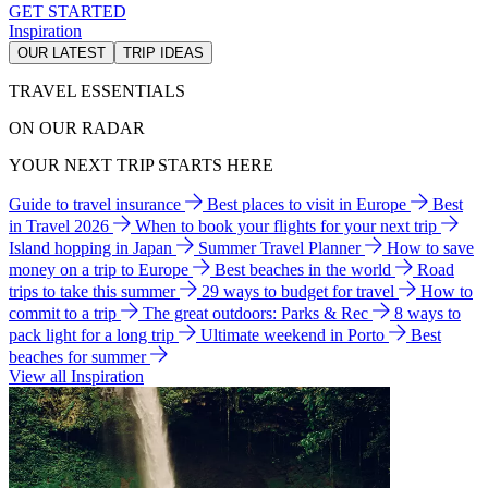
GET STARTED
Inspiration
OUR LATEST
TRIP IDEAS
TRAVEL ESSENTIALS
ON OUR RADAR
YOUR NEXT TRIP STARTS HERE
Guide to travel insurance
Best places to visit in Europe
Best
in Travel 2026
When to book your flights for your next trip
Island hopping in Japan
Summer Travel Planner
How to save
money on a trip to Europe
Best beaches in the world
Road
trips to take this summer
29 ways to budget for travel
How to
commit to a trip
The great outdoors: Parks & Rec
8 ways to
pack light for a long trip
Ultimate weekend in Porto
Best
beaches for summer
View all Inspiration