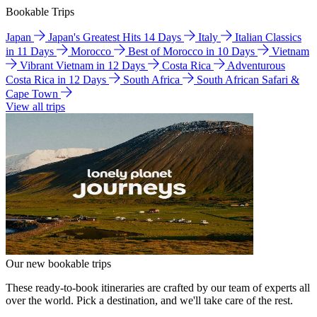
Bookable Trips
Japan
Japan's Greatest Hits 14 Days
Italy
Italian Classics
in 11 Days
Morocco
Best of Morocco in 10 Days
Vietnam
Vibrant Vietnam in 12 Days
Costa Rica
Adventurous
Costa Rica in 12 Days
South Africa
South African Safari &
Cape Town
View all trips
Our new bookable trips
These ready-to-book itineraries are crafted by our team of experts all
over the world. Pick a destination, and we'll take care of the rest.