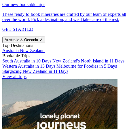
Our new bookable trips
These ready-to-book itineraries are crafted by our team of experts all
over the world. Pick a destination, and we'll take care of the rest.
GET STARTED
Australia & Oceania
Top Destinations
Australia
New Zealand
Bookable Trips
South Australia in 10 Days
New Zealand's North Island in 11 Days
Western Australia in 13 Days
Melbourne for Foodies in 5 Days
Stargazing New Zealand in 11 Days
View all trips