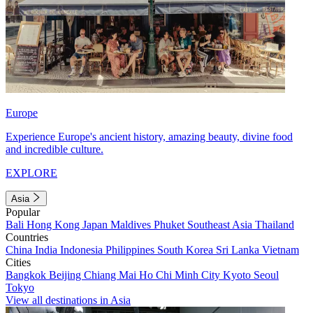
Europe
Experience Europe's ancient history, amazing beauty, divine food
and incredible culture.
EXPLORE
Asia
Popular
Bali
Hong Kong
Japan
Maldives
Phuket
Southeast Asia
Thailand
Countries
China
India
Indonesia
Philippines
South Korea
Sri Lanka
Vietnam
Cities
Bangkok
Beijing
Chiang Mai
Ho Chi Minh City
Kyoto
Seoul
Tokyo
View all destinations in Asia