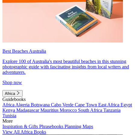
Best Beaches Australia
Explore 100 of Australia's most beautiful beaches in this stunning
photographic guide with fascinating insights from local writers and
adventurers.
Shop now
Africa
Guidebooks
Africa
Algeria
Botswana
Cabo Verde
Cape Town
East Africa
Egypt
Kenya
Madagascar
Mauritius
Morocco
South Africa
Tanzania
Tunisia
More
Inspiration & Gifts
Phrasebooks
Planning Maps
View All Africa Books