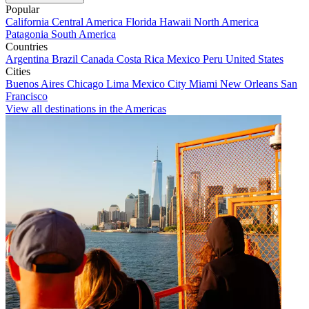
Popular
California
Central America
Florida
Hawaii
North America
Patagonia
South America
Countries
Argentina
Brazil
Canada
Costa Rica
Mexico
Peru
United States
Cities
Buenos Aires
Chicago
Lima
Mexico City
Miami
New Orleans
San
Francisco
View all destinations in the Americas