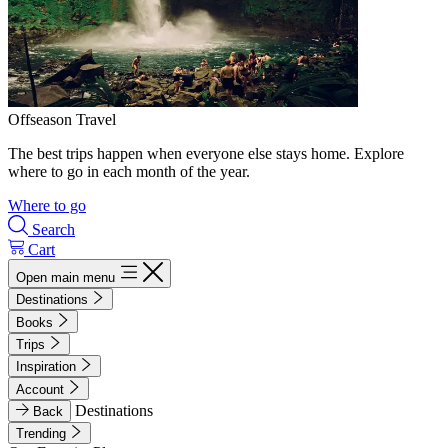
Offseason Travel
The best trips happen when everyone else stays home. Explore
where to go in each month of the year.
Where to go
Search
Cart
Open main menu
Destinations
Books
Trips
Inspiration
Account
Destinations
Back
Trending