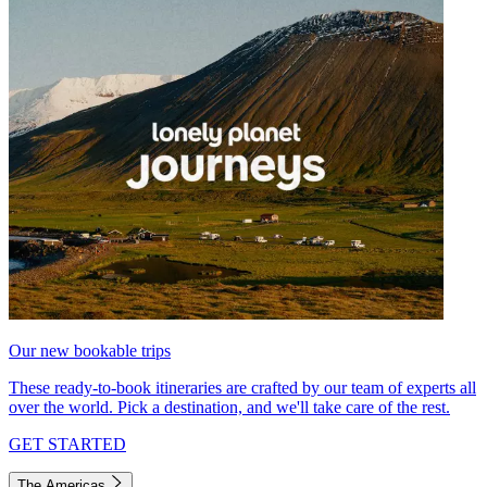
Our new bookable trips
These ready-to-book itineraries are crafted by our team of experts all
over the world. Pick a destination, and we'll take care of the rest.
GET STARTED
The Americas