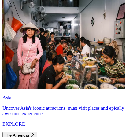
Asia
Uncover Asia's iconic attractions, must-visit places and epically
awesome experiences.
EXPLORE
The Americas