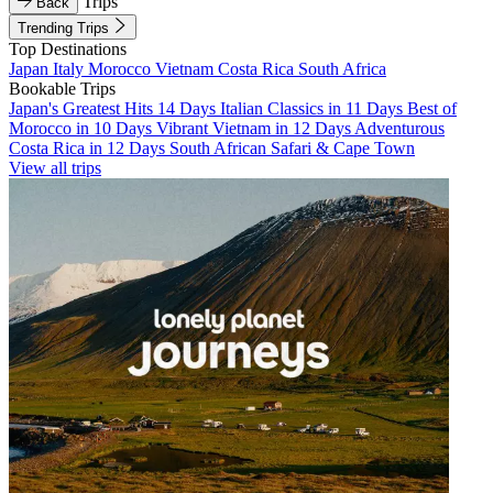
Trips
Back
Trending Trips
Top Destinations
Japan
Italy
Morocco
Vietnam
Costa Rica
South Africa
Bookable Trips
Japan's Greatest Hits 14 Days
Italian Classics in 11 Days
Best of
Morocco in 10 Days
Vibrant Vietnam in 12 Days
Adventurous
Costa Rica in 12 Days
South African Safari & Cape Town
View all trips