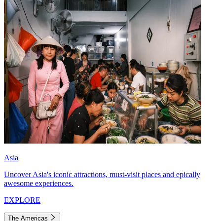
Asia
Uncover Asia's iconic attractions, must-visit places and epically
awesome experiences.
EXPLORE
The Americas