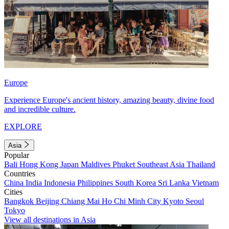
Europe
Experience Europe's ancient history, amazing beauty, divine food
and incredible culture.
EXPLORE
Asia
Popular
Bali
Hong Kong
Japan
Maldives
Phuket
Southeast Asia
Thailand
Countries
China
India
Indonesia
Philippines
South Korea
Sri Lanka
Vietnam
Cities
Bangkok
Beijing
Chiang Mai
Ho Chi Minh City
Kyoto
Seoul
Tokyo
View all destinations in Asia