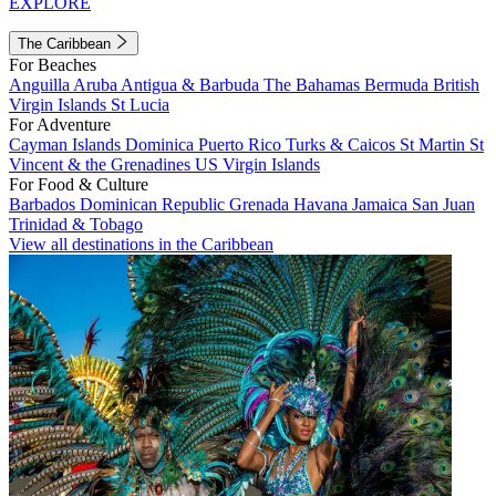
EXPLORE
The Caribbean
For Beaches
Anguilla
Aruba
Antigua & Barbuda
The Bahamas
Bermuda
British
Virgin Islands
St Lucia
For Adventure
Cayman Islands
Dominica
Puerto Rico
Turks & Caicos
St Martin
St
Vincent & the Grenadines
US Virgin Islands
For Food & Culture
Barbados
Dominican Republic
Grenada
Havana
Jamaica
San Juan
Trinidad & Tobago
View all destinations in the Caribbean