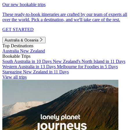
Our new bookable trips
These ready-to-book itineraries are crafted by our team of experts all
over the world. Pick a destination, and we'll take care of the rest.
GET STARTED
Australia & Oceania
Top Destinations
Australia
New Zealand
Bookable Trips
South Australia in 10 Days
New Zealand's North Island in 11 Days
Western Australia in 13 Days
Melbourne for Foodies in 5 Days
Stargazing New Zealand in 11 Days
View all trips