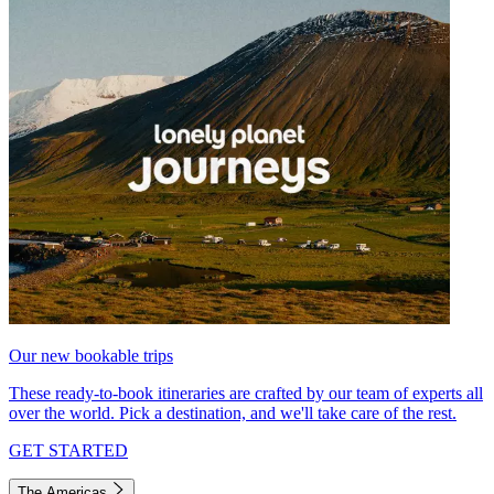
Our new bookable trips
These ready-to-book itineraries are crafted by our team of experts all
over the world. Pick a destination, and we'll take care of the rest.
GET STARTED
The Americas