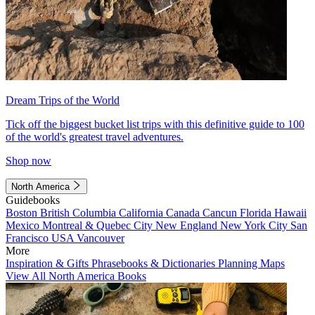
Dream Trips of the World
Tick off the biggest bucket list trips with this definitive guide to 100
of the world's greatest travel adventures.
Shop now
North America
Guidebooks
Boston
British Columbia
California
Canada
Cancun
Florida
Hawaii
Mexico
Montreal & Quebec City
New England
New York City
San
Francisco
USA
Vancouver
More
Inspiration & Gifts
Phrasebooks & Dictionaries
Planning Maps
View All North America Books