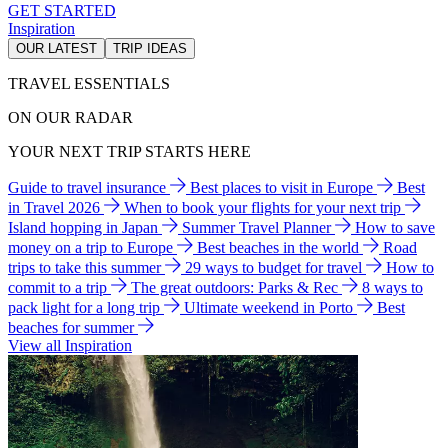
GET STARTED
Inspiration
OUR LATEST
TRIP IDEAS
TRAVEL ESSENTIALS
ON OUR RADAR
YOUR NEXT TRIP STARTS HERE
Guide to travel insurance
Best places to visit in Europe
Best
in Travel 2026
When to book your flights for your next trip
Island hopping in Japan
Summer Travel Planner
How to save
money on a trip to Europe
Best beaches in the world
Road
trips to take this summer
29 ways to budget for travel
How to
commit to a trip
The great outdoors: Parks & Rec
8 ways to
pack light for a long trip
Ultimate weekend in Porto
Best
beaches for summer
View all Inspiration