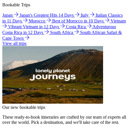
Bookable Trips
Japan
Japan's Greatest Hits 14 Days
Italy
Italian Classics
in 11 Days
Morocco
Best of Morocco in 10 Days
Vietnam
Vibrant Vietnam in 12 Days
Costa Rica
Adventurous
Costa Rica in 12 Days
South Africa
South African Safari &
Cape Town
View all trips
Our new bookable trips
These ready-to-book itineraries are crafted by our team of experts all
over the world. Pick a destination, and we'll take care of the rest.