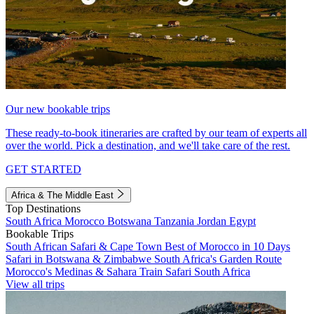
Our new bookable trips
These ready-to-book itineraries are crafted by our team of experts all
over the world. Pick a destination, and we'll take care of the rest.
GET STARTED
Africa & The Middle East
Top Destinations
South Africa
Morocco
Botswana
Tanzania
Jordan
Egypt
Bookable Trips
South African Safari & Cape Town
Best of Morocco in 10 Days
Safari in Botswana & Zimbabwe
South Africa's Garden Route
Morocco's Medinas & Sahara
Train Safari South Africa
View all trips