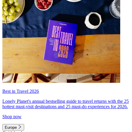
Best in Travel 2026
Lonely Planet's annual bestselling guide to travel returns with the 25
hottest must-visit destinations and 25 must-do experiences for 2026.
Shop now
Europe