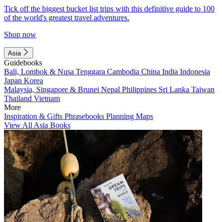
Tick off the biggest bucket list trips with this definitive guide to 100
of the world's greatest travel adventures.
Shop now
Asia
Guidebooks
Bali, Lombok & Nusa Tenggara
Cambodia
China
India
Indonesia
Japan
Korea
Malaysia, Singapore & Brunei
Nepal
Philippines
Sri Lanka
Taiwan
Thailand
Vietnam
More
Inspiration & Gifts
Phrasebooks
Planning Maps
View All Asia Books