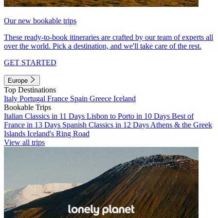
Our new bookable trips
These ready-to-book itineraries are crafted by our team of experts all
over the world. Pick a destination, and we'll take care of the rest.
GET STARTED
Europe
Top Destinations
Italy
Portugal
France
Spain
Greece
Iceland
Bookable Trips
Italian Classics in 11 Days
Lisbon to Porto in 10 Days
Best of
France in 13 Days
Spanish Classics in 12 Days
Athens & the Greek
Islands
Iceland's Ring Road
View all trips