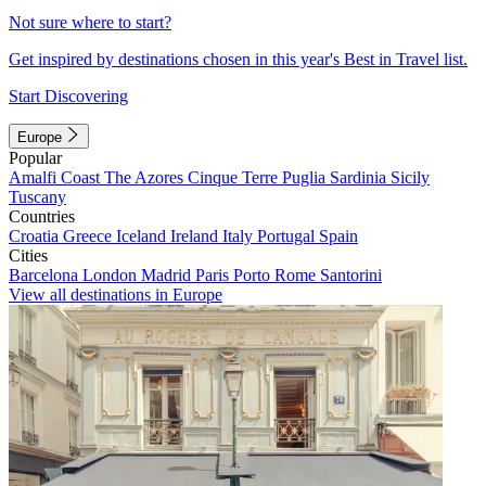
Not sure where to start?
Get inspired by destinations chosen in this year's Best in Travel list.
Start Discovering
Europe
Popular
Amalfi Coast
The Azores
Cinque Terre
Puglia
Sardinia
Sicily
Tuscany
Countries
Croatia
Greece
Iceland
Ireland
Italy
Portugal
Spain
Cities
Barcelona
London
Madrid
Paris
Porto
Rome
Santorini
View all destinations in Europe