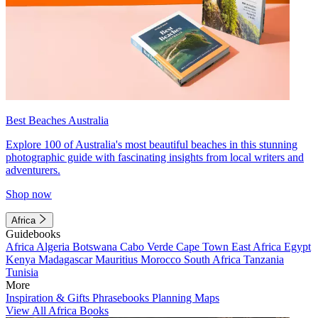
Best Beaches Australia
Explore 100 of Australia's most beautiful beaches in this stunning
photographic guide with fascinating insights from local writers and
adventurers.
Shop now
Africa
Guidebooks
Africa
Algeria
Botswana
Cabo Verde
Cape Town
East Africa
Egypt
Kenya
Madagascar
Mauritius
Morocco
South Africa
Tanzania
Tunisia
More
Inspiration & Gifts
Phrasebooks
Planning Maps
View All Africa Books