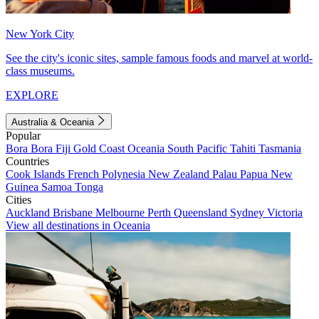
New York City
See the city's iconic sites, sample famous foods and marvel at world-
class museums.
EXPLORE
Australia & Oceania
Popular
Bora Bora
Fiji
Gold Coast
Oceania
South Pacific
Tahiti
Tasmania
Countries
Cook Islands
French Polynesia
New Zealand
Palau
Papua New
Guinea
Samoa
Tonga
Cities
Auckland
Brisbane
Melbourne
Perth
Queensland
Sydney
Victoria
View all destinations in Oceania