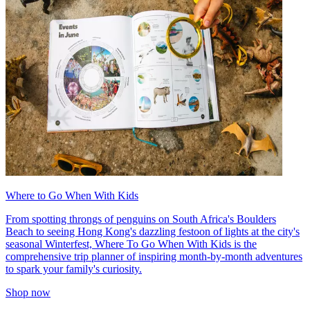
Where to Go When With Kids
From spotting throngs of penguins on South Africa's Boulders
Beach to seeing Hong Kong's dazzling festoon of lights at the city's
seasonal Winterfest, Where To Go When With Kids is the
comprehensive trip planner of inspiring month-by-month adventures
to spark your family's curiosity.
Shop now