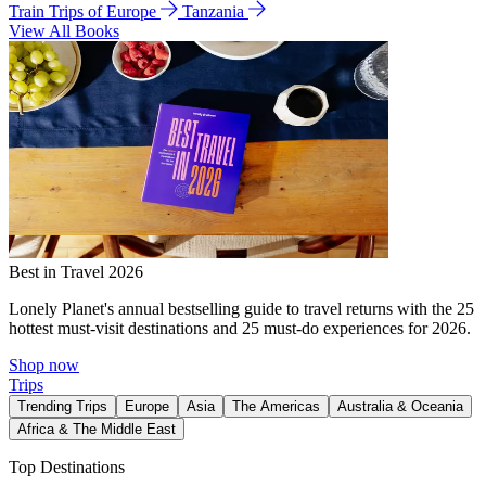
Train Trips of Europe
Tanzania
View All Books
Best in Travel 2026
Lonely Planet's annual bestselling guide to travel returns with the 25
hottest must-visit destinations and 25 must-do experiences for 2026.
Shop now
Trips
Trending Trips
Europe
Asia
The Americas
Australia & Oceania
Africa & The Middle East
Top Destinations