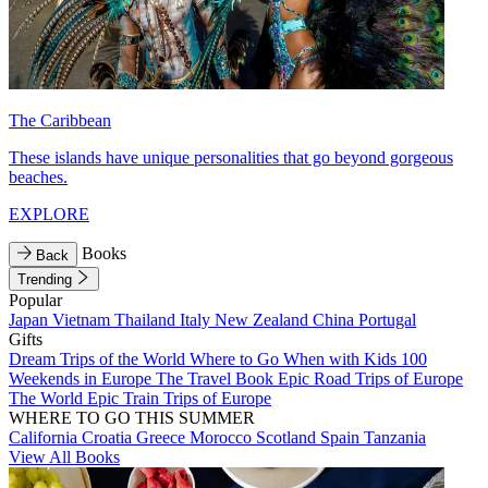
The Caribbean
These islands have unique personalities that go beyond gorgeous
beaches.
EXPLORE
Books
Back
Trending
Popular
Japan
Vietnam
Thailand
Italy
New Zealand
China
Portugal
Gifts
Dream Trips of the World
Where to Go When with Kids
100
Weekends in Europe
The Travel Book
Epic Road Trips of Europe
The World
Epic Train Trips of Europe
WHERE TO GO THIS SUMMER
California
Croatia
Greece
Morocco
Scotland
Spain
Tanzania
View All Books