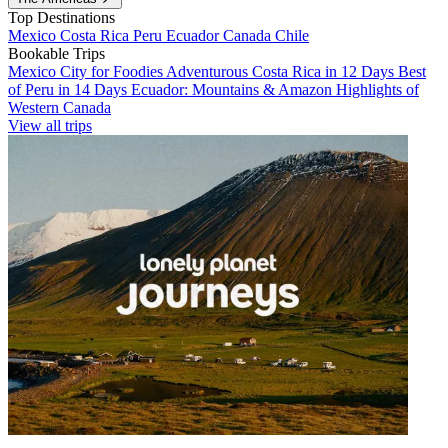
Top Destinations
Mexico
Costa Rica
Peru
Ecuador
Canada
Chile
Bookable Trips
Mexico City for Foodies
Adventurous Costa Rica in 12 Days
Best
of Peru in 14 Days
Ecuador: Mountains & Amazon
Highlights of
Western Canada
View all trips