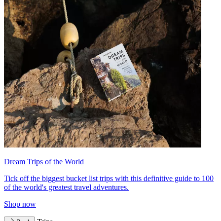
Dream Trips of the World
Tick off the biggest bucket list trips with this definitive guide to 100
of the world's greatest travel adventures.
Shop now