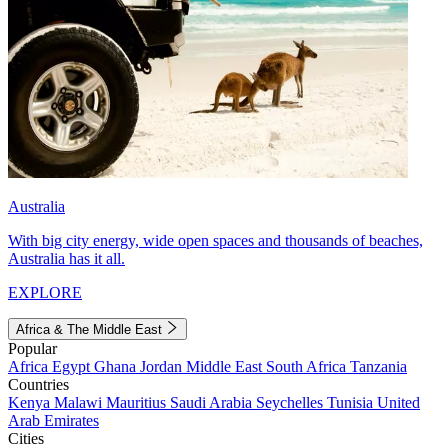
Australia
With big city energy, wide open spaces and thousands of beaches,
Australia has it all.
EXPLORE
Africa & The Middle East
Popular
Africa
Egypt
Ghana
Jordan
Middle East
South Africa
Tanzania
Countries
Kenya
Malawi
Mauritius
Saudi Arabia
Seychelles
Tunisia
United
Arab Emirates
Cities