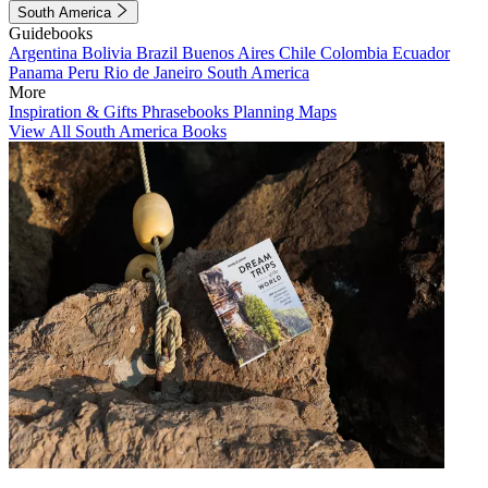
South America
Guidebooks
Argentina
Bolivia
Brazil
Buenos Aires
Chile
Colombia
Ecuador
Panama
Peru
Rio de Janeiro
South America
More
Inspiration & Gifts
Phrasebooks
Planning Maps
View All South America Books