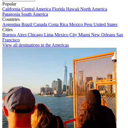
Popular
California
Central America
Florida
Hawaii
North America
Patagonia
South America
Countries
Argentina
Brazil
Canada
Costa Rica
Mexico
Peru
United States
Cities
Buenos Aires
Chicago
Lima
Mexico City
Miami
New Orleans
San
Francisco
View all destinations in the Americas