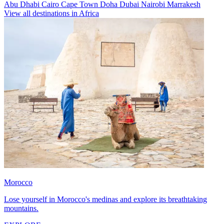
Abu Dhabi
Cairo
Cape Town
Doha
Dubai
Nairobi
Marrakesh
View all destinations in Africa
Morocco
Lose yourself in Morocco's medinas and explore its breathtaking
mountains.