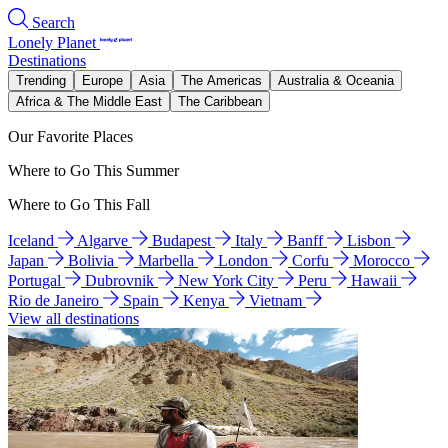
Search
Lonely Planet
Destinations
Trending
Europe
Asia
The Americas
Australia & Oceania
Africa & The Middle East
The Caribbean
Our Favorite Places
Where to Go This Summer
Where to Go This Fall
Iceland
Algarve
Budapest
Italy
Banff
Lisbon
Japan
Bolivia
Marbella
London
Corfu
Morocco
Portugal
Dubrovnik
New York City
Peru
Hawaii
Rio de Janeiro
Spain
Kenya
Vietnam
View all destinations