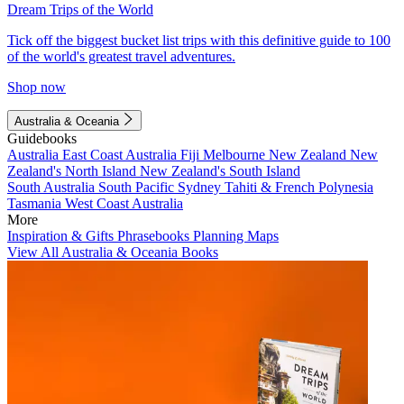
Dream Trips of the World
Tick off the biggest bucket list trips with this definitive guide to 100
of the world's greatest travel adventures.
Shop now
Australia & Oceania
Guidebooks
Australia
East Coast Australia
Fiji
Melbourne
New Zealand
New
Zealand's North Island
New Zealand's South Island
South Australia
South Pacific
Sydney
Tahiti & French Polynesia
Tasmania
West Coast Australia
More
Inspiration & Gifts
Phrasebooks
Planning Maps
View All Australia & Oceania Books