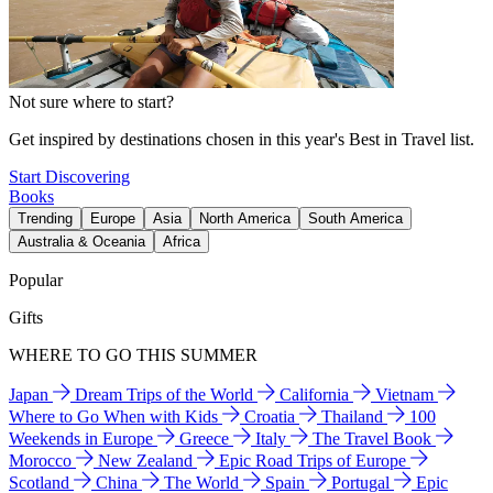
Not sure where to start?
Get inspired by destinations chosen in this year's Best in Travel list.
Start Discovering
Books
Trending
Europe
Asia
North America
South America
Australia & Oceania
Africa
Popular
Gifts
WHERE TO GO THIS SUMMER
Japan
Dream Trips of the World
California
Vietnam
Where to Go When with Kids
Croatia
Thailand
100
Weekends in Europe
Greece
Italy
The Travel Book
Morocco
New Zealand
Epic Road Trips of Europe
Scotland
China
The World
Spain
Portugal
Epic