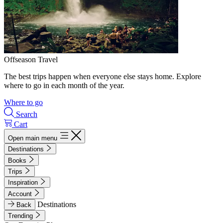
Offseason Travel
The best trips happen when everyone else stays home. Explore
where to go in each month of the year.
Where to go
Search
Cart
Open main menu
Destinations
Books
Trips
Inspiration
Account
Destinations
Back
Trending