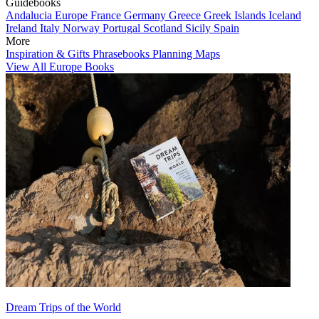
Guidebooks
Andalucia
Europe
France
Germany
Greece
Greek Islands
Iceland
Ireland
Italy
Norway
Portugal
Scotland
Sicily
Spain
More
Inspiration & Gifts
Phrasebooks
Planning Maps
View All Europe Books
Dream Trips of the World