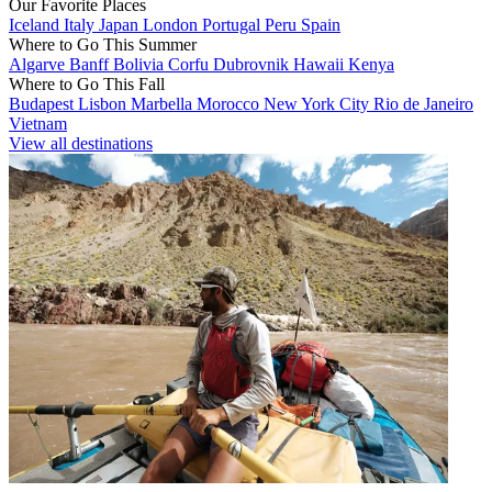
Our Favorite Places
Iceland
Italy
Japan
London
Portugal
Peru
Spain
Where to Go This Summer
Algarve
Banff
Bolivia
Corfu
Dubrovnik
Hawaii
Kenya
Where to Go This Fall
Budapest
Lisbon
Marbella
Morocco
New York City
Rio de Janeiro
Vietnam
View all destinations