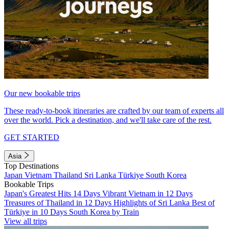
Our new bookable trips
These ready-to-book itineraries are crafted by our team of experts all
over the world. Pick a destination, and we'll take care of the rest.
GET STARTED
Asia
Top Destinations
Japan
Vietnam
Thailand
Sri Lanka
Türkiye
South Korea
Bookable Trips
Japan's Greatest Hits 14 Days
Vibrant Vietnam in 12 Days
Treasures of Thailand in 12 Days
Highlights of Sri Lanka
Best of
Türkiye in 10 Days
South Korea by Train
View all trips