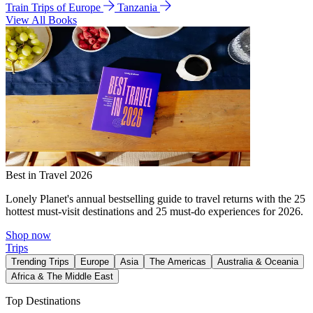
Train Trips of Europe
Tanzania
View All Books
Best in Travel 2026
Lonely Planet's annual bestselling guide to travel returns with the 25
hottest must-visit destinations and 25 must-do experiences for 2026.
Shop now
Trips
Trending Trips
Europe
Asia
The Americas
Australia & Oceania
Africa & The Middle East
Top Destinations