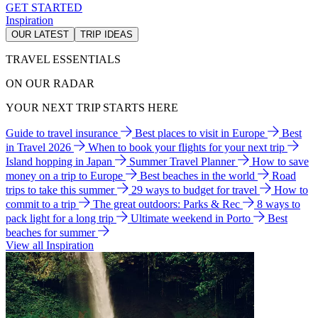
GET STARTED
Inspiration
OUR LATEST
TRIP IDEAS
TRAVEL ESSENTIALS
ON OUR RADAR
YOUR NEXT TRIP STARTS HERE
Guide to travel insurance
Best places to visit in Europe
Best
in Travel 2026
When to book your flights for your next trip
Island hopping in Japan
Summer Travel Planner
How to save
money on a trip to Europe
Best beaches in the world
Road
trips to take this summer
29 ways to budget for travel
How to
commit to a trip
The great outdoors: Parks & Rec
8 ways to
pack light for a long trip
Ultimate weekend in Porto
Best
beaches for summer
View all Inspiration