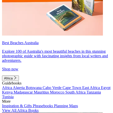
Best Beaches Australia
Explore 100 of Australia's most beautiful beaches in this stunning
photographic guide with fascinating insights from local writers and
adventurers.
Shop now
Africa
Guidebooks
Africa
Algeria
Botswana
Cabo Verde
Cape Town
East Africa
Egypt
Kenya
Madagascar
Mauritius
Morocco
South Africa
Tanzania
Tunisia
More
Inspiration & Gifts
Phrasebooks
Planning Maps
View All Africa Books