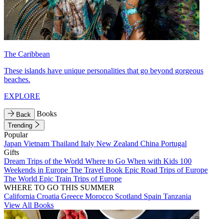
The Caribbean
These islands have unique personalities that go beyond gorgeous
beaches.
EXPLORE
Books
Back
Trending
Popular
Japan
Vietnam
Thailand
Italy
New Zealand
China
Portugal
Gifts
Dream Trips of the World
Where to Go When with Kids
100
Weekends in Europe
The Travel Book
Epic Road Trips of Europe
The World
Epic Train Trips of Europe
WHERE TO GO THIS SUMMER
California
Croatia
Greece
Morocco
Scotland
Spain
Tanzania
View All Books