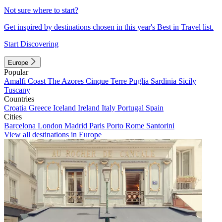
Not sure where to start?
Get inspired by destinations chosen in this year's Best in Travel list.
Start Discovering
Europe
Popular
Amalfi Coast
The Azores
Cinque Terre
Puglia
Sardinia
Sicily
Tuscany
Countries
Croatia
Greece
Iceland
Ireland
Italy
Portugal
Spain
Cities
Barcelona
London
Madrid
Paris
Porto
Rome
Santorini
View all destinations in Europe