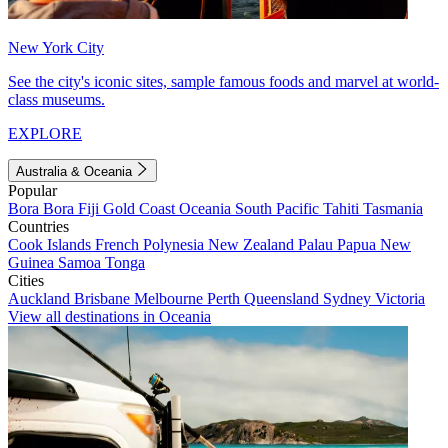
New York City
See the city's iconic sites, sample famous foods and marvel at world-
class museums.
EXPLORE
Australia & Oceania
Popular
Bora Bora
Fiji
Gold Coast
Oceania
South Pacific
Tahiti
Tasmania
Countries
Cook Islands
French Polynesia
New Zealand
Palau
Papua New
Guinea
Samoa
Tonga
Cities
Auckland
Brisbane
Melbourne
Perth
Queensland
Sydney
Victoria
View all destinations in Oceania