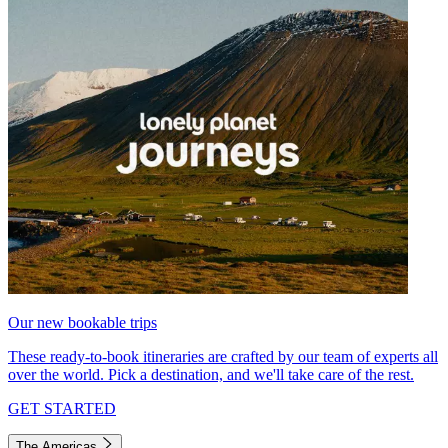
Our new bookable trips
These ready-to-book itineraries are crafted by our team of experts all
over the world. Pick a destination, and we'll take care of the rest.
GET STARTED
The Americas