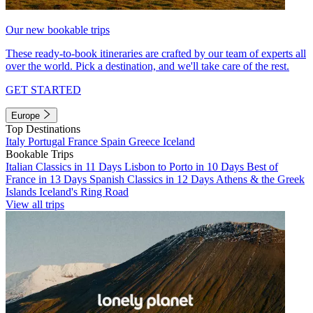
Our new bookable trips
These ready-to-book itineraries are crafted by our team of experts all
over the world. Pick a destination, and we'll take care of the rest.
GET STARTED
Europe
Top Destinations
Italy
Portugal
France
Spain
Greece
Iceland
Bookable Trips
Italian Classics in 11 Days
Lisbon to Porto in 10 Days
Best of
France in 13 Days
Spanish Classics in 12 Days
Athens & the Greek
Islands
Iceland's Ring Road
View all trips