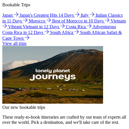
Bookable Trips
Japan
Japan's Greatest Hits 14 Days
Italy
Italian Classics
in 11 Days
Morocco
Best of Morocco in 10 Days
Vietnam
Vibrant Vietnam in 12 Days
Costa Rica
Adventurous
Costa Rica in 12 Days
South Africa
South African Safari &
Cape Town
View all trips
Our new bookable trips
These ready-to-book itineraries are crafted by our team of experts all
over the world. Pick a destination, and we'll take care of the rest.