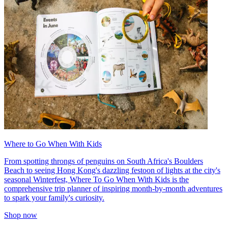
Where to Go When With Kids
From spotting throngs of penguins on South Africa's Boulders
Beach to seeing Hong Kong's dazzling festoon of lights at the city's
seasonal Winterfest, Where To Go When With Kids is the
comprehensive trip planner of inspiring month-by-month adventures
to spark your family's curiosity.
Shop now