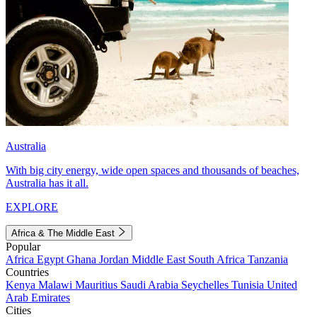
Australia
With big city energy, wide open spaces and thousands of beaches,
Australia has it all.
EXPLORE
Africa & The Middle East
Popular
Africa
Egypt
Ghana
Jordan
Middle East
South Africa
Tanzania
Countries
Kenya
Malawi
Mauritius
Saudi Arabia
Seychelles
Tunisia
United
Arab Emirates
Cities