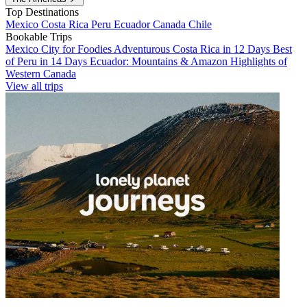
Top Destinations
Mexico
Costa Rica
Peru
Ecuador
Canada
Chile
Bookable Trips
Mexico City for Foodies
Adventurous Costa Rica in 12 Days
Best
of Peru in 14 Days
Ecuador: Mountains & Amazon
Highlights of
Western Canada
View all trips