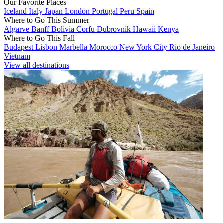
Our Favorite Places
Iceland
Italy
Japan
London
Portugal
Peru
Spain
Where to Go This Summer
Algarve
Banff
Bolivia
Corfu
Dubrovnik
Hawaii
Kenya
Where to Go This Fall
Budapest
Lisbon
Marbella
Morocco
New York City
Rio de Janeiro
Vietnam
View all destinations