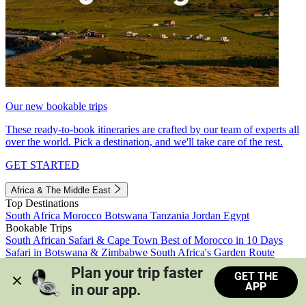
Our new bookable trips
These ready-to-book itineraries are crafted by our team of experts all
over the world. Pick a destination, and we'll take care of the rest.
GET STARTED
Africa & The Middle East
Top Destinations
South Africa
Morocco
Botswana
Tanzania
Jordan
Egypt
Bookable Trips
South African Safari & Cape Town
Best of Morocco in 10 Days
Safari in Botswana & Zimbabwe
South Africa's Garden Route
Morocco's Medinas & Sahara
Train Safari South Africa
Plan your trip faster 
GET THE
View all trips
APP
in our app.