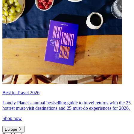
Best in Travel 2026
Lonely Planet's annual bestselling guide to travel returns with the 25
hottest must-visit destinations and 25 must-do experiences for 2026.
Shop now
Europe