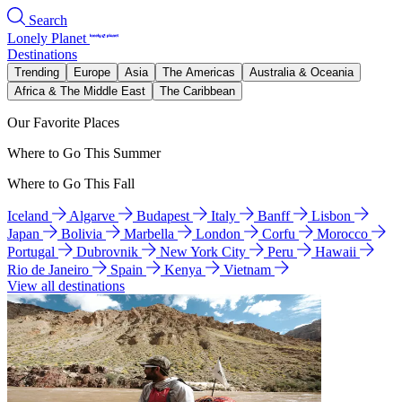
Search
Lonely Planet
Destinations
Trending
Europe
Asia
The Americas
Australia & Oceania
Africa & The Middle East
The Caribbean
Our Favorite Places
Where to Go This Summer
Where to Go This Fall
Iceland
Algarve
Budapest
Italy
Banff
Lisbon
Japan
Bolivia
Marbella
London
Corfu
Morocco
Portugal
Dubrovnik
New York City
Peru
Hawaii
Rio de Janeiro
Spain
Kenya
Vietnam
View all destinations