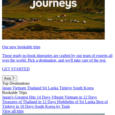
Our new bookable trips
These ready-to-book itineraries are crafted by our team of experts all
over the world. Pick a destination, and we'll take care of the rest.
GET STARTED
Asia
Top Destinations
Japan
Vietnam
Thailand
Sri Lanka
Türkiye
South Korea
Bookable Trips
Japan's Greatest Hits 14 Days
Vibrant Vietnam in 12 Days
Treasures of Thailand in 12 Days
Highlights of Sri Lanka
Best of
Türkiye in 10 Days
South Korea by Train
View all trips