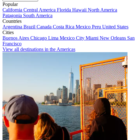
Popular
California
Central America
Florida
Hawaii
North America
Patagonia
South America
Countries
Argentina
Brazil
Canada
Costa Rica
Mexico
Peru
United States
Cities
Buenos Aires
Chicago
Lima
Mexico City
Miami
New Orleans
San
Francisco
View all destinations in the Americas