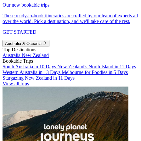
Our new bookable trips
These ready-to-book itineraries are crafted by our team of experts all
over the world. Pick a destination, and we'll take care of the rest.
GET STARTED
Australia & Oceania
Top Destinations
Australia
New Zealand
Bookable Trips
South Australia in 10 Days
New Zealand's North Island in 11 Days
Western Australia in 13 Days
Melbourne for Foodies in 5 Days
Stargazing New Zealand in 11 Days
View all trips