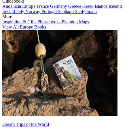
Guidebooks
Andalucia
Europe
France
Germany
Greece
Greek Islands
Iceland
Ireland
Italy
Norway
Portugal
Scotland
Sicily
Spain
More
Inspiration & Gifts
Phrasebooks
Planning Maps
View All Europe Books
Dream Trips of the World