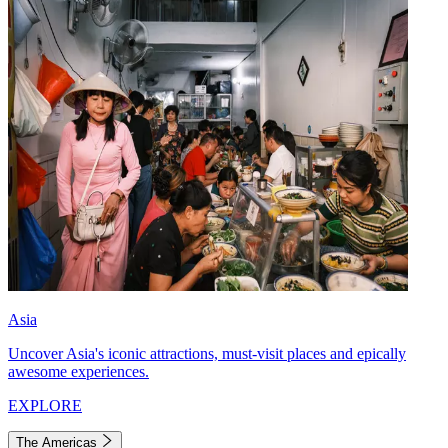
Asia
Uncover Asia's iconic attractions, must-visit places and epically
awesome experiences.
EXPLORE
The Americas