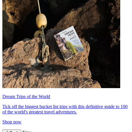
Dream Trips of the World
Tick off the biggest bucket list trips with this definitive guide to 100
of the world's greatest travel adventures.
Shop now