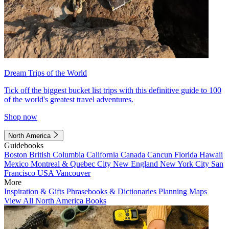
Dream Trips of the World
Tick off the biggest bucket list trips with this definitive guide to 100
of the world's greatest travel adventures.
Shop now
North America
Guidebooks
Boston
British Columbia
California
Canada
Cancun
Florida
Hawaii
Mexico
Montreal & Quebec City
New England
New York City
San
Francisco
USA
Vancouver
More
Inspiration & Gifts
Phrasebooks & Dictionaries
Planning Maps
View All North America Books