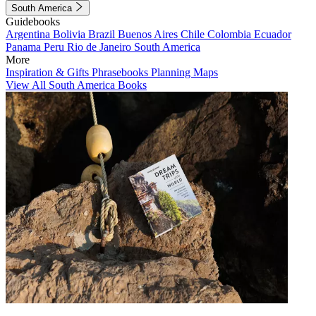
South America
Guidebooks
Argentina
Bolivia
Brazil
Buenos Aires
Chile
Colombia
Ecuador
Panama
Peru
Rio de Janeiro
South America
More
Inspiration & Gifts
Phrasebooks
Planning Maps
View All South America Books