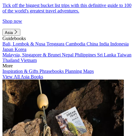
Tick off the biggest bucket list trips with this definitive guide to 100
of the world's greatest travel adventures.
Shop now
Asia
Guidebooks
Bali, Lombok & Nusa Tenggara
Cambodia
China
India
Indonesia
Japan
Korea
Malaysia, Singapore & Brunei
Nepal
Philippines
Sri Lanka
Taiwan
Thailand
Vietnam
More
Inspiration & Gifts
Phrasebooks
Planning Maps
View All Asia Books