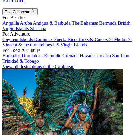
EXPLORE
The Caribbean
For Beaches
Anguilla
Aruba
Antigua & Barbuda
The Bahamas
Bermuda
British
Virgin Islands
St Lucia
For Adventure
Cayman Islands
Dominica
Puerto Rico
Turks & Caicos
St Martin
St
Vincent & the Grenadines
US Virgin Islands
For Food & Culture
Barbados
Dominican Republic
Grenada
Havana
Jamaica
San Juan
Trinidad & Tobago
View all destinations in the Caribbean