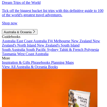
Dream Trips of the World
Tick off the biggest bucket list trips with this definitive guide to 100
of the world's greatest travel adventures.
Shop now
Australia & Oceania
Guidebooks
Australia
East Coast Australia
Fiji
Melbourne
New Zealand
New
Zealand's North Island
New Zealand's South Island
South Australia
South Pacific
Sydney
Tahiti & French Polynesia
Tasmania
West Coast Australia
More
Inspiration & Gifts
Phrasebooks
Planning Maps
View All Australia & Oceania Books