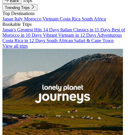
Trips
Back
Trending Trips
Top Destinations
Japan
Italy
Morocco
Vietnam
Costa Rica
South Africa
Bookable Trips
Japan's Greatest Hits 14 Days
Italian Classics in 11 Days
Best of
Morocco in 10 Days
Vibrant Vietnam in 12 Days
Adventurous
Costa Rica in 12 Days
South African Safari & Cape Town
View all trips