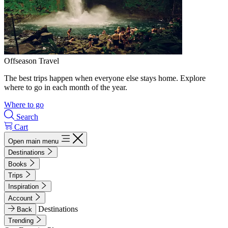
Offseason Travel
The best trips happen when everyone else stays home. Explore
where to go in each month of the year.
Where to go
Search
Cart
Open main menu
Destinations
Books
Trips
Inspiration
Account
Destinations
Back
Trending