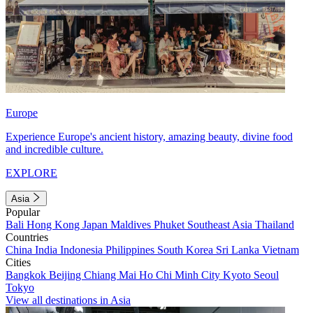
Europe
Experience Europe's ancient history, amazing beauty, divine food
and incredible culture.
EXPLORE
Asia
Popular
Bali
Hong Kong
Japan
Maldives
Phuket
Southeast Asia
Thailand
Countries
China
India
Indonesia
Philippines
South Korea
Sri Lanka
Vietnam
Cities
Bangkok
Beijing
Chiang Mai
Ho Chi Minh City
Kyoto
Seoul
Tokyo
View all destinations in Asia