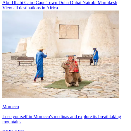
Abu Dhabi
Cairo
Cape Town
Doha
Dubai
Nairobi
Marrakesh
View all destinations in Africa
Morocco
Lose yourself in Morocco's medinas and explore its breathtaking
mountains.