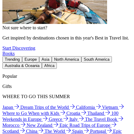
Not sure where to start?
Get inspired by destinations chosen in this year's Best in Travel list.
Start Discovering
Books
Trending
Europe
Asia
North America
South America
Australia & Oceania
Africa
Popular
Gifts
WHERE TO GO THIS SUMMER
Japan
Dream Trips of the World
California
Vietnam
Where to Go When with Kids
Croatia
Thailand
100
Weekends in Europe
Greece
Italy
The Travel Book
Morocco
New Zealand
Epic Road Trips of Europe
Scotland
China
The World
Spain
Portugal
Epic