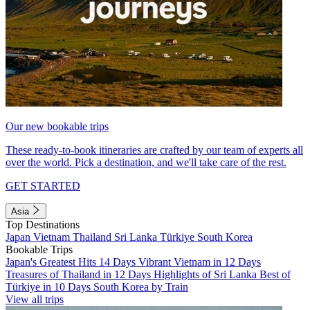
Our new bookable trips
These ready-to-book itineraries are crafted by our team of experts all
over the world. Pick a destination, and we'll take care of the rest.
GET STARTED
Asia
Top Destinations
Japan
Vietnam
Thailand
Sri Lanka
Türkiye
South Korea
Bookable Trips
Japan's Greatest Hits 14 Days
Vibrant Vietnam in 12 Days
Treasures of Thailand in 12 Days
Highlights of Sri Lanka
Best of
Türkiye in 10 Days
South Korea by Train
View all trips