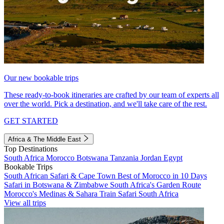
Our new bookable trips
These ready-to-book itineraries are crafted by our team of experts all
over the world. Pick a destination, and we'll take care of the rest.
GET STARTED
Africa & The Middle East
Top Destinations
South Africa
Morocco
Botswana
Tanzania
Jordan
Egypt
Bookable Trips
South African Safari & Cape Town
Best of Morocco in 10 Days
Safari in Botswana & Zimbabwe
South Africa's Garden Route
Morocco's Medinas & Sahara
Train Safari South Africa
View all trips