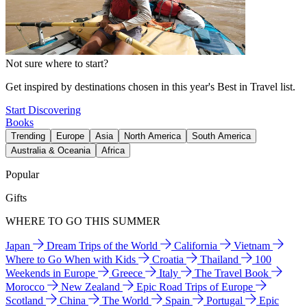
Not sure where to start?
Get inspired by destinations chosen in this year's Best in Travel list.
Start Discovering
Books
Trending
Europe
Asia
North America
South America
Australia & Oceania
Africa
Popular
Gifts
WHERE TO GO THIS SUMMER
Japan
Dream Trips of the World
California
Vietnam
Where to Go When with Kids
Croatia
Thailand
100
Weekends in Europe
Greece
Italy
The Travel Book
Morocco
New Zealand
Epic Road Trips of Europe
Scotland
China
The World
Spain
Portugal
Epic