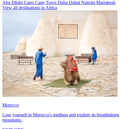
Abu Dhabi
Cairo
Cape Town
Doha
Dubai
Nairobi
Marrakesh
View all destinations in Africa
Morocco
Lose yourself in Morocco's medinas and explore its breathtaking
mountains.