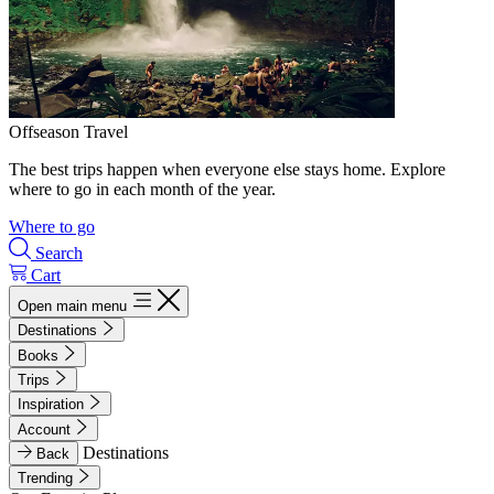
Offseason Travel
The best trips happen when everyone else stays home. Explore
where to go in each month of the year.
Where to go
Search
Cart
Open main menu
Destinations
Books
Trips
Inspiration
Account
Destinations
Back
Trending