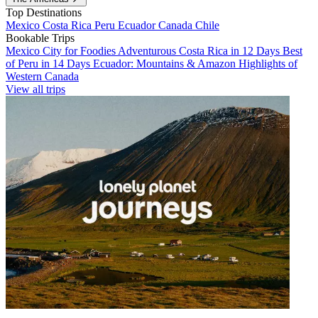
Top Destinations
Mexico
Costa Rica
Peru
Ecuador
Canada
Chile
Bookable Trips
Mexico City for Foodies
Adventurous Costa Rica in 12 Days
Best
of Peru in 14 Days
Ecuador: Mountains & Amazon
Highlights of
Western Canada
View all trips