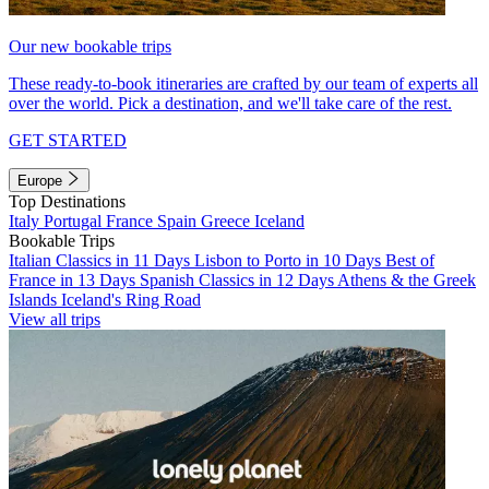
Our new bookable trips
These ready-to-book itineraries are crafted by our team of experts all
over the world. Pick a destination, and we'll take care of the rest.
GET STARTED
Europe
Top Destinations
Italy
Portugal
France
Spain
Greece
Iceland
Bookable Trips
Italian Classics in 11 Days
Lisbon to Porto in 10 Days
Best of
France in 13 Days
Spanish Classics in 12 Days
Athens & the Greek
Islands
Iceland's Ring Road
View all trips