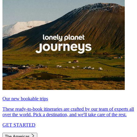
Our new bookable trips
These ready-to-book itineraries are crafted by our team of experts all
over the world. Pick a destination, and we'll take care of the rest.
GET STARTED
The Americas