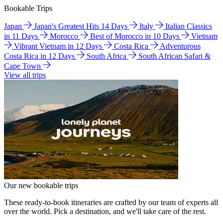
Bookable Trips
Japan
Japan's Greatest Hits 14 Days
Italy
Italian Classics
in 11 Days
Morocco
Best of Morocco in 10 Days
Vietnam
Vibrant Vietnam in 12 Days
Costa Rica
Adventurous
Costa Rica in 12 Days
South Africa
South African Safari &
Cape Town
View all trips
Our new bookable trips
These ready-to-book itineraries are crafted by our team of experts all
over the world. Pick a destination, and we'll take care of the rest.