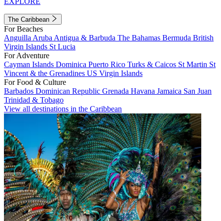
EXPLORE
The Caribbean
For Beaches
Anguilla
Aruba
Antigua & Barbuda
The Bahamas
Bermuda
British
Virgin Islands
St Lucia
For Adventure
Cayman Islands
Dominica
Puerto Rico
Turks & Caicos
St Martin
St
Vincent & the Grenadines
US Virgin Islands
For Food & Culture
Barbados
Dominican Republic
Grenada
Havana
Jamaica
San Juan
Trinidad & Tobago
View all destinations in the Caribbean