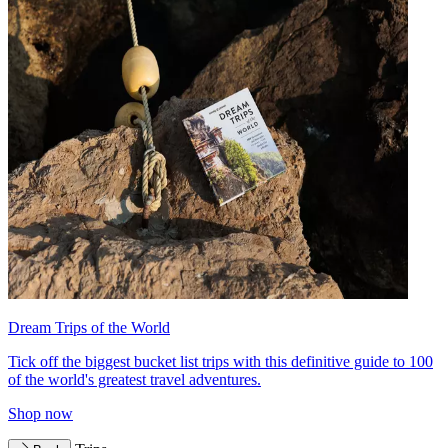
Dream Trips of the World
Tick off the biggest bucket list trips with this definitive guide to 100
of the world's greatest travel adventures.
Shop now