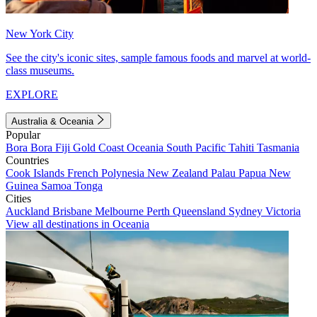
New York City
See the city's iconic sites, sample famous foods and marvel at world-
class museums.
EXPLORE
Australia & Oceania
Popular
Bora Bora
Fiji
Gold Coast
Oceania
South Pacific
Tahiti
Tasmania
Countries
Cook Islands
French Polynesia
New Zealand
Palau
Papua New
Guinea
Samoa
Tonga
Cities
Auckland
Brisbane
Melbourne
Perth
Queensland
Sydney
Victoria
View all destinations in Oceania