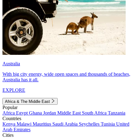
Australia
With big city energy, wide open spaces and thousands of beaches,
Australia has it all.
EXPLORE
Africa & The Middle East
Popular
Africa
Egypt
Ghana
Jordan
Middle East
South Africa
Tanzania
Countries
Kenya
Malawi
Mauritius
Saudi Arabia
Seychelles
Tunisia
United
Arab Emirates
Cities