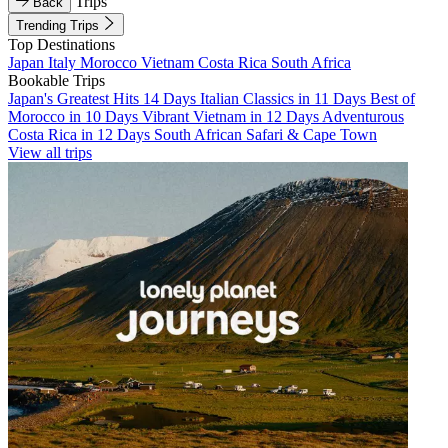
Trips
Back
Trending Trips
Top Destinations
Japan
Italy
Morocco
Vietnam
Costa Rica
South Africa
Bookable Trips
Japan's Greatest Hits 14 Days
Italian Classics in 11 Days
Best of
Morocco in 10 Days
Vibrant Vietnam in 12 Days
Adventurous
Costa Rica in 12 Days
South African Safari & Cape Town
View all trips