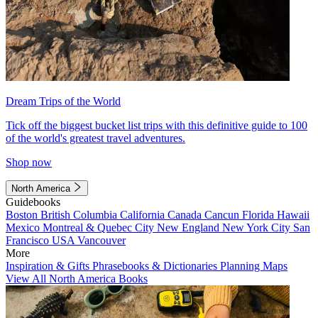
Dream Trips of the World
Tick off the biggest bucket list trips with this definitive guide to 100
of the world's greatest travel adventures.
Shop now
North America
Guidebooks
Boston
British Columbia
California
Canada
Cancun
Florida
Hawaii
Mexico
Montreal & Quebec City
New England
New York City
San
Francisco
USA
Vancouver
More
Inspiration & Gifts
Phrasebooks & Dictionaries
Planning Maps
View All North America Books