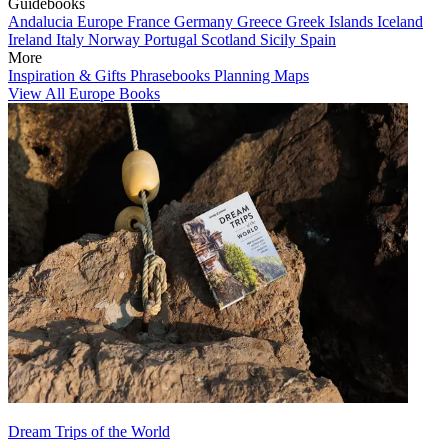
Guidebooks
Andalucia
Europe
France
Germany
Greece
Greek Islands
Iceland
Ireland
Italy
Norway
Portugal
Scotland
Sicily
Spain
More
Inspiration & Gifts
Phrasebooks
Planning Maps
View All Europe Books
Dream Trips of the World