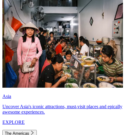
Asia
Uncover Asia's iconic attractions, must-visit places and epically
awesome experiences.
EXPLORE
The Americas