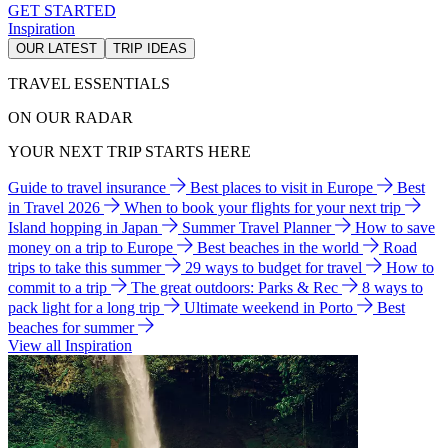
GET STARTED
Inspiration
OUR LATEST
TRIP IDEAS
TRAVEL ESSENTIALS
ON OUR RADAR
YOUR NEXT TRIP STARTS HERE
Guide to travel insurance
Best places to visit in Europe
Best
in Travel 2026
When to book your flights for your next trip
Island hopping in Japan
Summer Travel Planner
How to save
money on a trip to Europe
Best beaches in the world
Road
trips to take this summer
29 ways to budget for travel
How to
commit to a trip
The great outdoors: Parks & Rec
8 ways to
pack light for a long trip
Ultimate weekend in Porto
Best
beaches for summer
View all Inspiration