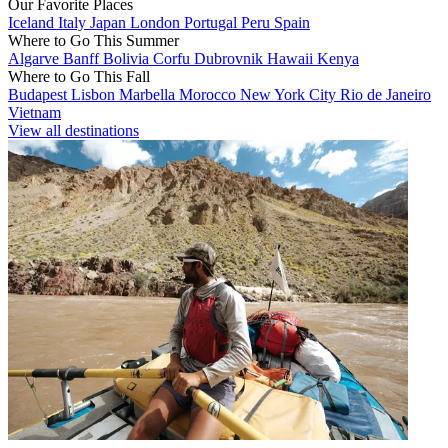
Our Favorite Places
Iceland
Italy
Japan
London
Portugal
Peru
Spain
Where to Go This Summer
Algarve
Banff
Bolivia
Corfu
Dubrovnik
Hawaii
Kenya
Where to Go This Fall
Budapest
Lisbon
Marbella
Morocco
New York City
Rio de Janeiro
Vietnam
View all destinations