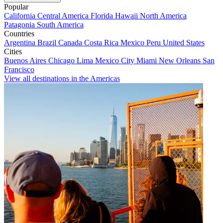
Popular
California
Central America
Florida
Hawaii
North America
Patagonia
South America
Countries
Argentina
Brazil
Canada
Costa Rica
Mexico
Peru
United States
Cities
Buenos Aires
Chicago
Lima
Mexico City
Miami
New Orleans
San
Francisco
View all destinations in the Americas