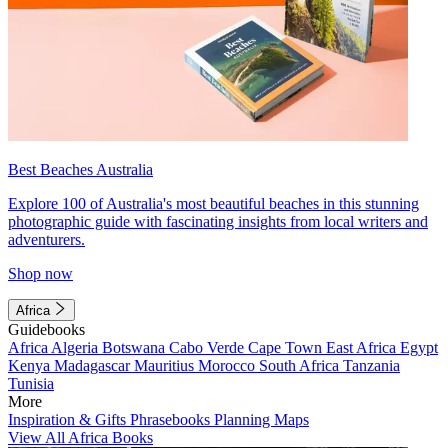
Best Beaches Australia
Explore 100 of Australia's most beautiful beaches in this stunning
photographic guide with fascinating insights from local writers and
adventurers.
Shop now
Africa
Guidebooks
Africa
Algeria
Botswana
Cabo Verde
Cape Town
East Africa
Egypt
Kenya
Madagascar
Mauritius
Morocco
South Africa
Tanzania
Tunisia
More
Inspiration & Gifts
Phrasebooks
Planning Maps
View All Africa Books