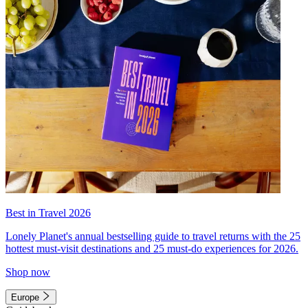
Best in Travel 2026
Lonely Planet's annual bestselling guide to travel returns with the 25
hottest must-visit destinations and 25 must-do experiences for 2026.
Shop now
Europe