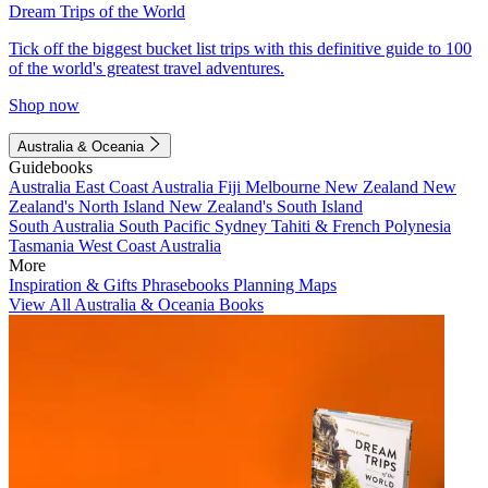
Dream Trips of the World
Tick off the biggest bucket list trips with this definitive guide to 100
of the world's greatest travel adventures.
Shop now
Australia & Oceania
Guidebooks
Australia
East Coast Australia
Fiji
Melbourne
New Zealand
New
Zealand's North Island
New Zealand's South Island
South Australia
South Pacific
Sydney
Tahiti & French Polynesia
Tasmania
West Coast Australia
More
Inspiration & Gifts
Phrasebooks
Planning Maps
View All Australia & Oceania Books