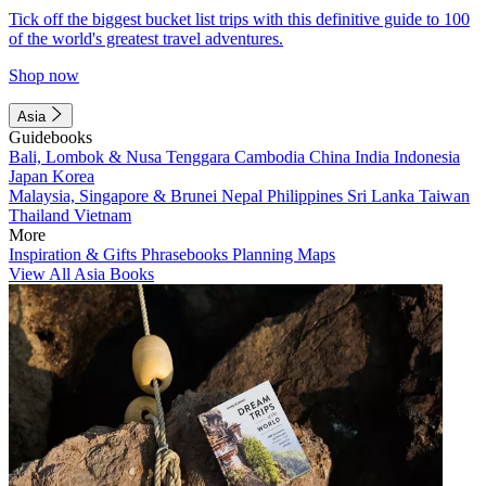
Tick off the biggest bucket list trips with this definitive guide to 100
of the world's greatest travel adventures.
Shop now
Asia
Guidebooks
Bali, Lombok & Nusa Tenggara
Cambodia
China
India
Indonesia
Japan
Korea
Malaysia, Singapore & Brunei
Nepal
Philippines
Sri Lanka
Taiwan
Thailand
Vietnam
More
Inspiration & Gifts
Phrasebooks
Planning Maps
View All Asia Books