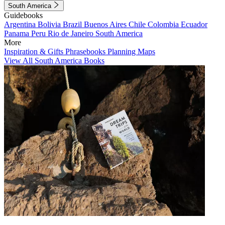
South America
Guidebooks
Argentina
Bolivia
Brazil
Buenos Aires
Chile
Colombia
Ecuador
Panama
Peru
Rio de Janeiro
South America
More
Inspiration & Gifts
Phrasebooks
Planning Maps
View All South America Books