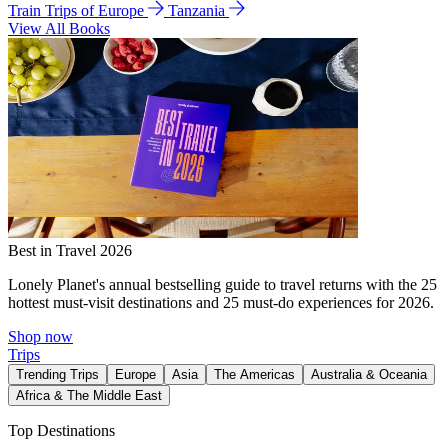
Train Trips of Europe
Tanzania
View All Books
Best in Travel 2026
Lonely Planet's annual bestselling guide to travel returns with the 25
hottest must-visit destinations and 25 must-do experiences for 2026.
Shop now
Trips
Trending Trips
Europe
Asia
The Americas
Australia & Oceania
Africa & The Middle East
Top Destinations