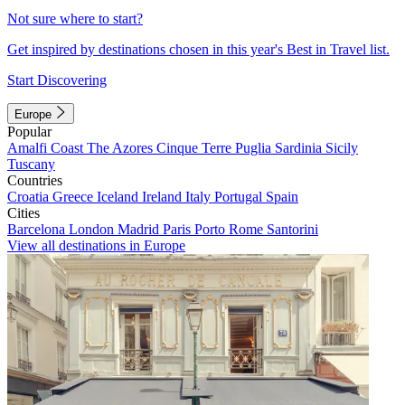
Not sure where to start?
Get inspired by destinations chosen in this year's Best in Travel list.
Start Discovering
Europe
Popular
Amalfi Coast
The Azores
Cinque Terre
Puglia
Sardinia
Sicily
Tuscany
Countries
Croatia
Greece
Iceland
Ireland
Italy
Portugal
Spain
Cities
Barcelona
London
Madrid
Paris
Porto
Rome
Santorini
View all destinations in Europe