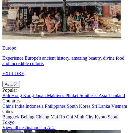
Europe
Experience Europe's ancient history, amazing beauty, divine food
and incredible culture.
EXPLORE
Asia
Popular
Bali
Hong Kong
Japan
Maldives
Phuket
Southeast Asia
Thailand
Countries
China
India
Indonesia
Philippines
South Korea
Sri Lanka
Vietnam
Cities
Bangkok
Beijing
Chiang Mai
Ho Chi Minh City
Kyoto
Seoul
Tokyo
View all destinations in Asia