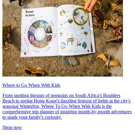
Where to Go When With Kids
From spotting throngs of penguins on South Africa's Boulders
Beach to seeing Hong Kong's dazzling festoon of lights at the city's
seasonal Winterfest, Where To Go When With Kids is the
comprehensive trip planner of inspiring month-by-month adventures
to spark your family's curiosity.
Shop now