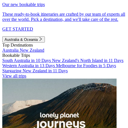
Our new bookable trips
These ready-to-book itineraries are crafted by our team of experts all
over the world. Pick a destination, and we'll take care of the rest.
GET STARTED
Australia & Oceania
Top Destinations
Australia
New Zealand
Bookable Trips
South Australia in 10 Days
New Zealand's North Island in 11 Days
Western Australia in 13 Days
Melbourne for Foodies in 5 Days
Stargazing New Zealand in 11 Days
View all trips