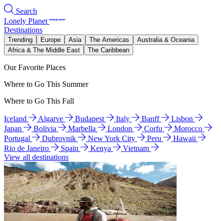
Search
Lonely Planet
Destinations
Trending
Europe
Asia
The Americas
Australia & Oceania
Africa & The Middle East
The Caribbean
Our Favorite Places
Where to Go This Summer
Where to Go This Fall
Iceland
Algarve
Budapest
Italy
Banff
Lisbon
Japan
Bolivia
Marbella
London
Corfu
Morocco
Portugal
Dubrovnik
New York City
Peru
Hawaii
Rio de Janeiro
Spain
Kenya
Vietnam
View all destinations