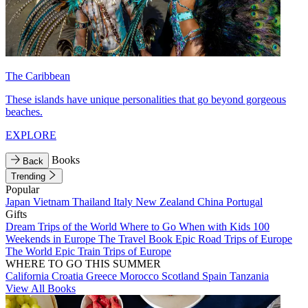
The Caribbean
These islands have unique personalities that go beyond gorgeous
beaches.
EXPLORE
Books
Back
Trending
Popular
Japan
Vietnam
Thailand
Italy
New Zealand
China
Portugal
Gifts
Dream Trips of the World
Where to Go When with Kids
100
Weekends in Europe
The Travel Book
Epic Road Trips of Europe
The World
Epic Train Trips of Europe
WHERE TO GO THIS SUMMER
California
Croatia
Greece
Morocco
Scotland
Spain
Tanzania
View All Books