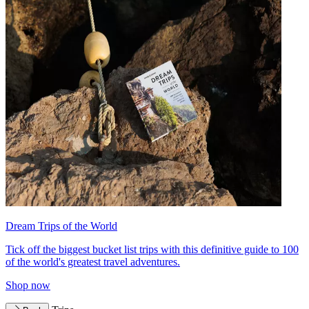
Dream Trips of the World
Tick off the biggest bucket list trips with this definitive guide to 100
of the world's greatest travel adventures.
Shop now