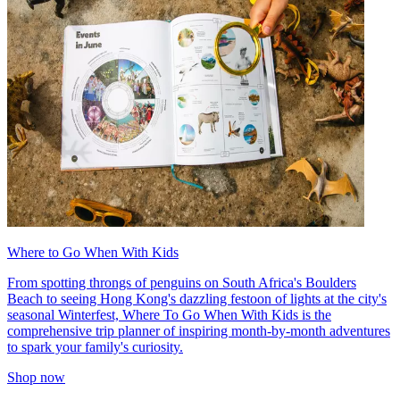
Where to Go When With Kids
From spotting throngs of penguins on South Africa's Boulders
Beach to seeing Hong Kong's dazzling festoon of lights at the city's
seasonal Winterfest, Where To Go When With Kids is the
comprehensive trip planner of inspiring month-by-month adventures
to spark your family's curiosity.
Shop now