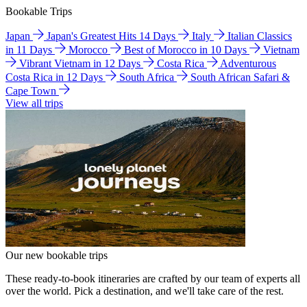
Bookable Trips
Japan
Japan's Greatest Hits 14 Days
Italy
Italian Classics
in 11 Days
Morocco
Best of Morocco in 10 Days
Vietnam
Vibrant Vietnam in 12 Days
Costa Rica
Adventurous
Costa Rica in 12 Days
South Africa
South African Safari &
Cape Town
View all trips
Our new bookable trips
These ready-to-book itineraries are crafted by our team of experts all
over the world. Pick a destination, and we'll take care of the rest.