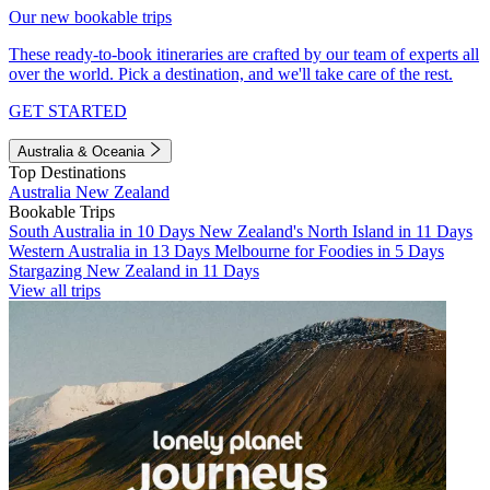
Our new bookable trips
These ready-to-book itineraries are crafted by our team of experts all
over the world. Pick a destination, and we'll take care of the rest.
GET STARTED
Australia & Oceania
Top Destinations
Australia
New Zealand
Bookable Trips
South Australia in 10 Days
New Zealand's North Island in 11 Days
Western Australia in 13 Days
Melbourne for Foodies in 5 Days
Stargazing New Zealand in 11 Days
View all trips