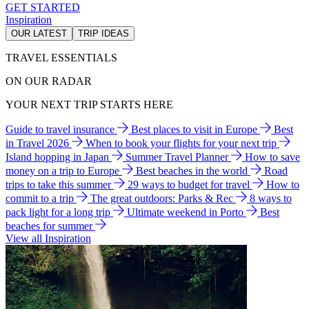
GET STARTED
Inspiration
OUR LATEST
TRIP IDEAS
TRAVEL ESSENTIALS
ON OUR RADAR
YOUR NEXT TRIP STARTS HERE
Guide to travel insurance
Best places to visit in Europe
Best
in Travel 2026
When to book your flights for your next trip
Island hopping in Japan
Summer Travel Planner
How to save
money on a trip to Europe
Best beaches in the world
Road
trips to take this summer
29 ways to budget for travel
How to
commit to a trip
The great outdoors: Parks & Rec
8 ways to
pack light for a long trip
Ultimate weekend in Porto
Best
beaches for summer
View all Inspiration