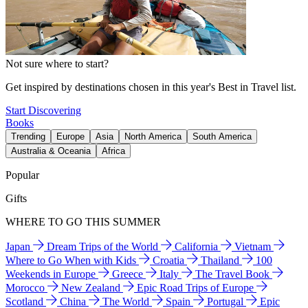
Not sure where to start?
Get inspired by destinations chosen in this year's Best in Travel list.
Start Discovering
Books
Trending
Europe
Asia
North America
South America
Australia & Oceania
Africa
Popular
Gifts
WHERE TO GO THIS SUMMER
Japan
Dream Trips of the World
California
Vietnam
Where to Go When with Kids
Croatia
Thailand
100
Weekends in Europe
Greece
Italy
The Travel Book
Morocco
New Zealand
Epic Road Trips of Europe
Scotland
China
The World
Spain
Portugal
Epic