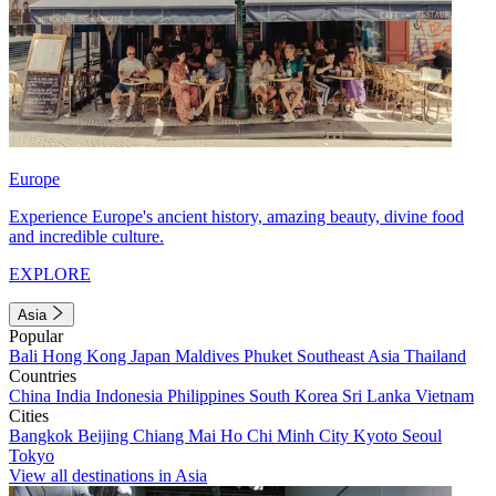
Europe
Experience Europe's ancient history, amazing beauty, divine food
and incredible culture.
EXPLORE
Asia
Popular
Bali
Hong Kong
Japan
Maldives
Phuket
Southeast Asia
Thailand
Countries
China
India
Indonesia
Philippines
South Korea
Sri Lanka
Vietnam
Cities
Bangkok
Beijing
Chiang Mai
Ho Chi Minh City
Kyoto
Seoul
Tokyo
View all destinations in Asia