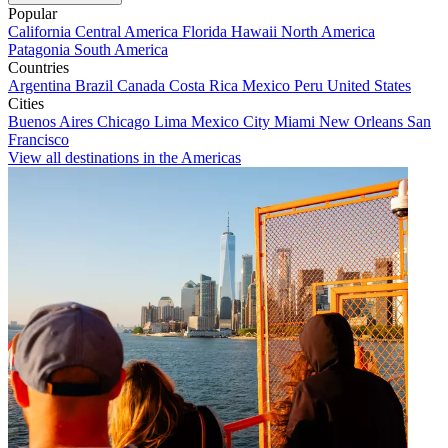
Popular
California
Central America
Florida
Hawaii
North America
Patagonia
South America
Countries
Argentina
Brazil
Canada
Costa Rica
Mexico
Peru
United States
Cities
Buenos Aires
Chicago
Lima
Mexico City
Miami
New Orleans
San
Francisco
View all destinations in the Americas