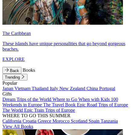
The Caribbean
These islands have unique personalities that go beyond gorgeous
beaches.
EXPLORE
Books
Back
Trending
Popular
Japan
Vietnam
Thailand
Italy
New Zealand
China
Portugal
Gifts
Dream Trips of the World
Where to Go When with Kids
100
Weekends in Europe
The Travel Book
Epic Road Trips of Europe
The World
Epic Train Trips of Europe
WHERE TO GO THIS SUMMER
California
Croatia
Greece
Morocco
Scotland
Spain
Tanzania
View All Books