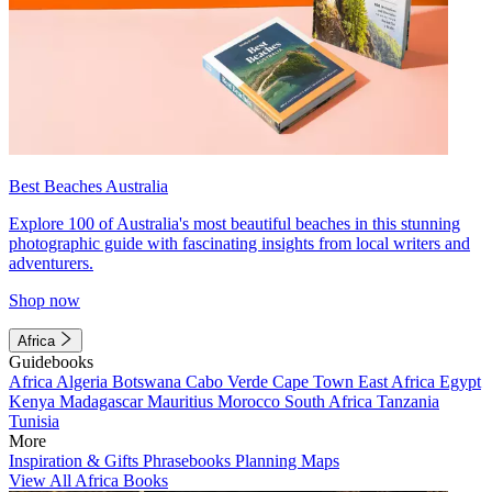
Best Beaches Australia
Explore 100 of Australia's most beautiful beaches in this stunning
photographic guide with fascinating insights from local writers and
adventurers.
Shop now
Africa
Guidebooks
Africa
Algeria
Botswana
Cabo Verde
Cape Town
East Africa
Egypt
Kenya
Madagascar
Mauritius
Morocco
South Africa
Tanzania
Tunisia
More
Inspiration & Gifts
Phrasebooks
Planning Maps
View All Africa Books