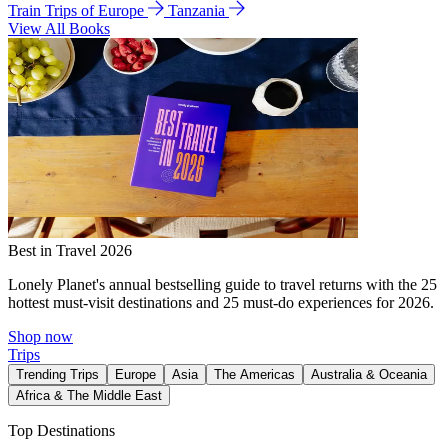
Train Trips of Europe
Tanzania
View All Books
Best in Travel 2026
Lonely Planet's annual bestselling guide to travel returns with the 25
hottest must-visit destinations and 25 must-do experiences for 2026.
Shop now
Trips
Trending Trips
Europe
Asia
The Americas
Australia & Oceania
Africa & The Middle East
Top Destinations