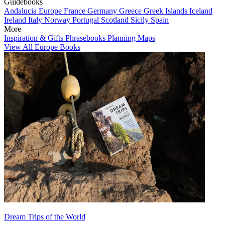
Guidebooks
Andalucia
Europe
France
Germany
Greece
Greek Islands
Iceland
Ireland
Italy
Norway
Portugal
Scotland
Sicily
Spain
More
Inspiration & Gifts
Phrasebooks
Planning Maps
View All Europe Books
Dream Trips of the World