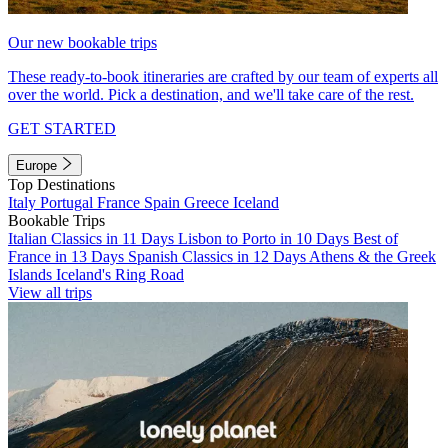
Our new bookable trips
These ready-to-book itineraries are crafted by our team of experts all
over the world. Pick a destination, and we'll take care of the rest.
GET STARTED
Europe
Top Destinations
Italy
Portugal
France
Spain
Greece
Iceland
Bookable Trips
Italian Classics in 11 Days
Lisbon to Porto in 10 Days
Best of
France in 13 Days
Spanish Classics in 12 Days
Athens & the Greek
Islands
Iceland's Ring Road
View all trips