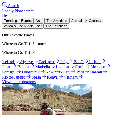
Search
Lonely Planet
Destinations
Trending
Europe
Asia
The Americas
Australia & Oceania
Africa & The Middle East
The Caribbean
Our Favorite Places
Where to Go This Summer
Where to Go This Fall
Iceland
Algarve
Budapest
Italy
Banff
Lisbon
Japan
Bolivia
Marbella
London
Corfu
Morocco
Portugal
Dubrovnik
New York City
Peru
Hawaii
Rio de Janeiro
Spain
Kenya
Vietnam
View all destinations