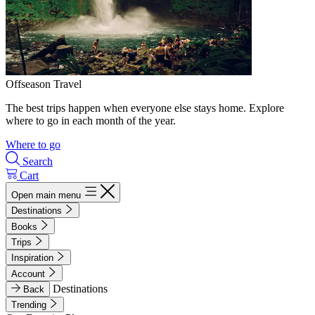
Offseason Travel
The best trips happen when everyone else stays home. Explore
where to go in each month of the year.
Where to go
Search
Cart
Open main menu
Destinations
Books
Trips
Inspiration
Account
Destinations
Back
Trending