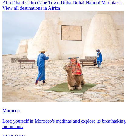
Abu Dhabi
Cairo
Cape Town
Doha
Dubai
Nairobi
Marrakesh
View all destinations in Africa
Morocco
Lose yourself in Morocco's medinas and explore its breathtaking
mountains.