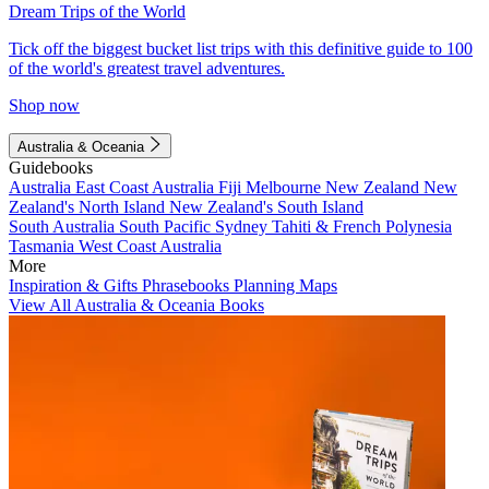
Dream Trips of the World
Tick off the biggest bucket list trips with this definitive guide to 100
of the world's greatest travel adventures.
Shop now
Australia & Oceania
Guidebooks
Australia
East Coast Australia
Fiji
Melbourne
New Zealand
New
Zealand's North Island
New Zealand's South Island
South Australia
South Pacific
Sydney
Tahiti & French Polynesia
Tasmania
West Coast Australia
More
Inspiration & Gifts
Phrasebooks
Planning Maps
View All Australia & Oceania Books