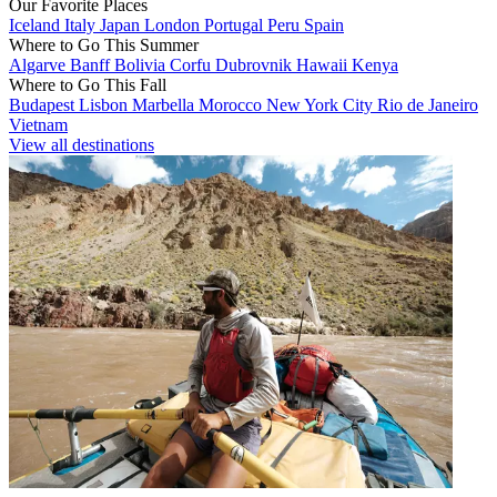
Our Favorite Places
Iceland
Italy
Japan
London
Portugal
Peru
Spain
Where to Go This Summer
Algarve
Banff
Bolivia
Corfu
Dubrovnik
Hawaii
Kenya
Where to Go This Fall
Budapest
Lisbon
Marbella
Morocco
New York City
Rio de Janeiro
Vietnam
View all destinations