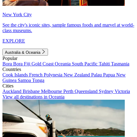
New York City
See the city's iconic sites, sample famous foods and marvel at world-
class museums.
EXPLORE
Australia & Oceania
Popular
Bora Bora
Fiji
Gold Coast
Oceania
South Pacific
Tahiti
Tasmania
Countries
Cook Islands
French Polynesia
New Zealand
Palau
Papua New
Guinea
Samoa
Tonga
Cities
Auckland
Brisbane
Melbourne
Perth
Queensland
Sydney
Victoria
View all destinations in Oceania