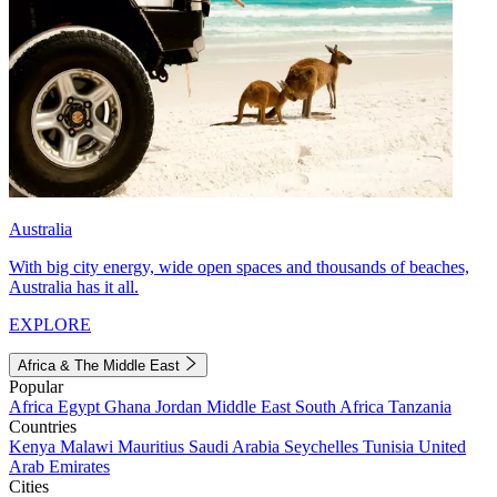
Australia
With big city energy, wide open spaces and thousands of beaches,
Australia has it all.
EXPLORE
Africa & The Middle East
Popular
Africa
Egypt
Ghana
Jordan
Middle East
South Africa
Tanzania
Countries
Kenya
Malawi
Mauritius
Saudi Arabia
Seychelles
Tunisia
United
Arab Emirates
Cities