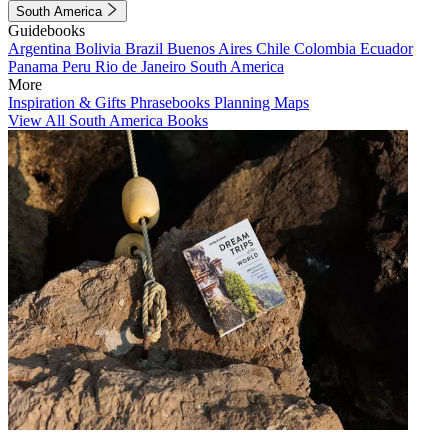
South America
Guidebooks
Argentina
Bolivia
Brazil
Buenos Aires
Chile
Colombia
Ecuador
Panama
Peru
Rio de Janeiro
South America
More
Inspiration & Gifts
Phrasebooks
Planning Maps
View All South America Books