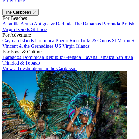
EXPLORE
The Caribbean
For Beaches
Anguilla
Aruba
Antigua & Barbuda
The Bahamas
Bermuda
British
Virgin Islands
St Lucia
For Adventure
Cayman Islands
Dominica
Puerto Rico
Turks & Caicos
St Martin
St
Vincent & the Grenadines
US Virgin Islands
For Food & Culture
Barbados
Dominican Republic
Grenada
Havana
Jamaica
San Juan
Trinidad & Tobago
View all destinations in the Caribbean