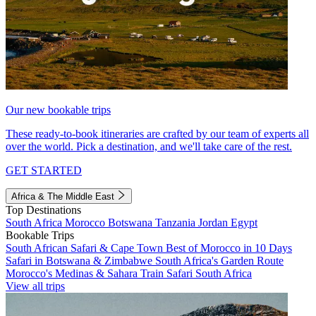
Our new bookable trips
These ready-to-book itineraries are crafted by our team of experts all
over the world. Pick a destination, and we'll take care of the rest.
GET STARTED
Africa & The Middle East
Top Destinations
South Africa
Morocco
Botswana
Tanzania
Jordan
Egypt
Bookable Trips
South African Safari & Cape Town
Best of Morocco in 10 Days
Safari in Botswana & Zimbabwe
South Africa's Garden Route
Morocco's Medinas & Sahara
Train Safari South Africa
View all trips