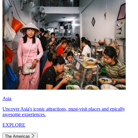
Asia
Uncover Asia's iconic attractions, must-visit places and epically
awesome experiences.
EXPLORE
The Americas