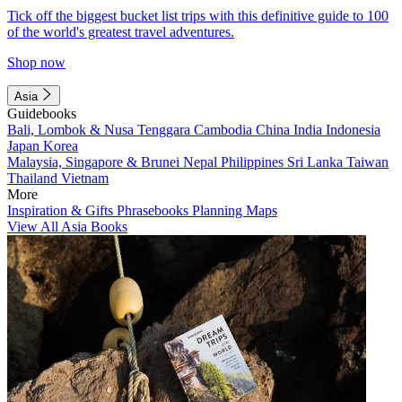
Tick off the biggest bucket list trips with this definitive guide to 100
of the world's greatest travel adventures.
Shop now
Asia
Guidebooks
Bali, Lombok & Nusa Tenggara
Cambodia
China
India
Indonesia
Japan
Korea
Malaysia, Singapore & Brunei
Nepal
Philippines
Sri Lanka
Taiwan
Thailand
Vietnam
More
Inspiration & Gifts
Phrasebooks
Planning Maps
View All Asia Books