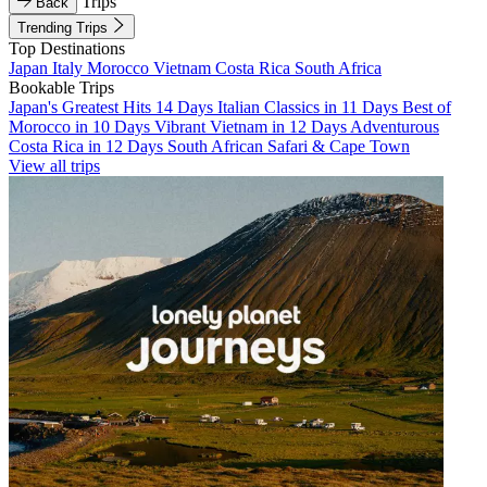
Trips
Back
Trending Trips
Top Destinations
Japan
Italy
Morocco
Vietnam
Costa Rica
South Africa
Bookable Trips
Japan's Greatest Hits 14 Days
Italian Classics in 11 Days
Best of
Morocco in 10 Days
Vibrant Vietnam in 12 Days
Adventurous
Costa Rica in 12 Days
South African Safari & Cape Town
View all trips