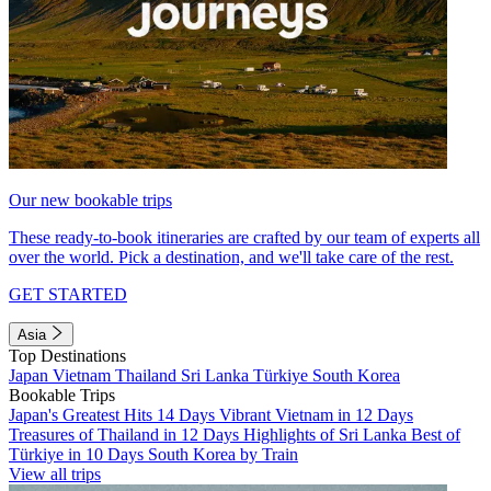
Our new bookable trips
These ready-to-book itineraries are crafted by our team of experts all
over the world. Pick a destination, and we'll take care of the rest.
GET STARTED
Asia
Top Destinations
Japan
Vietnam
Thailand
Sri Lanka
Türkiye
South Korea
Bookable Trips
Japan's Greatest Hits 14 Days
Vibrant Vietnam in 12 Days
Treasures of Thailand in 12 Days
Highlights of Sri Lanka
Best of
Türkiye in 10 Days
South Korea by Train
View all trips