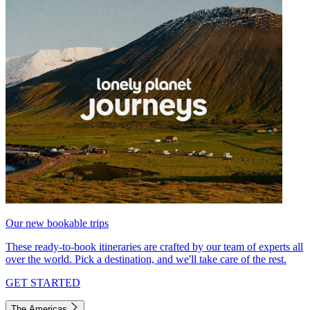
Our new bookable trips
These ready-to-book itineraries are crafted by our team of experts all
over the world. Pick a destination, and we'll take care of the rest.
GET STARTED
The Americas