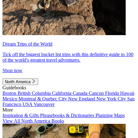
Dream Trips of the World
Tick off the biggest bucket list trips with this definitive guide to 100
of the world's greatest travel adventures.
Shop now
North America
Guidebooks
Boston
British Columbia
California
Canada
Cancun
Florida
Hawaii
Mexico
Montreal & Quebec City
New England
New York City
San
Francisco
USA
Vancouver
More
Inspiration & Gifts
Phrasebooks & Dictionaries
Planning Maps
View All North America Books