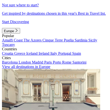
Not sure where to start?
Get inspired by destinations chosen in this year's Best in Travel list.
Start Discovering
Europe
Popular
Amalfi Coast
The Azores
Cinque Terre
Puglia
Sardinia
Sicily
Tuscany
Countries
Croatia
Greece
Iceland
Ireland
Italy
Portugal
Spain
Cities
Barcelona
London
Madrid
Paris
Porto
Rome
Santorini
View all destinations in Europe