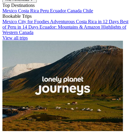
Top Destinations
Mexico
Costa Rica
Peru
Ecuador
Canada
Chile
Bookable Trips
Mexico City for Foodies
Adventurous Costa Rica in 12 Days
Best
of Peru in 14 Days
Ecuador: Mountains & Amazon
Highlights of
Western Canada
View all trips