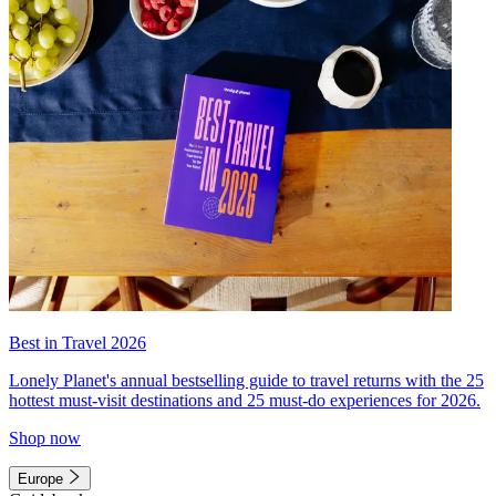
Best in Travel 2026
Lonely Planet's annual bestselling guide to travel returns with the 25
hottest must-visit destinations and 25 must-do experiences for 2026.
Shop now
Europe