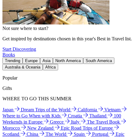
Not sure where to start?
Get inspired by destinations chosen in this year's Best in Travel list.
Start Discovering
Books
Trending
Europe
Asia
North America
South America
Australia & Oceania
Africa
Popular
Gifts
WHERE TO GO THIS SUMMER
Japan
Dream Trips of the World
California
Vietnam
Where to Go When with Kids
Croatia
Thailand
100
Weekends in Europe
Greece
Italy
The Travel Book
Morocco
New Zealand
Epic Road Trips of Europe
Scotland
China
The World
Spain
Portugal
Epic