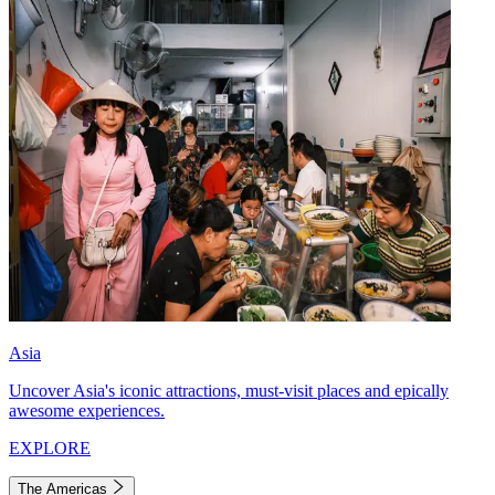
Asia
Uncover Asia's iconic attractions, must-visit places and epically
awesome experiences.
EXPLORE
The Americas