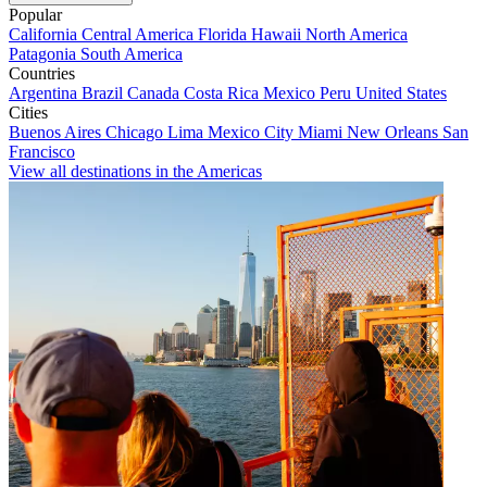
Popular
California
Central America
Florida
Hawaii
North America
Patagonia
South America
Countries
Argentina
Brazil
Canada
Costa Rica
Mexico
Peru
United States
Cities
Buenos Aires
Chicago
Lima
Mexico City
Miami
New Orleans
San
Francisco
View all destinations in the Americas