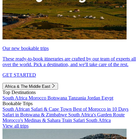
Our new bookable trips
These ready-to-book itineraries are crafted by our team of experts all
over the world. Pick a destination, and we'll take care of the rest.
GET STARTED
Africa & The Middle East
Top Destinations
South Africa
Morocco
Botswana
Tanzania
Jordan
Egypt
Bookable Trips
South African Safari & Cape Town
Best of Morocco in 10 Days
Safari in Botswana & Zimbabwe
South Africa's Garden Route
Morocco's Medinas & Sahara
Train Safari South Africa
View all trips