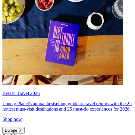
Best in Travel 2026
Lonely Planet's annual bestselling guide to travel returns with the 25
hottest must-visit destinations and 25 must-do experiences for 2026.
Shop now
Europe