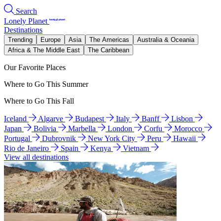
Search
Lonely Planet
Destinations
Trending
Europe
Asia
The Americas
Australia & Oceania
Africa & The Middle East
The Caribbean
Our Favorite Places
Where to Go This Summer
Where to Go This Fall
Iceland
Algarve
Budapest
Italy
Banff
Lisbon
Japan
Bolivia
Marbella
London
Corfu
Morocco
Portugal
Dubrovnik
New York City
Peru
Hawaii
Rio de Janeiro
Spain
Kenya
Vietnam
View all destinations