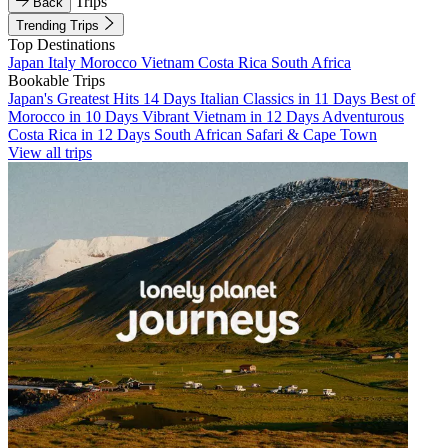
Trips
Back
Trending Trips
Top Destinations
Japan
Italy
Morocco
Vietnam
Costa Rica
South Africa
Bookable Trips
Japan's Greatest Hits 14 Days
Italian Classics in 11 Days
Best of
Morocco in 10 Days
Vibrant Vietnam in 12 Days
Adventurous
Costa Rica in 12 Days
South African Safari & Cape Town
View all trips