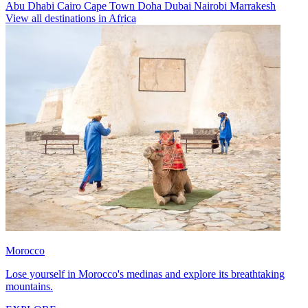
Abu Dhabi
Cairo
Cape Town
Doha
Dubai
Nairobi
Marrakesh
View all destinations in Africa
Morocco
Lose yourself in Morocco's medinas and explore its breathtaking
mountains.