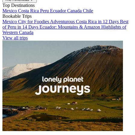
Top Destinations
Mexico
Costa Rica
Peru
Ecuador
Canada
Chile
Bookable Trips
Mexico City for Foodies
Adventurous Costa Rica in 12 Days
Best
of Peru in 14 Days
Ecuador: Mountains & Amazon
Highlights of
Western Canada
View all trips