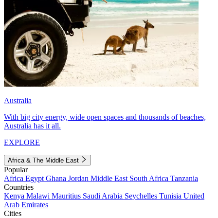
Australia
With big city energy, wide open spaces and thousands of beaches,
Australia has it all.
EXPLORE
Africa & The Middle East
Popular
Africa
Egypt
Ghana
Jordan
Middle East
South Africa
Tanzania
Countries
Kenya
Malawi
Mauritius
Saudi Arabia
Seychelles
Tunisia
United
Arab Emirates
Cities