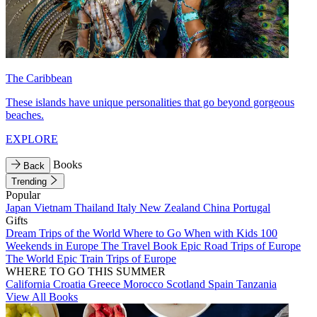
The Caribbean
These islands have unique personalities that go beyond gorgeous
beaches.
EXPLORE
Books
Back
Trending
Popular
Japan
Vietnam
Thailand
Italy
New Zealand
China
Portugal
Gifts
Dream Trips of the World
Where to Go When with Kids
100
Weekends in Europe
The Travel Book
Epic Road Trips of Europe
The World
Epic Train Trips of Europe
WHERE TO GO THIS SUMMER
California
Croatia
Greece
Morocco
Scotland
Spain
Tanzania
View All Books