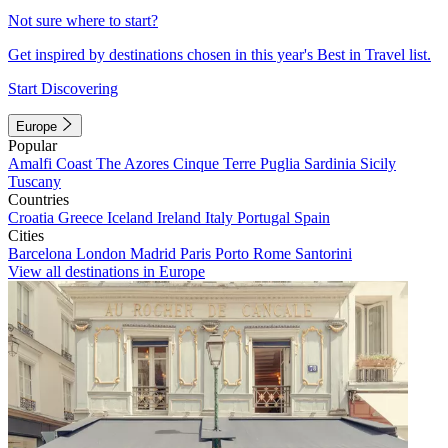
Not sure where to start?
Get inspired by destinations chosen in this year's Best in Travel list.
Start Discovering
Europe
Popular
Amalfi Coast
The Azores
Cinque Terre
Puglia
Sardinia
Sicily
Tuscany
Countries
Croatia
Greece
Iceland
Ireland
Italy
Portugal
Spain
Cities
Barcelona
London
Madrid
Paris
Porto
Rome
Santorini
View all destinations in Europe