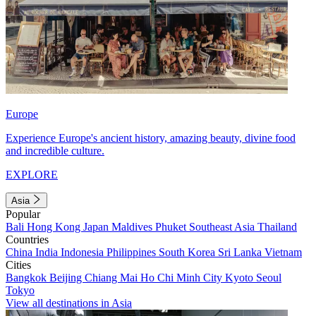
Europe
Experience Europe's ancient history, amazing beauty, divine food
and incredible culture.
EXPLORE
Asia
Popular
Bali
Hong Kong
Japan
Maldives
Phuket
Southeast Asia
Thailand
Countries
China
India
Indonesia
Philippines
South Korea
Sri Lanka
Vietnam
Cities
Bangkok
Beijing
Chiang Mai
Ho Chi Minh City
Kyoto
Seoul
Tokyo
View all destinations in Asia