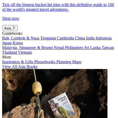
Tick off the biggest bucket list trips with this definitive guide to 100
of the world's greatest travel adventures.
Shop now
Asia
Guidebooks
Bali, Lombok & Nusa Tenggara
Cambodia
China
India
Indonesia
Japan
Korea
Malaysia, Singapore & Brunei
Nepal
Philippines
Sri Lanka
Taiwan
Thailand
Vietnam
More
Inspiration & Gifts
Phrasebooks
Planning Maps
View All Asia Books