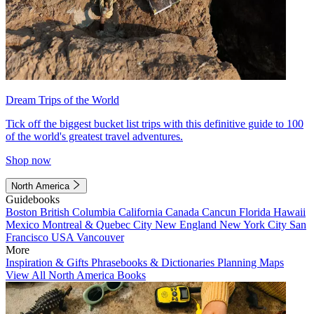
Dream Trips of the World
Tick off the biggest bucket list trips with this definitive guide to 100
of the world's greatest travel adventures.
Shop now
North America
Guidebooks
Boston
British Columbia
California
Canada
Cancun
Florida
Hawaii
Mexico
Montreal & Quebec City
New England
New York City
San
Francisco
USA
Vancouver
More
Inspiration & Gifts
Phrasebooks & Dictionaries
Planning Maps
View All North America Books