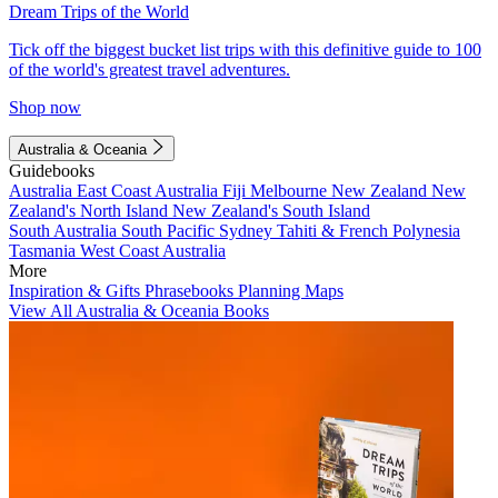
Dream Trips of the World
Tick off the biggest bucket list trips with this definitive guide to 100
of the world's greatest travel adventures.
Shop now
Australia & Oceania
Guidebooks
Australia
East Coast Australia
Fiji
Melbourne
New Zealand
New
Zealand's North Island
New Zealand's South Island
South Australia
South Pacific
Sydney
Tahiti & French Polynesia
Tasmania
West Coast Australia
More
Inspiration & Gifts
Phrasebooks
Planning Maps
View All Australia & Oceania Books