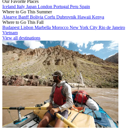
Our Favorite Places
Iceland
Italy
Japan
London
Portugal
Peru
Spain
Where to Go This Summer
Algarve
Banff
Bolivia
Corfu
Dubrovnik
Hawaii
Kenya
Where to Go This Fall
Budapest
Lisbon
Marbella
Morocco
New York City
Rio de Janeiro
Vietnam
View all destinations