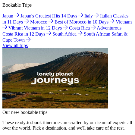
Bookable Trips
Japan
Japan's Greatest Hits 14 Days
Italy
Italian Classics
in 11 Days
Morocco
Best of Morocco in 10 Days
Vietnam
Vibrant Vietnam in 12 Days
Costa Rica
Adventurous
Costa Rica in 12 Days
South Africa
South African Safari &
Cape Town
View all trips
Our new bookable trips
These ready-to-book itineraries are crafted by our team of experts all
over the world. Pick a destination, and we'll take care of the rest.