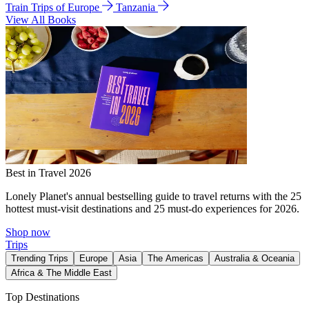
Train Trips of Europe
Tanzania
View All Books
Best in Travel 2026
Lonely Planet's annual bestselling guide to travel returns with the 25
hottest must-visit destinations and 25 must-do experiences for 2026.
Shop now
Trips
Trending Trips
Europe
Asia
The Americas
Australia & Oceania
Africa & The Middle East
Top Destinations