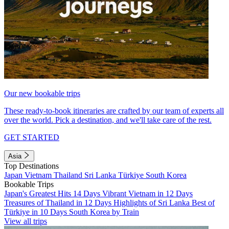
Our new bookable trips
These ready-to-book itineraries are crafted by our team of experts all
over the world. Pick a destination, and we'll take care of the rest.
GET STARTED
Asia
Top Destinations
Japan
Vietnam
Thailand
Sri Lanka
Türkiye
South Korea
Bookable Trips
Japan's Greatest Hits 14 Days
Vibrant Vietnam in 12 Days
Treasures of Thailand in 12 Days
Highlights of Sri Lanka
Best of
Türkiye in 10 Days
South Korea by Train
View all trips