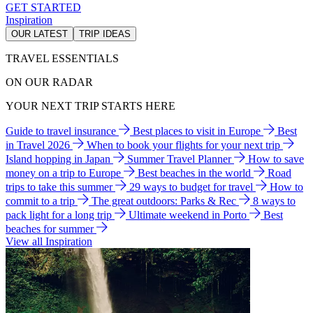
GET STARTED
Inspiration
OUR LATEST
TRIP IDEAS
TRAVEL ESSENTIALS
ON OUR RADAR
YOUR NEXT TRIP STARTS HERE
Guide to travel insurance
Best places to visit in Europe
Best
in Travel 2026
When to book your flights for your next trip
Island hopping in Japan
Summer Travel Planner
How to save
money on a trip to Europe
Best beaches in the world
Road
trips to take this summer
29 ways to budget for travel
How to
commit to a trip
The great outdoors: Parks & Rec
8 ways to
pack light for a long trip
Ultimate weekend in Porto
Best
beaches for summer
View all Inspiration