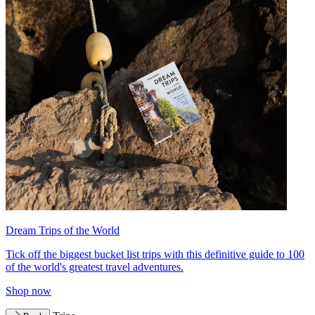
Dream Trips of the World
Tick off the biggest bucket list trips with this definitive guide to 100
of the world's greatest travel adventures.
Shop now