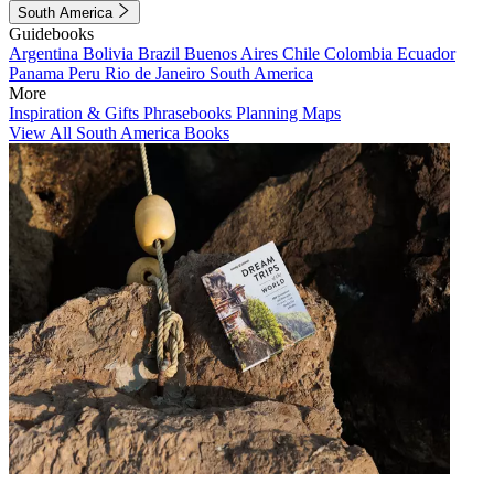
South America
Guidebooks
Argentina
Bolivia
Brazil
Buenos Aires
Chile
Colombia
Ecuador
Panama
Peru
Rio de Janeiro
South America
More
Inspiration & Gifts
Phrasebooks
Planning Maps
View All South America Books