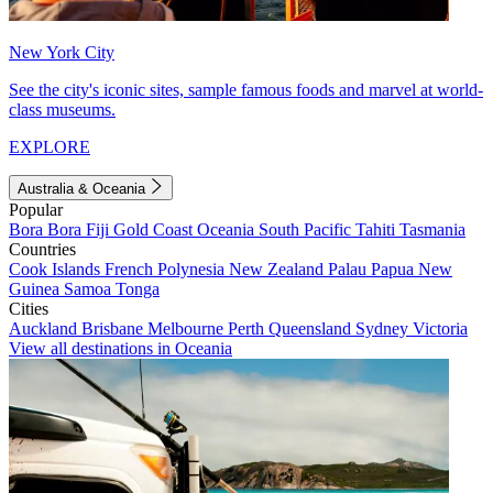
New York City
See the city's iconic sites, sample famous foods and marvel at world-
class museums.
EXPLORE
Australia & Oceania
Popular
Bora Bora
Fiji
Gold Coast
Oceania
South Pacific
Tahiti
Tasmania
Countries
Cook Islands
French Polynesia
New Zealand
Palau
Papua New
Guinea
Samoa
Tonga
Cities
Auckland
Brisbane
Melbourne
Perth
Queensland
Sydney
Victoria
View all destinations in Oceania