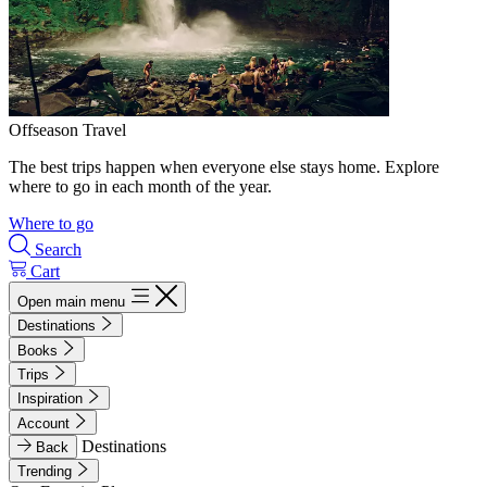
Offseason Travel
The best trips happen when everyone else stays home. Explore
where to go in each month of the year.
Where to go
Search
Cart
Open main menu
Destinations
Books
Trips
Inspiration
Account
Destinations
Back
Trending