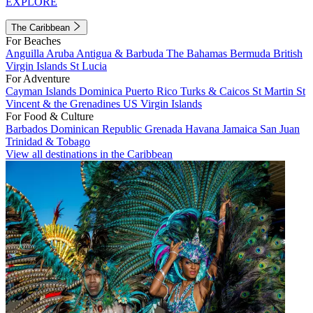
EXPLORE
The Caribbean
For Beaches
Anguilla
Aruba
Antigua & Barbuda
The Bahamas
Bermuda
British
Virgin Islands
St Lucia
For Adventure
Cayman Islands
Dominica
Puerto Rico
Turks & Caicos
St Martin
St
Vincent & the Grenadines
US Virgin Islands
For Food & Culture
Barbados
Dominican Republic
Grenada
Havana
Jamaica
San Juan
Trinidad & Tobago
View all destinations in the Caribbean