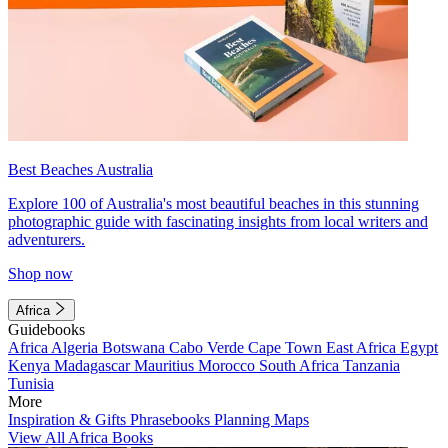
Best Beaches Australia
Explore 100 of Australia's most beautiful beaches in this stunning
photographic guide with fascinating insights from local writers and
adventurers.
Shop now
Africa
Guidebooks
Africa
Algeria
Botswana
Cabo Verde
Cape Town
East Africa
Egypt
Kenya
Madagascar
Mauritius
Morocco
South Africa
Tanzania
Tunisia
More
Inspiration & Gifts
Phrasebooks
Planning Maps
View All Africa Books