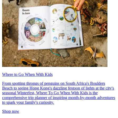
Where to Go When With Kids
From spotting throngs of penguins on South Africa's Boulders
Beach to seeing Hong Kong's dazzling festoon of lights at the city's
seasonal Winterfest, Where To Go When With Kids is the
comprehensive trip planner of inspiring month-by-month adventures
to spark your family's curiosity.
Shop now