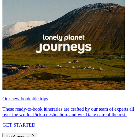
Our new bookable trips
These ready-to-book itineraries are crafted by our team of experts all
over the world. Pick a destination, and we'll take care of the rest.
GET STARTED
The Americas