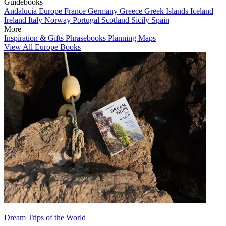
Guidebooks
Andalucia
Europe
France
Germany
Greece
Greek Islands
Iceland
Ireland
Italy
Norway
Portugal
Scotland
Sicily
Spain
More
Inspiration & Gifts
Phrasebooks
Planning Maps
View All Europe Books
Dream Trips of the World