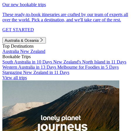
Our new bookable trips
These ready-to-book itineraries are crafted by our team of experts all
over the world. Pick a destination, and we'll take care of the rest.
GET STARTED
Australia & Oceania
Top Destinations
Australia
New Zealand
Bookable Trips
South Australia in 10 Days
New Zealand's North Island in 11 Days
Western Australia in 13 Days
Melbourne for Foodies in 5 Days
Stargazing New Zealand in 11 Days
View all trips