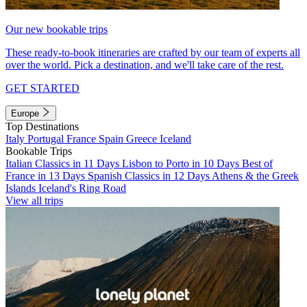
Our new bookable trips
These ready-to-book itineraries are crafted by our team of experts all
over the world. Pick a destination, and we'll take care of the rest.
GET STARTED
Europe
Top Destinations
Italy
Portugal
France
Spain
Greece
Iceland
Bookable Trips
Italian Classics in 11 Days
Lisbon to Porto in 10 Days
Best of
France in 13 Days
Spanish Classics in 12 Days
Athens & the Greek
Islands
Iceland's Ring Road
View all trips