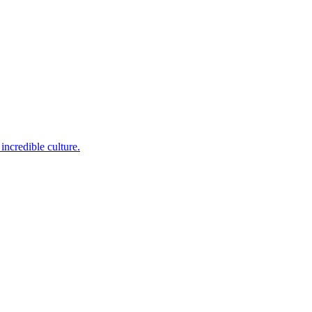
incredible culture.