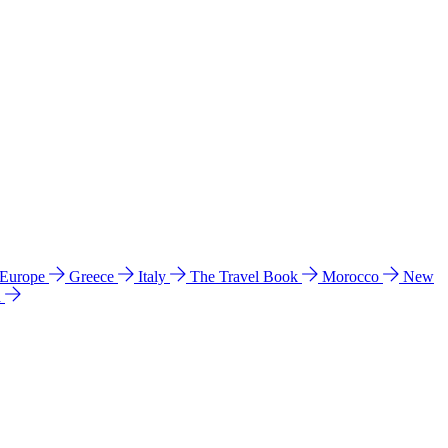
 Europe
Greece
Italy
The Travel Book
Morocco
New
a