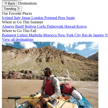
Destinations
Back
Trending
Our Favorite Places
Iceland
Italy
Japan
London
Portugal
Peru
Spain
Where to Go This Summer
Algarve
Banff
Bolivia
Corfu
Dubrovnik
Hawaii
Kenya
Where to Go This Fall
Budapest
Lisbon
Marbella
Morocco
New York City
Rio de Janeiro
V
View all destinations