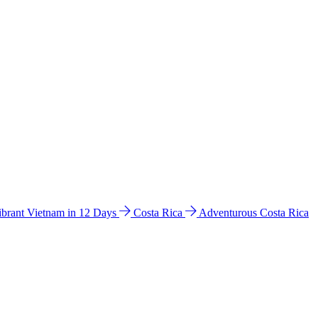
ibrant Vietnam in 12 Days
Costa Rica
Adventurous Costa Rica