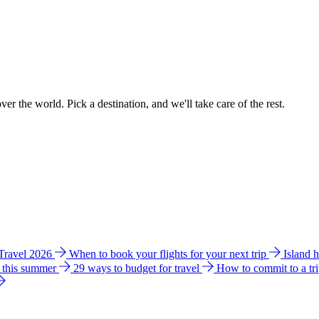
ver the world. Pick a destination, and we'll take care of the rest.
 Travel 2026
When to book your flights for your next trip
Island 
e this summer
29 ways to budget for travel
How to commit to a tr