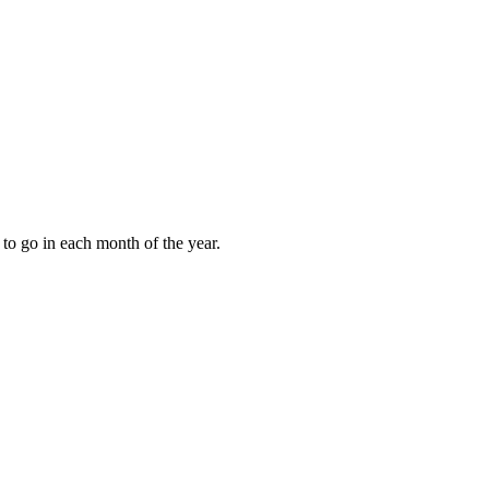
to go in each month of the year.