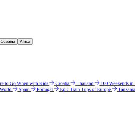
& Oceania
Africa
e to Go When with Kids
Croatia
Thailand
100 Weekends in
 World
Spain
Portugal
Epic Train Trips of Europe
Tanzani