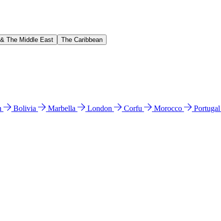
 & The Middle East
The Caribbean
n
Bolivia
Marbella
London
Corfu
Morocco
Portuga