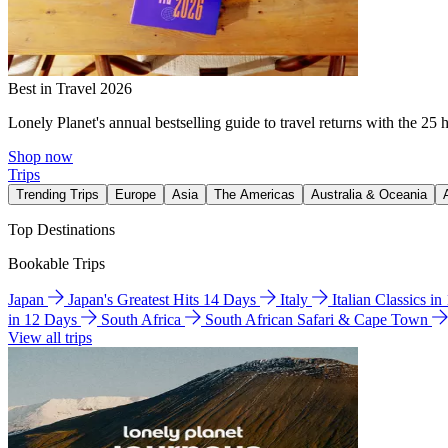
Best in Travel 2026
Lonely Planet's annual bestselling guide to travel returns with the 25 
Shop now
Trips
Trending Trips
Europe
Asia
The Americas
Australia & Oceania
Top Destinations
Bookable Trips
Japan
Japan's Greatest Hits 14 Days
Italy
Italian Classics i
in 12 Days
South Africa
South African Safari & Cape Town
View all trips