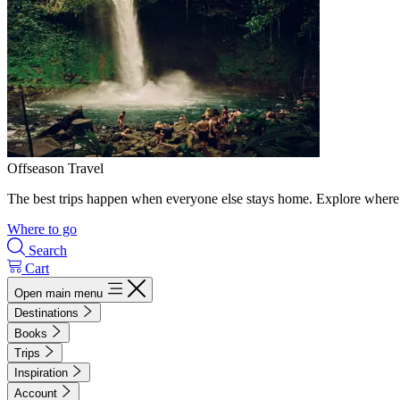
Offseason Travel
The best trips happen when everyone else stays home. Explore where 
Where to go
Search
Cart
Open main menu
Destinations
Books
Trips
Inspiration
Account