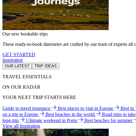
Our new bookable trips
These ready-to-book itineraries are crafted by our team of experts all o
GET STARTED
Inspiration
OUR LATEST
TRIP IDEAS
TRAVEL ESSENTIALS
ON OUR RADAR
YOUR NEXT TRIP STARTS HERE
Guide to travel insurance
Best places to visit in Europe
Best in
on a trip to Europe
Best beaches in the world
Road trips to tak
long trip
Ultimate weekend in Porto
Best beaches for summer
View all Inspiration