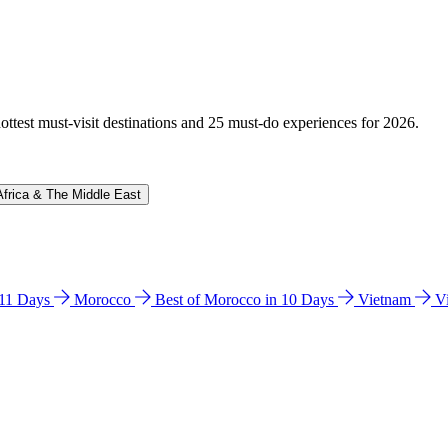
hottest must-visit destinations and 25 must-do experiences for 2026.
Africa & The Middle East
n 11 Days
Morocco
Best of Morocco in 10 Days
Vietnam
V