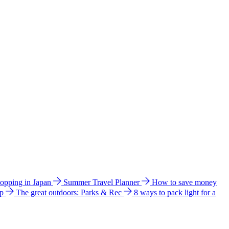
hopping in Japan
Summer Travel Planner
How to save money
ip
The great outdoors: Parks & Rec
8 ways to pack light for a