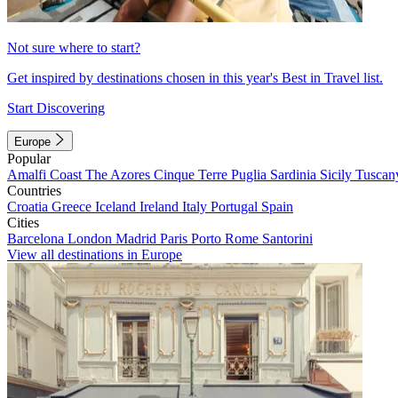
Not sure where to start?
Get inspired by destinations chosen in this year's Best in Travel list.
Start Discovering
Europe
Popular
Amalfi Coast
The Azores
Cinque Terre
Puglia
Sardinia
Sicily
Tuscan
Countries
Croatia
Greece
Iceland
Ireland
Italy
Portugal
Spain
Cities
Barcelona
London
Madrid
Paris
Porto
Rome
Santorini
View all destinations in Europe