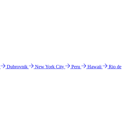
l
Dubrovnik
New York City
Peru
Hawaii
Rio de