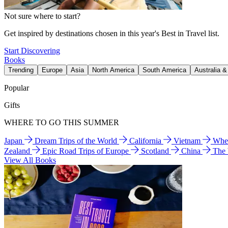
Not sure where to start?
Get inspired by destinations chosen in this year's Best in Travel list.
Start Discovering
Books
Trending
Europe
Asia
North America
South America
Australia 
Popular
Gifts
WHERE TO GO THIS SUMMER
Japan
Dream Trips of the World
California
Vietnam
Wher
Zealand
Epic Road Trips of Europe
Scotland
China
The
View All Books