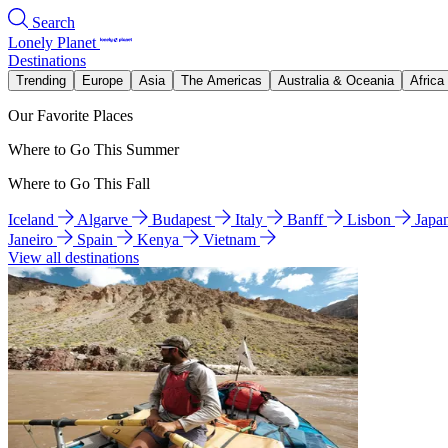
Search
Lonely Planet
Destinations
Trending
Europe
Asia
The Americas
Australia & Oceania
Africa
Our Favorite Places
Where to Go This Summer
Where to Go This Fall
Iceland
Algarve
Budapest
Italy
Banff
Lisbon
Japa
Janeiro
Spain
Kenya
Vietnam
View all destinations