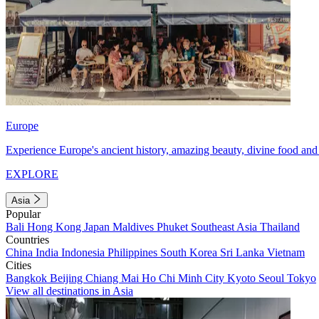
Europe
Experience Europe's ancient history, amazing beauty, divine food and 
EXPLORE
Asia
Popular
Bali
Hong Kong
Japan
Maldives
Phuket
Southeast Asia
Thailand
Countries
China
India
Indonesia
Philippines
South Korea
Sri Lanka
Vietnam
Cities
Bangkok
Beijing
Chiang Mai
Ho Chi Minh City
Kyoto
Seoul
Tokyo
View all destinations in Asia