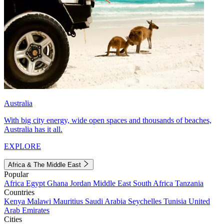
Australia
With big city energy, wide open spaces and thousands of beaches,
Australia has it all.
EXPLORE
Africa & The Middle East
Popular
Africa
Egypt
Ghana
Jordan
Middle East
South Africa
Tanzania
Countries
Kenya
Malawi
Mauritius
Saudi Arabia
Seychelles
Tunisia
United
Arab Emirates
Cities