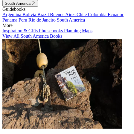
South America
Guidebooks
Argentina
Bolivia
Brazil
Buenos Aires
Chile
Colombia
Ecuador
Panama
Peru
Rio de Janeiro
South America
More
Inspiration & Gifts
Phrasebooks
Planning Maps
View All South America Books