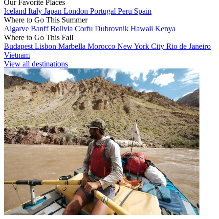
Our Favorite Places
Iceland
Italy
Japan
London
Portugal
Peru
Spain
Where to Go This Summer
Algarve
Banff
Bolivia
Corfu
Dubrovnik
Hawaii
Kenya
Where to Go This Fall
Budapest
Lisbon
Marbella
Morocco
New York City
Rio de Janeiro
Vietnam
View all destinations