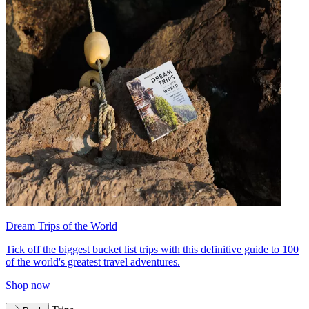
Dream Trips of the World
Tick off the biggest bucket list trips with this definitive guide to 100
of the world's greatest travel adventures.
Shop now