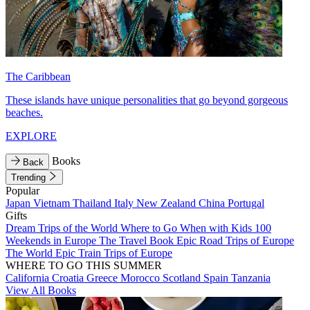
The Caribbean
These islands have unique personalities that go beyond gorgeous
beaches.
EXPLORE
Books
Back
Trending
Popular
Japan
Vietnam
Thailand
Italy
New Zealand
China
Portugal
Gifts
Dream Trips of the World
Where to Go When with Kids
100
Weekends in Europe
The Travel Book
Epic Road Trips of Europe
The World
Epic Train Trips of Europe
WHERE TO GO THIS SUMMER
California
Croatia
Greece
Morocco
Scotland
Spain
Tanzania
View All Books