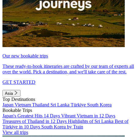
Our new bookable trips
These ready-to-book itineraries are crafted by our team of experts all
over the world. Pick a destination, and we'll take care of the rest.
GET STARTED
Asia
Top Destinations
Japan
Vietnam
Thailand
Sri Lanka
Türkiye
South Korea
Bookable Trips
Japan's Greatest Hits 14 Days
Vibrant Vietnam in 12 Days
Treasures of Thailand in 12 Days
Highlights of Sri Lanka
Best of
Türkiye in 10 Days
South Korea by Train
View all trips