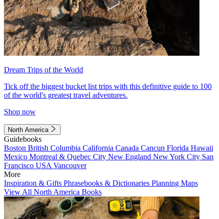
Dream Trips of the World
Tick off the biggest bucket list trips with this definitive guide to 100
of the world's greatest travel adventures.
Shop now
North America
Guidebooks
Boston
British Columbia
California
Canada
Cancun
Florida
Hawaii
Mexico
Montreal & Quebec City
New England
New York City
San
Francisco
USA
Vancouver
More
Inspiration & Gifts
Phrasebooks & Dictionaries
Planning Maps
View All North America Books