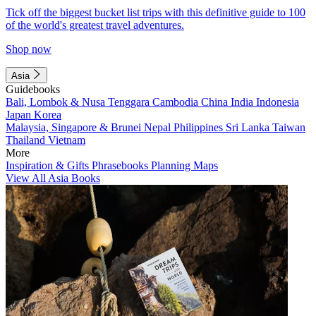
Tick off the biggest bucket list trips with this definitive guide to 100
of the world's greatest travel adventures.
Shop now
Asia
Guidebooks
Bali, Lombok & Nusa Tenggara
Cambodia
China
India
Indonesia
Japan
Korea
Malaysia, Singapore & Brunei
Nepal
Philippines
Sri Lanka
Taiwan
Thailand
Vietnam
More
Inspiration & Gifts
Phrasebooks
Planning Maps
View All Asia Books