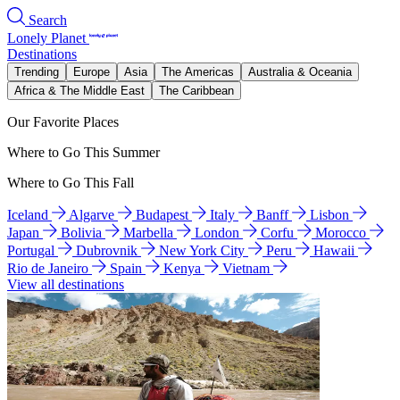
Search
Lonely Planet
Destinations
Trending
Europe
Asia
The Americas
Australia & Oceania
Africa & The Middle East
The Caribbean
Our Favorite Places
Where to Go This Summer
Where to Go This Fall
Iceland
Algarve
Budapest
Italy
Banff
Lisbon
Japan
Bolivia
Marbella
London
Corfu
Morocco
Portugal
Dubrovnik
New York City
Peru
Hawaii
Rio de Janeiro
Spain
Kenya
Vietnam
View all destinations