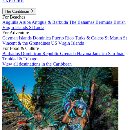
EXPLORE
The Caribbean
For Beaches
Anguilla
Aruba
Antigua & Barbuda
The Bahamas
Bermuda
British
Virgin Islands
St Lucia
For Adventure
Cayman Islands
Dominica
Puerto Rico
Turks & Caicos
St Martin
St
Vincent & the Grenadines
US Virgin Islands
For Food & Culture
Barbados
Dominican Republic
Grenada
Havana
Jamaica
San Juan
Trinidad & Tobago
View all destinations in the Caribbean