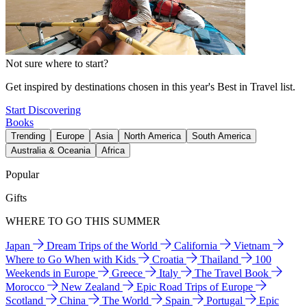
Not sure where to start?
Get inspired by destinations chosen in this year's Best in Travel list.
Start Discovering
Books
Trending
Europe
Asia
North America
South America
Australia & Oceania
Africa
Popular
Gifts
WHERE TO GO THIS SUMMER
Japan
Dream Trips of the World
California
Vietnam
Where to Go When with Kids
Croatia
Thailand
100
Weekends in Europe
Greece
Italy
The Travel Book
Morocco
New Zealand
Epic Road Trips of Europe
Scotland
China
The World
Spain
Portugal
Epic