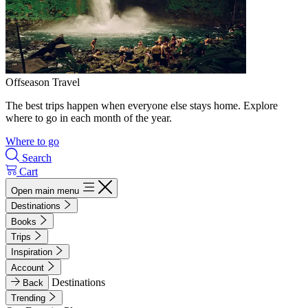
Offseason Travel
The best trips happen when everyone else stays home. Explore
where to go in each month of the year.
Where to go
Search
Cart
Open main menu
Destinations
Books
Trips
Inspiration
Account
Destinations
Back
Trending