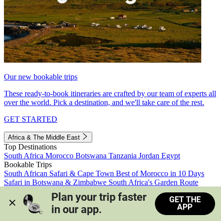
Our new bookable trips
These ready-to-book itineraries are crafted by our team of experts all
over the world. Pick a destination, and we'll take care of the rest.
GET STARTED
Africa & The Middle East
Top Destinations
South Africa
Morocco
Botswana
Tanzania
Jordan
Egypt
Bookable Trips
South African Safari & Cape Town
Best of Morocco in 10 Days
Safari in Botswana & Zimbabwe
South Africa's Garden Route
Morocco's Medinas & Sahara
Train Safari South Africa
Plan your trip faster 
GET THE
View all trips
APP
in our app.