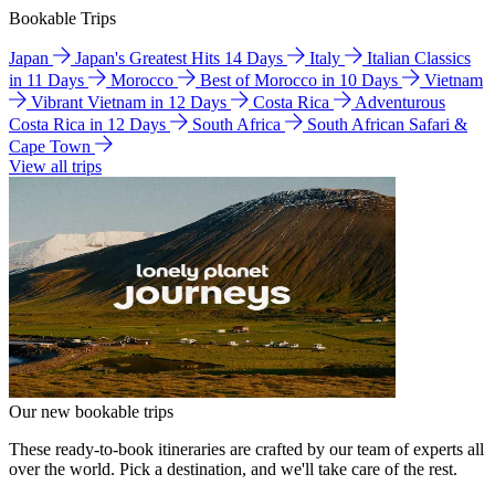
Bookable Trips
Japan
Japan's Greatest Hits 14 Days
Italy
Italian Classics
in 11 Days
Morocco
Best of Morocco in 10 Days
Vietnam
Vibrant Vietnam in 12 Days
Costa Rica
Adventurous
Costa Rica in 12 Days
South Africa
South African Safari &
Cape Town
View all trips
Our new bookable trips
These ready-to-book itineraries are crafted by our team of experts all
over the world. Pick a destination, and we'll take care of the rest.