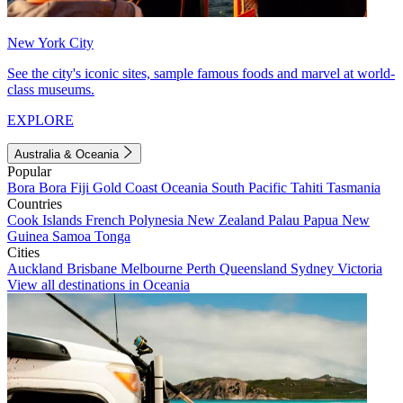
New York City
See the city's iconic sites, sample famous foods and marvel at world-
class museums.
EXPLORE
Australia & Oceania
Popular
Bora Bora
Fiji
Gold Coast
Oceania
South Pacific
Tahiti
Tasmania
Countries
Cook Islands
French Polynesia
New Zealand
Palau
Papua New
Guinea
Samoa
Tonga
Cities
Auckland
Brisbane
Melbourne
Perth
Queensland
Sydney
Victoria
View all destinations in Oceania