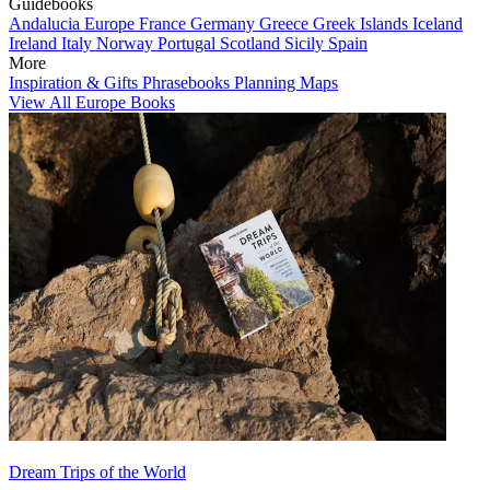
Guidebooks
Andalucia
Europe
France
Germany
Greece
Greek Islands
Iceland
Ireland
Italy
Norway
Portugal
Scotland
Sicily
Spain
More
Inspiration & Gifts
Phrasebooks
Planning Maps
View All Europe Books
Dream Trips of the World