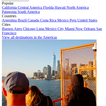
Popular
California
Central America
Florida
Hawaii
North America
Patagonia
South America
Countries
Argentina
Brazil
Canada
Costa Rica
Mexico
Peru
United States
Cities
Buenos Aires
Chicago
Lima
Mexico City
Miami
New Orleans
San
Francisco
View all destinations in the Americas