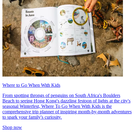
Where to Go When With Kids
From spotting throngs of penguins on South Africa's Boulders
Beach to seeing Hong Kong's dazzling festoon of lights at the city's
seasonal Winterfest, Where To Go When With Kids is the
comprehensive trip planner of inspiring month-by-month adventures
to spark your family's curiosity.
Shop now