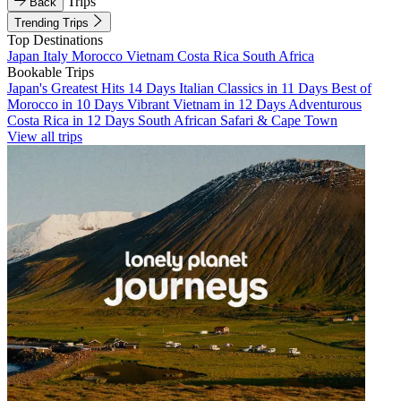
Trips
Back
Trending Trips
Top Destinations
Japan
Italy
Morocco
Vietnam
Costa Rica
South Africa
Bookable Trips
Japan's Greatest Hits 14 Days
Italian Classics in 11 Days
Best of
Morocco in 10 Days
Vibrant Vietnam in 12 Days
Adventurous
Costa Rica in 12 Days
South African Safari & Cape Town
View all trips