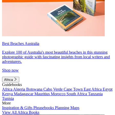
Best Beaches Australia
Explore 100 of Australia's most beautiful beaches in this stunning
photographic guide with fascinating insights from local writers and
adventurers.
Shop now
Africa
Guidebooks
Africa
Algeria
Botswana
Cabo Verde
Cape Town
East Africa
Egypt
Kenya
Madagascar
Mauritius
Morocco
South Africa
Tanzania
Tunisia
More
Inspiration & Gifts
Phrasebooks
Planning Maps
View All Africa Books