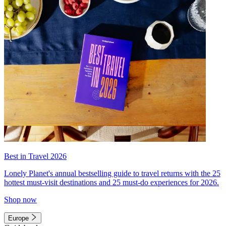
Best in Travel 2026
Lonely Planet's annual bestselling guide to travel returns with the 25
hottest must-visit destinations and 25 must-do experiences for 2026.
Shop now
Europe