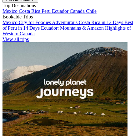
Top Destinations
Mexico
Costa Rica
Peru
Ecuador
Canada
Chile
Bookable Trips
Mexico City for Foodies
Adventurous Costa Rica in 12 Days
Best
of Peru in 14 Days
Ecuador: Mountains & Amazon
Highlights of
Western Canada
View all trips