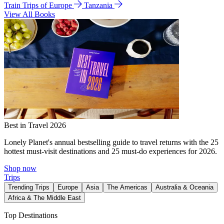
Train Trips of Europe
Tanzania
View All Books
Best in Travel 2026
Lonely Planet's annual bestselling guide to travel returns with the 25
hottest must-visit destinations and 25 must-do experiences for 2026.
Shop now
Trips
Trending Trips
Europe
Asia
The Americas
Australia & Oceania
Africa & The Middle East
Top Destinations