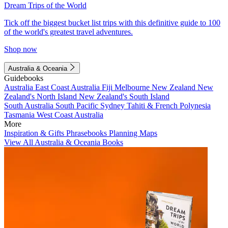
Dream Trips of the World
Tick off the biggest bucket list trips with this definitive guide to 100
of the world's greatest travel adventures.
Shop now
Australia & Oceania
Guidebooks
Australia
East Coast Australia
Fiji
Melbourne
New Zealand
New
Zealand's North Island
New Zealand's South Island
South Australia
South Pacific
Sydney
Tahiti & French Polynesia
Tasmania
West Coast Australia
More
Inspiration & Gifts
Phrasebooks
Planning Maps
View All Australia & Oceania Books