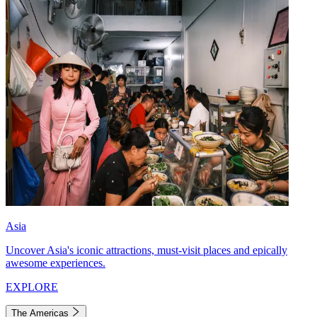
Asia
Uncover Asia's iconic attractions, must-visit places and epically
awesome experiences.
EXPLORE
The Americas