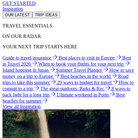
GET STARTED
Inspiration
OUR LATEST
TRIP IDEAS
TRAVEL ESSENTIALS
ON OUR RADAR
YOUR NEXT TRIP STARTS HERE
Guide to travel insurance
Best places to visit in Europe
Best
in Travel 2026
When to book your flights for your next trip
Island hopping in Japan
Summer Travel Planner
How to save
money on a trip to Europe
Best beaches in the world
Road
trips to take this summer
29 ways to budget for travel
How to
commit to a trip
The great outdoors: Parks & Rec
8 ways to
pack light for a long trip
Ultimate weekend in Porto
Best
beaches for summer
View all Inspiration