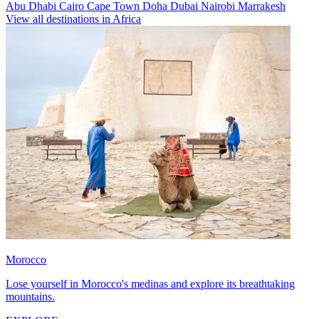
Abu Dhabi
Cairo
Cape Town
Doha
Dubai
Nairobi
Marrakesh
View all destinations in Africa
Morocco
Lose yourself in Morocco's medinas and explore its breathtaking
mountains.