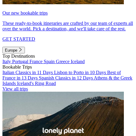
Our new bookable trips
These ready-to-book itineraries are crafted by our team of experts all
over the world. Pick a destination, and we'll take care of the rest.
GET STARTED
Europe
Top Destinations
Italy
Portugal
France
Spain
Greece
Iceland
Bookable Trips
Italian Classics in 11 Days
Lisbon to Porto in 10 Days
Best of
France in 13 Days
Spanish Classics in 12 Days
Athens & the Greek
Islands
Iceland's Ring Road
View all trips