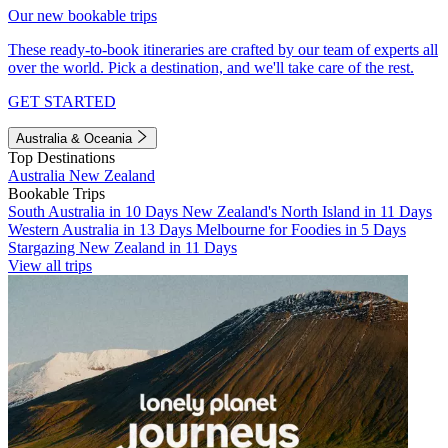
Our new bookable trips
These ready-to-book itineraries are crafted by our team of experts all
over the world. Pick a destination, and we'll take care of the rest.
GET STARTED
Australia & Oceania
Top Destinations
Australia
New Zealand
Bookable Trips
South Australia in 10 Days
New Zealand's North Island in 11 Days
Western Australia in 13 Days
Melbourne for Foodies in 5 Days
Stargazing New Zealand in 11 Days
View all trips