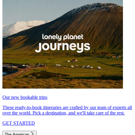
Our new bookable trips
These ready-to-book itineraries are crafted by our team of experts all
over the world. Pick a destination, and we'll take care of the rest.
GET STARTED
The Americas