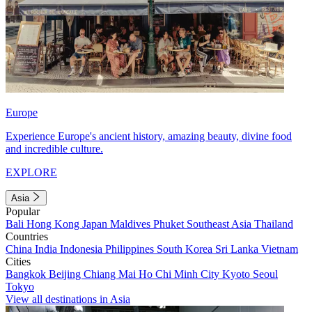
Europe
Experience Europe's ancient history, amazing beauty, divine food
and incredible culture.
EXPLORE
Asia
Popular
Bali
Hong Kong
Japan
Maldives
Phuket
Southeast Asia
Thailand
Countries
China
India
Indonesia
Philippines
South Korea
Sri Lanka
Vietnam
Cities
Bangkok
Beijing
Chiang Mai
Ho Chi Minh City
Kyoto
Seoul
Tokyo
View all destinations in Asia