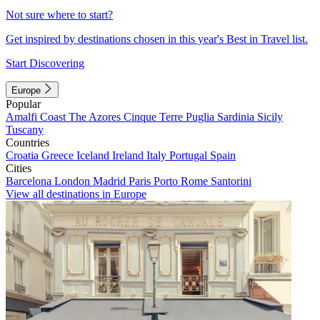
Not sure where to start?
Get inspired by destinations chosen in this year's Best in Travel list.
Start Discovering
Europe
Popular
Amalfi Coast
The Azores
Cinque Terre
Puglia
Sardinia
Sicily
Tuscany
Countries
Croatia
Greece
Iceland
Ireland
Italy
Portugal
Spain
Cities
Barcelona
London
Madrid
Paris
Porto
Rome
Santorini
View all destinations in Europe