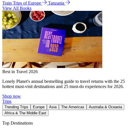
Train Trips of Europe
Tanzania
View All Books
Best in Travel 2026
Lonely Planet's annual bestselling guide to travel returns with the 25
hottest must-visit destinations and 25 must-do experiences for 2026.
Shop now
Trips
Trending Trips
Europe
Asia
The Americas
Australia & Oceania
Africa & The Middle East
Top Destinations