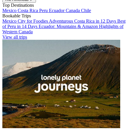
Top Destinations
Mexico
Costa Rica
Peru
Ecuador
Canada
Chile
Bookable Trips
Mexico City for Foodies
Adventurous Costa Rica in 12 Days
Best
of Peru in 14 Days
Ecuador: Mountains & Amazon
Highlights of
Western Canada
View all trips