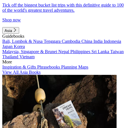
Tick off the biggest bucket list trips with this definitive guide to 100
of the world's greatest travel adventures.
Shop now
Asia
Guidebooks
Bali, Lombok & Nusa Tenggara
Cambodia
China
India
Indonesia
Japan
Korea
Malaysia, Singapore & Brunei
Nepal
Philippines
Sri Lanka
Taiwan
Thailand
Vietnam
More
Inspiration & Gifts
Phrasebooks
Planning Maps
View All Asia Books