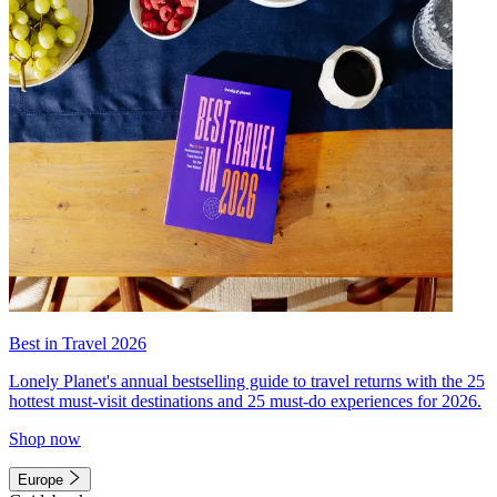
Best in Travel 2026
Lonely Planet's annual bestselling guide to travel returns with the 25
hottest must-visit destinations and 25 must-do experiences for 2026.
Shop now
Europe