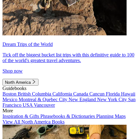
Dream Trips of the World
Tick off the biggest bucket list trips with this definitive guide to 100
of the world's greatest travel adventures.
Shop now
North America
Guidebooks
Boston
British Columbia
California
Canada
Cancun
Florida
Hawaii
Mexico
Montreal & Quebec City
New England
New York City
San
Francisco
USA
Vancouver
More
Inspiration & Gifts
Phrasebooks & Dictionaries
Planning Maps
View All North America Books