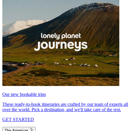
Our new bookable trips
These ready-to-book itineraries are crafted by our team of experts all
over the world. Pick a destination, and we'll take care of the rest.
GET STARTED
The Americas