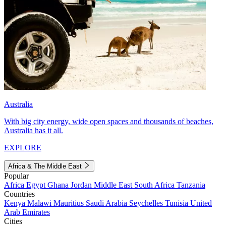
Australia
With big city energy, wide open spaces and thousands of beaches,
Australia has it all.
EXPLORE
Africa & The Middle East
Popular
Africa
Egypt
Ghana
Jordan
Middle East
South Africa
Tanzania
Countries
Kenya
Malawi
Mauritius
Saudi Arabia
Seychelles
Tunisia
United
Arab Emirates
Cities