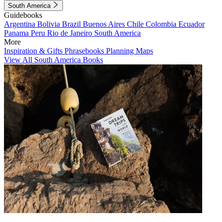
South America
Guidebooks
Argentina
Bolivia
Brazil
Buenos Aires
Chile
Colombia
Ecuador
Panama
Peru
Rio de Janeiro
South America
More
Inspiration & Gifts
Phrasebooks
Planning Maps
View All South America Books