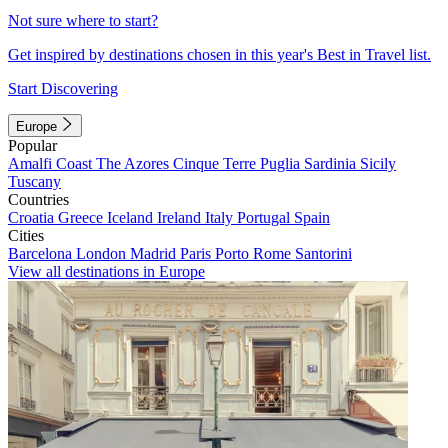
Not sure where to start?
Get inspired by destinations chosen in this year's Best in Travel list.
Start Discovering
Europe
Popular
Amalfi Coast
The Azores
Cinque Terre
Puglia
Sardinia
Sicily
Tuscany
Countries
Croatia
Greece
Iceland
Ireland
Italy
Portugal
Spain
Cities
Barcelona
London
Madrid
Paris
Porto
Rome
Santorini
View all destinations in Europe