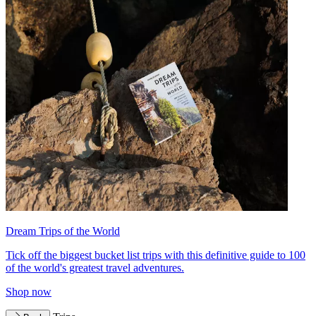
Dream Trips of the World
Tick off the biggest bucket list trips with this definitive guide to 100
of the world's greatest travel adventures.
Shop now