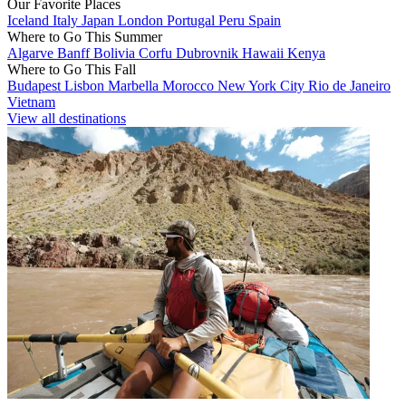
Our Favorite Places
Iceland
Italy
Japan
London
Portugal
Peru
Spain
Where to Go This Summer
Algarve
Banff
Bolivia
Corfu
Dubrovnik
Hawaii
Kenya
Where to Go This Fall
Budapest
Lisbon
Marbella
Morocco
New York City
Rio de Janeiro
Vietnam
View all destinations