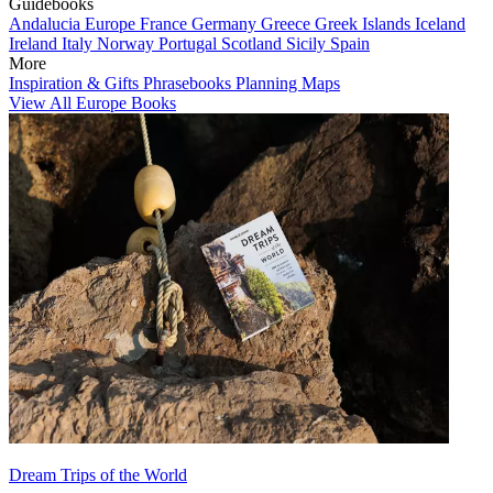
Guidebooks
Andalucia
Europe
France
Germany
Greece
Greek Islands
Iceland
Ireland
Italy
Norway
Portugal
Scotland
Sicily
Spain
More
Inspiration & Gifts
Phrasebooks
Planning Maps
View All Europe Books
Dream Trips of the World