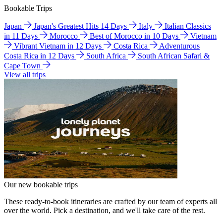
Bookable Trips
Japan
Japan's Greatest Hits 14 Days
Italy
Italian Classics
in 11 Days
Morocco
Best of Morocco in 10 Days
Vietnam
Vibrant Vietnam in 12 Days
Costa Rica
Adventurous
Costa Rica in 12 Days
South Africa
South African Safari &
Cape Town
View all trips
Our new bookable trips
These ready-to-book itineraries are crafted by our team of experts all
over the world. Pick a destination, and we'll take care of the rest.