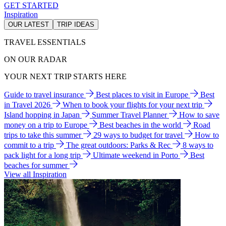
GET STARTED
Inspiration
OUR LATEST
TRIP IDEAS
TRAVEL ESSENTIALS
ON OUR RADAR
YOUR NEXT TRIP STARTS HERE
Guide to travel insurance
Best places to visit in Europe
Best
in Travel 2026
When to book your flights for your next trip
Island hopping in Japan
Summer Travel Planner
How to save
money on a trip to Europe
Best beaches in the world
Road
trips to take this summer
29 ways to budget for travel
How to
commit to a trip
The great outdoors: Parks & Rec
8 ways to
pack light for a long trip
Ultimate weekend in Porto
Best
beaches for summer
View all Inspiration