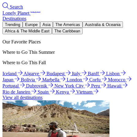
Search
Lonely Planet
Destinations
Trending
Europe
Asia
The Americas
Australia & Oceania
Africa & The Middle East
The Caribbean
Our Favorite Places
Where to Go This Summer
Where to Go This Fall
Iceland
Algarve
Budapest
Italy
Banff
Lisbon
Japan
Bolivia
Marbella
London
Corfu
Morocco
Portugal
Dubrovnik
New York City
Peru
Hawaii
Rio de Janeiro
Spain
Kenya
Vietnam
View all destinations