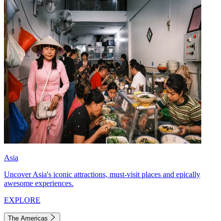
Asia
Uncover Asia's iconic attractions, must-visit places and epically
awesome experiences.
EXPLORE
The Americas