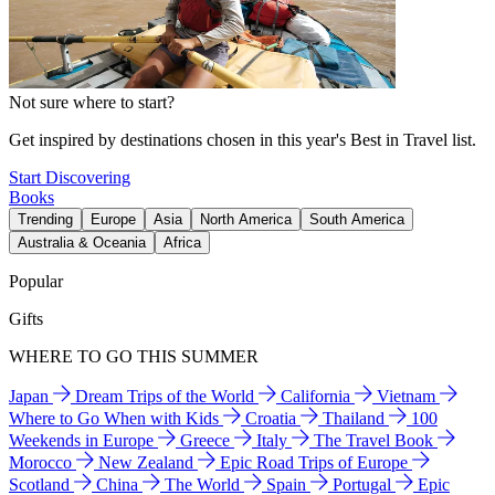
Not sure where to start?
Get inspired by destinations chosen in this year's Best in Travel list.
Start Discovering
Books
Trending
Europe
Asia
North America
South America
Australia & Oceania
Africa
Popular
Gifts
WHERE TO GO THIS SUMMER
Japan
Dream Trips of the World
California
Vietnam
Where to Go When with Kids
Croatia
Thailand
100
Weekends in Europe
Greece
Italy
The Travel Book
Morocco
New Zealand
Epic Road Trips of Europe
Scotland
China
The World
Spain
Portugal
Epic