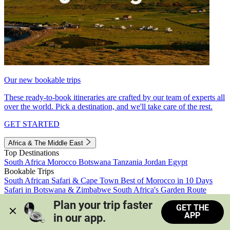
Our new bookable trips
These ready-to-book itineraries are crafted by our team of experts all
over the world. Pick a destination, and we'll take care of the rest.
GET STARTED
Africa & The Middle East
Top Destinations
South Africa
Morocco
Botswana
Tanzania
Jordan
Egypt
Bookable Trips
South African Safari & Cape Town
Best of Morocco in 10 Days
Safari in Botswana & Zimbabwe
South Africa's Garden Route
Morocco's Medinas & Sahara
Train Safari South Africa
Plan your trip faster 
GET THE
View all trips
APP
in our app.