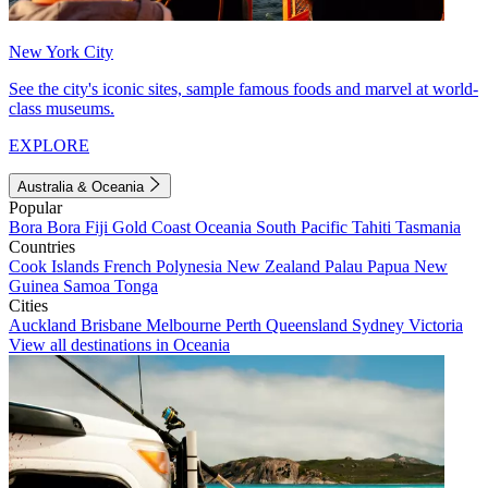
New York City
See the city's iconic sites, sample famous foods and marvel at world-
class museums.
EXPLORE
Australia & Oceania
Popular
Bora Bora
Fiji
Gold Coast
Oceania
South Pacific
Tahiti
Tasmania
Countries
Cook Islands
French Polynesia
New Zealand
Palau
Papua New
Guinea
Samoa
Tonga
Cities
Auckland
Brisbane
Melbourne
Perth
Queensland
Sydney
Victoria
View all destinations in Oceania