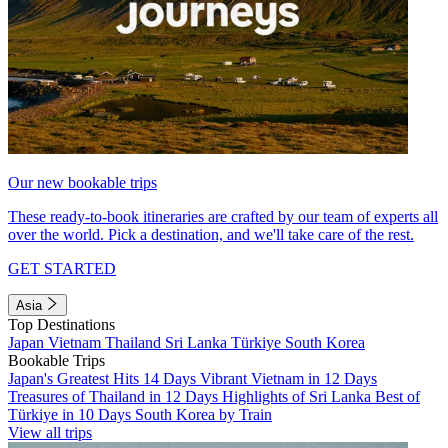
Our new bookable trips
These ready-to-book itineraries are crafted by our team of experts all
over the world. Pick a destination, and we'll take care of the rest.
GET STARTED
Asia
Top Destinations
Japan
Vietnam
Thailand
Sri Lanka
Türkiye
South Korea
Bookable Trips
Japan's Greatest Hits 14 Days
Vibrant Vietnam in 12 Days
Treasures of Thailand in 12 Days
Highlights of Sri Lanka
Best of
Türkiye in 10 Days
South Korea by Train
View all trips