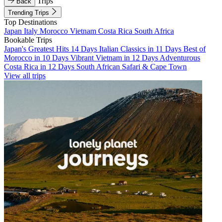
Trips
Back
Trending Trips
Top Destinations
Japan
Italy
Morocco
Vietnam
Costa Rica
South Africa
Bookable Trips
Japan's Greatest Hits 14 Days
Italian Classics in 11 Days
Best of
Morocco in 10 Days
Vibrant Vietnam in 12 Days
Adventurous
Costa Rica in 12 Days
South African Safari & Cape Town
View all trips