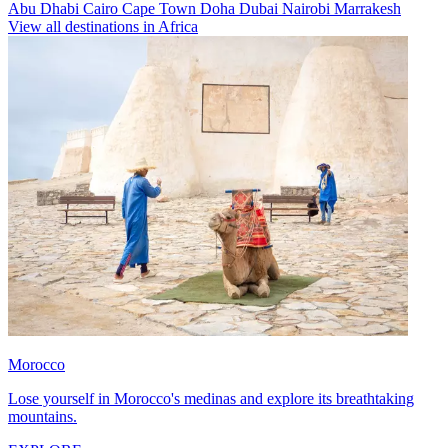
Abu Dhabi
Cairo
Cape Town
Doha
Dubai
Nairobi
Marrakesh
View all destinations in Africa
Morocco
Lose yourself in Morocco's medinas and explore its breathtaking
mountains.