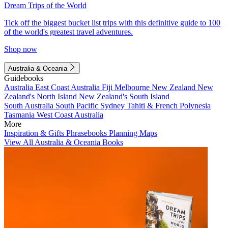
Dream Trips of the World
Tick off the biggest bucket list trips with this definitive guide to 100
of the world's greatest travel adventures.
Shop now
Australia & Oceania
Guidebooks
Australia
East Coast Australia
Fiji
Melbourne
New Zealand
New
Zealand's North Island
New Zealand's South Island
South Australia
South Pacific
Sydney
Tahiti & French Polynesia
Tasmania
West Coast Australia
More
Inspiration & Gifts
Phrasebooks
Planning Maps
View All Australia & Oceania Books