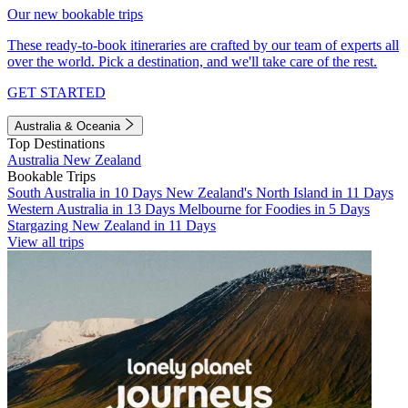
Our new bookable trips
These ready-to-book itineraries are crafted by our team of experts all
over the world. Pick a destination, and we'll take care of the rest.
GET STARTED
Australia & Oceania
Top Destinations
Australia
New Zealand
Bookable Trips
South Australia in 10 Days
New Zealand's North Island in 11 Days
Western Australia in 13 Days
Melbourne for Foodies in 5 Days
Stargazing New Zealand in 11 Days
View all trips