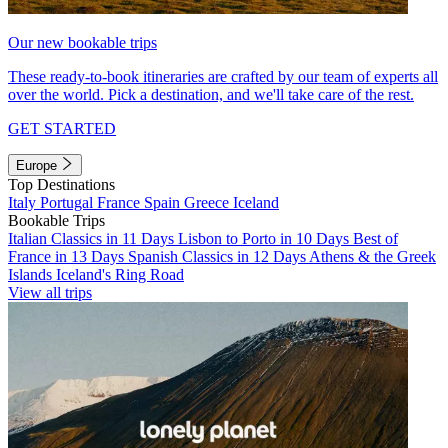
Our new bookable trips
These ready-to-book itineraries are crafted by our team of experts all
over the world. Pick a destination, and we'll take care of the rest.
GET STARTED
Europe
Top Destinations
Italy
Portugal
France
Spain
Greece
Iceland
Bookable Trips
Italian Classics in 11 Days
Lisbon to Porto in 10 Days
Best of
France in 13 Days
Spanish Classics in 12 Days
Athens & the Greek
Islands
Iceland's Ring Road
View all trips