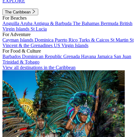
EXPLORE
The Caribbean
For Beaches
Anguilla
Aruba
Antigua & Barbuda
The Bahamas
Bermuda
British
Virgin Islands
St Lucia
For Adventure
Cayman Islands
Dominica
Puerto Rico
Turks & Caicos
St Martin
St
Vincent & the Grenadines
US Virgin Islands
For Food & Culture
Barbados
Dominican Republic
Grenada
Havana
Jamaica
San Juan
Trinidad & Tobago
View all destinations in the Caribbean