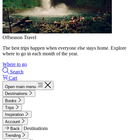
Offseason Travel
The best trips happen when everyone else stays home. Explore
where to go in each month of the year.
Where to go
Search
Cart
Open main menu
Destinations
Books
Trips
Inspiration
Account
Destinations
Back
Trending