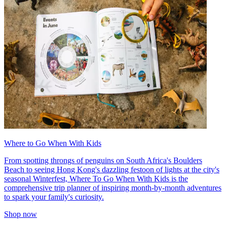
Where to Go When With Kids
From spotting throngs of penguins on South Africa's Boulders
Beach to seeing Hong Kong's dazzling festoon of lights at the city's
seasonal Winterfest, Where To Go When With Kids is the
comprehensive trip planner of inspiring month-by-month adventures
to spark your family's curiosity.
Shop now