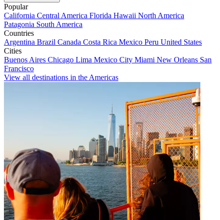
Popular
California
Central America
Florida
Hawaii
North America
Patagonia
South America
Countries
Argentina
Brazil
Canada
Costa Rica
Mexico
Peru
United States
Cities
Buenos Aires
Chicago
Lima
Mexico City
Miami
New Orleans
San
Francisco
View all destinations in the Americas