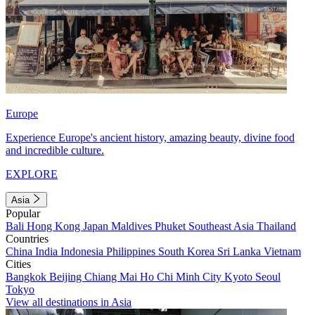
Europe
Experience Europe's ancient history, amazing beauty, divine food
and incredible culture.
EXPLORE
Asia
Popular
Bali
Hong Kong
Japan
Maldives
Phuket
Southeast Asia
Thailand
Countries
China
India
Indonesia
Philippines
South Korea
Sri Lanka
Vietnam
Cities
Bangkok
Beijing
Chiang Mai
Ho Chi Minh City
Kyoto
Seoul
Tokyo
View all destinations in Asia