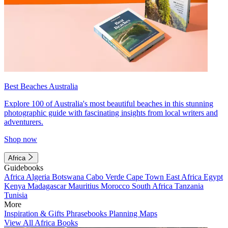
Best Beaches Australia
Explore 100 of Australia's most beautiful beaches in this stunning
photographic guide with fascinating insights from local writers and
adventurers.
Shop now
Africa
Guidebooks
Africa
Algeria
Botswana
Cabo Verde
Cape Town
East Africa
Egypt
Kenya
Madagascar
Mauritius
Morocco
South Africa
Tanzania
Tunisia
More
Inspiration & Gifts
Phrasebooks
Planning Maps
View All Africa Books