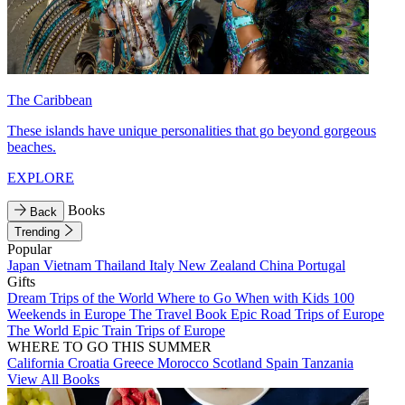
The Caribbean
These islands have unique personalities that go beyond gorgeous
beaches.
EXPLORE
Books
Back
Trending
Popular
Japan
Vietnam
Thailand
Italy
New Zealand
China
Portugal
Gifts
Dream Trips of the World
Where to Go When with Kids
100
Weekends in Europe
The Travel Book
Epic Road Trips of Europe
The World
Epic Train Trips of Europe
WHERE TO GO THIS SUMMER
California
Croatia
Greece
Morocco
Scotland
Spain
Tanzania
View All Books