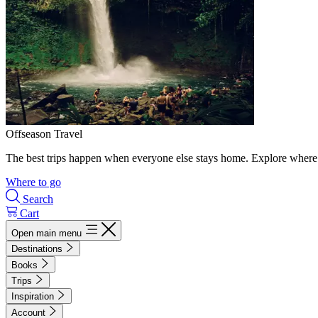
Offseason Travel
The best trips happen when everyone else stays home. Explore where 
Where to go
Search
Cart
Open main menu
Destinations
Books
Trips
Inspiration
Account