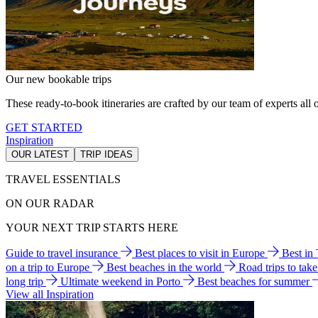
Our new bookable trips
These ready-to-book itineraries are crafted by our team of experts all o
GET STARTED
Inspiration
OUR LATEST
TRIP IDEAS
TRAVEL ESSENTIALS
ON OUR RADAR
YOUR NEXT TRIP STARTS HERE
Guide to travel insurance
Best places to visit in Europe
Best in
on a trip to Europe
Best beaches in the world
Road trips to tak
long trip
Ultimate weekend in Porto
Best beaches for summer
View all Inspiration