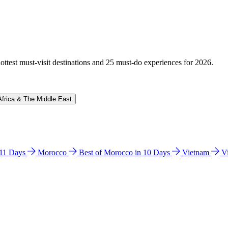
hottest must-visit destinations and 25 must-do experiences for 2026.
Africa & The Middle East
n 11 Days
Morocco
Best of Morocco in 10 Days
Vietnam
V