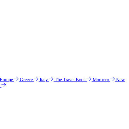
 Europe
Greece
Italy
The Travel Book
Morocco
New
a