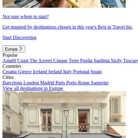
Not sure where to start?
Get inspired by destinations chosen in this year's Best in Travel list.
Start Discovering
Europe
Popular
Amalfi Coast
The Azores
Cinque Terre
Puglia
Sardinia
Sicily
Tuscan
Countries
Croatia
Greece
Iceland
Ireland
Italy
Portugal
Spain
Cities
Barcelona
London
Madrid
Paris
Porto
Rome
Santorini
View all destinations in Europe