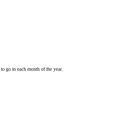
to go in each month of the year.