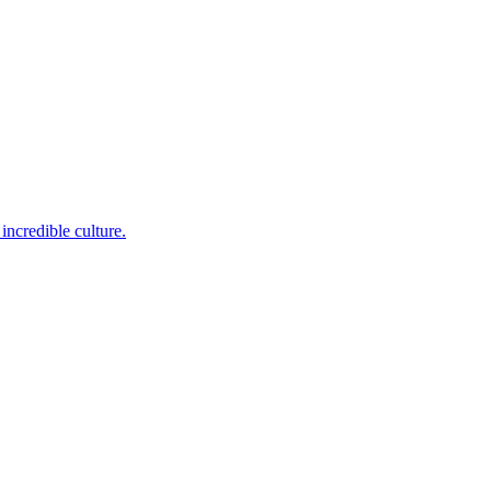
incredible culture.