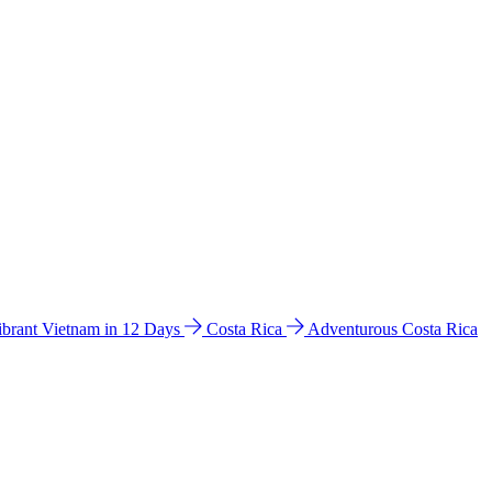
ibrant Vietnam in 12 Days
Costa Rica
Adventurous Costa Rica