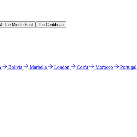
 & The Middle East
The Caribbean
n
Bolivia
Marbella
London
Corfu
Morocco
Portuga