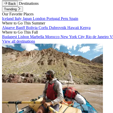
Destinations
Back
Trending
Our Favorite Places
Iceland
Italy
Japan
London
Portugal
Peru
Spain
Where to Go This Summer
Algarve
Banff
Bolivia
Corfu
Dubrovnik
Hawaii
Kenya
Where to Go This Fall
Budapest
Lisbon
Marbella
Morocco
New York City
Rio de Janeiro
V
View all destinations