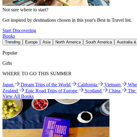
Not sure where to start?
Get inspired by destinations chosen in this year's Best in Travel list.
Start Discovering
Books
Trending
Europe
Asia
North America
South America
Australia 
Popular
Gifts
WHERE TO GO THIS SUMMER
Japan
Dream Trips of the World
California
Vietnam
Wher
Zealand
Epic Road Trips of Europe
Scotland
China
The
View All Books