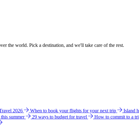
ver the world. Pick a destination, and we'll take care of the rest.
 Travel 2026
When to book your flights for your next trip
Island 
e this summer
29 ways to budget for travel
How to commit to a tr