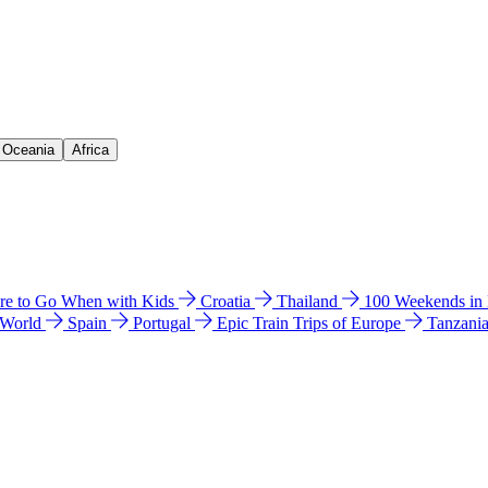
& Oceania
Africa
e to Go When with Kids
Croatia
Thailand
100 Weekends in
 World
Spain
Portugal
Epic Train Trips of Europe
Tanzani