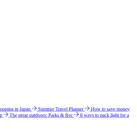
hopping in Japan
Summer Travel Planner
How to save money
ip
The great outdoors: Parks & Rec
8 ways to pack light for a