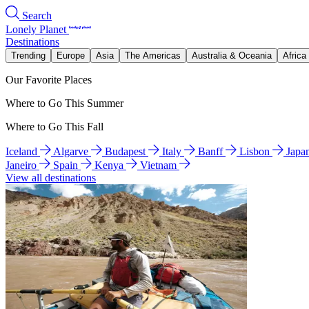
Search
Lonely Planet
Destinations
Trending
Europe
Asia
The Americas
Australia & Oceania
Africa
Our Favorite Places
Where to Go This Summer
Where to Go This Fall
Iceland
Algarve
Budapest
Italy
Banff
Lisbon
Japa
Janeiro
Spain
Kenya
Vietnam
View all destinations