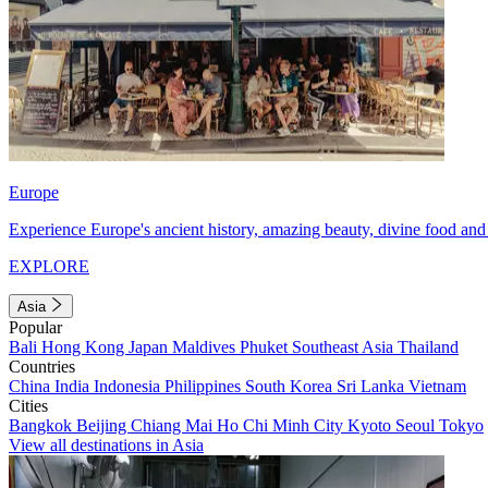
Europe
Experience Europe's ancient history, amazing beauty, divine food and 
EXPLORE
Asia
Popular
Bali
Hong Kong
Japan
Maldives
Phuket
Southeast Asia
Thailand
Countries
China
India
Indonesia
Philippines
South Korea
Sri Lanka
Vietnam
Cities
Bangkok
Beijing
Chiang Mai
Ho Chi Minh City
Kyoto
Seoul
Tokyo
View all destinations in Asia