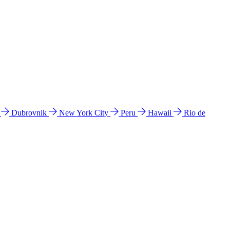
l
Dubrovnik
New York City
Peru
Hawaii
Rio de