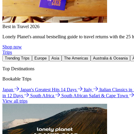
Best in Travel 2026
Lonely Planet's annual bestselling guide to travel returns with the 25 
Shop now
Trips
Trending Trips
Europe
Asia
The Americas
Australia & Oceania
Top Destinations
Bookable Trips
Japan
Japan's Greatest Hits 14 Days
Italy
Italian Classics i
in 12 Days
South Africa
South African Safari & Cape Town
View all trips