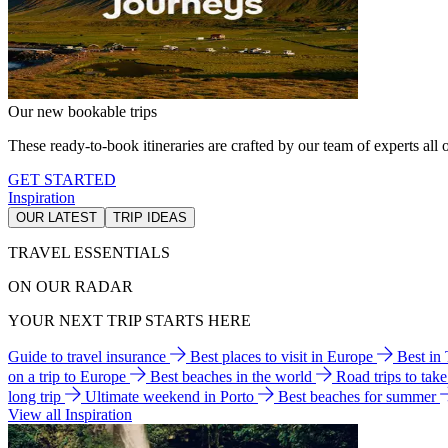
Our new bookable trips
These ready-to-book itineraries are crafted by our team of experts all o
GET STARTED
Inspiration
OUR LATEST
TRIP IDEAS
TRAVEL ESSENTIALS
ON OUR RADAR
YOUR NEXT TRIP STARTS HERE
Guide to travel insurance
Best places to visit in Europe
Best in
on a trip to Europe
Best beaches in the world
Road trips to tak
long trip
Ultimate weekend in Porto
Best beaches for summer
View all Inspiration