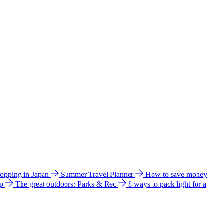
hopping in Japan
Summer Travel Planner
How to save money
ip
The great outdoors: Parks & Rec
8 ways to pack light for a