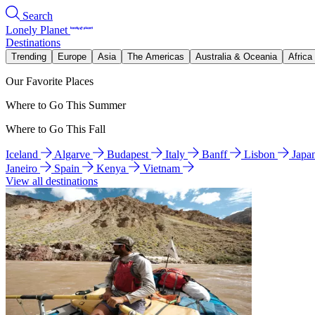
Search
Lonely Planet
Destinations
Trending
Europe
Asia
The Americas
Australia & Oceania
Africa
Our Favorite Places
Where to Go This Summer
Where to Go This Fall
Iceland
Algarve
Budapest
Italy
Banff
Lisbon
Japa
Janeiro
Spain
Kenya
Vietnam
View all destinations