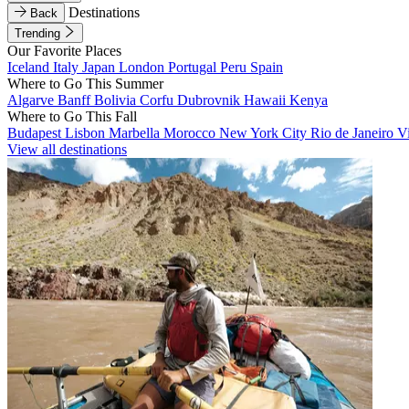
Destinations
Back
Trending
Our Favorite Places
Iceland
Italy
Japan
London
Portugal
Peru
Spain
Where to Go This Summer
Algarve
Banff
Bolivia
Corfu
Dubrovnik
Hawaii
Kenya
Where to Go This Fall
Budapest
Lisbon
Marbella
Morocco
New York City
Rio de Janeiro
V
View all destinations