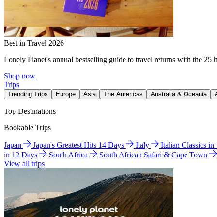
Best in Travel 2026
Lonely Planet's annual bestselling guide to travel returns with the 25 
Shop now
Trips
Trending Trips
Europe
Asia
The Americas
Australia & Oceania
Top Destinations
Bookable Trips
Japan
Japan's Greatest Hits 14 Days
Italy
Italian Classics i
in 12 Days
South Africa
South African Safari & Cape Town
View all trips