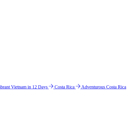
ibrant Vietnam in 12 Days
Costa Rica
Adventurous Costa Rica