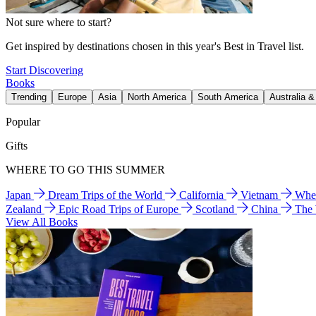
Not sure where to start?
Get inspired by destinations chosen in this year's Best in Travel list.
Start Discovering
Books
Trending
Europe
Asia
North America
South America
Australia 
Popular
Gifts
WHERE TO GO THIS SUMMER
Japan
Dream Trips of the World
California
Vietnam
Wher
Zealand
Epic Road Trips of Europe
Scotland
China
The
View All Books