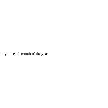
to go in each month of the year.