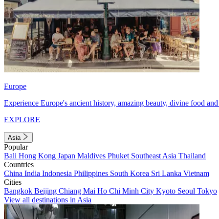
Europe
Experience Europe's ancient history, amazing beauty, divine food and 
EXPLORE
Asia
Popular
Bali
Hong Kong
Japan
Maldives
Phuket
Southeast Asia
Thailand
Countries
China
India
Indonesia
Philippines
South Korea
Sri Lanka
Vietnam
Cities
Bangkok
Beijing
Chiang Mai
Ho Chi Minh City
Kyoto
Seoul
Tokyo
View all destinations in Asia