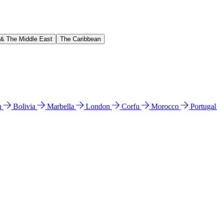
 & The Middle East
The Caribbean
n
Bolivia
Marbella
London
Corfu
Morocco
Portuga