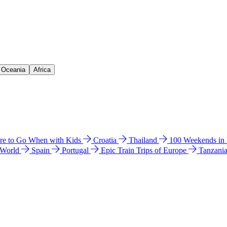
& Oceania
Africa
e to Go When with Kids
Croatia
Thailand
100 Weekends in
 World
Spain
Portugal
Epic Train Trips of Europe
Tanzani