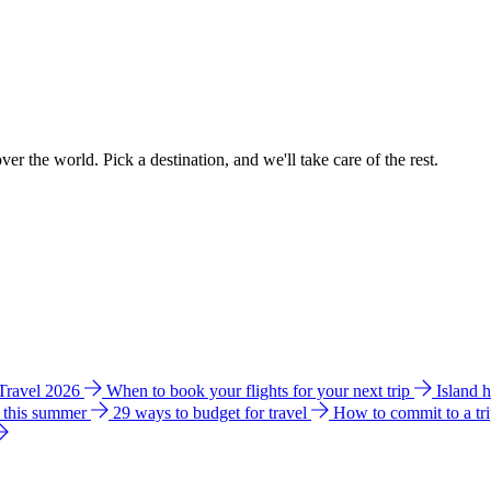
ver the world. Pick a destination, and we'll take care of the rest.
 Travel 2026
When to book your flights for your next trip
Island 
e this summer
29 ways to budget for travel
How to commit to a tr