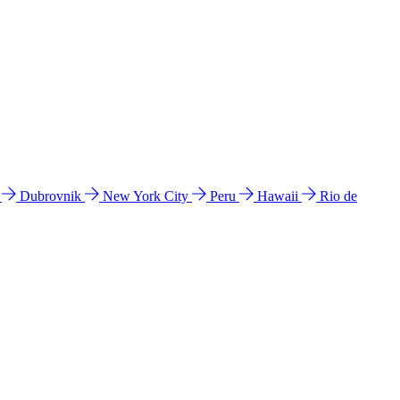
l
Dubrovnik
New York City
Peru
Hawaii
Rio de