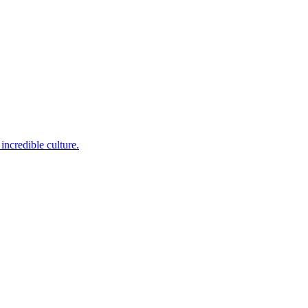
incredible culture.