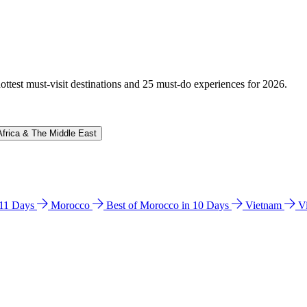
hottest must-visit destinations and 25 must-do experiences for 2026.
Africa & The Middle East
n 11 Days
Morocco
Best of Morocco in 10 Days
Vietnam
V