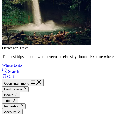
Offseason Travel
The best trips happen when everyone else stays home. Explore where 
Where to go
Search
Cart
Open main menu
Destinations
Books
Trips
Inspiration
Account