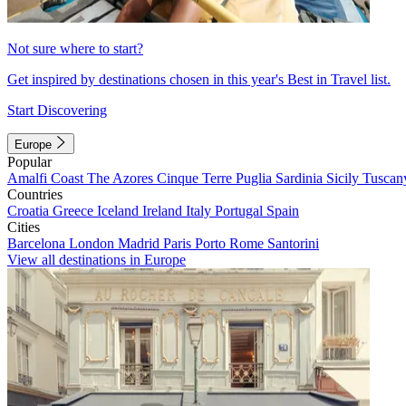
Not sure where to start?
Get inspired by destinations chosen in this year's Best in Travel list.
Start Discovering
Europe
Popular
Amalfi Coast
The Azores
Cinque Terre
Puglia
Sardinia
Sicily
Tuscan
Countries
Croatia
Greece
Iceland
Ireland
Italy
Portugal
Spain
Cities
Barcelona
London
Madrid
Paris
Porto
Rome
Santorini
View all destinations in Europe