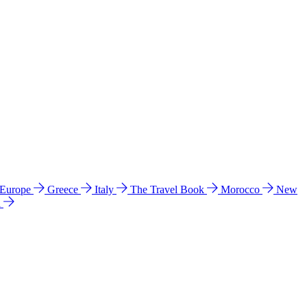
 Europe
Greece
Italy
The Travel Book
Morocco
New
a