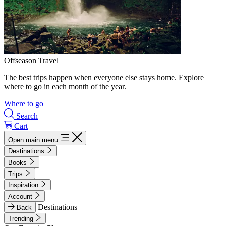
Offseason Travel
The best trips happen when everyone else stays home. Explore
where to go in each month of the year.
Where to go
Search
Cart
Open main menu
Destinations
Books
Trips
Inspiration
Account
Destinations
Back
Trending