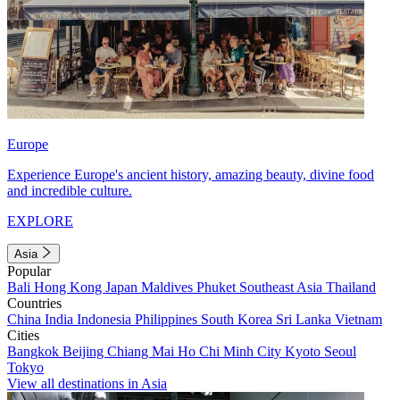
Europe
Experience Europe's ancient history, amazing beauty, divine food
and incredible culture.
EXPLORE
Asia
Popular
Bali
Hong Kong
Japan
Maldives
Phuket
Southeast Asia
Thailand
Countries
China
India
Indonesia
Philippines
South Korea
Sri Lanka
Vietnam
Cities
Bangkok
Beijing
Chiang Mai
Ho Chi Minh City
Kyoto
Seoul
Tokyo
View all destinations in Asia