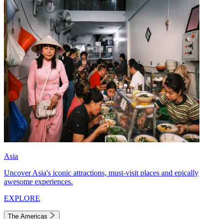
Asia
Uncover Asia's iconic attractions, must-visit places and epically
awesome experiences.
EXPLORE
The Americas