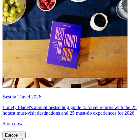
Best in Travel 2026
Lonely Planet's annual bestselling guide to travel returns with the 25
hottest must-visit destinations and 25 must-do experiences for 2026.
Shop now
Europe