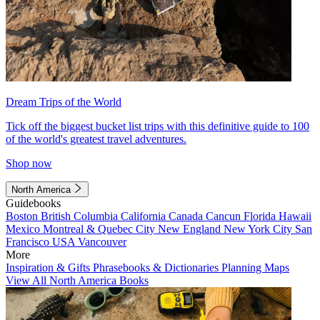
Dream Trips of the World
Tick off the biggest bucket list trips with this definitive guide to 100
of the world's greatest travel adventures.
Shop now
North America
Guidebooks
Boston
British Columbia
California
Canada
Cancun
Florida
Hawaii
Mexico
Montreal & Quebec City
New England
New York City
San
Francisco
USA
Vancouver
More
Inspiration & Gifts
Phrasebooks & Dictionaries
Planning Maps
View All North America Books