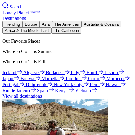
Search
Lonely Planet
Destinations
Trending
Europe
Asia
The Americas
Australia & Oceania
Africa & The Middle East
The Caribbean
Our Favorite Places
Where to Go This Summer
Where to Go This Fall
Iceland
Algarve
Budapest
Italy
Banff
Lisbon
Japan
Bolivia
Marbella
London
Corfu
Morocco
Portugal
Dubrovnik
New York City
Peru
Hawaii
Rio de Janeiro
Spain
Kenya
Vietnam
View all destinations