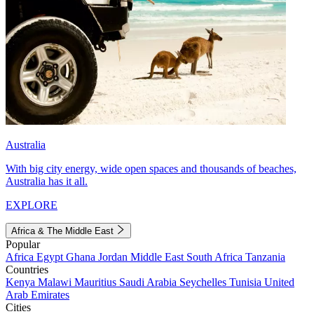
Australia
With big city energy, wide open spaces and thousands of beaches,
Australia has it all.
EXPLORE
Africa & The Middle East
Popular
Africa
Egypt
Ghana
Jordan
Middle East
South Africa
Tanzania
Countries
Kenya
Malawi
Mauritius
Saudi Arabia
Seychelles
Tunisia
United
Arab Emirates
Cities