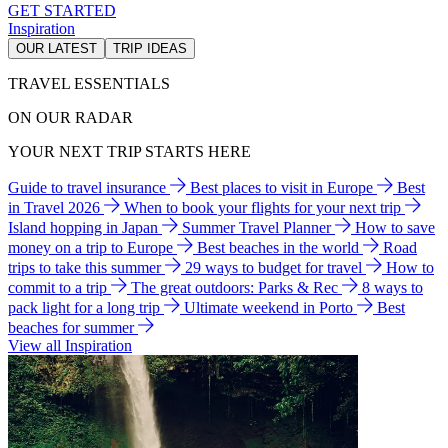
GET STARTED
Inspiration
OUR LATEST
TRIP IDEAS
TRAVEL ESSENTIALS
ON OUR RADAR
YOUR NEXT TRIP STARTS HERE
Guide to travel insurance
Best places to visit in Europe
Best
in Travel 2026
When to book your flights for your next trip
Island hopping in Japan
Summer Travel Planner
How to save
money on a trip to Europe
Best beaches in the world
Road
trips to take this summer
29 ways to budget for travel
How to
commit to a trip
The great outdoors: Parks & Rec
8 ways to
pack light for a long trip
Ultimate weekend in Porto
Best
beaches for summer
View all Inspiration