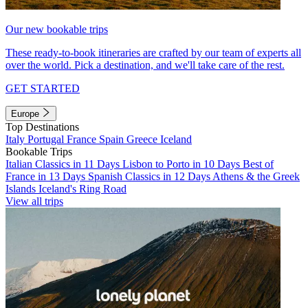
Our new bookable trips
These ready-to-book itineraries are crafted by our team of experts all
over the world. Pick a destination, and we'll take care of the rest.
GET STARTED
Europe
Top Destinations
Italy
Portugal
France
Spain
Greece
Iceland
Bookable Trips
Italian Classics in 11 Days
Lisbon to Porto in 10 Days
Best of
France in 13 Days
Spanish Classics in 12 Days
Athens & the Greek
Islands
Iceland's Ring Road
View all trips