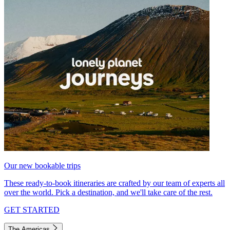
Our new bookable trips
These ready-to-book itineraries are crafted by our team of experts all
over the world. Pick a destination, and we'll take care of the rest.
GET STARTED
The Americas