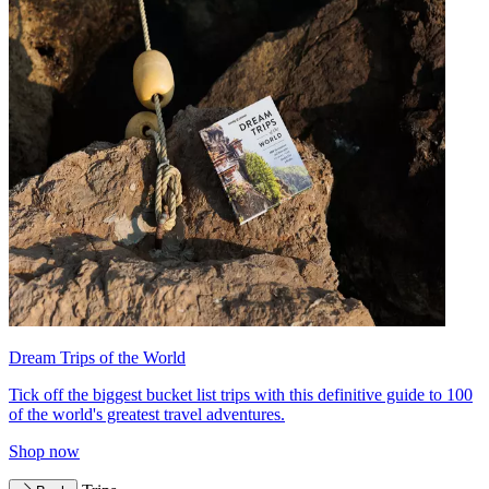
Dream Trips of the World
Tick off the biggest bucket list trips with this definitive guide to 100
of the world's greatest travel adventures.
Shop now