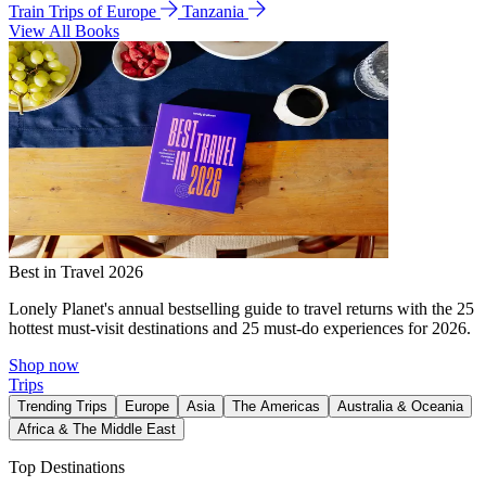
Train Trips of Europe
Tanzania
View All Books
Best in Travel 2026
Lonely Planet's annual bestselling guide to travel returns with the 25
hottest must-visit destinations and 25 must-do experiences for 2026.
Shop now
Trips
Trending Trips
Europe
Asia
The Americas
Australia & Oceania
Africa & The Middle East
Top Destinations