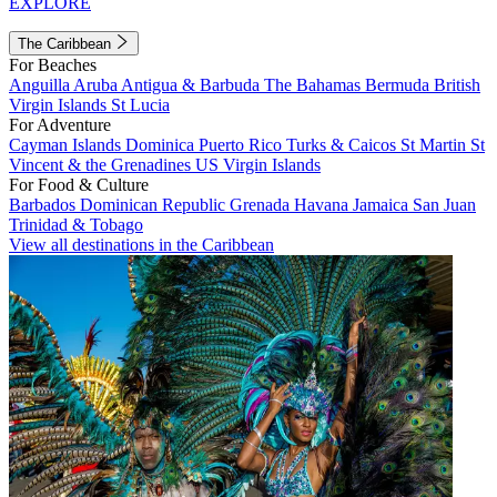
EXPLORE
The Caribbean
For Beaches
Anguilla
Aruba
Antigua & Barbuda
The Bahamas
Bermuda
British
Virgin Islands
St Lucia
For Adventure
Cayman Islands
Dominica
Puerto Rico
Turks & Caicos
St Martin
St
Vincent & the Grenadines
US Virgin Islands
For Food & Culture
Barbados
Dominican Republic
Grenada
Havana
Jamaica
San Juan
Trinidad & Tobago
View all destinations in the Caribbean