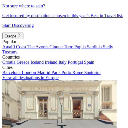
Not sure where to start?
Get inspired by destinations chosen in this year's Best in Travel list.
Start Discovering
Europe
Popular
Amalfi Coast
The Azores
Cinque Terre
Puglia
Sardinia
Sicily
Tuscany
Countries
Croatia
Greece
Iceland
Ireland
Italy
Portugal
Spain
Cities
Barcelona
London
Madrid
Paris
Porto
Rome
Santorini
View all destinations in Europe