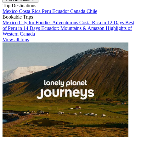
Top Destinations
Mexico
Costa Rica
Peru
Ecuador
Canada
Chile
Bookable Trips
Mexico City for Foodies
Adventurous Costa Rica in 12 Days
Best
of Peru in 14 Days
Ecuador: Mountains & Amazon
Highlights of
Western Canada
View all trips