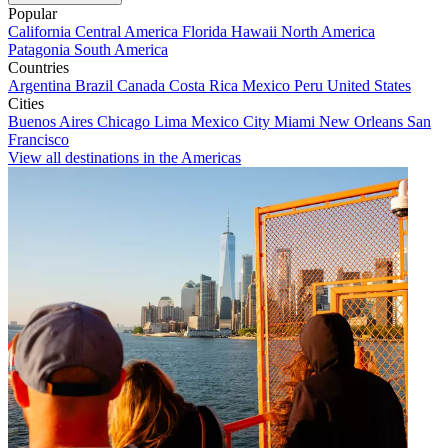
Popular
California
Central America
Florida
Hawaii
North America
Patagonia
South America
Countries
Argentina
Brazil
Canada
Costa Rica
Mexico
Peru
United States
Cities
Buenos Aires
Chicago
Lima
Mexico City
Miami
New Orleans
San
Francisco
View all destinations in the Americas