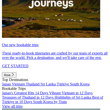
Our new bookable trips
These ready-to-book itineraries are crafted by our team of experts all
over the world. Pick a destination, and we'll take care of the rest.
GET STARTED
Asia
Top Destinations
Japan
Vietnam
Thailand
Sri Lanka
Türkiye
South Korea
Bookable Trips
Japan's Greatest Hits 14 Days
Vibrant Vietnam in 12 Days
Treasures of Thailand in 12 Days
Highlights of Sri Lanka
Best of
Türkiye in 10 Days
South Korea by Train
View all trips