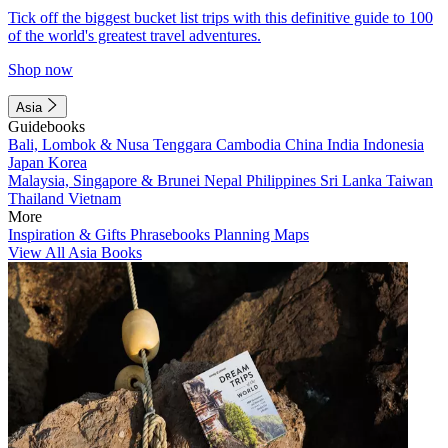
Tick off the biggest bucket list trips with this definitive guide to 100
of the world's greatest travel adventures.
Shop now
Asia
Guidebooks
Bali, Lombok & Nusa Tenggara
Cambodia
China
India
Indonesia
Japan
Korea
Malaysia, Singapore & Brunei
Nepal
Philippines
Sri Lanka
Taiwan
Thailand
Vietnam
More
Inspiration & Gifts
Phrasebooks
Planning Maps
View All Asia Books