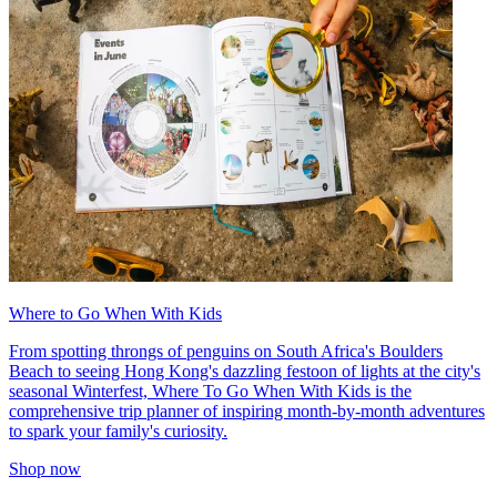
Where to Go When With Kids
From spotting throngs of penguins on South Africa's Boulders
Beach to seeing Hong Kong's dazzling festoon of lights at the city's
seasonal Winterfest, Where To Go When With Kids is the
comprehensive trip planner of inspiring month-by-month adventures
to spark your family's curiosity.
Shop now