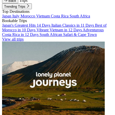
Trips
Back
Trending Trips
Top Destinations
Japan
Italy
Morocco
Vietnam
Costa Rica
South Africa
Bookable Trips
Japan's Greatest Hits 14 Days
Italian Classics in 11 Days
Best of
Morocco in 10 Days
Vibrant Vietnam in 12 Days
Adventurous
Costa Rica in 12 Days
South African Safari & Cape Town
View all trips