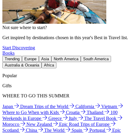
Not sure where to start?
Get inspired by destinations chosen in this year's Best in Travel list.
Start Discovering
Books
Trending
Europe
Asia
North America
South America
Australia & Oceania
Africa
Popular
Gifts
WHERE TO GO THIS SUMMER
Japan
Dream Trips of the World
California
Vietnam
Where to Go When with Kids
Croatia
Thailand
100
Weekends in Europe
Greece
Italy
The Travel Book
Morocco
New Zealand
Epic Road Trips of Europe
Scotland
China
The World
Spain
Portugal
Epic