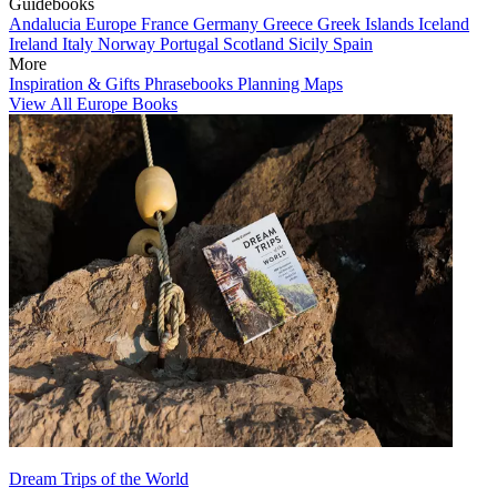
Guidebooks
Andalucia
Europe
France
Germany
Greece
Greek Islands
Iceland
Ireland
Italy
Norway
Portugal
Scotland
Sicily
Spain
More
Inspiration & Gifts
Phrasebooks
Planning Maps
View All Europe Books
Dream Trips of the World