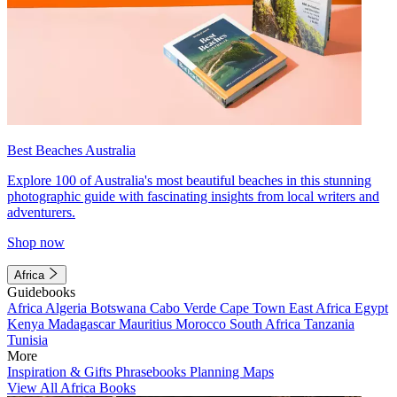
Best Beaches Australia
Explore 100 of Australia's most beautiful beaches in this stunning
photographic guide with fascinating insights from local writers and
adventurers.
Shop now
Africa
Guidebooks
Africa
Algeria
Botswana
Cabo Verde
Cape Town
East Africa
Egypt
Kenya
Madagascar
Mauritius
Morocco
South Africa
Tanzania
Tunisia
More
Inspiration & Gifts
Phrasebooks
Planning Maps
View All Africa Books