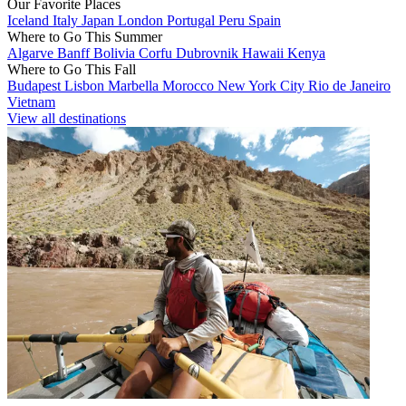
Our Favorite Places
Iceland
Italy
Japan
London
Portugal
Peru
Spain
Where to Go This Summer
Algarve
Banff
Bolivia
Corfu
Dubrovnik
Hawaii
Kenya
Where to Go This Fall
Budapest
Lisbon
Marbella
Morocco
New York City
Rio de Janeiro
Vietnam
View all destinations