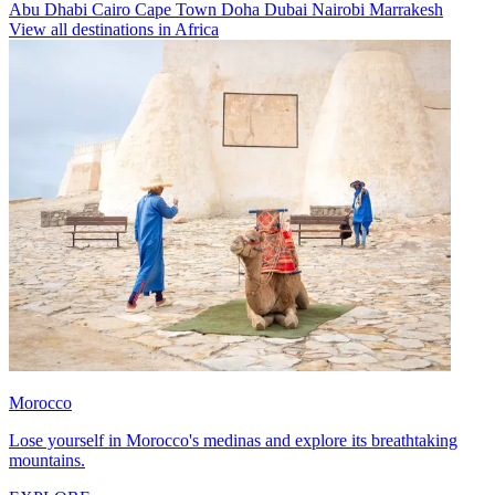
Abu Dhabi
Cairo
Cape Town
Doha
Dubai
Nairobi
Marrakesh
View all destinations in Africa
Morocco
Lose yourself in Morocco's medinas and explore its breathtaking
mountains.