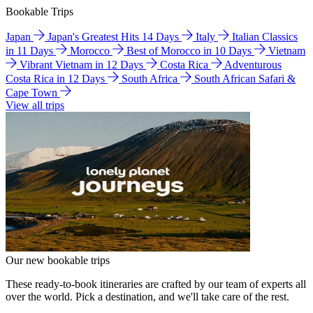
Bookable Trips
Japan
Japan's Greatest Hits 14 Days
Italy
Italian Classics
in 11 Days
Morocco
Best of Morocco in 10 Days
Vietnam
Vibrant Vietnam in 12 Days
Costa Rica
Adventurous
Costa Rica in 12 Days
South Africa
South African Safari &
Cape Town
View all trips
Our new bookable trips
These ready-to-book itineraries are crafted by our team of experts all
over the world. Pick a destination, and we'll take care of the rest.