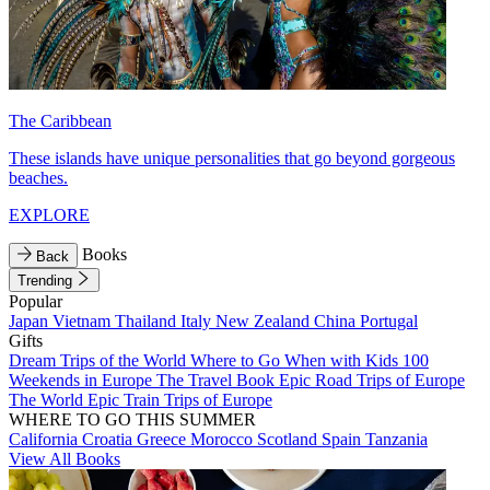
The Caribbean
These islands have unique personalities that go beyond gorgeous
beaches.
EXPLORE
Books
Back
Trending
Popular
Japan
Vietnam
Thailand
Italy
New Zealand
China
Portugal
Gifts
Dream Trips of the World
Where to Go When with Kids
100
Weekends in Europe
The Travel Book
Epic Road Trips of Europe
The World
Epic Train Trips of Europe
WHERE TO GO THIS SUMMER
California
Croatia
Greece
Morocco
Scotland
Spain
Tanzania
View All Books