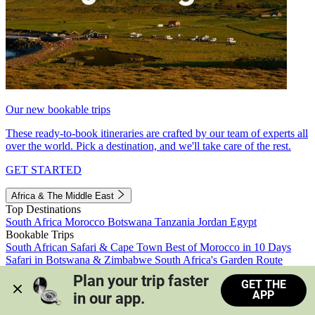
Our new bookable trips
These ready-to-book itineraries are crafted by our team of experts all
over the world. Pick a destination, and we'll take care of the rest.
GET STARTED
Africa & The Middle East
Top Destinations
South Africa
Morocco
Botswana
Tanzania
Jordan
Egypt
Bookable Trips
South African Safari & Cape Town
Best of Morocco in 10 Days
Safari in Botswana & Zimbabwe
South Africa's Garden Route
Morocco's Medinas & Sahara
Train Safari South Africa
Plan your trip faster 
GET THE
View all trips
APP
in our app.