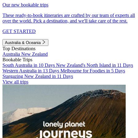
Our new bookable trips
These ready-to-book itineraries are crafted by our team of experts all
over the world. Pick a destination, and we'll take care of the rest.
GET STARTED
Australia & Oceania
Top Destinations
Australia
New Zealand
Bookable Trips
South Australia in 10 Days
New Zealand's North Island in 11 Days
Western Australia in 13 Days
Melbourne for Foodies in 5 Days
Stargazing New Zealand in 11 Days
View all trips