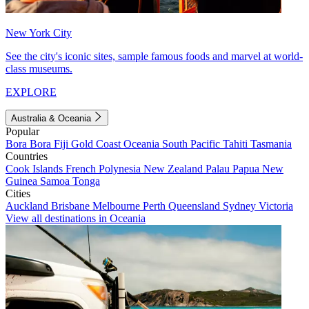
New York City
See the city's iconic sites, sample famous foods and marvel at world-
class museums.
EXPLORE
Australia & Oceania
Popular
Bora Bora
Fiji
Gold Coast
Oceania
South Pacific
Tahiti
Tasmania
Countries
Cook Islands
French Polynesia
New Zealand
Palau
Papua New
Guinea
Samoa
Tonga
Cities
Auckland
Brisbane
Melbourne
Perth
Queensland
Sydney
Victoria
View all destinations in Oceania