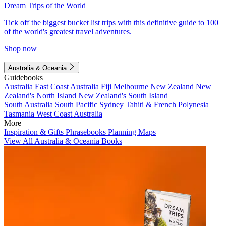
Dream Trips of the World
Tick off the biggest bucket list trips with this definitive guide to 100
of the world's greatest travel adventures.
Shop now
Australia & Oceania
Guidebooks
Australia
East Coast Australia
Fiji
Melbourne
New Zealand
New
Zealand's North Island
New Zealand's South Island
South Australia
South Pacific
Sydney
Tahiti & French Polynesia
Tasmania
West Coast Australia
More
Inspiration & Gifts
Phrasebooks
Planning Maps
View All Australia & Oceania Books