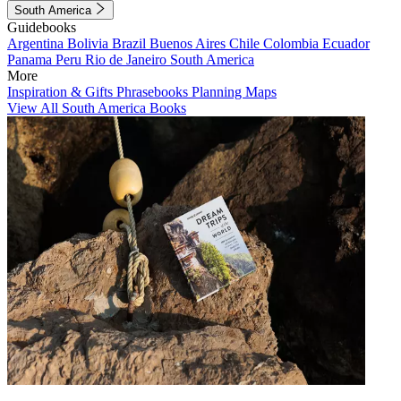
South America
Guidebooks
Argentina
Bolivia
Brazil
Buenos Aires
Chile
Colombia
Ecuador
Panama
Peru
Rio de Janeiro
South America
More
Inspiration & Gifts
Phrasebooks
Planning Maps
View All South America Books