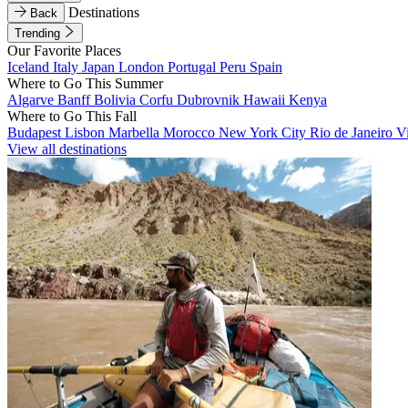
Destinations
Back
Trending
Our Favorite Places
Iceland
Italy
Japan
London
Portugal
Peru
Spain
Where to Go This Summer
Algarve
Banff
Bolivia
Corfu
Dubrovnik
Hawaii
Kenya
Where to Go This Fall
Budapest
Lisbon
Marbella
Morocco
New York City
Rio de Janeiro
V
View all destinations