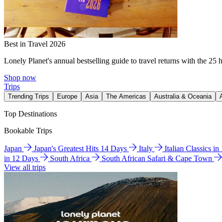
Best in Travel 2026
Lonely Planet's annual bestselling guide to travel returns with the 25 
Shop now
Trips
Trending Trips
Europe
Asia
The Americas
Australia & Oceania
Top Destinations
Bookable Trips
Japan
Japan's Greatest Hits 14 Days
Italy
Italian Classics i
in 12 Days
South Africa
South African Safari & Cape Town
View all trips