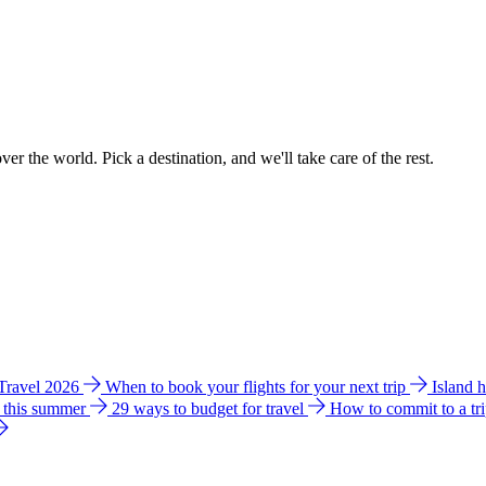
ver the world. Pick a destination, and we'll take care of the rest.
 Travel 2026
When to book your flights for your next trip
Island 
e this summer
29 ways to budget for travel
How to commit to a tr