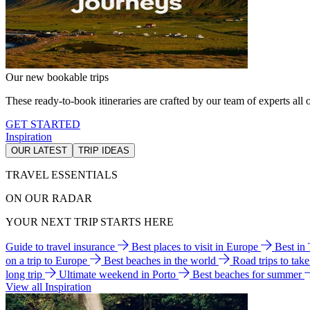
Our new bookable trips
These ready-to-book itineraries are crafted by our team of experts all o
GET STARTED
Inspiration
OUR LATEST
TRIP IDEAS
TRAVEL ESSENTIALS
ON OUR RADAR
YOUR NEXT TRIP STARTS HERE
Guide to travel insurance
Best places to visit in Europe
Best in
on a trip to Europe
Best beaches in the world
Road trips to tak
long trip
Ultimate weekend in Porto
Best beaches for summer
View all Inspiration