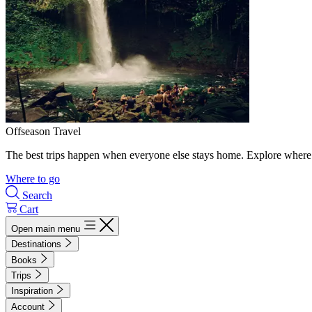
Offseason Travel
The best trips happen when everyone else stays home. Explore where 
Where to go
Search
Cart
Open main menu
Destinations
Books
Trips
Inspiration
Account