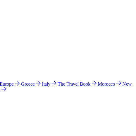
 Europe
Greece
Italy
The Travel Book
Morocco
New
a