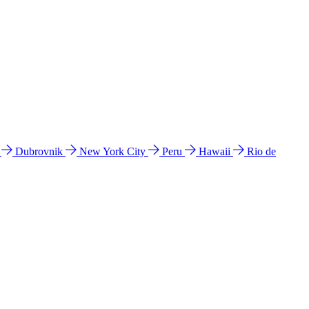
l
Dubrovnik
New York City
Peru
Hawaii
Rio de