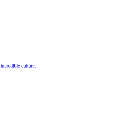
incredible culture.