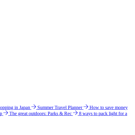
hopping in Japan
Summer Travel Planner
How to save money
ip
The great outdoors: Parks & Rec
8 ways to pack light for a