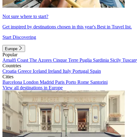
Not sure where to start?
Get inspired by destinations chosen in this year's Best in Travel list.
Start Discovering
Europe
Popular
Amalfi Coast
The Azores
Cinque Terre
Puglia
Sardinia
Sicily
Tuscan
Countries
Croatia
Greece
Iceland
Ireland
Italy
Portugal
Spain
Cities
Barcelona
London
Madrid
Paris
Porto
Rome
Santorini
View all destinations in Europe