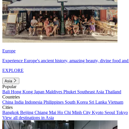
Europe
Experience Europe's ancient history, amazing beauty, divine food and 
EXPLORE
Asia
Popular
Bali
Hong Kong
Japan
Maldives
Phuket
Southeast Asia
Thailand
Countries
China
India
Indonesia
Philippines
South Korea
Sri Lanka
Vietnam
Cities
Bangkok
Beijing
Chiang Mai
Ho Chi Minh City
Kyoto
Seoul
Tokyo
View all destinations in Asia