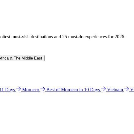
hottest must-visit destinations and 25 must-do experiences for 2026.
Africa & The Middle East
n 11 Days
Morocco
Best of Morocco in 10 Days
Vietnam
V