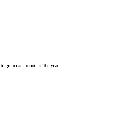
to go in each month of the year.