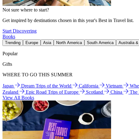
Not sure where to start?
Get inspired by destinations chosen in this year's Best in Travel list.
Start Discovering
Books
Trending
Europe
Asia
North America
South America
Australia 
Popular
Gifts
WHERE TO GO THIS SUMMER
Japan
Dream Trips of the World
California
Vietnam
Wher
Zealand
Epic Road Trips of Europe
Scotland
China
The
View All Books