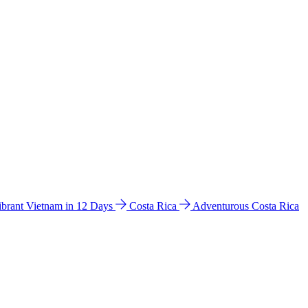
ibrant Vietnam in 12 Days
Costa Rica
Adventurous Costa Rica