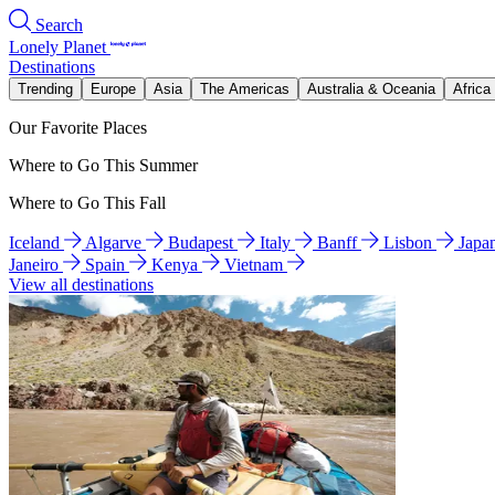
Search
Lonely Planet
Destinations
Trending
Europe
Asia
The Americas
Australia & Oceania
Africa
Our Favorite Places
Where to Go This Summer
Where to Go This Fall
Iceland
Algarve
Budapest
Italy
Banff
Lisbon
Japa
Janeiro
Spain
Kenya
Vietnam
View all destinations