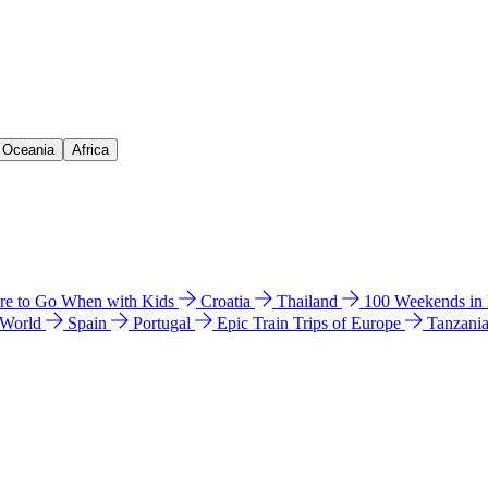
& Oceania
Africa
e to Go When with Kids
Croatia
Thailand
100 Weekends in
 World
Spain
Portugal
Epic Train Trips of Europe
Tanzani