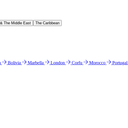
 & The Middle East
The Caribbean
n
Bolivia
Marbella
London
Corfu
Morocco
Portuga