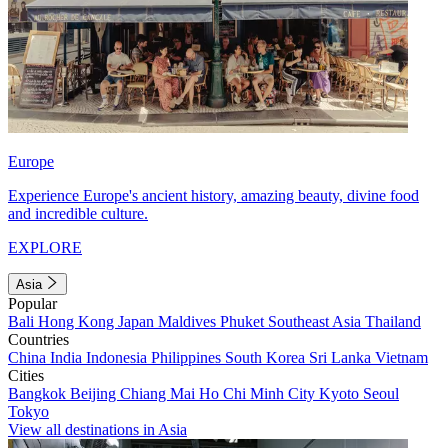
Europe
Experience Europe's ancient history, amazing beauty, divine food
and incredible culture.
EXPLORE
Asia
Popular
Bali
Hong Kong
Japan
Maldives
Phuket
Southeast Asia
Thailand
Countries
China
India
Indonesia
Philippines
South Korea
Sri Lanka
Vietnam
Cities
Bangkok
Beijing
Chiang Mai
Ho Chi Minh City
Kyoto
Seoul
Tokyo
View all destinations in Asia