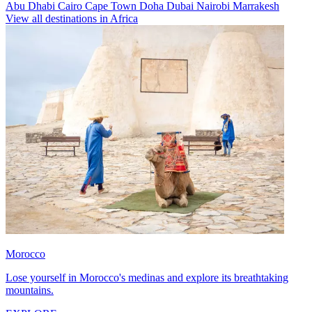
Abu Dhabi
Cairo
Cape Town
Doha
Dubai
Nairobi
Marrakesh
View all destinations in Africa
Morocco
Lose yourself in Morocco's medinas and explore its breathtaking
mountains.