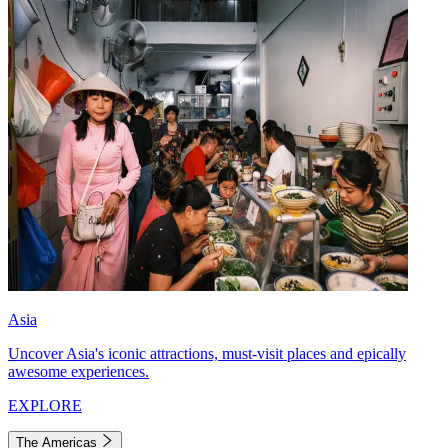
Asia
Uncover Asia's iconic attractions, must-visit places and epically
awesome experiences.
EXPLORE
The Americas