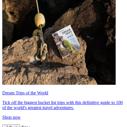
Dream Trips of the World
Tick off the biggest bucket list trips with this definitive guide to 100
of the world's greatest travel adventures.
Shop now