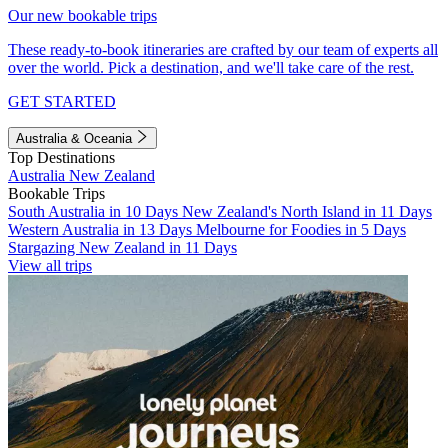
Our new bookable trips
These ready-to-book itineraries are crafted by our team of experts all
over the world. Pick a destination, and we'll take care of the rest.
GET STARTED
Australia & Oceania
Top Destinations
Australia
New Zealand
Bookable Trips
South Australia in 10 Days
New Zealand's North Island in 11 Days
Western Australia in 13 Days
Melbourne for Foodies in 5 Days
Stargazing New Zealand in 11 Days
View all trips