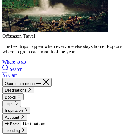
Offseason Travel
The best trips happen when everyone else stays home. Explore
where to go in each month of the year.
Where to go
Search
Cart
Open main menu
Destinations
Books
Trips
Inspiration
Account
Destinations
Back
Trending