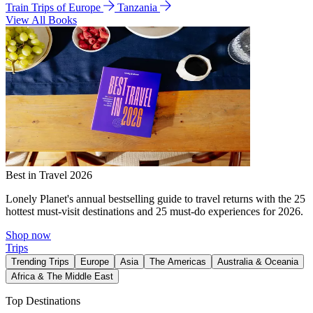
Train Trips of Europe
Tanzania
View All Books
Best in Travel 2026
Lonely Planet's annual bestselling guide to travel returns with the 25
hottest must-visit destinations and 25 must-do experiences for 2026.
Shop now
Trips
Trending Trips
Europe
Asia
The Americas
Australia & Oceania
Africa & The Middle East
Top Destinations