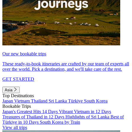
Our new bookable trips
These ready-to-book itineraries are crafted by our team of experts all
over the world. Pick a destination, and we'll take care of the rest.
GET STARTED
Asia
Top Destinations
Japan
Vietnam
Thailand
Sri Lanka
Türkiye
South Korea
Bookable Trips
Japan's Greatest Hits 14 Days
Vibrant Vietnam in 12 Days
Treasures of Thailand in 12 Days
Highlights of Sri Lanka
Best of
Türkiye in 10 Days
South Korea by Train
View all trips