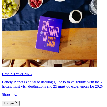
Best in Travel 2026
Lonely Planet's annual bestselling guide to travel returns with the 25
hottest must-visit destinations and 25 must-do experiences for 2026.
Shop now
Europe