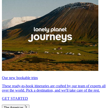
Our new bookable trips
These ready-to-book itineraries are crafted by our team of experts all
over the world. Pick a destination, and we'll take care of the rest.
GET STARTED
The Americas