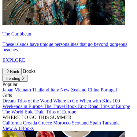
The Caribbean
These islands have unique personalities that go beyond gorgeous
beaches.
EXPLORE
Books
Back
Trending
Popular
Japan
Vietnam
Thailand
Italy
New Zealand
China
Portugal
Gifts
Dream Trips of the World
Where to Go When with Kids
100
Weekends in Europe
The Travel Book
Epic Road Trips of Europe
The World
Epic Train Trips of Europe
WHERE TO GO THIS SUMMER
California
Croatia
Greece
Morocco
Scotland
Spain
Tanzania
View All Books