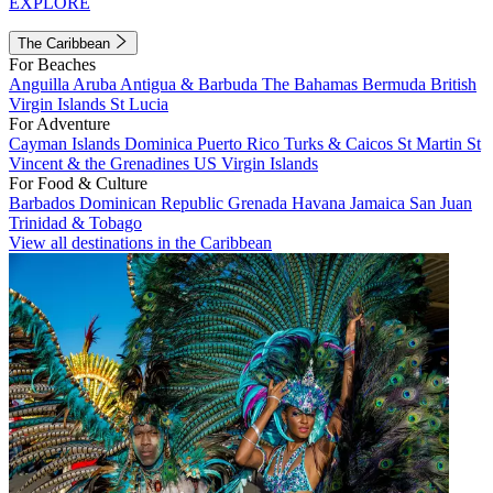
EXPLORE
The Caribbean
For Beaches
Anguilla
Aruba
Antigua & Barbuda
The Bahamas
Bermuda
British
Virgin Islands
St Lucia
For Adventure
Cayman Islands
Dominica
Puerto Rico
Turks & Caicos
St Martin
St
Vincent & the Grenadines
US Virgin Islands
For Food & Culture
Barbados
Dominican Republic
Grenada
Havana
Jamaica
San Juan
Trinidad & Tobago
View all destinations in the Caribbean