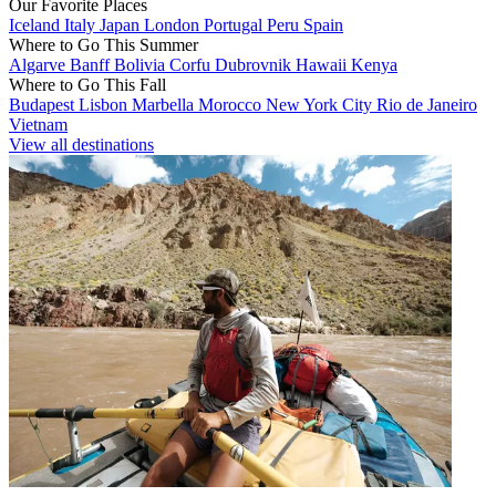
Our Favorite Places
Iceland
Italy
Japan
London
Portugal
Peru
Spain
Where to Go This Summer
Algarve
Banff
Bolivia
Corfu
Dubrovnik
Hawaii
Kenya
Where to Go This Fall
Budapest
Lisbon
Marbella
Morocco
New York City
Rio de Janeiro
Vietnam
View all destinations