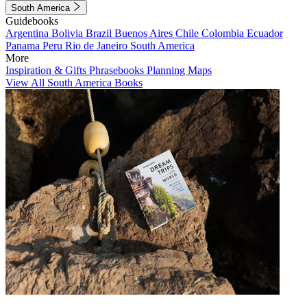
South America
Guidebooks
Argentina
Bolivia
Brazil
Buenos Aires
Chile
Colombia
Ecuador
Panama
Peru
Rio de Janeiro
South America
More
Inspiration & Gifts
Phrasebooks
Planning Maps
View All South America Books