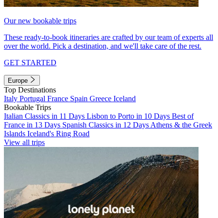
Our new bookable trips
These ready-to-book itineraries are crafted by our team of experts all
over the world. Pick a destination, and we'll take care of the rest.
GET STARTED
Europe
Top Destinations
Italy
Portugal
France
Spain
Greece
Iceland
Bookable Trips
Italian Classics in 11 Days
Lisbon to Porto in 10 Days
Best of
France in 13 Days
Spanish Classics in 12 Days
Athens & the Greek
Islands
Iceland's Ring Road
View all trips