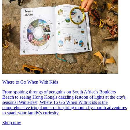
Where to Go When With Kids
From spotting throngs of penguins on South Africa's Boulders
Beach to seeing Hong Kong's dazzling festoon of lights at the city's
seasonal Winterfest, Where To Go When With Kids is the
comprehensive trip planner of inspiring month-by-month adventures
to spark your family's curiosity.
Shop now