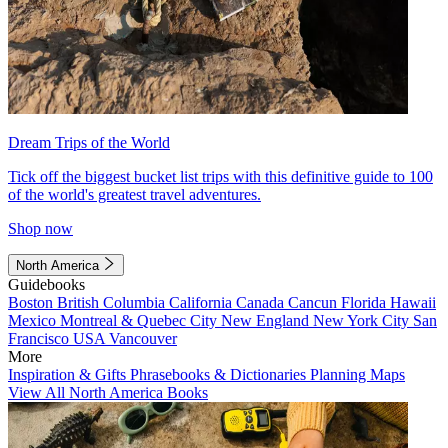
Dream Trips of the World
Tick off the biggest bucket list trips with this definitive guide to 100
of the world's greatest travel adventures.
Shop now
North America
Guidebooks
Boston
British Columbia
California
Canada
Cancun
Florida
Hawaii
Mexico
Montreal & Quebec City
New England
New York City
San
Francisco
USA
Vancouver
More
Inspiration & Gifts
Phrasebooks & Dictionaries
Planning Maps
View All North America Books