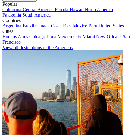
Popular
California
Central America
Florida
Hawaii
North America
Patagonia
South America
Countries
Argentina
Brazil
Canada
Costa Rica
Mexico
Peru
United States
Cities
Buenos Aires
Chicago
Lima
Mexico City
Miami
New Orleans
San
Francisco
View all destinations in the Americas