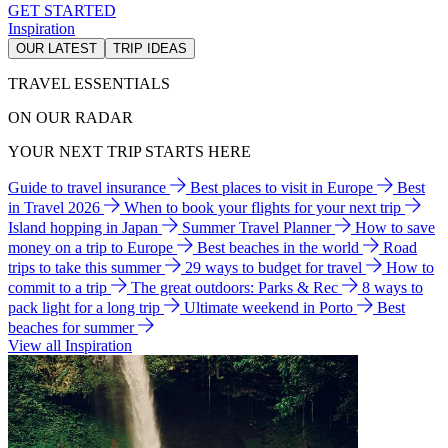
GET STARTED
Inspiration
OUR LATEST
TRIP IDEAS
TRAVEL ESSENTIALS
ON OUR RADAR
YOUR NEXT TRIP STARTS HERE
Guide to travel insurance
Best places to visit in Europe
Best
in Travel 2026
When to book your flights for your next trip
Island hopping in Japan
Summer Travel Planner
How to save
money on a trip to Europe
Best beaches in the world
Road
trips to take this summer
29 ways to budget for travel
How to
commit to a trip
The great outdoors: Parks & Rec
8 ways to
pack light for a long trip
Ultimate weekend in Porto
Best
beaches for summer
View all Inspiration