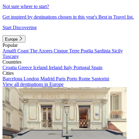
Not sure where to start?
Get inspired by destinations chosen in this year's Best in Travel list.
Start Discovering
Europe
Popular
Amalfi Coast
The Azores
Cinque Terre
Puglia
Sardinia
Sicily
Tuscany
Countries
Croatia
Greece
Iceland
Ireland
Italy
Portugal
Spain
Cities
Barcelona
London
Madrid
Paris
Porto
Rome
Santorini
View all destinations in Europe