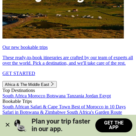
Our new bookable trips
These ready-to-book itineraries are crafted by our team of experts all
over the world. Pick a destination, and we'll take care of the rest.
GET STARTED
Africa & The Middle East
Top Destinations
South Africa
Morocco
Botswana
Tanzania
Jordan
Egypt
Bookable Trips
South African Safari & Cape Town
Best of Morocco in 10 Days
Safari in Botswana & Zimbabwe
South Africa's Garden Route
Morocco's Medinas & Sahara
Train Safari South Africa
Plan your trip faster 
GET THE
View all trips
APP
in our app.