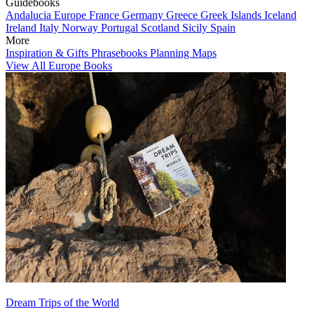
Guidebooks
Andalucia
Europe
France
Germany
Greece
Greek Islands
Iceland
Ireland
Italy
Norway
Portugal
Scotland
Sicily
Spain
More
Inspiration & Gifts
Phrasebooks
Planning Maps
View All Europe Books
Dream Trips of the World