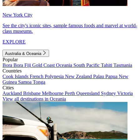
New York City
See the city's iconic sites, sample famous foods and marvel at world-
class museums.
EXPLORE
Australia & Oceania
Popular
Bora Bora
Fiji
Gold Coast
Oceania
South Pacific
Tahiti
Tasmania
Countries
Cook Islands
French Polynesia
New Zealand
Palau
Papua New
Guinea
Samoa
Tonga
Cities
Auckland
Brisbane
Melbourne
Perth
Queensland
Sydney
Victoria
View all destinations in Oceania