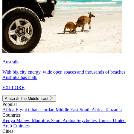
Australia
With big city energy, wide open spaces and thousands of beaches,
Australia has it all.
EXPLORE
Africa & The Middle East
Popular
Africa
Egypt
Ghana
Jordan
Middle East
South Africa
Tanzania
Countries
Kenya
Malawi
Mauritius
Saudi Arabia
Seychelles
Tunisia
United
Arab Emirates
Cities