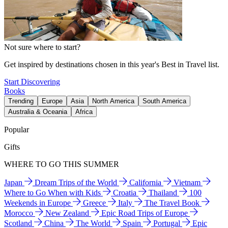
Not sure where to start?
Get inspired by destinations chosen in this year's Best in Travel list.
Start Discovering
Books
Trending
Europe
Asia
North America
South America
Australia & Oceania
Africa
Popular
Gifts
WHERE TO GO THIS SUMMER
Japan
Dream Trips of the World
California
Vietnam
Where to Go When with Kids
Croatia
Thailand
100
Weekends in Europe
Greece
Italy
The Travel Book
Morocco
New Zealand
Epic Road Trips of Europe
Scotland
China
The World
Spain
Portugal
Epic