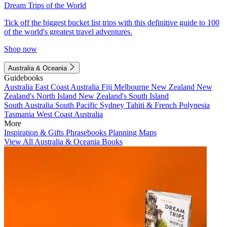
Dream Trips of the World
Tick off the biggest bucket list trips with this definitive guide to 100
of the world's greatest travel adventures.
Shop now
Australia & Oceania
Guidebooks
Australia
East Coast Australia
Fiji
Melbourne
New Zealand
New
Zealand's North Island
New Zealand's South Island
South Australia
South Pacific
Sydney
Tahiti & French Polynesia
Tasmania
West Coast Australia
More
Inspiration & Gifts
Phrasebooks
Planning Maps
View All Australia & Oceania Books