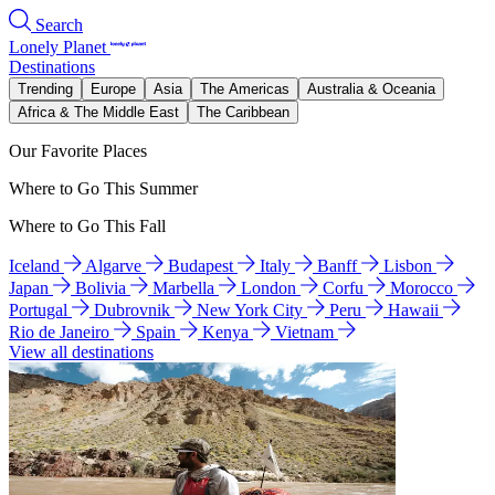
Search
Lonely Planet
Destinations
Trending
Europe
Asia
The Americas
Australia & Oceania
Africa & The Middle East
The Caribbean
Our Favorite Places
Where to Go This Summer
Where to Go This Fall
Iceland
Algarve
Budapest
Italy
Banff
Lisbon
Japan
Bolivia
Marbella
London
Corfu
Morocco
Portugal
Dubrovnik
New York City
Peru
Hawaii
Rio de Janeiro
Spain
Kenya
Vietnam
View all destinations