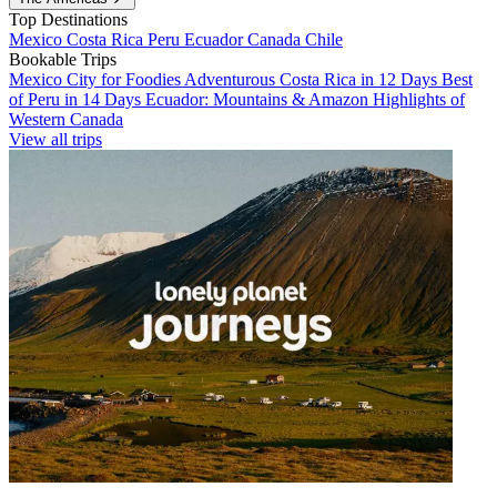
Top Destinations
Mexico
Costa Rica
Peru
Ecuador
Canada
Chile
Bookable Trips
Mexico City for Foodies
Adventurous Costa Rica in 12 Days
Best
of Peru in 14 Days
Ecuador: Mountains & Amazon
Highlights of
Western Canada
View all trips