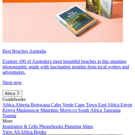
Best Beaches Australia
Explore 100 of Australia's most beautiful beaches in this stunning
photographic guide with fascinating insights from local writers and
adventurers.
Shop now
Africa
Guidebooks
Africa
Algeria
Botswana
Cabo Verde
Cape Town
East Africa
Egypt
Kenya
Madagascar
Mauritius
Morocco
South Africa
Tanzania
Tunisia
More
Inspiration & Gifts
Phrasebooks
Planning Maps
View All Africa Books