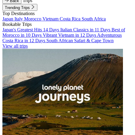
Trips
Back
Trending Trips
Top Destinations
Japan
Italy
Morocco
Vietnam
Costa Rica
South Africa
Bookable Trips
Japan's Greatest Hits 14 Days
Italian Classics in 11 Days
Best of
Morocco in 10 Days
Vibrant Vietnam in 12 Days
Adventurous
Costa Rica in 12 Days
South African Safari & Cape Town
View all trips