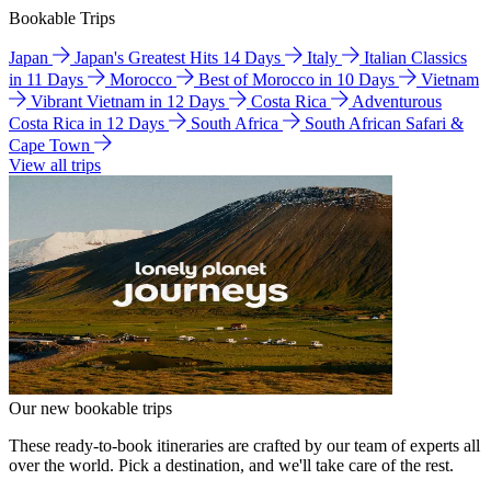
Bookable Trips
Japan
Japan's Greatest Hits 14 Days
Italy
Italian Classics
in 11 Days
Morocco
Best of Morocco in 10 Days
Vietnam
Vibrant Vietnam in 12 Days
Costa Rica
Adventurous
Costa Rica in 12 Days
South Africa
South African Safari &
Cape Town
View all trips
Our new bookable trips
These ready-to-book itineraries are crafted by our team of experts all
over the world. Pick a destination, and we'll take care of the rest.