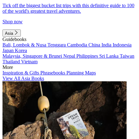
Tick off the biggest bucket list trips with this definitive guide to 100
of the world's greatest travel adventures.
Shop now
Asia
Guidebooks
Bali, Lombok & Nusa Tenggara
Cambodia
China
India
Indonesia
Japan
Korea
Malaysia, Singapore & Brunei
Nepal
Philippines
Sri Lanka
Taiwan
Thailand
Vietnam
More
Inspiration & Gifts
Phrasebooks
Planning Maps
View All Asia Books