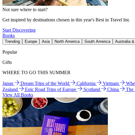
Not sure where to start?
Get inspired by destinations chosen in this year's Best in Travel list.
Start Discovering
Books
Trending
Europe
Asia
North America
South America
Australia 
Popular
Gifts
WHERE TO GO THIS SUMMER
Japan
Dream Trips of the World
California
Vietnam
Wher
Zealand
Epic Road Trips of Europe
Scotland
China
The
View All Books