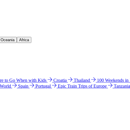
& Oceania
Africa
e to Go When with Kids
Croatia
Thailand
100 Weekends in
 World
Spain
Portugal
Epic Train Trips of Europe
Tanzani