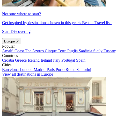
Not sure where to start?
Get inspired by destinations chosen in this year's Best in Travel list.
Start Discovering
Europe
Popular
Amalfi Coast
The Azores
Cinque Terre
Puglia
Sardinia
Sicily
Tuscan
Countries
Croatia
Greece
Iceland
Ireland
Italy
Portugal
Spain
Cities
Barcelona
London
Madrid
Paris
Porto
Rome
Santorini
View all destinations in Europe