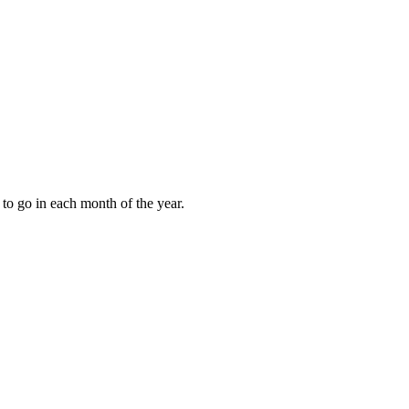
to go in each month of the year.