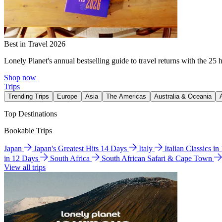
Best in Travel 2026
Lonely Planet's annual bestselling guide to travel returns with the 25 
Shop now
Trips
Trending Trips
Europe
Asia
The Americas
Australia & Oceania
Top Destinations
Bookable Trips
Japan
Japan's Greatest Hits 14 Days
Italy
Italian Classics i
in 12 Days
South Africa
South African Safari & Cape Town
View all trips