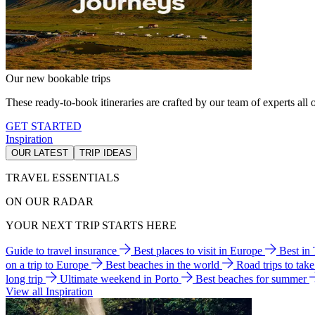
Our new bookable trips
These ready-to-book itineraries are crafted by our team of experts all o
GET STARTED
Inspiration
OUR LATEST
TRIP IDEAS
TRAVEL ESSENTIALS
ON OUR RADAR
YOUR NEXT TRIP STARTS HERE
Guide to travel insurance
Best places to visit in Europe
Best in
on a trip to Europe
Best beaches in the world
Road trips to tak
long trip
Ultimate weekend in Porto
Best beaches for summer
View all Inspiration