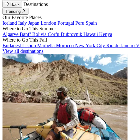
Destinations
Back
Trending
Our Favorite Places
Iceland
Italy
Japan
London
Portugal
Peru
Spain
Where to Go This Summer
Algarve
Banff
Bolivia
Corfu
Dubrovnik
Hawaii
Kenya
Where to Go This Fall
Budapest
Lisbon
Marbella
Morocco
New York City
Rio de Janeiro
V
View all destinations