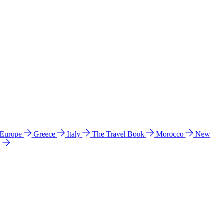
 Europe
Greece
Italy
The Travel Book
Morocco
New
a