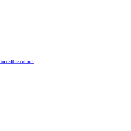
incredible culture.