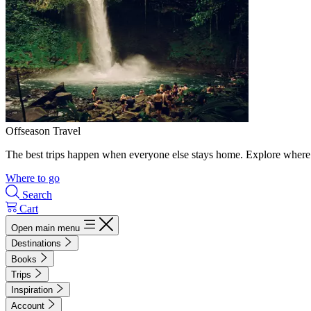
Offseason Travel
The best trips happen when everyone else stays home. Explore where 
Where to go
Search
Cart
Open main menu
Destinations
Books
Trips
Inspiration
Account