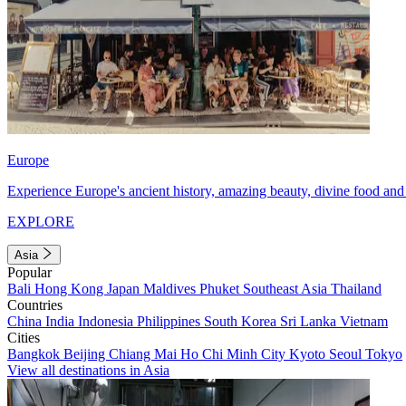
Europe
Experience Europe's ancient history, amazing beauty, divine food and 
EXPLORE
Asia
Popular
Bali
Hong Kong
Japan
Maldives
Phuket
Southeast Asia
Thailand
Countries
China
India
Indonesia
Philippines
South Korea
Sri Lanka
Vietnam
Cities
Bangkok
Beijing
Chiang Mai
Ho Chi Minh City
Kyoto
Seoul
Tokyo
View all destinations in Asia