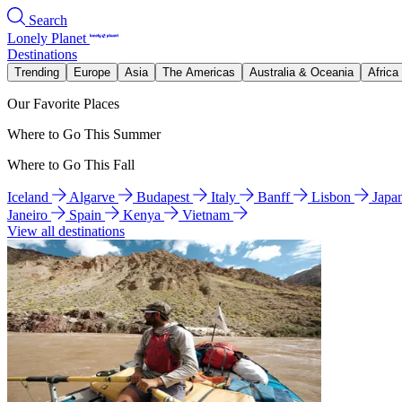
Search
Lonely Planet
Destinations
Trending
Europe
Asia
The Americas
Australia & Oceania
Africa
Our Favorite Places
Where to Go This Summer
Where to Go This Fall
Iceland
Algarve
Budapest
Italy
Banff
Lisbon
Japa
Janeiro
Spain
Kenya
Vietnam
View all destinations