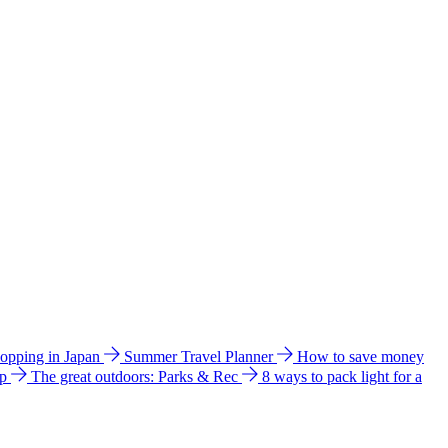
hopping in Japan
Summer Travel Planner
How to save money
ip
The great outdoors: Parks & Rec
8 ways to pack light for a