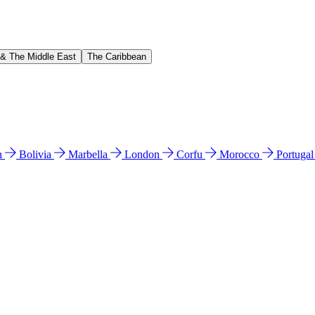
 & The Middle East
The Caribbean
n
Bolivia
Marbella
London
Corfu
Morocco
Portuga