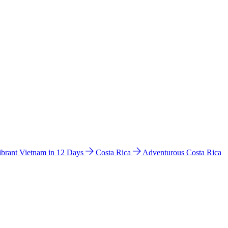
ibrant Vietnam in 12 Days
Costa Rica
Adventurous Costa Rica