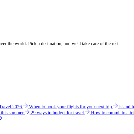
ver the world. Pick a destination, and we'll take care of the rest.
 Travel 2026
When to book your flights for your next trip
Island 
e this summer
29 ways to budget for travel
How to commit to a tr