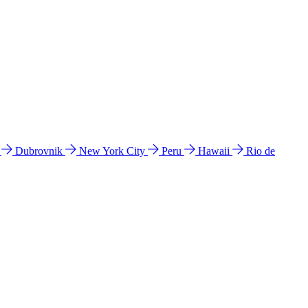
l
Dubrovnik
New York City
Peru
Hawaii
Rio de