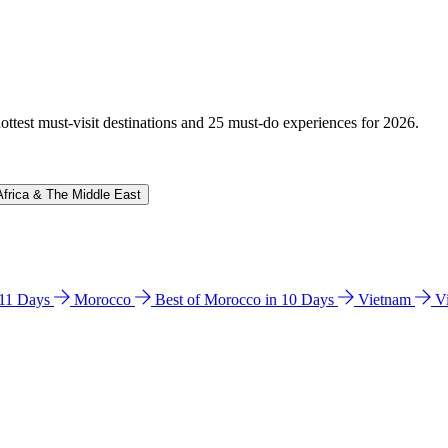
hottest must-visit destinations and 25 must-do experiences for 2026.
Africa & The Middle East
n 11 Days
Morocco
Best of Morocco in 10 Days
Vietnam
V