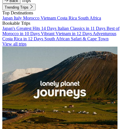
Trips
Back
Trending Trips
Top Destinations
Japan
Italy
Morocco
Vietnam
Costa Rica
South Africa
Bookable Trips
Japan's Greatest Hits 14 Days
Italian Classics in 11 Days
Best of
Morocco in 10 Days
Vibrant Vietnam in 12 Days
Adventurous
Costa Rica in 12 Days
South African Safari & Cape Town
View all trips