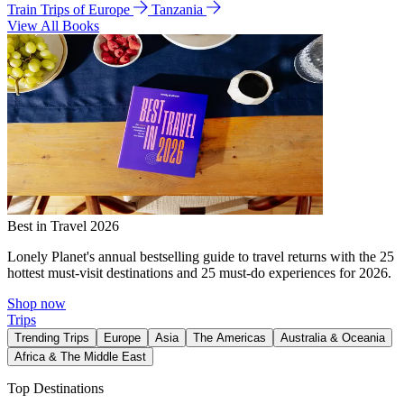
Train Trips of Europe
Tanzania
View All Books
Best in Travel 2026
Lonely Planet's annual bestselling guide to travel returns with the 25
hottest must-visit destinations and 25 must-do experiences for 2026.
Shop now
Trips
Trending Trips
Europe
Asia
The Americas
Australia & Oceania
Africa & The Middle East
Top Destinations