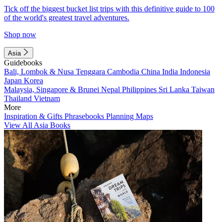
Tick off the biggest bucket list trips with this definitive guide to 100
of the world's greatest travel adventures.
Shop now
Asia
Guidebooks
Bali, Lombok & Nusa Tenggara
Cambodia
China
India
Indonesia
Japan
Korea
Malaysia, Singapore & Brunei
Nepal
Philippines
Sri Lanka
Taiwan
Thailand
Vietnam
More
Inspiration & Gifts
Phrasebooks
Planning Maps
View All Asia Books