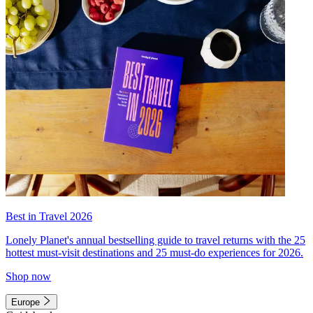
Best in Travel 2026
Lonely Planet's annual bestselling guide to travel returns with the 25
hottest must-visit destinations and 25 must-do experiences for 2026.
Shop now
Europe