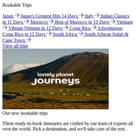
Bookable Trips
Japan
Japan's Greatest Hits 14 Days
Italy
Italian Classics
in 11 Days
Morocco
Best of Morocco in 10 Days
Vietnam
Vibrant Vietnam in 12 Days
Costa Rica
Adventurous
Costa Rica in 12 Days
South Africa
South African Safari &
Cape Town
View all trips
Our new bookable trips
These ready-to-book itineraries are crafted by our team of experts all
over the world. Pick a destination, and we'll take care of the rest.