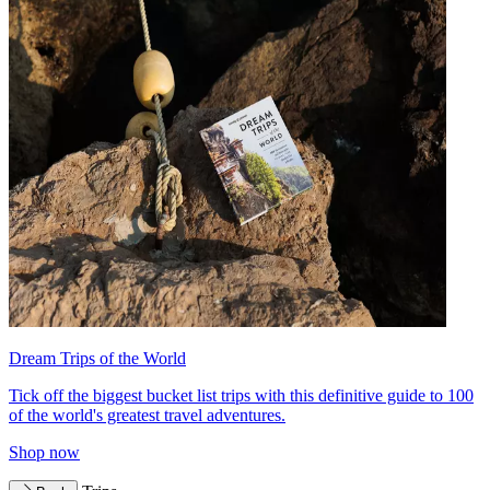
Dream Trips of the World
Tick off the biggest bucket list trips with this definitive guide to 100
of the world's greatest travel adventures.
Shop now