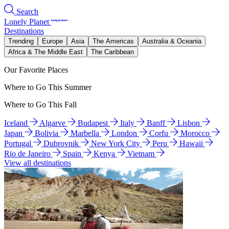
Search
Lonely Planet
Destinations
Trending
Europe
Asia
The Americas
Australia & Oceania
Africa & The Middle East
The Caribbean
Our Favorite Places
Where to Go This Summer
Where to Go This Fall
Iceland
Algarve
Budapest
Italy
Banff
Lisbon
Japan
Bolivia
Marbella
London
Corfu
Morocco
Portugal
Dubrovnik
New York City
Peru
Hawaii
Rio de Janeiro
Spain
Kenya
Vietnam
View all destinations