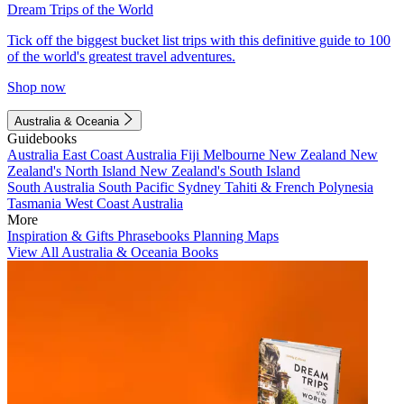
Dream Trips of the World
Tick off the biggest bucket list trips with this definitive guide to 100
of the world's greatest travel adventures.
Shop now
Australia & Oceania
Guidebooks
Australia
East Coast Australia
Fiji
Melbourne
New Zealand
New
Zealand's North Island
New Zealand's South Island
South Australia
South Pacific
Sydney
Tahiti & French Polynesia
Tasmania
West Coast Australia
More
Inspiration & Gifts
Phrasebooks
Planning Maps
View All Australia & Oceania Books