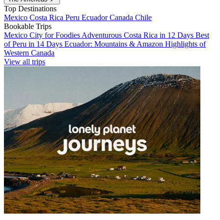
Top Destinations
Mexico
Costa Rica
Peru
Ecuador
Canada
Chile
Bookable Trips
Mexico City for Foodies
Adventurous Costa Rica in 12 Days
Best
of Peru in 14 Days
Ecuador: Mountains & Amazon
Highlights of
Western Canada
View all trips