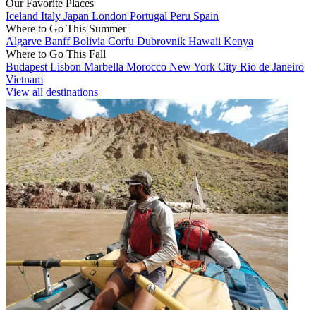
Our Favorite Places
Iceland
Italy
Japan
London
Portugal
Peru
Spain
Where to Go This Summer
Algarve
Banff
Bolivia
Corfu
Dubrovnik
Hawaii
Kenya
Where to Go This Fall
Budapest
Lisbon
Marbella
Morocco
New York City
Rio de Janeiro
Vietnam
View all destinations