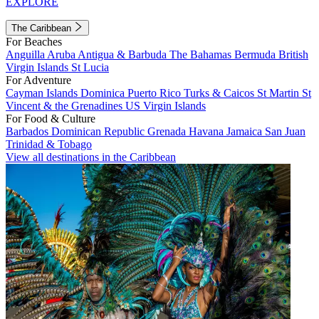
EXPLORE
The Caribbean
For Beaches
Anguilla
Aruba
Antigua & Barbuda
The Bahamas
Bermuda
British
Virgin Islands
St Lucia
For Adventure
Cayman Islands
Dominica
Puerto Rico
Turks & Caicos
St Martin
St
Vincent & the Grenadines
US Virgin Islands
For Food & Culture
Barbados
Dominican Republic
Grenada
Havana
Jamaica
San Juan
Trinidad & Tobago
View all destinations in the Caribbean