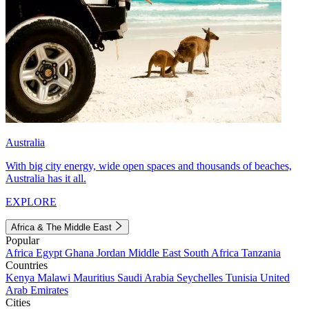
Australia
With big city energy, wide open spaces and thousands of beaches,
Australia has it all.
EXPLORE
Africa & The Middle East
Popular
Africa
Egypt
Ghana
Jordan
Middle East
South Africa
Tanzania
Countries
Kenya
Malawi
Mauritius
Saudi Arabia
Seychelles
Tunisia
United
Arab Emirates
Cities