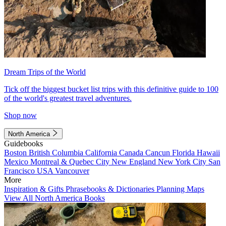
Dream Trips of the World
Tick off the biggest bucket list trips with this definitive guide to 100
of the world's greatest travel adventures.
Shop now
North America
Guidebooks
Boston
British Columbia
California
Canada
Cancun
Florida
Hawaii
Mexico
Montreal & Quebec City
New England
New York City
San
Francisco
USA
Vancouver
More
Inspiration & Gifts
Phrasebooks & Dictionaries
Planning Maps
View All North America Books