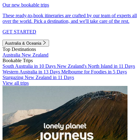
Our new bookable trips
These ready-to-book itineraries are crafted by our team of experts all
over the world. Pick a destination, and we'll take care of the rest.
GET STARTED
Australia & Oceania
Top Destinations
Australia
New Zealand
Bookable Trips
South Australia in 10 Days
New Zealand's North Island in 11 Days
Western Australia in 13 Days
Melbourne for Foodies in 5 Days
Stargazing New Zealand in 11 Days
View all trips