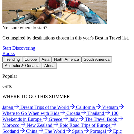
Not sure where to start?
Get inspired by destinations chosen in this year's Best in Travel list.
Start Discovering
Books
Trending
Europe
Asia
North America
South America
Australia & Oceania
Africa
Popular
Gifts
WHERE TO GO THIS SUMMER
Japan
Dream Trips of the World
California
Vietnam
Where to Go When with Kids
Croatia
Thailand
100
Weekends in Europe
Greece
Italy
The Travel Book
Morocco
New Zealand
Epic Road Trips of Europe
Scotland
China
The World
Spain
Portugal
Epic