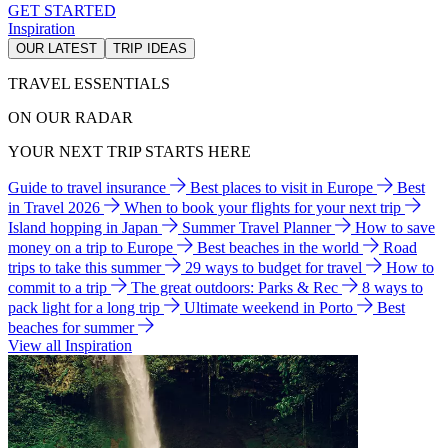
GET STARTED
Inspiration
OUR LATEST
TRIP IDEAS
TRAVEL ESSENTIALS
ON OUR RADAR
YOUR NEXT TRIP STARTS HERE
Guide to travel insurance
Best places to visit in Europe
Best
in Travel 2026
When to book your flights for your next trip
Island hopping in Japan
Summer Travel Planner
How to save
money on a trip to Europe
Best beaches in the world
Road
trips to take this summer
29 ways to budget for travel
How to
commit to a trip
The great outdoors: Parks & Rec
8 ways to
pack light for a long trip
Ultimate weekend in Porto
Best
beaches for summer
View all Inspiration