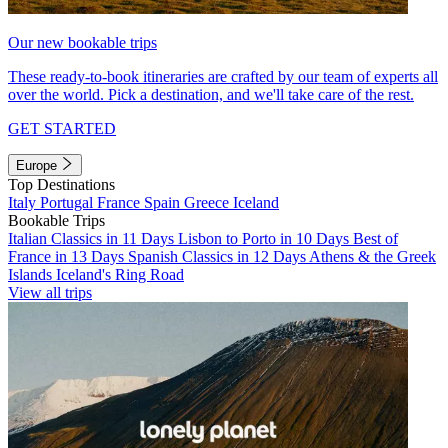
Our new bookable trips
These ready-to-book itineraries are crafted by our team of experts all
over the world. Pick a destination, and we'll take care of the rest.
GET STARTED
Europe
Top Destinations
Italy
Portugal
France
Spain
Greece
Iceland
Bookable Trips
Italian Classics in 11 Days
Lisbon to Porto in 10 Days
Best of
France in 13 Days
Spanish Classics in 12 Days
Athens & the Greek
Islands
Iceland's Ring Road
View all trips