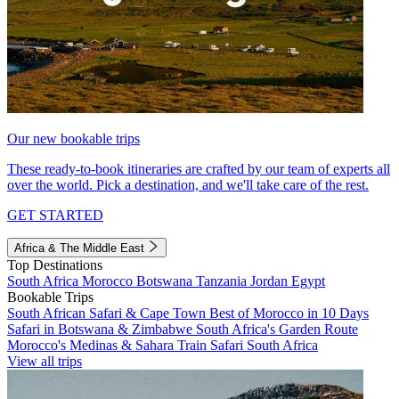
Our new bookable trips
These ready-to-book itineraries are crafted by our team of experts all
over the world. Pick a destination, and we'll take care of the rest.
GET STARTED
Africa & The Middle East
Top Destinations
South Africa
Morocco
Botswana
Tanzania
Jordan
Egypt
Bookable Trips
South African Safari & Cape Town
Best of Morocco in 10 Days
Safari in Botswana & Zimbabwe
South Africa's Garden Route
Morocco's Medinas & Sahara
Train Safari South Africa
View all trips