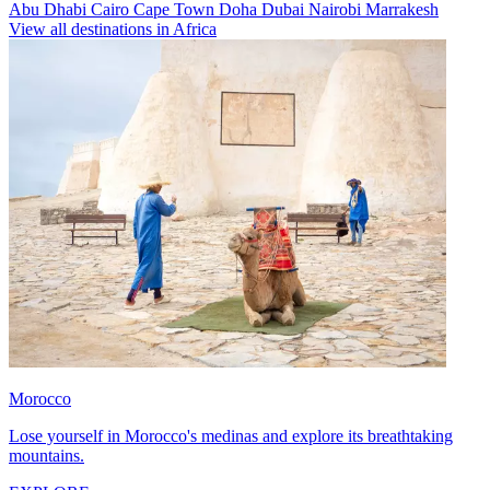
Abu Dhabi
Cairo
Cape Town
Doha
Dubai
Nairobi
Marrakesh
View all destinations in Africa
Morocco
Lose yourself in Morocco's medinas and explore its breathtaking
mountains.