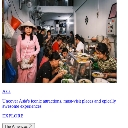
Asia
Uncover Asia's iconic attractions, must-visit places and epically
awesome experiences.
EXPLORE
The Americas