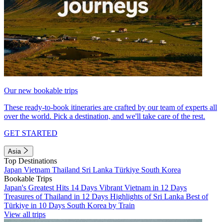
Our new bookable trips
These ready-to-book itineraries are crafted by our team of experts all
over the world. Pick a destination, and we'll take care of the rest.
GET STARTED
Asia
Top Destinations
Japan
Vietnam
Thailand
Sri Lanka
Türkiye
South Korea
Bookable Trips
Japan's Greatest Hits 14 Days
Vibrant Vietnam in 12 Days
Treasures of Thailand in 12 Days
Highlights of Sri Lanka
Best of
Türkiye in 10 Days
South Korea by Train
View all trips