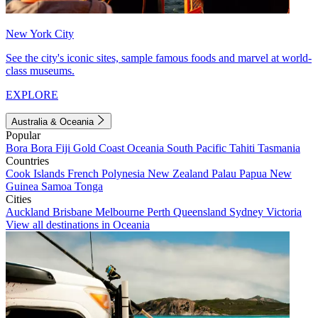
New York City
See the city's iconic sites, sample famous foods and marvel at world-
class museums.
EXPLORE
Australia & Oceania
Popular
Bora Bora
Fiji
Gold Coast
Oceania
South Pacific
Tahiti
Tasmania
Countries
Cook Islands
French Polynesia
New Zealand
Palau
Papua New
Guinea
Samoa
Tonga
Cities
Auckland
Brisbane
Melbourne
Perth
Queensland
Sydney
Victoria
View all destinations in Oceania