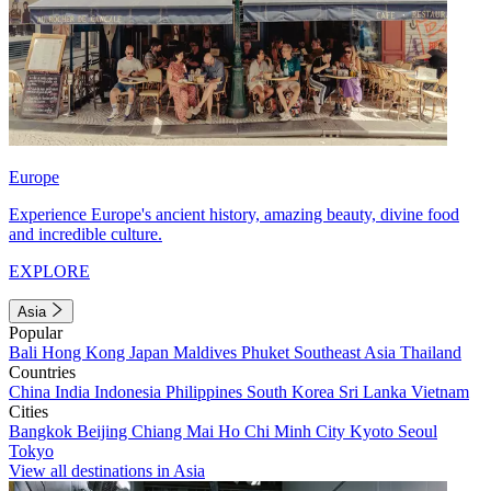
Europe
Experience Europe's ancient history, amazing beauty, divine food
and incredible culture.
EXPLORE
Asia
Popular
Bali
Hong Kong
Japan
Maldives
Phuket
Southeast Asia
Thailand
Countries
China
India
Indonesia
Philippines
South Korea
Sri Lanka
Vietnam
Cities
Bangkok
Beijing
Chiang Mai
Ho Chi Minh City
Kyoto
Seoul
Tokyo
View all destinations in Asia