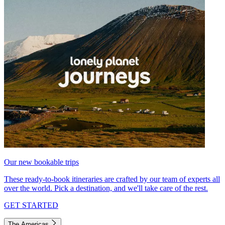
Our new bookable trips
These ready-to-book itineraries are crafted by our team of experts all
over the world. Pick a destination, and we'll take care of the rest.
GET STARTED
The Americas