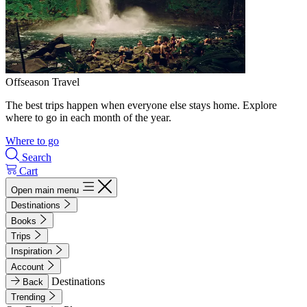
Offseason Travel
The best trips happen when everyone else stays home. Explore
where to go in each month of the year.
Where to go
Search
Cart
Open main menu
Destinations
Books
Trips
Inspiration
Account
Destinations
Back
Trending