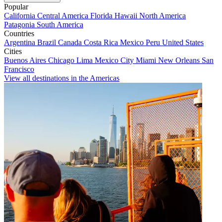
Popular
California
Central America
Florida
Hawaii
North America
Patagonia
South America
Countries
Argentina
Brazil
Canada
Costa Rica
Mexico
Peru
United States
Cities
Buenos Aires
Chicago
Lima
Mexico City
Miami
New Orleans
San
Francisco
View all destinations in the Americas