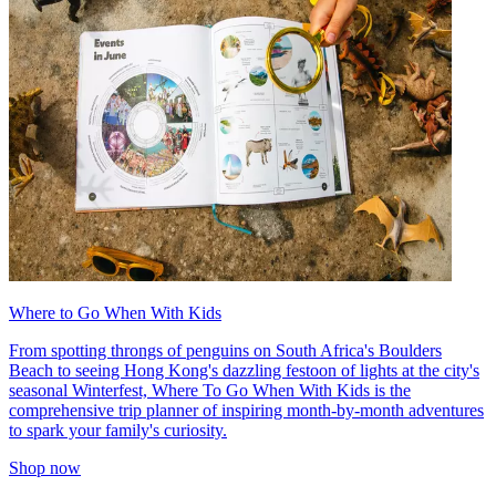
Where to Go When With Kids
From spotting throngs of penguins on South Africa's Boulders
Beach to seeing Hong Kong's dazzling festoon of lights at the city's
seasonal Winterfest, Where To Go When With Kids is the
comprehensive trip planner of inspiring month-by-month adventures
to spark your family's curiosity.
Shop now