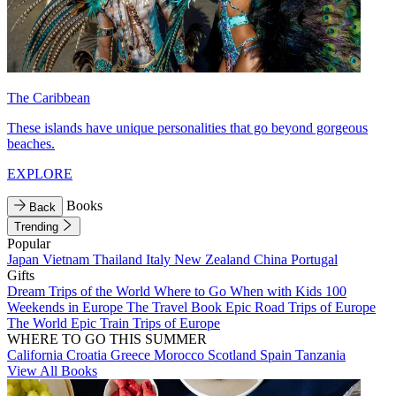
The Caribbean
These islands have unique personalities that go beyond gorgeous
beaches.
EXPLORE
Books
Back
Trending
Popular
Japan
Vietnam
Thailand
Italy
New Zealand
China
Portugal
Gifts
Dream Trips of the World
Where to Go When with Kids
100
Weekends in Europe
The Travel Book
Epic Road Trips of Europe
The World
Epic Train Trips of Europe
WHERE TO GO THIS SUMMER
California
Croatia
Greece
Morocco
Scotland
Spain
Tanzania
View All Books