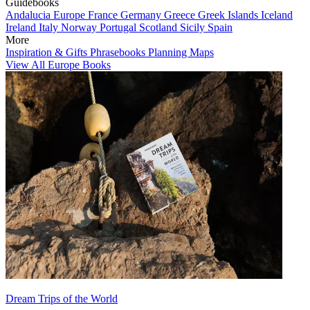
Guidebooks
Andalucia
Europe
France
Germany
Greece
Greek Islands
Iceland
Ireland
Italy
Norway
Portugal
Scotland
Sicily
Spain
More
Inspiration & Gifts
Phrasebooks
Planning Maps
View All Europe Books
Dream Trips of the World