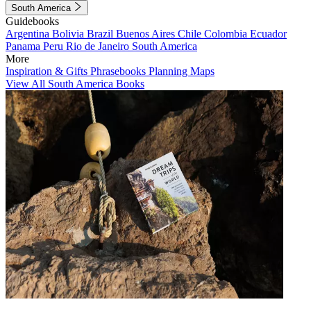
South America
Guidebooks
Argentina
Bolivia
Brazil
Buenos Aires
Chile
Colombia
Ecuador
Panama
Peru
Rio de Janeiro
South America
More
Inspiration & Gifts
Phrasebooks
Planning Maps
View All South America Books