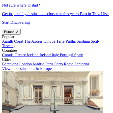
Not sure where to start?
Get inspired by destinations chosen in this year's Best in Travel list.
Start Discovering
Europe
Popular
Amalfi Coast
The Azores
Cinque Terre
Puglia
Sardinia
Sicily
Tuscany
Countries
Croatia
Greece
Iceland
Ireland
Italy
Portugal
Spain
Cities
Barcelona
London
Madrid
Paris
Porto
Rome
Santorini
View all destinations in Europe