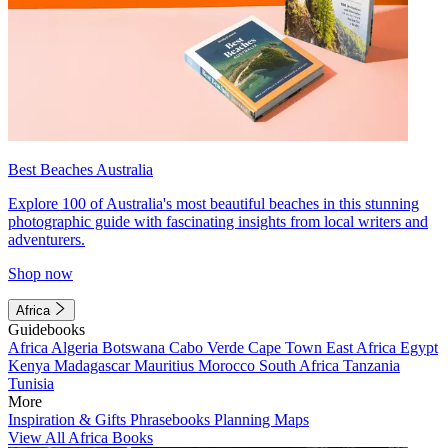
Best Beaches Australia
Explore 100 of Australia's most beautiful beaches in this stunning
photographic guide with fascinating insights from local writers and
adventurers.
Shop now
Africa
Guidebooks
Africa
Algeria
Botswana
Cabo Verde
Cape Town
East Africa
Egypt
Kenya
Madagascar
Mauritius
Morocco
South Africa
Tanzania
Tunisia
More
Inspiration & Gifts
Phrasebooks
Planning Maps
View All Africa Books