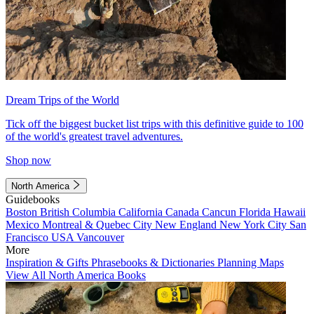
Dream Trips of the World
Tick off the biggest bucket list trips with this definitive guide to 100
of the world's greatest travel adventures.
Shop now
North America
Guidebooks
Boston
British Columbia
California
Canada
Cancun
Florida
Hawaii
Mexico
Montreal & Quebec City
New England
New York City
San
Francisco
USA
Vancouver
More
Inspiration & Gifts
Phrasebooks & Dictionaries
Planning Maps
View All North America Books