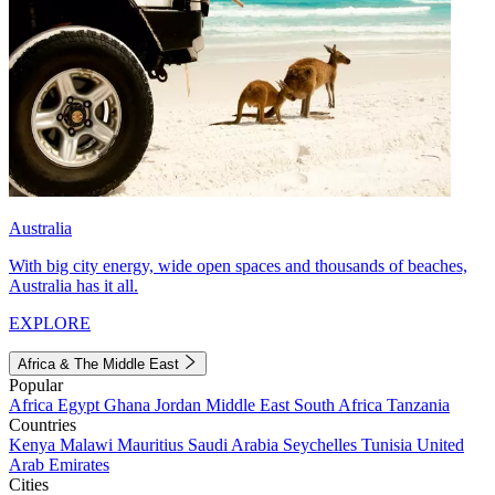
Australia
With big city energy, wide open spaces and thousands of beaches,
Australia has it all.
EXPLORE
Africa & The Middle East
Popular
Africa
Egypt
Ghana
Jordan
Middle East
South Africa
Tanzania
Countries
Kenya
Malawi
Mauritius
Saudi Arabia
Seychelles
Tunisia
United
Arab Emirates
Cities