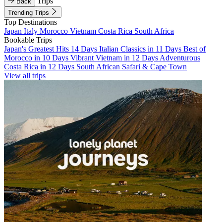
Trips
Back
Trending Trips
Top Destinations
Japan
Italy
Morocco
Vietnam
Costa Rica
South Africa
Bookable Trips
Japan's Greatest Hits 14 Days
Italian Classics in 11 Days
Best of
Morocco in 10 Days
Vibrant Vietnam in 12 Days
Adventurous
Costa Rica in 12 Days
South African Safari & Cape Town
View all trips