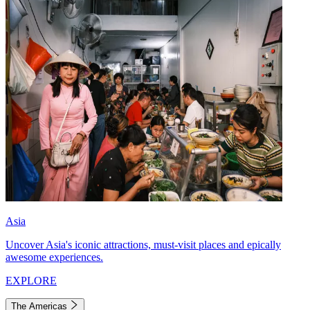
Asia
Uncover Asia's iconic attractions, must-visit places and epically
awesome experiences.
EXPLORE
The Americas