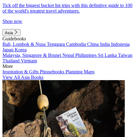
Tick off the biggest bucket list trips with this definitive guide to 100
of the world's greatest travel adventures.
Shop now
Asia
Guidebooks
Bali, Lombok & Nusa Tenggara
Cambodia
China
India
Indonesia
Japan
Korea
Malaysia, Singapore & Brunei
Nepal
Philippines
Sri Lanka
Taiwan
Thailand
Vietnam
More
Inspiration & Gifts
Phrasebooks
Planning Maps
View All Asia Books