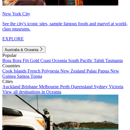
New York City
See the city's iconic sites, sample famous foods and marvel at world-
class museums.
EXPLORE
Australia & Oceania
Popular
Bora Bora
Fiji
Gold Coast
Oceania
South Pacific
Tahiti
Tasmania
Countries
Cook Islands
French Polynesia
New Zealand
Palau
Papua New
Guinea
Samoa
Tonga
Cities
Auckland
Brisbane
Melbourne
Perth
Queensland
Sydney
Victoria
View all destinations in Oceania