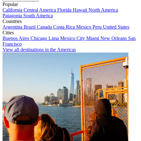
Popular
California
Central America
Florida
Hawaii
North America
Patagonia
South America
Countries
Argentina
Brazil
Canada
Costa Rica
Mexico
Peru
United States
Cities
Buenos Aires
Chicago
Lima
Mexico City
Miami
New Orleans
San
Francisco
View all destinations in the Americas