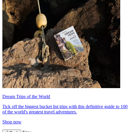
Dream Trips of the World
Tick off the biggest bucket list trips with this definitive guide to 100
of the world's greatest travel adventures.
Shop now