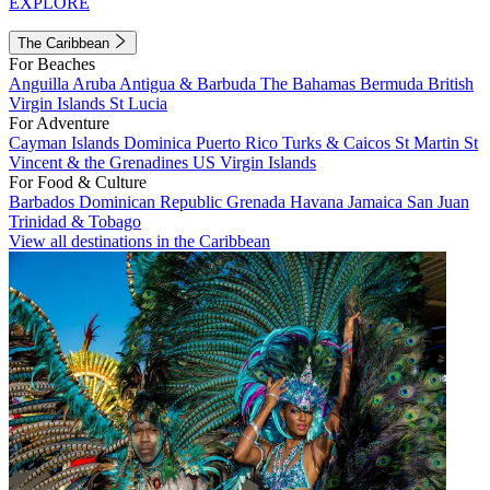
EXPLORE
The Caribbean
For Beaches
Anguilla
Aruba
Antigua & Barbuda
The Bahamas
Bermuda
British
Virgin Islands
St Lucia
For Adventure
Cayman Islands
Dominica
Puerto Rico
Turks & Caicos
St Martin
St
Vincent & the Grenadines
US Virgin Islands
For Food & Culture
Barbados
Dominican Republic
Grenada
Havana
Jamaica
San Juan
Trinidad & Tobago
View all destinations in the Caribbean