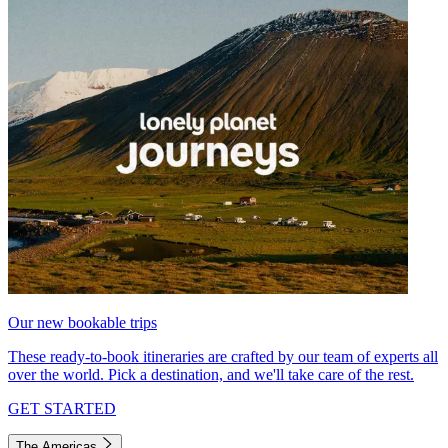
Our new bookable trips
These ready-to-book itineraries are crafted by our team of experts all
over the world. Pick a destination, and we'll take care of the rest.
GET STARTED
The Americas