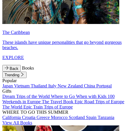
The Caribbean
These islands have unique personalities that go beyond gorgeous
beaches.
EXPLORE
Books
Back
Trending
Popular
Japan
Vietnam
Thailand
Italy
New Zealand
China
Portugal
Gifts
Dream Trips of the World
Where to Go When with Kids
100
Weekends in Europe
The Travel Book
Epic Road Trips of Europe
The World
Epic Train Trips of Europe
WHERE TO GO THIS SUMMER
California
Croatia
Greece
Morocco
Scotland
Spain
Tanzania
View All Books