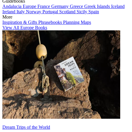
Guidebooks
Andalucia
Europe
France
Germany
Greece
Greek Islands
Iceland
Ireland
Italy
Norway
Portugal
Scotland
Sicily
Spain
More
Inspiration & Gifts
Phrasebooks
Planning Maps
View All Europe Books
Dream Trips of the World