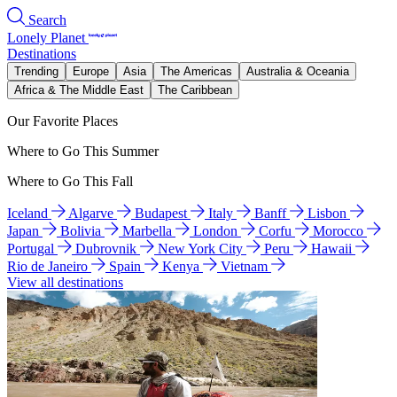
Search
Lonely Planet
Destinations
Trending
Europe
Asia
The Americas
Australia & Oceania
Africa & The Middle East
The Caribbean
Our Favorite Places
Where to Go This Summer
Where to Go This Fall
Iceland
Algarve
Budapest
Italy
Banff
Lisbon
Japan
Bolivia
Marbella
London
Corfu
Morocco
Portugal
Dubrovnik
New York City
Peru
Hawaii
Rio de Janeiro
Spain
Kenya
Vietnam
View all destinations