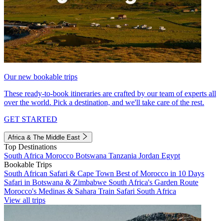
Our new bookable trips
These ready-to-book itineraries are crafted by our team of experts all
over the world. Pick a destination, and we'll take care of the rest.
GET STARTED
Africa & The Middle East
Top Destinations
South Africa
Morocco
Botswana
Tanzania
Jordan
Egypt
Bookable Trips
South African Safari & Cape Town
Best of Morocco in 10 Days
Safari in Botswana & Zimbabwe
South Africa's Garden Route
Morocco's Medinas & Sahara
Train Safari South Africa
View all trips