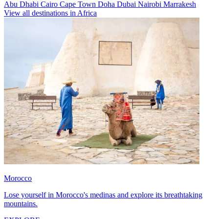
Abu Dhabi
Cairo
Cape Town
Doha
Dubai
Nairobi
Marrakesh
View all destinations in Africa
Morocco
Lose yourself in Morocco's medinas and explore its breathtaking
mountains.