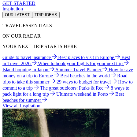
GET STARTED
Inspiration
OUR LATEST
TRIP IDEAS
TRAVEL ESSENTIALS
ON OUR RADAR
YOUR NEXT TRIP STARTS HERE
Guide to travel insurance
Best places to visit in Europe
Best
in Travel 2026
When to book your flights for your next trip
Island hopping in Japan
Summer Travel Planner
How to save
money on a trip to Europe
Best beaches in the world
Road
trips to take this summer
29 ways to budget for travel
How to
commit to a trip
The great outdoors: Parks & Rec
8 ways to
pack light for a long trip
Ultimate weekend in Porto
Best
beaches for summer
View all Inspiration