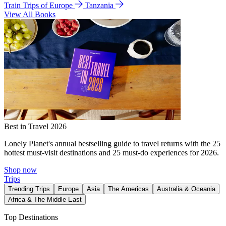
Train Trips of Europe
Tanzania
View All Books
Best in Travel 2026
Lonely Planet's annual bestselling guide to travel returns with the 25
hottest must-visit destinations and 25 must-do experiences for 2026.
Shop now
Trips
Trending Trips
Europe
Asia
The Americas
Australia & Oceania
Africa & The Middle East
Top Destinations