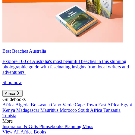
Best Beaches Australia
Explore 100 of Australia's most beautiful beaches in this stunning
photographic guide with fascinating insights from local writers and
adventurers.
Shop now
Africa
Guidebooks
Africa
Algeria
Botswana
Cabo Verde
Cape Town
East Africa
Egypt
Kenya
Madagascar
Mauritius
Morocco
South Africa
Tanzania
Tunisia
More
Inspiration & Gifts
Phrasebooks
Planning Maps
View All Africa Books