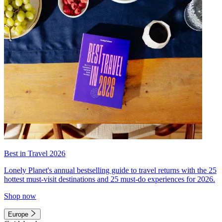
Best in Travel 2026
Lonely Planet's annual bestselling guide to travel returns with the 25
hottest must-visit destinations and 25 must-do experiences for 2026.
Shop now
Europe