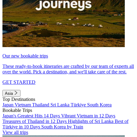
Our new bookable trips
These ready-to-book itineraries are crafted by our team of experts all
over the world. Pick a destination, and we'll take care of the rest.
GET STARTED
Asia
Top Destinations
Japan
Vietnam
Thailand
Sri Lanka
Türkiye
South Korea
Bookable Trips
Japan's Greatest Hits 14 Days
Vibrant Vietnam in 12 Days
Treasures of Thailand in 12 Days
Highlights of Sri Lanka
Best of
Türkiye in 10 Days
South Korea by Train
View all trips