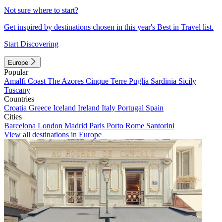
Not sure where to start?
Get inspired by destinations chosen in this year's Best in Travel list.
Start Discovering
Europe
Popular
Amalfi Coast
The Azores
Cinque Terre
Puglia
Sardinia
Sicily
Tuscany
Countries
Croatia
Greece
Iceland
Ireland
Italy
Portugal
Spain
Cities
Barcelona
London
Madrid
Paris
Porto
Rome
Santorini
View all destinations in Europe