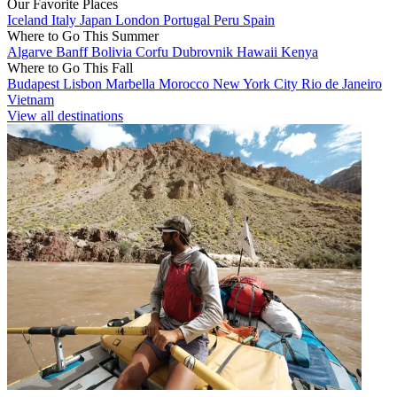
Our Favorite Places
Iceland
Italy
Japan
London
Portugal
Peru
Spain
Where to Go This Summer
Algarve
Banff
Bolivia
Corfu
Dubrovnik
Hawaii
Kenya
Where to Go This Fall
Budapest
Lisbon
Marbella
Morocco
New York City
Rio de Janeiro
Vietnam
View all destinations