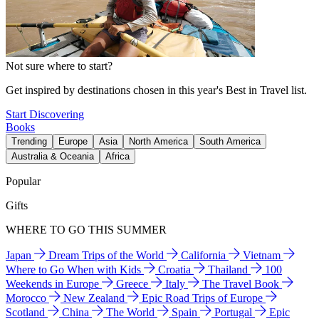
Not sure where to start?
Get inspired by destinations chosen in this year's Best in Travel list.
Start Discovering
Books
Trending
Europe
Asia
North America
South America
Australia & Oceania
Africa
Popular
Gifts
WHERE TO GO THIS SUMMER
Japan
Dream Trips of the World
California
Vietnam
Where to Go When with Kids
Croatia
Thailand
100
Weekends in Europe
Greece
Italy
The Travel Book
Morocco
New Zealand
Epic Road Trips of Europe
Scotland
China
The World
Spain
Portugal
Epic