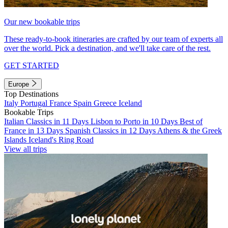
Our new bookable trips
These ready-to-book itineraries are crafted by our team of experts all
over the world. Pick a destination, and we'll take care of the rest.
GET STARTED
Europe
Top Destinations
Italy
Portugal
France
Spain
Greece
Iceland
Bookable Trips
Italian Classics in 11 Days
Lisbon to Porto in 10 Days
Best of
France in 13 Days
Spanish Classics in 12 Days
Athens & the Greek
Islands
Iceland's Ring Road
View all trips