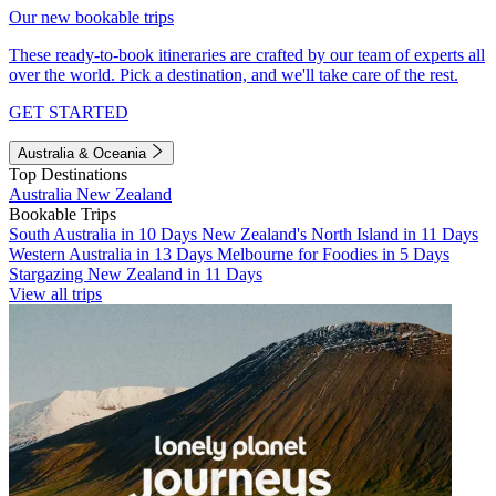
Our new bookable trips
These ready-to-book itineraries are crafted by our team of experts all
over the world. Pick a destination, and we'll take care of the rest.
GET STARTED
Australia & Oceania
Top Destinations
Australia
New Zealand
Bookable Trips
South Australia in 10 Days
New Zealand's North Island in 11 Days
Western Australia in 13 Days
Melbourne for Foodies in 5 Days
Stargazing New Zealand in 11 Days
View all trips