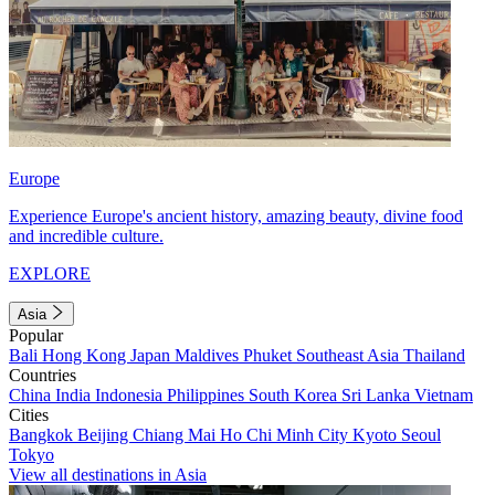
Europe
Experience Europe's ancient history, amazing beauty, divine food
and incredible culture.
EXPLORE
Asia
Popular
Bali
Hong Kong
Japan
Maldives
Phuket
Southeast Asia
Thailand
Countries
China
India
Indonesia
Philippines
South Korea
Sri Lanka
Vietnam
Cities
Bangkok
Beijing
Chiang Mai
Ho Chi Minh City
Kyoto
Seoul
Tokyo
View all destinations in Asia