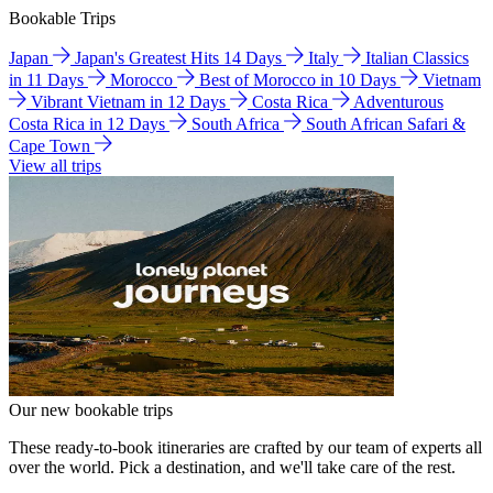
Bookable Trips
Japan
Japan's Greatest Hits 14 Days
Italy
Italian Classics
in 11 Days
Morocco
Best of Morocco in 10 Days
Vietnam
Vibrant Vietnam in 12 Days
Costa Rica
Adventurous
Costa Rica in 12 Days
South Africa
South African Safari &
Cape Town
View all trips
Our new bookable trips
These ready-to-book itineraries are crafted by our team of experts all
over the world. Pick a destination, and we'll take care of the rest.