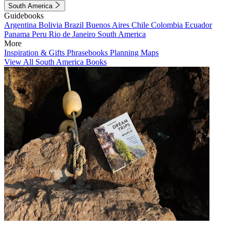
South America
Guidebooks
Argentina
Bolivia
Brazil
Buenos Aires
Chile
Colombia
Ecuador
Panama
Peru
Rio de Janeiro
South America
More
Inspiration & Gifts
Phrasebooks
Planning Maps
View All South America Books