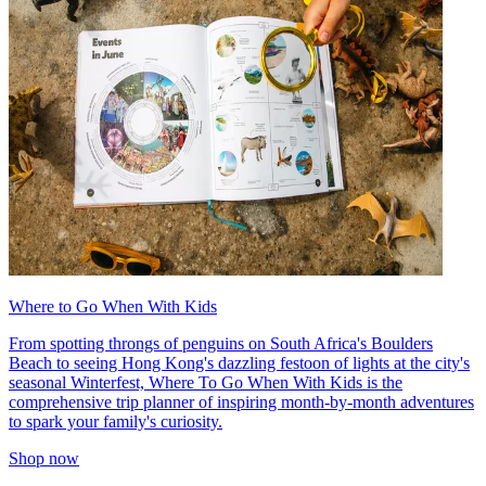
Where to Go When With Kids
From spotting throngs of penguins on South Africa's Boulders
Beach to seeing Hong Kong's dazzling festoon of lights at the city's
seasonal Winterfest, Where To Go When With Kids is the
comprehensive trip planner of inspiring month-by-month adventures
to spark your family's curiosity.
Shop now