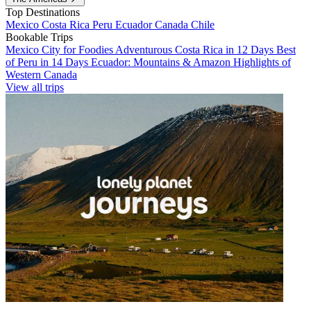
Top Destinations
Mexico
Costa Rica
Peru
Ecuador
Canada
Chile
Bookable Trips
Mexico City for Foodies
Adventurous Costa Rica in 12 Days
Best
of Peru in 14 Days
Ecuador: Mountains & Amazon
Highlights of
Western Canada
View all trips