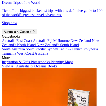
Dream Trips of the World
Tick off the biggest bucket list trips with this definitive guide to 100
of the world's greatest travel adventures.
Shop now
Australia & Oceania
Guidebooks
Australia
East Coast Australia
Fiji
Melbourne
New Zealand
New
Zealand's North Island
New Zealand's South Island
South Australia
South Pacific
Sydney
Tahiti & French Polynesia
Tasmania
West Coast Australia
More
Inspiration & Gifts
Phrasebooks
Planning Maps
View All Australia & Oceania Books