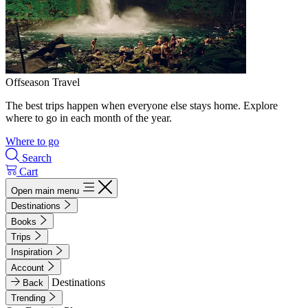
Offseason Travel
The best trips happen when everyone else stays home. Explore
where to go in each month of the year.
Where to go
Search
Cart
Open main menu
Destinations
Books
Trips
Inspiration
Account
Destinations
Back
Trending