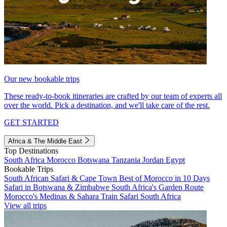
Our new bookable trips
These ready-to-book itineraries are crafted by our team of experts all
over the world. Pick a destination, and we'll take care of the rest.
GET STARTED
Africa & The Middle East
Top Destinations
South Africa
Morocco
Botswana
Tanzania
Jordan
Egypt
Bookable Trips
South African Safari & Cape Town
Best of Morocco in 10 Days
Safari in Botswana & Zimbabwe
South Africa's Garden Route
Morocco's Medinas & Sahara
Train Safari South Africa
View all trips