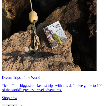
Dream Trips of the World
Tick off the biggest bucket list trips with this definitive guide to 100
of the world's greatest travel adventures.
Shop now