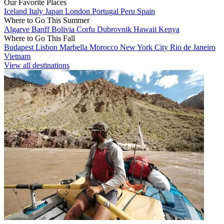
Our Favorite Places
Iceland
Italy
Japan
London
Portugal
Peru
Spain
Where to Go This Summer
Algarve
Banff
Bolivia
Corfu
Dubrovnik
Hawaii
Kenya
Where to Go This Fall
Budapest
Lisbon
Marbella
Morocco
New York City
Rio de Janeiro
Vietnam
View all destinations