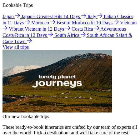
Bookable Trips
Japan
Japan's Greatest Hits 14 Days
Italy
Italian Classics
in 11 Days
Morocco
Best of Morocco in 10 Days
Vietnam
Vibrant Vietnam in 12 Days
Costa Rica
Adventurous
Costa Rica in 12 Days
South Africa
South African Safari &
Cape Town
View all trips
Our new bookable trips
These ready-to-book itineraries are crafted by our team of experts all
over the world. Pick a destination, and we'll take care of the rest.