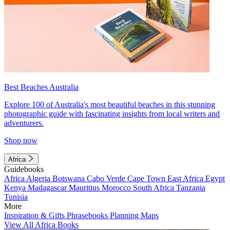
Best Beaches Australia
Explore 100 of Australia's most beautiful beaches in this stunning
photographic guide with fascinating insights from local writers and
adventurers.
Shop now
Africa
Guidebooks
Africa
Algeria
Botswana
Cabo Verde
Cape Town
East Africa
Egypt
Kenya
Madagascar
Mauritius
Morocco
South Africa
Tanzania
Tunisia
More
Inspiration & Gifts
Phrasebooks
Planning Maps
View All Africa Books