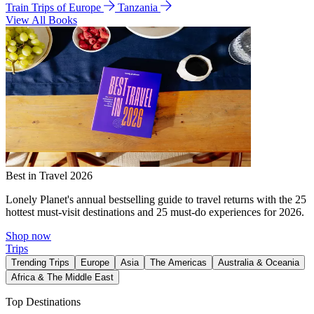
Train Trips of Europe
Tanzania
View All Books
Best in Travel 2026
Lonely Planet's annual bestselling guide to travel returns with the 25
hottest must-visit destinations and 25 must-do experiences for 2026.
Shop now
Trips
Trending Trips
Europe
Asia
The Americas
Australia & Oceania
Africa & The Middle East
Top Destinations