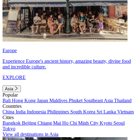
Europe
Experience Europe's ancient history, amazing beauty, divine food
and incredible culture.
EXPLORE
Asia
Popular
Bali
Hong Kong
Japan
Maldives
Phuket
Southeast Asia
Thailand
Countries
China
India
Indonesia
Philippines
South Korea
Sri Lanka
Vietnam
Cities
Bangkok
Beijing
Chiang Mai
Ho Chi Minh City
Kyoto
Seoul
Tokyo
View all destinations in Asia