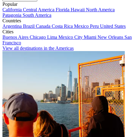
Popular
California
Central America
Florida
Hawaii
North America
Patagonia
South America
Countries
Argentina
Brazil
Canada
Costa Rica
Mexico
Peru
United States
Cities
Buenos Aires
Chicago
Lima
Mexico City
Miami
New Orleans
San
Francisco
View all destinations in the Americas