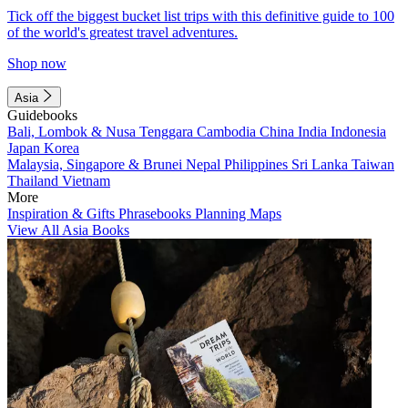
Tick off the biggest bucket list trips with this definitive guide to 100
of the world's greatest travel adventures.
Shop now
Asia
Guidebooks
Bali, Lombok & Nusa Tenggara
Cambodia
China
India
Indonesia
Japan
Korea
Malaysia, Singapore & Brunei
Nepal
Philippines
Sri Lanka
Taiwan
Thailand
Vietnam
More
Inspiration & Gifts
Phrasebooks
Planning Maps
View All Asia Books