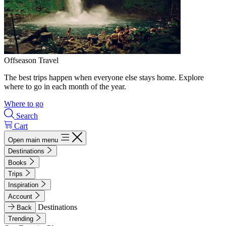
Offseason Travel
The best trips happen when everyone else stays home. Explore
where to go in each month of the year.
Where to go
Search
Cart
Open main menu
Destinations
Books
Trips
Inspiration
Account
Destinations
Back
Trending