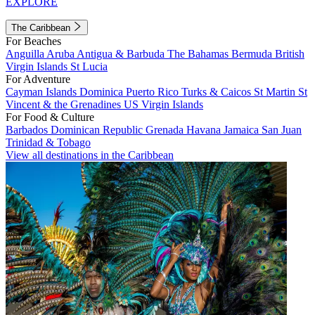
EXPLORE
The Caribbean
For Beaches
Anguilla
Aruba
Antigua & Barbuda
The Bahamas
Bermuda
British
Virgin Islands
St Lucia
For Adventure
Cayman Islands
Dominica
Puerto Rico
Turks & Caicos
St Martin
St
Vincent & the Grenadines
US Virgin Islands
For Food & Culture
Barbados
Dominican Republic
Grenada
Havana
Jamaica
San Juan
Trinidad & Tobago
View all destinations in the Caribbean