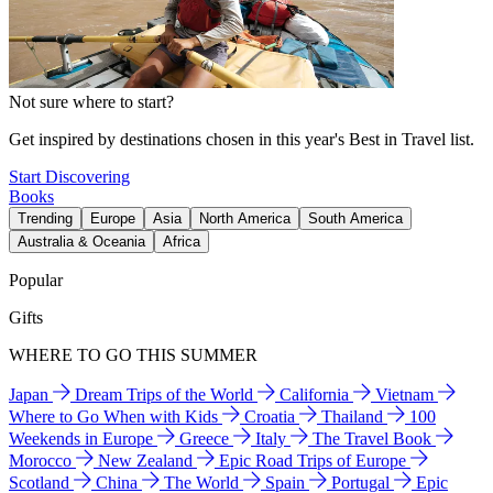
Not sure where to start?
Get inspired by destinations chosen in this year's Best in Travel list.
Start Discovering
Books
Trending
Europe
Asia
North America
South America
Australia & Oceania
Africa
Popular
Gifts
WHERE TO GO THIS SUMMER
Japan
Dream Trips of the World
California
Vietnam
Where to Go When with Kids
Croatia
Thailand
100
Weekends in Europe
Greece
Italy
The Travel Book
Morocco
New Zealand
Epic Road Trips of Europe
Scotland
China
The World
Spain
Portugal
Epic