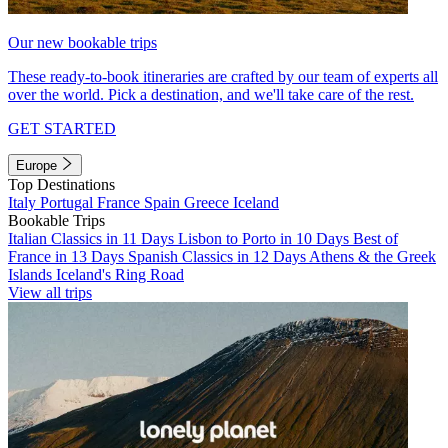
Our new bookable trips
These ready-to-book itineraries are crafted by our team of experts all
over the world. Pick a destination, and we'll take care of the rest.
GET STARTED
Europe
Top Destinations
Italy
Portugal
France
Spain
Greece
Iceland
Bookable Trips
Italian Classics in 11 Days
Lisbon to Porto in 10 Days
Best of
France in 13 Days
Spanish Classics in 12 Days
Athens & the Greek
Islands
Iceland's Ring Road
View all trips