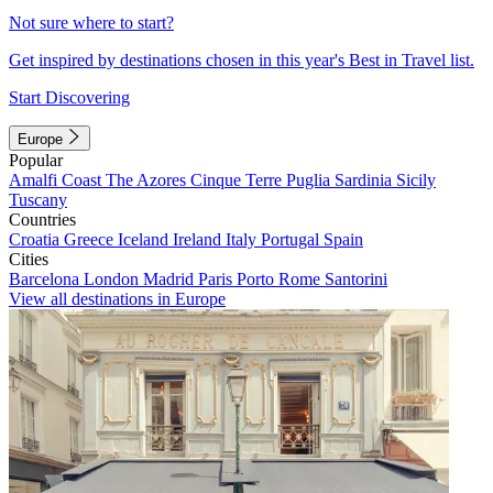
Not sure where to start?
Get inspired by destinations chosen in this year's Best in Travel list.
Start Discovering
Europe
Popular
Amalfi Coast
The Azores
Cinque Terre
Puglia
Sardinia
Sicily
Tuscany
Countries
Croatia
Greece
Iceland
Ireland
Italy
Portugal
Spain
Cities
Barcelona
London
Madrid
Paris
Porto
Rome
Santorini
View all destinations in Europe