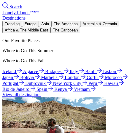
Search
Lonely Planet
Destinations
Trending
Europe
Asia
The Americas
Australia & Oceania
Africa & The Middle East
The Caribbean
Our Favorite Places
Where to Go This Summer
Where to Go This Fall
Iceland
Algarve
Budapest
Italy
Banff
Lisbon
Japan
Bolivia
Marbella
London
Corfu
Morocco
Portugal
Dubrovnik
New York City
Peru
Hawaii
Rio de Janeiro
Spain
Kenya
Vietnam
View all destinations