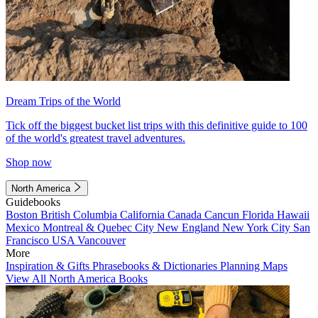
Dream Trips of the World
Tick off the biggest bucket list trips with this definitive guide to 100
of the world's greatest travel adventures.
Shop now
North America
Guidebooks
Boston
British Columbia
California
Canada
Cancun
Florida
Hawaii
Mexico
Montreal & Quebec City
New England
New York City
San
Francisco
USA
Vancouver
More
Inspiration & Gifts
Phrasebooks & Dictionaries
Planning Maps
View All North America Books