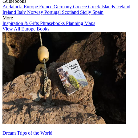
Guidebooks
Andalucia
Europe
France
Germany
Greece
Greek Islands
Iceland
Ireland
Italy
Norway
Portugal
Scotland
Sicily
Spain
More
Inspiration & Gifts
Phrasebooks
Planning Maps
View All Europe Books
Dream Trips of the World