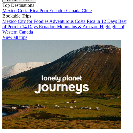
Top Destinations
Mexico
Costa Rica
Peru
Ecuador
Canada
Chile
Bookable Trips
Mexico City for Foodies
Adventurous Costa Rica in 12 Days
Best
of Peru in 14 Days
Ecuador: Mountains & Amazon
Highlights of
Western Canada
View all trips