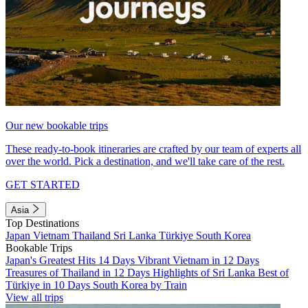
Our new bookable trips
These ready-to-book itineraries are crafted by our team of experts all
over the world. Pick a destination, and we'll take care of the rest.
GET STARTED
Asia
Top Destinations
Japan
Vietnam
Thailand
Sri Lanka
Türkiye
South Korea
Bookable Trips
Japan's Greatest Hits 14 Days
Vibrant Vietnam in 12 Days
Treasures of Thailand in 12 Days
Highlights of Sri Lanka
Best of
Türkiye in 10 Days
South Korea by Train
View all trips