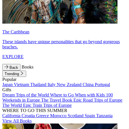
The Caribbean
These islands have unique personalities that go beyond gorgeous
beaches.
EXPLORE
Books
Back
Trending
Popular
Japan
Vietnam
Thailand
Italy
New Zealand
China
Portugal
Gifts
Dream Trips of the World
Where to Go When with Kids
100
Weekends in Europe
The Travel Book
Epic Road Trips of Europe
The World
Epic Train Trips of Europe
WHERE TO GO THIS SUMMER
California
Croatia
Greece
Morocco
Scotland
Spain
Tanzania
View All Books