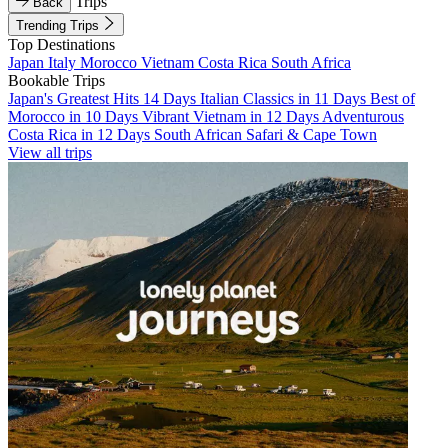
Trips
Back
Trending Trips
Top Destinations
Japan
Italy
Morocco
Vietnam
Costa Rica
South Africa
Bookable Trips
Japan's Greatest Hits 14 Days
Italian Classics in 11 Days
Best of
Morocco in 10 Days
Vibrant Vietnam in 12 Days
Adventurous
Costa Rica in 12 Days
South African Safari & Cape Town
View all trips