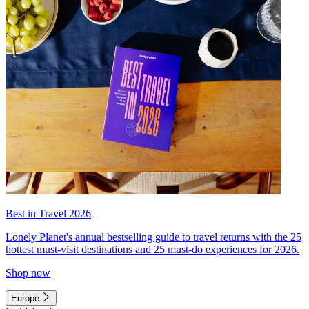
Best in Travel 2026
Lonely Planet's annual bestselling guide to travel returns with the 25
hottest must-visit destinations and 25 must-do experiences for 2026.
Shop now
Europe