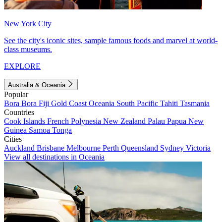
New York City
See the city's iconic sites, sample famous foods and marvel at world-
class museums.
EXPLORE
Australia & Oceania
Popular
Bora Bora
Fiji
Gold Coast
Oceania
South Pacific
Tahiti
Tasmania
Countries
Cook Islands
French Polynesia
New Zealand
Palau
Papua New
Guinea
Samoa
Tonga
Cities
Auckland
Brisbane
Melbourne
Perth
Queensland
Sydney
Victoria
View all destinations in Oceania