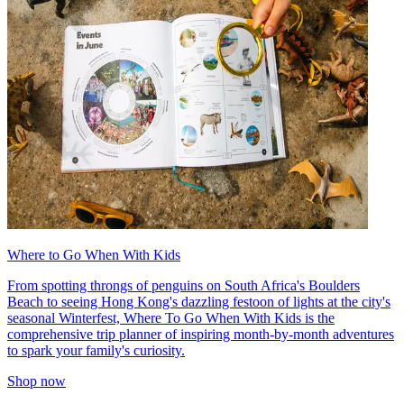
Where to Go When With Kids
From spotting throngs of penguins on South Africa's Boulders
Beach to seeing Hong Kong's dazzling festoon of lights at the city's
seasonal Winterfest, Where To Go When With Kids is the
comprehensive trip planner of inspiring month-by-month adventures
to spark your family's curiosity.
Shop now