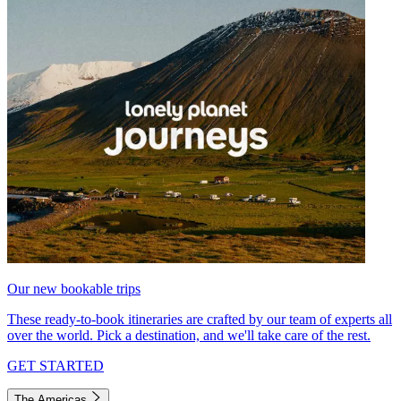
Our new bookable trips
These ready-to-book itineraries are crafted by our team of experts all
over the world. Pick a destination, and we'll take care of the rest.
GET STARTED
The Americas