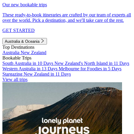
Our new bookable trips
These ready-to-book itineraries are crafted by our team of experts all
over the world. Pick a destination, and we'll take care of the rest.
GET STARTED
Australia & Oceania
Top Destinations
Australia
New Zealand
Bookable Trips
South Australia in 10 Days
New Zealand's North Island in 11 Days
Western Australia in 13 Days
Melbourne for Foodies in 5 Days
Stargazing New Zealand in 11 Days
View all trips