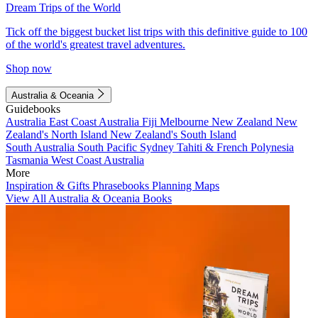
Dream Trips of the World
Tick off the biggest bucket list trips with this definitive guide to 100
of the world's greatest travel adventures.
Shop now
Australia & Oceania
Guidebooks
Australia
East Coast Australia
Fiji
Melbourne
New Zealand
New
Zealand's North Island
New Zealand's South Island
South Australia
South Pacific
Sydney
Tahiti & French Polynesia
Tasmania
West Coast Australia
More
Inspiration & Gifts
Phrasebooks
Planning Maps
View All Australia & Oceania Books