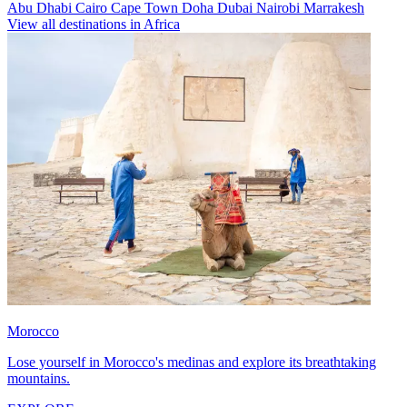
Abu Dhabi
Cairo
Cape Town
Doha
Dubai
Nairobi
Marrakesh
View all destinations in Africa
Morocco
Lose yourself in Morocco's medinas and explore its breathtaking
mountains.