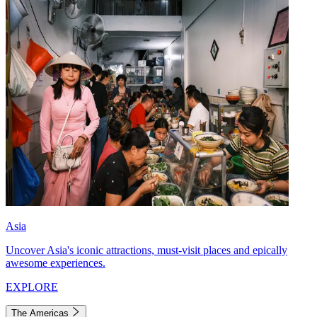
Asia
Uncover Asia's iconic attractions, must-visit places and epically
awesome experiences.
EXPLORE
The Americas