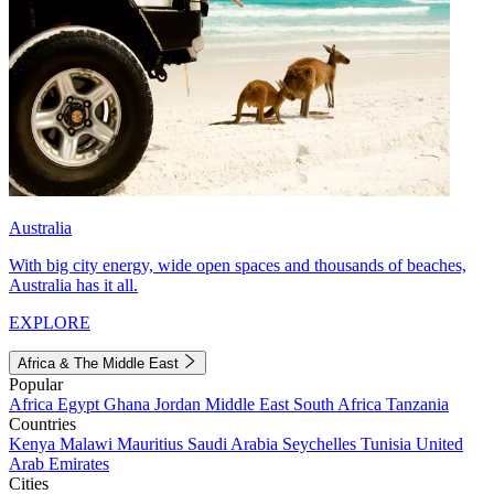
Australia
With big city energy, wide open spaces and thousands of beaches,
Australia has it all.
EXPLORE
Africa & The Middle East
Popular
Africa
Egypt
Ghana
Jordan
Middle East
South Africa
Tanzania
Countries
Kenya
Malawi
Mauritius
Saudi Arabia
Seychelles
Tunisia
United
Arab Emirates
Cities