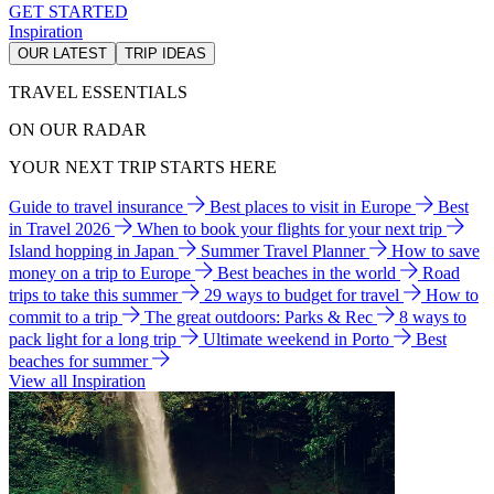
GET STARTED
Inspiration
OUR LATEST
TRIP IDEAS
TRAVEL ESSENTIALS
ON OUR RADAR
YOUR NEXT TRIP STARTS HERE
Guide to travel insurance
Best places to visit in Europe
Best
in Travel 2026
When to book your flights for your next trip
Island hopping in Japan
Summer Travel Planner
How to save
money on a trip to Europe
Best beaches in the world
Road
trips to take this summer
29 ways to budget for travel
How to
commit to a trip
The great outdoors: Parks & Rec
8 ways to
pack light for a long trip
Ultimate weekend in Porto
Best
beaches for summer
View all Inspiration