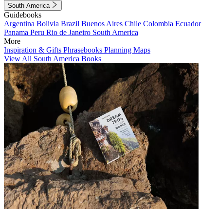
South America
Guidebooks
Argentina
Bolivia
Brazil
Buenos Aires
Chile
Colombia
Ecuador
Panama
Peru
Rio de Janeiro
South America
More
Inspiration & Gifts
Phrasebooks
Planning Maps
View All South America Books