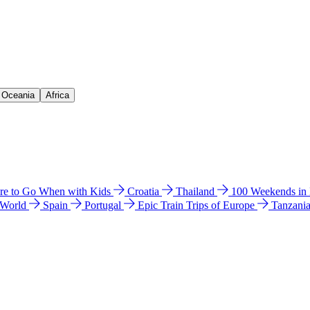
& Oceania
Africa
e to Go When with Kids
Croatia
Thailand
100 Weekends in
 World
Spain
Portugal
Epic Train Trips of Europe
Tanzani