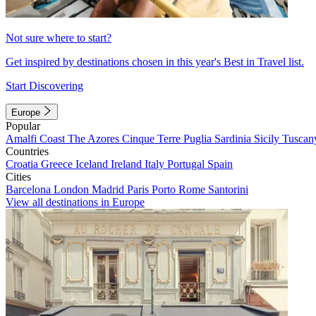
Not sure where to start?
Get inspired by destinations chosen in this year's Best in Travel list.
Start Discovering
Europe
Popular
Amalfi Coast
The Azores
Cinque Terre
Puglia
Sardinia
Sicily
Tuscan
Countries
Croatia
Greece
Iceland
Ireland
Italy
Portugal
Spain
Cities
Barcelona
London
Madrid
Paris
Porto
Rome
Santorini
View all destinations in Europe