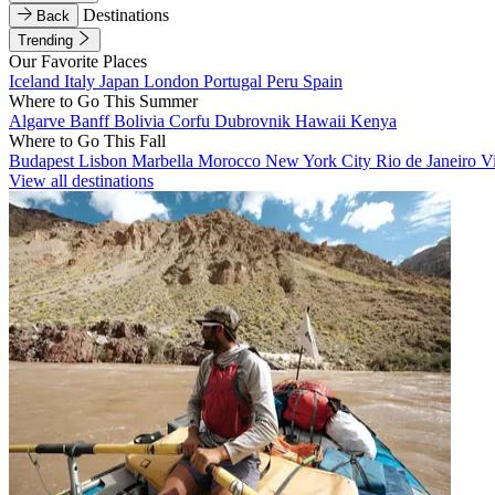
Destinations
Back
Trending
Our Favorite Places
Iceland
Italy
Japan
London
Portugal
Peru
Spain
Where to Go This Summer
Algarve
Banff
Bolivia
Corfu
Dubrovnik
Hawaii
Kenya
Where to Go This Fall
Budapest
Lisbon
Marbella
Morocco
New York City
Rio de Janeiro
V
View all destinations