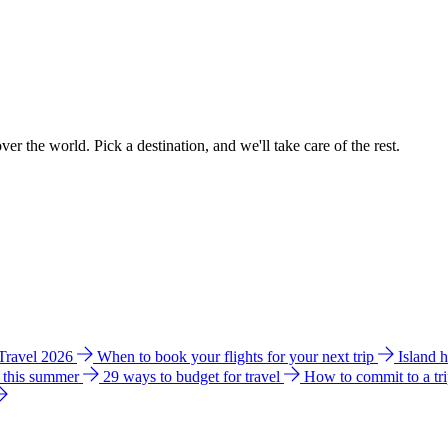
ver the world. Pick a destination, and we'll take care of the rest.
 Travel 2026
When to book your flights for your next trip
Island 
e this summer
29 ways to budget for travel
How to commit to a tr