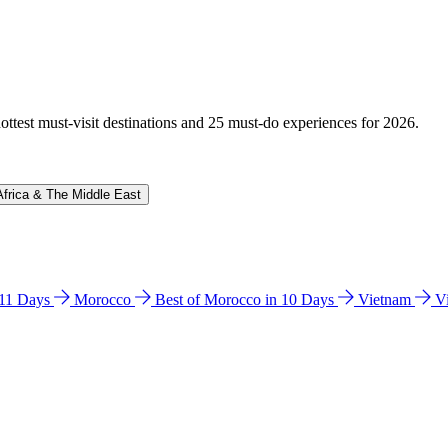
hottest must-visit destinations and 25 must-do experiences for 2026.
Africa & The Middle East
n 11 Days
Morocco
Best of Morocco in 10 Days
Vietnam
V