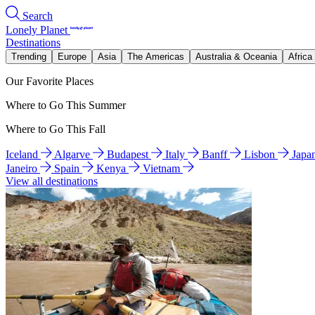
Search
Lonely Planet
Destinations
Trending
Europe
Asia
The Americas
Australia & Oceania
Africa
Our Favorite Places
Where to Go This Summer
Where to Go This Fall
Iceland
Algarve
Budapest
Italy
Banff
Lisbon
Japa
Janeiro
Spain
Kenya
Vietnam
View all destinations