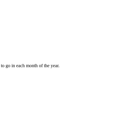
to go in each month of the year.