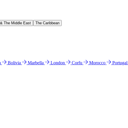
 & The Middle East
The Caribbean
n
Bolivia
Marbella
London
Corfu
Morocco
Portuga