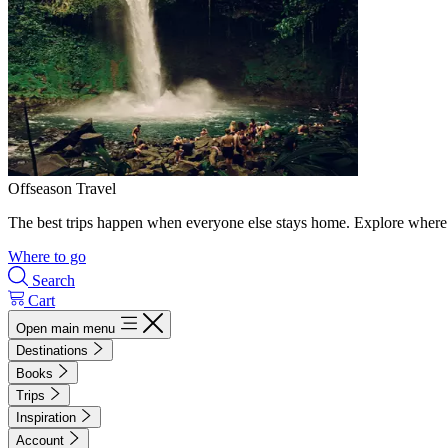
Offseason Travel
The best trips happen when everyone else stays home. Explore where 
Where to go
Search
Cart
Open main menu
Destinations
Books
Trips
Inspiration
Account