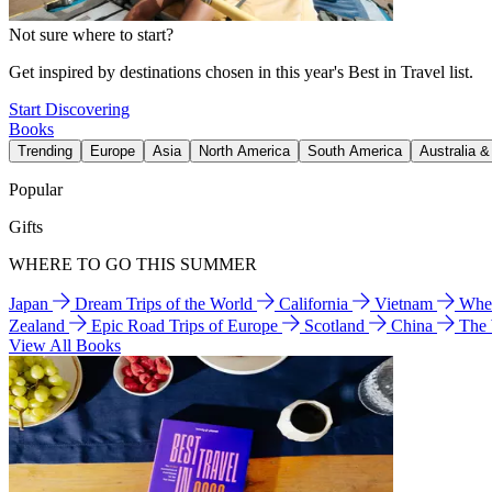
Not sure where to start?
Get inspired by destinations chosen in this year's Best in Travel list.
Start Discovering
Books
Trending
Europe
Asia
North America
South America
Australia 
Popular
Gifts
WHERE TO GO THIS SUMMER
Japan
Dream Trips of the World
California
Vietnam
Wher
Zealand
Epic Road Trips of Europe
Scotland
China
The
View All Books