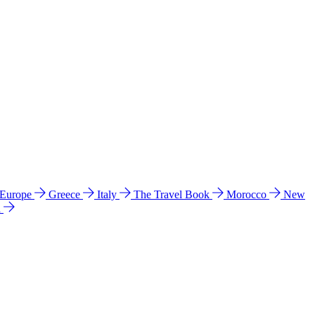
 Europe
Greece
Italy
The Travel Book
Morocco
New
a