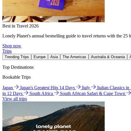
Best in Travel 2026
Lonely Planet's annual bestselling guide to travel returns with the 25 
Shop now
Trips
Trending Trips
Europe
Asia
The Americas
Australia & Oceania
Top Destinations
Bookable Trips
Japan
Japan's Greatest Hits 14 Days
Italy
Italian Classics i
in 12 Days
South Africa
South African Safari & Cape Town
View all trips