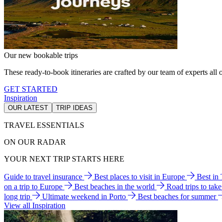
Our new bookable trips
These ready-to-book itineraries are crafted by our team of experts all o
GET STARTED
Inspiration
OUR LATEST
TRIP IDEAS
TRAVEL ESSENTIALS
ON OUR RADAR
YOUR NEXT TRIP STARTS HERE
Guide to travel insurance
Best places to visit in Europe
Best in
on a trip to Europe
Best beaches in the world
Road trips to tak
long trip
Ultimate weekend in Porto
Best beaches for summer
View all Inspiration