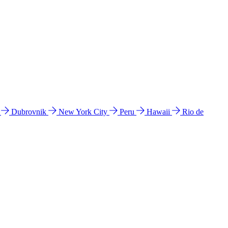
l
Dubrovnik
New York City
Peru
Hawaii
Rio de