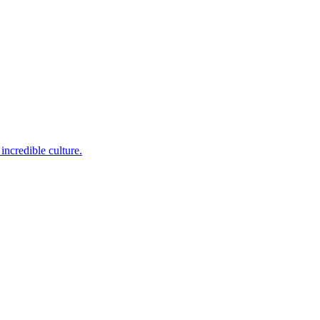
incredible culture.