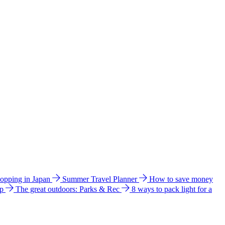
hopping in Japan
Summer Travel Planner
How to save money
ip
The great outdoors: Parks & Rec
8 ways to pack light for a