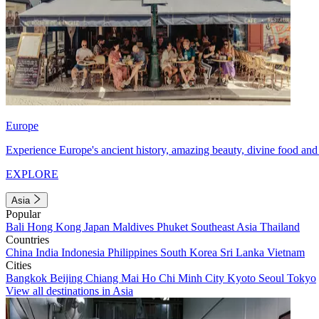
Europe
Experience Europe's ancient history, amazing beauty, divine food and 
EXPLORE
Asia
Popular
Bali
Hong Kong
Japan
Maldives
Phuket
Southeast Asia
Thailand
Countries
China
India
Indonesia
Philippines
South Korea
Sri Lanka
Vietnam
Cities
Bangkok
Beijing
Chiang Mai
Ho Chi Minh City
Kyoto
Seoul
Tokyo
View all destinations in Asia