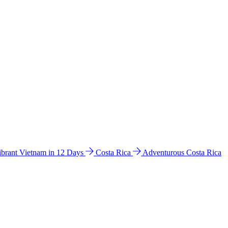
ibrant Vietnam in 12 Days
Costa Rica
Adventurous Costa Rica