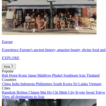
Europe
Experience Europe's ancient history, amazing beauty, divine food and 
EXPLORE
Asia
Popular
Bali
Hong Kong
Japan
Maldives
Phuket
Southeast Asia
Thailand
Countries
China
India
Indonesia
Philippines
South Korea
Sri Lanka
Vietnam
Cities
Bangkok
Beijing
Chiang Mai
Ho Chi Minh City
Kyoto
Seoul
Tokyo
View all destinations in Asia