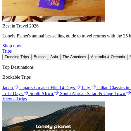
Best in Travel 2026
Lonely Planet's annual bestselling guide to travel returns with the 25 
Shop now
Trips
Trending Trips
Europe
Asia
The Americas
Australia & Oceania
Top Destinations
Bookable Trips
Japan
Japan's Greatest Hits 14 Days
Italy
Italian Classics i
in 12 Days
South Africa
South African Safari & Cape Town
View all trips