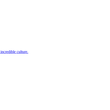
incredible culture.