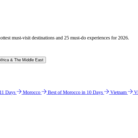
hottest must-visit destinations and 25 must-do experiences for 2026.
Africa & The Middle East
n 11 Days
Morocco
Best of Morocco in 10 Days
Vietnam
V