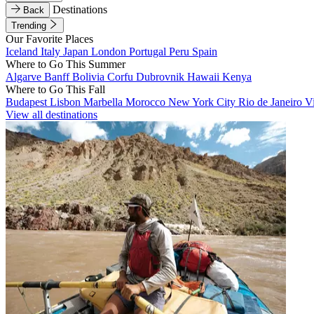
Destinations
Back
Trending
Our Favorite Places
Iceland
Italy
Japan
London
Portugal
Peru
Spain
Where to Go This Summer
Algarve
Banff
Bolivia
Corfu
Dubrovnik
Hawaii
Kenya
Where to Go This Fall
Budapest
Lisbon
Marbella
Morocco
New York City
Rio de Janeiro
V
View all destinations