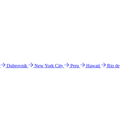
l
Dubrovnik
New York City
Peru
Hawaii
Rio de