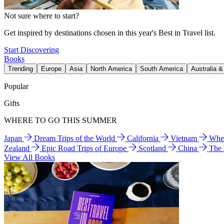
Not sure where to start?
Get inspired by destinations chosen in this year's Best in Travel list.
Start Discovering
Books
Trending
Europe
Asia
North America
South America
Australia 
Popular
Gifts
WHERE TO GO THIS SUMMER
Japan
Dream Trips of the World
California
Vietnam
Wher
Zealand
Epic Road Trips of Europe
Scotland
China
The
View All Books