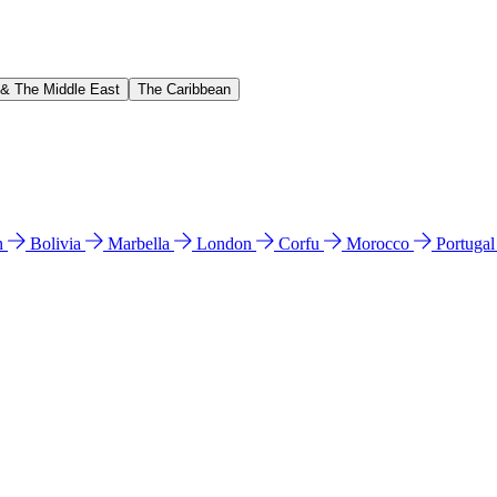
 & The Middle East
The Caribbean
n
Bolivia
Marbella
London
Corfu
Morocco
Portuga