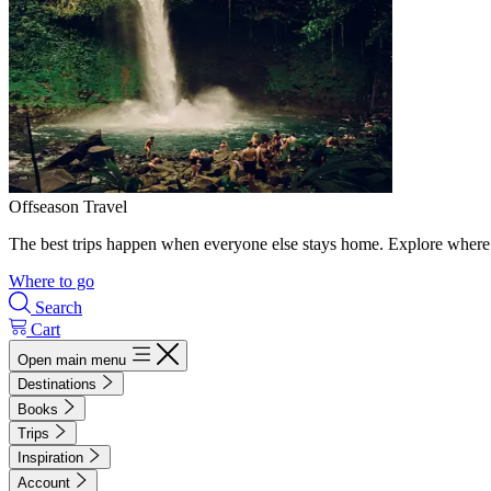
Offseason Travel
The best trips happen when everyone else stays home. Explore where 
Where to go
Search
Cart
Open main menu
Destinations
Books
Trips
Inspiration
Account