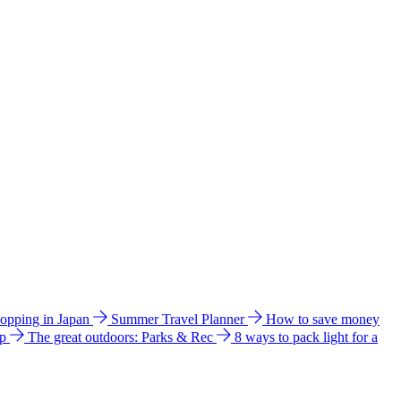
hopping in Japan
Summer Travel Planner
How to save money
ip
The great outdoors: Parks & Rec
8 ways to pack light for a