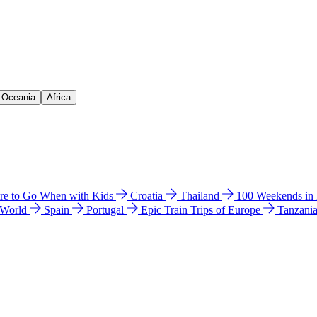
& Oceania
Africa
e to Go When with Kids
Croatia
Thailand
100 Weekends in
 World
Spain
Portugal
Epic Train Trips of Europe
Tanzani