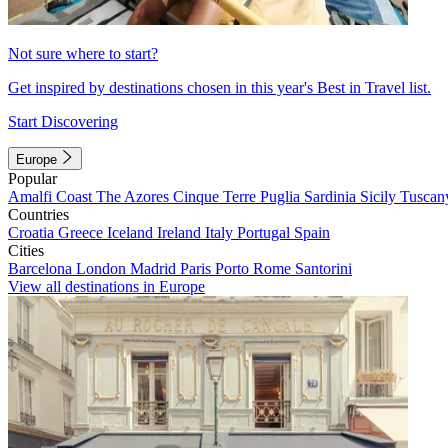
Not sure where to start?
Get inspired by destinations chosen in this year's Best in Travel list.
Start Discovering
Europe
Popular
Amalfi Coast
The Azores
Cinque Terre
Puglia
Sardinia
Sicily
Tuscan
Countries
Croatia
Greece
Iceland
Ireland
Italy
Portugal
Spain
Cities
Barcelona
London
Madrid
Paris
Porto
Rome
Santorini
View all destinations in Europe