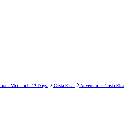
ibrant Vietnam in 12 Days
Costa Rica
Adventurous Costa Rica