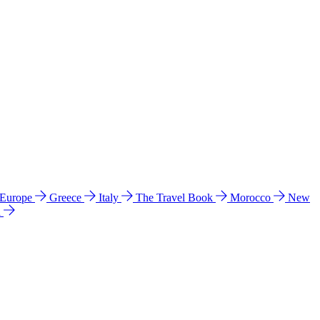
 Europe
Greece
Italy
The Travel Book
Morocco
New
a