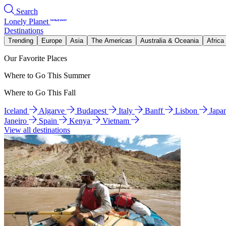
Search
Lonely Planet
Destinations
Trending
Europe
Asia
The Americas
Australia & Oceania
Africa
Our Favorite Places
Where to Go This Summer
Where to Go This Fall
Iceland
Algarve
Budapest
Italy
Banff
Lisbon
Japa
Janeiro
Spain
Kenya
Vietnam
View all destinations