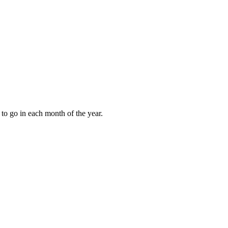
to go in each month of the year.