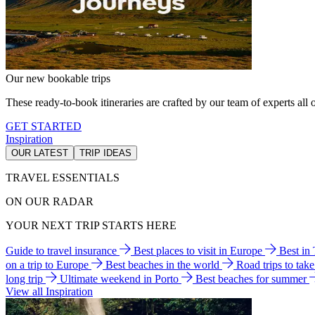
Our new bookable trips
These ready-to-book itineraries are crafted by our team of experts all o
GET STARTED
Inspiration
OUR LATEST
TRIP IDEAS
TRAVEL ESSENTIALS
ON OUR RADAR
YOUR NEXT TRIP STARTS HERE
Guide to travel insurance
Best places to visit in Europe
Best in
on a trip to Europe
Best beaches in the world
Road trips to tak
long trip
Ultimate weekend in Porto
Best beaches for summer
View all Inspiration