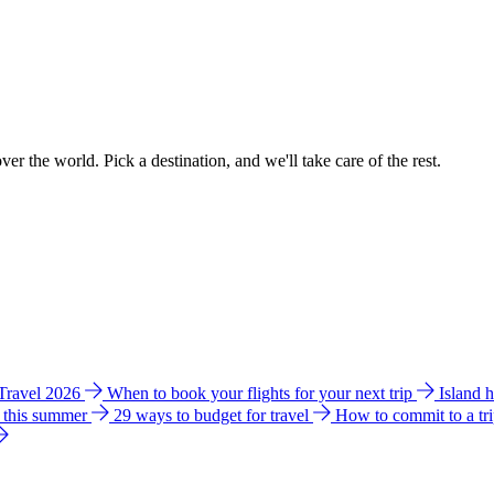
ver the world. Pick a destination, and we'll take care of the rest.
 Travel 2026
When to book your flights for your next trip
Island 
e this summer
29 ways to budget for travel
How to commit to a tr