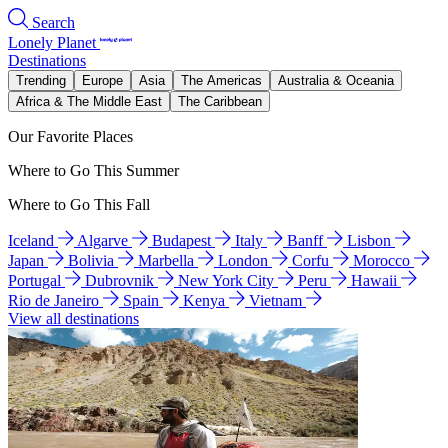
Search
Lonely Planet
Destinations
Trending
Europe
Asia
The Americas
Australia & Oceania
Africa & The Middle East
The Caribbean
Our Favorite Places
Where to Go This Summer
Where to Go This Fall
Iceland
Algarve
Budapest
Italy
Banff
Lisbon
Japan
Bolivia
Marbella
London
Corfu
Morocco
Portugal
Dubrovnik
New York City
Peru
Hawaii
Rio de Janeiro
Spain
Kenya
Vietnam
View all destinations