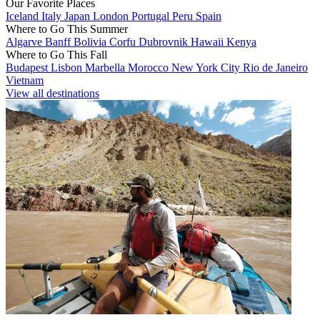
Our Favorite Places
Iceland
Italy
Japan
London
Portugal
Peru
Spain
Where to Go This Summer
Algarve
Banff
Bolivia
Corfu
Dubrovnik
Hawaii
Kenya
Where to Go This Fall
Budapest
Lisbon
Marbella
Morocco
New York City
Rio de Janeiro
Vietnam
View all destinations