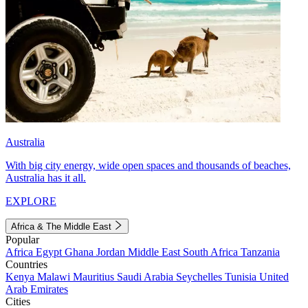
Australia
With big city energy, wide open spaces and thousands of beaches,
Australia has it all.
EXPLORE
Africa & The Middle East
Popular
Africa
Egypt
Ghana
Jordan
Middle East
South Africa
Tanzania
Countries
Kenya
Malawi
Mauritius
Saudi Arabia
Seychelles
Tunisia
United
Arab Emirates
Cities