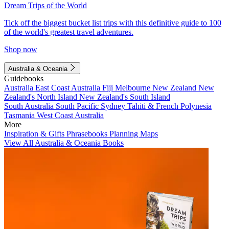
Dream Trips of the World
Tick off the biggest bucket list trips with this definitive guide to 100
of the world's greatest travel adventures.
Shop now
Australia & Oceania
Guidebooks
Australia
East Coast Australia
Fiji
Melbourne
New Zealand
New
Zealand's North Island
New Zealand's South Island
South Australia
South Pacific
Sydney
Tahiti & French Polynesia
Tasmania
West Coast Australia
More
Inspiration & Gifts
Phrasebooks
Planning Maps
View All Australia & Oceania Books