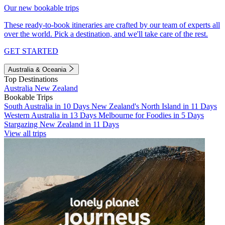
Our new bookable trips
These ready-to-book itineraries are crafted by our team of experts all
over the world. Pick a destination, and we'll take care of the rest.
GET STARTED
Australia & Oceania
Top Destinations
Australia
New Zealand
Bookable Trips
South Australia in 10 Days
New Zealand's North Island in 11 Days
Western Australia in 13 Days
Melbourne for Foodies in 5 Days
Stargazing New Zealand in 11 Days
View all trips