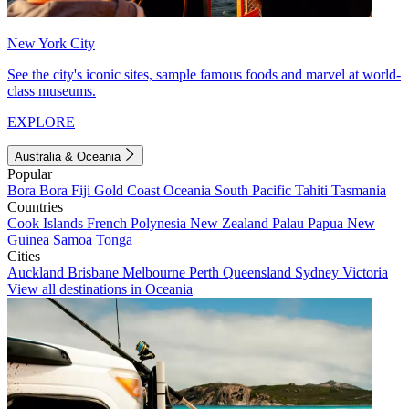
New York City
See the city's iconic sites, sample famous foods and marvel at world-
class museums.
EXPLORE
Australia & Oceania
Popular
Bora Bora
Fiji
Gold Coast
Oceania
South Pacific
Tahiti
Tasmania
Countries
Cook Islands
French Polynesia
New Zealand
Palau
Papua New
Guinea
Samoa
Tonga
Cities
Auckland
Brisbane
Melbourne
Perth
Queensland
Sydney
Victoria
View all destinations in Oceania