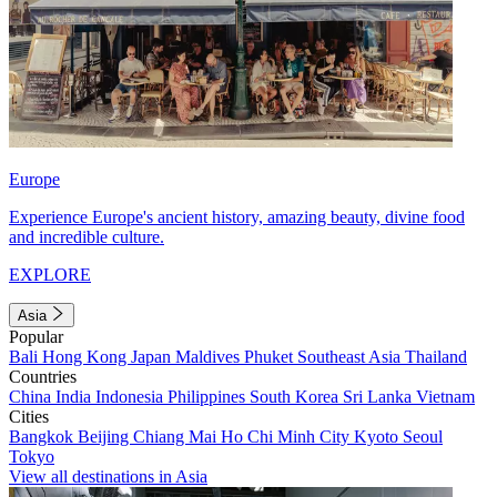
Europe
Experience Europe's ancient history, amazing beauty, divine food
and incredible culture.
EXPLORE
Asia
Popular
Bali
Hong Kong
Japan
Maldives
Phuket
Southeast Asia
Thailand
Countries
China
India
Indonesia
Philippines
South Korea
Sri Lanka
Vietnam
Cities
Bangkok
Beijing
Chiang Mai
Ho Chi Minh City
Kyoto
Seoul
Tokyo
View all destinations in Asia