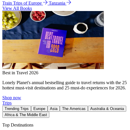
Train Trips of Europe
Tanzania
View All Books
Best in Travel 2026
Lonely Planet's annual bestselling guide to travel returns with the 25
hottest must-visit destinations and 25 must-do experiences for 2026.
Shop now
Trips
Trending Trips
Europe
Asia
The Americas
Australia & Oceania
Africa & The Middle East
Top Destinations