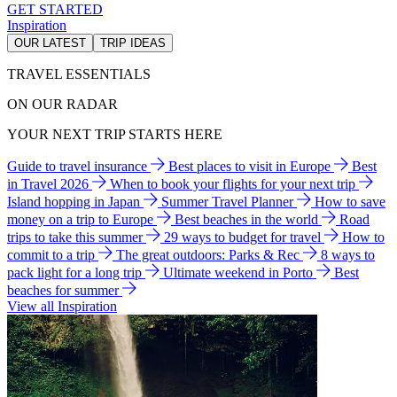
GET STARTED
Inspiration
OUR LATEST
TRIP IDEAS
TRAVEL ESSENTIALS
ON OUR RADAR
YOUR NEXT TRIP STARTS HERE
Guide to travel insurance
Best places to visit in Europe
Best
in Travel 2026
When to book your flights for your next trip
Island hopping in Japan
Summer Travel Planner
How to save
money on a trip to Europe
Best beaches in the world
Road
trips to take this summer
29 ways to budget for travel
How to
commit to a trip
The great outdoors: Parks & Rec
8 ways to
pack light for a long trip
Ultimate weekend in Porto
Best
beaches for summer
View all Inspiration