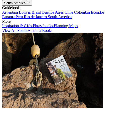
South America
Guidebooks
Argentina
Bolivia
Brazil
Buenos Aires
Chile
Colombia
Ecuador
Panama
Peru
Rio de Janeiro
South America
More
Inspiration & Gifts
Phrasebooks
Planning Maps
View All South America Books