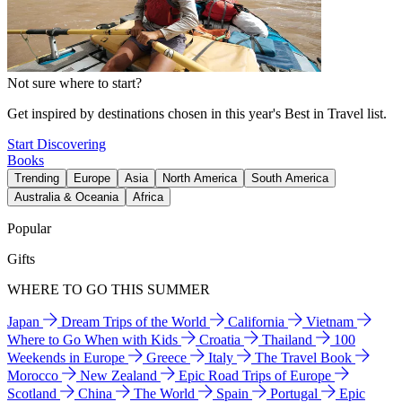
Not sure where to start?
Get inspired by destinations chosen in this year's Best in Travel list.
Start Discovering
Books
Trending
Europe
Asia
North America
South America
Australia & Oceania
Africa
Popular
Gifts
WHERE TO GO THIS SUMMER
Japan
Dream Trips of the World
California
Vietnam
Where to Go When with Kids
Croatia
Thailand
100
Weekends in Europe
Greece
Italy
The Travel Book
Morocco
New Zealand
Epic Road Trips of Europe
Scotland
China
The World
Spain
Portugal
Epic