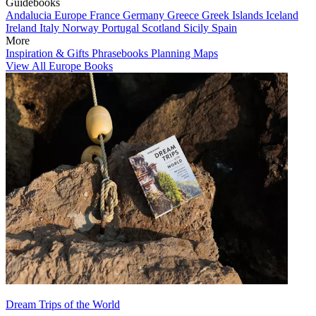
Guidebooks
Andalucia
Europe
France
Germany
Greece
Greek Islands
Iceland
Ireland
Italy
Norway
Portugal
Scotland
Sicily
Spain
More
Inspiration & Gifts
Phrasebooks
Planning Maps
View All Europe Books
Dream Trips of the World