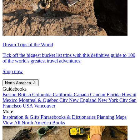
Dream Trips of the World
Tick off the biggest bucket list trips with this definitive guide to 100
of the world's greatest travel adventures.
Shop now
North America
Guidebooks
Boston
British Columbia
California
Canada
Cancun
Florida
Hawaii
Mexico
Montreal & Quebec City
New England
New York City
San
Francisco
USA
Vancouver
More
Inspiration & Gifts
Phrasebooks & Dictionaries
Planning Maps
View All North America Books