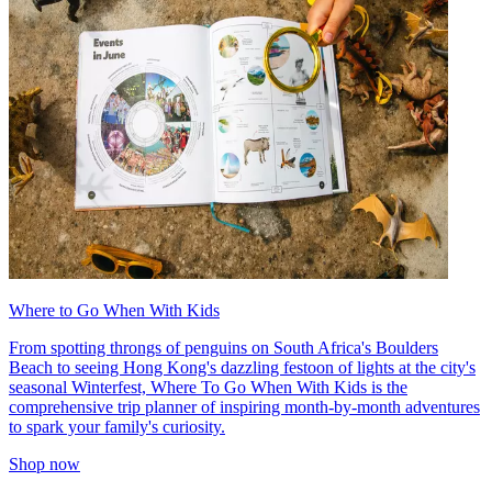
Where to Go When With Kids
From spotting throngs of penguins on South Africa's Boulders
Beach to seeing Hong Kong's dazzling festoon of lights at the city's
seasonal Winterfest, Where To Go When With Kids is the
comprehensive trip planner of inspiring month-by-month adventures
to spark your family's curiosity.
Shop now