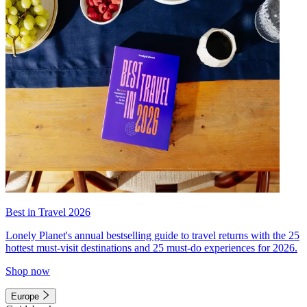
Best in Travel 2026
Lonely Planet's annual bestselling guide to travel returns with the 25
hottest must-visit destinations and 25 must-do experiences for 2026.
Shop now
Europe