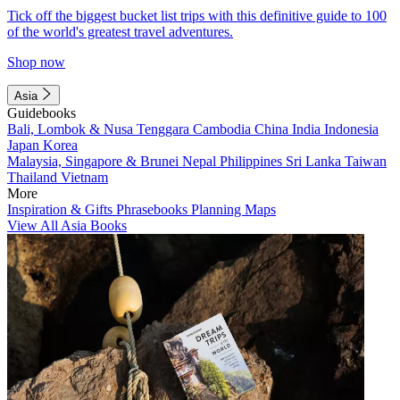
Tick off the biggest bucket list trips with this definitive guide to 100
of the world's greatest travel adventures.
Shop now
Asia
Guidebooks
Bali, Lombok & Nusa Tenggara
Cambodia
China
India
Indonesia
Japan
Korea
Malaysia, Singapore & Brunei
Nepal
Philippines
Sri Lanka
Taiwan
Thailand
Vietnam
More
Inspiration & Gifts
Phrasebooks
Planning Maps
View All Asia Books