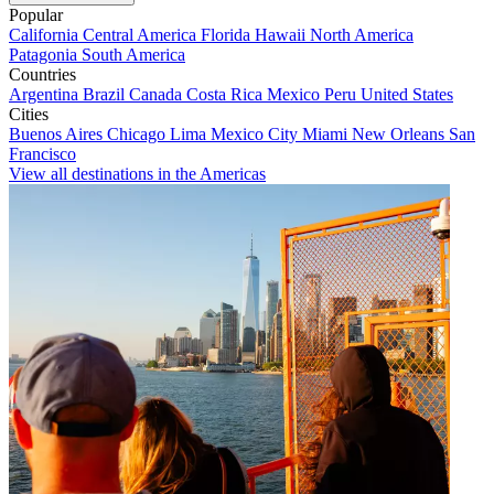
Popular
California
Central America
Florida
Hawaii
North America
Patagonia
South America
Countries
Argentina
Brazil
Canada
Costa Rica
Mexico
Peru
United States
Cities
Buenos Aires
Chicago
Lima
Mexico City
Miami
New Orleans
San
Francisco
View all destinations in the Americas