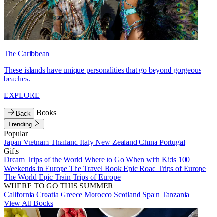
The Caribbean
These islands have unique personalities that go beyond gorgeous
beaches.
EXPLORE
Books
Back
Trending
Popular
Japan
Vietnam
Thailand
Italy
New Zealand
China
Portugal
Gifts
Dream Trips of the World
Where to Go When with Kids
100
Weekends in Europe
The Travel Book
Epic Road Trips of Europe
The World
Epic Train Trips of Europe
WHERE TO GO THIS SUMMER
California
Croatia
Greece
Morocco
Scotland
Spain
Tanzania
View All Books