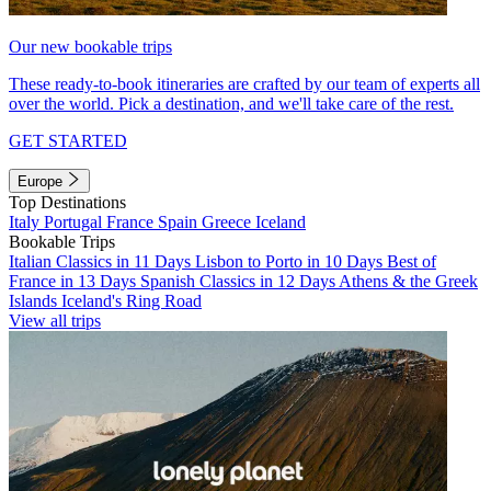
Our new bookable trips
These ready-to-book itineraries are crafted by our team of experts all
over the world. Pick a destination, and we'll take care of the rest.
GET STARTED
Europe
Top Destinations
Italy
Portugal
France
Spain
Greece
Iceland
Bookable Trips
Italian Classics in 11 Days
Lisbon to Porto in 10 Days
Best of
France in 13 Days
Spanish Classics in 12 Days
Athens & the Greek
Islands
Iceland's Ring Road
View all trips