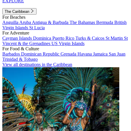
EXPLORE
The Caribbean
For Beaches
Anguilla
Aruba
Antigua & Barbuda
The Bahamas
Bermuda
British
Virgin Islands
St Lucia
For Adventure
Cayman Islands
Dominica
Puerto Rico
Turks & Caicos
St Martin
St
Vincent & the Grenadines
US Virgin Islands
For Food & Culture
Barbados
Dominican Republic
Grenada
Havana
Jamaica
San Juan
Trinidad & Tobago
View all destinations in the Caribbean