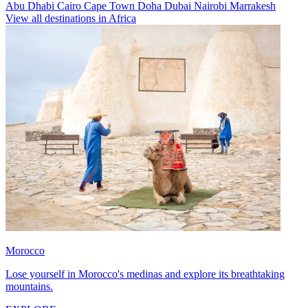
Abu Dhabi
Cairo
Cape Town
Doha
Dubai
Nairobi
Marrakesh
View all destinations in Africa
Morocco
Lose yourself in Morocco's medinas and explore its breathtaking
mountains.