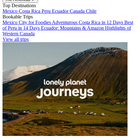
Top Destinations
Mexico
Costa Rica
Peru
Ecuador
Canada
Chile
Bookable Trips
Mexico City for Foodies
Adventurous Costa Rica in 12 Days
Best
of Peru in 14 Days
Ecuador: Mountains & Amazon
Highlights of
Western Canada
View all trips