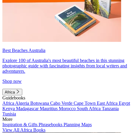
Best Beaches Australia
Explore 100 of Australia's most beautiful beaches in this stunning
photographic guide with fascinating insights from local writers and
adventurers.
Shop now
Africa
Guidebooks
Africa
Algeria
Botswana
Cabo Verde
Cape Town
East Africa
Egypt
Kenya
Madagascar
Mauritius
Morocco
South Africa
Tanzania
Tunisia
More
Inspiration & Gifts
Phrasebooks
Planning Maps
View All Africa Books