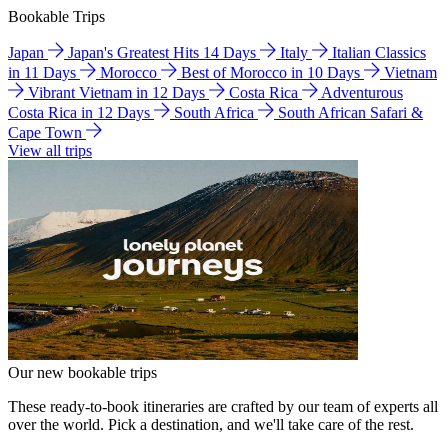
Bookable Trips
Japan
Japan's Greatest Hits 14 Days
Italy
Italian Classics
in 11 Days
Morocco
Best of Morocco in 10 Days
Vietnam
Vibrant Vietnam in 12 Days
Costa Rica
Adventurous
Costa Rica in 12 Days
South Africa
South African Safari &
Cape Town
View all trips
Our new bookable trips
These ready-to-book itineraries are crafted by our team of experts all
over the world. Pick a destination, and we'll take care of the rest.