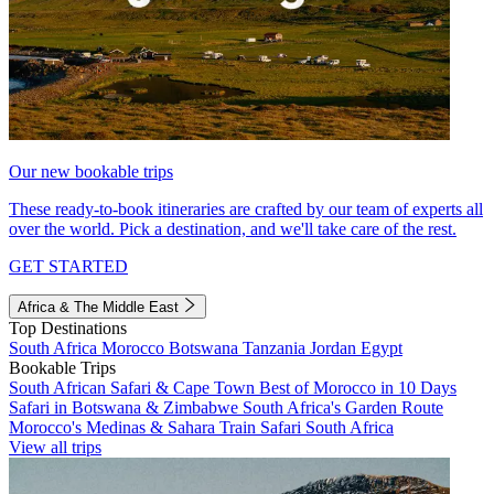
Our new bookable trips
These ready-to-book itineraries are crafted by our team of experts all
over the world. Pick a destination, and we'll take care of the rest.
GET STARTED
Africa & The Middle East
Top Destinations
South Africa
Morocco
Botswana
Tanzania
Jordan
Egypt
Bookable Trips
South African Safari & Cape Town
Best of Morocco in 10 Days
Safari in Botswana & Zimbabwe
South Africa's Garden Route
Morocco's Medinas & Sahara
Train Safari South Africa
View all trips