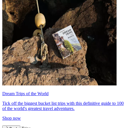
Dream Trips of the World
Tick off the biggest bucket list trips with this definitive guide to 100
of the world's greatest travel adventures.
Shop now