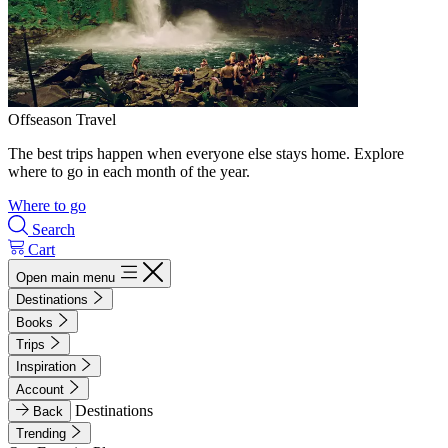
Offseason Travel
The best trips happen when everyone else stays home. Explore
where to go in each month of the year.
Where to go
Search
Cart
Open main menu
Destinations
Books
Trips
Inspiration
Account
Destinations
Back
Trending