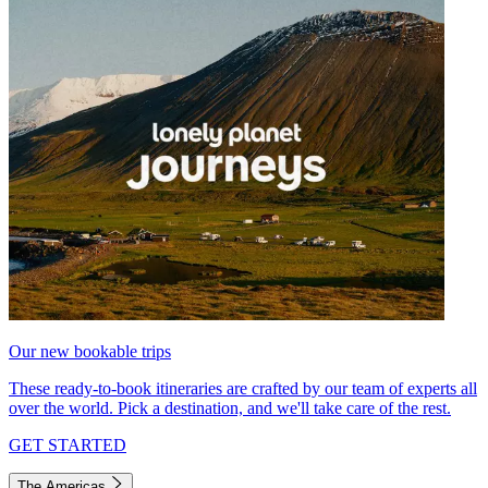
Our new bookable trips
These ready-to-book itineraries are crafted by our team of experts all
over the world. Pick a destination, and we'll take care of the rest.
GET STARTED
The Americas