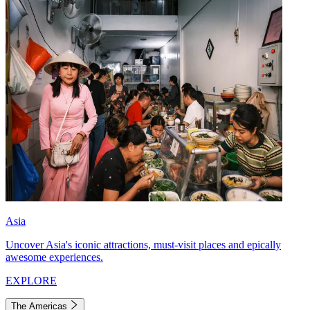
Asia
Uncover Asia's iconic attractions, must-visit places and epically
awesome experiences.
EXPLORE
The Americas