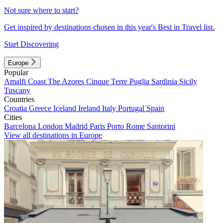
Not sure where to start?
Get inspired by destinations chosen in this year's Best in Travel list.
Start Discovering
Europe
Popular
Amalfi Coast
The Azores
Cinque Terre
Puglia
Sardinia
Sicily
Tuscany
Countries
Croatia
Greece
Iceland
Ireland
Italy
Portugal
Spain
Cities
Barcelona
London
Madrid
Paris
Porto
Rome
Santorini
View all destinations in Europe