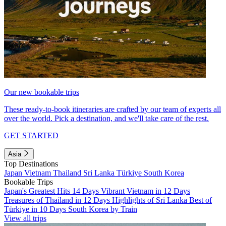
Our new bookable trips
These ready-to-book itineraries are crafted by our team of experts all
over the world. Pick a destination, and we'll take care of the rest.
GET STARTED
Asia
Top Destinations
Japan
Vietnam
Thailand
Sri Lanka
Türkiye
South Korea
Bookable Trips
Japan's Greatest Hits 14 Days
Vibrant Vietnam in 12 Days
Treasures of Thailand in 12 Days
Highlights of Sri Lanka
Best of
Türkiye in 10 Days
South Korea by Train
View all trips