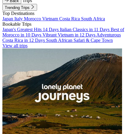
Trips
Back
Trending Trips
Top Destinations
Japan
Italy
Morocco
Vietnam
Costa Rica
South Africa
Bookable Trips
Japan's Greatest Hits 14 Days
Italian Classics in 11 Days
Best of
Morocco in 10 Days
Vibrant Vietnam in 12 Days
Adventurous
Costa Rica in 12 Days
South African Safari & Cape Town
View all trips