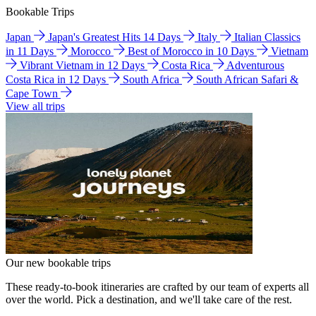
Bookable Trips
Japan
Japan's Greatest Hits 14 Days
Italy
Italian Classics
in 11 Days
Morocco
Best of Morocco in 10 Days
Vietnam
Vibrant Vietnam in 12 Days
Costa Rica
Adventurous
Costa Rica in 12 Days
South Africa
South African Safari &
Cape Town
View all trips
Our new bookable trips
These ready-to-book itineraries are crafted by our team of experts all
over the world. Pick a destination, and we'll take care of the rest.