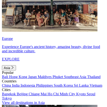
Europe
Experience Europe's ancient history, amazing beauty, divine food
and incredible culture.
EXPLORE
Asia
Popular
Bali
Hong Kong
Japan
Maldives
Phuket
Southeast Asia
Thailand
Countries
China
India
Indonesia
Philippines
South Korea
Sri Lanka
Vietnam
Cities
Bangkok
Beijing
Chiang Mai
Ho Chi Minh City
Kyoto
Seoul
Tokyo
View all destinations in Asia