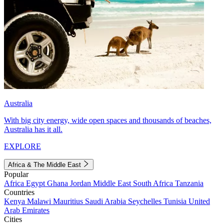
Australia
With big city energy, wide open spaces and thousands of beaches,
Australia has it all.
EXPLORE
Africa & The Middle East
Popular
Africa
Egypt
Ghana
Jordan
Middle East
South Africa
Tanzania
Countries
Kenya
Malawi
Mauritius
Saudi Arabia
Seychelles
Tunisia
United
Arab Emirates
Cities