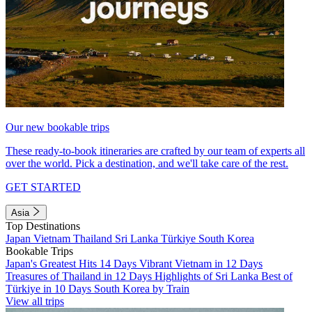
Our new bookable trips
These ready-to-book itineraries are crafted by our team of experts all
over the world. Pick a destination, and we'll take care of the rest.
GET STARTED
Asia
Top Destinations
Japan
Vietnam
Thailand
Sri Lanka
Türkiye
South Korea
Bookable Trips
Japan's Greatest Hits 14 Days
Vibrant Vietnam in 12 Days
Treasures of Thailand in 12 Days
Highlights of Sri Lanka
Best of
Türkiye in 10 Days
South Korea by Train
View all trips