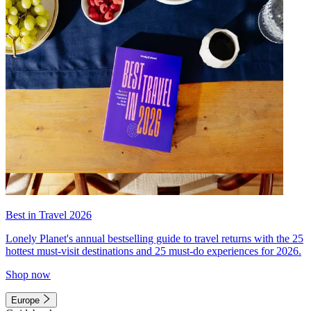
Best in Travel 2026
Lonely Planet's annual bestselling guide to travel returns with the 25
hottest must-visit destinations and 25 must-do experiences for 2026.
Shop now
Europe