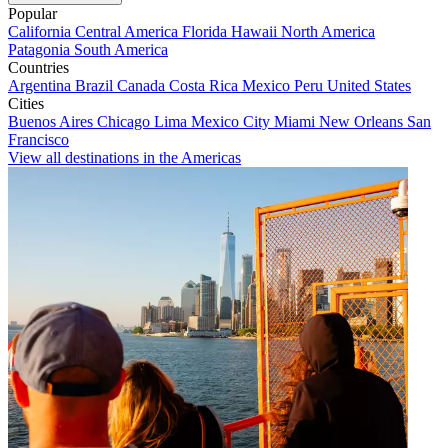
Popular
California
Central America
Florida
Hawaii
North America
Patagonia
South America
Countries
Argentina
Brazil
Canada
Costa Rica
Mexico
Peru
United States
Cities
Buenos Aires
Chicago
Lima
Mexico City
Miami
New Orleans
San
Francisco
View all destinations in the Americas