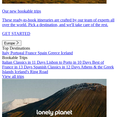
Our new bookable trips
These ready-to-book itineraries are crafted by our team of experts all
over the world. Pick a destination, and we'll take care of the rest.
GET STARTED
Europe
Top Destinations
Italy
Portugal
France
Spain
Greece
Iceland
Bookable Trips
Italian Classics in 11 Days
Lisbon to Porto in 10 Days
Best of
France in 13 Days
Spanish Classics in 12 Days
Athens & the Greek
Islands
Iceland's Ring Road
View all trips