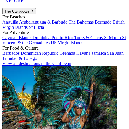
EXPLORE
The Caribbean
For Beaches
Anguilla
Aruba
Antigua & Barbuda
The Bahamas
Bermuda
British
Virgin Islands
St Lucia
For Adventure
Cayman Islands
Dominica
Puerto Rico
Turks & Caicos
St Martin
St
Vincent & the Grenadines
US Virgin Islands
For Food & Culture
Barbados
Dominican Republic
Grenada
Havana
Jamaica
San Juan
Trinidad & Tobago
View all destinations in the Caribbean