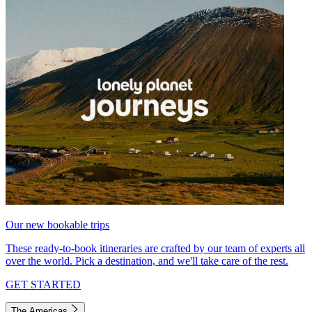
Our new bookable trips
These ready-to-book itineraries are crafted by our team of experts all
over the world. Pick a destination, and we'll take care of the rest.
GET STARTED
The Americas