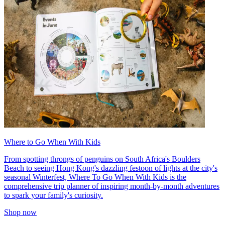
Where to Go When With Kids
From spotting throngs of penguins on South Africa's Boulders
Beach to seeing Hong Kong's dazzling festoon of lights at the city's
seasonal Winterfest, Where To Go When With Kids is the
comprehensive trip planner of inspiring month-by-month adventures
to spark your family's curiosity.
Shop now