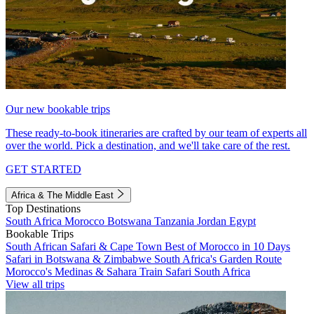
Our new bookable trips
These ready-to-book itineraries are crafted by our team of experts all
over the world. Pick a destination, and we'll take care of the rest.
GET STARTED
Africa & The Middle East
Top Destinations
South Africa
Morocco
Botswana
Tanzania
Jordan
Egypt
Bookable Trips
South African Safari & Cape Town
Best of Morocco in 10 Days
Safari in Botswana & Zimbabwe
South Africa's Garden Route
Morocco's Medinas & Sahara
Train Safari South Africa
View all trips