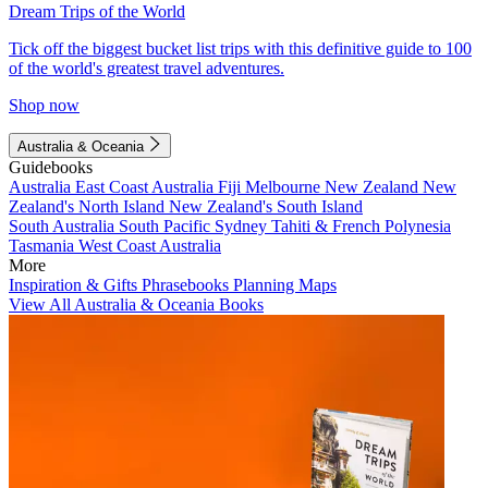
Dream Trips of the World
Tick off the biggest bucket list trips with this definitive guide to 100
of the world's greatest travel adventures.
Shop now
Australia & Oceania
Guidebooks
Australia
East Coast Australia
Fiji
Melbourne
New Zealand
New
Zealand's North Island
New Zealand's South Island
South Australia
South Pacific
Sydney
Tahiti & French Polynesia
Tasmania
West Coast Australia
More
Inspiration & Gifts
Phrasebooks
Planning Maps
View All Australia & Oceania Books