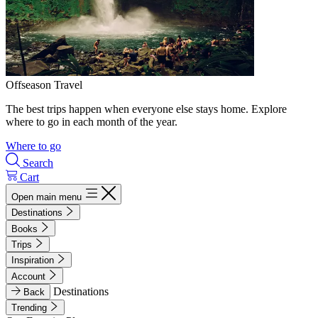
Offseason Travel
The best trips happen when everyone else stays home. Explore
where to go in each month of the year.
Where to go
Search
Cart
Open main menu
Destinations
Books
Trips
Inspiration
Account
Destinations
Back
Trending