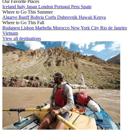
Our Favorite Places
Iceland
Italy
Japan
London
Portugal
Peru
Spain
Where to Go This Summer
Algarve
Banff
Bolivia
Corfu
Dubrovnik
Hawaii
Kenya
Where to Go This Fall
Budapest
Lisbon
Marbella
Morocco
New York City
Rio de Janeiro
Vietnam
View all destinations