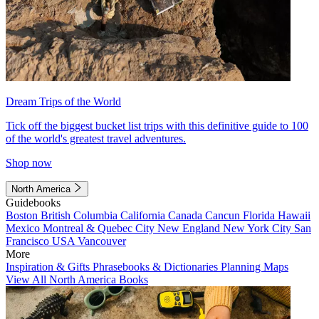
Dream Trips of the World
Tick off the biggest bucket list trips with this definitive guide to 100
of the world's greatest travel adventures.
Shop now
North America
Guidebooks
Boston
British Columbia
California
Canada
Cancun
Florida
Hawaii
Mexico
Montreal & Quebec City
New England
New York City
San
Francisco
USA
Vancouver
More
Inspiration & Gifts
Phrasebooks & Dictionaries
Planning Maps
View All North America Books