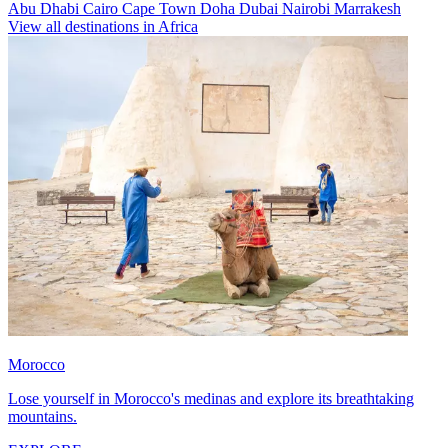
Abu Dhabi
Cairo
Cape Town
Doha
Dubai
Nairobi
Marrakesh
View all destinations in Africa
Morocco
Lose yourself in Morocco's medinas and explore its breathtaking
mountains.