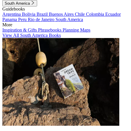
South America
Guidebooks
Argentina
Bolivia
Brazil
Buenos Aires
Chile
Colombia
Ecuador
Panama
Peru
Rio de Janeiro
South America
More
Inspiration & Gifts
Phrasebooks
Planning Maps
View All South America Books