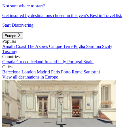
Not sure where to start?
Get inspired by destinations chosen in this year's Best in Travel list.
Start Discovering
Europe
Popular
Amalfi Coast
The Azores
Cinque Terre
Puglia
Sardinia
Sicily
Tuscany
Countries
Croatia
Greece
Iceland
Ireland
Italy
Portugal
Spain
Cities
Barcelona
London
Madrid
Paris
Porto
Rome
Santorini
View all destinations in Europe