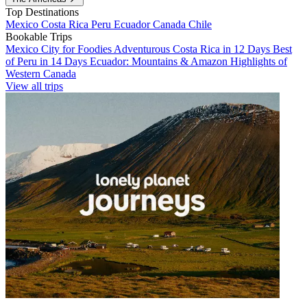
Top Destinations
Mexico
Costa Rica
Peru
Ecuador
Canada
Chile
Bookable Trips
Mexico City for Foodies
Adventurous Costa Rica in 12 Days
Best
of Peru in 14 Days
Ecuador: Mountains & Amazon
Highlights of
Western Canada
View all trips