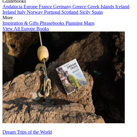
Guidebooks
Andalucia
Europe
France
Germany
Greece
Greek Islands
Iceland
Ireland
Italy
Norway
Portugal
Scotland
Sicily
Spain
More
Inspiration & Gifts
Phrasebooks
Planning Maps
View All Europe Books
Dream Trips of the World