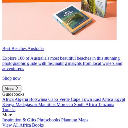
Best Beaches Australia
Explore 100 of Australia's most beautiful beaches in this stunning
photographic guide with fascinating insights from local writers and
adventurers.
Shop now
Africa
Guidebooks
Africa
Algeria
Botswana
Cabo Verde
Cape Town
East Africa
Egypt
Kenya
Madagascar
Mauritius
Morocco
South Africa
Tanzania
Tunisia
More
Inspiration & Gifts
Phrasebooks
Planning Maps
View All Africa Books