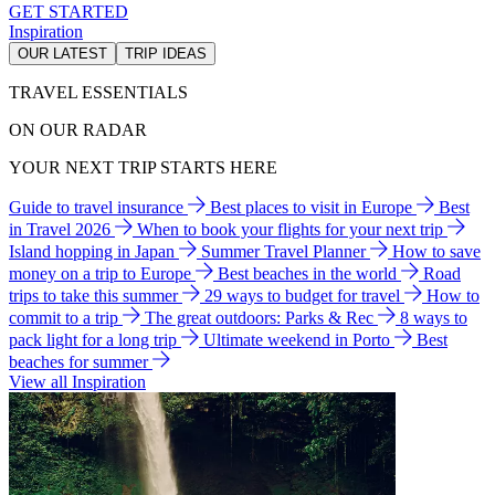
GET STARTED
Inspiration
OUR LATEST
TRIP IDEAS
TRAVEL ESSENTIALS
ON OUR RADAR
YOUR NEXT TRIP STARTS HERE
Guide to travel insurance
Best places to visit in Europe
Best
in Travel 2026
When to book your flights for your next trip
Island hopping in Japan
Summer Travel Planner
How to save
money on a trip to Europe
Best beaches in the world
Road
trips to take this summer
29 ways to budget for travel
How to
commit to a trip
The great outdoors: Parks & Rec
8 ways to
pack light for a long trip
Ultimate weekend in Porto
Best
beaches for summer
View all Inspiration