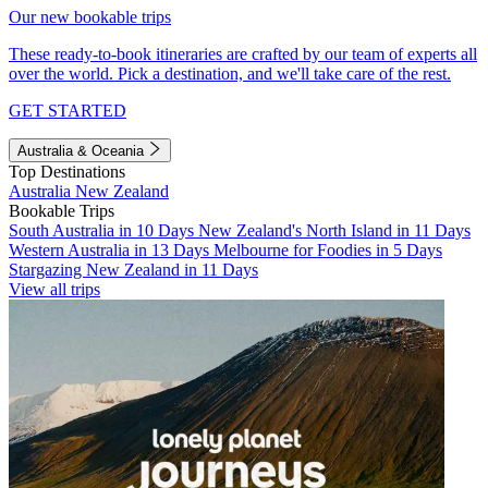
Our new bookable trips
These ready-to-book itineraries are crafted by our team of experts all
over the world. Pick a destination, and we'll take care of the rest.
GET STARTED
Australia & Oceania
Top Destinations
Australia
New Zealand
Bookable Trips
South Australia in 10 Days
New Zealand's North Island in 11 Days
Western Australia in 13 Days
Melbourne for Foodies in 5 Days
Stargazing New Zealand in 11 Days
View all trips