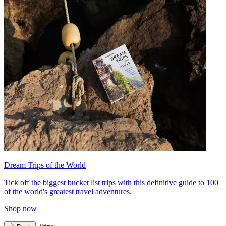
Dream Trips of the World
Tick off the biggest bucket list trips with this definitive guide to 100
of the world's greatest travel adventures.
Shop now