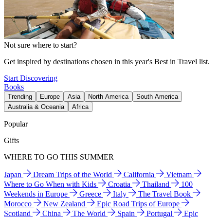
Not sure where to start?
Get inspired by destinations chosen in this year's Best in Travel list.
Start Discovering
Books
Trending
Europe
Asia
North America
South America
Australia & Oceania
Africa
Popular
Gifts
WHERE TO GO THIS SUMMER
Japan
Dream Trips of the World
California
Vietnam
Where to Go When with Kids
Croatia
Thailand
100
Weekends in Europe
Greece
Italy
The Travel Book
Morocco
New Zealand
Epic Road Trips of Europe
Scotland
China
The World
Spain
Portugal
Epic