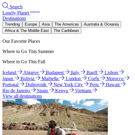
Search
Lonely Planet
Destinations
Trending
Europe
Asia
The Americas
Australia & Oceania
Africa & The Middle East
The Caribbean
Our Favorite Places
Where to Go This Summer
Where to Go This Fall
Iceland
Algarve
Budapest
Italy
Banff
Lisbon
Japan
Bolivia
Marbella
London
Corfu
Morocco
Portugal
Dubrovnik
New York City
Peru
Hawaii
Rio de Janeiro
Spain
Kenya
Vietnam
View all destinations