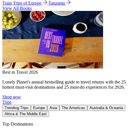
Train Trips of Europe
Tanzania
View All Books
Best in Travel 2026
Lonely Planet's annual bestselling guide to travel returns with the 25
hottest must-visit destinations and 25 must-do experiences for 2026.
Shop now
Trips
Trending Trips
Europe
Asia
The Americas
Australia & Oceania
Africa & The Middle East
Top Destinations