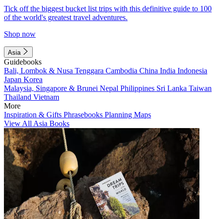
Tick off the biggest bucket list trips with this definitive guide to 100
of the world's greatest travel adventures.
Shop now
Asia
Guidebooks
Bali, Lombok & Nusa Tenggara
Cambodia
China
India
Indonesia
Japan
Korea
Malaysia, Singapore & Brunei
Nepal
Philippines
Sri Lanka
Taiwan
Thailand
Vietnam
More
Inspiration & Gifts
Phrasebooks
Planning Maps
View All Asia Books