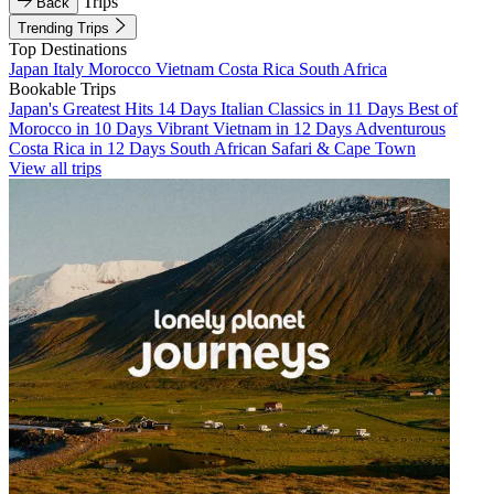
Trips
Back
Trending Trips
Top Destinations
Japan
Italy
Morocco
Vietnam
Costa Rica
South Africa
Bookable Trips
Japan's Greatest Hits 14 Days
Italian Classics in 11 Days
Best of
Morocco in 10 Days
Vibrant Vietnam in 12 Days
Adventurous
Costa Rica in 12 Days
South African Safari & Cape Town
View all trips