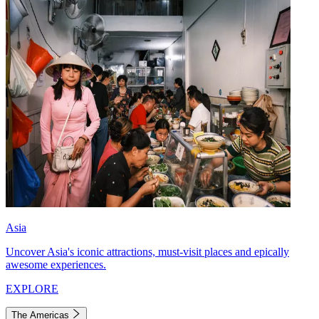
Asia
Uncover Asia's iconic attractions, must-visit places and epically
awesome experiences.
EXPLORE
The Americas