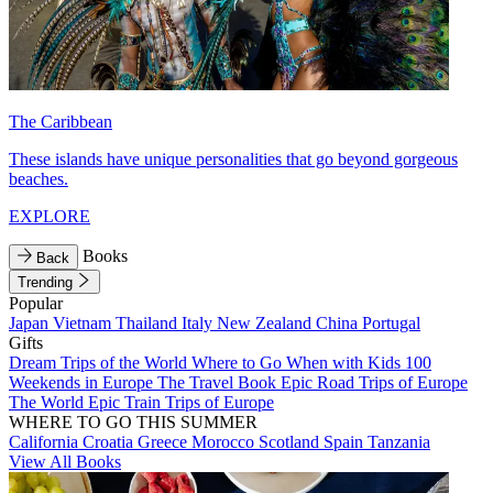
The Caribbean
These islands have unique personalities that go beyond gorgeous
beaches.
EXPLORE
Books
Back
Trending
Popular
Japan
Vietnam
Thailand
Italy
New Zealand
China
Portugal
Gifts
Dream Trips of the World
Where to Go When with Kids
100
Weekends in Europe
The Travel Book
Epic Road Trips of Europe
The World
Epic Train Trips of Europe
WHERE TO GO THIS SUMMER
California
Croatia
Greece
Morocco
Scotland
Spain
Tanzania
View All Books