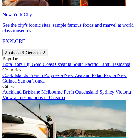
New York City
See the city's iconic sites, sample famous foods and marvel at world-
class museums.
EXPLORE
Australia & Oceania
Popular
Bora Bora
Fiji
Gold Coast
Oceania
South Pacific
Tahiti
Tasmania
Countries
Cook Islands
French Polynesia
New Zealand
Palau
Papua New
Guinea
Samoa
Tonga
Cities
Auckland
Brisbane
Melbourne
Perth
Queensland
Sydney
Victoria
View all destinations in Oceania