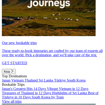
Our new bookable trips
These ready-to-book itineraries are crafted by our team of experts all
over the world. Pick a destination, and we'll take care of the rest.
GET STARTED
Asia
Top Destinations
Japan
Vietnam
Thailand
Sri Lanka
Türkiye
South Korea
Bookable Trips
Japan's Greatest Hits 14 Days
Vibrant Vietnam in 12 Days
Treasures of Thailand in 12 Days
Highlights of Sri Lanka
Best of
Türkiye in 10 Days
South Korea by Train
View all trips