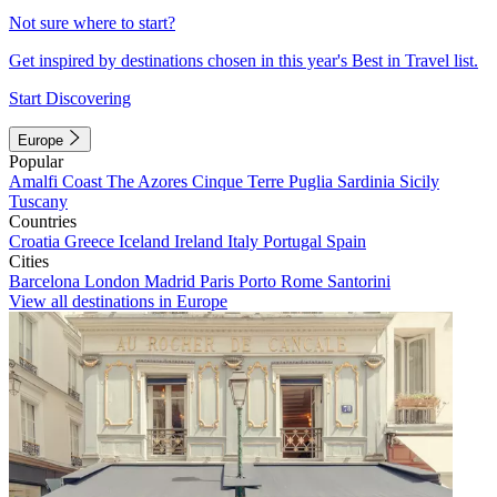
Not sure where to start?
Get inspired by destinations chosen in this year's Best in Travel list.
Start Discovering
Europe
Popular
Amalfi Coast
The Azores
Cinque Terre
Puglia
Sardinia
Sicily
Tuscany
Countries
Croatia
Greece
Iceland
Ireland
Italy
Portugal
Spain
Cities
Barcelona
London
Madrid
Paris
Porto
Rome
Santorini
View all destinations in Europe