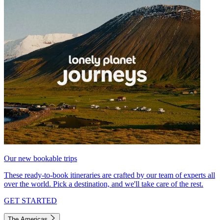
Our new bookable trips
These ready-to-book itineraries are crafted by our team of experts all
over the world. Pick a destination, and we'll take care of the rest.
GET STARTED
The Americas