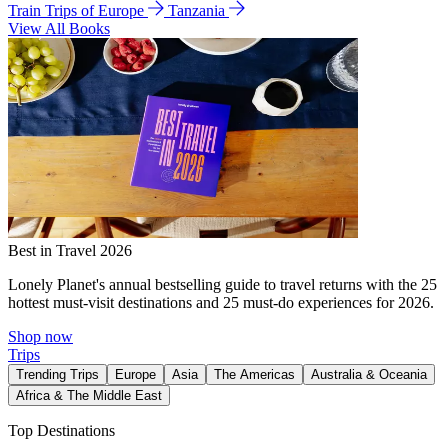
Train Trips of Europe
Tanzania
View All Books
Best in Travel 2026
Lonely Planet's annual bestselling guide to travel returns with the 25
hottest must-visit destinations and 25 must-do experiences for 2026.
Shop now
Trips
Trending Trips
Europe
Asia
The Americas
Australia & Oceania
Africa & The Middle East
Top Destinations