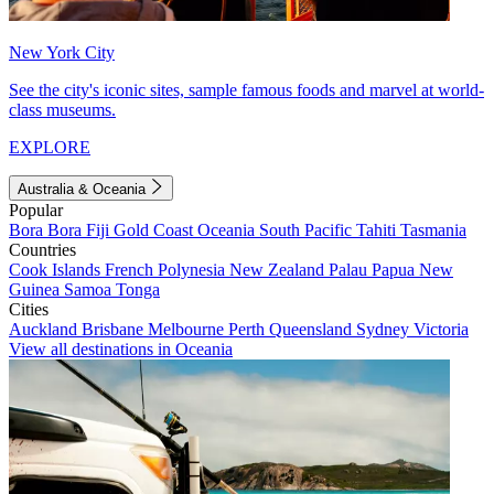
New York City
See the city's iconic sites, sample famous foods and marvel at world-
class museums.
EXPLORE
Australia & Oceania
Popular
Bora Bora
Fiji
Gold Coast
Oceania
South Pacific
Tahiti
Tasmania
Countries
Cook Islands
French Polynesia
New Zealand
Palau
Papua New
Guinea
Samoa
Tonga
Cities
Auckland
Brisbane
Melbourne
Perth
Queensland
Sydney
Victoria
View all destinations in Oceania