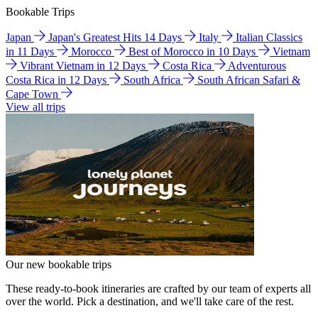
Bookable Trips
Japan
Japan's Greatest Hits 14 Days
Italy
Italian Classics
in 11 Days
Morocco
Best of Morocco in 10 Days
Vietnam
Vibrant Vietnam in 12 Days
Costa Rica
Adventurous
Costa Rica in 12 Days
South Africa
South African Safari &
Cape Town
View all trips
Our new bookable trips
These ready-to-book itineraries are crafted by our team of experts all
over the world. Pick a destination, and we'll take care of the rest.