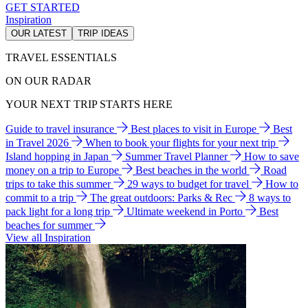
GET STARTED
Inspiration
OUR LATEST
TRIP IDEAS
TRAVEL ESSENTIALS
ON OUR RADAR
YOUR NEXT TRIP STARTS HERE
Guide to travel insurance
Best places to visit in Europe
Best
in Travel 2026
When to book your flights for your next trip
Island hopping in Japan
Summer Travel Planner
How to save
money on a trip to Europe
Best beaches in the world
Road
trips to take this summer
29 ways to budget for travel
How to
commit to a trip
The great outdoors: Parks & Rec
8 ways to
pack light for a long trip
Ultimate weekend in Porto
Best
beaches for summer
View all Inspiration