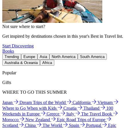
Not sure where to start?
Get inspired by destinations chosen in this year's Best in Travel list.
Start Discovering
Books
Trending
Europe
Asia
North America
South America
Australia & Oceania
Africa
Popular
Gifts
WHERE TO GO THIS SUMMER
Japan
Dream Trips of the World
California
Vietnam
Where to Go When with Kids
Croatia
Thailand
100
Weekends in Europe
Greece
Italy
The Travel Book
Morocco
New Zealand
Epic Road Trips of Europe
Scotland
China
The World
Spain
Portugal
Epic