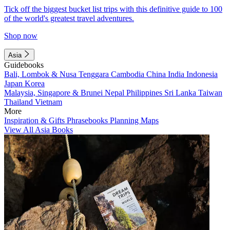
Tick off the biggest bucket list trips with this definitive guide to 100
of the world's greatest travel adventures.
Shop now
Asia
Guidebooks
Bali, Lombok & Nusa Tenggara
Cambodia
China
India
Indonesia
Japan
Korea
Malaysia, Singapore & Brunei
Nepal
Philippines
Sri Lanka
Taiwan
Thailand
Vietnam
More
Inspiration & Gifts
Phrasebooks
Planning Maps
View All Asia Books