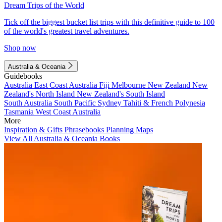
Dream Trips of the World
Tick off the biggest bucket list trips with this definitive guide to 100
of the world's greatest travel adventures.
Shop now
Australia & Oceania
Guidebooks
Australia
East Coast Australia
Fiji
Melbourne
New Zealand
New
Zealand's North Island
New Zealand's South Island
South Australia
South Pacific
Sydney
Tahiti & French Polynesia
Tasmania
West Coast Australia
More
Inspiration & Gifts
Phrasebooks
Planning Maps
View All Australia & Oceania Books