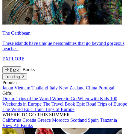
The Caribbean
These islands have unique personalities that go beyond gorgeous
beaches.
EXPLORE
Books
Back
Trending
Popular
Japan
Vietnam
Thailand
Italy
New Zealand
China
Portugal
Gifts
Dream Trips of the World
Where to Go When with Kids
100
Weekends in Europe
The Travel Book
Epic Road Trips of Europe
The World
Epic Train Trips of Europe
WHERE TO GO THIS SUMMER
California
Croatia
Greece
Morocco
Scotland
Spain
Tanzania
View All Books