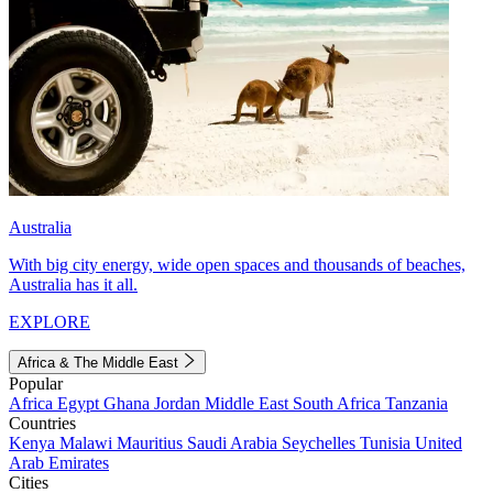
Australia
With big city energy, wide open spaces and thousands of beaches,
Australia has it all.
EXPLORE
Africa & The Middle East
Popular
Africa
Egypt
Ghana
Jordan
Middle East
South Africa
Tanzania
Countries
Kenya
Malawi
Mauritius
Saudi Arabia
Seychelles
Tunisia
United
Arab Emirates
Cities