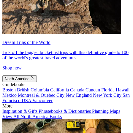
Dream Trips of the World
Tick off the biggest bucket list trips with this definitive guide to 100
of the world's greatest travel adventures.
Shop now
North America
Guidebooks
Boston
British Columbia
California
Canada
Cancun
Florida
Hawaii
Mexico
Montreal & Quebec City
New England
New York City
San
Francisco
USA
Vancouver
More
Inspiration & Gifts
Phrasebooks & Dictionaries
Planning Maps
View All North America Books