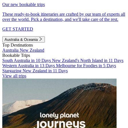
Our new bookable trips
These ready-to-book itineraries are crafted by our team of experts all
over the world. Pick a destination, and we'll take care of the rest.
GET STARTED
Australia & Oceania
Top Destinations
Australia
New Zealand
Bookable Trips
South Australia in 10 Days
New Zealand's North Island in 11 Days
Western Australia in 13 Days
Melbourne for Foodies in 5 Days
Stargazing New Zealand in 11 Days
View all trips