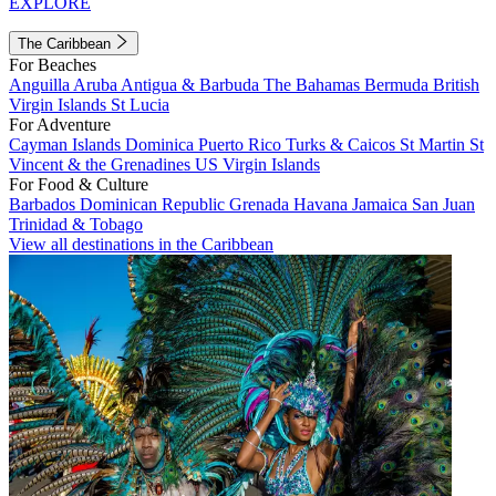
EXPLORE
The Caribbean
For Beaches
Anguilla
Aruba
Antigua & Barbuda
The Bahamas
Bermuda
British
Virgin Islands
St Lucia
For Adventure
Cayman Islands
Dominica
Puerto Rico
Turks & Caicos
St Martin
St
Vincent & the Grenadines
US Virgin Islands
For Food & Culture
Barbados
Dominican Republic
Grenada
Havana
Jamaica
San Juan
Trinidad & Tobago
View all destinations in the Caribbean