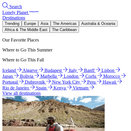
Search
Lonely Planet
Destinations
Trending
Europe
Asia
The Americas
Australia & Oceania
Africa & The Middle East
The Caribbean
Our Favorite Places
Where to Go This Summer
Where to Go This Fall
Iceland
Algarve
Budapest
Italy
Banff
Lisbon
Japan
Bolivia
Marbella
London
Corfu
Morocco
Portugal
Dubrovnik
New York City
Peru
Hawaii
Rio de Janeiro
Spain
Kenya
Vietnam
View all destinations