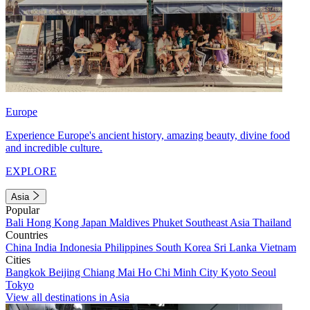
Europe
Experience Europe's ancient history, amazing beauty, divine food
and incredible culture.
EXPLORE
Asia
Popular
Bali
Hong Kong
Japan
Maldives
Phuket
Southeast Asia
Thailand
Countries
China
India
Indonesia
Philippines
South Korea
Sri Lanka
Vietnam
Cities
Bangkok
Beijing
Chiang Mai
Ho Chi Minh City
Kyoto
Seoul
Tokyo
View all destinations in Asia