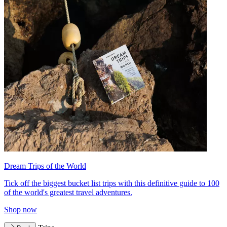
Dream Trips of the World
Tick off the biggest bucket list trips with this definitive guide to 100
of the world's greatest travel adventures.
Shop now