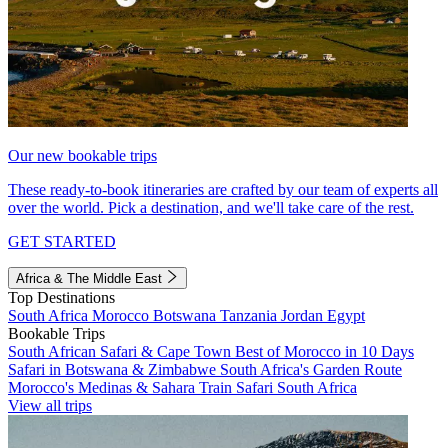
Our new bookable trips
These ready-to-book itineraries are crafted by our team of experts all
over the world. Pick a destination, and we'll take care of the rest.
GET STARTED
Africa & The Middle East
Top Destinations
South Africa
Morocco
Botswana
Tanzania
Jordan
Egypt
Bookable Trips
South African Safari & Cape Town
Best of Morocco in 10 Days
Safari in Botswana & Zimbabwe
South Africa's Garden Route
Morocco's Medinas & Sahara
Train Safari South Africa
View all trips