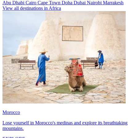
Abu Dhabi
Cairo
Cape Town
Doha
Dubai
Nairobi
Marrakesh
View all destinations in Africa
Morocco
Lose yourself in Morocco's medinas and explore its breathtaking
mountains.