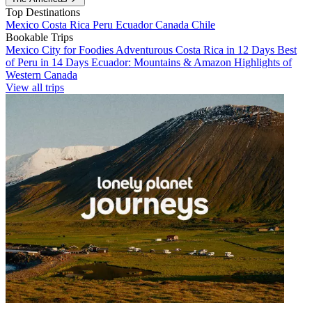
Top Destinations
Mexico
Costa Rica
Peru
Ecuador
Canada
Chile
Bookable Trips
Mexico City for Foodies
Adventurous Costa Rica in 12 Days
Best
of Peru in 14 Days
Ecuador: Mountains & Amazon
Highlights of
Western Canada
View all trips