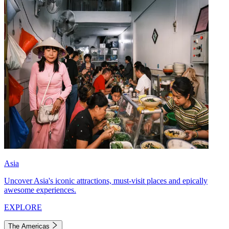
Asia
Uncover Asia's iconic attractions, must-visit places and epically
awesome experiences.
EXPLORE
The Americas