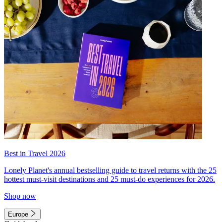
Best in Travel 2026
Lonely Planet's annual bestselling guide to travel returns with the 25
hottest must-visit destinations and 25 must-do experiences for 2026.
Shop now
Europe