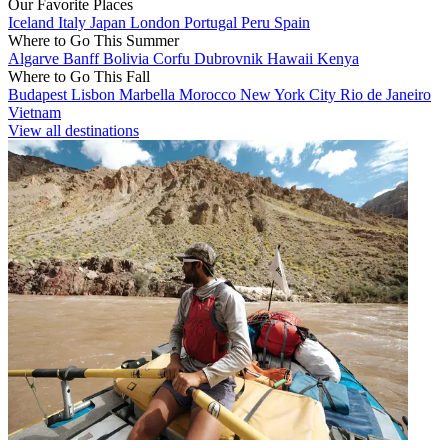
Our Favorite Places
Iceland
Italy
Japan
London
Portugal
Peru
Spain
Where to Go This Summer
Algarve
Banff
Bolivia
Corfu
Dubrovnik
Hawaii
Kenya
Where to Go This Fall
Budapest
Lisbon
Marbella
Morocco
New York City
Rio de Janeiro
Vietnam
View all destinations