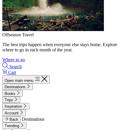
Offseason Travel
The best trips happen when everyone else stays home. Explore
where to go in each month of the year.
Where to go
Search
Cart
Open main menu
Destinations
Books
Trips
Inspiration
Account
Destinations
Back
Trending