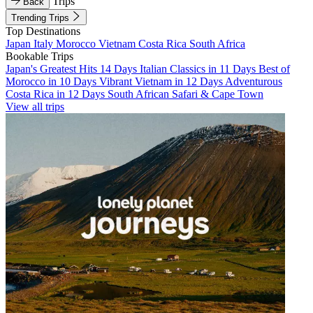
Trips
Back
Trending Trips
Top Destinations
Japan
Italy
Morocco
Vietnam
Costa Rica
South Africa
Bookable Trips
Japan's Greatest Hits 14 Days
Italian Classics in 11 Days
Best of
Morocco in 10 Days
Vibrant Vietnam in 12 Days
Adventurous
Costa Rica in 12 Days
South African Safari & Cape Town
View all trips