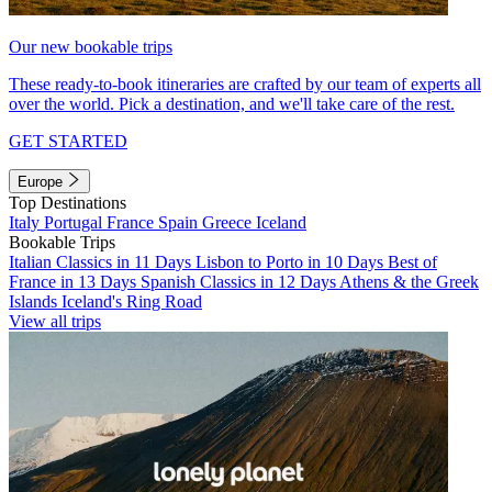
Our new bookable trips
These ready-to-book itineraries are crafted by our team of experts all
over the world. Pick a destination, and we'll take care of the rest.
GET STARTED
Europe
Top Destinations
Italy
Portugal
France
Spain
Greece
Iceland
Bookable Trips
Italian Classics in 11 Days
Lisbon to Porto in 10 Days
Best of
France in 13 Days
Spanish Classics in 12 Days
Athens & the Greek
Islands
Iceland's Ring Road
View all trips