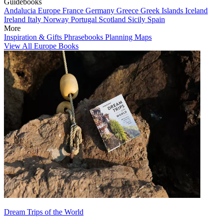
Guidebooks
Andalucia
Europe
France
Germany
Greece
Greek Islands
Iceland
Ireland
Italy
Norway
Portugal
Scotland
Sicily
Spain
More
Inspiration & Gifts
Phrasebooks
Planning Maps
View All Europe Books
Dream Trips of the World