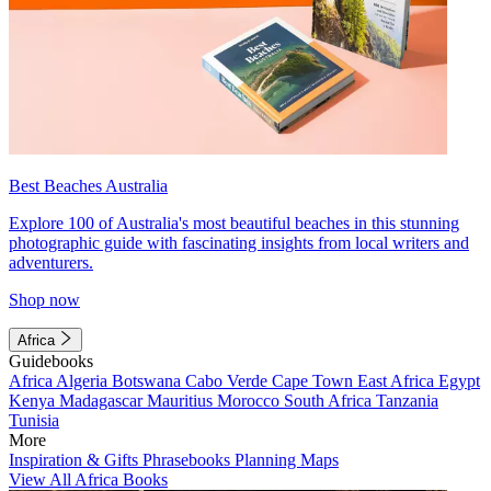
Best Beaches Australia
Explore 100 of Australia's most beautiful beaches in this stunning
photographic guide with fascinating insights from local writers and
adventurers.
Shop now
Africa
Guidebooks
Africa
Algeria
Botswana
Cabo Verde
Cape Town
East Africa
Egypt
Kenya
Madagascar
Mauritius
Morocco
South Africa
Tanzania
Tunisia
More
Inspiration & Gifts
Phrasebooks
Planning Maps
View All Africa Books