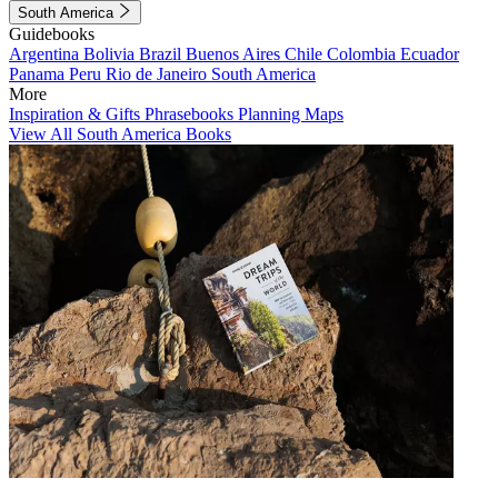
South America
Guidebooks
Argentina
Bolivia
Brazil
Buenos Aires
Chile
Colombia
Ecuador
Panama
Peru
Rio de Janeiro
South America
More
Inspiration & Gifts
Phrasebooks
Planning Maps
View All South America Books