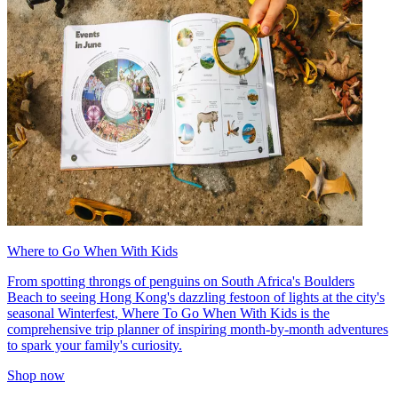
Where to Go When With Kids
From spotting throngs of penguins on South Africa's Boulders
Beach to seeing Hong Kong's dazzling festoon of lights at the city's
seasonal Winterfest, Where To Go When With Kids is the
comprehensive trip planner of inspiring month-by-month adventures
to spark your family's curiosity.
Shop now