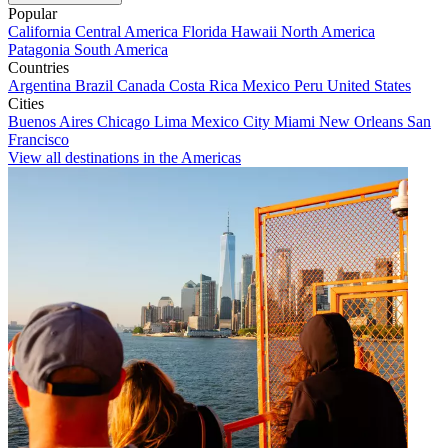
Popular
California
Central America
Florida
Hawaii
North America
Patagonia
South America
Countries
Argentina
Brazil
Canada
Costa Rica
Mexico
Peru
United States
Cities
Buenos Aires
Chicago
Lima
Mexico City
Miami
New Orleans
San
Francisco
View all destinations in the Americas