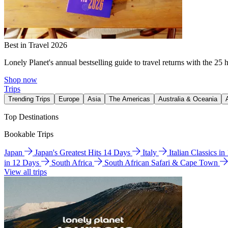
Best in Travel 2026
Lonely Planet's annual bestselling guide to travel returns with the 25 
Shop now
Trips
Trending Trips
Europe
Asia
The Americas
Australia & Oceania
Top Destinations
Bookable Trips
Japan
Japan's Greatest Hits 14 Days
Italy
Italian Classics i
in 12 Days
South Africa
South African Safari & Cape Town
View all trips