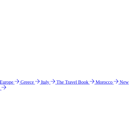
 Europe
Greece
Italy
The Travel Book
Morocco
New
a