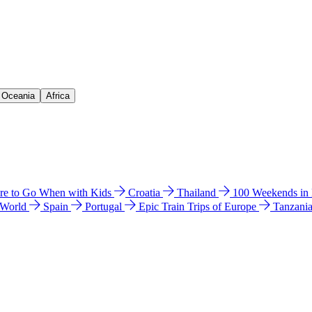
& Oceania
Africa
e to Go When with Kids
Croatia
Thailand
100 Weekends in
 World
Spain
Portugal
Epic Train Trips of Europe
Tanzani