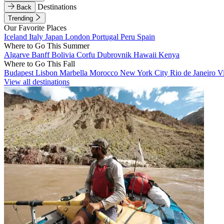
Destinations
Back
Trending
Our Favorite Places
Iceland
Italy
Japan
London
Portugal
Peru
Spain
Where to Go This Summer
Algarve
Banff
Bolivia
Corfu
Dubrovnik
Hawaii
Kenya
Where to Go This Fall
Budapest
Lisbon
Marbella
Morocco
New York City
Rio de Janeiro
V
View all destinations