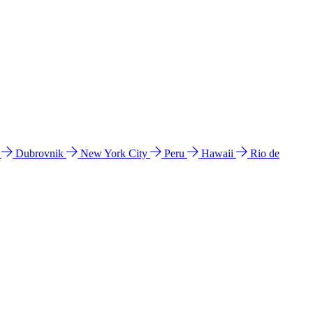
l
Dubrovnik
New York City
Peru
Hawaii
Rio de