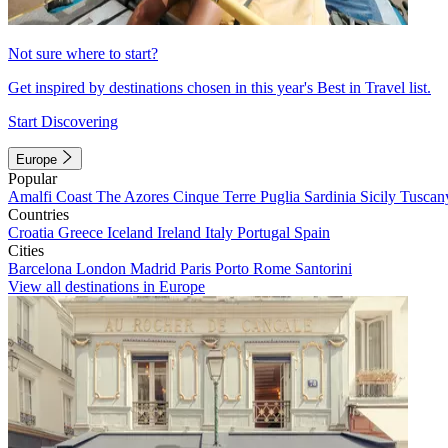
Not sure where to start?
Get inspired by destinations chosen in this year's Best in Travel list.
Start Discovering
Europe
Popular
Amalfi Coast
The Azores
Cinque Terre
Puglia
Sardinia
Sicily
Tuscan
Countries
Croatia
Greece
Iceland
Ireland
Italy
Portugal
Spain
Cities
Barcelona
London
Madrid
Paris
Porto
Rome
Santorini
View all destinations in Europe