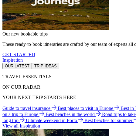
Our new bookable trips
These ready-to-book itineraries are crafted by our team of experts all o
GET STARTED
Inspiration
OUR LATEST
TRIP IDEAS
TRAVEL ESSENTIALS
ON OUR RADAR
YOUR NEXT TRIP STARTS HERE
Guide to travel insurance
Best places to visit in Europe
Best in
on a trip to Europe
Best beaches in the world
Road trips to tak
long trip
Ultimate weekend in Porto
Best beaches for summer
View all Inspiration