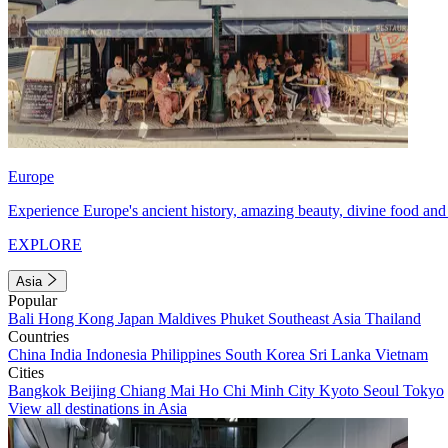
Europe
Experience Europe's ancient history, amazing beauty, divine food and 
EXPLORE
Asia
Popular
Bali
Hong Kong
Japan
Maldives
Phuket
Southeast Asia
Thailand
Countries
China
India
Indonesia
Philippines
South Korea
Sri Lanka
Vietnam
Cities
Bangkok
Beijing
Chiang Mai
Ho Chi Minh City
Kyoto
Seoul
Tokyo
View all destinations in Asia