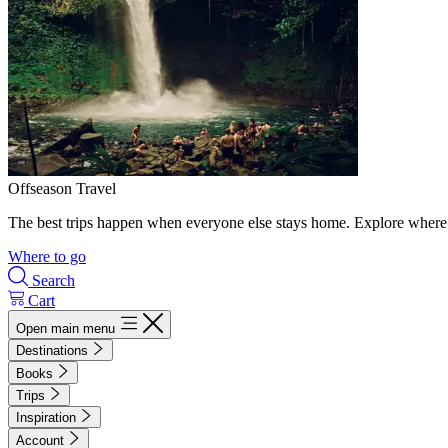
Offseason Travel
The best trips happen when everyone else stays home. Explore where 
Where to go
Search
Cart
Open main menu
Destinations
Books
Trips
Inspiration
Account