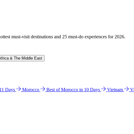
hottest must-visit destinations and 25 must-do experiences for 2026.
Africa & The Middle East
n 11 Days
Morocco
Best of Morocco in 10 Days
Vietnam
V