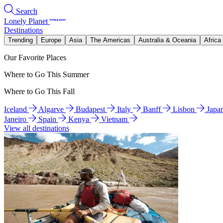
Search
Lonely Planet
Destinations
Trending
Europe
Asia
The Americas
Australia & Oceania
Africa
Our Favorite Places
Where to Go This Summer
Where to Go This Fall
Iceland
Algarve
Budapest
Italy
Banff
Lisbon
Japa
Janeiro
Spain
Kenya
Vietnam
View all destinations