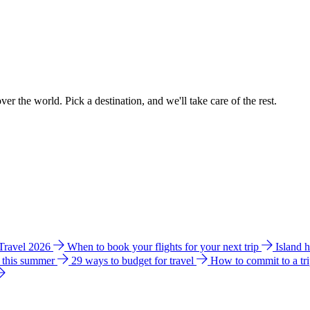
ver the world. Pick a destination, and we'll take care of the rest.
 Travel 2026
When to book your flights for your next trip
Island 
e this summer
29 ways to budget for travel
How to commit to a tr