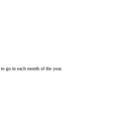
to go in each month of the year.