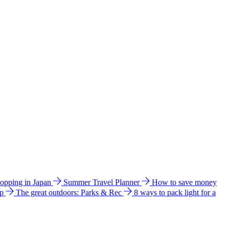
hopping in Japan
Summer Travel Planner
How to save money
ip
The great outdoors: Parks & Rec
8 ways to pack light for a