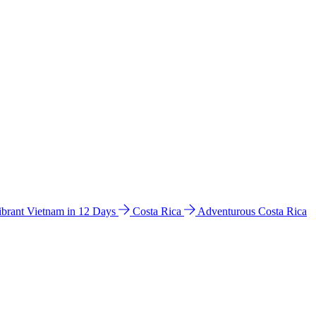
ibrant Vietnam in 12 Days
Costa Rica
Adventurous Costa Rica