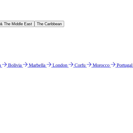
 & The Middle East
The Caribbean
n
Bolivia
Marbella
London
Corfu
Morocco
Portuga