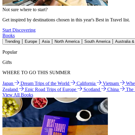
Not sure where to start?
Get inspired by destinations chosen in this year's Best in Travel list.
Start Discovering
Books
Trending
Europe
Asia
North America
South America
Australia 
Popular
Gifts
WHERE TO GO THIS SUMMER
Japan
Dream Trips of the World
California
Vietnam
Wher
Zealand
Epic Road Trips of Europe
Scotland
China
The
View All Books