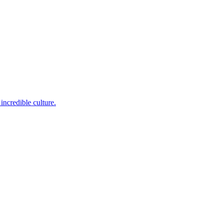
incredible culture.