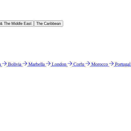
 & The Middle East
The Caribbean
n
Bolivia
Marbella
London
Corfu
Morocco
Portuga