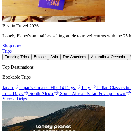
Best in Travel 2026
Lonely Planet's annual bestselling guide to travel returns with the 25 
Shop now
Trips
Trending Trips
Europe
Asia
The Americas
Australia & Oceania
Top Destinations
Bookable Trips
Japan
Japan's Greatest Hits 14 Days
Italy
Italian Classics i
in 12 Days
South Africa
South African Safari & Cape Town
View all trips