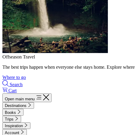
Offseason Travel
The best trips happen when everyone else stays home. Explore where 
Where to go
Search
Cart
Open main menu
Destinations
Books
Trips
Inspiration
Account