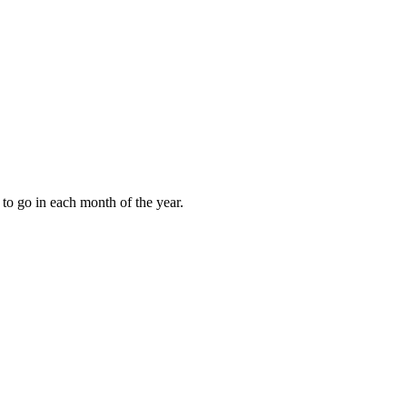
to go in each month of the year.