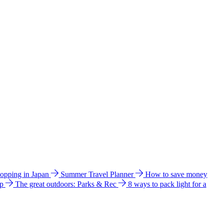
hopping in Japan
Summer Travel Planner
How to save money
ip
The great outdoors: Parks & Rec
8 ways to pack light for a