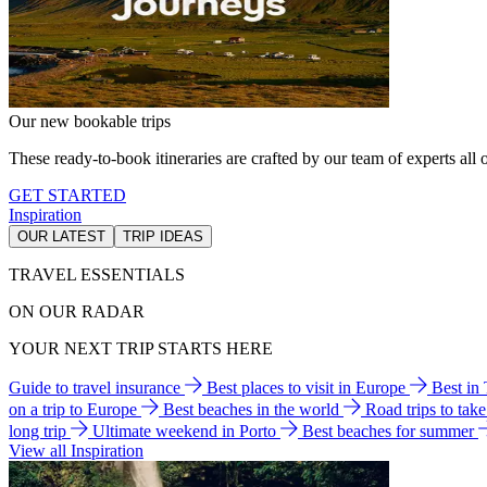
Our new bookable trips
These ready-to-book itineraries are crafted by our team of experts all o
GET STARTED
Inspiration
OUR LATEST
TRIP IDEAS
TRAVEL ESSENTIALS
ON OUR RADAR
YOUR NEXT TRIP STARTS HERE
Guide to travel insurance
Best places to visit in Europe
Best in
on a trip to Europe
Best beaches in the world
Road trips to tak
long trip
Ultimate weekend in Porto
Best beaches for summer
View all Inspiration