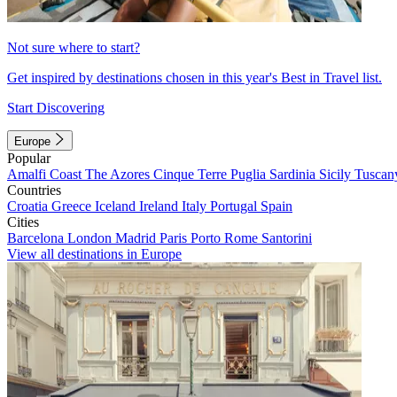
Not sure where to start?
Get inspired by destinations chosen in this year's Best in Travel list.
Start Discovering
Europe
Popular
Amalfi Coast
The Azores
Cinque Terre
Puglia
Sardinia
Sicily
Tuscan
Countries
Croatia
Greece
Iceland
Ireland
Italy
Portugal
Spain
Cities
Barcelona
London
Madrid
Paris
Porto
Rome
Santorini
View all destinations in Europe