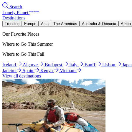
Search
Lonely Planet
Destinations
Trending
Europe
Asia
The Americas
Australia & Oceania
Africa
Our Favorite Places
Where to Go This Summer
Where to Go This Fall
Iceland
Algarve
Budapest
Italy
Banff
Lisbon
Japa
Janeiro
Spain
Kenya
Vietnam
View all destinations