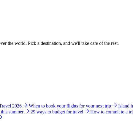
ver the world. Pick a destination, and we'll take care of the rest.
 Travel 2026
When to book your flights for your next trip
Island 
e this summer
29 ways to budget for travel
How to commit to a tr