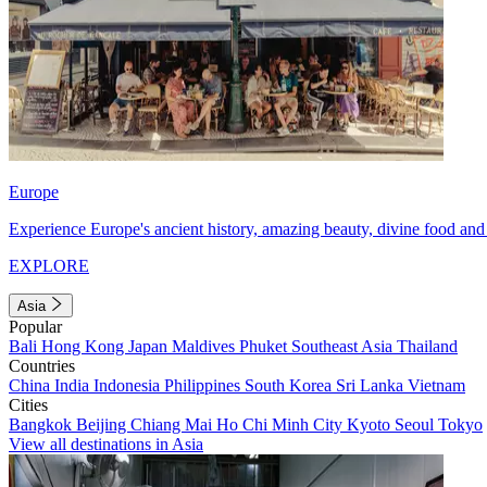
Europe
Experience Europe's ancient history, amazing beauty, divine food and 
EXPLORE
Asia
Popular
Bali
Hong Kong
Japan
Maldives
Phuket
Southeast Asia
Thailand
Countries
China
India
Indonesia
Philippines
South Korea
Sri Lanka
Vietnam
Cities
Bangkok
Beijing
Chiang Mai
Ho Chi Minh City
Kyoto
Seoul
Tokyo
View all destinations in Asia