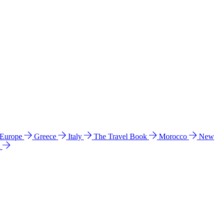
 Europe
Greece
Italy
The Travel Book
Morocco
New
a