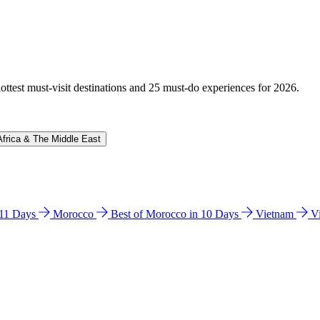
hottest must-visit destinations and 25 must-do experiences for 2026.
Africa & The Middle East
n 11 Days
Morocco
Best of Morocco in 10 Days
Vietnam
V