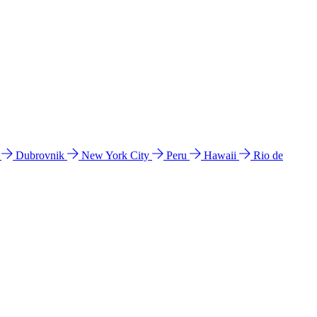
l
Dubrovnik
New York City
Peru
Hawaii
Rio de