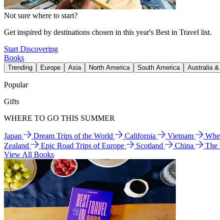
Not sure where to start?
Get inspired by destinations chosen in this year's Best in Travel list.
Start Discovering
Books
Trending
Europe
Asia
North America
South America
Australia 
Popular
Gifts
WHERE TO GO THIS SUMMER
Japan
Dream Trips of the World
California
Vietnam
Wher
Zealand
Epic Road Trips of Europe
Scotland
China
The
View All Books