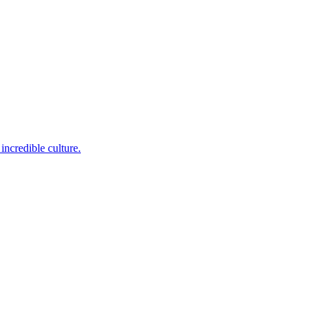
incredible culture.