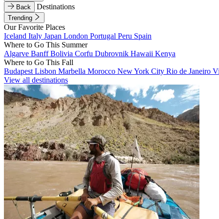
Destinations
Back
Trending
Our Favorite Places
Iceland
Italy
Japan
London
Portugal
Peru
Spain
Where to Go This Summer
Algarve
Banff
Bolivia
Corfu
Dubrovnik
Hawaii
Kenya
Where to Go This Fall
Budapest
Lisbon
Marbella
Morocco
New York City
Rio de Janeiro
V
View all destinations