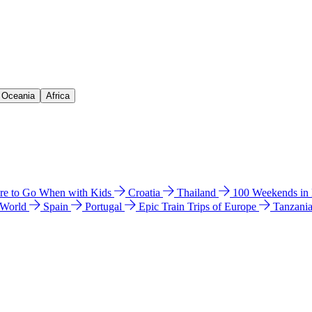
& Oceania
Africa
e to Go When with Kids
Croatia
Thailand
100 Weekends in
 World
Spain
Portugal
Epic Train Trips of Europe
Tanzani