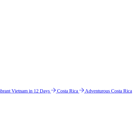
ibrant Vietnam in 12 Days
Costa Rica
Adventurous Costa Rica