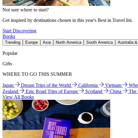
Not sure where to start?
Get inspired by destinations chosen in this year's Best in Travel list.
Start Discovering
Books
Trending
Europe
Asia
North America
South America
Australia 
Popular
Gifts
WHERE TO GO THIS SUMMER
Japan
Dream Trips of the World
California
Vietnam
Wher
Zealand
Epic Road Trips of Europe
Scotland
China
The
View All Books