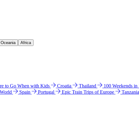
& Oceania
Africa
e to Go When with Kids
Croatia
Thailand
100 Weekends in
 World
Spain
Portugal
Epic Train Trips of Europe
Tanzani