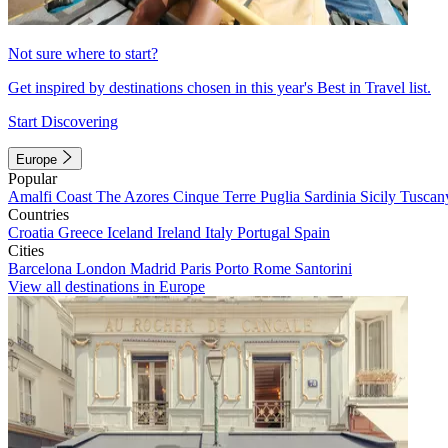
Not sure where to start?
Get inspired by destinations chosen in this year's Best in Travel list.
Start Discovering
Europe
Popular
Amalfi Coast
The Azores
Cinque Terre
Puglia
Sardinia
Sicily
Tuscan
Countries
Croatia
Greece
Iceland
Ireland
Italy
Portugal
Spain
Cities
Barcelona
London
Madrid
Paris
Porto
Rome
Santorini
View all destinations in Europe