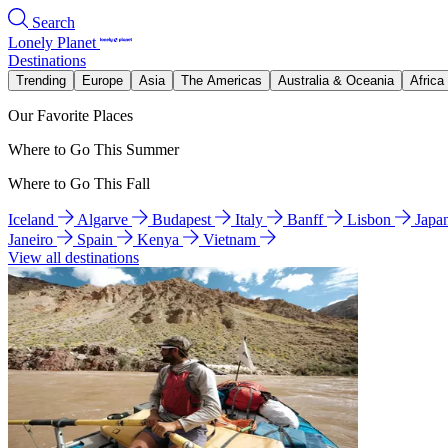
Search
Lonely Planet
Destinations
Trending
Europe
Asia
The Americas
Australia & Oceania
Africa
Our Favorite Places
Where to Go This Summer
Where to Go This Fall
Iceland
Algarve
Budapest
Italy
Banff
Lisbon
Japa
Janeiro
Spain
Kenya
Vietnam
View all destinations