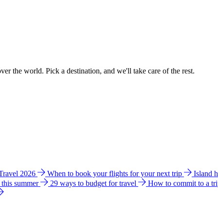
ver the world. Pick a destination, and we'll take care of the rest.
 Travel 2026
When to book your flights for your next trip
Island 
e this summer
29 ways to budget for travel
How to commit to a tr