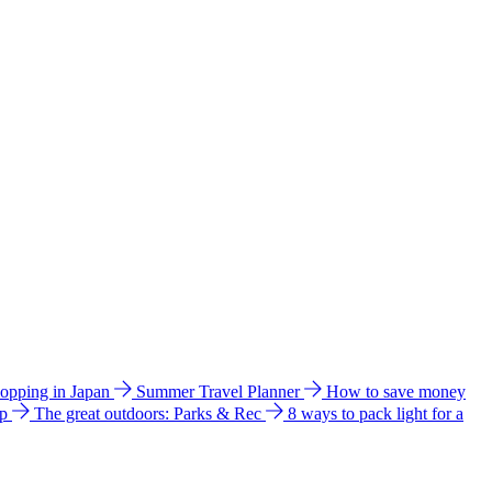
hopping in Japan
Summer Travel Planner
How to save money
ip
The great outdoors: Parks & Rec
8 ways to pack light for a