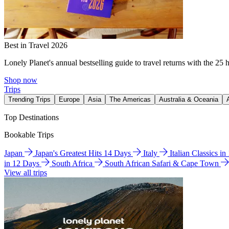
Best in Travel 2026
Lonely Planet's annual bestselling guide to travel returns with the 25 
Shop now
Trips
Trending Trips
Europe
Asia
The Americas
Australia & Oceania
Top Destinations
Bookable Trips
Japan
Japan's Greatest Hits 14 Days
Italy
Italian Classics i
in 12 Days
South Africa
South African Safari & Cape Town
View all trips