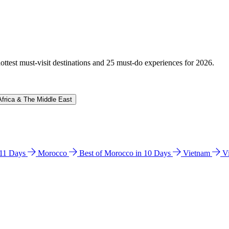
hottest must-visit destinations and 25 must-do experiences for 2026.
Africa & The Middle East
n 11 Days
Morocco
Best of Morocco in 10 Days
Vietnam
V