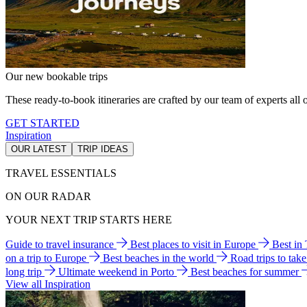
Our new bookable trips
These ready-to-book itineraries are crafted by our team of experts all o
GET STARTED
Inspiration
OUR LATEST
TRIP IDEAS
TRAVEL ESSENTIALS
ON OUR RADAR
YOUR NEXT TRIP STARTS HERE
Guide to travel insurance
Best places to visit in Europe
Best in
on a trip to Europe
Best beaches in the world
Road trips to tak
long trip
Ultimate weekend in Porto
Best beaches for summer
View all Inspiration