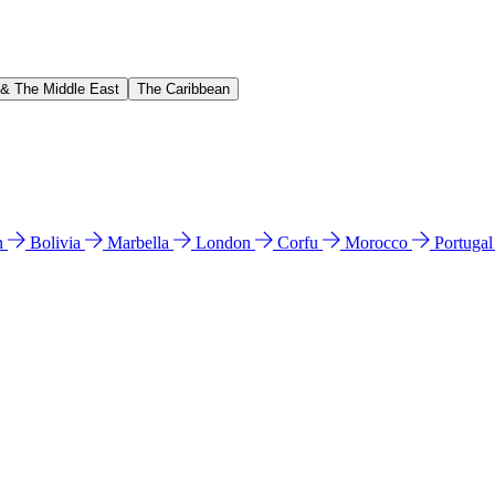
 & The Middle East
The Caribbean
n
Bolivia
Marbella
London
Corfu
Morocco
Portuga