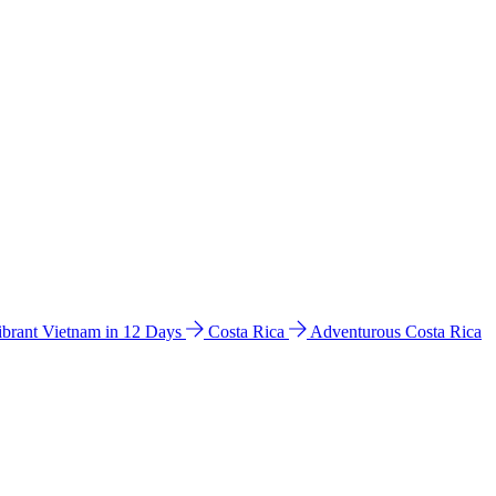
ibrant Vietnam in 12 Days
Costa Rica
Adventurous Costa Rica