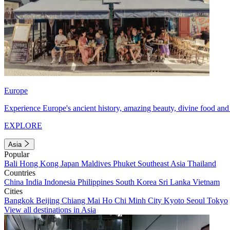
Europe
Experience Europe's ancient history, amazing beauty, divine food and 
EXPLORE
Asia
Popular
Bali
Hong Kong
Japan
Maldives
Phuket
Southeast Asia
Thailand
Countries
China
India
Indonesia
Philippines
South Korea
Sri Lanka
Vietnam
Cities
Bangkok
Beijing
Chiang Mai
Ho Chi Minh City
Kyoto
Seoul
Tokyo
View all destinations in Asia