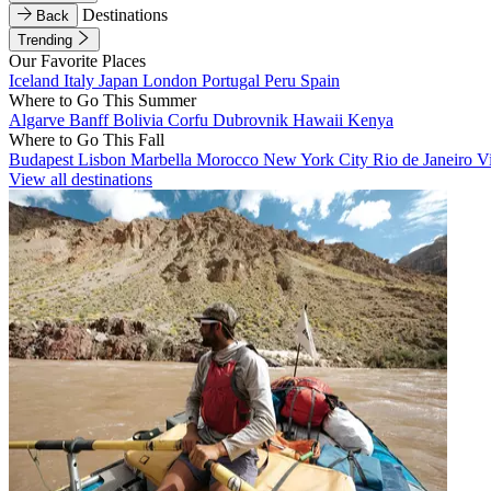
Destinations
Back
Trending
Our Favorite Places
Iceland
Italy
Japan
London
Portugal
Peru
Spain
Where to Go This Summer
Algarve
Banff
Bolivia
Corfu
Dubrovnik
Hawaii
Kenya
Where to Go This Fall
Budapest
Lisbon
Marbella
Morocco
New York City
Rio de Janeiro
V
View all destinations