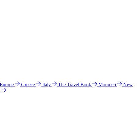
 Europe
Greece
Italy
The Travel Book
Morocco
New
a