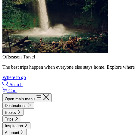
Offseason Travel
The best trips happen when everyone else stays home. Explore where 
Where to go
Search
Cart
Open main menu
Destinations
Books
Trips
Inspiration
Account