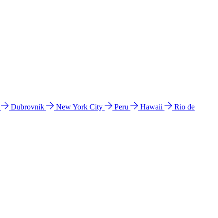
l
Dubrovnik
New York City
Peru
Hawaii
Rio de