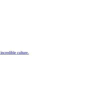
incredible culture.