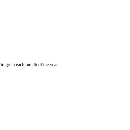
to go in each month of the year.