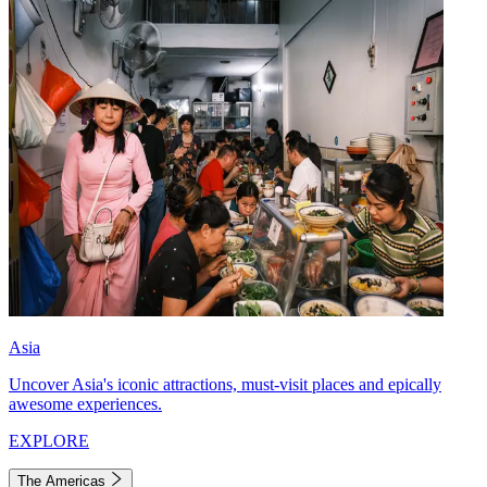
Asia
Uncover Asia's iconic attractions, must-visit places and epically
awesome experiences.
EXPLORE
The Americas