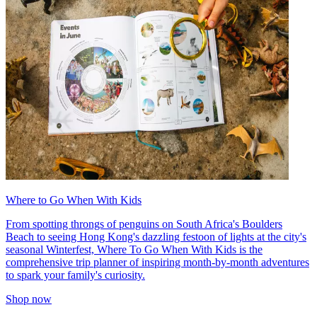
Where to Go When With Kids
From spotting throngs of penguins on South Africa's Boulders
Beach to seeing Hong Kong's dazzling festoon of lights at the city's
seasonal Winterfest, Where To Go When With Kids is the
comprehensive trip planner of inspiring month-by-month adventures
to spark your family's curiosity.
Shop now