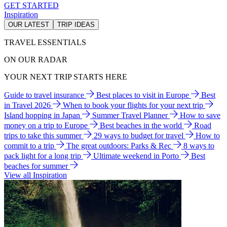
GET STARTED
Inspiration
OUR LATEST
TRIP IDEAS
TRAVEL ESSENTIALS
ON OUR RADAR
YOUR NEXT TRIP STARTS HERE
Guide to travel insurance
Best places to visit in Europe
Best
in Travel 2026
When to book your flights for your next trip
Island hopping in Japan
Summer Travel Planner
How to save
money on a trip to Europe
Best beaches in the world
Road
trips to take this summer
29 ways to budget for travel
How to
commit to a trip
The great outdoors: Parks & Rec
8 ways to
pack light for a long trip
Ultimate weekend in Porto
Best
beaches for summer
View all Inspiration