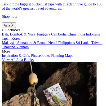
Tick off the biggest bucket list trips with this definitive guide to 100
of the world's greatest travel adventures.
Shop now
Asia
Guidebooks
Bali, Lombok & Nusa Tenggara
Cambodia
China
India
Indonesia
Japan
Korea
Malaysia, Singapore & Brunei
Nepal
Philippines
Sri Lanka
Taiwan
Thailand
Vietnam
More
Inspiration & Gifts
Phrasebooks
Planning Maps
View All Asia Books