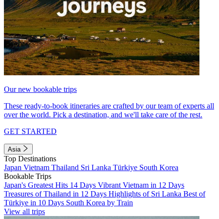
Our new bookable trips
These ready-to-book itineraries are crafted by our team of experts all
over the world. Pick a destination, and we'll take care of the rest.
GET STARTED
Asia
Top Destinations
Japan
Vietnam
Thailand
Sri Lanka
Türkiye
South Korea
Bookable Trips
Japan's Greatest Hits 14 Days
Vibrant Vietnam in 12 Days
Treasures of Thailand in 12 Days
Highlights of Sri Lanka
Best of
Türkiye in 10 Days
South Korea by Train
View all trips