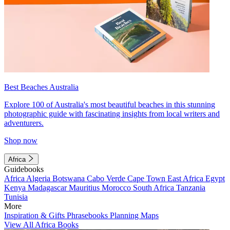
Best Beaches Australia
Explore 100 of Australia's most beautiful beaches in this stunning
photographic guide with fascinating insights from local writers and
adventurers.
Shop now
Africa
Guidebooks
Africa
Algeria
Botswana
Cabo Verde
Cape Town
East Africa
Egypt
Kenya
Madagascar
Mauritius
Morocco
South Africa
Tanzania
Tunisia
More
Inspiration & Gifts
Phrasebooks
Planning Maps
View All Africa Books