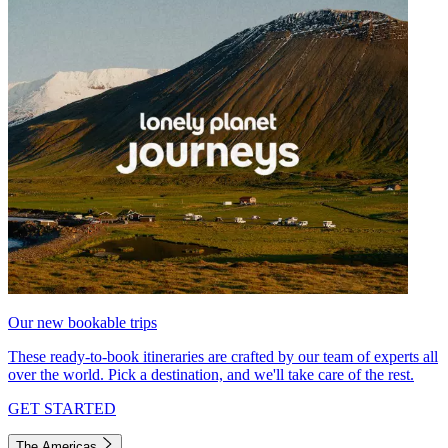
Our new bookable trips
These ready-to-book itineraries are crafted by our team of experts all
over the world. Pick a destination, and we'll take care of the rest.
GET STARTED
The Americas