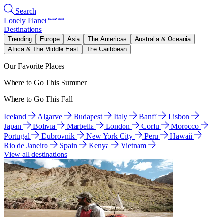
Search
Lonely Planet
Destinations
Trending
Europe
Asia
The Americas
Australia & Oceania
Africa & The Middle East
The Caribbean
Our Favorite Places
Where to Go This Summer
Where to Go This Fall
Iceland
Algarve
Budapest
Italy
Banff
Lisbon
Japan
Bolivia
Marbella
London
Corfu
Morocco
Portugal
Dubrovnik
New York City
Peru
Hawaii
Rio de Janeiro
Spain
Kenya
Vietnam
View all destinations