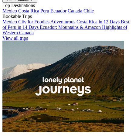
Top Destinations
Mexico
Costa Rica
Peru
Ecuador
Canada
Chile
Bookable Trips
Mexico City for Foodies
Adventurous Costa Rica in 12 Days
Best
of Peru in 14 Days
Ecuador: Mountains & Amazon
Highlights of
Western Canada
View all trips