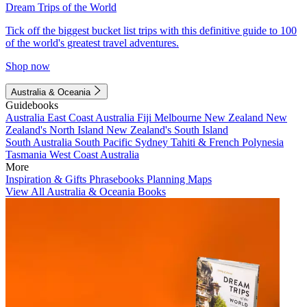
Dream Trips of the World
Tick off the biggest bucket list trips with this definitive guide to 100
of the world's greatest travel adventures.
Shop now
Australia & Oceania
Guidebooks
Australia
East Coast Australia
Fiji
Melbourne
New Zealand
New
Zealand's North Island
New Zealand's South Island
South Australia
South Pacific
Sydney
Tahiti & French Polynesia
Tasmania
West Coast Australia
More
Inspiration & Gifts
Phrasebooks
Planning Maps
View All Australia & Oceania Books