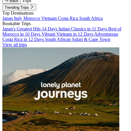
Trips
Back
Trending Trips
Top Destinations
Japan
Italy
Morocco
Vietnam
Costa Rica
South Africa
Bookable Trips
Japan's Greatest Hits 14 Days
Italian Classics in 11 Days
Best of
Morocco in 10 Days
Vibrant Vietnam in 12 Days
Adventurous
Costa Rica in 12 Days
South African Safari & Cape Town
View all trips