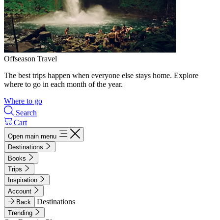
Offseason Travel
The best trips happen when everyone else stays home. Explore
where to go in each month of the year.
Where to go
Search
Cart
Open main menu
Destinations
Books
Trips
Inspiration
Account
Destinations
Back
Trending