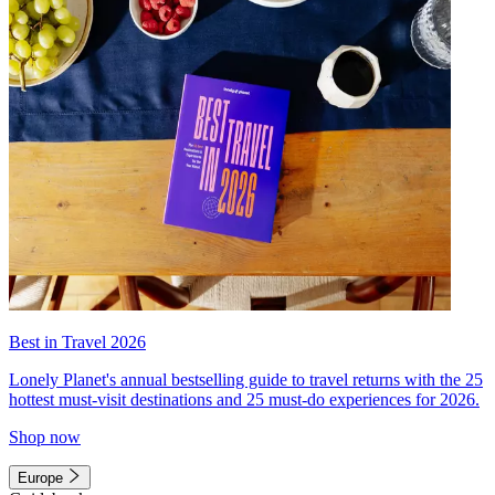
Best in Travel 2026
Lonely Planet's annual bestselling guide to travel returns with the 25
hottest must-visit destinations and 25 must-do experiences for 2026.
Shop now
Europe