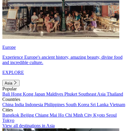
Europe
Experience Europe's ancient history, amazing beauty, divine food
and incredible culture.
EXPLORE
Asia
Popular
Bali
Hong Kong
Japan
Maldives
Phuket
Southeast Asia
Thailand
Countries
China
India
Indonesia
Philippines
South Korea
Sri Lanka
Vietnam
Cities
Bangkok
Beijing
Chiang Mai
Ho Chi Minh City
Kyoto
Seoul
Tokyo
View all destinations in Asia