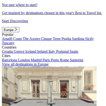
Not sure where to start?
Get inspired by destinations chosen in this year's Best in Travel list.
Start Discovering
Europe
Popular
Amalfi Coast
The Azores
Cinque Terre
Puglia
Sardinia
Sicily
Tuscany
Countries
Croatia
Greece
Iceland
Ireland
Italy
Portugal
Spain
Cities
Barcelona
London
Madrid
Paris
Porto
Rome
Santorini
View all destinations in Europe