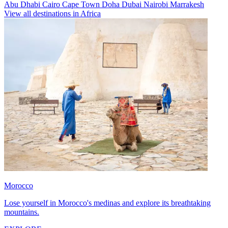
Abu Dhabi
Cairo
Cape Town
Doha
Dubai
Nairobi
Marrakesh
View all destinations in Africa
Morocco
Lose yourself in Morocco's medinas and explore its breathtaking
mountains.