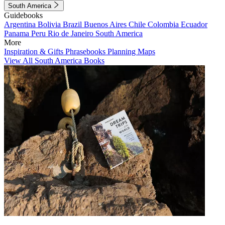
South America
Guidebooks
Argentina
Bolivia
Brazil
Buenos Aires
Chile
Colombia
Ecuador
Panama
Peru
Rio de Janeiro
South America
More
Inspiration & Gifts
Phrasebooks
Planning Maps
View All South America Books