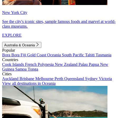
New York City
See the city's iconic sites, sample famous foods and marvel at world-
class museums.
EXPLORE
Australia & Oceania
Popular
Bora Bora
Fiji
Gold Coast
Oceania
South Pacific
Tahiti
Tasmania
Countries
Cook Islands
French Polynesia
New Zealand
Palau
Papua New
Guinea
Samoa
Tonga
Cities
Auckland
Brisbane
Melbourne
Perth
Queensland
Sydney
Victoria
View all destinations in Oceania