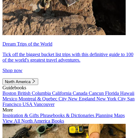
Dream Trips of the World
Tick off the biggest bucket list trips with this definitive guide to 100
of the world's greatest travel adventures.
Shop now
North America
Guidebooks
Boston
British Columbia
California
Canada
Cancun
Florida
Hawaii
Mexico
Montreal & Quebec City
New England
New York City
San
Francisco
USA
Vancouver
More
Inspiration & Gifts
Phrasebooks & Dictionaries
Planning Maps
View All North America Books