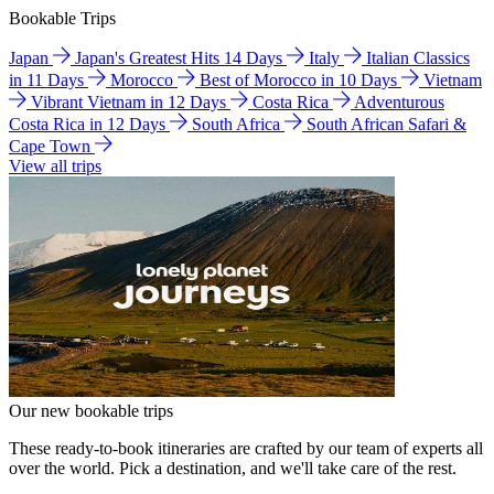
Bookable Trips
Japan
Japan's Greatest Hits 14 Days
Italy
Italian Classics
in 11 Days
Morocco
Best of Morocco in 10 Days
Vietnam
Vibrant Vietnam in 12 Days
Costa Rica
Adventurous
Costa Rica in 12 Days
South Africa
South African Safari &
Cape Town
View all trips
Our new bookable trips
These ready-to-book itineraries are crafted by our team of experts all
over the world. Pick a destination, and we'll take care of the rest.