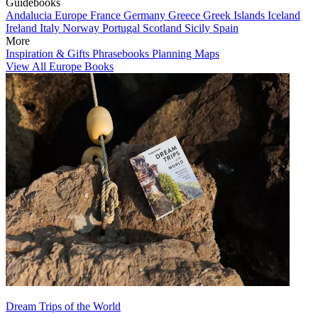
Guidebooks
Andalucia
Europe
France
Germany
Greece
Greek Islands
Iceland
Ireland
Italy
Norway
Portugal
Scotland
Sicily
Spain
More
Inspiration & Gifts
Phrasebooks
Planning Maps
View All Europe Books
Dream Trips of the World