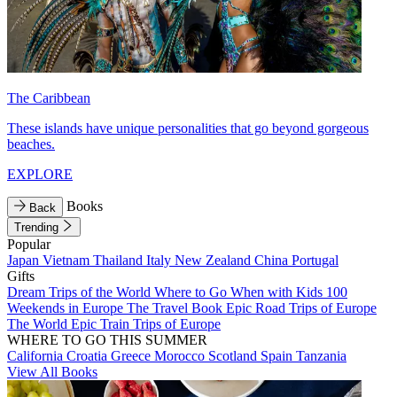
The Caribbean
These islands have unique personalities that go beyond gorgeous
beaches.
EXPLORE
Books
Back
Trending
Popular
Japan
Vietnam
Thailand
Italy
New Zealand
China
Portugal
Gifts
Dream Trips of the World
Where to Go When with Kids
100
Weekends in Europe
The Travel Book
Epic Road Trips of Europe
The World
Epic Train Trips of Europe
WHERE TO GO THIS SUMMER
California
Croatia
Greece
Morocco
Scotland
Spain
Tanzania
View All Books