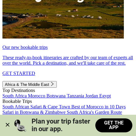
Our new bookable trips
These ready-to-book itineraries are crafted by our team of experts all
over the world. Pick a destination, and we'll take care of the rest.
GET STARTED
Africa & The Middle East
Top Destinations
South Africa
Morocco
Botswana
Tanzania
Jordan
Egypt
Bookable Trips
South African Safari & Cape Town
Best of Morocco in 10 Days
Safari in Botswana & Zimbabwe
South Africa's Garden Route
Morocco's Medinas & Sahara
Train Safari South Africa
Plan your trip faster 
GET THE
View all trips
APP
in our app.