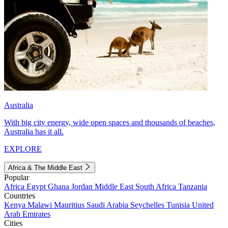
Australia
With big city energy, wide open spaces and thousands of beaches,
Australia has it all.
EXPLORE
Africa & The Middle East
Popular
Africa
Egypt
Ghana
Jordan
Middle East
South Africa
Tanzania
Countries
Kenya
Malawi
Mauritius
Saudi Arabia
Seychelles
Tunisia
United
Arab Emirates
Cities