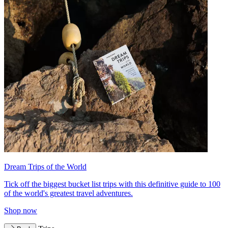
Dream Trips of the World
Tick off the biggest bucket list trips with this definitive guide to 100
of the world's greatest travel adventures.
Shop now