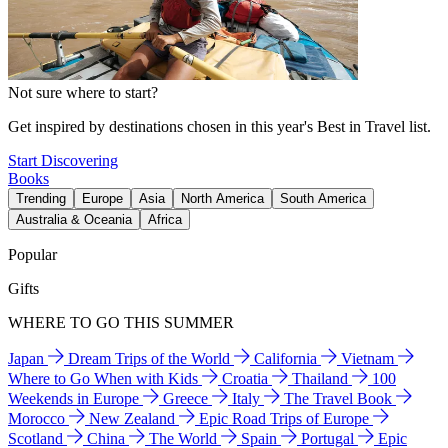
Not sure where to start?
Get inspired by destinations chosen in this year's Best in Travel list.
Start Discovering
Books
Trending
Europe
Asia
North America
South America
Australia & Oceania
Africa
Popular
Gifts
WHERE TO GO THIS SUMMER
Japan
Dream Trips of the World
California
Vietnam
Where to Go When with Kids
Croatia
Thailand
100
Weekends in Europe
Greece
Italy
The Travel Book
Morocco
New Zealand
Epic Road Trips of Europe
Scotland
China
The World
Spain
Portugal
Epic