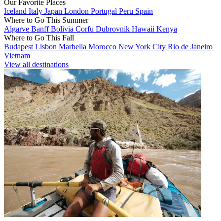
Our Favorite Places
Iceland
Italy
Japan
London
Portugal
Peru
Spain
Where to Go This Summer
Algarve
Banff
Bolivia
Corfu
Dubrovnik
Hawaii
Kenya
Where to Go This Fall
Budapest
Lisbon
Marbella
Morocco
New York City
Rio de Janeiro
Vietnam
View all destinations