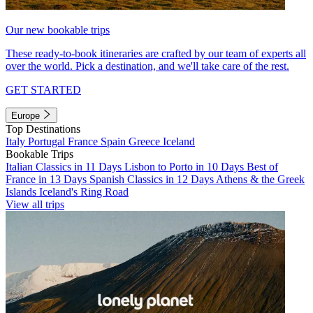
Our new bookable trips
These ready-to-book itineraries are crafted by our team of experts all
over the world. Pick a destination, and we'll take care of the rest.
GET STARTED
Europe
Top Destinations
Italy
Portugal
France
Spain
Greece
Iceland
Bookable Trips
Italian Classics in 11 Days
Lisbon to Porto in 10 Days
Best of
France in 13 Days
Spanish Classics in 12 Days
Athens & the Greek
Islands
Iceland's Ring Road
View all trips