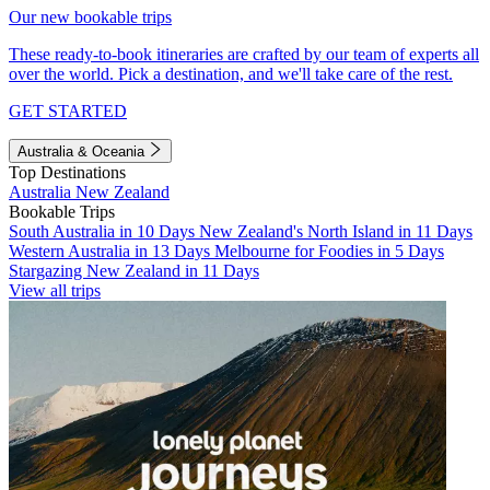
Our new bookable trips
These ready-to-book itineraries are crafted by our team of experts all
over the world. Pick a destination, and we'll take care of the rest.
GET STARTED
Australia & Oceania
Top Destinations
Australia
New Zealand
Bookable Trips
South Australia in 10 Days
New Zealand's North Island in 11 Days
Western Australia in 13 Days
Melbourne for Foodies in 5 Days
Stargazing New Zealand in 11 Days
View all trips