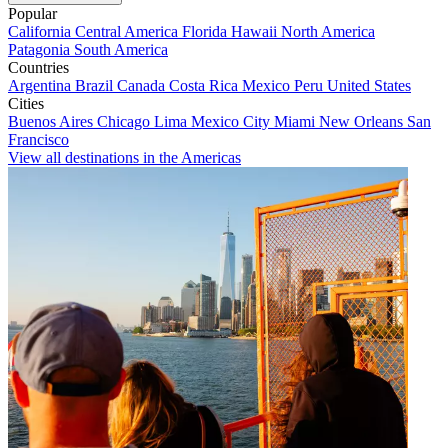
Popular
California
Central America
Florida
Hawaii
North America
Patagonia
South America
Countries
Argentina
Brazil
Canada
Costa Rica
Mexico
Peru
United States
Cities
Buenos Aires
Chicago
Lima
Mexico City
Miami
New Orleans
San
Francisco
View all destinations in the Americas