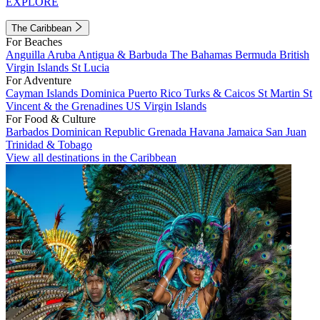
EXPLORE
The Caribbean
For Beaches
Anguilla
Aruba
Antigua & Barbuda
The Bahamas
Bermuda
British
Virgin Islands
St Lucia
For Adventure
Cayman Islands
Dominica
Puerto Rico
Turks & Caicos
St Martin
St
Vincent & the Grenadines
US Virgin Islands
For Food & Culture
Barbados
Dominican Republic
Grenada
Havana
Jamaica
San Juan
Trinidad & Tobago
View all destinations in the Caribbean