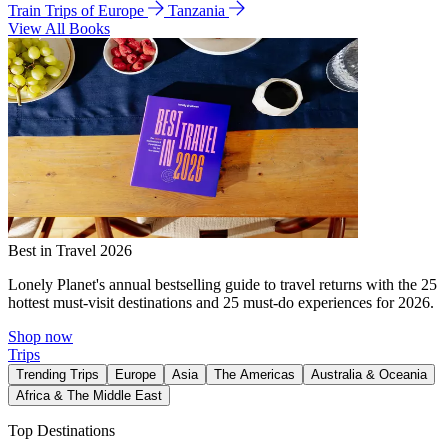
Train Trips of Europe
Tanzania
View All Books
Best in Travel 2026
Lonely Planet's annual bestselling guide to travel returns with the 25
hottest must-visit destinations and 25 must-do experiences for 2026.
Shop now
Trips
Trending Trips
Europe
Asia
The Americas
Australia & Oceania
Africa & The Middle East
Top Destinations