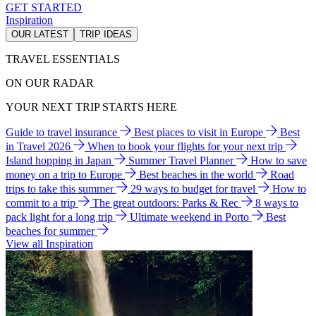
GET STARTED
Inspiration
OUR LATEST
TRIP IDEAS
TRAVEL ESSENTIALS
ON OUR RADAR
YOUR NEXT TRIP STARTS HERE
Guide to travel insurance
Best places to visit in Europe
Best
in Travel 2026
When to book your flights for your next trip
Island hopping in Japan
Summer Travel Planner
How to save
money on a trip to Europe
Best beaches in the world
Road
trips to take this summer
29 ways to budget for travel
How to
commit to a trip
The great outdoors: Parks & Rec
8 ways to
pack light for a long trip
Ultimate weekend in Porto
Best
beaches for summer
View all Inspiration