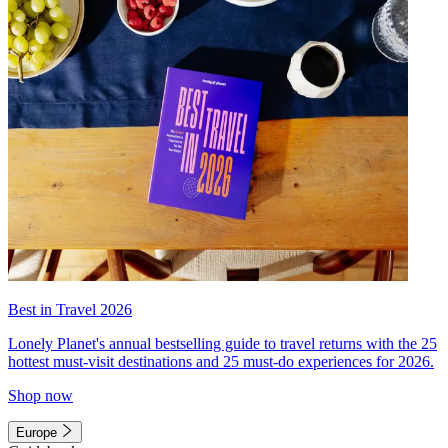
Best in Travel 2026
Lonely Planet's annual bestselling guide to travel returns with the 25
hottest must-visit destinations and 25 must-do experiences for 2026.
Shop now
Europe