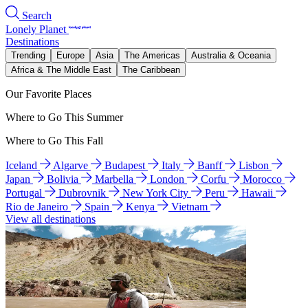
Search
Lonely Planet
Destinations
Trending
Europe
Asia
The Americas
Australia & Oceania
Africa & The Middle East
The Caribbean
Our Favorite Places
Where to Go This Summer
Where to Go This Fall
Iceland
Algarve
Budapest
Italy
Banff
Lisbon
Japan
Bolivia
Marbella
London
Corfu
Morocco
Portugal
Dubrovnik
New York City
Peru
Hawaii
Rio de Janeiro
Spain
Kenya
Vietnam
View all destinations