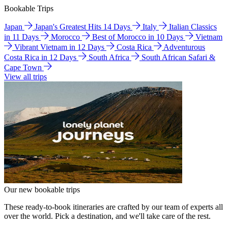
Bookable Trips
Japan
Japan's Greatest Hits 14 Days
Italy
Italian Classics
in 11 Days
Morocco
Best of Morocco in 10 Days
Vietnam
Vibrant Vietnam in 12 Days
Costa Rica
Adventurous
Costa Rica in 12 Days
South Africa
South African Safari &
Cape Town
View all trips
Our new bookable trips
These ready-to-book itineraries are crafted by our team of experts all
over the world. Pick a destination, and we'll take care of the rest.