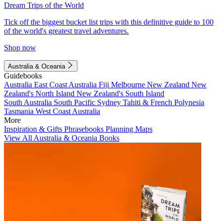
Dream Trips of the World
Tick off the biggest bucket list trips with this definitive guide to 100
of the world's greatest travel adventures.
Shop now
Australia & Oceania
Guidebooks
Australia
East Coast Australia
Fiji
Melbourne
New Zealand
New
Zealand's North Island
New Zealand's South Island
South Australia
South Pacific
Sydney
Tahiti & French Polynesia
Tasmania
West Coast Australia
More
Inspiration & Gifts
Phrasebooks
Planning Maps
View All Australia & Oceania Books