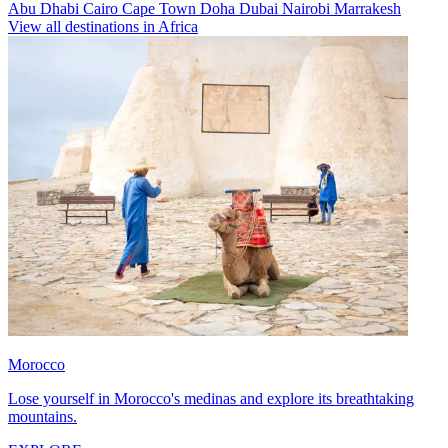
Abu Dhabi
Cairo
Cape Town
Doha
Dubai
Nairobi
Marrakesh
View all destinations in Africa
Morocco
Lose yourself in Morocco's medinas and explore its breathtaking
mountains.