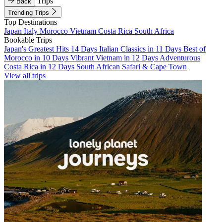
Trips
Back
Trending Trips
Top Destinations
Japan
Italy
Morocco
Vietnam
Costa Rica
South Africa
Bookable Trips
Japan's Greatest Hits 14 Days
Italian Classics in 11 Days
Best of
Morocco in 10 Days
Vibrant Vietnam in 12 Days
Adventurous
Costa Rica in 12 Days
South African Safari & Cape Town
View all trips