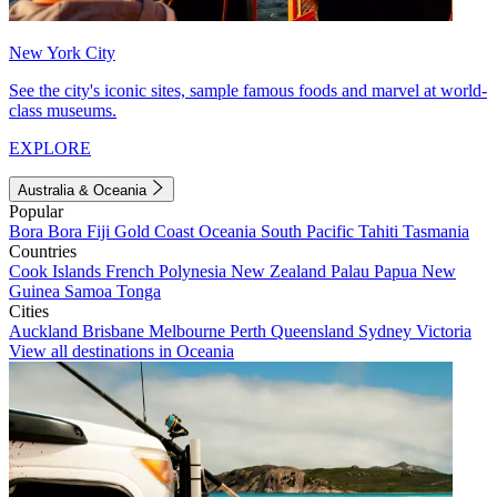
New York City
See the city's iconic sites, sample famous foods and marvel at world-
class museums.
EXPLORE
Australia & Oceania
Popular
Bora Bora
Fiji
Gold Coast
Oceania
South Pacific
Tahiti
Tasmania
Countries
Cook Islands
French Polynesia
New Zealand
Palau
Papua New
Guinea
Samoa
Tonga
Cities
Auckland
Brisbane
Melbourne
Perth
Queensland
Sydney
Victoria
View all destinations in Oceania