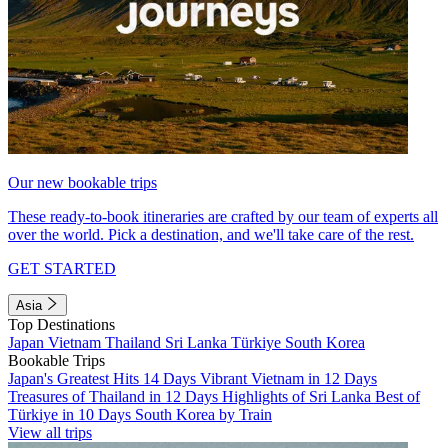
Our new bookable trips
These ready-to-book itineraries are crafted by our team of experts all
over the world. Pick a destination, and we'll take care of the rest.
GET STARTED
Asia
Top Destinations
Japan
Vietnam
Thailand
Sri Lanka
Türkiye
South Korea
Bookable Trips
Japan's Greatest Hits 14 Days
Vibrant Vietnam in 12 Days
Treasures of Thailand in 12 Days
Highlights of Sri Lanka
Best of
Türkiye in 10 Days
South Korea by Train
View all trips