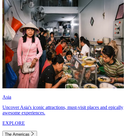
Asia
Uncover Asia's iconic attractions, must-visit places and epically
awesome experiences.
EXPLORE
The Americas