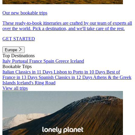
Our new bookable trips
These ready-to-book itineraries are crafted by our team of experts all
over the world. Pick a destination, and we'll take care of the rest.
GET STARTED
Europe
Top Destinations
Italy
Portugal
France
Spain
Greece
Iceland
Bookable Trips
Italian Classics in 11 Days
Lisbon to Porto in 10 Days
Best of
France in 13 Days
Spanish Classics in 12 Days
Athens & the Greek
Islands
Iceland's Ring Road
View all trips