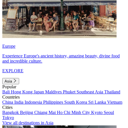
Europe
Experience Europe's ancient history, amazing beauty, divine food
and incredible culture.
EXPLORE
Asia
Popular
Bali
Hong Kong
Japan
Maldives
Phuket
Southeast Asia
Thailand
Countries
China
India
Indonesia
Philippines
South Korea
Sri Lanka
Vietnam
Cities
Bangkok
Beijing
Chiang Mai
Ho Chi Minh City
Kyoto
Seoul
Tokyo
View all destinations in Asia