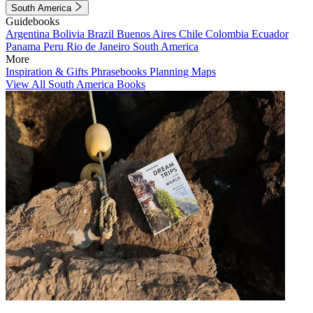
South America
Guidebooks
Argentina
Bolivia
Brazil
Buenos Aires
Chile
Colombia
Ecuador
Panama
Peru
Rio de Janeiro
South America
More
Inspiration & Gifts
Phrasebooks
Planning Maps
View All South America Books