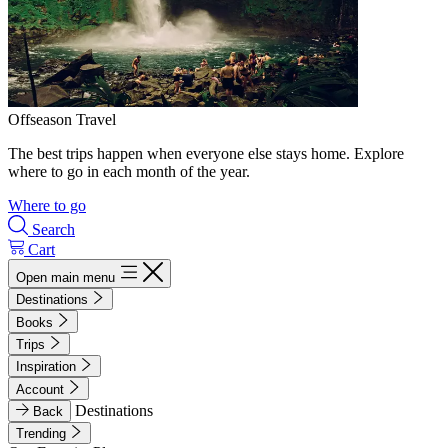
Offseason Travel
The best trips happen when everyone else stays home. Explore
where to go in each month of the year.
Where to go
Search
Cart
Open main menu
Destinations
Books
Trips
Inspiration
Account
Destinations
Back
Trending