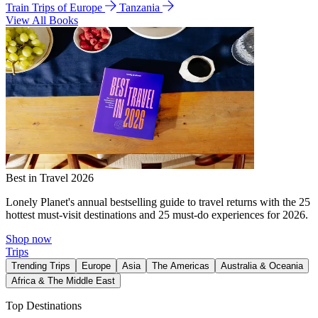
Train Trips of Europe
Tanzania
View All Books
Best in Travel 2026
Lonely Planet's annual bestselling guide to travel returns with the 25
hottest must-visit destinations and 25 must-do experiences for 2026.
Shop now
Trips
Trending Trips
Europe
Asia
The Americas
Australia & Oceania
Africa & The Middle East
Top Destinations