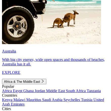
Australia
With big city energy, wide open spaces and thousands of beaches,
Australia has it all.
EXPLORE
Africa & The Middle East
Popular
Africa
Egypt
Ghana
Jordan
Middle East
South Africa
Tanzania
Countries
Kenya
Malawi
Mauritius
Saudi Arabia
Seychelles
Tunisia
United
Arab Emirates
Cities