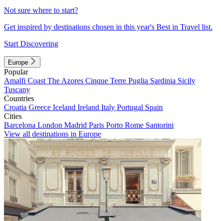
Not sure where to start?
Get inspired by destinations chosen in this year's Best in Travel list.
Start Discovering
Europe
Popular
Amalfi Coast
The Azores
Cinque Terre
Puglia
Sardinia
Sicily
Tuscany
Countries
Croatia
Greece
Iceland
Ireland
Italy
Portugal
Spain
Cities
Barcelona
London
Madrid
Paris
Porto
Rome
Santorini
View all destinations in Europe