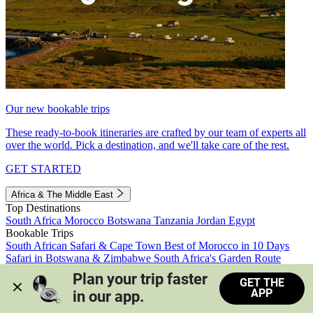
Our new bookable trips
These ready-to-book itineraries are crafted by our team of experts all
over the world. Pick a destination, and we'll take care of the rest.
GET STARTED
Africa & The Middle East
Top Destinations
South Africa
Morocco
Botswana
Tanzania
Jordan
Egypt
Bookable Trips
South African Safari & Cape Town
Best of Morocco in 10 Days
Safari in Botswana & Zimbabwe
South Africa's Garden Route
Morocco's Medinas & Sahara
Train Safari South Africa
Plan your trip faster 
GET THE
View all trips
APP
in our app.