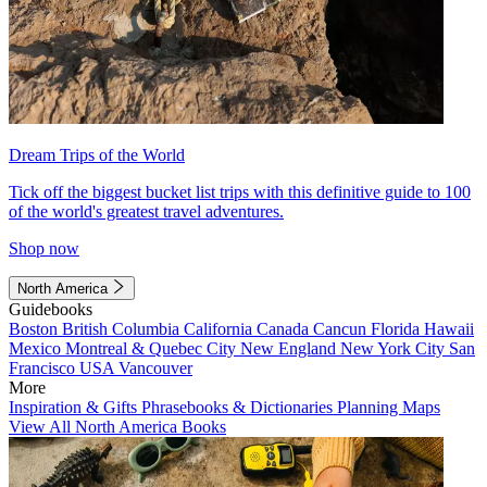
Dream Trips of the World
Tick off the biggest bucket list trips with this definitive guide to 100
of the world's greatest travel adventures.
Shop now
North America
Guidebooks
Boston
British Columbia
California
Canada
Cancun
Florida
Hawaii
Mexico
Montreal & Quebec City
New England
New York City
San
Francisco
USA
Vancouver
More
Inspiration & Gifts
Phrasebooks & Dictionaries
Planning Maps
View All North America Books