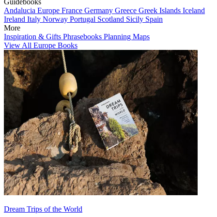
Guidebooks
Andalucia
Europe
France
Germany
Greece
Greek Islands
Iceland
Ireland
Italy
Norway
Portugal
Scotland
Sicily
Spain
More
Inspiration & Gifts
Phrasebooks
Planning Maps
View All Europe Books
Dream Trips of the World