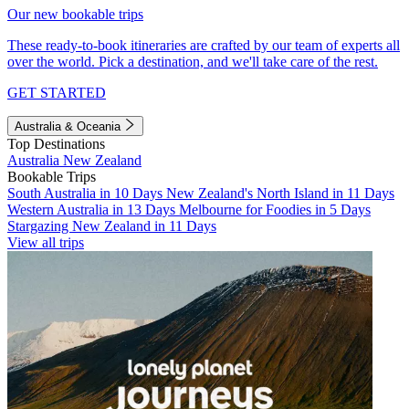
Our new bookable trips
These ready-to-book itineraries are crafted by our team of experts all
over the world. Pick a destination, and we'll take care of the rest.
GET STARTED
Australia & Oceania
Top Destinations
Australia
New Zealand
Bookable Trips
South Australia in 10 Days
New Zealand's North Island in 11 Days
Western Australia in 13 Days
Melbourne for Foodies in 5 Days
Stargazing New Zealand in 11 Days
View all trips