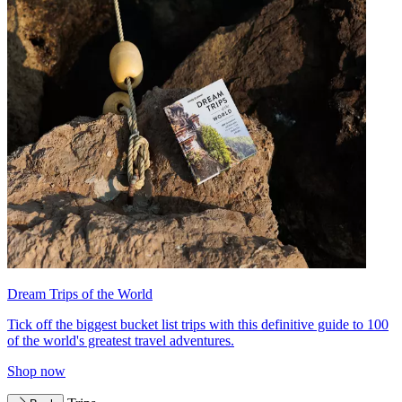
Dream Trips of the World
Tick off the biggest bucket list trips with this definitive guide to 100
of the world's greatest travel adventures.
Shop now