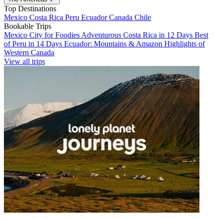
Top Destinations
Mexico
Costa Rica
Peru
Ecuador
Canada
Chile
Bookable Trips
Mexico City for Foodies
Adventurous Costa Rica in 12 Days
Best
of Peru in 14 Days
Ecuador: Mountains & Amazon
Highlights of
Western Canada
View all trips