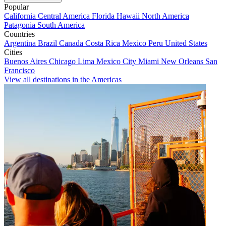
Popular
California
Central America
Florida
Hawaii
North America
Patagonia
South America
Countries
Argentina
Brazil
Canada
Costa Rica
Mexico
Peru
United States
Cities
Buenos Aires
Chicago
Lima
Mexico City
Miami
New Orleans
San
Francisco
View all destinations in the Americas