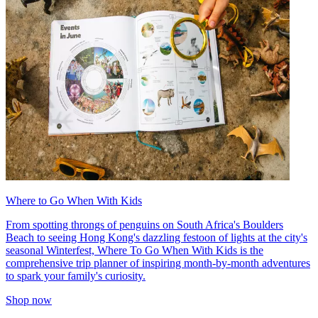
Where to Go When With Kids
From spotting throngs of penguins on South Africa's Boulders
Beach to seeing Hong Kong's dazzling festoon of lights at the city's
seasonal Winterfest, Where To Go When With Kids is the
comprehensive trip planner of inspiring month-by-month adventures
to spark your family's curiosity.
Shop now