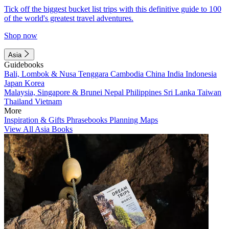
Tick off the biggest bucket list trips with this definitive guide to 100
of the world's greatest travel adventures.
Shop now
Asia
Guidebooks
Bali, Lombok & Nusa Tenggara
Cambodia
China
India
Indonesia
Japan
Korea
Malaysia, Singapore & Brunei
Nepal
Philippines
Sri Lanka
Taiwan
Thailand
Vietnam
More
Inspiration & Gifts
Phrasebooks
Planning Maps
View All Asia Books