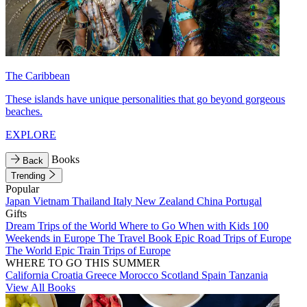
The Caribbean
These islands have unique personalities that go beyond gorgeous
beaches.
EXPLORE
Books
Back
Trending
Popular
Japan
Vietnam
Thailand
Italy
New Zealand
China
Portugal
Gifts
Dream Trips of the World
Where to Go When with Kids
100
Weekends in Europe
The Travel Book
Epic Road Trips of Europe
The World
Epic Train Trips of Europe
WHERE TO GO THIS SUMMER
California
Croatia
Greece
Morocco
Scotland
Spain
Tanzania
View All Books