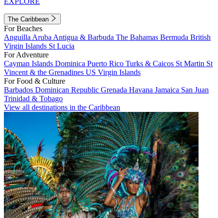
EXPLORE
The Caribbean
For Beaches
Anguilla
Aruba
Antigua & Barbuda
The Bahamas
Bermuda
British
Virgin Islands
St Lucia
For Adventure
Cayman Islands
Dominica
Puerto Rico
Turks & Caicos
St Martin
St
Vincent & the Grenadines
US Virgin Islands
For Food & Culture
Barbados
Dominican Republic
Grenada
Havana
Jamaica
San Juan
Trinidad & Tobago
View all destinations in the Caribbean