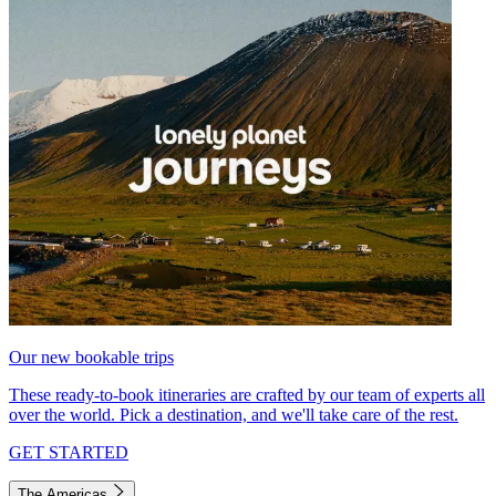
Our new bookable trips
These ready-to-book itineraries are crafted by our team of experts all
over the world. Pick a destination, and we'll take care of the rest.
GET STARTED
The Americas