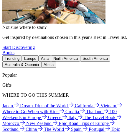
Not sure where to start?
Get inspired by destinations chosen in this year's Best in Travel list.
Start Discovering
Books
Trending
Europe
Asia
North America
South America
Australia & Oceania
Africa
Popular
Gifts
WHERE TO GO THIS SUMMER
Japan
Dream Trips of the World
California
Vietnam
Where to Go When with Kids
Croatia
Thailand
100
Weekends in Europe
Greece
Italy
The Travel Book
Morocco
New Zealand
Epic Road Trips of Europe
Scotland
China
The World
Spain
Portugal
Epic