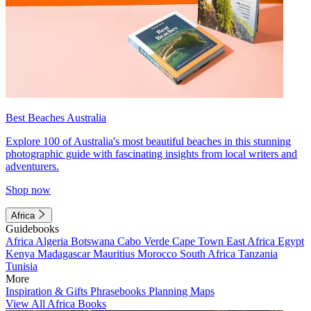
Best Beaches Australia
Explore 100 of Australia's most beautiful beaches in this stunning
photographic guide with fascinating insights from local writers and
adventurers.
Shop now
Africa
Guidebooks
Africa
Algeria
Botswana
Cabo Verde
Cape Town
East Africa
Egypt
Kenya
Madagascar
Mauritius
Morocco
South Africa
Tanzania
Tunisia
More
Inspiration & Gifts
Phrasebooks
Planning Maps
View All Africa Books