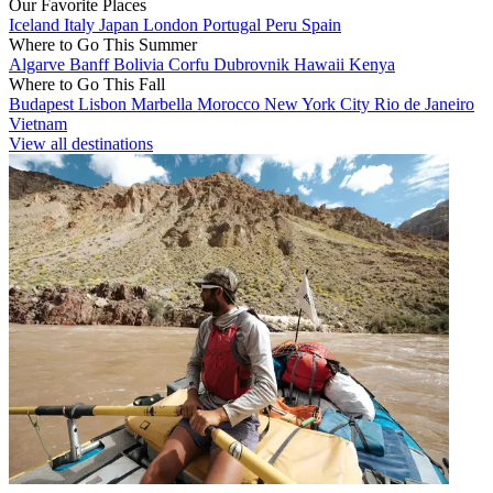
Our Favorite Places
Iceland
Italy
Japan
London
Portugal
Peru
Spain
Where to Go This Summer
Algarve
Banff
Bolivia
Corfu
Dubrovnik
Hawaii
Kenya
Where to Go This Fall
Budapest
Lisbon
Marbella
Morocco
New York City
Rio de Janeiro
Vietnam
View all destinations