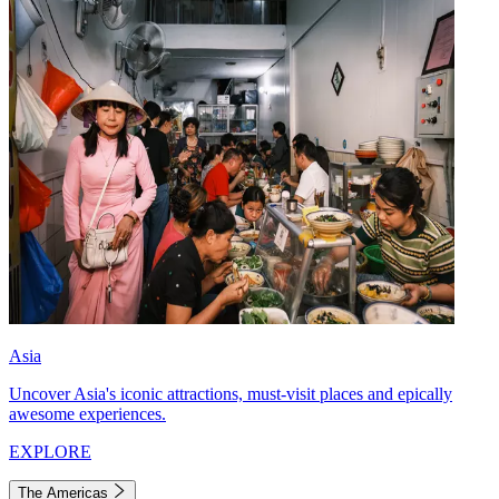
Asia
Uncover Asia's iconic attractions, must-visit places and epically
awesome experiences.
EXPLORE
The Americas