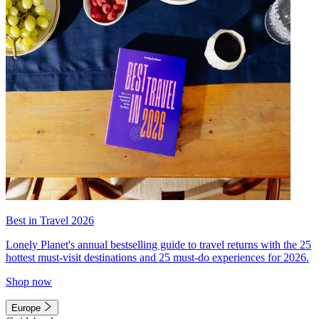
Best in Travel 2026
Lonely Planet's annual bestselling guide to travel returns with the 25
hottest must-visit destinations and 25 must-do experiences for 2026.
Shop now
Europe