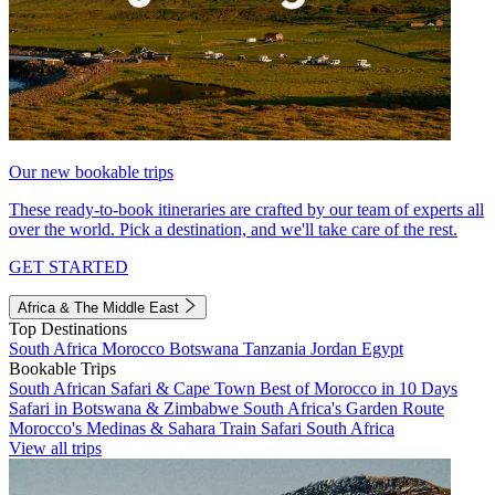
Our new bookable trips
These ready-to-book itineraries are crafted by our team of experts all
over the world. Pick a destination, and we'll take care of the rest.
GET STARTED
Africa & The Middle East
Top Destinations
South Africa
Morocco
Botswana
Tanzania
Jordan
Egypt
Bookable Trips
South African Safari & Cape Town
Best of Morocco in 10 Days
Safari in Botswana & Zimbabwe
South Africa's Garden Route
Morocco's Medinas & Sahara
Train Safari South Africa
View all trips