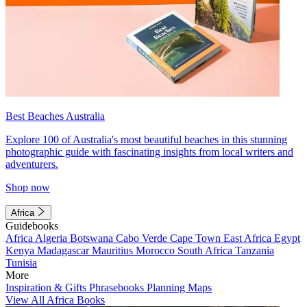
Best Beaches Australia
Explore 100 of Australia's most beautiful beaches in this stunning
photographic guide with fascinating insights from local writers and
adventurers.
Shop now
Africa
Guidebooks
Africa
Algeria
Botswana
Cabo Verde
Cape Town
East Africa
Egypt
Kenya
Madagascar
Mauritius
Morocco
South Africa
Tanzania
Tunisia
More
Inspiration & Gifts
Phrasebooks
Planning Maps
View All Africa Books