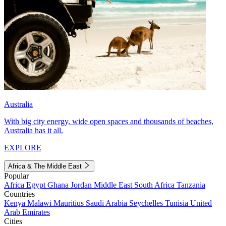
Australia
With big city energy, wide open spaces and thousands of beaches,
Australia has it all.
EXPLORE
Africa & The Middle East
Popular
Africa
Egypt
Ghana
Jordan
Middle East
South Africa
Tanzania
Countries
Kenya
Malawi
Mauritius
Saudi Arabia
Seychelles
Tunisia
United
Arab Emirates
Cities