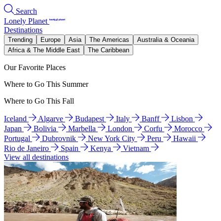
Search
Lonely Planet
Destinations
Trending
Europe
Asia
The Americas
Australia & Oceania
Africa & The Middle East
The Caribbean
Our Favorite Places
Where to Go This Summer
Where to Go This Fall
Iceland
Algarve
Budapest
Italy
Banff
Lisbon
Japan
Bolivia
Marbella
London
Corfu
Morocco
Portugal
Dubrovnik
New York City
Peru
Hawaii
Rio de Janeiro
Spain
Kenya
Vietnam
View all destinations