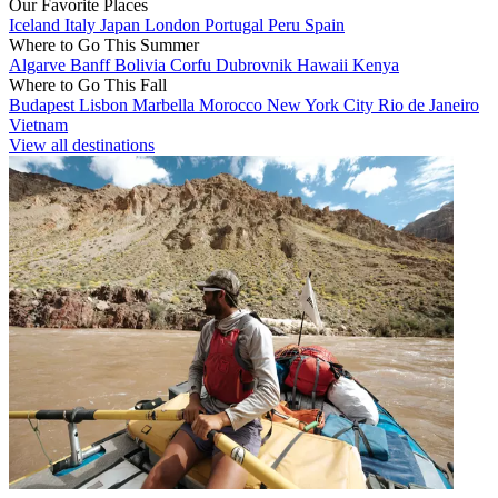
Our Favorite Places
Iceland
Italy
Japan
London
Portugal
Peru
Spain
Where to Go This Summer
Algarve
Banff
Bolivia
Corfu
Dubrovnik
Hawaii
Kenya
Where to Go This Fall
Budapest
Lisbon
Marbella
Morocco
New York City
Rio de Janeiro
Vietnam
View all destinations