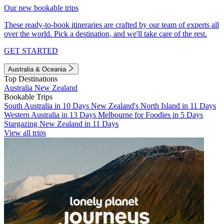
Our new bookable trips
These ready-to-book itineraries are crafted by our team of experts all
over the world. Pick a destination, and we'll take care of the rest.
GET STARTED
Australia & Oceania
Top Destinations
Australia
New Zealand
Bookable Trips
South Australia in 10 Days
New Zealand's North Island in 11 Days
Western Australia in 13 Days
Melbourne for Foodies in 5 Days
Stargazing New Zealand in 11 Days
View all trips