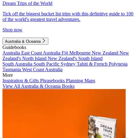
Dream Trips of the World
Tick off the biggest bucket list trips with this definitive guide to 100
of the world's greatest travel adventures.
Shop now
Australia & Oceania
Guidebooks
Australia
East Coast Australia
Fiji
Melbourne
New Zealand
New
Zealand's North Island
New Zealand's South Island
South Australia
South Pacific
Sydney
Tahiti & French Polynesia
Tasmania
West Coast Australia
More
Inspiration & Gifts
Phrasebooks
Planning Maps
View All Australia & Oceania Books