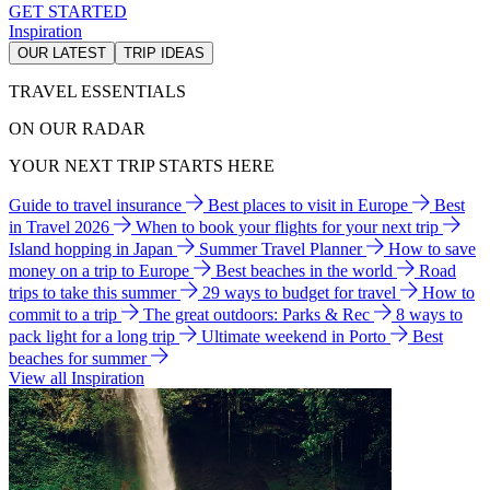
GET STARTED
Inspiration
OUR LATEST
TRIP IDEAS
TRAVEL ESSENTIALS
ON OUR RADAR
YOUR NEXT TRIP STARTS HERE
Guide to travel insurance
Best places to visit in Europe
Best
in Travel 2026
When to book your flights for your next trip
Island hopping in Japan
Summer Travel Planner
How to save
money on a trip to Europe
Best beaches in the world
Road
trips to take this summer
29 ways to budget for travel
How to
commit to a trip
The great outdoors: Parks & Rec
8 ways to
pack light for a long trip
Ultimate weekend in Porto
Best
beaches for summer
View all Inspiration