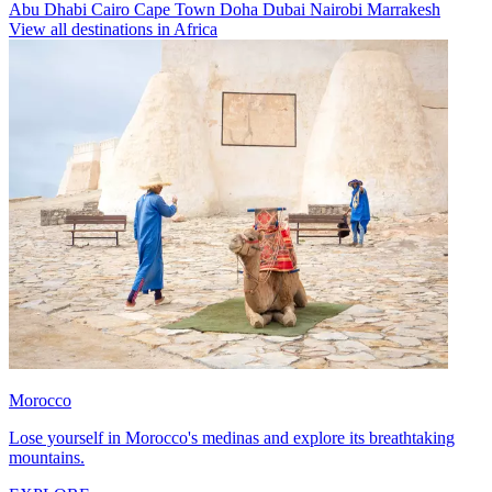
Abu Dhabi
Cairo
Cape Town
Doha
Dubai
Nairobi
Marrakesh
View all destinations in Africa
Morocco
Lose yourself in Morocco's medinas and explore its breathtaking
mountains.