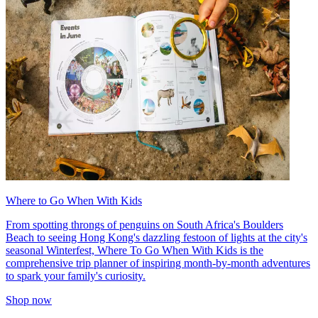
Where to Go When With Kids
From spotting throngs of penguins on South Africa's Boulders
Beach to seeing Hong Kong's dazzling festoon of lights at the city's
seasonal Winterfest, Where To Go When With Kids is the
comprehensive trip planner of inspiring month-by-month adventures
to spark your family's curiosity.
Shop now