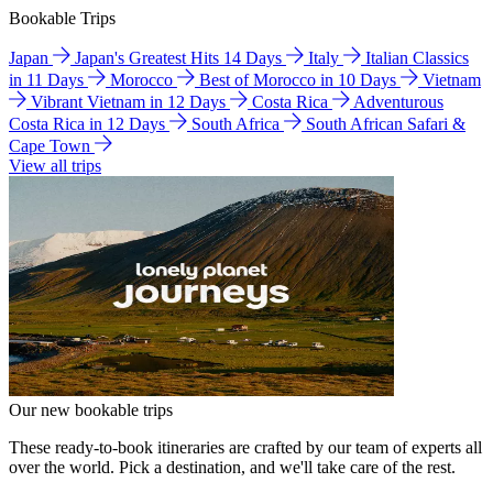
Bookable Trips
Japan
Japan's Greatest Hits 14 Days
Italy
Italian Classics
in 11 Days
Morocco
Best of Morocco in 10 Days
Vietnam
Vibrant Vietnam in 12 Days
Costa Rica
Adventurous
Costa Rica in 12 Days
South Africa
South African Safari &
Cape Town
View all trips
Our new bookable trips
These ready-to-book itineraries are crafted by our team of experts all
over the world. Pick a destination, and we'll take care of the rest.