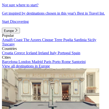
Not sure where to start?
Get inspired by destinations chosen in this year's Best in Travel list.
Start Discovering
Europe
Popular
Amalfi Coast
The Azores
Cinque Terre
Puglia
Sardinia
Sicily
Tuscany
Countries
Croatia
Greece
Iceland
Ireland
Italy
Portugal
Spain
Cities
Barcelona
London
Madrid
Paris
Porto
Rome
Santorini
View all destinations in Europe