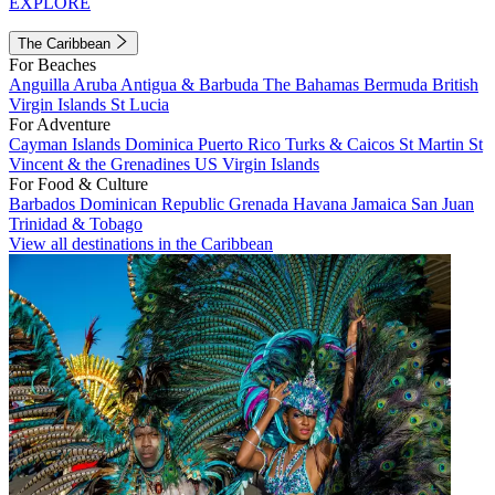
EXPLORE
The Caribbean
For Beaches
Anguilla
Aruba
Antigua & Barbuda
The Bahamas
Bermuda
British
Virgin Islands
St Lucia
For Adventure
Cayman Islands
Dominica
Puerto Rico
Turks & Caicos
St Martin
St
Vincent & the Grenadines
US Virgin Islands
For Food & Culture
Barbados
Dominican Republic
Grenada
Havana
Jamaica
San Juan
Trinidad & Tobago
View all destinations in the Caribbean