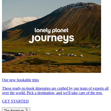
Our new bookable trips
These ready-to-book itineraries are crafted by our team of experts all
over the world. Pick a destination, and we'll take care of the rest.
GET STARTED
The Americas