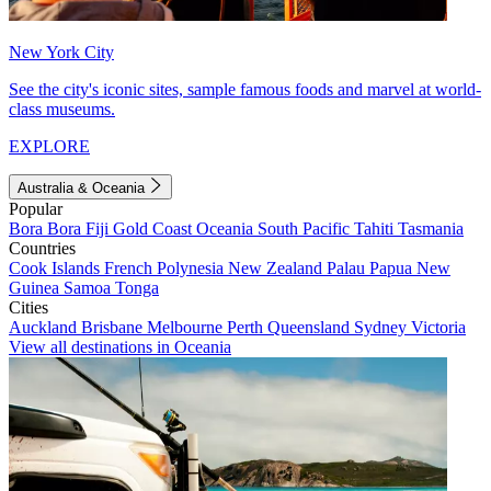
New York City
See the city's iconic sites, sample famous foods and marvel at world-
class museums.
EXPLORE
Australia & Oceania
Popular
Bora Bora
Fiji
Gold Coast
Oceania
South Pacific
Tahiti
Tasmania
Countries
Cook Islands
French Polynesia
New Zealand
Palau
Papua New
Guinea
Samoa
Tonga
Cities
Auckland
Brisbane
Melbourne
Perth
Queensland
Sydney
Victoria
View all destinations in Oceania