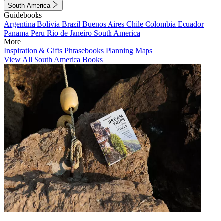
South America
Guidebooks
Argentina
Bolivia
Brazil
Buenos Aires
Chile
Colombia
Ecuador
Panama
Peru
Rio de Janeiro
South America
More
Inspiration & Gifts
Phrasebooks
Planning Maps
View All South America Books