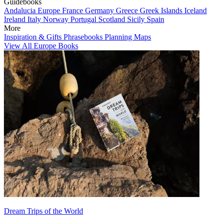
Guidebooks
Andalucia
Europe
France
Germany
Greece
Greek Islands
Iceland
Ireland
Italy
Norway
Portugal
Scotland
Sicily
Spain
More
Inspiration & Gifts
Phrasebooks
Planning Maps
View All Europe Books
Dream Trips of the World