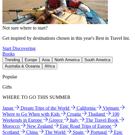
Not sure where to start?
Get inspired by destinations chosen in this year's Best in Travel list.
Start Discovering
Books
Trending
Europe
Asia
North America
South America
Australia & Oceania
Africa
Popular
Gifts
WHERE TO GO THIS SUMMER
Japan
Dream Trips of the World
California
Vietnam
Where to Go When with Kids
Croatia
Thailand
100
Weekends in Europe
Greece
Italy
The Travel Book
Morocco
New Zealand
Epic Road Trips of Europe
Scotland
China
The World
Spain
Portugal
Epic