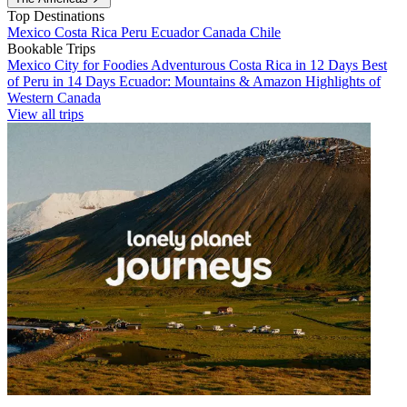
Top Destinations
Mexico
Costa Rica
Peru
Ecuador
Canada
Chile
Bookable Trips
Mexico City for Foodies
Adventurous Costa Rica in 12 Days
Best
of Peru in 14 Days
Ecuador: Mountains & Amazon
Highlights of
Western Canada
View all trips