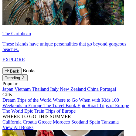
The Caribbean
These islands have unique personalities that go beyond gorgeous
beaches.
EXPLORE
Books
Back
Trending
Popular
Japan
Vietnam
Thailand
Italy
New Zealand
China
Portugal
Gifts
Dream Trips of the World
Where to Go When with Kids
100
Weekends in Europe
The Travel Book
Epic Road Trips of Europe
The World
Epic Train Trips of Europe
WHERE TO GO THIS SUMMER
California
Croatia
Greece
Morocco
Scotland
Spain
Tanzania
View All Books