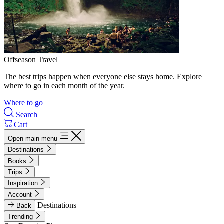
Offseason Travel
The best trips happen when everyone else stays home. Explore
where to go in each month of the year.
Where to go
Search
Cart
Open main menu
Destinations
Books
Trips
Inspiration
Account
Destinations
Back
Trending