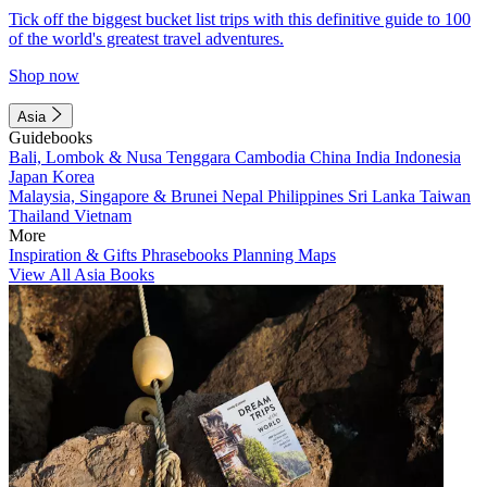
Tick off the biggest bucket list trips with this definitive guide to 100
of the world's greatest travel adventures.
Shop now
Asia
Guidebooks
Bali, Lombok & Nusa Tenggara
Cambodia
China
India
Indonesia
Japan
Korea
Malaysia, Singapore & Brunei
Nepal
Philippines
Sri Lanka
Taiwan
Thailand
Vietnam
More
Inspiration & Gifts
Phrasebooks
Planning Maps
View All Asia Books