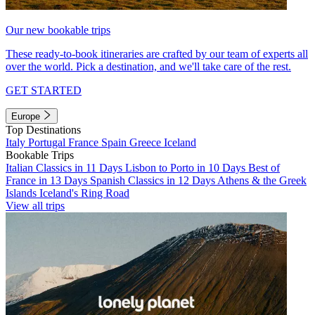
Our new bookable trips
These ready-to-book itineraries are crafted by our team of experts all
over the world. Pick a destination, and we'll take care of the rest.
GET STARTED
Europe
Top Destinations
Italy
Portugal
France
Spain
Greece
Iceland
Bookable Trips
Italian Classics in 11 Days
Lisbon to Porto in 10 Days
Best of
France in 13 Days
Spanish Classics in 12 Days
Athens & the Greek
Islands
Iceland's Ring Road
View all trips