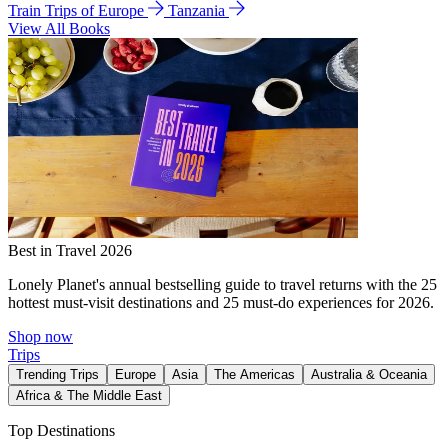
Train Trips of Europe
Tanzania
View All Books
Best in Travel 2026
Lonely Planet's annual bestselling guide to travel returns with the 25
hottest must-visit destinations and 25 must-do experiences for 2026.
Shop now
Trips
Trending Trips
Europe
Asia
The Americas
Australia & Oceania
Africa & The Middle East
Top Destinations