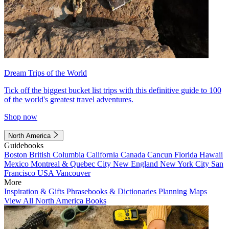
Dream Trips of the World
Tick off the biggest bucket list trips with this definitive guide to 100
of the world's greatest travel adventures.
Shop now
North America
Guidebooks
Boston
British Columbia
California
Canada
Cancun
Florida
Hawaii
Mexico
Montreal & Quebec City
New England
New York City
San
Francisco
USA
Vancouver
More
Inspiration & Gifts
Phrasebooks & Dictionaries
Planning Maps
View All North America Books