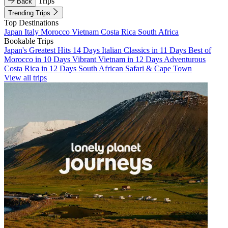
Trips
Back
Trending Trips
Top Destinations
Japan
Italy
Morocco
Vietnam
Costa Rica
South Africa
Bookable Trips
Japan's Greatest Hits 14 Days
Italian Classics in 11 Days
Best of
Morocco in 10 Days
Vibrant Vietnam in 12 Days
Adventurous
Costa Rica in 12 Days
South African Safari & Cape Town
View all trips