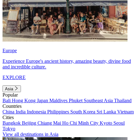
Europe
Experience Europe's ancient history, amazing beauty, divine food
and incredible culture.
EXPLORE
Asia
Popular
Bali
Hong Kong
Japan
Maldives
Phuket
Southeast Asia
Thailand
Countries
China
India
Indonesia
Philippines
South Korea
Sri Lanka
Vietnam
Cities
Bangkok
Beijing
Chiang Mai
Ho Chi Minh City
Kyoto
Seoul
Tokyo
View all destinations in Asia