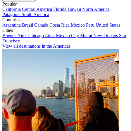
Popular
California
Central America
Florida
Hawaii
North America
Patagonia
South America
Countries
Argentina
Brazil
Canada
Costa Rica
Mexico
Peru
United States
Cities
Buenos Aires
Chicago
Lima
Mexico City
Miami
New Orleans
San
Francisco
View all destinations in the Americas