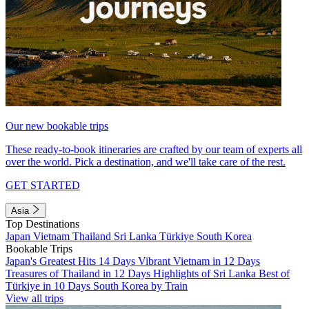
Our new bookable trips
These ready-to-book itineraries are crafted by our team of experts all
over the world. Pick a destination, and we'll take care of the rest.
GET STARTED
Asia
Top Destinations
Japan
Vietnam
Thailand
Sri Lanka
Türkiye
South Korea
Bookable Trips
Japan's Greatest Hits 14 Days
Vibrant Vietnam in 12 Days
Treasures of Thailand in 12 Days
Highlights of Sri Lanka
Best of
Türkiye in 10 Days
South Korea by Train
View all trips