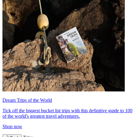
Dream Trips of the World
Tick off the biggest bucket list trips with this definitive guide to 100
of the world's greatest travel adventures.
Shop now