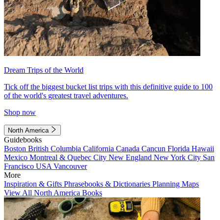
Dream Trips of the World
Tick off the biggest bucket list trips with this definitive guide to 100
of the world's greatest travel adventures.
Shop now
North America
Guidebooks
Boston
British Columbia
California
Canada
Cancun
Florida
Hawaii
Mexico
Montreal & Quebec City
New England
New York City
San
Francisco
USA
Vancouver
More
Inspiration & Gifts
Phrasebooks & Dictionaries
Planning Maps
View All North America Books