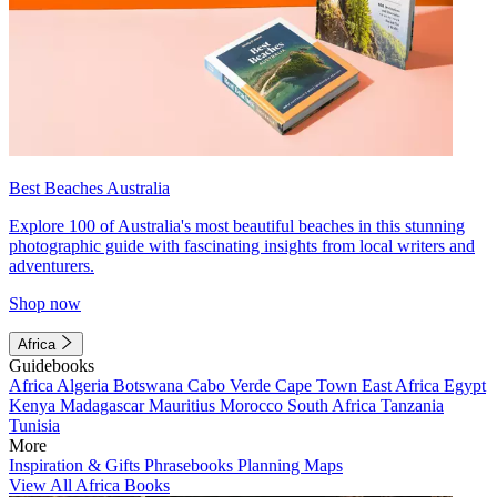
Best Beaches Australia
Explore 100 of Australia's most beautiful beaches in this stunning
photographic guide with fascinating insights from local writers and
adventurers.
Shop now
Africa
Guidebooks
Africa
Algeria
Botswana
Cabo Verde
Cape Town
East Africa
Egypt
Kenya
Madagascar
Mauritius
Morocco
South Africa
Tanzania
Tunisia
More
Inspiration & Gifts
Phrasebooks
Planning Maps
View All Africa Books