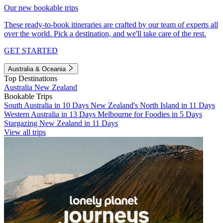
Our new bookable trips
These ready-to-book itineraries are crafted by our team of experts all
over the world. Pick a destination, and we'll take care of the rest.
GET STARTED
Australia & Oceania
Top Destinations
Australia
New Zealand
Bookable Trips
South Australia in 10 Days
New Zealand's North Island in 11 Days
Western Australia in 13 Days
Melbourne for Foodies in 5 Days
Stargazing New Zealand in 11 Days
View all trips