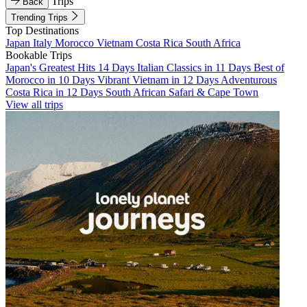
Trips
Back
Trending Trips
Top Destinations
Japan
Italy
Morocco
Vietnam
Costa Rica
South Africa
Bookable Trips
Japan's Greatest Hits 14 Days
Italian Classics in 11 Days
Best of
Morocco in 10 Days
Vibrant Vietnam in 12 Days
Adventurous
Costa Rica in 12 Days
South African Safari & Cape Town
View all trips