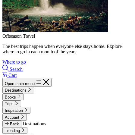
Offseason Travel
The best trips happen when everyone else stays home. Explore
where to go in each month of the year.
Where to go
Search
Cart
Open main menu
Destinations
Books
Trips
Inspiration
Account
Destinations
Back
Trending