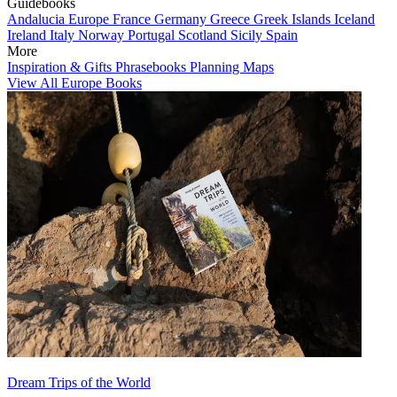
Guidebooks
Andalucia
Europe
France
Germany
Greece
Greek Islands
Iceland
Ireland
Italy
Norway
Portugal
Scotland
Sicily
Spain
More
Inspiration & Gifts
Phrasebooks
Planning Maps
View All Europe Books
Dream Trips of the World