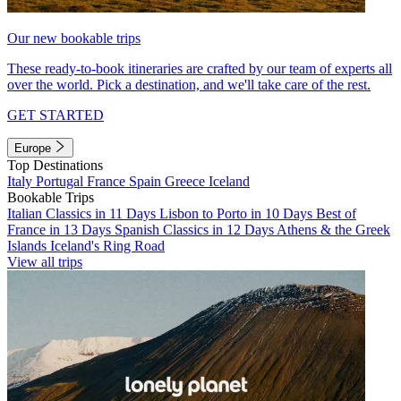
Our new bookable trips
These ready-to-book itineraries are crafted by our team of experts all
over the world. Pick a destination, and we'll take care of the rest.
GET STARTED
Europe
Top Destinations
Italy
Portugal
France
Spain
Greece
Iceland
Bookable Trips
Italian Classics in 11 Days
Lisbon to Porto in 10 Days
Best of
France in 13 Days
Spanish Classics in 12 Days
Athens & the Greek
Islands
Iceland's Ring Road
View all trips