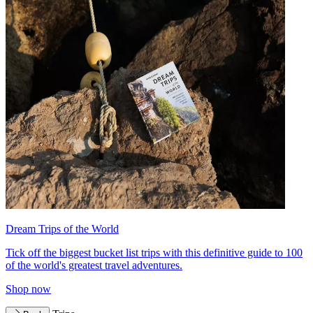
Dream Trips of the World
Tick off the biggest bucket list trips with this definitive guide to 100
of the world's greatest travel adventures.
Shop now