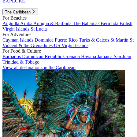
EXPLORE
The Caribbean
For Beaches
Anguilla
Aruba
Antigua & Barbuda
The Bahamas
Bermuda
British
Virgin Islands
St Lucia
For Adventure
Cayman Islands
Dominica
Puerto Rico
Turks & Caicos
St Martin
St
Vincent & the Grenadines
US Virgin Islands
For Food & Culture
Barbados
Dominican Republic
Grenada
Havana
Jamaica
San Juan
Trinidad & Tobago
View all destinations in the Caribbean