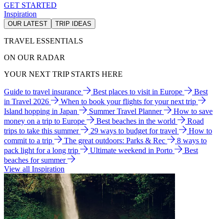
GET STARTED
Inspiration
OUR LATEST
TRIP IDEAS
TRAVEL ESSENTIALS
ON OUR RADAR
YOUR NEXT TRIP STARTS HERE
Guide to travel insurance
Best places to visit in Europe
Best
in Travel 2026
When to book your flights for your next trip
Island hopping in Japan
Summer Travel Planner
How to save
money on a trip to Europe
Best beaches in the world
Road
trips to take this summer
29 ways to budget for travel
How to
commit to a trip
The great outdoors: Parks & Rec
8 ways to
pack light for a long trip
Ultimate weekend in Porto
Best
beaches for summer
View all Inspiration