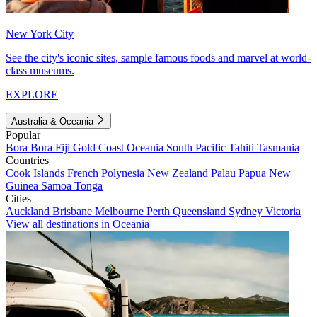
New York City
See the city's iconic sites, sample famous foods and marvel at world-
class museums.
EXPLORE
Australia & Oceania
Popular
Bora Bora
Fiji
Gold Coast
Oceania
South Pacific
Tahiti
Tasmania
Countries
Cook Islands
French Polynesia
New Zealand
Palau
Papua New
Guinea
Samoa
Tonga
Cities
Auckland
Brisbane
Melbourne
Perth
Queensland
Sydney
Victoria
View all destinations in Oceania