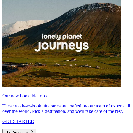
Our new bookable trips
These ready-to-book itineraries are crafted by our team of experts all
over the world. Pick a destination, and we'll take care of the rest.
GET STARTED
The Americas