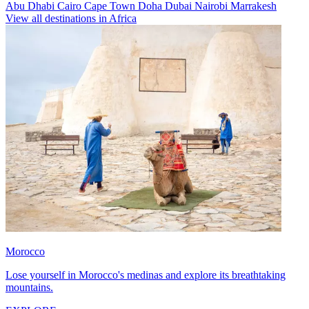
Abu Dhabi
Cairo
Cape Town
Doha
Dubai
Nairobi
Marrakesh
View all destinations in Africa
Morocco
Lose yourself in Morocco's medinas and explore its breathtaking
mountains.