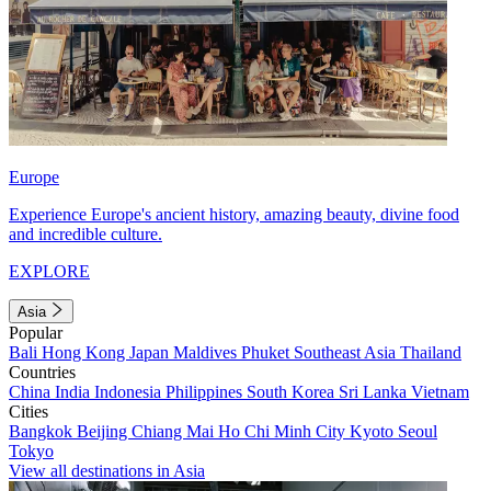
Europe
Experience Europe's ancient history, amazing beauty, divine food
and incredible culture.
EXPLORE
Asia
Popular
Bali
Hong Kong
Japan
Maldives
Phuket
Southeast Asia
Thailand
Countries
China
India
Indonesia
Philippines
South Korea
Sri Lanka
Vietnam
Cities
Bangkok
Beijing
Chiang Mai
Ho Chi Minh City
Kyoto
Seoul
Tokyo
View all destinations in Asia