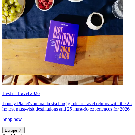
Best in Travel 2026
Lonely Planet's annual bestselling guide to travel returns with the 25
hottest must-visit destinations and 25 must-do experiences for 2026.
Shop now
Europe