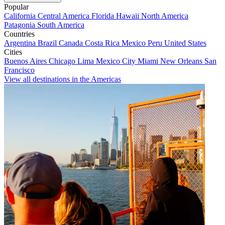
Popular
California
Central America
Florida
Hawaii
North America
Patagonia
South America
Countries
Argentina
Brazil
Canada
Costa Rica
Mexico
Peru
United States
Cities
Buenos Aires
Chicago
Lima
Mexico City
Miami
New Orleans
San
Francisco
View all destinations in the Americas