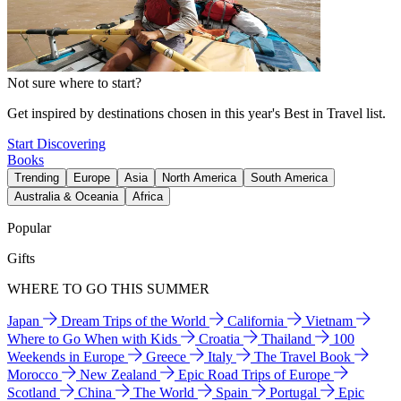
Not sure where to start?
Get inspired by destinations chosen in this year's Best in Travel list.
Start Discovering
Books
Trending
Europe
Asia
North America
South America
Australia & Oceania
Africa
Popular
Gifts
WHERE TO GO THIS SUMMER
Japan
Dream Trips of the World
California
Vietnam
Where to Go When with Kids
Croatia
Thailand
100
Weekends in Europe
Greece
Italy
The Travel Book
Morocco
New Zealand
Epic Road Trips of Europe
Scotland
China
The World
Spain
Portugal
Epic