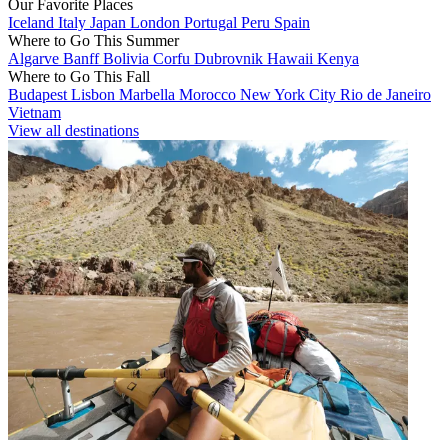
Our Favorite Places
Iceland
Italy
Japan
London
Portugal
Peru
Spain
Where to Go This Summer
Algarve
Banff
Bolivia
Corfu
Dubrovnik
Hawaii
Kenya
Where to Go This Fall
Budapest
Lisbon
Marbella
Morocco
New York City
Rio de Janeiro
Vietnam
View all destinations