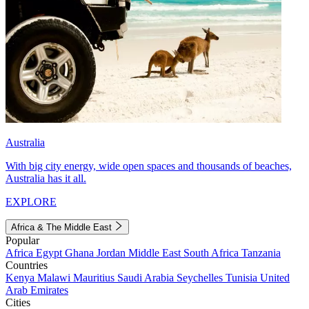
Australia
With big city energy, wide open spaces and thousands of beaches,
Australia has it all.
EXPLORE
Africa & The Middle East
Popular
Africa
Egypt
Ghana
Jordan
Middle East
South Africa
Tanzania
Countries
Kenya
Malawi
Mauritius
Saudi Arabia
Seychelles
Tunisia
United
Arab Emirates
Cities