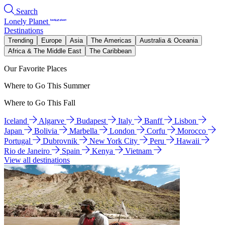
Search
Lonely Planet
Destinations
Trending
Europe
Asia
The Americas
Australia & Oceania
Africa & The Middle East
The Caribbean
Our Favorite Places
Where to Go This Summer
Where to Go This Fall
Iceland
Algarve
Budapest
Italy
Banff
Lisbon
Japan
Bolivia
Marbella
London
Corfu
Morocco
Portugal
Dubrovnik
New York City
Peru
Hawaii
Rio de Janeiro
Spain
Kenya
Vietnam
View all destinations