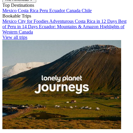
Top Destinations
Mexico
Costa Rica
Peru
Ecuador
Canada
Chile
Bookable Trips
Mexico City for Foodies
Adventurous Costa Rica in 12 Days
Best
of Peru in 14 Days
Ecuador: Mountains & Amazon
Highlights of
Western Canada
View all trips