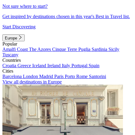
Not sure where to start?
Get inspired by destinations chosen in this year's Best in Travel list.
Start Discovering
Europe
Popular
Amalfi Coast
The Azores
Cinque Terre
Puglia
Sardinia
Sicily
Tuscany
Countries
Croatia
Greece
Iceland
Ireland
Italy
Portugal
Spain
Cities
Barcelona
London
Madrid
Paris
Porto
Rome
Santorini
View all destinations in Europe