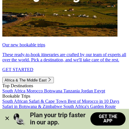
Our new bookable trips
These ready-to-book itineraries are crafted by our team of experts all
over the world. Pick a destination, and we'll take care of the rest.
GET STARTED
Africa & The Middle East
Top Destinations
South Africa
Morocco
Botswana
Tanzania
Jordan
Egypt
Bookable Trips
South African Safari & Cape Town
Best of Morocco in 10 Days
Safari in Botswana & Zimbabwe
South Africa's Garden Route
Morocco's Medinas & Sahara
Train Safari South Africa
Plan your trip faster 
GET THE
View all trips
APP
in our app.