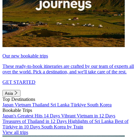
Our new bookable trips
These ready-to-book itineraries are crafted by our team of experts all
over the world. Pick a destination, and we'll take care of the rest.
GET STARTED
Asia
Top Destinations
Japan
Vietnam
Thailand
Sri Lanka
Türkiye
South Korea
Bookable Trips
Japan's Greatest Hits 14 Days
Vibrant Vietnam in 12 Days
Treasures of Thailand in 12 Days
Highlights of Sri Lanka
Best of
Türkiye in 10 Days
South Korea by Train
View all trips