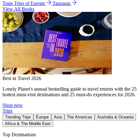
Train Trips of Europe
Tanzania
View All Books
Best in Travel 2026
Lonely Planet's annual bestselling guide to travel returns with the 25
hottest must-visit destinations and 25 must-do experiences for 2026.
Shop now
Trips
Trending Trips
Europe
Asia
The Americas
Australia & Oceania
Africa & The Middle East
Top Destinations