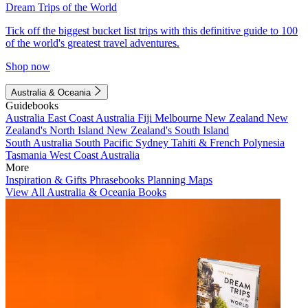
Dream Trips of the World
Tick off the biggest bucket list trips with this definitive guide to 100
of the world's greatest travel adventures.
Shop now
Australia & Oceania
Guidebooks
Australia
East Coast Australia
Fiji
Melbourne
New Zealand
New
Zealand's North Island
New Zealand's South Island
South Australia
South Pacific
Sydney
Tahiti & French Polynesia
Tasmania
West Coast Australia
More
Inspiration & Gifts
Phrasebooks
Planning Maps
View All Australia & Oceania Books