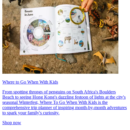
Where to Go When With Kids
From spotting throngs of penguins on South Africa's Boulders
Beach to seeing Hong Kong's dazzling festoon of lights at the city's
seasonal Winterfest, Where To Go When With Kids is the
comprehensive trip planner of inspiring month-by-month adventures
to spark your family's curiosity.
Shop now