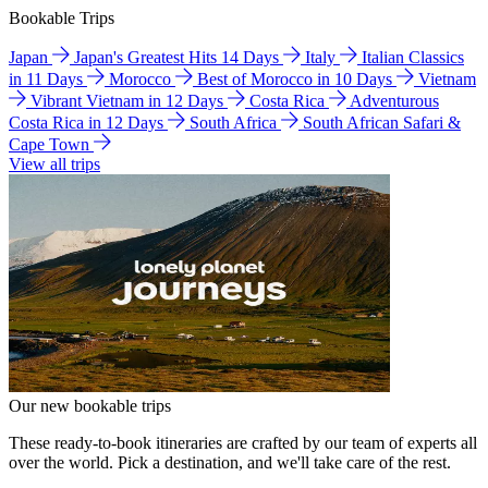
Bookable Trips
Japan
Japan's Greatest Hits 14 Days
Italy
Italian Classics
in 11 Days
Morocco
Best of Morocco in 10 Days
Vietnam
Vibrant Vietnam in 12 Days
Costa Rica
Adventurous
Costa Rica in 12 Days
South Africa
South African Safari &
Cape Town
View all trips
Our new bookable trips
These ready-to-book itineraries are crafted by our team of experts all
over the world. Pick a destination, and we'll take care of the rest.