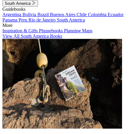
South America
Guidebooks
Argentina
Bolivia
Brazil
Buenos Aires
Chile
Colombia
Ecuador
Panama
Peru
Rio de Janeiro
South America
More
Inspiration & Gifts
Phrasebooks
Planning Maps
View All South America Books