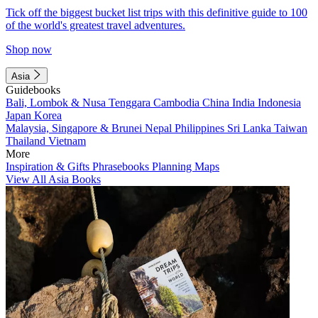
Tick off the biggest bucket list trips with this definitive guide to 100
of the world's greatest travel adventures.
Shop now
Asia
Guidebooks
Bali, Lombok & Nusa Tenggara
Cambodia
China
India
Indonesia
Japan
Korea
Malaysia, Singapore & Brunei
Nepal
Philippines
Sri Lanka
Taiwan
Thailand
Vietnam
More
Inspiration & Gifts
Phrasebooks
Planning Maps
View All Asia Books