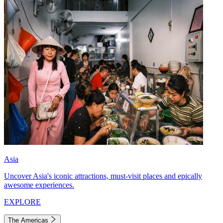
Asia
Uncover Asia's iconic attractions, must-visit places and epically
awesome experiences.
EXPLORE
The Americas