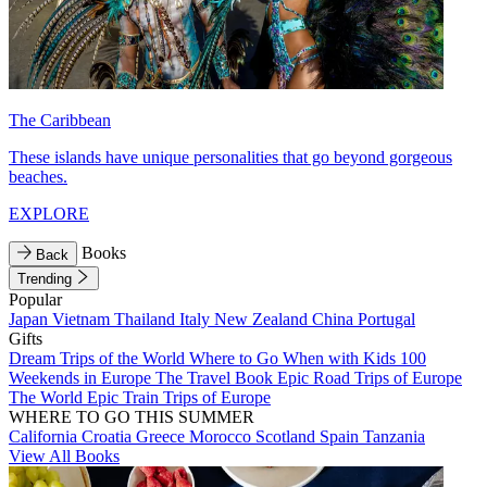
The Caribbean
These islands have unique personalities that go beyond gorgeous
beaches.
EXPLORE
Books
Back
Trending
Popular
Japan
Vietnam
Thailand
Italy
New Zealand
China
Portugal
Gifts
Dream Trips of the World
Where to Go When with Kids
100
Weekends in Europe
The Travel Book
Epic Road Trips of Europe
The World
Epic Train Trips of Europe
WHERE TO GO THIS SUMMER
California
Croatia
Greece
Morocco
Scotland
Spain
Tanzania
View All Books