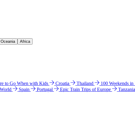
& Oceania
Africa
e to Go When with Kids
Croatia
Thailand
100 Weekends in
 World
Spain
Portugal
Epic Train Trips of Europe
Tanzani