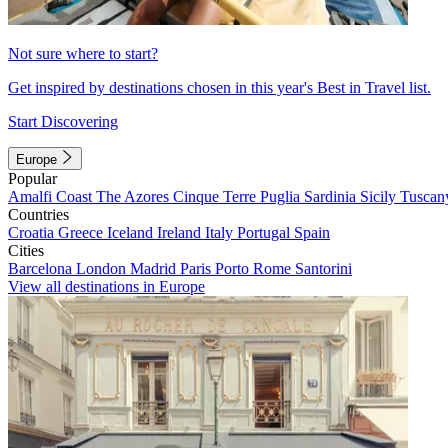
Not sure where to start?
Get inspired by destinations chosen in this year's Best in Travel list.
Start Discovering
Europe
Popular
Amalfi Coast
The Azores
Cinque Terre
Puglia
Sardinia
Sicily
Tuscan
Countries
Croatia
Greece
Iceland
Ireland
Italy
Portugal
Spain
Cities
Barcelona
London
Madrid
Paris
Porto
Rome
Santorini
View all destinations in Europe