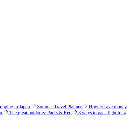
hopping in Japan
Summer Travel Planner
How to save money
ip
The great outdoors: Parks & Rec
8 ways to pack light for a