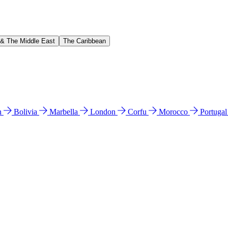
 & The Middle East
The Caribbean
n
Bolivia
Marbella
London
Corfu
Morocco
Portuga