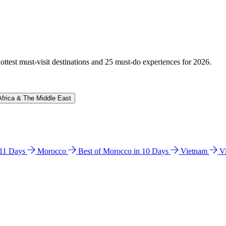
hottest must-visit destinations and 25 must-do experiences for 2026.
Africa & The Middle East
n 11 Days
Morocco
Best of Morocco in 10 Days
Vietnam
V