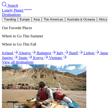
Search
Lonely Planet
Destinations
Trending
Europe
Asia
The Americas
Australia & Oceania
Africa
Our Favorite Places
Where to Go This Summer
Where to Go This Fall
Iceland
Algarve
Budapest
Italy
Banff
Lisbon
Japa
Janeiro
Spain
Kenya
Vietnam
View all destinations