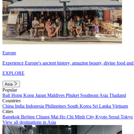
Europe
Experience Europe's ancient history, amazing beauty, divine food and 
EXPLORE
Asia
Popular
Bali
Hong Kong
Japan
Maldives
Phuket
Southeast Asia
Thailand
Countries
China
India
Indonesia
Philippines
South Korea
Sri Lanka
Vietnam
Cities
Bangkok
Beijing
Chiang Mai
Ho Chi Minh City
Kyoto
Seoul
Tokyo
View all destinations in Asia