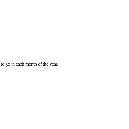
to go in each month of the year.