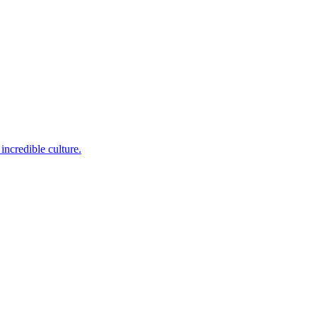
incredible culture.