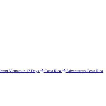
ibrant Vietnam in 12 Days
Costa Rica
Adventurous Costa Rica