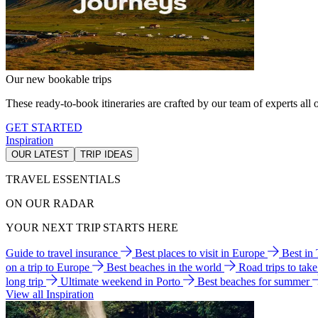
Our new bookable trips
These ready-to-book itineraries are crafted by our team of experts all o
GET STARTED
Inspiration
OUR LATEST
TRIP IDEAS
TRAVEL ESSENTIALS
ON OUR RADAR
YOUR NEXT TRIP STARTS HERE
Guide to travel insurance
Best places to visit in Europe
Best in
on a trip to Europe
Best beaches in the world
Road trips to tak
long trip
Ultimate weekend in Porto
Best beaches for summer
View all Inspiration