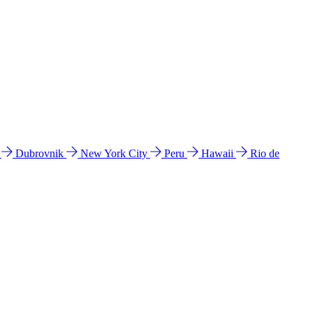
l
Dubrovnik
New York City
Peru
Hawaii
Rio de