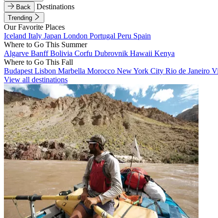
Destinations
Back
Trending
Our Favorite Places
Iceland
Italy
Japan
London
Portugal
Peru
Spain
Where to Go This Summer
Algarve
Banff
Bolivia
Corfu
Dubrovnik
Hawaii
Kenya
Where to Go This Fall
Budapest
Lisbon
Marbella
Morocco
New York City
Rio de Janeiro
V
View all destinations