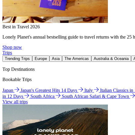
Best in Travel 2026
Lonely Planet's annual bestselling guide to travel returns with the 25 
Shop now
Trips
Trending Trips
Europe
Asia
The Americas
Australia & Oceania
Top Destinations
Bookable Trips
Japan
Japan's Greatest Hits 14 Days
Italy
Italian Classics i
in 12 Days
South Africa
South African Safari & Cape Town
View all trips