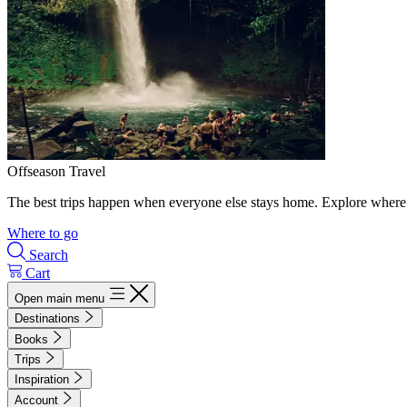
Offseason Travel
The best trips happen when everyone else stays home. Explore where 
Where to go
Search
Cart
Open main menu
Destinations
Books
Trips
Inspiration
Account