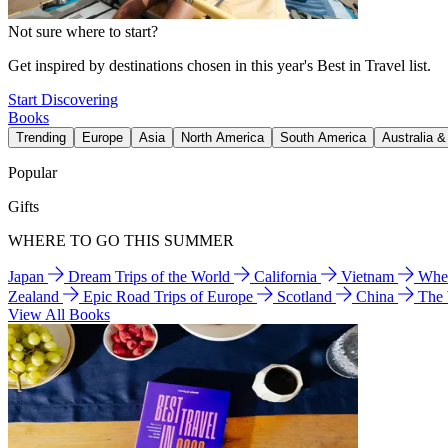
Not sure where to start?
Get inspired by destinations chosen in this year's Best in Travel list.
Start Discovering
Books
Trending
Europe
Asia
North America
South America
Australia 
Popular
Gifts
WHERE TO GO THIS SUMMER
Japan
Dream Trips of the World
California
Vietnam
Wher
Zealand
Epic Road Trips of Europe
Scotland
China
The
View All Books