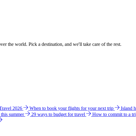
ver the world. Pick a destination, and we'll take care of the rest.
 Travel 2026
When to book your flights for your next trip
Island 
e this summer
29 ways to budget for travel
How to commit to a tr