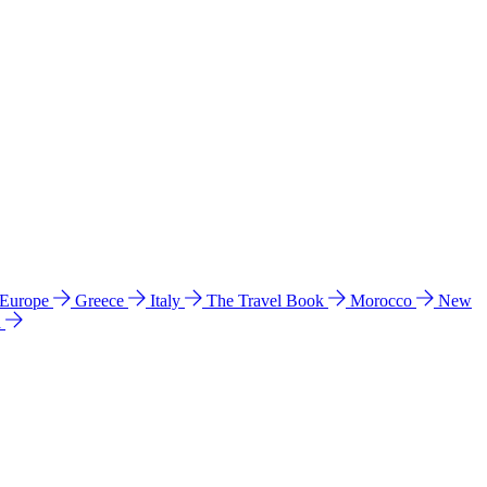
 Europe
Greece
Italy
The Travel Book
Morocco
New
a