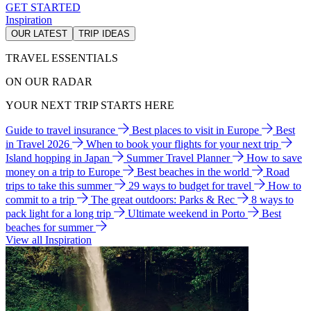
GET STARTED
Inspiration
OUR LATEST
TRIP IDEAS
TRAVEL ESSENTIALS
ON OUR RADAR
YOUR NEXT TRIP STARTS HERE
Guide to travel insurance
Best places to visit in Europe
Best
in Travel 2026
When to book your flights for your next trip
Island hopping in Japan
Summer Travel Planner
How to save
money on a trip to Europe
Best beaches in the world
Road
trips to take this summer
29 ways to budget for travel
How to
commit to a trip
The great outdoors: Parks & Rec
8 ways to
pack light for a long trip
Ultimate weekend in Porto
Best
beaches for summer
View all Inspiration