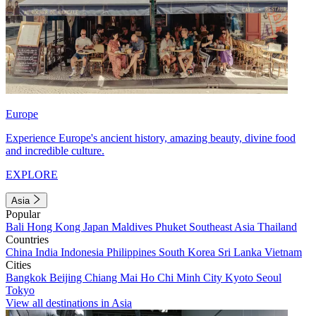
Europe
Experience Europe's ancient history, amazing beauty, divine food
and incredible culture.
EXPLORE
Asia
Popular
Bali
Hong Kong
Japan
Maldives
Phuket
Southeast Asia
Thailand
Countries
China
India
Indonesia
Philippines
South Korea
Sri Lanka
Vietnam
Cities
Bangkok
Beijing
Chiang Mai
Ho Chi Minh City
Kyoto
Seoul
Tokyo
View all destinations in Asia