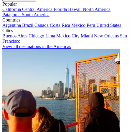
Popular
California
Central America
Florida
Hawaii
North America
Patagonia
South America
Countries
Argentina
Brazil
Canada
Costa Rica
Mexico
Peru
United States
Cities
Buenos Aires
Chicago
Lima
Mexico City
Miami
New Orleans
San
Francisco
View all destinations in the Americas