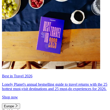
Best in Travel 2026
Lonely Planet's annual bestselling guide to travel returns with the 25
hottest must-visit destinations and 25 must-do experiences for 2026.
Shop now
Europe