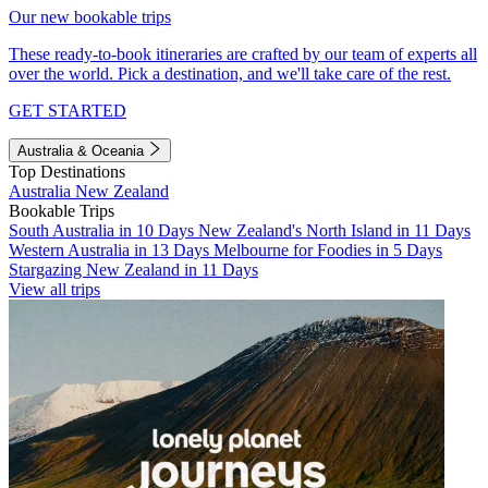
Our new bookable trips
These ready-to-book itineraries are crafted by our team of experts all
over the world. Pick a destination, and we'll take care of the rest.
GET STARTED
Australia & Oceania
Top Destinations
Australia
New Zealand
Bookable Trips
South Australia in 10 Days
New Zealand's North Island in 11 Days
Western Australia in 13 Days
Melbourne for Foodies in 5 Days
Stargazing New Zealand in 11 Days
View all trips