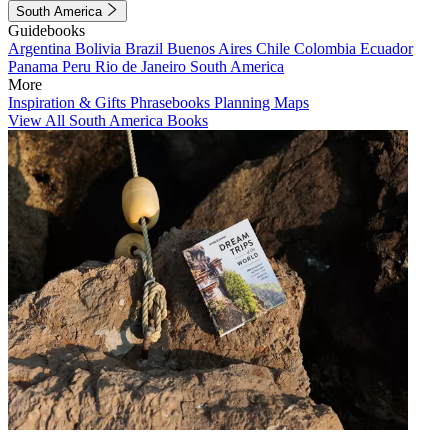
South America
Guidebooks
Argentina
Bolivia
Brazil
Buenos Aires
Chile
Colombia
Ecuador
Panama
Peru
Rio de Janeiro
South America
More
Inspiration & Gifts
Phrasebooks
Planning Maps
View All South America Books