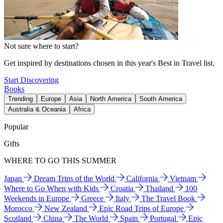
Not sure where to start?
Get inspired by destinations chosen in this year's Best in Travel list.
Start Discovering
Books
Trending
Europe
Asia
North America
South America
Australia & Oceania
Africa
Popular
Gifts
WHERE TO GO THIS SUMMER
Japan
Dream Trips of the World
California
Vietnam
Where to Go When with Kids
Croatia
Thailand
100
Weekends in Europe
Greece
Italy
The Travel Book
Morocco
New Zealand
Epic Road Trips of Europe
Scotland
China
The World
Spain
Portugal
Epic