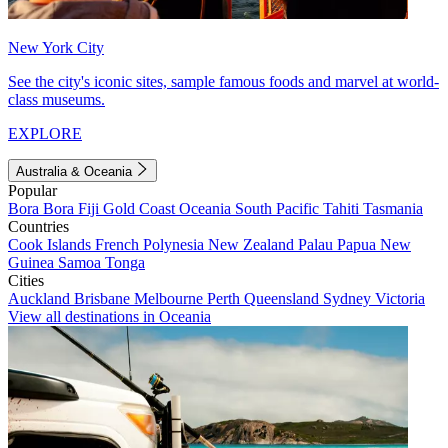
New York City
See the city's iconic sites, sample famous foods and marvel at world-
class museums.
EXPLORE
Australia & Oceania
Popular
Bora Bora
Fiji
Gold Coast
Oceania
South Pacific
Tahiti
Tasmania
Countries
Cook Islands
French Polynesia
New Zealand
Palau
Papua New
Guinea
Samoa
Tonga
Cities
Auckland
Brisbane
Melbourne
Perth
Queensland
Sydney
Victoria
View all destinations in Oceania