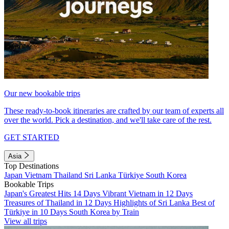
Our new bookable trips
These ready-to-book itineraries are crafted by our team of experts all
over the world. Pick a destination, and we'll take care of the rest.
GET STARTED
Asia
Top Destinations
Japan
Vietnam
Thailand
Sri Lanka
Türkiye
South Korea
Bookable Trips
Japan's Greatest Hits 14 Days
Vibrant Vietnam in 12 Days
Treasures of Thailand in 12 Days
Highlights of Sri Lanka
Best of
Türkiye in 10 Days
South Korea by Train
View all trips