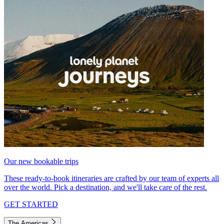
Our new bookable trips
These ready-to-book itineraries are crafted by our team of experts all
over the world. Pick a destination, and we'll take care of the rest.
GET STARTED
The Americas