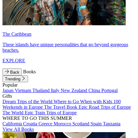
The Caribbean
These islands have unique personalities that go beyond gorgeous
beaches.
EXPLORE
Books
Back
Trending
Popular
Japan
Vietnam
Thailand
Italy
New Zealand
China
Portugal
Gifts
Dream Trips of the World
Where to Go When with Kids
100
Weekends in Europe
The Travel Book
Epic Road Trips of Europe
The World
Epic Train Trips of Europe
WHERE TO GO THIS SUMMER
California
Croatia
Greece
Morocco
Scotland
Spain
Tanzania
View All Books