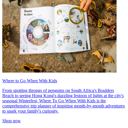
Where to Go When With Kids
From spotting throngs of penguins on South Africa's Boulders
Beach to seeing Hong Kong's dazzling festoon of lights at the city's
seasonal Winterfest, Where To Go When With Kids is the
comprehensive trip planner of inspiring month-by-month adventures
to spark your family's curiosity.
Shop now