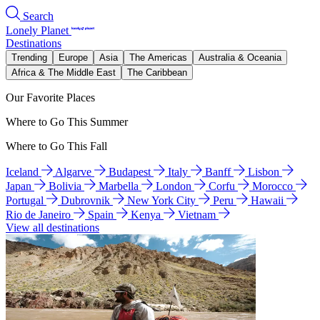
Search
Lonely Planet
Destinations
Trending
Europe
Asia
The Americas
Australia & Oceania
Africa & The Middle East
The Caribbean
Our Favorite Places
Where to Go This Summer
Where to Go This Fall
Iceland
Algarve
Budapest
Italy
Banff
Lisbon
Japan
Bolivia
Marbella
London
Corfu
Morocco
Portugal
Dubrovnik
New York City
Peru
Hawaii
Rio de Janeiro
Spain
Kenya
Vietnam
View all destinations