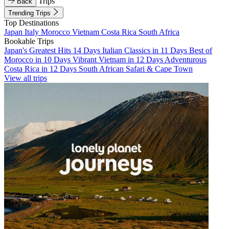
Trips
Back
Trending Trips
Top Destinations
Japan
Italy
Morocco
Vietnam
Costa Rica
South Africa
Bookable Trips
Japan's Greatest Hits 14 Days
Italian Classics in 11 Days
Best of
Morocco in 10 Days
Vibrant Vietnam in 12 Days
Adventurous
Costa Rica in 12 Days
South African Safari & Cape Town
View all trips