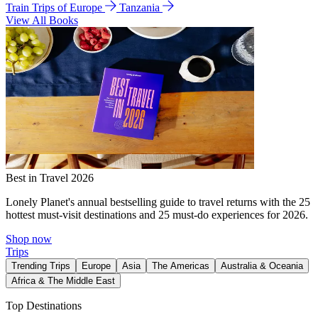
Train Trips of Europe
Tanzania
View All Books
Best in Travel 2026
Lonely Planet's annual bestselling guide to travel returns with the 25
hottest must-visit destinations and 25 must-do experiences for 2026.
Shop now
Trips
Trending Trips
Europe
Asia
The Americas
Australia & Oceania
Africa & The Middle East
Top Destinations