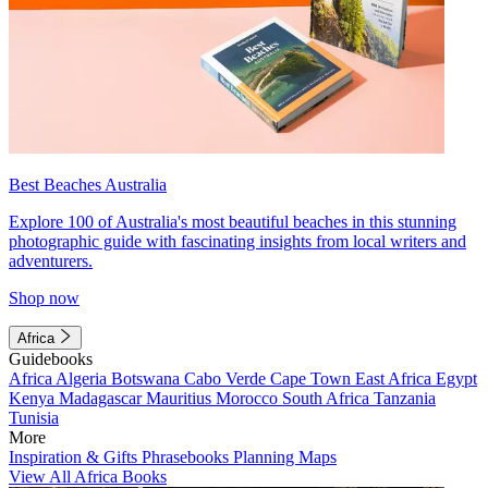
Best Beaches Australia
Explore 100 of Australia's most beautiful beaches in this stunning
photographic guide with fascinating insights from local writers and
adventurers.
Shop now
Africa
Guidebooks
Africa
Algeria
Botswana
Cabo Verde
Cape Town
East Africa
Egypt
Kenya
Madagascar
Mauritius
Morocco
South Africa
Tanzania
Tunisia
More
Inspiration & Gifts
Phrasebooks
Planning Maps
View All Africa Books