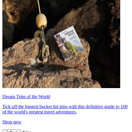
Dream Trips of the World
Tick off the biggest bucket list trips with this definitive guide to 100
of the world's greatest travel adventures.
Shop now