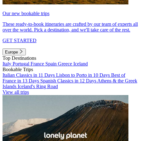
Our new bookable trips
These ready-to-book itineraries are crafted by our team of experts all
over the world. Pick a destination, and we'll take care of the rest.
GET STARTED
Europe
Top Destinations
Italy
Portugal
France
Spain
Greece
Iceland
Bookable Trips
Italian Classics in 11 Days
Lisbon to Porto in 10 Days
Best of
France in 13 Days
Spanish Classics in 12 Days
Athens & the Greek
Islands
Iceland's Ring Road
View all trips