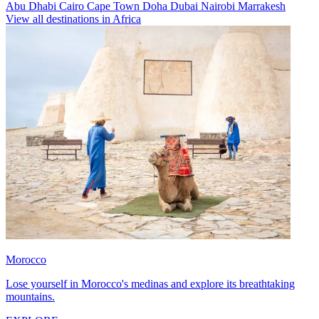
Abu Dhabi
Cairo
Cape Town
Doha
Dubai
Nairobi
Marrakesh
View all destinations in Africa
Morocco
Lose yourself in Morocco's medinas and explore its breathtaking
mountains.