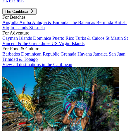
EXPLORE
The Caribbean
For Beaches
Anguilla
Aruba
Antigua & Barbuda
The Bahamas
Bermuda
British
Virgin Islands
St Lucia
For Adventure
Cayman Islands
Dominica
Puerto Rico
Turks & Caicos
St Martin
St
Vincent & the Grenadines
US Virgin Islands
For Food & Culture
Barbados
Dominican Republic
Grenada
Havana
Jamaica
San Juan
Trinidad & Tobago
View all destinations in the Caribbean