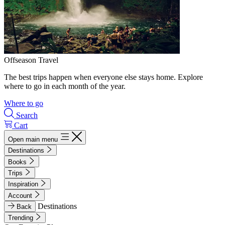
Offseason Travel
The best trips happen when everyone else stays home. Explore
where to go in each month of the year.
Where to go
Search
Cart
Open main menu
Destinations
Books
Trips
Inspiration
Account
Destinations
Back
Trending