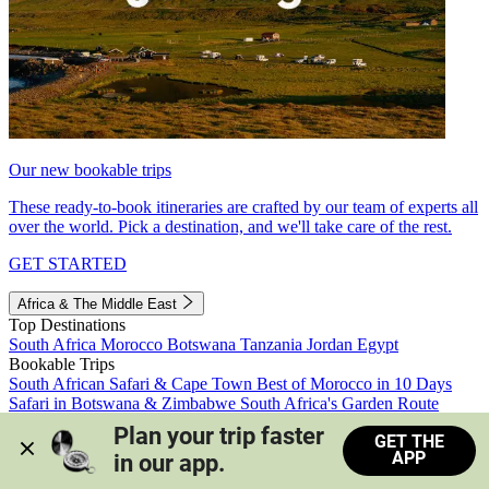
Our new bookable trips
These ready-to-book itineraries are crafted by our team of experts all
over the world. Pick a destination, and we'll take care of the rest.
GET STARTED
Africa & The Middle East
Top Destinations
South Africa
Morocco
Botswana
Tanzania
Jordan
Egypt
Bookable Trips
South African Safari & Cape Town
Best of Morocco in 10 Days
Safari in Botswana & Zimbabwe
South Africa's Garden Route
Morocco's Medinas & Sahara
Train Safari South Africa
Plan your trip faster 
GET THE
View all trips
APP
in our app.