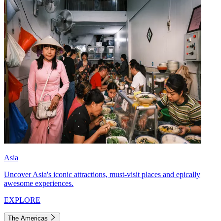
Asia
Uncover Asia's iconic attractions, must-visit places and epically
awesome experiences.
EXPLORE
The Americas