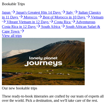
Bookable Trips
Japan
Japan's Greatest Hits 14 Days
Italy
Italian Classics
in 11 Days
Morocco
Best of Morocco in 10 Days
Vietnam
Vibrant Vietnam in 12 Days
Costa Rica
Adventurous
Costa Rica in 12 Days
South Africa
South African Safari &
Cape Town
View all trips
Our new bookable trips
These ready-to-book itineraries are crafted by our team of experts all
over the world. Pick a destination, and we'll take care of the rest.