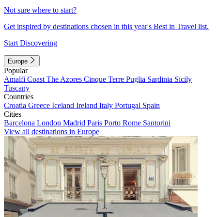
Not sure where to start?
Get inspired by destinations chosen in this year's Best in Travel list.
Start Discovering
Europe
Popular
Amalfi Coast
The Azores
Cinque Terre
Puglia
Sardinia
Sicily
Tuscany
Countries
Croatia
Greece
Iceland
Ireland
Italy
Portugal
Spain
Cities
Barcelona
London
Madrid
Paris
Porto
Rome
Santorini
View all destinations in Europe