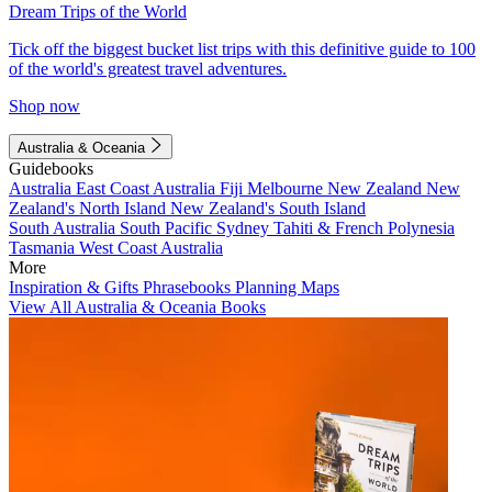
Dream Trips of the World
Tick off the biggest bucket list trips with this definitive guide to 100
of the world's greatest travel adventures.
Shop now
Australia & Oceania
Guidebooks
Australia
East Coast Australia
Fiji
Melbourne
New Zealand
New
Zealand's North Island
New Zealand's South Island
South Australia
South Pacific
Sydney
Tahiti & French Polynesia
Tasmania
West Coast Australia
More
Inspiration & Gifts
Phrasebooks
Planning Maps
View All Australia & Oceania Books