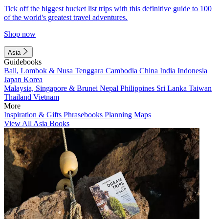
Tick off the biggest bucket list trips with this definitive guide to 100
of the world's greatest travel adventures.
Shop now
Asia
Guidebooks
Bali, Lombok & Nusa Tenggara
Cambodia
China
India
Indonesia
Japan
Korea
Malaysia, Singapore & Brunei
Nepal
Philippines
Sri Lanka
Taiwan
Thailand
Vietnam
More
Inspiration & Gifts
Phrasebooks
Planning Maps
View All Asia Books