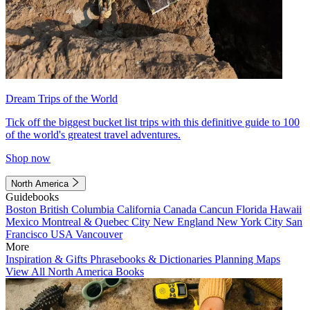
Dream Trips of the World
Tick off the biggest bucket list trips with this definitive guide to 100
of the world's greatest travel adventures.
Shop now
North America
Guidebooks
Boston
British Columbia
California
Canada
Cancun
Florida
Hawaii
Mexico
Montreal & Quebec City
New England
New York City
San
Francisco
USA
Vancouver
More
Inspiration & Gifts
Phrasebooks & Dictionaries
Planning Maps
View All North America Books