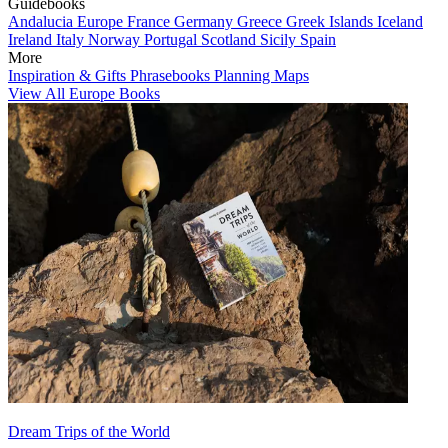
Guidebooks
Andalucia
Europe
France
Germany
Greece
Greek Islands
Iceland
Ireland
Italy
Norway
Portugal
Scotland
Sicily
Spain
More
Inspiration & Gifts
Phrasebooks
Planning Maps
View All Europe Books
Dream Trips of the World