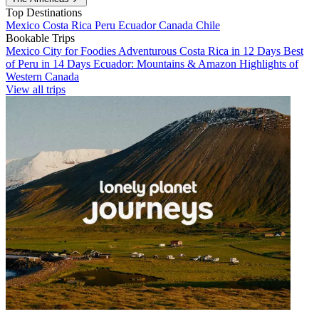
Top Destinations
Mexico
Costa Rica
Peru
Ecuador
Canada
Chile
Bookable Trips
Mexico City for Foodies
Adventurous Costa Rica in 12 Days
Best
of Peru in 14 Days
Ecuador: Mountains & Amazon
Highlights of
Western Canada
View all trips