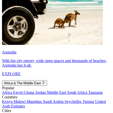
Australia
With big city energy, wide open spaces and thousands of beaches,
Australia has it all.
EXPLORE
Africa & The Middle East
Popular
Africa
Egypt
Ghana
Jordan
Middle East
South Africa
Tanzania
Countries
Kenya
Malawi
Mauritius
Saudi Arabia
Seychelles
Tunisia
United
Arab Emirates
Cities