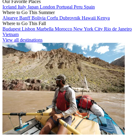
Our Favorite Places
Iceland
Italy
Japan
London
Portugal
Peru
Spain
Where to Go This Summer
Algarve
Banff
Bolivia
Corfu
Dubrovnik
Hawaii
Kenya
Where to Go This Fall
Budapest
Lisbon
Marbella
Morocco
New York City
Rio de Janeiro
Vietnam
View all destinations